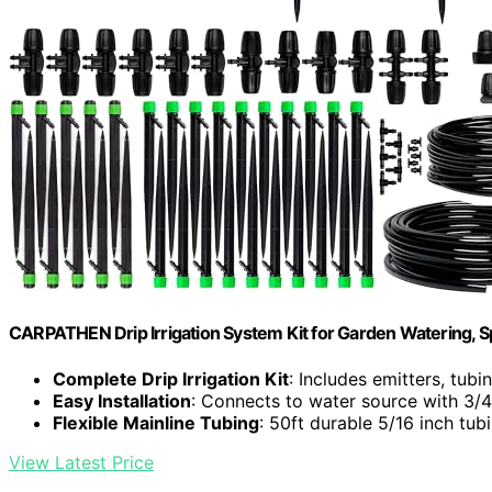
CARPATHEN Drip Irrigation System Kit for Garden Watering, Spr
Complete Drip Irrigation Kit
: Includes emitters, tub
Easy Installation
: Connects to water source with 3/4 
Flexible Mainline Tubing
: 50ft durable 5/16 inch tub
View Latest Price