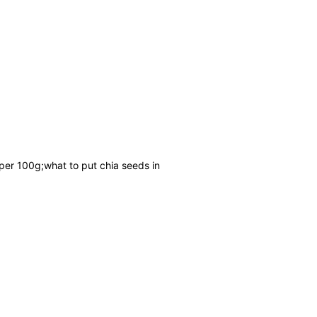
 per 100g;what to put chia seeds in