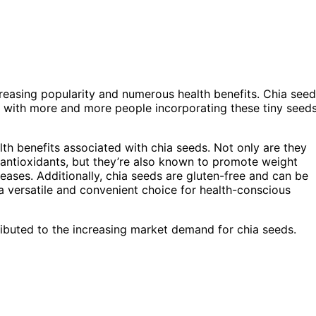
creasing popularity and numerous health benefits. Chia seed
, with more and more people incorporating these tiny seed
lth benefits associated with chia seeds. Not only are they
d antioxidants, but they’re also known to promote weight
seases. Additionally, chia seeds are gluten-free and can be
 a versatile and convenient choice for health-conscious
ibuted to the increasing market demand for chia seeds.