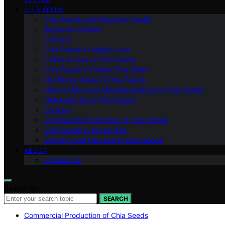
CHIA SEEDS
Chia Seeds and Digestive Health
Beginners Guides
Cooking
Chia Seeds in Weight Loss
Culinary Uses of Chia Seeds
Chia Seeds in Gluten-Free Diets
Nutritional Value of Chia Seeds
Health Risks and Allergies Related to Chia Seeds
Historical Use of Chia Seeds
Cooking
Commercial Production of Chia Seeds
Chia Seeds in Vegan Diet
Growing and Harvesting Chia Seeds
ABOUT
Contact Us
Search for:
SEARCH
Commercial Production of Chia Seeds