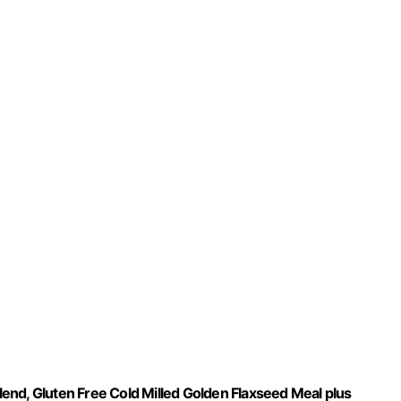
end, Gluten Free Cold Milled Golden Flaxseed Meal plus