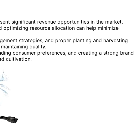
ent significant revenue opportunities in the market.
 optimizing resource allocation can help minimize
agement strategies, and proper planting and harvesting
maintaining quality.
nding consumer preferences, and creating a strong brand
d cultivation.