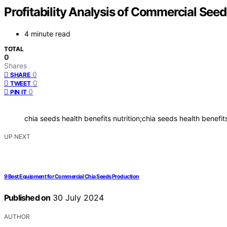
Profitability Analysis of Commercial Seed
4 minute read
TOTAL
0
Shares
0
SHARE
0
TWEET
0
PIN IT
chia seeds health benefits nutrition;chia seeds health benefi
UP NEXT
9 Best Equipment for Commercial Chia Seeds Production
Published on
30 July 2024
AUTHOR