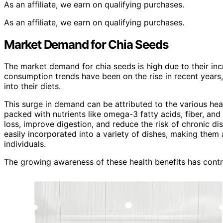
As an affiliate, we earn on qualifying purchases.
As an affiliate, we earn on qualifying purchases.
Market Demand for Chia Seeds
The market demand for chia seeds is high due to their in
consumption trends have been on the rise in recent years
into their diets.
This surge in demand can be attributed to the various hea
packed with nutrients like omega-3 fatty acids, fiber, an
loss, improve digestion, and reduce the risk of chronic di
easily incorporated into a variety of dishes, making them
individuals.
The growing awareness of these health benefits has contr