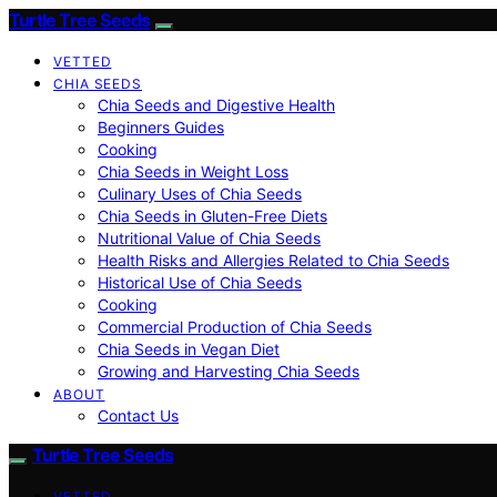
Turtle Tree Seeds
VETTED
CHIA SEEDS
Chia Seeds and Digestive Health
Beginners Guides
Cooking
Chia Seeds in Weight Loss
Culinary Uses of Chia Seeds
Chia Seeds in Gluten-Free Diets
Nutritional Value of Chia Seeds
Health Risks and Allergies Related to Chia Seeds
Historical Use of Chia Seeds
Cooking
Commercial Production of Chia Seeds
Chia Seeds in Vegan Diet
Growing and Harvesting Chia Seeds
ABOUT
Contact Us
Turtle Tree Seeds
VETTED