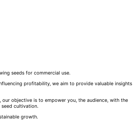
growing seeds for commercial use.
luencing profitability, we aim to provide valuable insights
, our objective is to empower you, the audience, with the
seed cultivation.
ustainable growth.