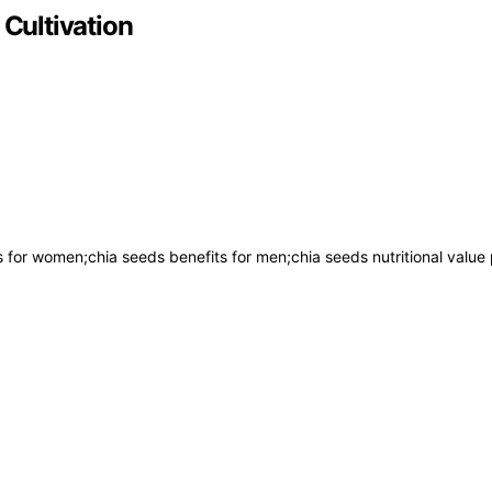
 Cultivation
ts for women;chia seeds benefits for men;chia seeds nutritional value