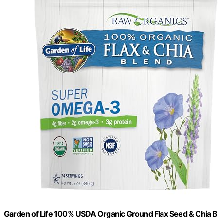
Garden of Life 100% USDA Organic Ground Flax Seed & Chia Bl