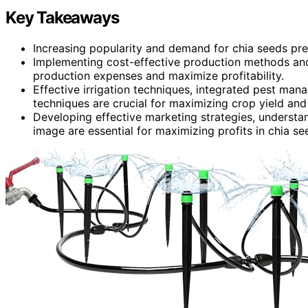
Key Takeaways
Increasing popularity and demand for chia seeds pres
Implementing cost-effective production methods and
production expenses and maximize profitability.
Effective irrigation techniques, integrated pest man
techniques are crucial for maximizing crop yield and 
Developing effective marketing strategies, understa
image are essential for maximizing profits in chia see