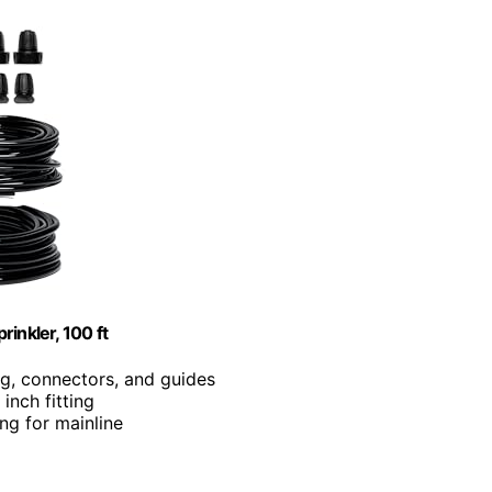
inkler, 100 ft
ing, connectors, and guides
inch fitting
ing for mainline