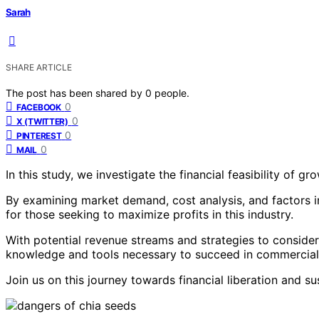
Sarah
SHARE ARTICLE
The post has been shared by
0
people.
0
FACEBOOK
0
X (TWITTER)
0
PINTEREST
0
MAIL
In this study, we investigate the financial feasibility of 
By examining market demand, cost analysis, and factors inf
for those seeking to maximize profits in this industry.
With potential revenue streams and strategies to consider
knowledge and tools necessary to succeed in commercial 
Join us on this journey towards financial liberation and s