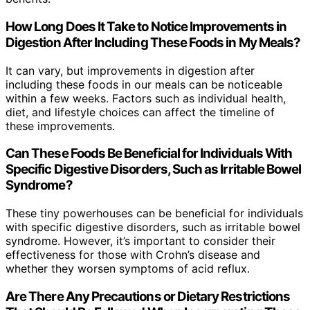
How Long Does It Take to Notice Improvements in
Digestion After Including These Foods in My Meals?
It can vary, but improvements in digestion after
including these foods in our meals can be noticeable
within a few weeks. Factors such as individual health,
diet, and lifestyle choices can affect the timeline of
these improvements.
Can These Foods Be Beneficial for Individuals With
Specific Digestive Disorders, Such as Irritable Bowel
Syndrome?
These tiny powerhouses can be beneficial for individuals
with specific digestive disorders, such as irritable bowel
syndrome. However, it’s important to consider their
effectiveness for those with Crohn’s disease and
whether they worsen symptoms of acid reflux.
Are There Any Precautions or Dietary Restrictions