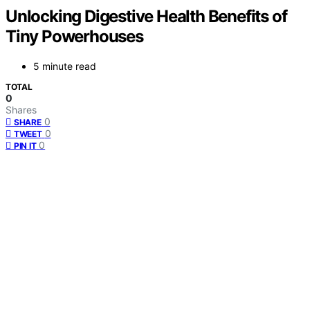
Unlocking Digestive Health Benefits of
Tiny Powerhouses
5 minute read
TOTAL
0
Shares
0
SHARE
0
TWEET
0
PIN IT