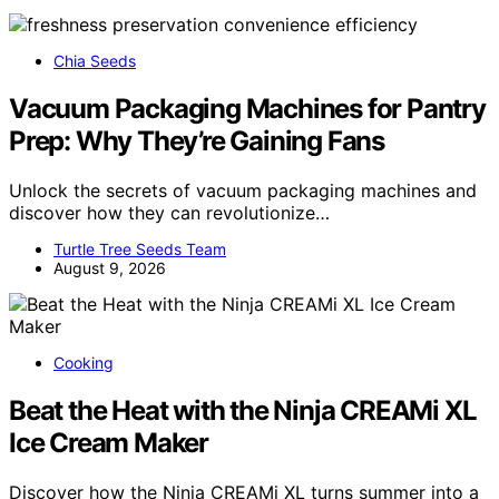
Chia Seeds
Vacuum Packaging Machines for Pantry
Prep: Why They’re Gaining Fans
Unlock the secrets of vacuum packaging machines and
discover how they can revolutionize…
Turtle Tree Seeds Team
August 9, 2026
Cooking
Beat the Heat with the Ninja CREAMi XL
Ice Cream Maker
Discover how the Ninja CREAMi XL turns summer into a