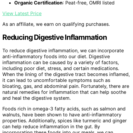
Organic Certification
: Peat-free, OMRI listed
View Latest Price
As an affiliate, we earn on qualifying purchases.
Reducing Digestive Inflammation
To reduce digestive inflammation, we can incorporate
anti-inflammatory foods into our diet. Digestive
inflammation can be caused by a variety of factors,
including poor diet, stress, and certain medications.
When the lining of the digestive tract becomes inflamed,
it can lead to uncomfortable symptoms such as
bloating, gas, and abdominal pain. Fortunately, there are
natural remedies for inflammation that can help soothe
and heal the digestive system.
Foods rich in omega-3 fatty acids, such as salmon and
walnuts, have been shown to have anti-inflammatory
properties. Additionally, spices like turmeric and ginger
can help reduce inflammation in the gut. By
incorporating these foods into our meals, we can