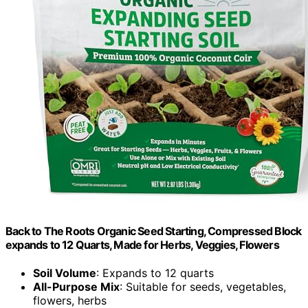
Back to The Roots Organic Seed Starting, Compressed Block
expands to 12 Quarts, Made for Herbs, Veggies, Flowers
Soil Volume
: Expands to 12 quarts
All-Purpose Mix
: Suitable for seeds, vegetables,
flowers, herbs