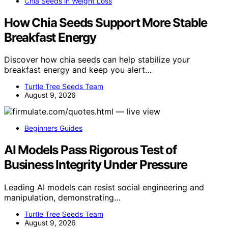
Chia Seeds in Weight Loss
How Chia Seeds Support More Stable
Breakfast Energy
Discover how chia seeds can help stabilize your
breakfast energy and keep you alert…
Turtle Tree Seeds Team
August 9, 2026
Beginners Guides
AI Models Pass Rigorous Test of
Business Integrity Under Pressure
Leading AI models can resist social engineering and
manipulation, demonstrating…
Turtle Tree Seeds Team
August 9, 2026