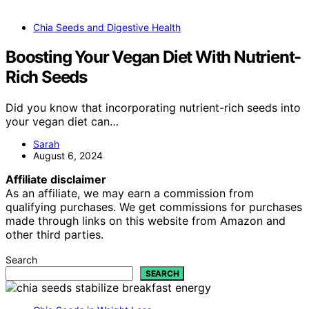
Chia Seeds and Digestive Health
Boosting Your Vegan Diet With Nutrient-
Rich Seeds
Did you know that incorporating nutrient-rich seeds into
your vegan diet can…
Sarah
August 6, 2024
Affiliate disclaimer
As an affiliate, we may earn a commission from
qualifying purchases. We get commissions for purchases
made through links on this website from Amazon and
other third parties.
Search
SEARCH