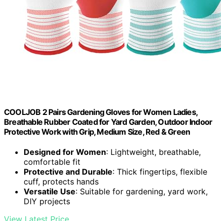
COOLJOB 2 Pairs Gardening Gloves for Women Ladies,
Breathable Rubber Coated for Yard Garden, Outdoor Indoor
Protective Work with Grip, Medium Size, Red & Green
Designed for Women
: Lightweight, breathable,
comfortable fit
Protective and Durable
: Thick fingertips, flexible
cuff, protects hands
Versatile Use
: Suitable for gardening, yard work,
DIY projects
View Latest Price