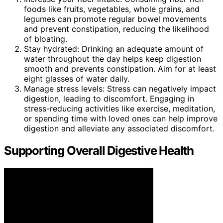
foods like fruits, vegetables, whole grains, and
legumes can promote regular bowel movements
and prevent constipation, reducing the likelihood
of bloating.
Stay hydrated: Drinking an adequate amount of
water throughout the day helps keep digestion
smooth and prevents constipation. Aim for at least
eight glasses of water daily.
Manage stress levels: Stress can negatively impact
digestion, leading to discomfort. Engaging in
stress-reducing activities like exercise, meditation,
or spending time with loved ones can help improve
digestion and alleviate any associated discomfort.
Supporting Overall Digestive Health