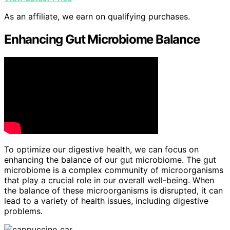
As an affiliate, we earn on qualifying purchases.
Enhancing Gut Microbiome Balance
To optimize our digestive health, we can focus on
enhancing the balance of our gut microbiome. The gut
microbiome is a complex community of microorganisms
that play a crucial role in our overall well-being. When
the balance of these microorganisms is disrupted, it can
lead to a variety of health issues, including digestive
problems.