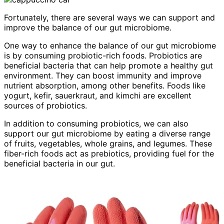
Fortunately, there are several ways we can support and
improve the balance of our gut microbiome.
One way to enhance the balance of our gut microbiome
is by consuming probiotic-rich foods. Probiotics are
beneficial bacteria that can help promote a healthy gut
environment. They can boost immunity and improve
nutrient absorption, among other benefits. Foods like
yogurt, kefir, sauerkraut, and kimchi are excellent
sources of probiotics.
In addition to consuming probiotics, we can also
support our gut microbiome by eating a diverse range
of fruits, vegetables, whole grains, and legumes. These
fiber-rich foods act as prebiotics, providing fuel for the
beneficial bacteria in our gut.