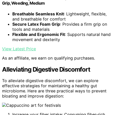
Grip, Weeding, Medium
Breathable Seamless Knit
: Lightweight, flexible,
and breathable for comfort
Secure Latex Foam Grip
: Provides a firm grip on
tools and materials
Flexible and Ergonomic Fit
: Supports natural hand
movement and dexterity
View Latest Price
As an affiliate, we earn on qualifying purchases.
Alleviating Digestive Discomfort
To alleviate digestive discomfort, we can explore
effective strategies for maintaining a healthy gut
microbiome. Here are three practical ways to prevent
bloating and improve digestion:
Increase your fiber intake: Consuming fiber-rich