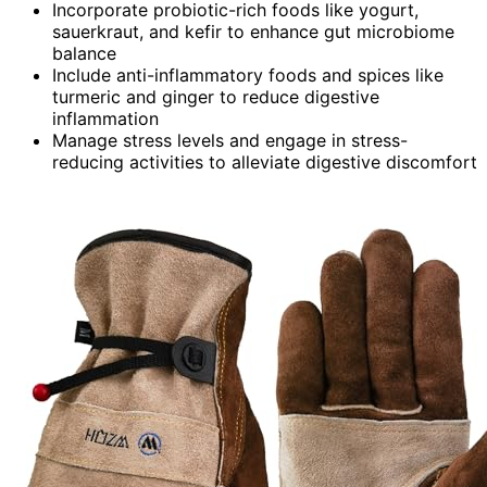
Incorporate probiotic-rich foods like yogurt,
sauerkraut, and kefir to enhance gut microbiome
balance
Include anti-inflammatory foods and spices like
turmeric and ginger to reduce digestive
inflammation
Manage stress levels and engage in stress-
reducing activities to alleviate digestive discomfort