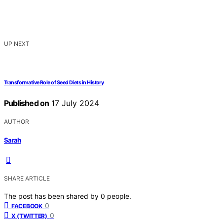
UP NEXT
Transformative Role of Seed Diets in History
Published on
17 July 2024
AUTHOR
Sarah
SHARE ARTICLE
The post has been shared by
0
people.
0
FACEBOOK
0
X (TWITTER)