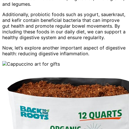
and legumes.
Additionally, probiotic foods such as yogurt, sauerkraut,
and kefir contain beneficial bacteria that can improve
gut health and promote regular bowel movements. By
including these foods in our daily diet, we can support a
healthy digestive system and ensure regularity.
Now, let’s explore another important aspect of digestive
health: reducing digestive inflammation.