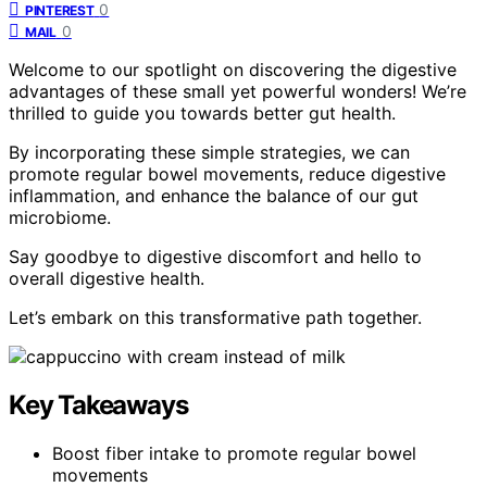
0
PINTEREST
0
MAIL
Welcome to our spotlight on discovering the digestive
advantages of these small yet powerful wonders! We’re
thrilled to guide you towards better gut health.
By incorporating these simple strategies, we can
promote regular bowel movements, reduce digestive
inflammation, and enhance the balance of our gut
microbiome.
Say goodbye to digestive discomfort and hello to
overall digestive health.
Let’s embark on this transformative path together.
Key Takeaways
Boost fiber intake to promote regular bowel
movements