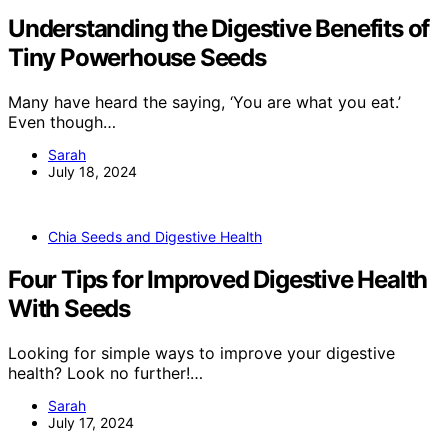
Understanding the Digestive Benefits of
Tiny Powerhouse Seeds
Many have heard the saying, ‘You are what you eat.’
Even though…
Sarah
July 18, 2024
Chia Seeds and Digestive Health
Four Tips for Improved Digestive Health
With Seeds
Looking for simple ways to improve your digestive
health? Look no further!…
Sarah
July 17, 2024