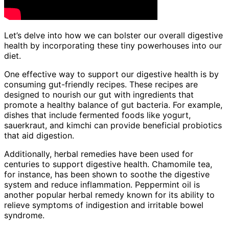
Let’s delve into how we can bolster our overall digestive
health by incorporating these tiny powerhouses into our
diet.
One effective way to support our digestive health is by
consuming gut-friendly recipes. These recipes are
designed to nourish our gut with ingredients that
promote a healthy balance of gut bacteria. For example,
dishes that include fermented foods like yogurt,
sauerkraut, and kimchi can provide beneficial probiotics
that aid digestion.
Additionally, herbal remedies have been used for
centuries to support digestive health. Chamomile tea,
for instance, has been shown to soothe the digestive
system and reduce inflammation. Peppermint oil is
another popular herbal remedy known for its ability to
relieve symptoms of indigestion and irritable bowel
syndrome.