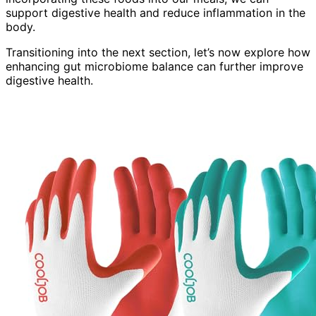
support digestive health and reduce inflammation in the
body.
Transitioning into the next section, let’s now explore how
enhancing gut microbiome balance can further improve
digestive health.