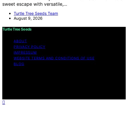
sweet escape with versatile,…
Turtle Tree Seeds Team
August 9, 2026
Turtle Tree Seeds
ABOUT
PRIVACY POLICY
IMPRESSUM
WEBSITE TERMS AND CONDITIONS OF USE
BLOG
Copyright © 2026 Turtle Tree Seeds Affiliate disclaimer
As an affiliate, we may earn a commission from
qualifying purchases. We get commissions for purchases
made through links on this website from Amazon and
other third parties.