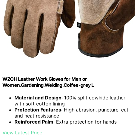
WZQH Leather Work Gloves for Men or
Women.Gardening,Welding,Coffee-grey L
Material and Design
: 100% split cowhide leather
with soft cotton lining
Protection Features
: High abrasion, puncture, cut,
and heat resistance
Reinforced Palm
: Extra protection for hands
View Latest Price