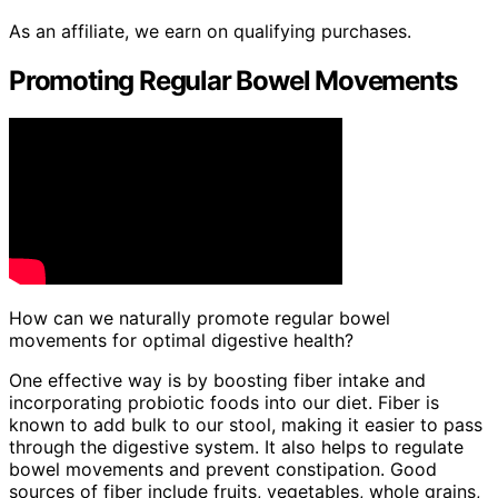
As an affiliate, we earn on qualifying purchases.
Promoting Regular Bowel Movements
How can we naturally promote regular bowel
movements for optimal digestive health?
One effective way is by boosting fiber intake and
incorporating probiotic foods into our diet. Fiber is
known to add bulk to our stool, making it easier to pass
through the digestive system. It also helps to regulate
bowel movements and prevent constipation. Good
sources of fiber include fruits, vegetables, whole grains,