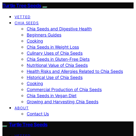
Turtle Tree Seeds
VETTED
CHIA SEEDS
Chia Seeds and Digestive Health
Beginners Guides
Cooking
Chia Seeds in Weight Loss
Culinary Uses of Chia Seeds
Chia Seeds in Gluten-Free Diets
Nutritional Value of Chia Seeds
Health Risks and Allergies Related to Chia Seeds
Historical Use of Chia Seeds
Cooking
Commercial Production of Chia Seeds
Chia Seeds in Vegan Diet
Growing and Harvesting Chia Seeds
ABOUT
Contact Us
Turtle Tree Seeds
VETTED