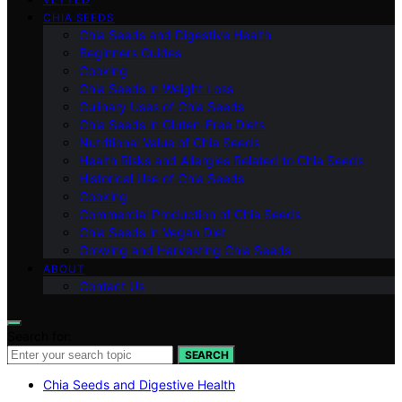
CHIA SEEDS
Chia Seeds and Digestive Health
Beginners Guides
Cooking
Chia Seeds in Weight Loss
Culinary Uses of Chia Seeds
Chia Seeds in Gluten-Free Diets
Nutritional Value of Chia Seeds
Health Risks and Allergies Related to Chia Seeds
Historical Use of Chia Seeds
Cooking
Commercial Production of Chia Seeds
Chia Seeds in Vegan Diet
Growing and Harvesting Chia Seeds
ABOUT
Contact Us
Search for:
SEARCH
Chia Seeds and Digestive Health