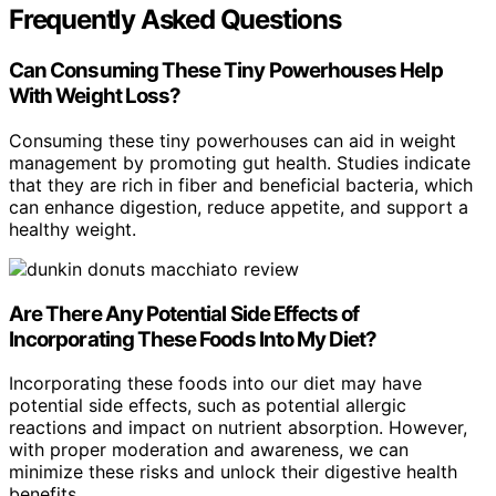
Frequently Asked Questions
Can Consuming These Tiny Powerhouses Help
With Weight Loss?
Consuming these tiny powerhouses can aid in weight
management by promoting gut health. Studies indicate
that they are rich in fiber and beneficial bacteria, which
can enhance digestion, reduce appetite, and support a
healthy weight.
Are There Any Potential Side Effects of
Incorporating These Foods Into My Diet?
Incorporating these foods into our diet may have
potential side effects, such as potential allergic
reactions and impact on nutrient absorption. However,
with proper moderation and awareness, we can
minimize these risks and unlock their digestive health
benefits.