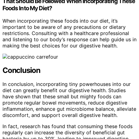
That Should Be Followed When Incorporating These
Foods Into My Diet?
When incorporating these foods into our diet, it’s
important to be aware of any precautions or dietary
restrictions. Consulting with a healthcare professional
and listening to our body’s response can help guide us in
making the best choices for our digestive health.
Conclusion
In conclusion, incorporating tiny powerhouses into our
diet can greatly benefit our digestive health. Studies
have shown that these small but mighty foods can
promote regular bowel movements, reduce digestive
inflammation, enhance gut microbiome balance, alleviate
discomfort, and support overall digestive health.
In fact, research has found that consuming these foods
regularly can increase the diversity of beneficial gut
bacteria by up to 30%, leading to improved digestion