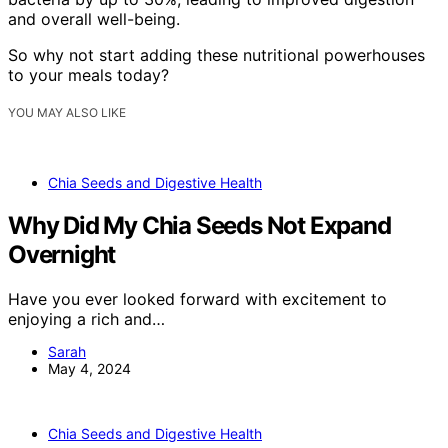
and overall well-being.
So why not start adding these nutritional powerhouses
to your meals today?
YOU MAY ALSO LIKE
Chia Seeds and Digestive Health
Why Did My Chia Seeds Not Expand
Overnight
Have you ever looked forward with excitement to
enjoying a rich and…
Sarah
May 4, 2024
Chia Seeds and Digestive Health