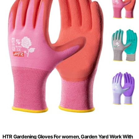
HTR Gardening Gloves For women, Garden Yard Work With