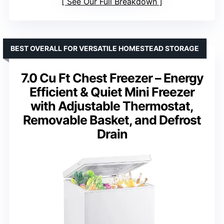
See Our Full Breakdown
BEST OVERALL FOR VERSATILE HOMESTEAD STORAGE
7.0 Cu Ft Chest Freezer – Energy
Efficient & Quiet Mini Freezer
with Adjustable Thermostat,
Removable Basket, and Defrost
Drain