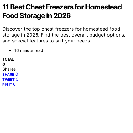
11 Best Chest Freezers for Homestead
Food Storage in 2026
Discover the top chest freezers for homestead food
storage in 2026. Find the best overall, budget options,
and special features to suit your needs.
16 minute read
TOTAL
0
Shares
0
SHARE
0
TWEET
0
PIN IT