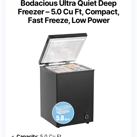
Bodacious Ultra Quiet Deep
Freezer – 5.0 Cu Ft, Compact,
Fast Freeze, Low Power
Capacity
: 5.0 Cu Ft