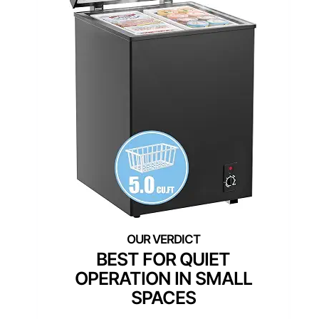
BEST FOR QUIET
OPERATION IN SMALL
SPACES