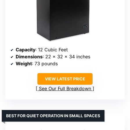
Capacity
: 12 Cubic Feet
Dimensions
: 22 x 32 x 34 inches
Weight
: 73 pounds
VIEW LATEST PRICE
See Our Full Breakdown
BEST FOR QUIET OPERATION IN SMALL SPACES