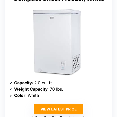
Capacity
: 2.0 cu. ft.
Weight Capacity
: 70 lbs.
Color
: White
VIEW LATEST PRICE