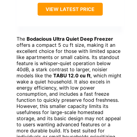
VIEW LATEST PRICE
The
Bodacious Ultra Quiet Deep Freezer
offers a compact 5 cu ft size, making it an
excellent choice for those with limited space
like apartments or small cabins. Its standout
feature is whisper-quiet operation below
40dB, a stark contrast to larger, noisier
models like the
TABU 12.0 cu ft
, which might
wake a quiet household. It also excels in
energy efficiency, with low power
consumption, and includes a fast freeze
function to quickly preserve food freshness.
However, this smaller capacity limits its
usefulness for large-scale homestead
storage, and its basic design may not appeal
to users wanting advanced features or a
more durable build. It’s best suited for
individuals or small households prioritizing