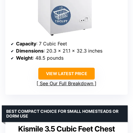
Capacity
: 7 Cubic Feet
Dimensions
: 20.3 x 21.1 x 32.3 inches
Weight
: 48.5 pounds
VIEW LATEST PRICE
See Our Full Breakdown
BEST COMPACT CHOICE FOR SMALL HOMESTEADS OR
DORM USE
Kismile 3.5 Cubic Feet Chest