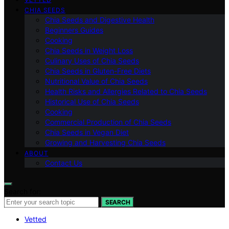
CHIA SEEDS
Chia Seeds and Digestive Health
Beginners Guides
Cooking
Chia Seeds in Weight Loss
Culinary Uses of Chia Seeds
Chia Seeds in Gluten-Free Diets
Nutritional Value of Chia Seeds
Health Risks and Allergies Related to Chia Seeds
Historical Use of Chia Seeds
Cooking
Commercial Production of Chia Seeds
Chia Seeds in Vegan Diet
Growing and Harvesting Chia Seeds
ABOUT
Contact Us
Search for:
SEARCH
Vetted