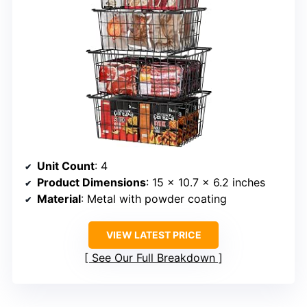
Unit Count
: 4
Product Dimensions
: 15 x 10.7 x 6.2 inches
Material
: Metal with powder coating
VIEW LATEST PRICE
See Our Full Breakdown