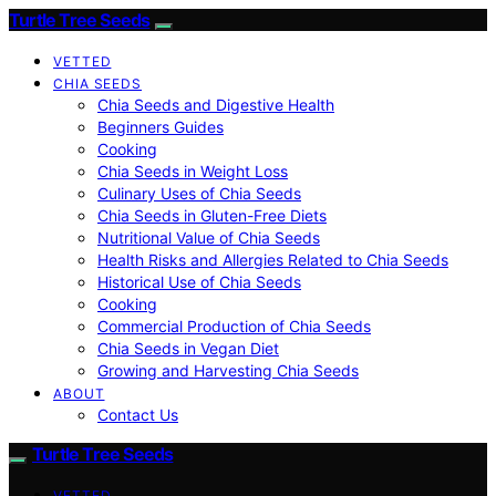
Turtle Tree Seeds
VETTED
CHIA SEEDS
Chia Seeds and Digestive Health
Beginners Guides
Cooking
Chia Seeds in Weight Loss
Culinary Uses of Chia Seeds
Chia Seeds in Gluten-Free Diets
Nutritional Value of Chia Seeds
Health Risks and Allergies Related to Chia Seeds
Historical Use of Chia Seeds
Cooking
Commercial Production of Chia Seeds
Chia Seeds in Vegan Diet
Growing and Harvesting Chia Seeds
ABOUT
Contact Us
Turtle Tree Seeds
VETTED