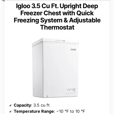
Igloo 3.5 Cu Ft. Upright Deep
Freezer Chest with Quick
Freezing System & Adjustable
Thermostat
Capacity
: 3.5 cu ft
Temperature Range
: −10 °F to 10 °F