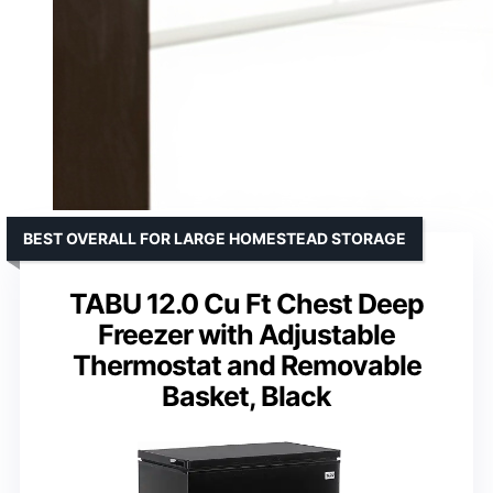
BEST OVERALL FOR LARGE HOMESTEAD STORAGE
TABU 12.0 Cu Ft Chest Deep
Freezer with Adjustable
Thermostat and Removable
Basket, Black