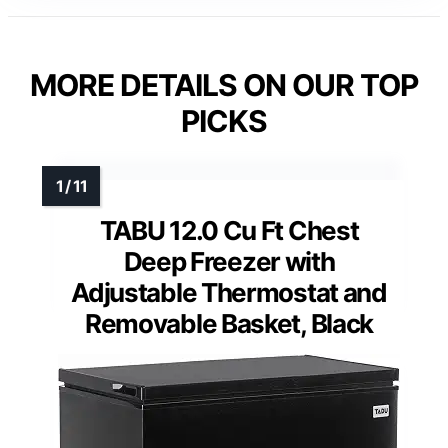
MORE DETAILS ON OUR TOP
PICKS
TABU 12.0 Cu Ft Chest
Deep Freezer with
Adjustable Thermostat and
Removable Basket, Black