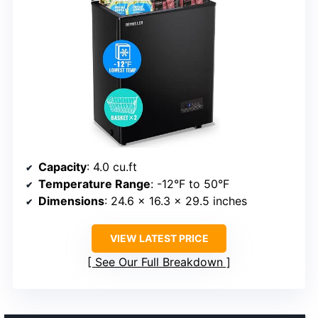
Capacity
: 4.0 cu.ft
Temperature Range
: -12°F to 50°F
Dimensions
: 24.6 x 16.3 x 29.5 inches
VIEW LATEST PRICE
See Our Full Breakdown