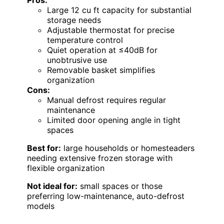
Pros:
Large 12 cu ft capacity for substantial
storage needs
Adjustable thermostat for precise
temperature control
Quiet operation at ≤40dB for
unobtrusive use
Removable basket simplifies
organization
Cons:
Manual defrost requires regular
maintenance
Limited door opening angle in tight
spaces
Best for:
large households or homesteaders
needing extensive frozen storage with
flexible organization
Not ideal for:
small spaces or those
preferring low-maintenance, auto-defrost
models