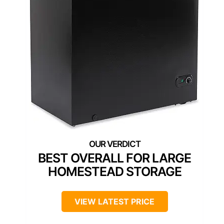
BEST OVERALL FOR LARGE
HOMESTEAD STORAGE
VIEW LATEST PRICE