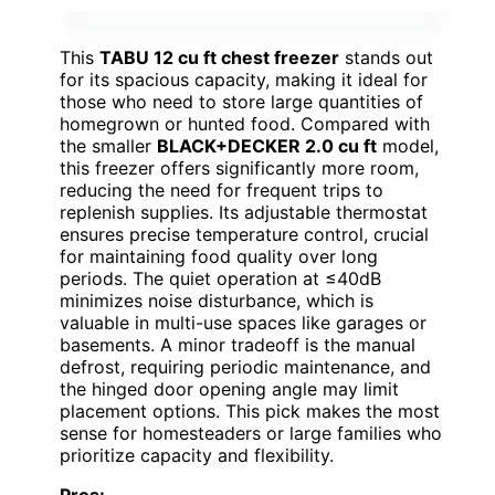
This
TABU 12 cu ft chest freezer
stands out
for its spacious capacity, making it ideal for
those who need to store large quantities of
homegrown or hunted food. Compared with
the smaller
BLACK+DECKER 2.0 cu ft
model,
this freezer offers significantly more room,
reducing the need for frequent trips to
replenish supplies. Its adjustable thermostat
ensures precise temperature control, crucial
for maintaining food quality over long
periods. The quiet operation at ≤40dB
minimizes noise disturbance, which is
valuable in multi-use spaces like garages or
basements. A minor tradeoff is the manual
defrost, requiring periodic maintenance, and
the hinged door opening angle may limit
placement options. This pick makes the most
sense for homesteaders or large families who
prioritize capacity and flexibility.