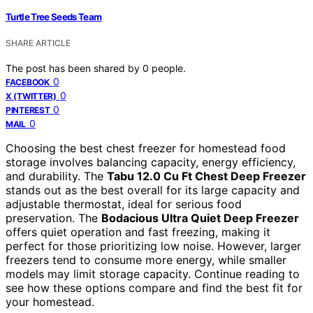
Turtle Tree Seeds Team
SHARE ARTICLE
The post has been shared by
0
people.
0
FACEBOOK
0
X (TWITTER)
0
PINTEREST
0
MAIL
Choosing the best chest freezer for homestead food
storage involves balancing capacity, energy efficiency,
and durability. The
Tabu 12.0 Cu Ft Chest Deep Freezer
stands out as the best overall for its large capacity and
adjustable thermostat, ideal for serious food
preservation. The
Bodacious Ultra Quiet Deep Freezer
offers quiet operation and fast freezing, making it
perfect for those prioritizing low noise. However, larger
freezers tend to consume more energy, while smaller
models may limit storage capacity. Continue reading to
see how these options compare and find the best fit for
your homestead.