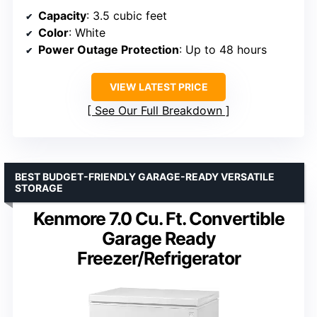
Capacity
: 3.5 cubic feet
Color
: White
Power Outage Protection
: Up to 48 hours
VIEW LATEST PRICE
See Our Full Breakdown
BEST BUDGET-FRIENDLY GARAGE-READY VERSATILE
STORAGE
Kenmore 7.0 Cu. Ft. Convertible
Garage Ready
Freezer/Refrigerator