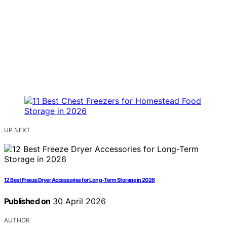
UP NEXT
12 Best Freeze Dryer Accessories for Long-Term Storage in 2026
Published on
30 April 2026
AUTHOR