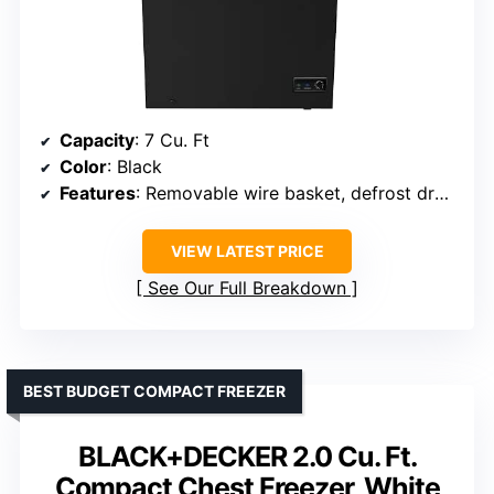
Capacity
: 7 Cu. Ft
Color
: Black
Features
: Removable wire basket, defrost drain
VIEW LATEST PRICE
See Our Full Breakdown
BEST BUDGET COMPACT FREEZER
BLACK+DECKER 2.0 Cu. Ft.
Compact Chest Freezer, White