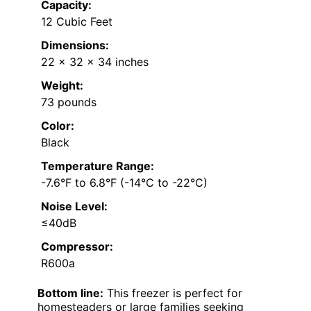
Capacity:
12 Cubic Feet
Dimensions:
22 x 32 x 34 inches
Weight:
73 pounds
Color:
Black
Temperature Range:
-7.6°F to 6.8°F (-14°C to -22°C)
Noise Level:
≤40dB
Compressor:
R600a
Bottom line:
This freezer is perfect for
homesteaders or large families seeking