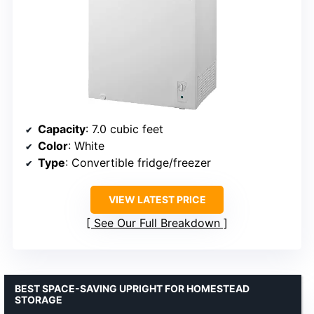
Capacity
: 7.0 cubic feet
Color
: White
Type
: Convertible fridge/freezer
VIEW LATEST PRICE
See Our Full Breakdown
BEST SPACE-SAVING UPRIGHT FOR HOMESTEAD
STORAGE