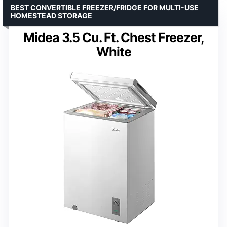
BEST CONVERTIBLE FREEZER/FRIDGE FOR MULTI-USE
HOMESTEAD STORAGE
Midea 3.5 Cu. Ft. Chest Freezer,
White