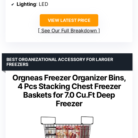
Lighting
: LED
VIEW LATEST PRICE
See Our Full Breakdown
BEST ORGANIZATIONAL ACCESSORY FOR LARGER
FREEZERS
Orgneas Freezer Organizer Bins,
4 Pcs Stacking Chest Freezer
Baskets for 7.0 Cu.Ft Deep
Freezer