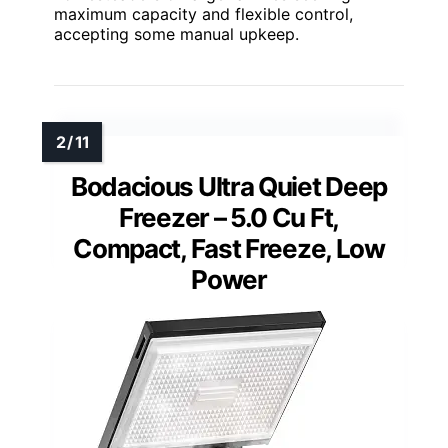
maximum capacity and flexible control,
accepting some manual upkeep.
Bodacious Ultra Quiet Deep
Freezer – 5.0 Cu Ft,
Compact, Fast Freeze, Low
Power