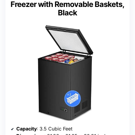
Freezer with Removable Baskets,
Black
Capacity
: 3.5 Cubic Feet