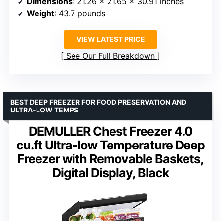
Dimensions
: 21.26 x 21.65 x 30.91 inches
Weight
: 43.7 pounds
VIEW LATEST PRICE
See Our Full Breakdown
BEST DEEP FREEZER FOR FOOD PRESERVATION AND
ULTRA-LOW TEMPS
DEMULLER Chest Freezer 4.0
cu.ft Ultra-low Temperature Deep
Freezer with Removable Baskets,
Digital Display, Black