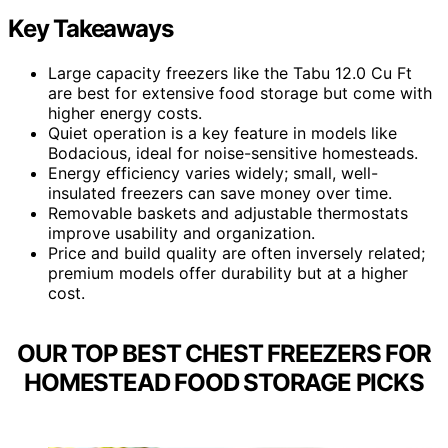
Key Takeaways
Large capacity freezers like the Tabu 12.0 Cu Ft
are best for extensive food storage but come with
higher energy costs.
Quiet operation is a key feature in models like
Bodacious, ideal for noise-sensitive homesteads.
Energy efficiency varies widely; small, well-
insulated freezers can save money over time.
Removable baskets and adjustable thermostats
improve usability and organization.
Price and build quality are often inversely related;
premium models offer durability but at a higher
cost.
OUR TOP BEST CHEST FREEZERS FOR
HOMESTEAD FOOD STORAGE PICKS