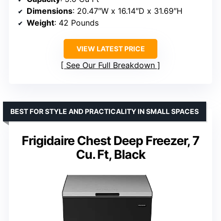
Dimensions
: 20.47″W x 16.14″D x 31.69″H
Weight
: 42 Pounds
VIEW LATEST PRICE
See Our Full Breakdown
BEST FOR STYLE AND PRACTICALITY IN SMALL SPACES
Frigidaire Chest Deep Freezer, 7
Cu. Ft, Black