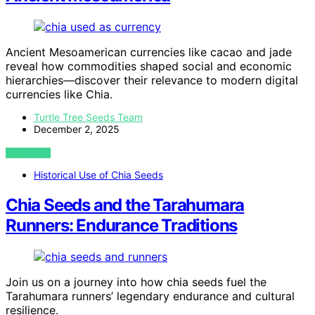
Ancient Mesoamerican currencies like cacao and jade
reveal how commodities shaped social and economic
hierarchies—discover their relevance to modern digital
currencies like Chia.
Turtle Tree Seeds Team
December 2, 2025
VIEW POST
Historical Use of Chia Seeds
Chia Seeds and the Tarahumara
Runners: Endurance Traditions
Join us on a journey into how chia seeds fuel the
Tarahumara runners’ legendary endurance and cultural
resilience.