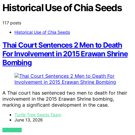
Historical Use of Chia Seeds
117 posts
Historical Use of Chia Seeds
Thai Court Sentences 2 Men to Death
For Involvement in 2015 Erawan Shrine
Bombing
A Thai court has sentenced two men to death for their
involvement in the 2015 Erawan Shrine bombing,
marking a significant development in the case.
Turtle Tree Seeds Team
June 13, 2026
VIEW POST