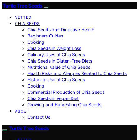
Turtle Tree Seeds
VETTED
CHIA SEEDS
Chia Seeds and Digestive Health
Beginners Guides
Cooking
Chia Seeds in Weight Loss
Culinary Uses of Chia Seeds
Chia Seeds in Gluten-Free Diets
Nutritional Value of Chia Seeds
Health Risks and Allergies Related to Chia Seeds
Historical Use of Chia Seeds
Cooking
Commercial Production of Chia Seeds
Chia Seeds in Vegan Diet
Growing and Harvesting Chia Seeds
ABOUT
Contact Us
Turtle Tree Seeds
VETTED