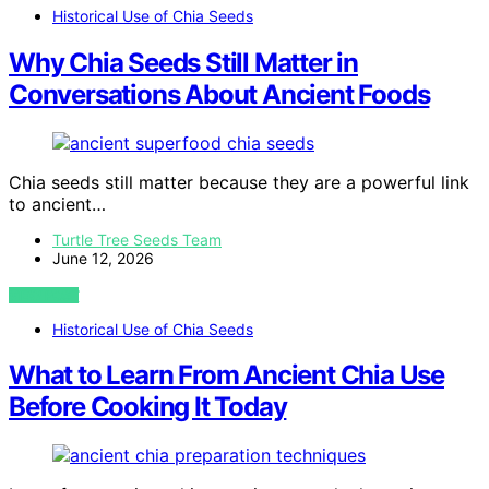
Historical Use of Chia Seeds
Why Chia Seeds Still Matter in
Conversations About Ancient Foods
Chia seeds still matter because they are a powerful link
to ancient…
Turtle Tree Seeds Team
June 12, 2026
VIEW POST
Historical Use of Chia Seeds
What to Learn From Ancient Chia Use
Before Cooking It Today