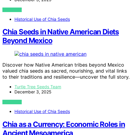
VIEW POST
Historical Use of Chia Seeds
Chia Seeds in Native American Diets
Beyond Mexico
Discover how Native American tribes beyond Mexico
valued chia seeds as sacred, nourishing, and vital links
to their traditions and resilience—uncover the full story.
Turtle Tree Seeds Team
December 3, 2025
VIEW POST
Historical Use of Chia Seeds
Chia as a Currency: Economic Roles in
Ancient Mesoamerica