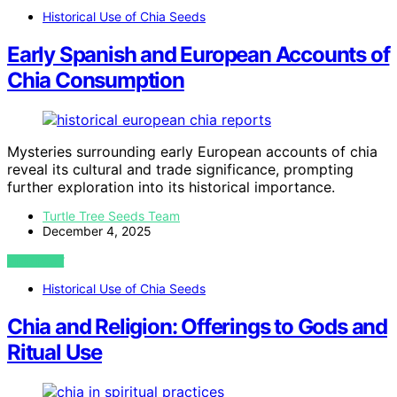
Historical Use of Chia Seeds
Early Spanish and European Accounts of
Chia Consumption
Mysteries surrounding early European accounts of chia
reveal its cultural and trade significance, prompting
further exploration into its historical importance.
Turtle Tree Seeds Team
December 4, 2025
VIEW POST
Historical Use of Chia Seeds
Chia and Religion: Offerings to Gods and
Ritual Use