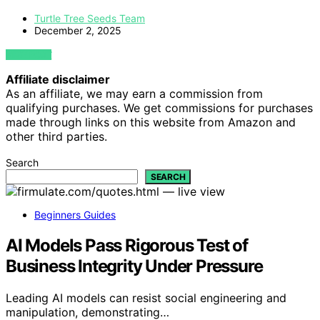
Turtle Tree Seeds Team
December 2, 2025
VIEW POST
Affiliate disclaimer
As an affiliate, we may earn a commission from
qualifying purchases. We get commissions for purchases
made through links on this website from Amazon and
other third parties.
Search
SEARCH
Beginners Guides
AI Models Pass Rigorous Test of
Business Integrity Under Pressure
Leading AI models can resist social engineering and
manipulation, demonstrating…