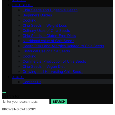
CHIA SEEDS
Chia Seeds and Digestive Health
Beginners Guides
Cooking
Chia Seeds in Weight Loss
Culinary Uses of Chia Seeds
Chia Seeds in Gluten-Free Diets
Nutritional Value of Chia Seeds
Health Risks and Allergies Related to Chia Seeds
Historical Use of Chia Seeds
Cooking
Commercial Production of Chia Seeds
Chia Seeds in Vegan Diet
Growing and Harvesting Chia Seeds
ABOUT
Contact Us
Search for:
SEARCH
BROWSING CATEGORY