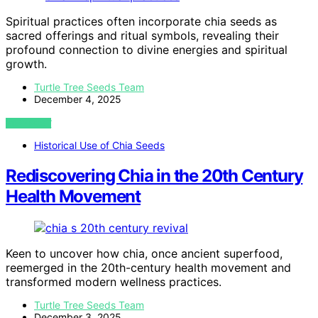
Spiritual practices often incorporate chia seeds as
sacred offerings and ritual symbols, revealing their
profound connection to divine energies and spiritual
growth.
Turtle Tree Seeds Team
December 4, 2025
VIEW POST
Historical Use of Chia Seeds
Rediscovering Chia in the 20th Century
Health Movement
Keen to uncover how chia, once ancient superfood,
reemerged in the 20th-century health movement and
transformed modern wellness practices.
Turtle Tree Seeds Team
December 3, 2025