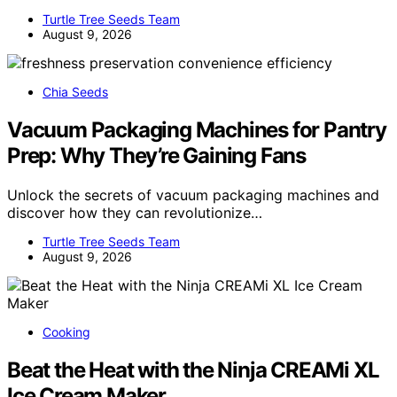
Turtle Tree Seeds Team
August 9, 2026
Chia Seeds
Vacuum Packaging Machines for Pantry
Prep: Why They’re Gaining Fans
Unlock the secrets of vacuum packaging machines and
discover how they can revolutionize…
Turtle Tree Seeds Team
August 9, 2026
Cooking
Beat the Heat with the Ninja CREAMi XL
Ice Cream Maker