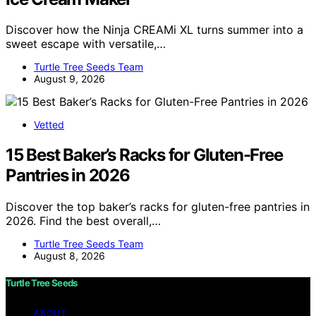
Discover how the Ninja CREAMi XL turns summer into a
sweet escape with versatile,…
Turtle Tree Seeds Team
August 9, 2026
Vetted
15 Best Baker’s Racks for Gluten-Free
Pantries in 2026
Discover the top baker’s racks for gluten-free pantries in
2026. Find the best overall,…
Turtle Tree Seeds Team
August 8, 2026
Turtle Tree Seeds
ABOUT