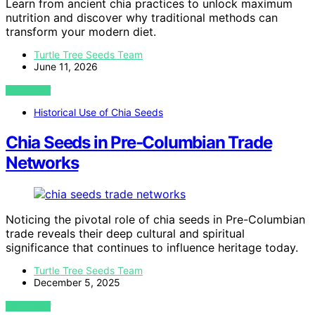
Learn from ancient chia practices to unlock maximum
nutrition and discover why traditional methods can
transform your modern diet.
Turtle Tree Seeds Team
June 11, 2026
VIEW POST
Historical Use of Chia Seeds
Chia Seeds in Pre‑Columbian Trade
Networks
Noticing the pivotal role of chia seeds in Pre-Columbian
trade reveals their deep cultural and spiritual
significance that continues to influence heritage today.
Turtle Tree Seeds Team
December 5, 2025
VIEW POST