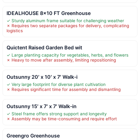
IDEALHOUSE 8×10 FT Greenhouse
✓ Sturdy aluminum frame suitable for challenging weather
✗ Requires two separate packages for delivery, complicating
logistics
Quictent Raised Garden Bed wit
✓ Large planting capacity for vegetables, herbs, and flowers
✗ Heavy to move after assembly, limiting repositioning
Outsunny 20′ x 10′ x 7′ Walk-i
✓ Very large footprint for diverse plant cultivation
✗ Requires significant time for assembly and dismantling
Outsunny 15′ x 7′ x 7′ Walk-in
✓ Steel frame offers strong support and longevity
✗ Assembly may be time-consuming and require effort
Greengro Greenhouse