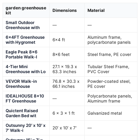
garden greenhouse
Dimensions
Material
kit
Small Outdoor
—
—
Greenhouse with
6x4FT Greenhouse
Aluminum frame,
6×4 ft
with Hygromet
polycarbonate panels
Eagle Peak 8×6
8×6 feet
Steel frame, PE cover
Portable Walk-I
4-Tier Mini
27.1 x 19.3 x
Tubular Steel Frame,
Greenhouse with Lo
63.3 inches
PVC Cover
VEVOR Walk-in
76.8 x 30.3 x
Powder-coated steel,
Greenhouse
66.1 inches
PE cover
IDEALHOUSE 8×10
Polycarbonate panels,
—
FT Greenhouse
Aluminum frame
Quictent Raised
6 x 3 x 1 ft
Galvanized metal
Garden Bed wit
Outsunny 20′ x 10′ x
20′ x 10′ x 7′
—
7′ Walk-i
Outsunny 15′ x 7′ x