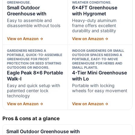
GREENHOUSE.
WEATHER CONDITIONS.
Small Outdoor
6x4FT Greenhouse
Greenhouse with
with Hygromet
Easy to assemble and
Heavy-duty aluminum
disassemble without tools
frame offers excellent
durability and stability
View on Amazon →
View on Amazon →
GARDENERS NEEDING A
INDOOR GARDENERS OR SMALL
PORTABLE, QUICK-TO-ASSEMBLE
OUTDOOR SPACES NEEDING A
GREENHOUSE FOR FROST
PORTABLE, EASY-TO-MOVE
PROTECTION OR SEED STARTING
GREENHOUSE FOR HERBS AND
OUTDOORS OR INDOORS.
SMALL PLANTS.
Eagle Peak 8×6 Portable
4-Tier Mini Greenhouse
Walk-I
with Lo
Easy and quick setup with
Portable with locking
patented center lock
wheels for easy movement
technology
View on Amazon →
View on Amazon →
Pros & cons at a glance
Small Outdoor Greenhouse with