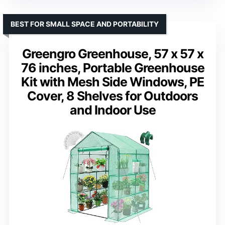
BEST FOR SMALL SPACE AND PORTABILITY
Greengro Greenhouse, 57 x 57 x
76 inches, Portable Greenhouse
Kit with Mesh Side Windows, PE
Cover, 8 Shelves for Outdoors
and Indoor Use