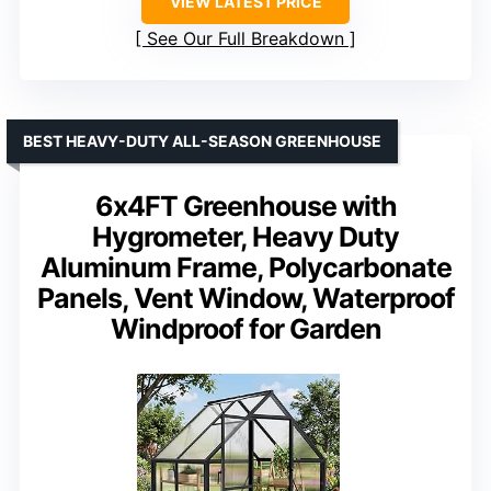
VIEW LATEST PRICE
See Our Full Breakdown
BEST HEAVY-DUTY ALL-SEASON GREENHOUSE
6x4FT Greenhouse with
Hygrometer, Heavy Duty
Aluminum Frame, Polycarbonate
Panels, Vent Window, Waterproof
Windproof for Garden