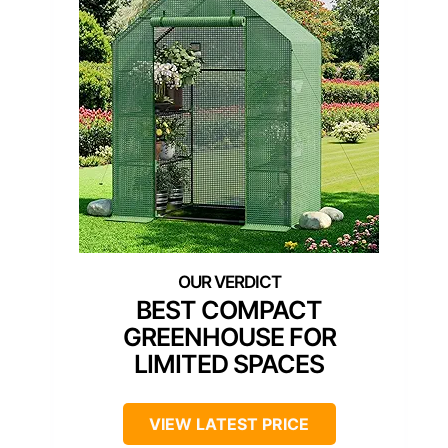
BEST COMPACT
GREENHOUSE FOR
LIMITED SPACES
VIEW LATEST PRICE