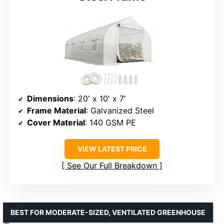
Dimensions
: 20′ x 10′ x 7′
Frame Material
: Galvanized Steel
Cover Material
: 140 GSM PE
VIEW LATEST PRICE
See Our Full Breakdown
BEST FOR MODERATE-SIZED, VENTILATED GREENHOUSE