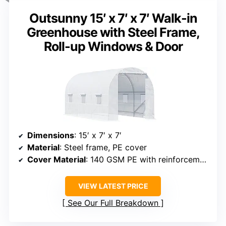
Outsunny 15′ x 7′ x 7′ Walk-in
Greenhouse with Steel Frame,
Roll-up Windows & Door
Dimensions
: 15′ x 7′ x 7′
Material
: Steel frame, PE cover
Cover Material
: 140 GSM PE with reinforcement grid
VIEW LATEST PRICE
See Our Full Breakdown