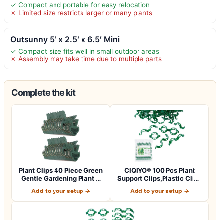
✓ Compact and portable for easy relocation
✗ Limited size restricts larger or many plants
Outsunny 5′ x 2.5′ x 6.5′ Mini
✓ Compact size fits well in small outdoor areas
✗ Assembly may take time due to multiple parts
Complete the kit
Plant Clips 40 Piece Green
CIQIYO® 100 Pcs Plant
Gentle Gardening Plant &
Support Clips,Plastic Clips
Flowe…
for Sec…
Add to your setup →
Add to your setup →