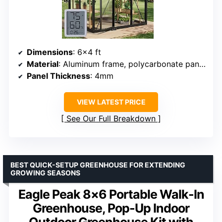
Dimensions
: 6×4 ft
Material
: Aluminum frame, polycarbonate panels
Panel Thickness
: 4mm
VIEW LATEST PRICE
See Our Full Breakdown
BEST QUICK-SETUP GREENHOUSE FOR EXTENDING
GROWING SEASONS
Eagle Peak 8×6 Portable Walk-In
Greenhouse, Pop-Up Indoor