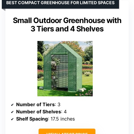
BEST COMPACT GREENHOUSE FOR LIMITED SPACES
Small Outdoor Greenhouse with
3 Tiers and 4 Shelves
Number of Tiers
: 3
Number of Shelves
: 4
Shelf Spacing
: 17.5 inches