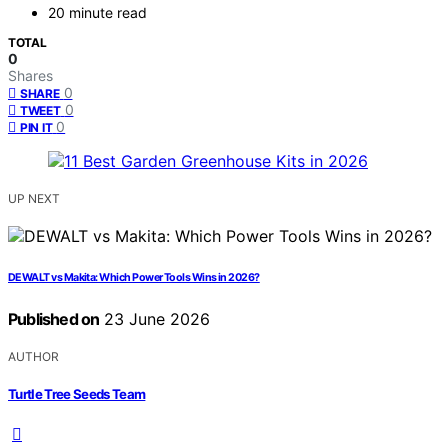
20 minute read
TOTAL
0
Shares
0
SHARE
0
TWEET
0
PIN IT
UP NEXT
DEWALT vs Makita: Which Power Tools Wins in 2026?
Published on
23 June 2026
AUTHOR
Turtle Tree Seeds Team