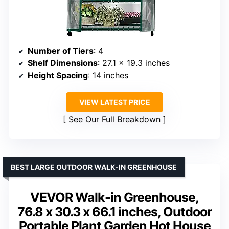
Number of Tiers
: 4
Shelf Dimensions
: 27.1 x 19.3 inches
Height Spacing
: 14 inches
VIEW LATEST PRICE
See Our Full Breakdown
BEST LARGE OUTDOOR WALK-IN GREENHOUSE
VEVOR Walk-in Greenhouse,
76.8 x 30.3 x 66.1 inches, Outdoor
Portable Plant Garden Hot House