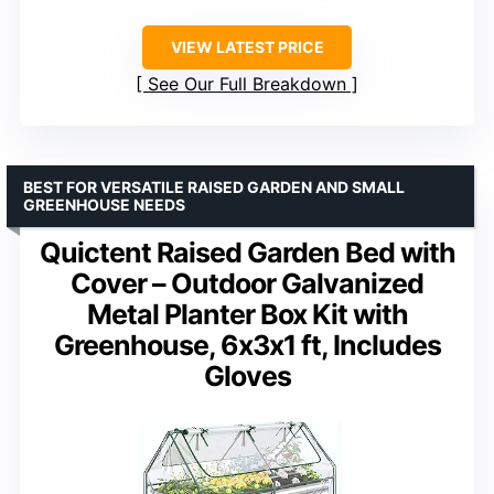
VIEW LATEST PRICE
See Our Full Breakdown
BEST FOR VERSATILE RAISED GARDEN AND SMALL
GREENHOUSE NEEDS
Quictent Raised Garden Bed with
Cover – Outdoor Galvanized
Metal Planter Box Kit with
Greenhouse, 6x3x1 ft, Includes
Gloves