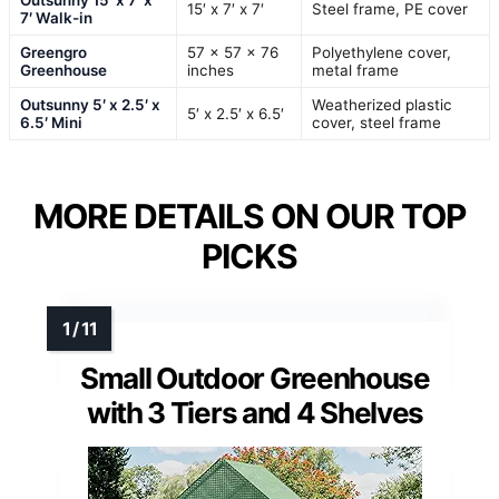
15′ x 7′ x 7′
Steel frame, PE cover
7′ Walk-in
Greengro
57 x 57 x 76
Polyethylene cover,
Greenhouse
inches
metal frame
Outsunny 5′ x 2.5′ x
Weatherized plastic
5′ x 2.5′ x 6.5′
6.5′ Mini
cover, steel frame
MORE DETAILS ON OUR TOP
PICKS
Small Outdoor Greenhouse
with 3 Tiers and 4 Shelves