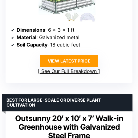
Dimensions
: 6 x 3 x 1 ft
Material
: Galvanized metal
Soil Capacity
: 18 cubic feet
VIEW LATEST PRICE
See Our Full Breakdown
BEST FOR LARGE-SCALE OR DIVERSE PLANT
CULTIVATION
Outsunny 20′ x 10′ x 7′ Walk-in
Greenhouse with Galvanized
Steel Frame