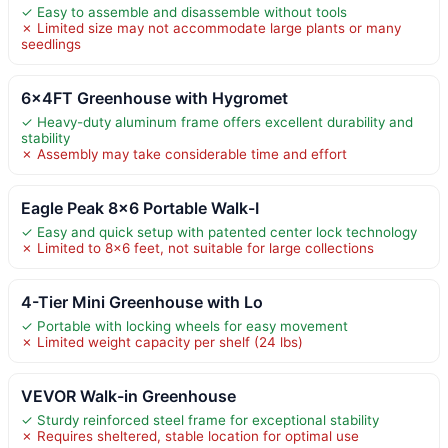
✓ Easy to assemble and disassemble without tools
✗ Limited size may not accommodate large plants or many
seedlings
6x4FT Greenhouse with Hygromet
✓ Heavy-duty aluminum frame offers excellent durability and
stability
✗ Assembly may take considerable time and effort
Eagle Peak 8×6 Portable Walk-I
✓ Easy and quick setup with patented center lock technology
✗ Limited to 8×6 feet, not suitable for large collections
4-Tier Mini Greenhouse with Lo
✓ Portable with locking wheels for easy movement
✗ Limited weight capacity per shelf (24 lbs)
VEVOR Walk-in Greenhouse
✓ Sturdy reinforced steel frame for exceptional stability
✗ Requires sheltered, stable location for optimal use