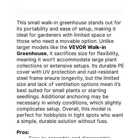
This small walk-in greenhouse stands out for
its portability and ease of setup, making it
ideal for gardeners with limited space or
those who need a movable option. Unlike
larger models like the
VEVOR Walk-in
Greenhouse
, it sacrifices size for flexibility,
meaning it won’t accommodate large plant
collections or extensive setups. Its durable PE
cover with UV protection and rust-resistant
steel frame ensure longevity, but the limited
size and lack of ventilation options mean it’s
best suited for small plants or starting
seedlings. Additional anchoring may be
necessary in windy conditions, which slightly
complicates setup. Overall, this model is
perfect for hobbyists in tight spots who want
a simple, durable solution without fuss.
Pros: