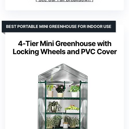
BEST PORTABLE MINI GREENHOUSE FOR INDOOR USE
4-Tier Mini Greenhouse with
Locking Wheels and PVC Cover