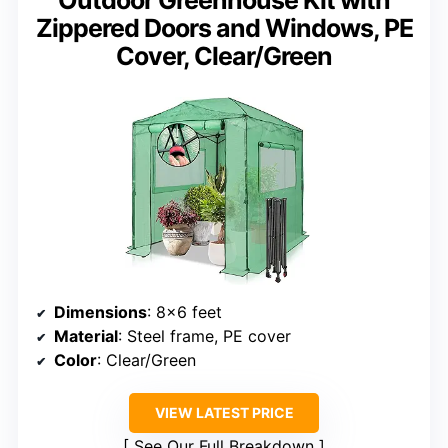
Outdoor Greenhouse Kit with
Zippered Doors and Windows, PE
Cover, Clear/Green
Dimensions
: 8×6 feet
Material
: Steel frame, PE cover
Color
: Clear/Green
VIEW LATEST PRICE
See Our Full Breakdown