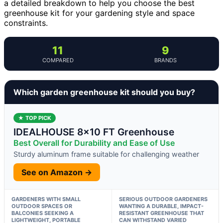
a detailed breakdown to help you choose the best
greenhouse kit for your gardening style and space
constraints.
11
9
COMPARED
BRANDS
Which garden greenhouse kit should you buy?
★ TOP PICK
IDEALHOUSE 8×10 FT Greenhouse
Best Overall for Durability and Ease of Use
Sturdy aluminum frame suitable for challenging weather
See on Amazon →
GARDENERS WITH SMALL
SERIOUS OUTDOOR GARDENERS
OUTDOOR SPACES OR
WANTING A DURABLE, IMPACT-
BALCONIES SEEKING A
RESISTANT GREENHOUSE THAT
LIGHTWEIGHT, PORTABLE
CAN WITHSTAND VARIED