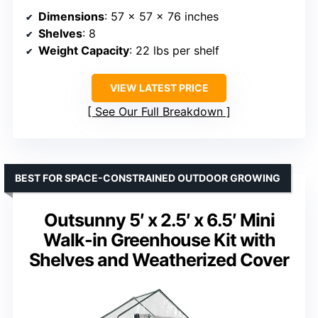
Dimensions
: 57 x 57 x 76 inches
Shelves
: 8
Weight Capacity
: 22 lbs per shelf
VIEW LATEST PRICE
See Our Full Breakdown
BEST FOR SPACE-CONSTRAINED OUTDOOR GROWING
Outsunny 5′ x 2.5′ x 6.5′ Mini
Walk-in Greenhouse Kit with
Shelves and Weatherized Cover