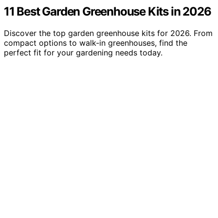
11 Best Garden Greenhouse Kits in 2026
Discover the top garden greenhouse kits for 2026. From
compact options to walk-in greenhouses, find the
perfect fit for your gardening needs today.