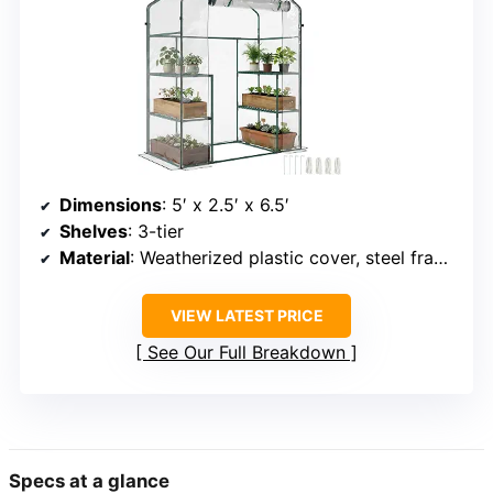
Dimensions
: 5′ x 2.5′ x 6.5′
Shelves
: 3-tier
Material
: Weatherized plastic cover, steel frame
VIEW LATEST PRICE
See Our Full Breakdown
Specs at a glance