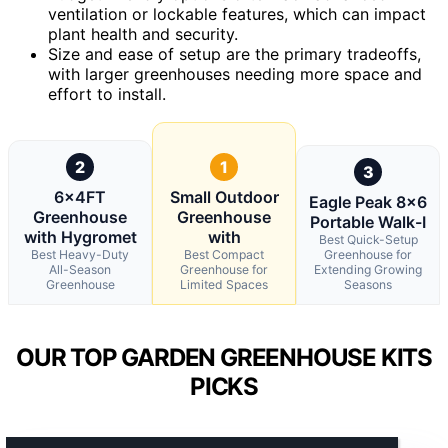
ventilation or lockable features, which can impact
plant health and security.
Size and ease of setup are the primary tradeoffs,
with larger greenhouses needing more space and
effort to install.
2
1
3
6x4FT
Small Outdoor
Eagle Peak 8×6
Greenhouse
Greenhouse
Portable Walk-I
with Hygromet
with
Best Quick-Setup
Best Heavy-Duty
Best Compact
Greenhouse for
All-Season
Greenhouse for
Extending Growing
Greenhouse
Limited Spaces
Seasons
OUR TOP GARDEN GREENHOUSE KITS
PICKS