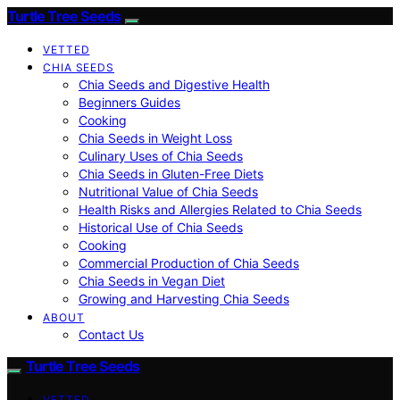
Turtle Tree Seeds
VETTED
CHIA SEEDS
Chia Seeds and Digestive Health
Beginners Guides
Cooking
Chia Seeds in Weight Loss
Culinary Uses of Chia Seeds
Chia Seeds in Gluten-Free Diets
Nutritional Value of Chia Seeds
Health Risks and Allergies Related to Chia Seeds
Historical Use of Chia Seeds
Cooking
Commercial Production of Chia Seeds
Chia Seeds in Vegan Diet
Growing and Harvesting Chia Seeds
ABOUT
Contact Us
Turtle Tree Seeds
VETTED