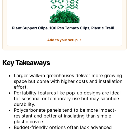
Plant Support Clips, 100 Pcs Tomato Clips, Plastic Trelli…
Add to your setup →
Key Takeaways
Larger walk-in greenhouses deliver more growing
space but come with higher costs and installation
effort.
Portability features like pop-up designs are ideal
for seasonal or temporary use but may sacrifice
durability.
Polycarbonate panels tend to be more impact-
resistant and better at insulating than simple
plastic covers.
Budget-friendly options often lack advanced