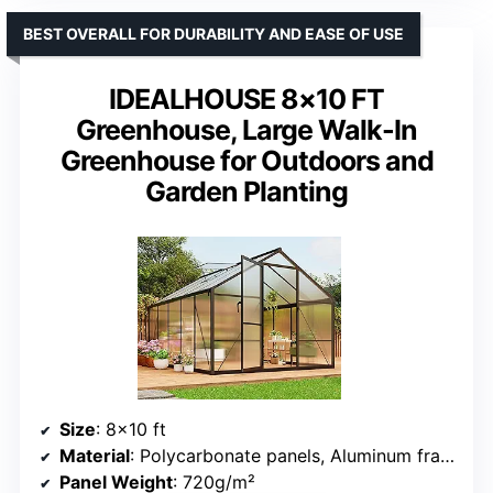
BEST OVERALL FOR DURABILITY AND EASE OF USE
IDEALHOUSE 8×10 FT
Greenhouse, Large Walk-In
Greenhouse for Outdoors and
Garden Planting
Size
: 8×10 ft
Material
: Polycarbonate panels, Aluminum frame
Panel Weight
: 720g/m²