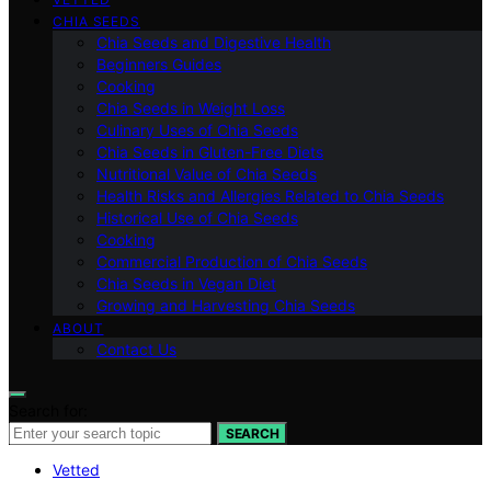
CHIA SEEDS
Chia Seeds and Digestive Health
Beginners Guides
Cooking
Chia Seeds in Weight Loss
Culinary Uses of Chia Seeds
Chia Seeds in Gluten-Free Diets
Nutritional Value of Chia Seeds
Health Risks and Allergies Related to Chia Seeds
Historical Use of Chia Seeds
Cooking
Commercial Production of Chia Seeds
Chia Seeds in Vegan Diet
Growing and Harvesting Chia Seeds
ABOUT
Contact Us
Search for:
SEARCH
Vetted