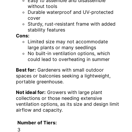
Easy to assemble and disassemble
without tools
Durable waterproof and UV-protected
cover
Sturdy, rust-resistant frame with added
stability features
Cons:
Limited size may not accommodate
large plants or many seedlings
No built-in ventilation options, which
could lead to overheating in summer
Best for:
Gardeners with small outdoor
spaces or balconies seeking a lightweight,
portable greenhouse.
Not ideal for:
Growers with large plant
collections or those needing extensive
ventilation options, as its size and design limit
airflow and capacity.
Number of Tiers:
3