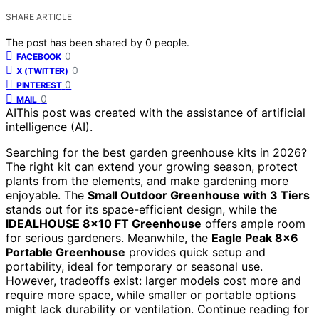
SHARE ARTICLE
The post has been shared by
0
people.
0
FACEBOOK
0
X (TWITTER)
0
PINTEREST
0
MAIL
AI
This post was created with the assistance of artificial
intelligence (AI).
Searching for the best garden greenhouse kits in 2026?
The right kit can extend your growing season, protect
plants from the elements, and make gardening more
enjoyable. The
Small Outdoor Greenhouse with 3 Tiers
stands out for its space-efficient design, while the
IDEALHOUSE 8×10 FT Greenhouse
offers ample room
for serious gardeners. Meanwhile, the
Eagle Peak 8×6
Portable Greenhouse
provides quick setup and
portability, ideal for temporary or seasonal use.
However, tradeoffs exist: larger models cost more and
require more space, while smaller or portable options
might lack durability or ventilation. Continue reading for