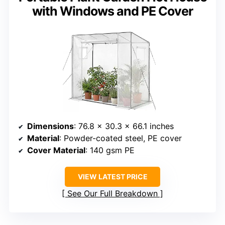
with Windows and PE Cover
Dimensions
: 76.8 x 30.3 x 66.1 inches
Material
: Powder-coated steel, PE cover
Cover Material
: 140 gsm PE
VIEW LATEST PRICE
See Our Full Breakdown