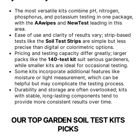
The most versatile kits combine pH, nitrogen,
phosphorus, and potassium testing in one package,
with the
AAwipes
and
NewTest
leading in this
area.
Ease of use and clarity of results vary; strip-based
tests like the
Soil Test Strips
are simple but less
precise than digital or colorimetric options.
Pricing and testing capacity differ greatly; larger
packs like the
140-test kit
suit serious gardeners,
while smaller kits are ideal for occasional testing.
Some kits incorporate additional features like
moisture or light measurement, which can be
helpful but may complicate the testing process.
Durability and storage are often overlooked; kits
with stable, long-lasting components tend to
provide more consistent results over time.
OUR TOP GARDEN SOIL TEST KITS
PICKS