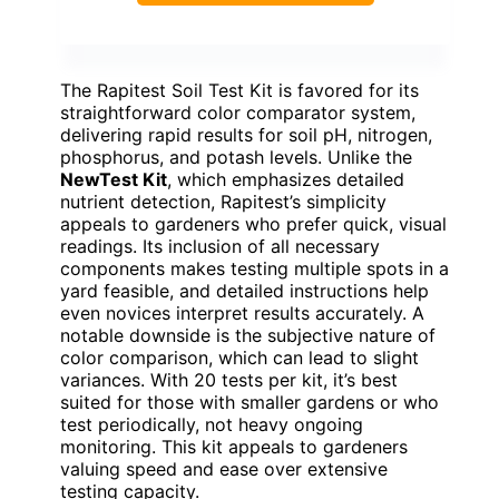
The Rapitest Soil Test Kit is favored for its
straightforward color comparator system,
delivering rapid results for soil pH, nitrogen,
phosphorus, and potash levels. Unlike the
NewTest Kit
, which emphasizes detailed
nutrient detection, Rapitest’s simplicity
appeals to gardeners who prefer quick, visual
readings. Its inclusion of all necessary
components makes testing multiple spots in a
yard feasible, and detailed instructions help
even novices interpret results accurately. A
notable downside is the subjective nature of
color comparison, which can lead to slight
variances. With 20 tests per kit, it’s best
suited for those with smaller gardens or who
test periodically, not heavy ongoing
monitoring. This kit appeals to gardeners
valuing speed and ease over extensive
testing capacity.