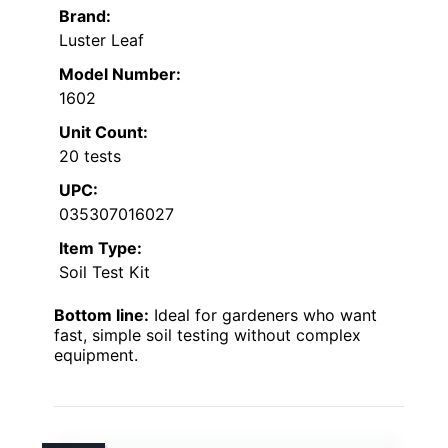
Brand:
Luster Leaf
Model Number:
1602
Unit Count:
20 tests
UPC:
035307016027
Item Type:
Soil Test Kit
Bottom line:
Ideal for gardeners who want
fast, simple soil testing without complex
equipment.