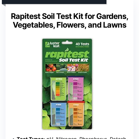
Rapitest Soil Test Kit for Gardens,
Vegetables, Flowers, and Lawns
Test Types
: pH, Nitrogen, Phosphorus, Potash