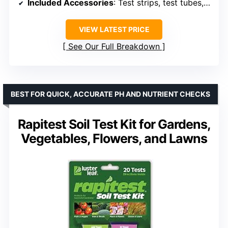
Included Accessories
: Test strips, test tubes, tablets, dropper, stick, color card
VIEW LATEST PRICE
See Our Full Breakdown
BEST FOR QUICK, ACCURATE PH AND NUTRIENT CHECKS
Rapitest Soil Test Kit for Gardens,
Vegetables, Flowers, and Lawns