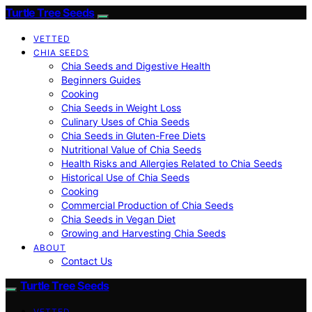
Turtle Tree Seeds
VETTED
CHIA SEEDS
Chia Seeds and Digestive Health
Beginners Guides
Cooking
Chia Seeds in Weight Loss
Culinary Uses of Chia Seeds
Chia Seeds in Gluten-Free Diets
Nutritional Value of Chia Seeds
Health Risks and Allergies Related to Chia Seeds
Historical Use of Chia Seeds
Cooking
Commercial Production of Chia Seeds
Chia Seeds in Vegan Diet
Growing and Harvesting Chia Seeds
ABOUT
Contact Us
Turtle Tree Seeds
VETTED