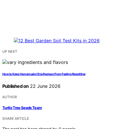
UP NEXT
How to Keep Homemade Chia Recipes From Feeling Repetitive
Published on
22 June 2026
AUTHOR
Turtle Tree Seeds Team
SHARE ARTICLE
The post has been shared by
0
people.