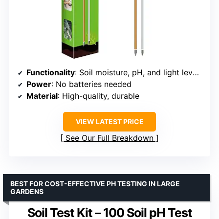
Functionality
: Soil moisture, pH, and light level testing
Power
: No batteries needed
Material
: High-quality, durable
VIEW LATEST PRICE
See Our Full Breakdown
BEST FOR COST-EFFECTIVE PH TESTING IN LARGE
GARDENS
Soil Test Kit – 100 Soil pH Test