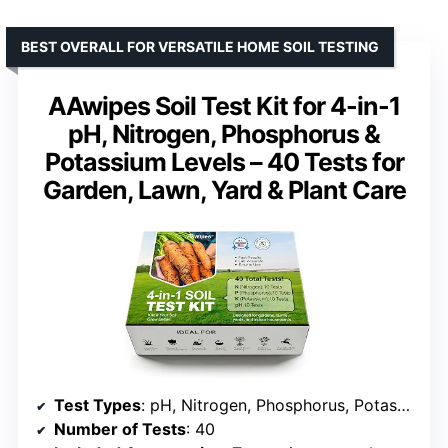
BEST OVERALL FOR VERSATILE HOME SOIL TESTING
AAwipes Soil Test Kit for 4-in-1
pH, Nitrogen, Phosphorus &
Potassium Levels – 40 Tests for
Garden, Lawn, Yard & Plant Care
Test Types
: pH, Nitrogen, Phosphorus, Potassium
Number of Tests
: 40