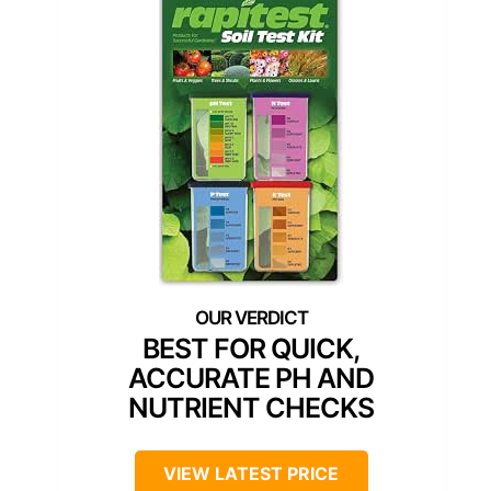
BEST FOR QUICK,
ACCURATE PH AND
NUTRIENT CHECKS
VIEW LATEST PRICE