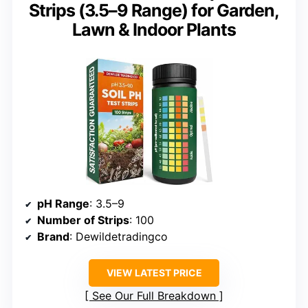
Strips (3.5–9 Range) for Garden,
Lawn & Indoor Plants
pH Range
: 3.5–9
Number of Strips
: 100
Brand
: Dewildetradingco
VIEW LATEST PRICE
See Our Full Breakdown