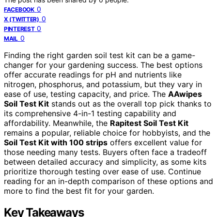
0
FACEBOOK
0
X (TWITTER)
0
PINTEREST
0
MAIL
Finding the right garden soil test kit can be a game-
changer for your gardening success. The best options
offer accurate readings for pH and nutrients like
nitrogen, phosphorus, and potassium, but they vary in
ease of use, testing capacity, and price. The
AAwipes
Soil Test Kit
stands out as the overall top pick thanks to
its comprehensive 4-in-1 testing capability and
affordability. Meanwhile, the
Rapitest Soil Test Kit
remains a popular, reliable choice for hobbyists, and the
Soil Test Kit with 100 strips
offers excellent value for
those needing many tests. Buyers often face a tradeoff
between detailed accuracy and simplicity, as some kits
prioritize thorough testing over ease of use. Continue
reading for an in-depth comparison of these options and
more to find the best fit for your garden.
Key Takeaways