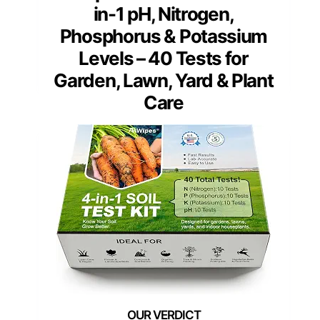
in-1 pH, Nitrogen,
Phosphorus & Potassium
Levels – 40 Tests for
Garden, Lawn, Yard & Plant
Care