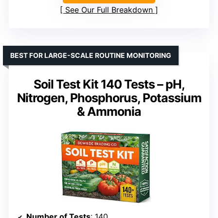
See Our Full Breakdown
BEST FOR LARGE-SCALE ROUTINE MONITORING
Soil Test Kit 140 Tests – pH,
Nitrogen, Phosphorus, Potassium
& Ammonia
Number of Tests
: 140