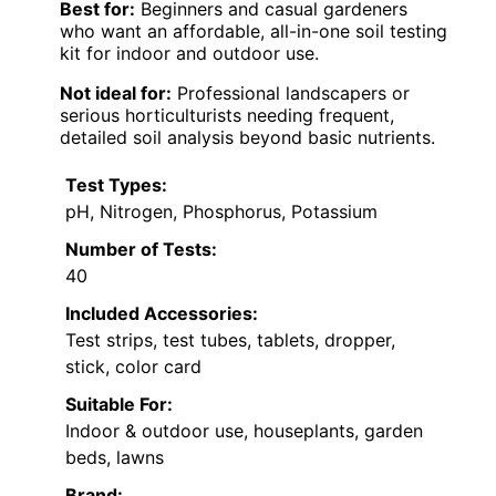
Best for:
Beginners and casual gardeners
who want an affordable, all-in-one soil testing
kit for indoor and outdoor use.
Not ideal for:
Professional landscapers or
serious horticulturists needing frequent,
detailed soil analysis beyond basic nutrients.
Test Types:
pH, Nitrogen, Phosphorus, Potassium
Number of Tests:
40
Included Accessories:
Test strips, test tubes, tablets, dropper,
stick, color card
Suitable For:
Indoor & outdoor use, houseplants, garden
beds, lawns
Brand: