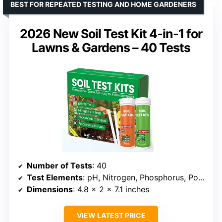
BEST FOR REPEATED TESTING AND HOME GARDENERS
2026 New Soil Test Kit 4-in-1 for
Lawns & Gardens – 40 Tests
Number of Tests
: 40
Test Elements
: pH, Nitrogen, Phosphorus, Potassium
Dimensions
: 4.8 x 2 x 7.1 inches
VIEW LATEST PRICE