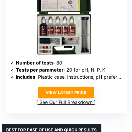
Number of tests
: 80
Tests per parameter
: 20 for pH, N, P, K
Includes
: Plastic case, instructions, pH preference list, gardening tips
VIEW LATEST PRICE
See Our Full Breakdown
BEST FOR EASE OF USE AND QUICK RESULTS