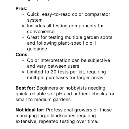
Pros:
Quick, easy-to-read color comparator
system
Includes all testing components for
convenience
Great for testing multiple garden spots
and following plant-specific pH
guidance
Cons:
Color interpretation can be subjective
and vary between users
Limited to 20 tests per kit, requiring
multiple purchases for larger areas
Best for:
Beginners or hobbyists needing
quick, reliable soil pH and nutrient checks for
small to medium gardens.
Not ideal for:
Professional growers or those
managing large landscapes requiring
extensive, repeated testing over time.