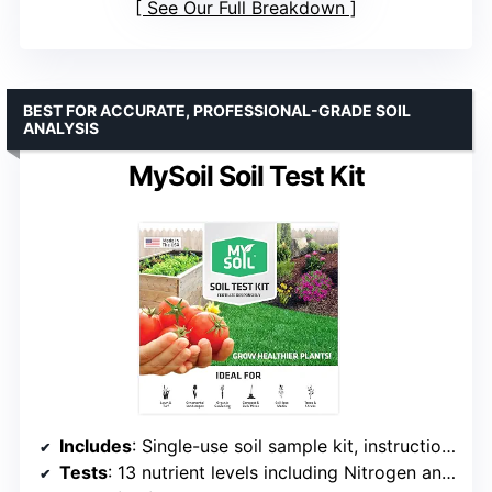
See Our Full Breakdown
BEST FOR ACCURATE, PROFESSIONAL-GRADE SOIL
ANALYSIS
MySoil Soil Test Kit
Includes
: Single-use soil sample kit, instructions, prepaid mailing envelope, customer support
Tests
: 13 nutrient levels including Nitrogen and pH