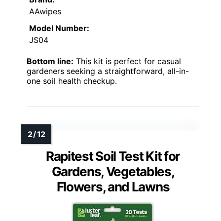
AAwipes
Model Number:
JS04
Bottom line:
This kit is perfect for casual
gardeners seeking a straightforward, all-in-
one soil health checkup.
Rapitest Soil Test Kit for
Gardens, Vegetables,
Flowers, and Lawns