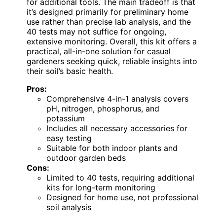
for additional tools. The main tradeoff is that
it’s designed primarily for preliminary home
use rather than precise lab analysis, and the
40 tests may not suffice for ongoing,
extensive monitoring. Overall, this kit offers a
practical, all-in-one solution for casual
gardeners seeking quick, reliable insights into
their soil’s basic health.
Pros:
Comprehensive 4-in-1 analysis covers
pH, nitrogen, phosphorus, and
potassium
Includes all necessary accessories for
easy testing
Suitable for both indoor plants and
outdoor garden beds
Cons:
Limited to 40 tests, requiring additional
kits for long-term monitoring
Designed for home use, not professional
soil analysis