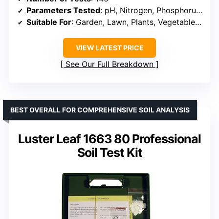
Parameters Tested
: pH, Nitrogen, Phosphorus, Potassium, Ammonia
Suitable For
: Garden, Lawn, Plants, Vegetables, Turf, Flowers, Hydroponics
VIEW LATEST PRICE
See Our Full Breakdown
BEST OVERALL FOR COMPREHENSIVE SOIL ANALYSIS
Luster Leaf 1663 80 Professional
Soil Test Kit