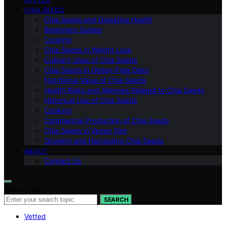
CHIA SEEDS
Chia Seeds and Digestive Health
Beginners Guides
Cooking
Chia Seeds in Weight Loss
Culinary Uses of Chia Seeds
Chia Seeds in Gluten-Free Diets
Nutritional Value of Chia Seeds
Health Risks and Allergies Related to Chia Seeds
Historical Use of Chia Seeds
Cooking
Commercial Production of Chia Seeds
Chia Seeds in Vegan Diet
Growing and Harvesting Chia Seeds
ABOUT
Contact Us
Search for:
SEARCH
Vetted