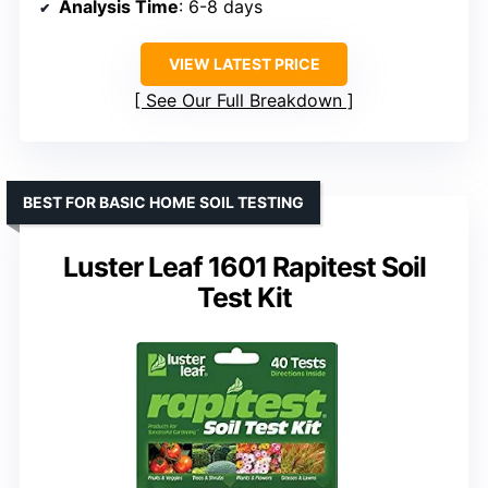
Analysis Time
: 6-8 days
VIEW LATEST PRICE
See Our Full Breakdown
BEST FOR BASIC HOME SOIL TESTING
Luster Leaf 1601 Rapitest Soil
Test Kit