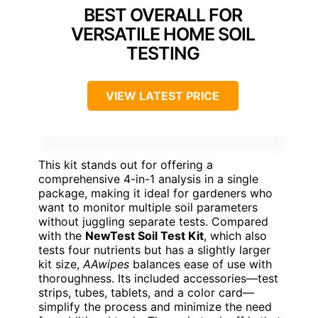
BEST OVERALL FOR
VERSATILE HOME SOIL
TESTING
VIEW LATEST PRICE
This kit stands out for offering a
comprehensive 4-in-1 analysis in a single
package, making it ideal for gardeners who
want to monitor multiple soil parameters
without juggling separate tests. Compared
with the
NewTest Soil Test Kit
, which also
tests four nutrients but has a slightly larger
kit size,
AAwipes
balances ease of use with
thoroughness. Its included accessories—test
strips, tubes, tablets, and a color card—
simplify the process and minimize the need