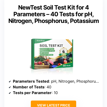
NewTest Soil Test Kit for 4
Parameters – 40 Tests for pH,
Nitrogen, Phosphorus, Potassium
Parameters Tested
: pH, Nitrogen, Phosphorus, Potassium
Number of Tests
: 40
Tests per Parameter
: 10
VIEW LATEST PRICE