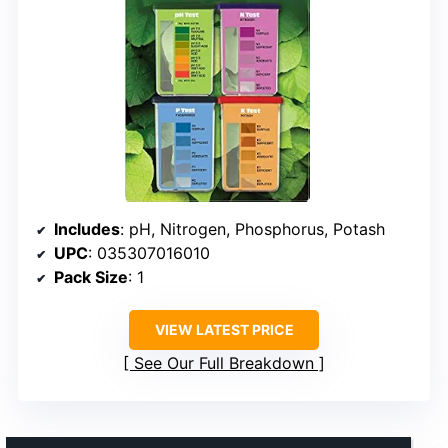
Includes
: pH, Nitrogen, Phosphorus, Potash
UPC
: 035307016010
Pack Size
: 1
VIEW LATEST PRICE
See Our Full Breakdown