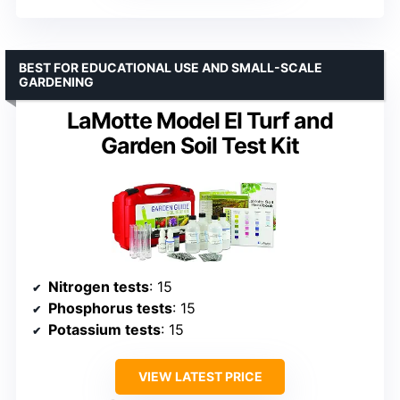
BEST FOR EDUCATIONAL USE AND SMALL-SCALE
GARDENING
LaMotte Model El Turf and
Garden Soil Test Kit
Nitrogen tests
: 15
Phosphorus tests
: 15
Potassium tests
: 15
VIEW LATEST PRICE