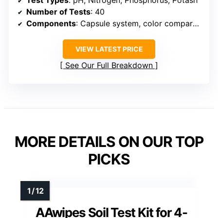
Number of Tests
: 40
Components
: Capsule system, color comparators, instructions
VIEW LATEST PRICE
See Our Full Breakdown
MORE DETAILS ON OUR TOP
PICKS
AAwipes Soil Test Kit for 4-