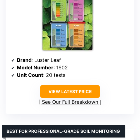
Brand
: Luster Leaf
Model Number
: 1602
Unit Count
: 20 tests
VIEW LATEST PRICE
See Our Full Breakdown
BEST FOR PROFESSIONAL-GRADE SOIL MONITORING