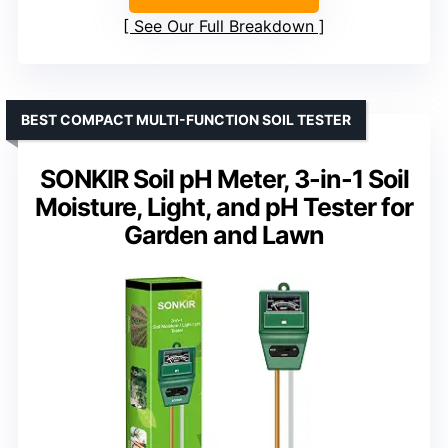
See Our Full Breakdown
BEST COMPACT MULTI-FUNCTION SOIL TESTER
SONKIR Soil pH Meter, 3-in-1 Soil
Moisture, Light, and pH Tester for
Garden and Lawn