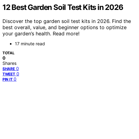
12 Best Garden Soil Test Kits in 2026
Discover the top garden soil test kits in 2026. Find the
best overall, value, and beginner options to optimize
your garden’s health. Read more!
17 minute read
TOTAL
0
Shares
0
SHARE
0
TWEET
0
PIN IT