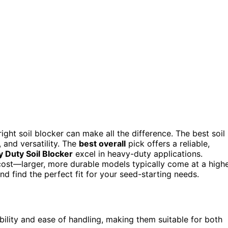
ight soil blocker can make all the difference. The best soil
 and versatility. The
best overall
pick offers a reliable,
Duty Soil Blocker
excel in heavy-duty applications.
d cost—larger, more durable models typically come at a high
 find the perfect fit for your seed-starting needs.
bility and ease of handling, making them suitable for both