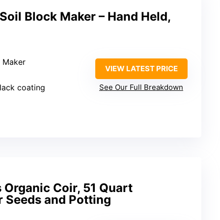
Soil Block Maker – Hand Held,
k Maker
VIEW LATEST PRICE
black coating
See Our Full Breakdown
 Organic Coir, 51 Quart
r Seeds and Potting