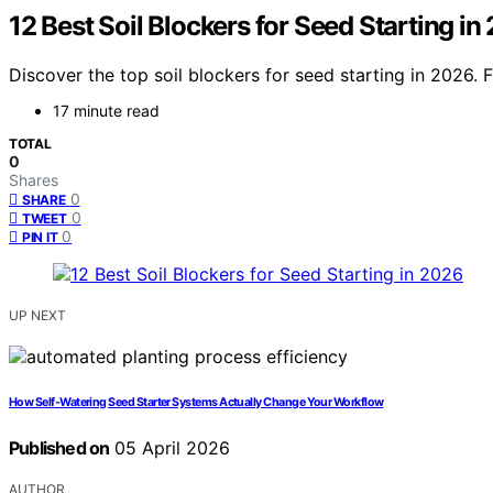
12 Best Soil Blockers for Seed Starting in
Discover the top soil blockers for seed starting in 2026.
17 minute read
TOTAL
0
Shares
0
SHARE
0
TWEET
0
PIN IT
UP NEXT
How Self-Watering Seed Starter Systems Actually Change Your Workflow
Published on
05 April 2026
AUTHOR