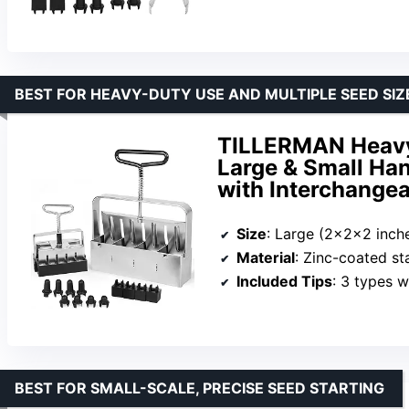
BEST FOR HEAVY-DUTY USE AND MULTIPLE SEED SIZ
TILLERMAN Heavy 
Large & Small Han
with Interchangea
Size
: Large (2x2x2 inches), S
Material
: Zinc-coated sta
Included Tips
: 3 types w
BEST FOR SMALL-SCALE, PRECISE SEED STARTING