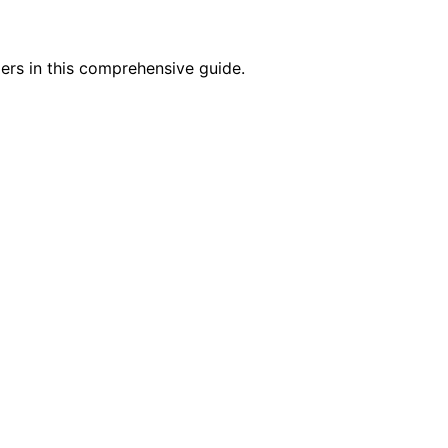
pers in this comprehensive guide.