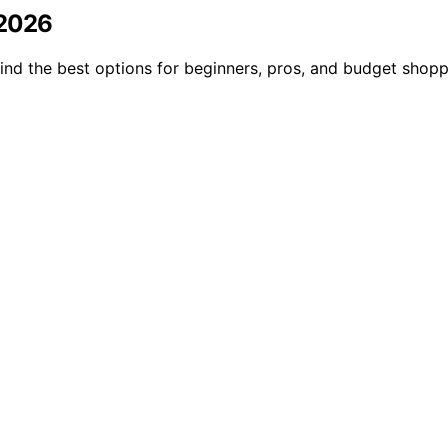
 2026
 Find the best options for beginners, pros, and budget shop