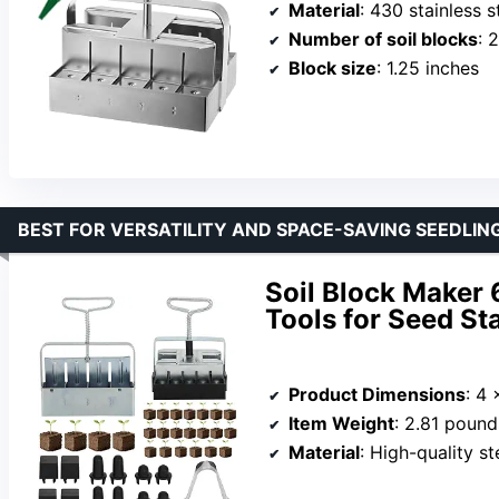
Material
: 430 stainless s
Number of soil blocks
: 
Block size
: 1.25 inches
BEST FOR VERSATILITY AND SPACE-SAVING SEEDLIN
Soil Block Maker 
Tools for Seed St
Product Dimensions
: 4 
Item Weight
: 2.81 pound
Material
: High-quality st