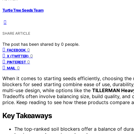
Turtle Tree Seeds Team
SHARE ARTICLE
The post has been shared by
0
people.
0
FACEBOOK
0
X (TWITTER)
0
PINTEREST
0
MAIL
When it comes to starting seeds efficiently, choosing the r
blockers for seed starting combine ease of use, durability,
multi-use design, while options like the
TILLERMAN Heavy 
Tradeoffs often involve balancing size, build quality, an
price. Keep reading to see how these products compare and
Key Takeaways
The top-ranked soil blockers offer a balance of dura