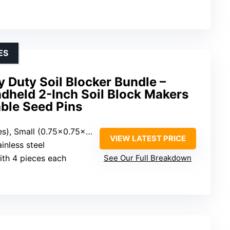
ES
Duty Soil Blocker Bundle –
dheld 2-Inch Soil Block Makers
ble Seed Pins
mall (0.75×0.75×0.75 inches)
VIEW LATEST PRICE
inless steel
ith 4 pieces each
See Our Full Breakdown