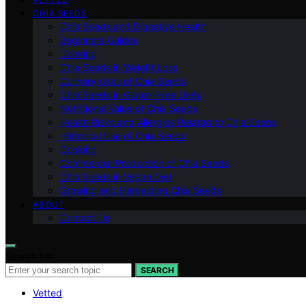
CHIA SEEDS
Chia Seeds and Digestive Health
Beginners Guides
Cooking
Chia Seeds in Weight Loss
Culinary Uses of Chia Seeds
Chia Seeds in Gluten-Free Diets
Nutritional Value of Chia Seeds
Health Risks and Allergies Related to Chia Seeds
Historical Use of Chia Seeds
Cooking
Commercial Production of Chia Seeds
Chia Seeds in Vegan Diet
Growing and Harvesting Chia Seeds
ABOUT
Contact Us
Search for:
SEARCH
Vetted