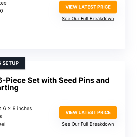
teel
VIEW LATEST PRICE
20
See Our Full Breakdown
G SETUP
6-Piece Set with Seed Pins and
arting
x 6 x 8 inches
VIEW LATEST PRICE
s
eel
See Our Full Breakdown