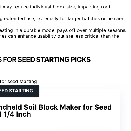
ut may reduce individual block size, impacting root
 extended use, especially for larger batches or heavier
nvesting in a durable model pays off over multiple seasons.
es can enhance usability but are less critical than the
 FOR SEED STARTING PICKS
EED STARTING
dheld Soil Block Maker for Seed
1 1/4 Inch