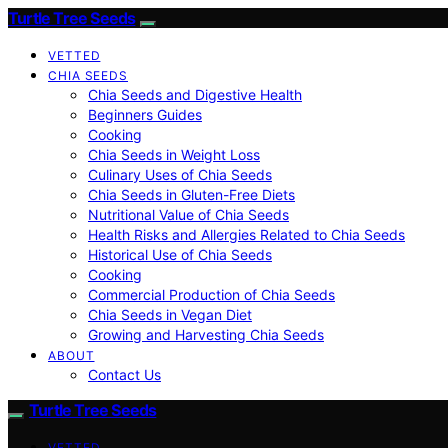
Turtle Tree Seeds
VETTED
CHIA SEEDS
Chia Seeds and Digestive Health
Beginners Guides
Cooking
Chia Seeds in Weight Loss
Culinary Uses of Chia Seeds
Chia Seeds in Gluten-Free Diets
Nutritional Value of Chia Seeds
Health Risks and Allergies Related to Chia Seeds
Historical Use of Chia Seeds
Cooking
Commercial Production of Chia Seeds
Chia Seeds in Vegan Diet
Growing and Harvesting Chia Seeds
ABOUT
Contact Us
Turtle Tree Seeds
VETTED