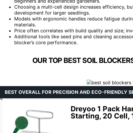
beginners and experienced gardeners.
Choosing a multi-cell design increases efficiency, b
development for larger seedlings.
Models with ergonomic handles reduce fatigue during
materials.
Price often correlates with build quality and size; i
Additional tools like seed pins and cleaning accessori
blocker’s core performance.
OUR TOP BEST SOIL BLOCKERS
BEST OVERALL FOR PRECISION AND ECO-FRIENDLY S
Dreyoo 1 Pack Han
Starting, 20 Cell, 