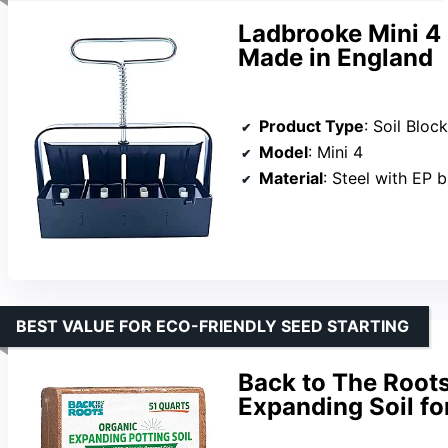
Ladbrooke Mini 4 
Made in England
Product Type
: Soil Bloc
Model
: Mini 4
Material
: Steel with EP 
BEST VALUE FOR ECO-FRIENDLY SEED STARTING
Back to The Roots
Expanding Soil fo