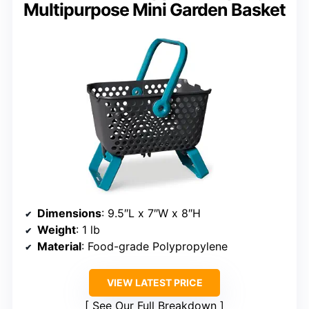
Multipurpose Mini Garden Basket
Dimensions
: 9.5″L x 7″W x 8″H
Weight
: 1 lb
Material
: Food-grade Polypropylene
VIEW LATEST PRICE
See Our Full Breakdown