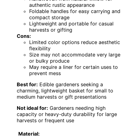
authentic rustic appearance
Foldable handles for easy carrying and
compact storage
Lightweight and portable for casual
harvests or gifting
Cons:
Limited color options reduce aesthetic
flexibility
Size may not accommodate very large
or bulky produce
May require a liner for certain uses to
prevent mess
Best for:
Edible gardeners seeking a
charming, lightweight basket for small to
medium harvests or gift presentations
Not ideal for:
Gardeners needing high
capacity or heavy-duty durability for large
harvests or frequent use
Material: