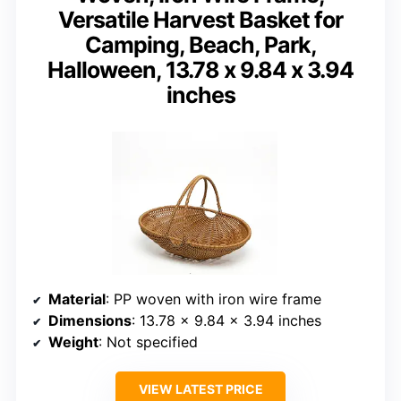
Versatile Harvest Basket for
Camping, Beach, Park,
Halloween, 13.78 x 9.84 x 3.94
inches
Material
: PP woven with iron wire frame
Dimensions
: 13.78 x 9.84 x 3.94 inches
Weight
: Not specified
VIEW LATEST PRICE