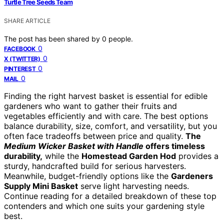
Turtle Tree Seeds Team
SHARE ARTICLE
The post has been shared by
0
people.
0
FACEBOOK
0
X (TWITTER)
0
PINTEREST
0
MAIL
Finding the right harvest basket is essential for edible
gardeners who want to gather their fruits and
vegetables efficiently and with care. The best options
balance durability, size, comfort, and versatility, but you
often face tradeoffs between price and quality.
The
Medium Wicker Basket with Handle
offers timeless
durability,
while the
Homestead Garden Hod
provides a
sturdy, handcrafted build for serious harvesters.
Meanwhile, budget-friendly options like the
Gardeners
Supply Mini Basket
serve light harvesting needs.
Continue reading for a detailed breakdown of these top
contenders and which one suits your gardening style
best.