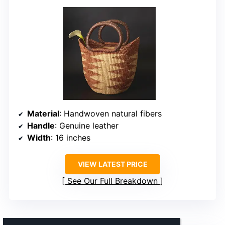
Material
: Handwoven natural fibers
Handle
: Genuine leather
Width
: 16 inches
VIEW LATEST PRICE
See Our Full Breakdown