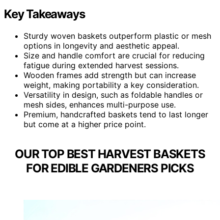
Key Takeaways
Sturdy woven baskets outperform plastic or mesh
options in longevity and aesthetic appeal.
Size and handle comfort are crucial for reducing
fatigue during extended harvest sessions.
Wooden frames add strength but can increase
weight, making portability a key consideration.
Versatility in design, such as foldable handles or
mesh sides, enhances multi-purpose use.
Premium, handcrafted baskets tend to last longer
but come at a higher price point.
OUR TOP BEST HARVEST BASKETS
FOR EDIBLE GARDENERS PICKS