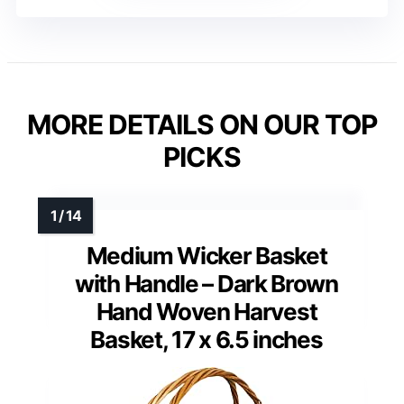
MORE DETAILS ON OUR TOP
PICKS
Medium Wicker Basket
with Handle – Dark Brown
Hand Woven Harvest
Basket, 17 x 6.5 inches