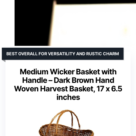
BEST OVERALL FOR VERSATILITY AND RUSTIC CHARM
Medium Wicker Basket with
Handle – Dark Brown Hand
Woven Harvest Basket, 17 x 6.5
inches