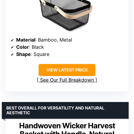
Material
: Bamboo, Metal
Color
: Black
Shape
: Square
VIEW LATEST PRICE
See Our Full Breakdown
BEST OVERALL FOR VERSATILITY AND NATURAL
AESTHETIC
Handwoven Wicker Harvest
Basket with Handle, Natural