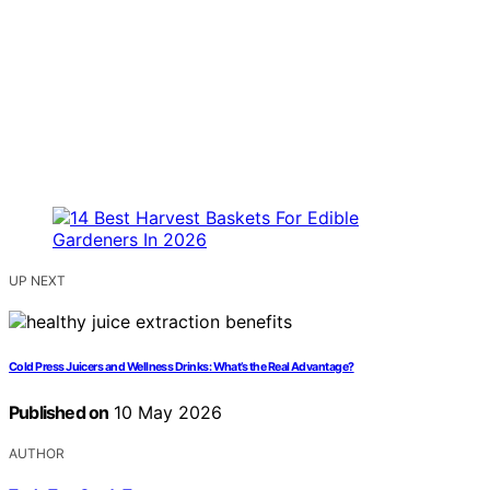
UP NEXT
Cold Press Juicers and Wellness Drinks: What’s the Real Advantage?
Published on
10 May 2026
AUTHOR