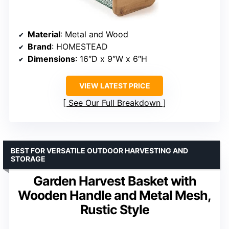
Material
: Metal and Wood
Brand
: HOMESTEAD
Dimensions
: 16″D x 9″W x 6″H
VIEW LATEST PRICE
See Our Full Breakdown
BEST FOR VERSATILE OUTDOOR HARVESTING AND
STORAGE
Garden Harvest Basket with
Wooden Handle and Metal Mesh,
Rustic Style