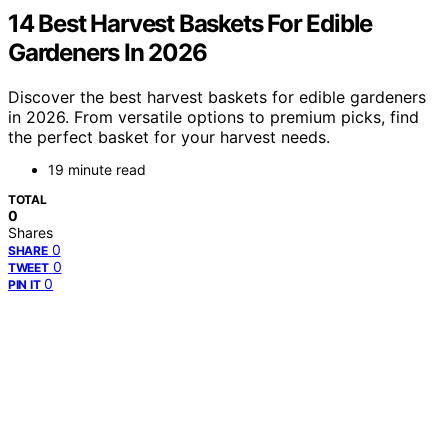
14 Best Harvest Baskets For Edible
Gardeners In 2026
Discover the best harvest baskets for edible gardeners
in 2026. From versatile options to premium picks, find
the perfect basket for your harvest needs.
19 minute read
TOTAL
0
Shares
0
SHARE
0
TWEET
0
PIN IT