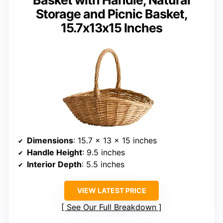
Storage and Picnic Basket,
15.7x13x15 Inches
Dimensions
: 15.7 x 13 x 15 inches
Handle Height
: 9.5 inches
Interior Depth
: 5.5 inches
VIEW LATEST PRICE
See Our Full Breakdown