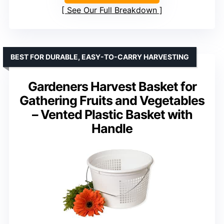
See Our Full Breakdown
BEST FOR DURABLE, EASY-TO-CARRY HARVESTING
Gardeners Harvest Basket for
Gathering Fruits and Vegetables
– Vented Plastic Basket with
Handle