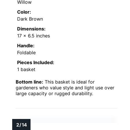
Willow
Color:
Dark Brown
Dimensions:
17 x 6.5 inches
Handle:
Foldable
Pieces Included:
1 basket
Bottom line:
This basket is ideal for
gardeners who value style and light use over
large capacity or rugged durability.