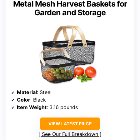
Metal Mesh Harvest Baskets for
Garden and Storage
Material
: Steel
Color
: Black
Item Weight
: 3.16 pounds
VIEW LATEST PRICE
See Our Full Breakdown