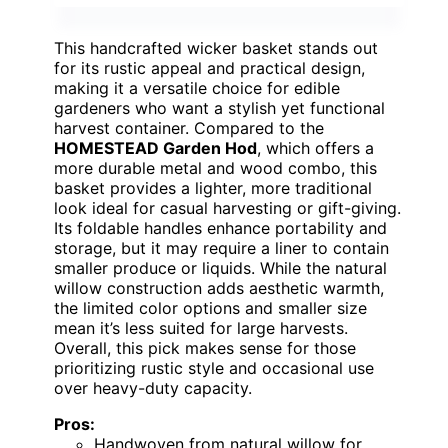
This handcrafted wicker basket stands out
for its rustic appeal and practical design,
making it a versatile choice for edible
gardeners who want a stylish yet functional
harvest container. Compared to the
HOMESTEAD Garden Hod
, which offers a
more durable metal and wood combo, this
basket provides a lighter, more traditional
look ideal for casual harvesting or gift-giving.
Its foldable handles enhance portability and
storage, but it may require a liner to contain
smaller produce or liquids. While the natural
willow construction adds aesthetic warmth,
the limited color options and smaller size
mean it’s less suited for large harvests.
Overall, this pick makes sense for those
prioritizing rustic style and occasional use
over heavy-duty capacity.
Pros:
Handwoven from natural willow for