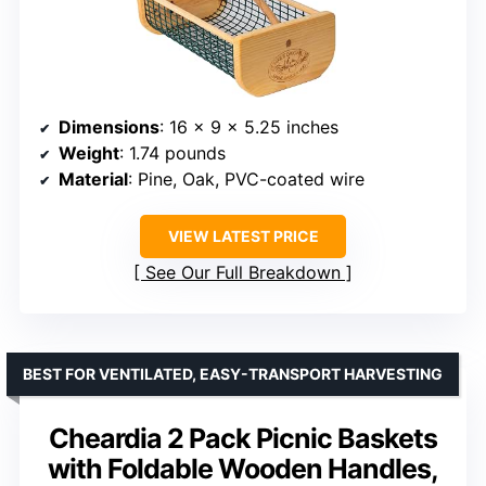
Dimensions
: 16 x 9 x 5.25 inches
Weight
: 1.74 pounds
Material
: Pine, Oak, PVC-coated wire
VIEW LATEST PRICE
See Our Full Breakdown
BEST FOR VENTILATED, EASY-TRANSPORT HARVESTING
Cheardia 2 Pack Picnic Baskets
with Foldable Wooden Handles,