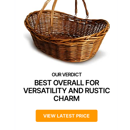
BEST OVERALL FOR
VERSATILITY AND RUSTIC
CHARM
VIEW LATEST PRICE