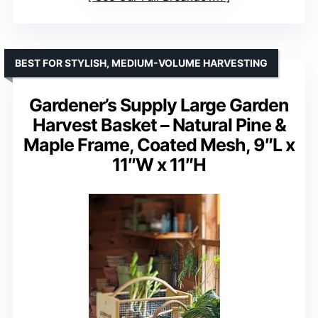
BEST FOR STYLISH, MEDIUM-VOLUME HARVESTING
Gardener’s Supply Large Garden
Harvest Basket – Natural Pine &
Maple Frame, Coated Mesh, 9″L x
11″W x 11″H