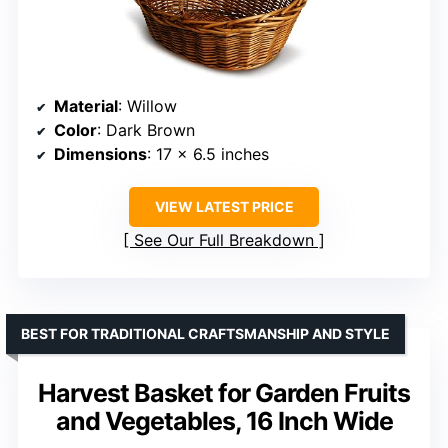
Material
: Willow
Color
: Dark Brown
Dimensions
: 17 x 6.5 inches
VIEW LATEST PRICE
See Our Full Breakdown
BEST FOR TRADITIONAL CRAFTSMANSHIP AND STYLE
Harvest Basket for Garden Fruits
and Vegetables, 16 Inch Wide