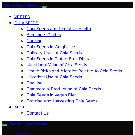
Turtle Tree Seeds
VETTED
CHIA SEEDS
Chia Seeds and Digestive Health
Beginners Guides
Cooking
Chia Seeds in Weight Loss
Culinary Uses of Chia Seeds
Chia Seeds in Gluten-Free Diets
Nutritional Value of Chia Seeds
Health Risks and Allergies Related to Chia Seeds
Historical Use of Chia Seeds
Cooking
Commercial Production of Chia Seeds
Chia Seeds in Vegan Diet
Growing and Harvesting Chia Seeds
ABOUT
Contact Us
Turtle Tree Seeds
VETTED