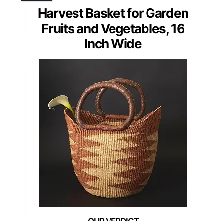
Harvest Basket for Garden
Fruits and Vegetables, 16
Inch Wide