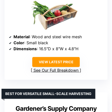
Material
: Wood and steel wire mesh
Color
: Small black
Dimensions
: 16.5″D x 8″W x 4.8″H
VIEW LATEST PRICE
See Our Full Breakdown
BEST FOR VERSATILE SMALL-SCALE HARVESTING
Gardener’s Supply Company