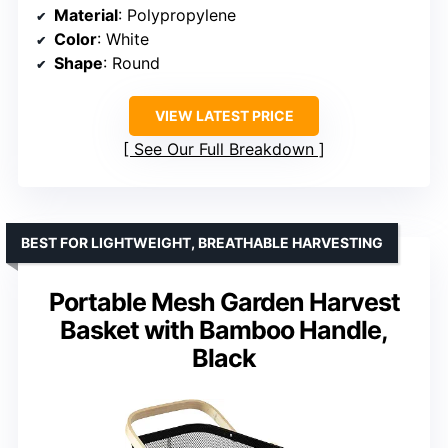
Material
: Polypropylene
Color
: White
Shape
: Round
VIEW LATEST PRICE
See Our Full Breakdown
BEST FOR LIGHTWEIGHT, BREATHABLE HARVESTING
Portable Mesh Garden Harvest
Basket with Bamboo Handle,
Black