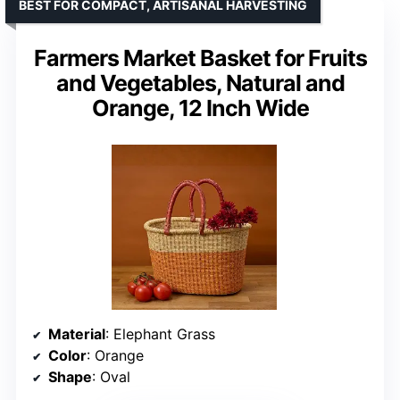
BEST FOR COMPACT, ARTISANAL HARVESTING
Farmers Market Basket for Fruits
and Vegetables, Natural and
Orange, 12 Inch Wide
Material
: Elephant Grass
Color
: Orange
Shape
: Oval