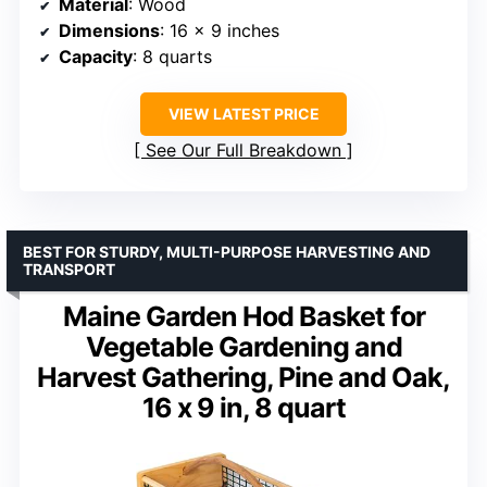
Material
: Wood
Dimensions
: 16 x 9 inches
Capacity
: 8 quarts
VIEW LATEST PRICE
See Our Full Breakdown
BEST FOR STURDY, MULTI-PURPOSE HARVESTING AND
TRANSPORT
Maine Garden Hod Basket for
Vegetable Gardening and
Harvest Gathering, Pine and Oak,
16 x 9 in, 8 quart