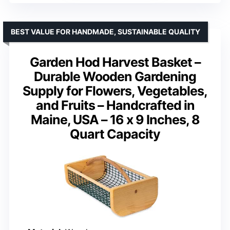
BEST VALUE FOR HANDMADE, SUSTAINABLE QUALITY
Garden Hod Harvest Basket –
Durable Wooden Gardening
Supply for Flowers, Vegetables,
and Fruits – Handcrafted in
Maine, USA – 16 x 9 Inches, 8
Quart Capacity