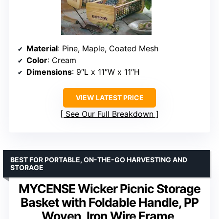
Material
: Pine, Maple, Coated Mesh
Color
: Cream
Dimensions
: 9″L x 11″W x 11″H
VIEW LATEST PRICE
See Our Full Breakdown
BEST FOR PORTABLE, ON-THE-GO HARVESTING AND
STORAGE
MYCENSE Wicker Picnic Storage
Basket with Foldable Handle, PP
Woven, Iron Wire Frame,