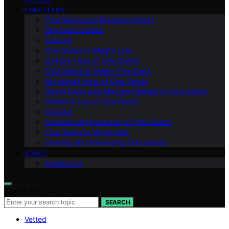
CHIA SEEDS
Chia Seeds and Digestive Health
Beginners Guides
Cooking
Chia Seeds in Weight Loss
Culinary Uses of Chia Seeds
Chia Seeds in Gluten-Free Diets
Nutritional Value of Chia Seeds
Health Risks and Allergies Related to Chia Seeds
Historical Use of Chia Seeds
Cooking
Commercial Production of Chia Seeds
Chia Seeds in Vegan Diet
Growing and Harvesting Chia Seeds
ABOUT
Contact Us
Search for:
SEARCH
Vetted