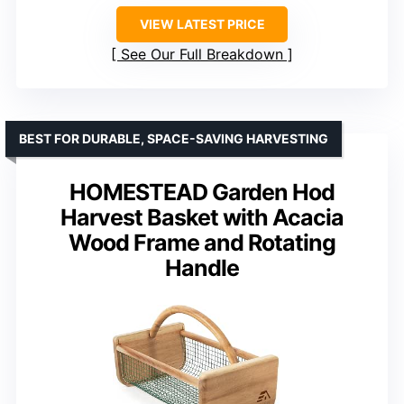
VIEW LATEST PRICE
See Our Full Breakdown
BEST FOR DURABLE, SPACE-SAVING HARVESTING
HOMESTEAD Garden Hod
Harvest Basket with Acacia
Wood Frame and Rotating
Handle