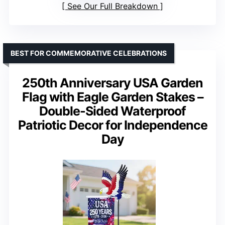
See Our Full Breakdown
BEST FOR COMMEMORATIVE CELEBRATIONS
250th Anniversary USA Garden
Flag with Eagle Garden Stakes –
Double-Sided Waterproof
Patriotic Decor for Independence
Day