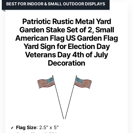
BEST FOR INDOOR & SMALL OUTDOOR DISPLAYS
Patriotic Rustic Metal Yard
Garden Stake Set of 2, Small
American Flag US Garden Flag
Yard Sign for Election Day
Veterans Day 4th of July
Decoration
Flag Size
: 2.5″ x 5″