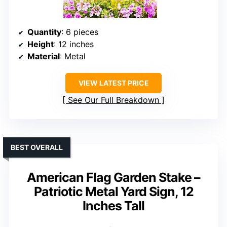
Quantity
: 6 pieces
Height
: 12 inches
Material
: Metal
VIEW LATEST PRICE
See Our Full Breakdown
BEST OVERALL
American Flag Garden Stake –
Patriotic Metal Yard Sign, 12
Inches Tall