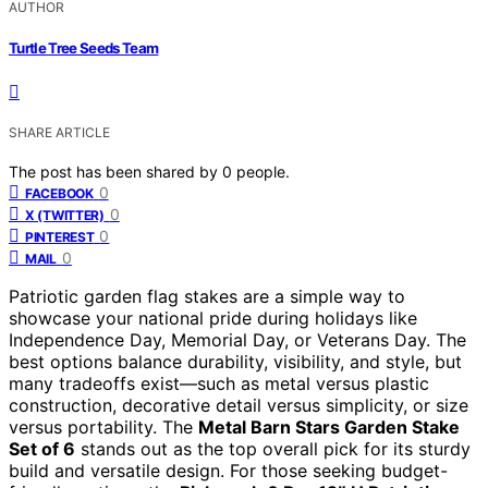
AUTHOR
Turtle Tree Seeds Team
SHARE ARTICLE
The post has been shared by
0
people.
0
FACEBOOK
0
X (TWITTER)
0
PINTEREST
0
MAIL
Patriotic garden flag stakes are a simple way to
showcase your national pride during holidays like
Independence Day, Memorial Day, or Veterans Day. The
best options balance durability, visibility, and style, but
many tradeoffs exist—such as metal versus plastic
construction, decorative detail versus simplicity, or size
versus portability. The
Metal Barn Stars Garden Stake
Set of 6
stands out as the top overall pick for its sturdy
build and versatile design. For those seeking budget-