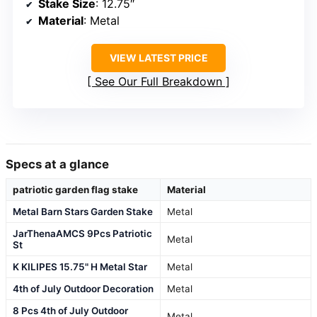
Stake Size
: 12.75″
Material
: Metal
VIEW LATEST PRICE
See Our Full Breakdown
Specs at a glance
patriotic garden flag stake
Material
Metal Barn Stars Garden Stake
Metal
JarThenaAMCS 9Pcs Patriotic
Metal
St
K KILIPES 15.75" H Metal Star
Metal
4th of July Outdoor Decoration
Metal
8 Pcs 4th of July Outdoor
Metal