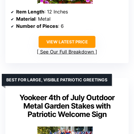
Item Length
: 12 Inches
Material
: Metal
Number of Pieces
: 6
VIEW LATEST PRICE
See Our Full Breakdown
BEST FOR LARGE, VISIBLE PATRIOTIC GREETINGS
Yookeer 4th of July Outdoor
Metal Garden Stakes with
Patriotic Welcome Sign