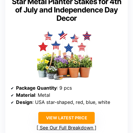
Star Metal Planter Stakes for 4th
of July and Independence Day
Decor
Package Quantity
: 9 pcs
Material
: Metal
Design
: USA star-shaped, red, blue, white
VIEW LATEST PRICE
See Our Full Breakdown