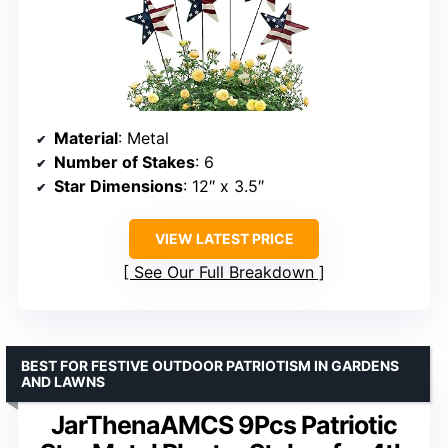
Material
: Metal
Number of Stakes
: 6
Star Dimensions
: 12″ x 3.5″
VIEW LATEST PRICE
See Our Full Breakdown
BEST FOR FESTIVE OUTDOOR PATRIOTISM IN GARDENS
AND LAWNS
JarThenaAMCS 9Pcs Patriotic