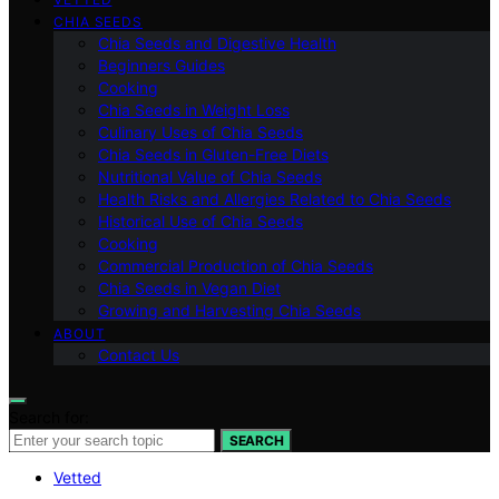
CHIA SEEDS
Chia Seeds and Digestive Health
Beginners Guides
Cooking
Chia Seeds in Weight Loss
Culinary Uses of Chia Seeds
Chia Seeds in Gluten-Free Diets
Nutritional Value of Chia Seeds
Health Risks and Allergies Related to Chia Seeds
Historical Use of Chia Seeds
Cooking
Commercial Production of Chia Seeds
Chia Seeds in Vegan Diet
Growing and Harvesting Chia Seeds
ABOUT
Contact Us
Search for:
SEARCH
Vetted