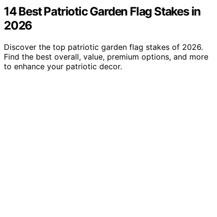
14 Best Patriotic Garden Flag Stakes in
2026
Discover the top patriotic garden flag stakes of 2026.
Find the best overall, value, premium options, and more
to enhance your patriotic decor.