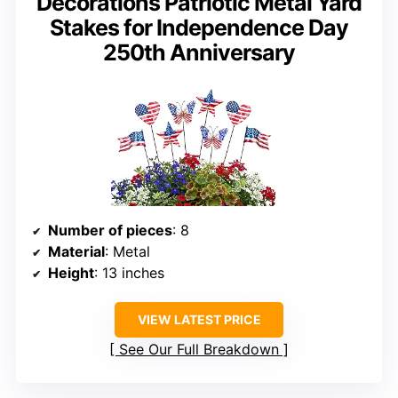
Decorations Patriotic Metal Yard
Stakes for Independence Day
250th Anniversary
Number of pieces
: 8
Material
: Metal
Height
: 13 inches
VIEW LATEST PRICE
See Our Full Breakdown