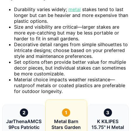
Durability varies widely;
metal
stakes tend to last
longer but can be heavier and more expensive than
plastic options.
Size and visibility are critical—larger stakes are
more eye-catching but may be less portable or
harder to fit in small gardens.
Decorative detail ranges from simple silhouettes to
intricate designs; choose based on your preferred
style and maintenance preferences.
Set options often provide better value for multiple
decor pieces, but individual stakes can sometimes
be more customizable.
Material choice impacts weather resistance—
rustproof metals or coated plastics are preferable
for outdoor longevity.
2
1
3
JarThenaAMCS
Metal Barn
K KILIPES
9Pcs Patriotic
Stars Garden
15.75" H Metal