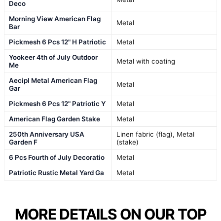
Deco
Morning View American Flag
Metal
Bar
Pickmesh 6 Pcs 12" H Patriotic
Metal
Yookeer 4th of July Outdoor
Metal with coating
Me
Aecipl Metal American Flag
Metal
Gar
Pickmesh 6 Pcs 12" Patriotic Y
Metal
American Flag Garden Stake
Metal
250th Anniversary USA
Linen fabric (flag), Metal
Garden F
(stake)
6 Pcs Fourth of July Decoratio
Metal
Patriotic Rustic Metal Yard Ga
Metal
MORE DETAILS ON OUR TOP