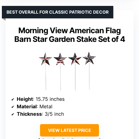
BEST OVERALL FOR CLASSIC PATRIOTIC DECOR
Morning View American Flag
Barn Star Garden Stake Set of 4
Height
: 15.75 inches
Material
: Metal
Thickness
: 3/5 inch
VIEW LATEST PRICE