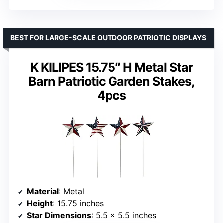
BEST FOR LARGE-SCALE OUTDOOR PATRIOTIC DISPLAYS
K KILIPES 15.75″ H Metal Star
Barn Patriotic Garden Stakes,
4pcs
Material
: Metal
Height
: 15.75 inches
Star Dimensions
: 5.5 x 5.5 inches