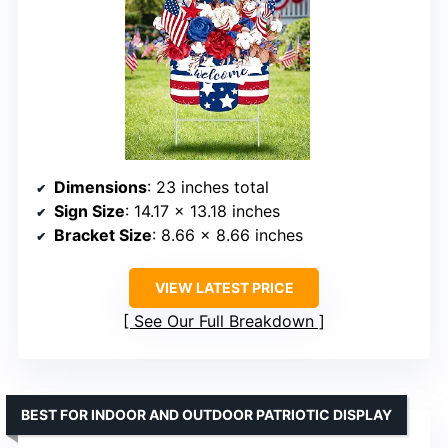
Dimensions
: 23 inches total
Sign Size
: 14.17 x 13.18 inches
Bracket Size
: 8.66 x 8.66 inches
VIEW LATEST PRICE
See Our Full Breakdown
BEST FOR INDOOR AND OUTDOOR PATRIOTIC DISPLAY