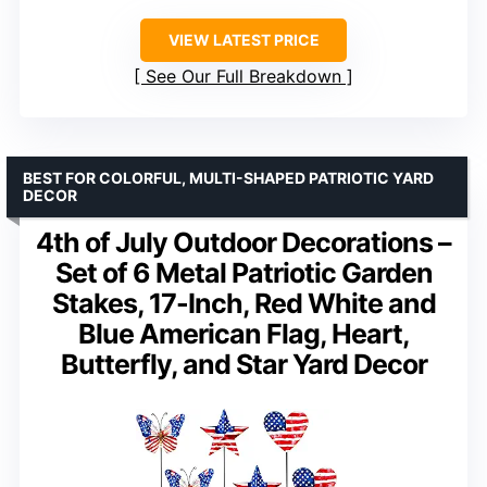
VIEW LATEST PRICE
See Our Full Breakdown
BEST FOR COLORFUL, MULTI-SHAPED PATRIOTIC YARD
DECOR
4th of July Outdoor Decorations –
Set of 6 Metal Patriotic Garden
Stakes, 17-Inch, Red White and
Blue American Flag, Heart,
Butterfly, and Star Yard Decor