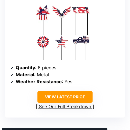
Quantity
: 6 pieces
Material
: Metal
Weather Resistance
: Yes
VIEW LATEST PRICE
See Our Full Breakdown