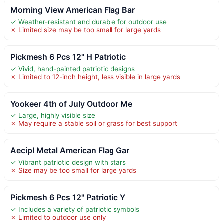
Morning View American Flag Bar
✓ Weather-resistant and durable for outdoor use
✗ Limited size may be too small for large yards
Pickmesh 6 Pcs 12" H Patriotic
✓ Vivid, hand-painted patriotic designs
✗ Limited to 12-inch height, less visible in large yards
Yookeer 4th of July Outdoor Me
✓ Large, highly visible size
✗ May require a stable soil or grass for best support
Aecipl Metal American Flag Gar
✓ Vibrant patriotic design with stars
✗ Size may be too small for large yards
Pickmesh 6 Pcs 12" Patriotic Y
✓ Includes a variety of patriotic symbols
✗ Limited to outdoor use only