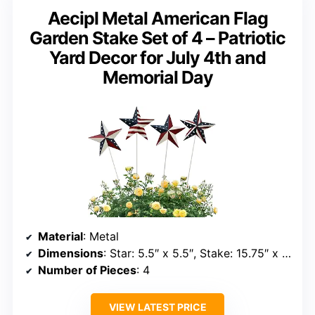
Aecipl Metal American Flag
Garden Stake Set of 4 – Patriotic
Yard Decor for July 4th and
Memorial Day
Material
: Metal
Dimensions
: Star: 5.5″ x 5.5″, Stake: 15.75″ x 5.5″
Number of Pieces
: 4
VIEW LATEST PRICE