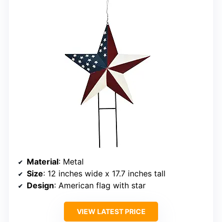
Material
: Metal
Size
: 12 inches wide x 17.7 inches tall
Design
: American flag with star
VIEW LATEST PRICE