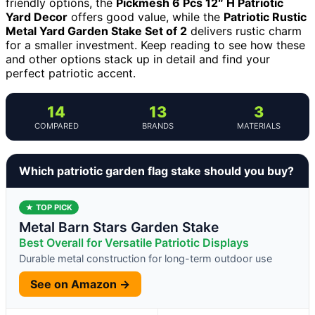
friendly options, the
Pickmesh 6 Pcs 12″ H Patriotic
Yard Decor
offers good value, while the
Patriotic Rustic
Metal Yard Garden Stake Set of 2
delivers rustic charm
for a smaller investment. Keep reading to see how these
and other options stack up in detail and find your
perfect patriotic accent.
14
13
3
COMPARED
BRANDS
MATERIALS
Which patriotic garden flag stake should you buy?
★ TOP PICK
Metal Barn Stars Garden Stake
Best Overall for Versatile Patriotic Displays
Durable metal construction for long-term outdoor use
See on Amazon →