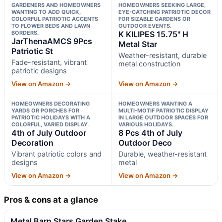
GARDENERS AND HOMEOWNERS
HOMEOWNERS SEEKING LARGE,
WANTING TO ADD QUICK,
EYE-CATCHING PATRIOTIC DECOR
COLORFUL PATRIOTIC ACCENTS
FOR SIZABLE GARDENS OR
TO FLOWER BEDS AND LAWN
OUTDOOR EVENTS.
BORDERS.
K KILIPES 15.75" H
JarThenaAMCS 9Pcs
Metal Star
Patriotic St
Weather-resistant, durable
Fade-resistant, vibrant
metal construction
patriotic designs
View on Amazon →
View on Amazon →
HOMEOWNERS DECORATING
HOMEOWNERS WANTING A
YARDS OR PORCHES FOR
MULTI-MOTIF PATRIOTIC DISPLAY
PATRIOTIC HOLIDAYS WITH A
IN LARGE OUTDOOR SPACES FOR
COLORFUL, VARIED DISPLAY.
VARIOUS HOLIDAYS.
4th of July Outdoor
8 Pcs 4th of July
Decoration
Outdoor Deco
Vibrant patriotic colors and
Durable, weather-resistant
designs
metal
View on Amazon →
View on Amazon →
Pros & cons at a glance
Metal Barn Stars Garden Stake