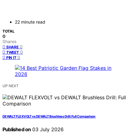
22 minute read
TOTAL
0
Shares
0
SHARE
0
TWEET
0
PIN IT
UP NEXT
DEWALT FLEXVOLT vs DEWALT Brushless Drill: Full Comparison
Published on
03 July 2026