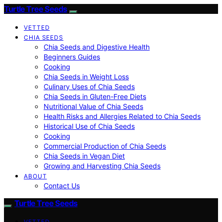
Turtle Tree Seeds
VETTED
CHIA SEEDS
Chia Seeds and Digestive Health
Beginners Guides
Cooking
Chia Seeds in Weight Loss
Culinary Uses of Chia Seeds
Chia Seeds in Gluten-Free Diets
Nutritional Value of Chia Seeds
Health Risks and Allergies Related to Chia Seeds
Historical Use of Chia Seeds
Cooking
Commercial Production of Chia Seeds
Chia Seeds in Vegan Diet
Growing and Harvesting Chia Seeds
ABOUT
Contact Us
Turtle Tree Seeds
VETTED