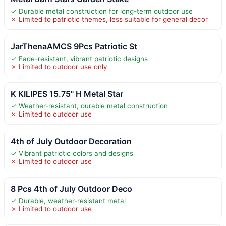
✓ Durable metal construction for long-term outdoor use
✗ Limited to patriotic themes, less suitable for general decor
JarThenaAMCS 9Pcs Patriotic St
✓ Fade-resistant, vibrant patriotic designs
✗ Limited to outdoor use only
K KILIPES 15.75" H Metal Star
✓ Weather-resistant, durable metal construction
✗ Limited to outdoor use
4th of July Outdoor Decoration
✓ Vibrant patriotic colors and designs
✗ Limited to outdoor use
8 Pcs 4th of July Outdoor Deco
✓ Durable, weather-resistant metal
✗ Limited to outdoor use