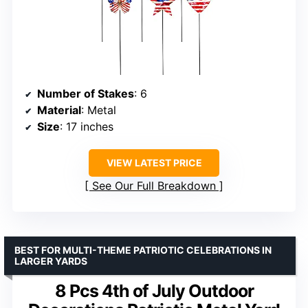
Number of Stakes
: 6
Material
: Metal
Size
: 17 inches
VIEW LATEST PRICE
See Our Full Breakdown
BEST FOR MULTI-THEME PATRIOTIC CELEBRATIONS IN
LARGER YARDS
8 Pcs 4th of July Outdoor