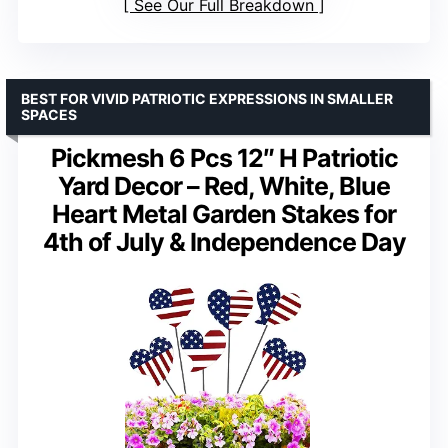
See Our Full Breakdown
BEST FOR VIVID PATRIOTIC EXPRESSIONS IN SMALLER
SPACES
Pickmesh 6 Pcs 12″ H Patriotic
Yard Decor – Red, White, Blue
Heart Metal Garden Stakes for
4th of July & Independence Day