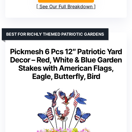
See Our Full Breakdown
BEST FOR RICHLY THEMED PATRIOTIC GARDENS
Pickmesh 6 Pcs 12″ Patriotic Yard
Decor – Red, White & Blue Garden
Stakes with American Flags,
Eagle, Butterfly, Bird