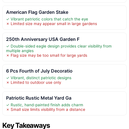
American Flag Garden Stake
✓ Vibrant patriotic colors that catch the eye
✗ Limited size may appear small in large gardens
250th Anniversary USA Garden F
✓ Double-sided eagle design provides clear visibility from
multiple angles
✗ Flag size may be too small for large yards
6 Pcs Fourth of July Decoratio
✓ Vibrant, distinct patriotic designs
✗ Limited to outdoor use only
Patriotic Rustic Metal Yard Ga
✓ Rustic, hand-painted finish adds charm
✗ Small size limits visibility from a distance
Key Takeaways