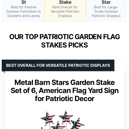
St
Stake
Star
Best for Festive
Best Overall for
Best for Large-
Outdoor Patriotism in
Versatile Patriotic
Scale Outdoor
Gardens and Lawns
Displays
Patriotic Displays
OUR TOP PATRIOTIC GARDEN FLAG
STAKES PICKS
BEST OVERALL FOR VERSATILE PATRIOTIC DISPLAYS
Metal Barn Stars Garden Stake
Set of 6, American Flag Yard Sign
for Patriotic Decor