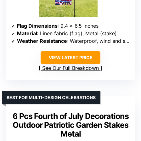
Flag Dimensions
: 9.4 x 6.5 inches
Material
: Linen fabric (flag), Metal (stake)
Weather Resistance
: Waterproof, wind and sun resistant
VIEW LATEST PRICE
See Our Full Breakdown
BEST FOR MULTI-DESIGN CELEBRATIONS
6 Pcs Fourth of July Decorations
Outdoor Patriotic Garden Stakes
Metal