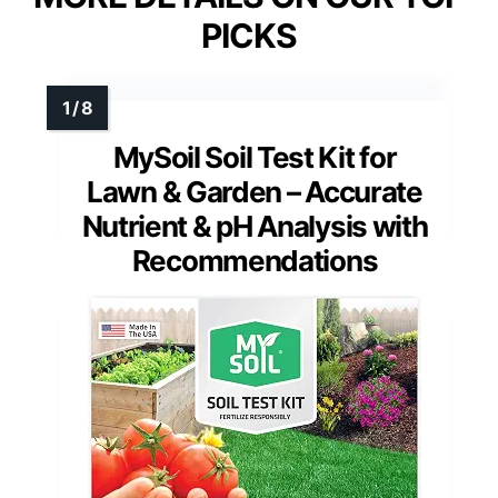
PICKS
MySoil Soil Test Kit for
Lawn & Garden – Accurate
Nutrient & pH Analysis with
Recommendations