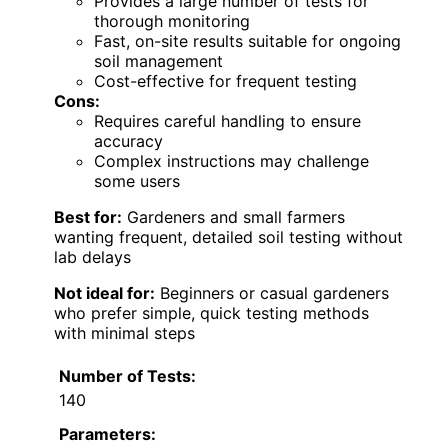
Provides a large number of tests for
thorough monitoring
Fast, on-site results suitable for ongoing
soil management
Cost-effective for frequent testing
Cons:
Requires careful handling to ensure
accuracy
Complex instructions may challenge
some users
Best for:
Gardeners and small farmers
wanting frequent, detailed soil testing without
lab delays
Not ideal for:
Beginners or casual gardeners
who prefer simple, quick testing methods
with minimal steps
Number of Tests:
140
Parameters: