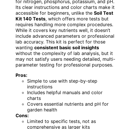
for nitrogen, phosphorus, potassium, and pH.
Its clear instructions and color charts make it
accessible for beginners, unlike the
Soil Test
Kit 140 Tests
, which offers more tests but
requires handling more complex procedures.
While it covers key nutrients well, it doesn’t
include advanced parameters or professional
lab accuracy. This kit is perfect for those
wanting
consistent basic soil insights
without the complexity of lab analysis, but it
may not satisfy users needing detailed, multi-
parameter testing for professional purposes.
Pros:
Simple to use with step-by-step
instructions
Includes helpful manuals and color
charts
Covers essential nutrients and pH for
garden health
Cons:
Limited to specific tests, not as
comprehensive as larger kits