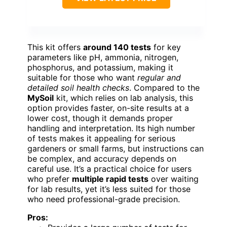
This kit offers
around 140 tests
for key
parameters like pH, ammonia, nitrogen,
phosphorus, and potassium, making it
suitable for those who want
regular and
detailed soil health checks
. Compared to the
MySoil
kit, which relies on lab analysis, this
option provides faster, on-site results at a
lower cost, though it demands proper
handling and interpretation. Its high number
of tests makes it appealing for serious
gardeners or small farms, but instructions can
be complex, and accuracy depends on
careful use. It’s a practical choice for users
who prefer
multiple rapid tests
over waiting
for lab results, yet it’s less suited for those
who need professional-grade precision.
Pros: