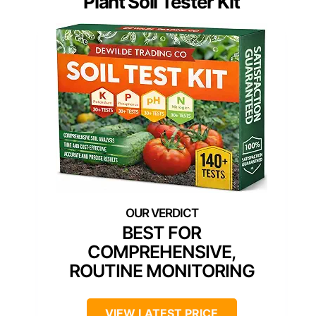
Plant Soil Tester Kit
BEST FOR
COMPREHENSIVE,
ROUTINE MONITORING
VIEW LATEST PRICE