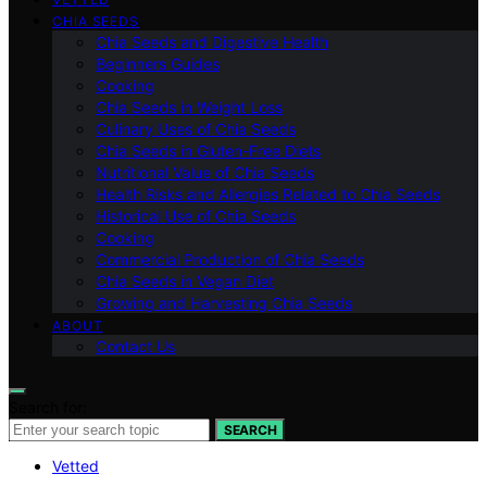
CHIA SEEDS
Chia Seeds and Digestive Health
Beginners Guides
Cooking
Chia Seeds in Weight Loss
Culinary Uses of Chia Seeds
Chia Seeds in Gluten-Free Diets
Nutritional Value of Chia Seeds
Health Risks and Allergies Related to Chia Seeds
Historical Use of Chia Seeds
Cooking
Commercial Production of Chia Seeds
Chia Seeds in Vegan Diet
Growing and Harvesting Chia Seeds
ABOUT
Contact Us
Search for:
SEARCH
Vetted