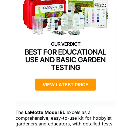
BEST FOR EDUCATIONAL
USE AND BASIC GARDEN
TESTING
VIEW LATEST PRICE
The
LaMotte Model EL
excels as a
comprehensive, easy-to-use kit for hobbyist
gardeners and educators, with detailed tests