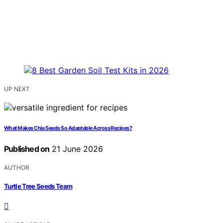
UP NEXT
What Makes Chia Seeds So Adaptable Across Recipes?
Published on
21 June 2026
AUTHOR
Turtle Tree Seeds Team