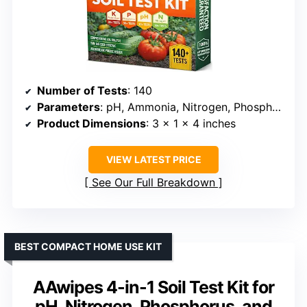
Number of Tests
: 140
Parameters
: pH, Ammonia, Nitrogen, Phosphorus, Potassium
Product Dimensions
: 3 x 1 x 4 inches
VIEW LATEST PRICE
See Our Full Breakdown
BEST COMPACT HOME USE KIT
AAwipes 4-in-1 Soil Test Kit for
pH, Nitrogen, Phosphorus, and