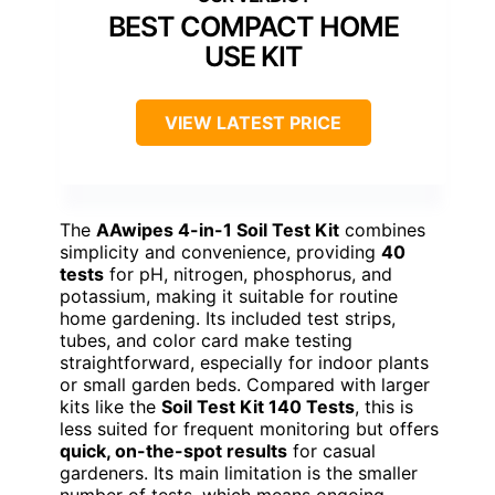
BEST COMPACT HOME
USE KIT
VIEW LATEST PRICE
The
AAwipes 4-in-1 Soil Test Kit
combines
simplicity and convenience, providing
40
tests
for pH, nitrogen, phosphorus, and
potassium, making it suitable for routine
home gardening. Its included test strips,
tubes, and color card make testing
straightforward, especially for indoor plants
or small garden beds. Compared with larger
kits like the
Soil Test Kit 140 Tests
, this is
less suited for frequent monitoring but offers
quick, on-the-spot results
for casual
gardeners. Its main limitation is the smaller