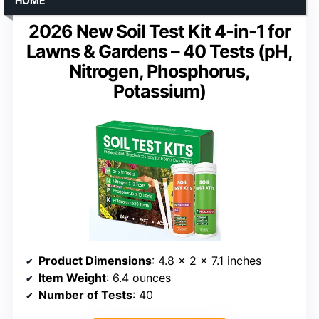
HOME
2026 New Soil Test Kit 4-in-1 for
Lawns & Gardens – 40 Tests (pH,
Nitrogen, Phosphorus,
Potassium)
Product Dimensions
: 4.8 x 2 x 7.1 inches
Item Weight
: 6.4 ounces
Number of Tests
: 40