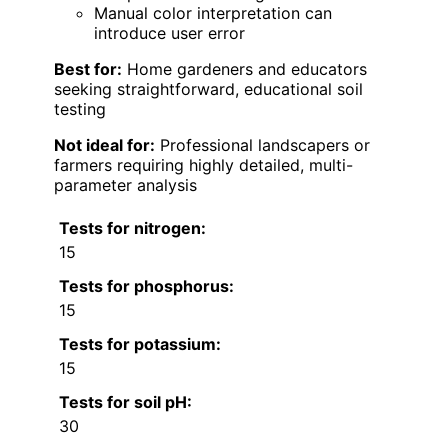
Manual color interpretation can
introduce user error
Best for:
Home gardeners and educators
seeking straightforward, educational soil
testing
Not ideal for:
Professional landscapers or
farmers requiring highly detailed, multi-
parameter analysis
Tests for nitrogen:
15
Tests for phosphorus:
15
Tests for potassium:
15
Tests for soil pH:
30