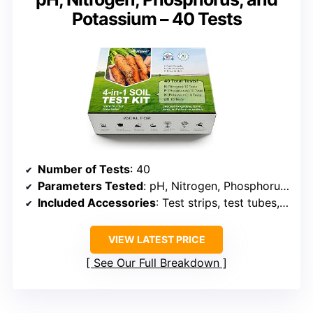
Potassium – 40 Tests
Number of Tests
: 40
Parameters Tested
: pH, Nitrogen, Phosphorus, Potassium
Included Accessories
: Test strips, test tubes, tablets, dropper, stick, color card
VIEW LATEST PRICE
See Our Full Breakdown