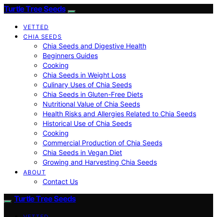
Turtle Tree Seeds
VETTED
CHIA SEEDS
Chia Seeds and Digestive Health
Beginners Guides
Cooking
Chia Seeds in Weight Loss
Culinary Uses of Chia Seeds
Chia Seeds in Gluten-Free Diets
Nutritional Value of Chia Seeds
Health Risks and Allergies Related to Chia Seeds
Historical Use of Chia Seeds
Cooking
Commercial Production of Chia Seeds
Chia Seeds in Vegan Diet
Growing and Harvesting Chia Seeds
ABOUT
Contact Us
Turtle Tree Seeds
VETTED