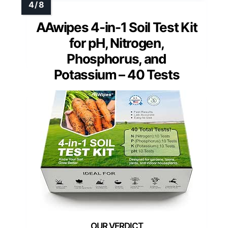
AAwipes 4-in-1 Soil Test Kit
for pH, Nitrogen,
Phosphorus, and
Potassium – 40 Tests