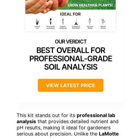
BEST OVERALL FOR
PROFESSIONAL-GRADE
SOIL ANALYSIS
VIEW LATEST PRICE
This kit stands out for its
professional lab
analysis
that provides detailed nutrient and
pH results, making it ideal for gardeners
serious about precision. Unlike the
LaMotte