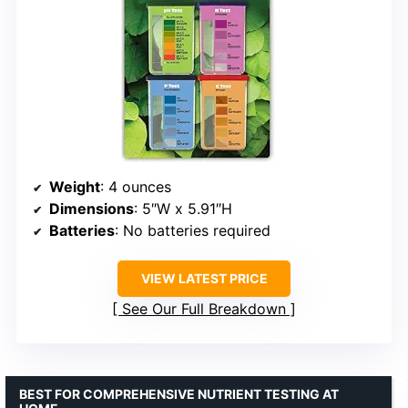
Weight
: 4 ounces
Dimensions
: 5″W x 5.91″H
Batteries
: No batteries required
VIEW LATEST PRICE
See Our Full Breakdown
BEST FOR COMPREHENSIVE NUTRIENT TESTING AT