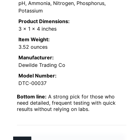
pH, Ammonia, Nitrogen, Phosphorus,
Potassium
Product Dimensions:
3 x 1 x 4 inches
Item Weight:
3.52 ounces
Manufacturer:
Dewilde Trading Co
Model Number:
DTC-00037
Bottom line:
A strong pick for those who
need detailed, frequent testing with quick
results without relying on labs.