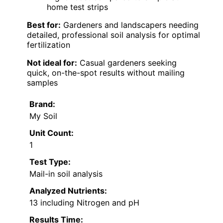
home test strips
Best for:
Gardeners and landscapers needing
detailed, professional soil analysis for optimal
fertilization
Not ideal for:
Casual gardeners seeking
quick, on-the-spot results without mailing
samples
Brand:
My Soil
Unit Count:
1
Test Type:
Mail-in soil analysis
Analyzed Nutrients:
13 including Nitrogen and pH
Results Time: