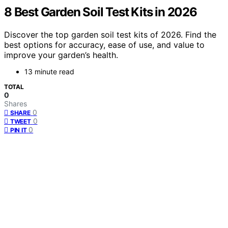
8 Best Garden Soil Test Kits in 2026
Discover the top garden soil test kits of 2026. Find the
best options for accuracy, ease of use, and value to
improve your garden’s health.
13 minute read
TOTAL
0
Shares
0
SHARE
0
TWEET
0
PIN IT