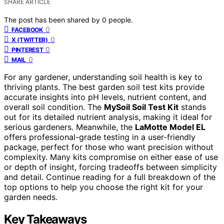
SHARE ARTICLE
The post has been shared by
0
people.
0
FACEBOOK
0
X (TWITTER)
0
PINTEREST
0
MAIL
For any gardener, understanding soil health is key to
thriving plants. The best garden soil test kits provide
accurate insights into pH levels, nutrient content, and
overall soil condition. The
MySoil Soil Test Kit
stands
out for its detailed nutrient analysis, making it ideal for
serious gardeners. Meanwhile, the
LaMotte Model EL
offers professional-grade testing in a user-friendly
package, perfect for those who want precision without
complexity. Many kits compromise on either ease of use
or depth of insight, forcing tradeoffs between simplicity
and detail. Continue reading for a full breakdown of the
top options to help you choose the right kit for your
garden needs.
Key Takeaways