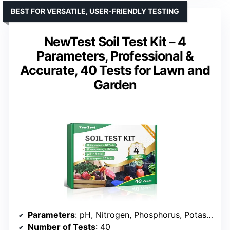
BEST FOR VERSATILE, USER-FRIENDLY TESTING
NewTest Soil Test Kit – 4
Parameters, Professional &
Accurate, 40 Tests for Lawn and
Garden
Parameters
: pH, Nitrogen, Phosphorus, Potassium
Number of Tests
: 40