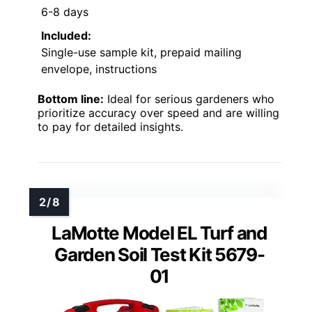
6-8 days
Included:
Single-use sample kit, prepaid mailing
envelope, instructions
Bottom line:
Ideal for serious gardeners who
prioritize accuracy over speed and are willing
to pay for detailed insights.
LaMotte Model EL Turf and
Garden Soil Test Kit 5679-
01