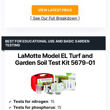
VIEW LATEST PRICE
See Our Full Breakdown
BEST FOR EDUCATIONAL USE AND BASIC GARDEN
TESTING
LaMotte Model EL Turf and
Garden Soil Test Kit 5679-01
Tests for nitrogen
: 15
Tests for phosphorus
: 15