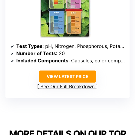
Test Types
: pH, Nitrogen, Phosphorous, Potash
Number of Tests
: 20
Included Components
: Capsules, color comparators, instructions
VIEW LATEST PRICE
See Our Full Breakdown
MORE DETAILS ON OUR TOP