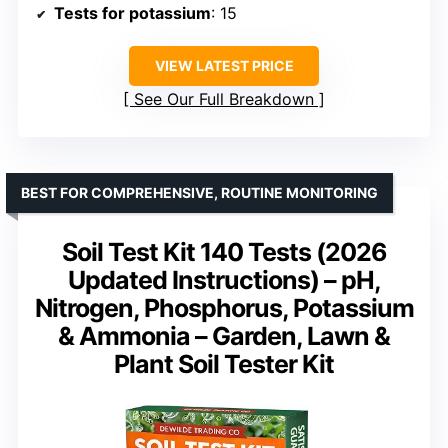
Tests for potassium
: 15
VIEW LATEST PRICE
See Our Full Breakdown
BEST FOR COMPREHENSIVE, ROUTINE MONITORING
Soil Test Kit 140 Tests (2026
Updated Instructions) – pH,
Nitrogen, Phosphorus, Potassium
& Ammonia – Garden, Lawn &
Plant Soil Tester Kit