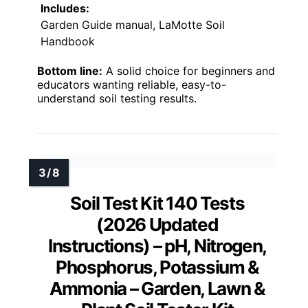
Includes:
Garden Guide manual, LaMotte Soil
Handbook
Bottom line:
A solid choice for beginners and
educators wanting reliable, easy-to-
understand soil testing results.
Soil Test Kit 140 Tests
(2026 Updated
Instructions) – pH, Nitrogen,
Phosphorus, Potassium &
Ammonia – Garden, Lawn &