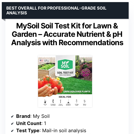
BEST OVERALL FOR PROFESSIONAL-GRADE SOIL
ANALYSIS
MySoil Soil Test Kit for Lawn &
Garden – Accurate Nutrient & pH
Analysis with Recommendations
Brand
: My Soil
Unit Count
: 1
Test Type
: Mail-in soil analysis