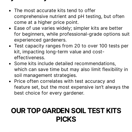
The most accurate kits tend to offer
comprehensive nutrient and pH testing, but often
come at a higher price point.
Ease of use varies widely; simpler kits are better
for beginners, while professional-grade options suit
experienced gardeners.
Test capacity ranges from 20 to over 100 tests per
kit, impacting long-term value and cost-
effectiveness.
Some kits include detailed recommendations,
which can save time but may also limit flexibility in
soil management strategies.
Price often correlates with test accuracy and
feature set, but the most expensive isn’t always the
best choice for every gardener.
OUR TOP GARDEN SOIL TEST KITS
PICKS