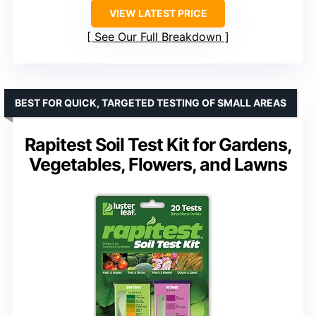
VIEW LATEST PRICE
See Our Full Breakdown
BEST FOR QUICK, TARGETED TESTING OF SMALL AREAS
Rapitest Soil Test Kit for Gardens,
Vegetables, Flowers, and Lawns