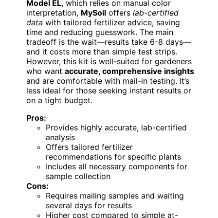
Model EL
, which relies on manual color
interpretation,
MySoil
offers
lab-certified
data
with tailored fertilizer advice, saving
time and reducing guesswork. The main
tradeoff is the wait—results take 6-8 days—
and it costs more than simple test strips.
However, this kit is well-suited for gardeners
who want
accurate, comprehensive insights
and are comfortable with mail-in testing. It’s
less ideal for those seeking instant results or
on a tight budget.
Pros:
Provides highly accurate, lab-certified
analysis
Offers tailored fertilizer
recommendations for specific plants
Includes all necessary components for
sample collection
Cons:
Requires mailing samples and waiting
several days for results
Higher cost compared to simple at-