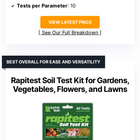
Tests per Parameter
: 10
VIEW LATEST PRICE
See Our Full Breakdown
BEST OVERALL FOR EASE AND VERSATILITY
Rapitest Soil Test Kit for Gardens,
Vegetables, Flowers, and Lawns