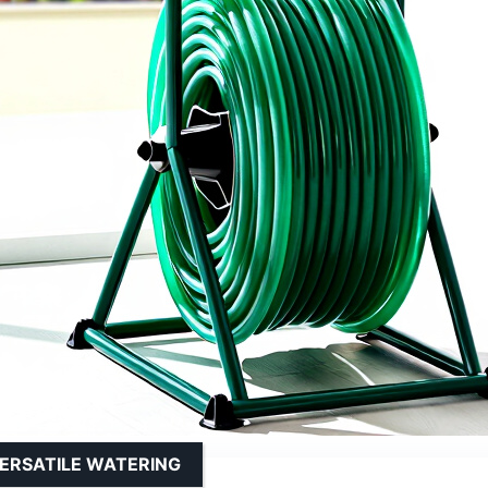
ERSATILE WATERING