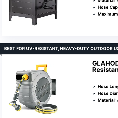
Material
:
Hose Cap
Maximum 
BEST FOR UV-RESISTANT, HEAVY-DUTY OUTDOOR U
GLAHODE
Resista
Hose Len
Hose Dia
Material
: