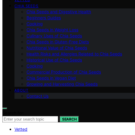
CHIA SEEDS
Chia Seeds and Digestive Health
Beginners Guides
Cooking
Chia Seeds in Weight Loss
Culinary Uses of Chia Seeds
Chia Seeds in Gluten-Free Diets
Nutritional Value of Chia Seeds
Health Risks and Allergies Related to Chia Seeds
Historical Use of Chia Seeds
Cooking
Commercial Production of Chia Seeds
Chia Seeds in Vegan Diet
Growing and Harvesting Chia Seeds
ABOUT
Contact Us
Search for:
SEARCH
Vetted