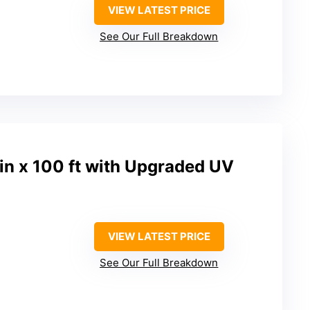
VIEW LATEST PRICE
See Our Full Breakdown
n x 100 ft with Upgraded UV
VIEW LATEST PRICE
See Our Full Breakdown