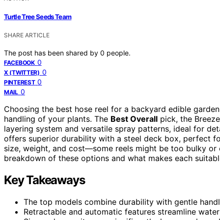
Turtle Tree Seeds Team
SHARE ARTICLE
The post has been shared by
0
people.
0
FACEBOOK
0
X (TWITTER)
0
PINTEREST
0
MAIL
Choosing the best hose reel for a backyard edible garden 
handling of your plants. The
Best Overall
pick, the Breeze
layering system and versatile spray patterns, ideal for 
offers superior durability with a steel deck box, perfect 
size, weight, and cost—some reels might be too bulky or 
breakdown of these options and what makes each suitable
Key Takeaways
The top models combine durability with gentle handl
Retractable and automatic features streamline wateri