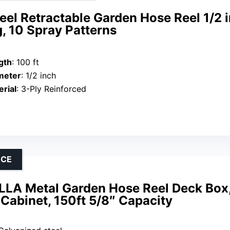
el Retractable Garden Hose Reel 1/2 i
, 10 Spray Patterns
gth
: 100 ft
meter
: 1/2 inch
rial
: 3-Ply Reinforced
NCE
LA Metal Garden Hose Reel Deck Box,
Cabinet, 150ft 5/8″ Capacity