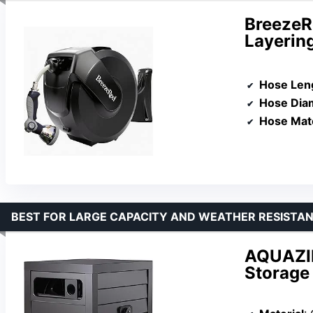
BreezeRe
Layering
Hose Len
Hose Dia
Hose Mate
BEST FOR LARGE CAPACITY AND WEATHER RESISTA
AQUAZIL
Storage 