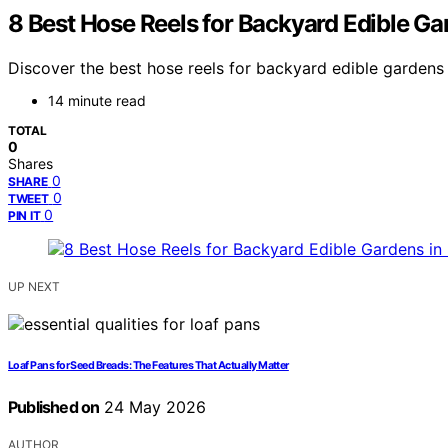
8 Best Hose Reels for Backyard Edible Ga
Discover the best hose reels for backyard edible gardens i
14 minute read
TOTAL
0
Shares
0
SHARE
0
TWEET
0
PIN IT
UP NEXT
Loaf Pans for Seed Breads: The Features That Actually Matter
Published on
24 May 2026
AUTHOR