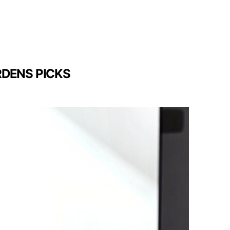
RDENS PICKS