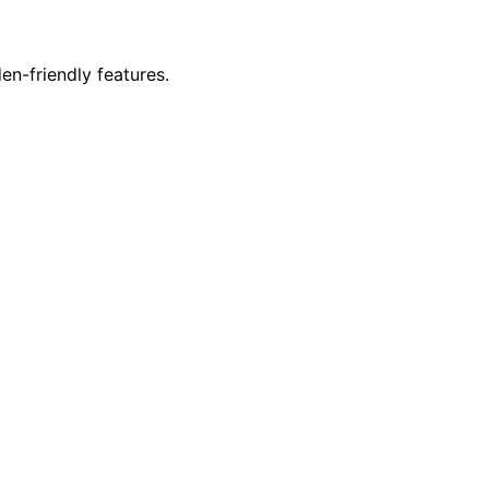
en-friendly features.