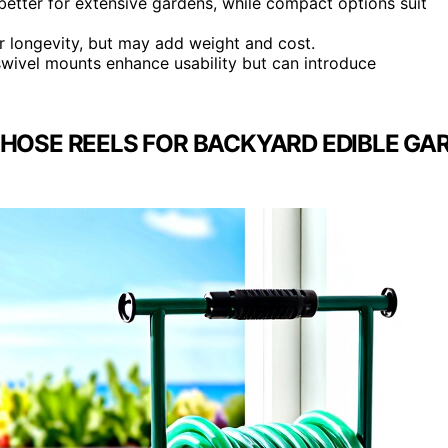
e better for extensive gardens, while compact options suit
r longevity, but may add weight and cost.
 swivel mounts enhance usability but can introduce
 HOSE REELS FOR BACKYARD EDIBLE GA