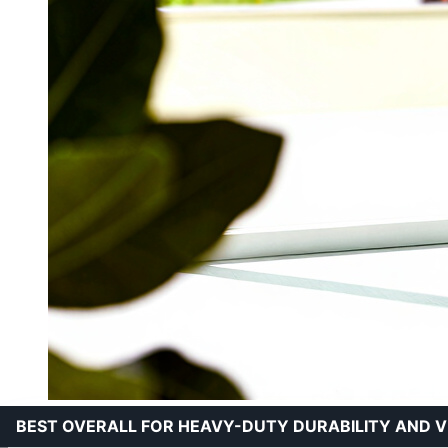
BEST OVERALL FOR HEAVY-DUTY DURABILITY AND V