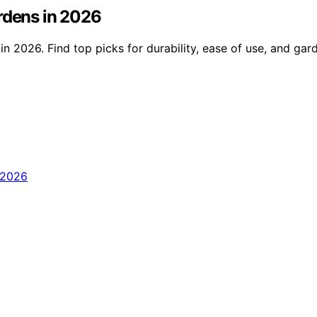
rdens in 2026
n 2026. Find top picks for durability, ease of use, and gard