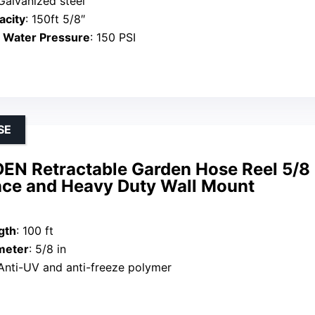
 Galvanized steel
acity
: 150ft 5/8″
Water Pressure
: 150 PSI
SE
N Retractable Garden Hose Reel 5/8 i
nce and Heavy Duty Wall Mount
gth
: 100 ft
meter
: 5/8 in
 Anti-UV and anti-freeze polymer