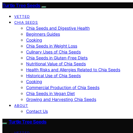
Turtle Tree Seeds
VETTED
CHIA SEEDS
Chia Seeds and Digestive Health
Beginners Guides
Cooking
Chia Seeds in Weight Loss
Culinary Uses of Chia Seeds
Chia Seeds in Gluten-Free Diets
Nutritional Value of Chia Seeds
Health Risks and Allergies Related to Chia Seeds
Historical Use of Chia Seeds
Cooking
Commercial Production of Chia Seeds
Chia Seeds in Vegan Diet
Growing and Harvesting Chia Seeds
ABOUT
Contact Us
Turtle Tree Seeds
VETTED