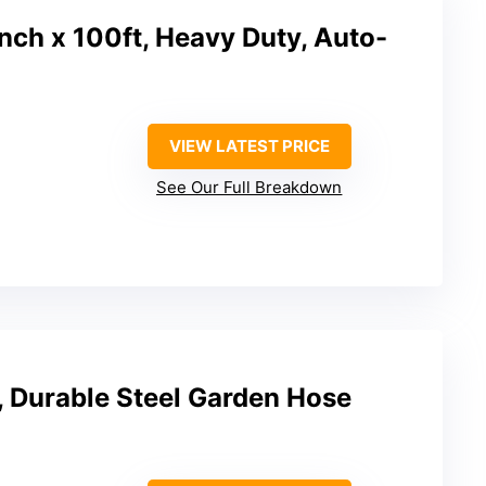
nch x 100ft, Heavy Duty, Auto-
VIEW LATEST PRICE
See Our Full Breakdown
 Durable Steel Garden Hose