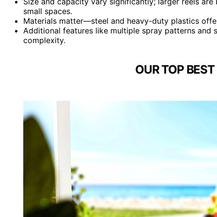
Size and capacity vary significantly; larger reels ar
small spaces.
Materials matter—steel and heavy-duty plastics offe
Additional features like multiple spray patterns and
complexity.
OUR TOP BEST