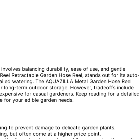
involves balancing durability, ease of use, and gentle
Reel Retractable Garden Hose Reel, stands out for its auto
detailed watering. The AQUAZILLA Metal Garden Hose Reel
for long-term outdoor storage. However, tradeoffs include
expensive for casual gardeners. Keep reading for a detaile
 for your edible garden needs.
ing to prevent damage to delicate garden plants.
ng, but often come at a higher price point.