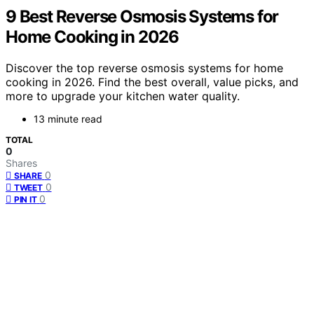
9 Best Reverse Osmosis Systems for
Home Cooking in 2026
Discover the top reverse osmosis systems for home
cooking in 2026. Find the best overall, value picks, and
more to upgrade your kitchen water quality.
13 minute read
TOTAL
0
Shares
0
SHARE
0
TWEET
0
PIN IT