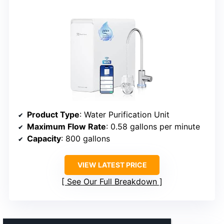
Product Type
: Water Purification Unit
Maximum Flow Rate
: 0.58 gallons per minute
Capacity
: 800 gallons
VIEW LATEST PRICE
See Our Full Breakdown