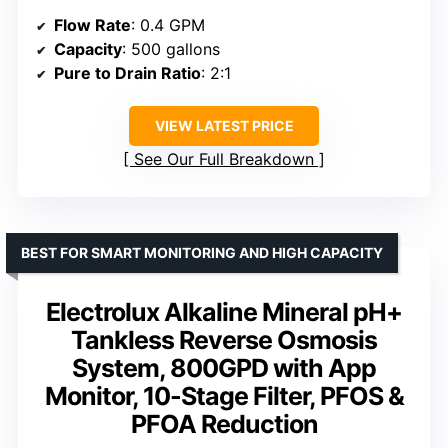
Flow Rate
: 0.4 GPM
Capacity
: 500 gallons
Pure to Drain Ratio
: 2:1
VIEW LATEST PRICE
See Our Full Breakdown
BEST FOR SMART MONITORING AND HIGH CAPACITY
Electrolux Alkaline Mineral pH+
Tankless Reverse Osmosis
System, 800GPD with App
Monitor, 10-Stage Filter, PFOS &
PFOA Reduction