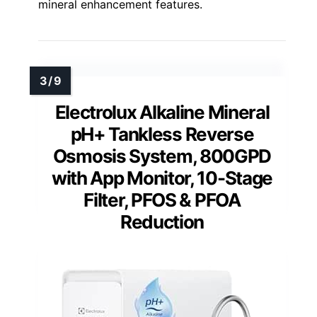
mineral enhancement features.
Electrolux Alkaline Mineral
pH+ Tankless Reverse
Osmosis System, 800GPD
with App Monitor, 10-Stage
Filter, PFOS & PFOA
Reduction