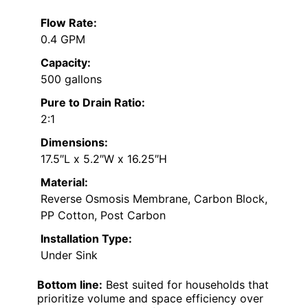
Flow Rate:
0.4 GPM
Capacity:
500 gallons
Pure to Drain Ratio:
2:1
Dimensions:
17.5″L x 5.2″W x 16.25″H
Material:
Reverse Osmosis Membrane, Carbon Block,
PP Cotton, Post Carbon
Installation Type:
Under Sink
Bottom line:
Best suited for households that
prioritize volume and space efficiency over