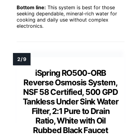
Bottom line:
This system is best for those
seeking dependable, mineral-rich water for
cooking and daily use without complex
electronics.
iSpring RO500-ORB
Reverse Osmosis System,
NSF 58 Certified, 500 GPD
Tankless Under Sink Water
Filter, 2:1 Pure to Drain
Ratio, White with Oil
Rubbed Black Faucet