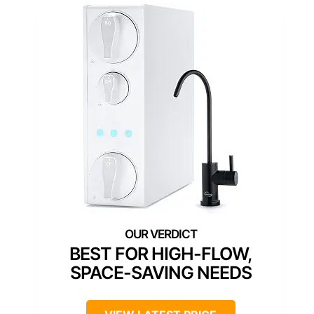
BEST FOR HIGH-FLOW,
SPACE-SAVING NEEDS