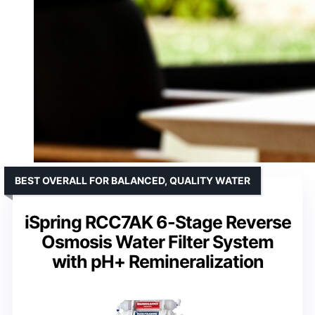
BEST OVERALL FOR BALANCED, QUALITY WATER
iSpring RCC7AK 6-Stage Reverse
Osmosis Water Filter System
with pH+ Remineralization