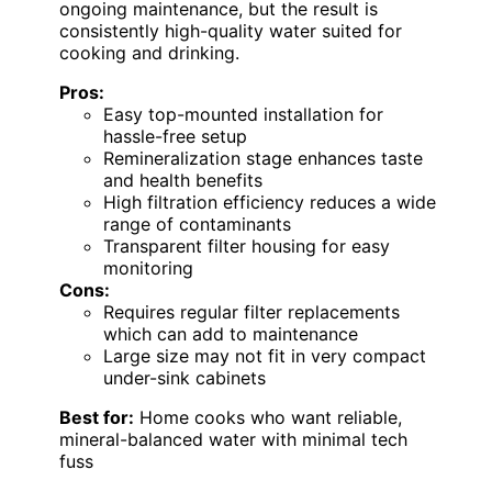
ongoing maintenance, but the result is
consistently high-quality water suited for
cooking and drinking.
Pros:
Easy top-mounted installation for
hassle-free setup
Remineralization stage enhances taste
and health benefits
High filtration efficiency reduces a wide
range of contaminants
Transparent filter housing for easy
monitoring
Cons:
Requires regular filter replacements
which can add to maintenance
Large size may not fit in very compact
under-sink cabinets
Best for:
Home cooks who want reliable,
mineral-balanced water with minimal tech
fuss