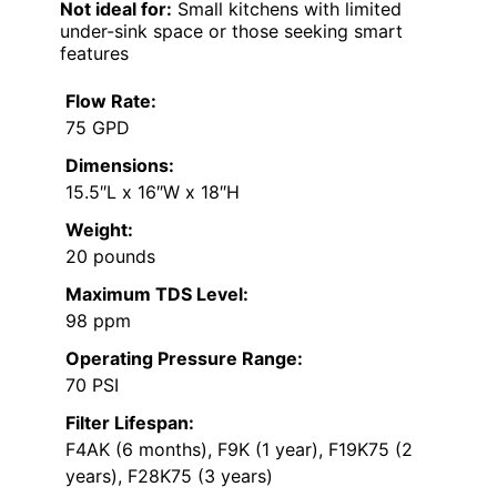
Not ideal for:
Small kitchens with limited
under-sink space or those seeking smart
features
Flow Rate:
75 GPD
Dimensions:
15.5″L x 16″W x 18″H
Weight:
20 pounds
Maximum TDS Level:
98 ppm
Operating Pressure Range:
70 PSI
Filter Lifespan:
F4AK (6 months), F9K (1 year), F19K75 (2
years), F28K75 (3 years)