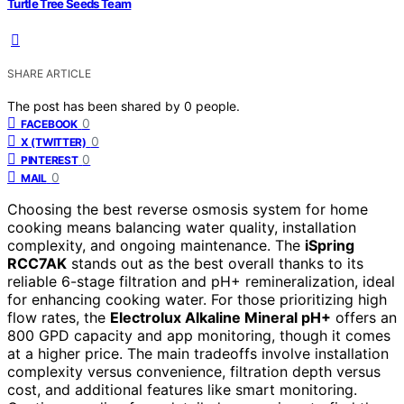
Turtle Tree Seeds Team
SHARE ARTICLE
The post has been shared by
0
people.
0
FACEBOOK
0
X (TWITTER)
0
PINTEREST
0
MAIL
Choosing the best reverse osmosis system for home
cooking means balancing water quality, installation
complexity, and ongoing maintenance. The
iSpring
RCC7AK
stands out as the best overall thanks to its
reliable 6-stage filtration and pH+ remineralization, ideal
for enhancing cooking water. For those prioritizing high
flow rates, the
Electrolux Alkaline Mineral pH+
offers an
800 GPD capacity and app monitoring, though it comes
at a higher price. The main tradeoffs involve installation
complexity versus convenience, filtration depth versus
cost, and additional features like smart monitoring.