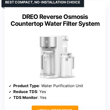
BEST COMPACT, NO-INSTALLATION CHOICE
DREO Reverse Osmosis
Countertop Water Filter System
Product Type
: Water Purification Unit
Reduce TDS
: Yes
TDS Monitor
: Yes