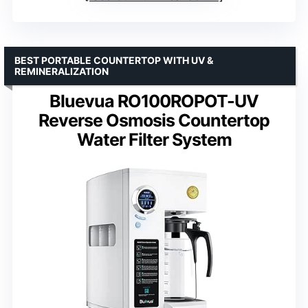
BEST PORTABLE COUNTERTOP WITH UV &
REMINERALIZATION
Bluevua RO100ROPOT-UV
Reverse Osmosis Countertop
Water Filter System