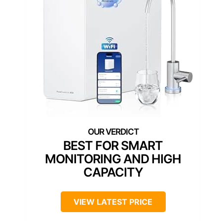
BEST FOR SMART
MONITORING AND HIGH
CAPACITY
VIEW LATEST PRICE