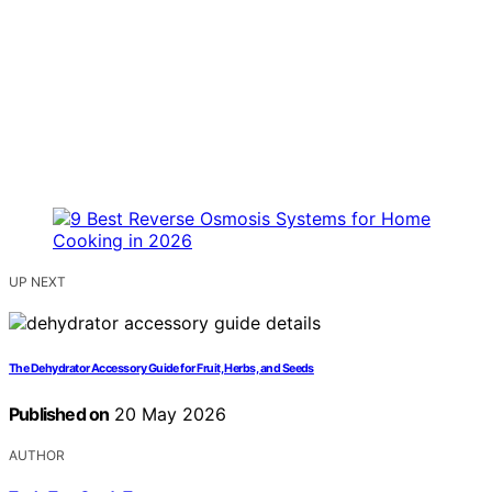
UP NEXT
The Dehydrator Accessory Guide for Fruit, Herbs, and Seeds
Published on
20 May 2026
AUTHOR