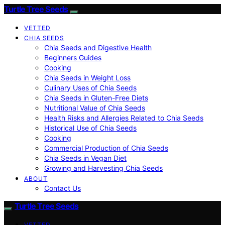
Turtle Tree Seeds
VETTED
CHIA SEEDS
Chia Seeds and Digestive Health
Beginners Guides
Cooking
Chia Seeds in Weight Loss
Culinary Uses of Chia Seeds
Chia Seeds in Gluten-Free Diets
Nutritional Value of Chia Seeds
Health Risks and Allergies Related to Chia Seeds
Historical Use of Chia Seeds
Cooking
Commercial Production of Chia Seeds
Chia Seeds in Vegan Diet
Growing and Harvesting Chia Seeds
ABOUT
Contact Us
Turtle Tree Seeds
VETTED