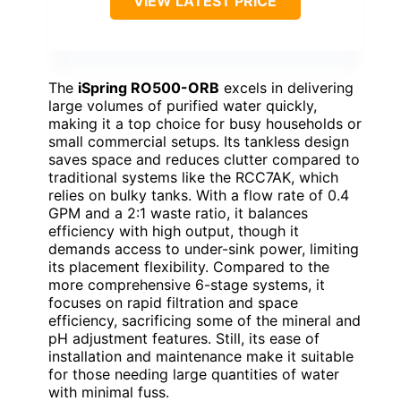
VIEW LATEST PRICE
The
iSpring RO500-ORB
excels in delivering
large volumes of purified water quickly,
making it a top choice for busy households or
small commercial setups. Its tankless design
saves space and reduces clutter compared to
traditional systems like the RCC7AK, which
relies on bulky tanks. With a flow rate of 0.4
GPM and a 2:1 waste ratio, it balances
efficiency with high output, though it
demands access to under-sink power, limiting
its placement flexibility. Compared to the
more comprehensive 6-stage systems, it
focuses on rapid filtration and space
efficiency, sacrificing some of the mineral and
pH adjustment features. Still, its ease of
installation and maintenance make it suitable
for those needing large quantities of water
with minimal fuss.