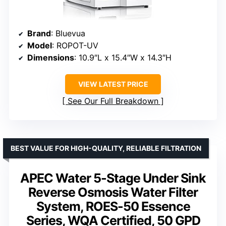
Brand
: Bluevua
Model
: ROPOT-UV
Dimensions
: 10.9″L x 15.4″W x 14.3″H
VIEW LATEST PRICE
See Our Full Breakdown
BEST VALUE FOR HIGH-QUALITY, RELIABLE FILTRATION
APEC Water 5-Stage Under Sink
Reverse Osmosis Water Filter
System, ROES-50 Essence
Series, WQA Certified, 50 GPD