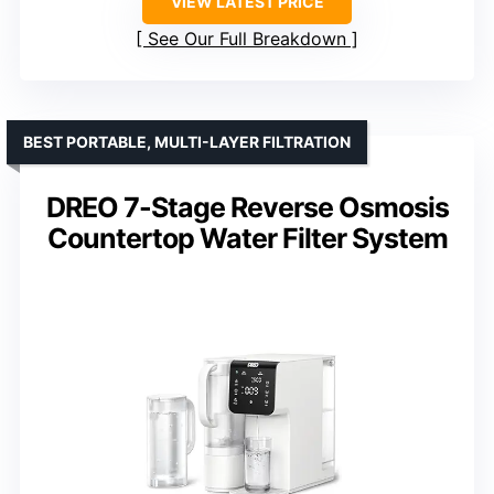
VIEW LATEST PRICE
See Our Full Breakdown
BEST PORTABLE, MULTI-LAYER FILTRATION
DREO 7-Stage Reverse Osmosis
Countertop Water Filter System