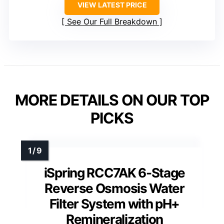
VIEW LATEST PRICE
See Our Full Breakdown
MORE DETAILS ON OUR TOP
PICKS
iSpring RCC7AK 6-Stage
Reverse Osmosis Water
Filter System with pH+
Remineralization