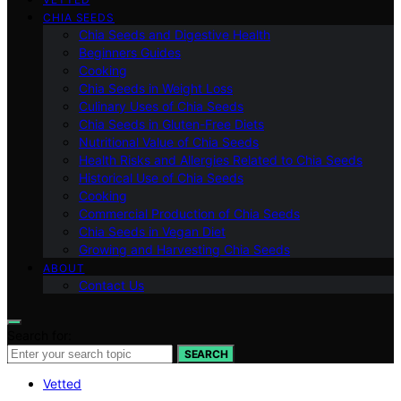
CHIA SEEDS
Chia Seeds and Digestive Health
Beginners Guides
Cooking
Chia Seeds in Weight Loss
Culinary Uses of Chia Seeds
Chia Seeds in Gluten-Free Diets
Nutritional Value of Chia Seeds
Health Risks and Allergies Related to Chia Seeds
Historical Use of Chia Seeds
Cooking
Commercial Production of Chia Seeds
Chia Seeds in Vegan Diet
Growing and Harvesting Chia Seeds
ABOUT
Contact Us
Search for:
SEARCH
Vetted