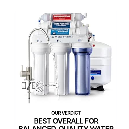
BEST OVERALL FOR
BALANCED, QUALITY WATER