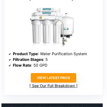
Product Type
: Water Purification System
Filtration Stages
: 5
Flow Rate
: 50 GPD
VIEW LATEST PRICE
See Our Full Breakdown