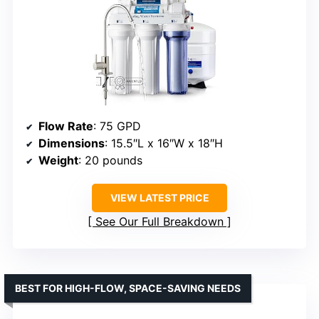
Flow Rate
: 75 GPD
Dimensions
: 15.5″L x 16″W x 18″H
Weight
: 20 pounds
VIEW LATEST PRICE
See Our Full Breakdown
BEST FOR HIGH-FLOW, SPACE-SAVING NEEDS