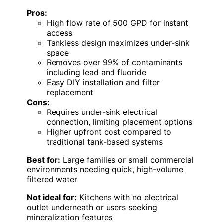
Pros:
High flow rate of 500 GPD for instant
access
Tankless design maximizes under-sink
space
Removes over 99% of contaminants
including lead and fluoride
Easy DIY installation and filter
replacement
Cons:
Requires under-sink electrical
connection, limiting placement options
Higher upfront cost compared to
traditional tank-based systems
Best for:
Large families or small commercial
environments needing quick, high-volume
filtered water
Not ideal for:
Kitchens with no electrical
outlet underneath or users seeking
mineralization features