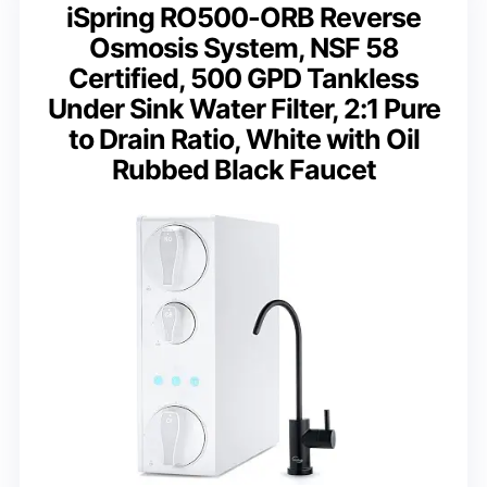
iSpring RO500-ORB Reverse
Osmosis System, NSF 58
Certified, 500 GPD Tankless
Under Sink Water Filter, 2:1 Pure
to Drain Ratio, White with Oil
Rubbed Black Faucet