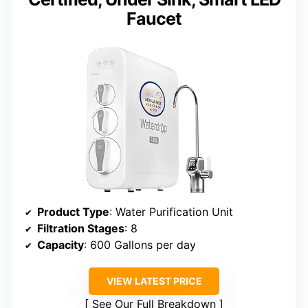
Faucet
Product Type
: Water Purification Unit
Filtration Stages
: 8
Capacity
: 600 Gallons per day
VIEW LATEST PRICE
See Our Full Breakdown