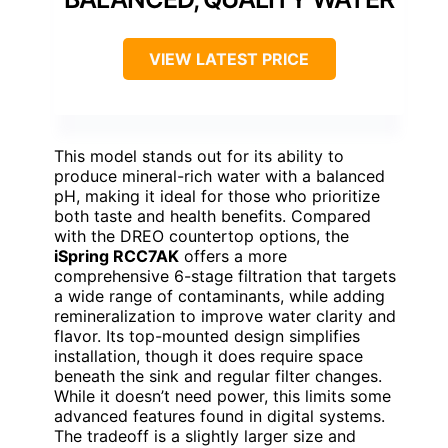
VIEW LATEST PRICE
This model stands out for its ability to
produce mineral-rich water with a balanced
pH, making it ideal for those who prioritize
both taste and health benefits. Compared
with the DREO countertop options, the
iSpring RCC7AK
offers a more
comprehensive 6-stage filtration that targets
a wide range of contaminants, while adding
remineralization to improve water clarity and
flavor. Its top-mounted design simplifies
installation, though it does require space
beneath the sink and regular filter changes.
While it doesn’t need power, this limits some
advanced features found in digital systems.
The tradeoff is a slightly larger size and