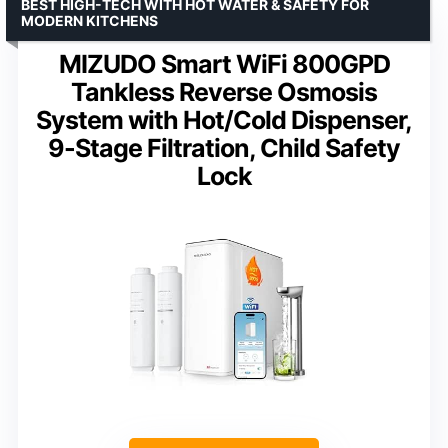
BEST HIGH-TECH WITH HOT WATER & SAFETY FOR
MODERN KITCHENS
MIZUDO Smart WiFi 800GPD
Tankless Reverse Osmosis
System with Hot/Cold Dispenser,
9-Stage Filtration, Child Safety
Lock