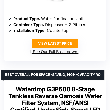
Product Type
: Water Purification Unit
Container Type
: Dispenser + 2 Pitchers
Installation Type
: Countertop
VIEW LATEST PRICE
See Our Full Breakdown
BEST OVERALL FOR SPACE-SAVING, HIGH-CAPACITY RO
Waterdrop G3P600 8-Stage
Tankless Reverse Osmosis Water
Filter System, NSF/ANSI
Certified, Under Sink, Smart LED