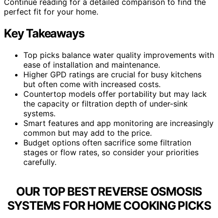
Continue reading for a detailed comparison to find the
perfect fit for your home.
Key Takeaways
Top picks balance water quality improvements with
ease of installation and maintenance.
Higher GPD ratings are crucial for busy kitchens
but often come with increased costs.
Countertop models offer portability but may lack
the capacity or filtration depth of under-sink
systems.
Smart features and app monitoring are increasingly
common but may add to the price.
Budget options often sacrifice some filtration
stages or flow rates, so consider your priorities
carefully.
OUR TOP BEST REVERSE OSMOSIS
SYSTEMS FOR HOME COOKING PICKS