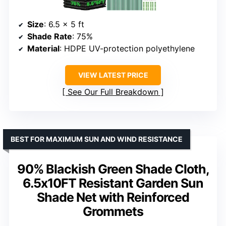
Size
: 6.5 x 5 ft
Shade Rate
: 75%
Material
: HDPE UV-protection polyethylene
VIEW LATEST PRICE
See Our Full Breakdown
BEST FOR MAXIMUM SUN AND WIND RESISTANCE
90% Blackish Green Shade Cloth,
6.5x10FT Resistant Garden Sun
Shade Net with Reinforced
Grommets