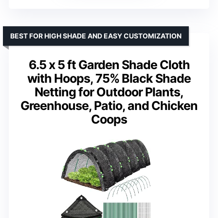
BEST FOR HIGH SHADE AND EASY CUSTOMIZATION
6.5 x 5 ft Garden Shade Cloth
with Hoops, 75% Black Shade
Netting for Outdoor Plants,
Greenhouse, Patio, and Chicken
Coops