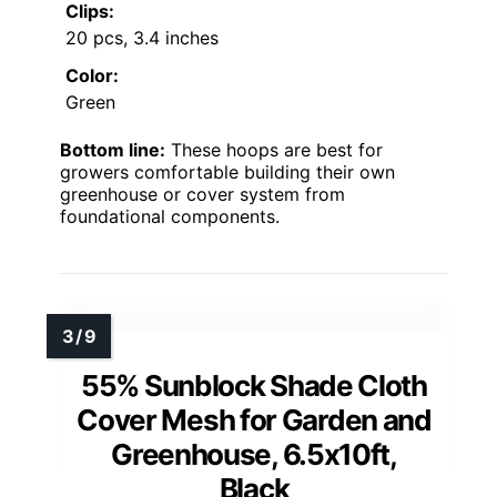
Clips:
20 pcs, 3.4 inches
Color:
Green
Bottom line:
These hoops are best for
growers comfortable building their own
greenhouse or cover system from
foundational components.
55% Sunblock Shade Cloth
Cover Mesh for Garden and
Greenhouse, 6.5x10ft,
Black