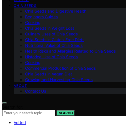
CHIA SEEDS
Chia Seeds and Digestive Health
Beginners Guides
Cooking
Chia Seeds in Weight Loss
Culinary Uses of Chia Seeds
Chia Seeds in Gluten-Free Diets
Nutritional Value of Chia Seeds
Health Risks and Allergies Related to Chia Seeds
Historical Use of Chia Seeds
Cooking
Commercial Production of Chia Seeds
Chia Seeds in Vegan Diet
Growing and Harvesting Chia Seeds
ABOUT
Contact Us
Search for:
SEARCH
Vetted