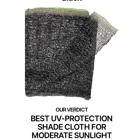
BEST UV-PROTECTION
SHADE CLOTH FOR
MODERATE SUNLIGHT