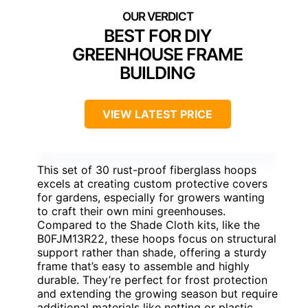
BEST FOR DIY
GREENHOUSE FRAME
BUILDING
VIEW LATEST PRICE
This set of 30 rust-proof fiberglass hoops
excels at creating custom protective covers
for gardens, especially for growers wanting
to craft their own mini greenhouses.
Compared to the Shade Cloth kits, like the
B0FJM13R22, these hoops focus on structural
support rather than shade, offering a sturdy
frame that’s easy to assemble and highly
durable. They’re perfect for frost protection
and extending the growing season but require
additional materials like netting or plastic