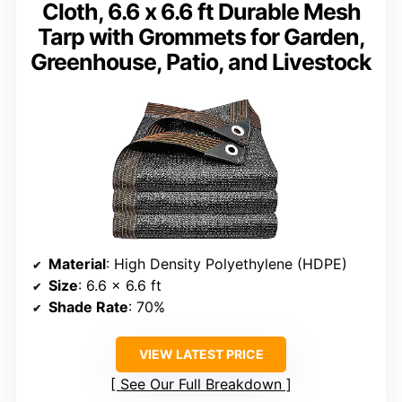
Cloth, 6.6 x 6.6 ft Durable Mesh
Tarp with Grommets for Garden,
Greenhouse, Patio, and Livestock
Material
: High Density Polyethylene (HDPE)
Size
: 6.6 x 6.6 ft
Shade Rate
: 70%
VIEW LATEST PRICE
See Our Full Breakdown