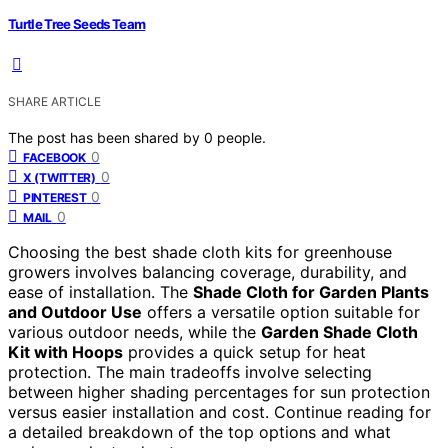
Turtle Tree Seeds Team
SHARE ARTICLE
The post has been shared by
0
people.
0
FACEBOOK
0
X (TWITTER)
0
PINTEREST
0
MAIL
Choosing the best shade cloth kits for greenhouse
growers involves balancing coverage, durability, and
ease of installation. The
Shade Cloth for Garden Plants
and Outdoor Use
offers a versatile option suitable for
various outdoor needs, while the
Garden Shade Cloth
Kit with Hoops
provides a quick setup for heat
protection. The main tradeoffs involve selecting
between higher shading percentages for sun protection
versus easier installation and cost. Continue reading for
a detailed breakdown of the top options and what