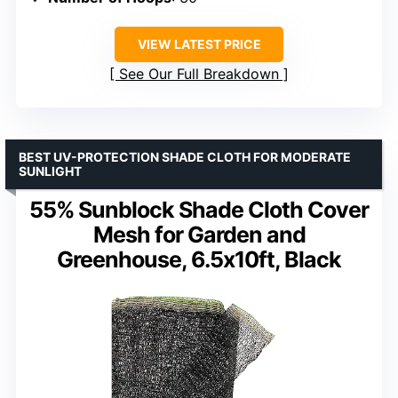
VIEW LATEST PRICE
See Our Full Breakdown
BEST UV-PROTECTION SHADE CLOTH FOR MODERATE
SUNLIGHT
55% Sunblock Shade Cloth Cover
Mesh for Garden and
Greenhouse, 6.5x10ft, Black