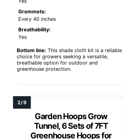
Yes
Grommets:
Every 40 inches
Breathability:
Yes
Bottom line:
This shade cloth kit is a reliable
choice for growers seeking a versatile,
breathable option for outdoor and
greenhouse protection.
Garden Hoops Grow
Tunnel, 6 Sets of 7FT
Greenhouse Hoops for