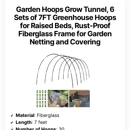
Garden Hoops Grow Tunnel, 6
Sets of 7FT Greenhouse Hoops
for Raised Beds, Rust-Proof
Fiberglass Frame for Garden
Netting and Covering
Material
: Fiberglass
Length
: 7 feet
Number of Hoops
: 30