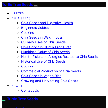
Turtle Tree Seeds
VETTED
CHIA SEEDS
Chia Seeds and Digestive Health
Beginners Guides
Cooking
Chia Seeds in Weight Loss
Culinary Uses of Chia Seeds
Chia Seeds in Gluten-Free Diets
Nutritional Value of Chia Seeds
Health Risks and Allergies Related to Chia Seeds
Historical Use of Chia Seeds
Cooking
Commercial Production of Chia Seeds
Chia Seeds in Vegan Diet
Growing and Harvesting Chia Seeds
ABOUT
Contact Us
Turtle Tree Seeds
VETTED