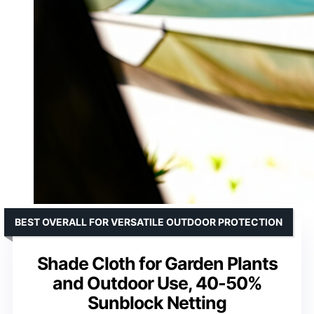
BEST OVERALL FOR VERSATILE OUTDOOR PROTECTION
Shade Cloth for Garden Plants
and Outdoor Use, 40-50%
Sunblock Netting