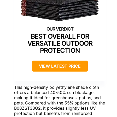
BEST OVERALL FOR
VERSATILE OUTDOOR
PROTECTION
VIEW LATEST PRICE
This high-density polyethylene shade cloth
offers a balanced 40-50% sun blockage,
making it ideal for greenhouses, patios, and
pets. Compared with the 55% options like the
B08ZST38G2, it provides slightly less UV
protection but benefits from reinforced