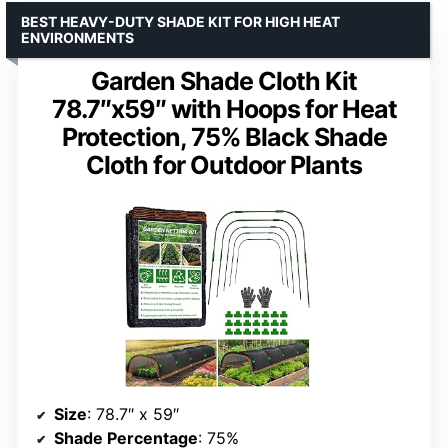
BEST HEAVY-DUTY SHADE KIT FOR HIGH HEAT
ENVIRONMENTS
Garden Shade Cloth Kit
78.7″x59″ with Hoops for Heat
Protection, 75% Black Shade
Cloth for Outdoor Plants
Size
: 78.7″ x 59″
Shade Percentage
: 75%