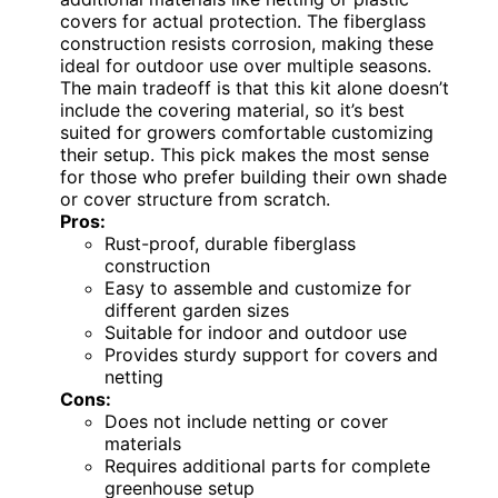
covers for actual protection. The fiberglass
construction resists corrosion, making these
ideal for outdoor use over multiple seasons.
The main tradeoff is that this kit alone doesn’t
include the covering material, so it’s best
suited for growers comfortable customizing
their setup. This pick makes the most sense
for those who prefer building their own shade
or cover structure from scratch.
Pros:
Rust-proof, durable fiberglass
construction
Easy to assemble and customize for
different garden sizes
Suitable for indoor and outdoor use
Provides sturdy support for covers and
netting
Cons:
Does not include netting or cover
materials
Requires additional parts for complete
greenhouse setup