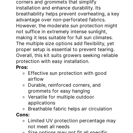
corners and grommets that simplify
installation and enhance durability. Its
breathability helps prevent overheating, a key
advantage over non-perforated fabrics.
However, the moderate sun protection might
not suffice in extremely intense sunlight,
making it less suitable for full sun climates.
The multiple size options add flexibility, yet
proper setup is essential to prevent tearing.
Overall, this kit suits growers seeking reliable
protection with easy installation.
Pros:
Effective sun protection with good
airflow
Durable, reinforced corners, and
grommets for easy hanging
Versatile for multiple outdoor
applications
Breathable fabric helps air circulation
Cons:
Limited UV protection percentage may
not meet all needs
Size options may not fit all specific