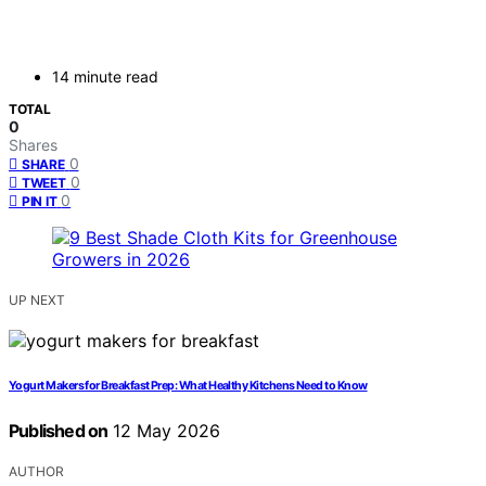
14 minute read
TOTAL
0
Shares
0
SHARE
0
TWEET
0
PIN IT
UP NEXT
Yogurt Makers for Breakfast Prep: What Healthy Kitchens Need to Know
Published on
12 May 2026
AUTHOR