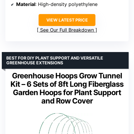
Material
: High-density polyethylene
VIEW LATEST PRICE
See Our Full Breakdown
BEST FOR DIY PLANT SUPPORT AND VERSATILE
GREENHOUSE EXTENSIONS
Greenhouse Hoops Grow Tunnel
Kit – 6 Sets of 8ft Long Fiberglass
Garden Hoops for Plant Support
and Row Cover