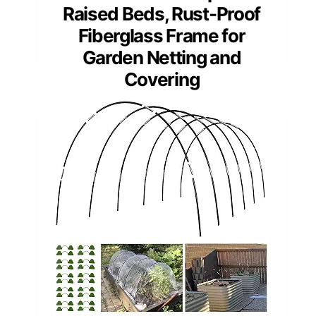
Raised Beds, Rust-Proof
Fiberglass Frame for
Garden Netting and
Covering