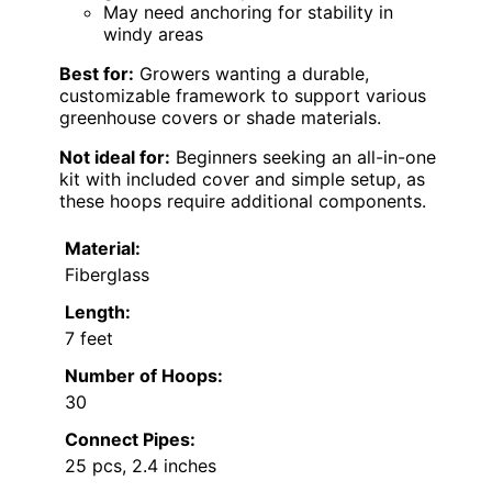
May need anchoring for stability in
windy areas
Best for:
Growers wanting a durable,
customizable framework to support various
greenhouse covers or shade materials.
Not ideal for:
Beginners seeking an all-in-one
kit with included cover and simple setup, as
these hoops require additional components.
Material:
Fiberglass
Length:
7 feet
Number of Hoops:
30
Connect Pipes:
25 pcs, 2.4 inches