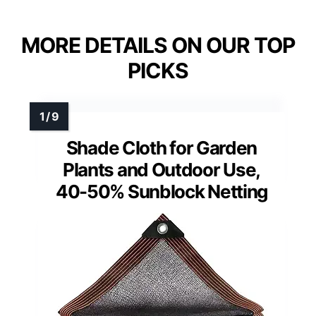
MORE DETAILS ON OUR TOP
PICKS
Shade Cloth for Garden
Plants and Outdoor Use,
40-50% Sunblock Netting