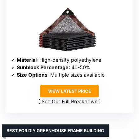
Material
: High-density polyethylene
Sunblock Percentage
: 40-50%
Size Options
: Multiple sizes available
VIEW LATEST PRICE
See Our Full Breakdown
BEST FOR DIY GREENHOUSE FRAME BUILDING