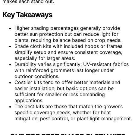
makes each stand out.
Key Takeaways
Higher shading percentages generally provide
better sun protection but can reduce light for
plants, requiring balance based on crop needs.
Shade cloth kits with included hoops or frames
simplify setup and ensure consistent coverage,
especially for larger areas.
Durability varies significantly; UV-resistant fabrics
with reinforced grommets last longer under
outdoor conditions.
Costlier kits tend to offer better materials and
easier installation, but basic options can be
sufficient for smaller or less demanding
applications.
The best kits are those that match the grower’s
specific coverage needs, whether for heat
mitigation, pest control, or plant light management.