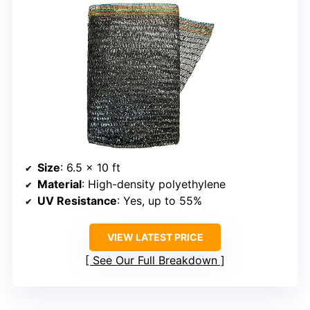
Size
: 6.5 x 10 ft
Material
: High-density polyethylene
UV Resistance
: Yes, up to 55%
VIEW LATEST PRICE
See Our Full Breakdown