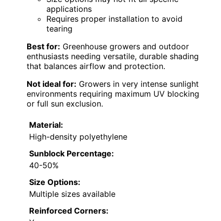
applications
Requires proper installation to avoid
tearing
Best for:
Greenhouse growers and outdoor
enthusiasts needing versatile, durable shading
that balances airflow and protection.
Not ideal for:
Growers in very intense sunlight
environments requiring maximum UV blocking
or full sun exclusion.
Material:
High-density polyethylene
Sunblock Percentage:
40-50%
Size Options:
Multiple sizes available
Reinforced Corners: