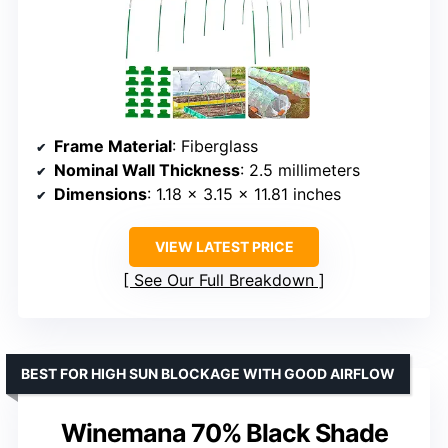
Frame Material
: Fiberglass
Nominal Wall Thickness
: 2.5 millimeters
Dimensions
: 1.18 x 3.15 x 11.81 inches
VIEW LATEST PRICE
See Our Full Breakdown
BEST FOR HIGH SUN BLOCKAGE WITH GOOD AIRFLOW
Winemana 70% Black Shade