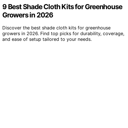
9 Best Shade Cloth Kits for Greenhouse
Growers in 2026
Discover the best shade cloth kits for greenhouse
growers in 2026. Find top picks for durability, coverage,
and ease of setup tailored to your needs.