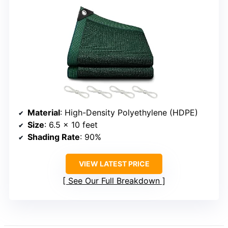
Material
: High-Density Polyethylene (HDPE)
Size
: 6.5 x 10 feet
Shading Rate
: 90%
VIEW LATEST PRICE
See Our Full Breakdown