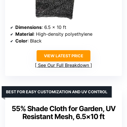
Dimensions
: 6.5 x 10 ft
Material
: High-density polyethylene
Color
: Black
VIEW LATEST PRICE
See Our Full Breakdown
BEST FOR EASY CUSTOMIZATION AND UV CONTROL
55% Shade Cloth for Garden, UV
Resistant Mesh, 6.5×10 ft