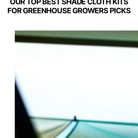
OUR TOP BEST SHADE CLOTH KITS
FOR GREENHOUSE GROWERS PICKS