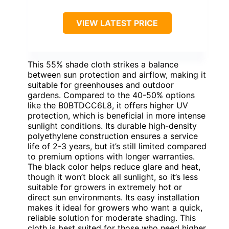
VIEW LATEST PRICE
This 55% shade cloth strikes a balance
between sun protection and airflow, making it
suitable for greenhouses and outdoor
gardens. Compared to the 40-50% options
like the B0BTDCC6L8, it offers higher UV
protection, which is beneficial in more intense
sunlight conditions. Its durable high-density
polyethylene construction ensures a service
life of 2-3 years, but it’s still limited compared
to premium options with longer warranties.
The black color helps reduce glare and heat,
though it won’t block all sunlight, so it’s less
suitable for growers in extremely hot or
direct sun environments. Its easy installation
makes it ideal for growers who want a quick,
reliable solution for moderate shading. This
cloth is best suited for those who need higher