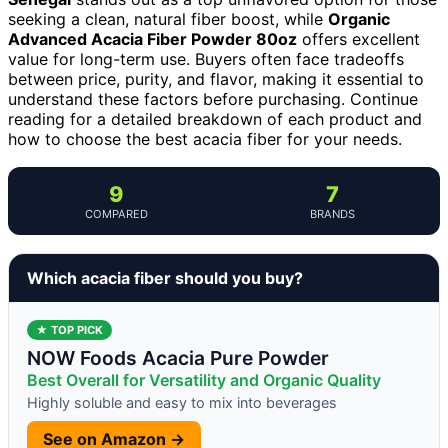
seeking a clean, natural fiber boost, while
Organic
Advanced Acacia Fiber Powder 80oz
offers excellent
value for long-term use. Buyers often face tradeoffs
between price, purity, and flavor, making it essential to
understand these factors before purchasing. Continue
reading for a detailed breakdown of each product and
how to choose the best acacia fiber for your needs.
9
7
COMPARED
BRANDS
Which acacia fiber should you buy?
★ TOP PICK
NOW Foods Acacia Pure Powder
Best Overall for Versatility and Organic Quality
Highly soluble and easy to mix into beverages
See on Amazon →