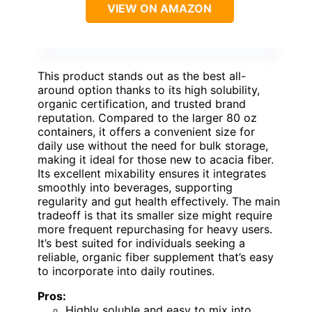
VIEW ON AMAZON
This product stands out as the best all-
around option thanks to its high solubility,
organic certification, and trusted brand
reputation. Compared to the larger 80 oz
containers, it offers a convenient size for
daily use without the need for bulk storage,
making it ideal for those new to acacia fiber.
Its excellent mixability ensures it integrates
smoothly into beverages, supporting
regularity and gut health effectively. The main
tradeoff is that its smaller size might require
more frequent repurchasing for heavy users.
It’s best suited for individuals seeking a
reliable, organic fiber supplement that’s easy
to incorporate into daily routines.
Pros:
Highly soluble and easy to mix into