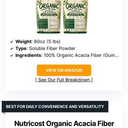
Weight
: 80oz (5 lbs)
Type
: Soluble Fiber Powder
Ingredients
: 100% Organic Acacia Fiber (Gum Arabic)
VIEW ON AMAZON
See Our Full Breakdown
BEST FOR DAILY CONVENIENCE AND VERSATILITY
Nutricost Organic Acacia Fiber