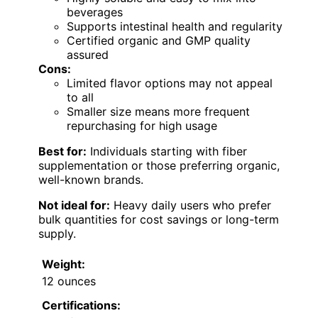
beverages
Supports intestinal health and regularity
Certified organic and GMP quality
assured
Cons:
Limited flavor options may not appeal
to all
Smaller size means more frequent
repurchasing for high usage
Best for:
Individuals starting with fiber
supplementation or those preferring organic,
well-known brands.
Not ideal for:
Heavy daily users who prefer
bulk quantities for cost savings or long-term
supply.
Weight:
12 ounces
Certifications: