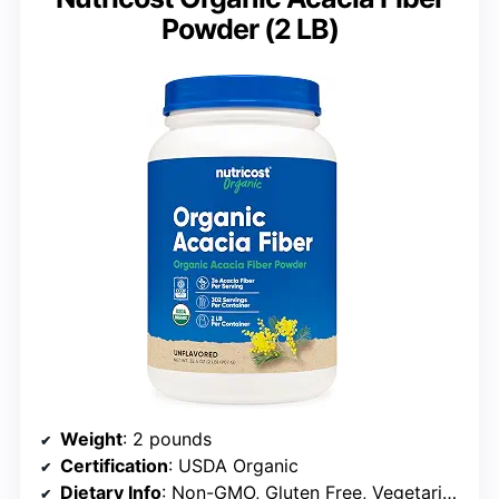
Powder (2 LB)
Weight
: 2 pounds
Certification
: USDA Organic
Dietary Info
: Non-GMO, Gluten Free, Vegetarian Friendly