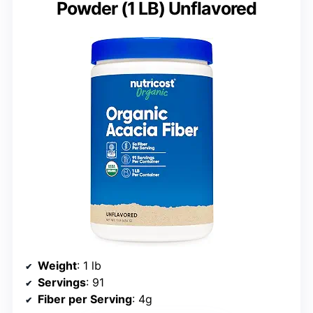
Powder (1 LB) Unflavored
Weight
: 1 lb
Servings
: 91
Fiber per Serving
: 4g