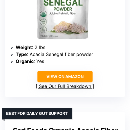
Weight
: 2 lbs
Type
: Acacia Senegal fiber powder
Organic
: Yes
VIEW ON AMAZON
See Our Full Breakdown
BEST FOR DAILY GUT SUPPORT