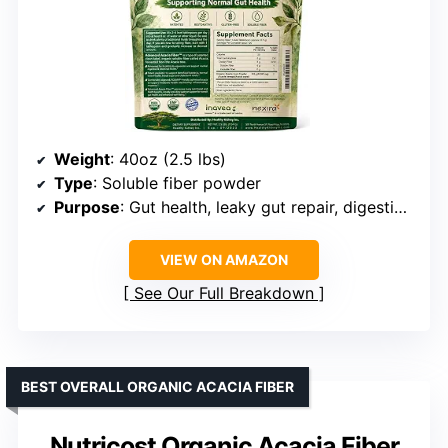
Weight
: 40oz (2.5 lbs)
Type
: Soluble fiber powder
Purpose
: Gut health, leaky gut repair, digestive support
VIEW ON AMAZON
See Our Full Breakdown
BEST OVERALL ORGANIC ACACIA FIBER
Nutricost Organic Acacia Fiber