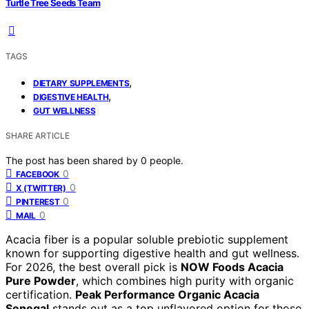
Turtle Tree Seeds Team
TAGS
,
DIETARY SUPPLEMENTS
,
DIGESTIVE HEALTH
GUT WELLNESS
SHARE ARTICLE
The post has been shared by
0
people.
0
FACEBOOK
0
X (TWITTER)
0
PINTEREST
0
MAIL
Acacia fiber is a popular soluble prebiotic supplement
known for supporting digestive health and gut wellness.
For 2026, the best overall pick is
NOW Foods Acacia
Pure Powder
, which combines high purity with organic
certification.
Peak Performance Organic Acacia
Senegal
stands out as a top unflavored option for those