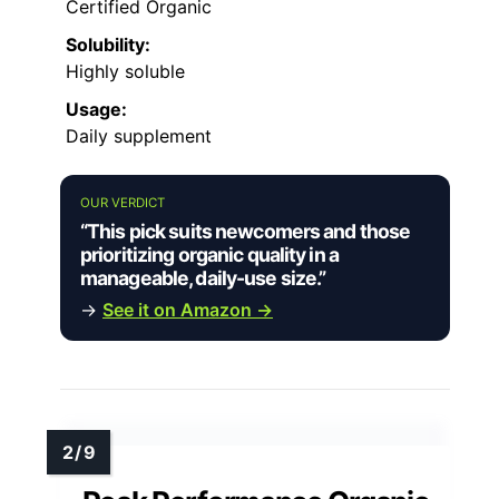
Certified Organic
Solubility:
Highly soluble
Usage:
Daily supplement
OUR VERDICT
“This pick suits newcomers and those
prioritizing organic quality in a
manageable, daily-use size.”
→
See it on Amazon →