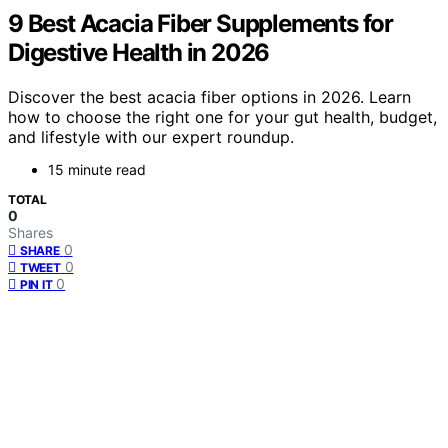
9 Best Acacia Fiber Supplements for
Digestive Health in 2026
Discover the best acacia fiber options in 2026. Learn
how to choose the right one for your gut health, budget,
and lifestyle with our expert roundup.
15 minute read
TOTAL
0
Shares
0
SHARE
0
TWEET
0
PIN IT