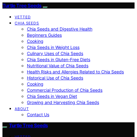
Turtle Tree Seeds
VETTED
CHIA SEEDS
Chia Seeds and Digestive Health
Beginners Guides
Cooking
Chia Seeds in Weight Loss
Culinary Uses of Chia Seeds
Chia Seeds in Gluten-Free Diets
Nutritional Value of Chia Seeds
Health Risks and Allergies Related to Chia Seeds
Historical Use of Chia Seeds
Cooking
Commercial Production of Chia Seeds
Chia Seeds in Vegan Diet
Growing and Harvesting Chia Seeds
ABOUT
Contact Us
Turtle Tree Seeds
VETTED