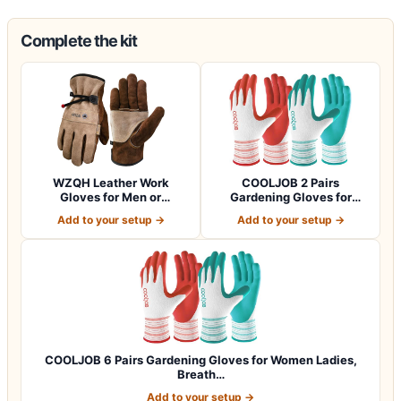
Complete the kit
WZQH Leather Work
COOLJOB 2 Pairs
Gloves for Men or
Gardening Gloves for
Women.Gardening,Weldi…
Women Ladies, Breath…
Add to your setup →
Add to your setup →
COOLJOB 6 Pairs Gardening Gloves for Women Ladies,
Breath…
Add to your setup →