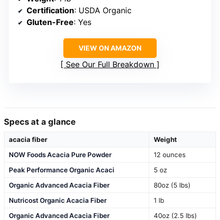
Certification
: USDA Organic
Gluten-Free
: Yes
VIEW ON AMAZON
See Our Full Breakdown
Specs at a glance
acacia fiber
Weight
NOW Foods Acacia Pure Powder
12 ounces
Peak Performance Organic Acaci
5 oz
Organic Advanced Acacia Fiber
80oz (5 lbs)
Nutricost Organic Acacia Fiber
1 lb
Organic Advanced Acacia Fiber
40oz (2.5 lbs)