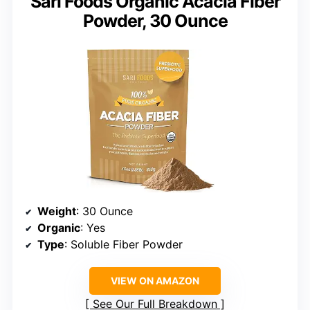
Sari Foods Organic Acacia Fiber
Powder, 30 Ounce
Weight
: 30 Ounce
Organic
: Yes
Type
: Soluble Fiber Powder
VIEW ON AMAZON
See Our Full Breakdown