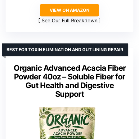
VIEW ON AMAZON
See Our Full Breakdown
BEST FOR TOXIN ELIMINATION AND GUT LINING REPAIR
Organic Advanced Acacia Fiber
Powder 40oz – Soluble Fiber for
Gut Health and Digestive
Support