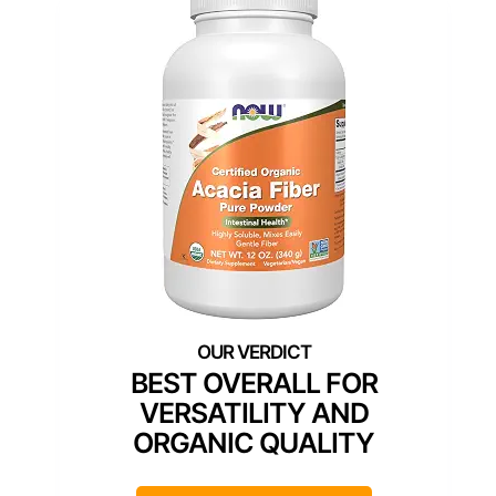
BEST OVERALL FOR
VERSATILITY AND
ORGANIC QUALITY