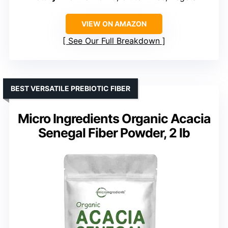
VIEW ON AMAZON
See Our Full Breakdown
BEST VERSATILE PREBIOTIC FIBER
Micro Ingredients Organic Acacia
Senegal Fiber Powder, 2 lb