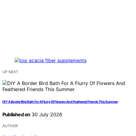
UP NEXT
DIY A Border Bird Bath For A Flurry Of Flowers And Feathered Friends This Summer
Published on
30 July 2026
AUTHOR