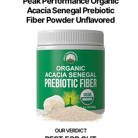
Peak Performance Organic
Acacia Senegal Prebiotic
Fiber Powder Unflavored