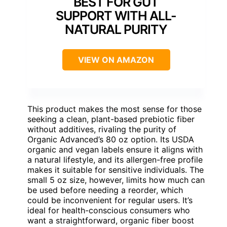
BEST FOR GUT
SUPPORT WITH ALL-
NATURAL PURITY
VIEW ON AMAZON
This product makes the most sense for those
seeking a clean, plant-based prebiotic fiber
without additives, rivaling the purity of
Organic Advanced’s 80 oz option. Its USDA
organic and vegan labels ensure it aligns with
a natural lifestyle, and its allergen-free profile
makes it suitable for sensitive individuals. The
small 5 oz size, however, limits how much can
be used before needing a reorder, which
could be inconvenient for regular users. It’s
ideal for health-conscious consumers who
want a straightforward, organic fiber boost