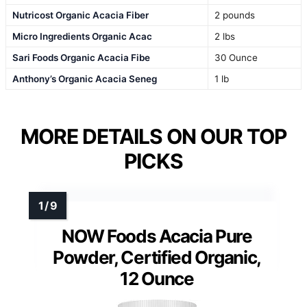
Nutricost Organic Acacia Fiber
2 pounds
Micro Ingredients Organic Acac
2 lbs
Sari Foods Organic Acacia Fibe
30 Ounce
Anthony’s Organic Acacia Seneg
1 lb
MORE DETAILS ON OUR TOP
PICKS
NOW Foods Acacia Pure
Powder, Certified Organic,
12 Ounce