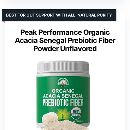
BEST FOR GUT SUPPORT WITH ALL-NATURAL PURITY
Peak Performance Organic
Acacia Senegal Prebiotic Fiber
Powder Unflavored