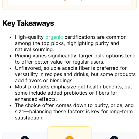
Key Takeaways
High-quality
organic
certifications are common
among the top picks, highlighting purity and
natural sourcing.
Pricing varies significantly; larger bulk options tend
to offer better value for regular users.
Unflavored, soluble acacia fiber is preferred for
versatility in recipes and drinks, but some products
add flavors or blendings.
Most products emphasize gut health benefits, but
some include added prebiotics or fibers for
enhanced effects.
The choice often comes down to purity, price, and
size—balancing these factors is key for long-term
satisfaction.