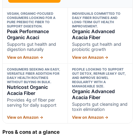
VEGAN, ORGANIC-FOCUSED
INDIVIDUALS COMMITTED TO
CONSUMERS LOOKING FOR A
DAILY FIBER ROUTINES AND
PURE PREBIOTIC FIBER TO
LONG-TERM GUT HEALTH
SUPPORT DIGESTION.
IMPROVEMENT.
Peak Performance
Organic Advanced
Organic Acaci
Acacia Fiber
Supports gut health and
Supports gut health and
digestion naturally
probiotic growth
View on Amazon →
View on Amazon →
CONSUMERS SEEKING AN EASY,
PEOPLE LOOKING TO SUPPORT
VERSATILE FIBER ADDITION FOR
GUT DETOX, REPAIR LEAKY GUT,
DAILY HEALTH ROUTINES
AND IMPROVE BOWEL
WITHOUT BUYING IN BULK.
REGULARITY WITH A
Nutricost Organic
MANAGEABLE SIZE.
Organic Advanced
Acacia Fiber
Acacia Fiber
Provides 4g of fiber per
Supports gut cleansing and
serving for daily support
toxin elimination
View on Amazon →
View on Amazon →
Pros & cons at a glance