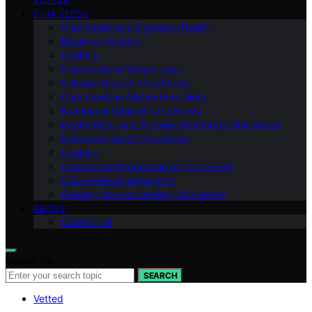
CHIA SEEDS
Chia Seeds and Digestive Health
Beginners Guides
Cooking
Chia Seeds in Weight Loss
Culinary Uses of Chia Seeds
Chia Seeds in Gluten-Free Diets
Nutritional Value of Chia Seeds
Health Risks and Allergies Related to Chia Seeds
Historical Use of Chia Seeds
Cooking
Commercial Production of Chia Seeds
Chia Seeds in Vegan Diet
Growing and Harvesting Chia Seeds
ABOUT
Contact Us
Search for:
SEARCH
Vetted