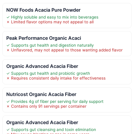
NOW Foods Acacia Pure Powder
✓ Highly soluble and easy to mix into beverages
✗ Limited flavor options may not appeal to all
Peak Performance Organic Acaci
✓ Supports gut health and digestion naturally
✗ Unflavored, may not appeal to those wanting added flavor
Organic Advanced Acacia Fiber
✓ Supports gut health and probiotic growth
✗ Requires consistent daily intake for effectiveness
Nutricost Organic Acacia Fiber
✓ Provides 4g of fiber per serving for daily support
✗ Contains only 91 servings per container
Organic Advanced Acacia Fiber
✓ Supports gut cleansing and toxin elimination