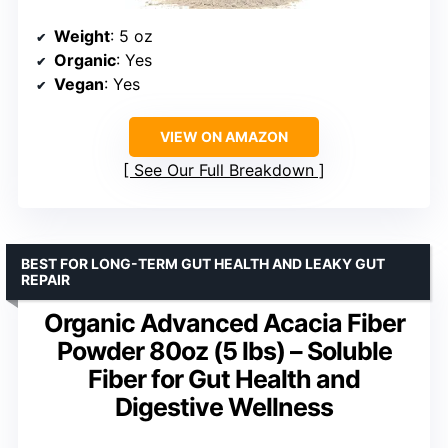
Weight
: 5 oz
Organic
: Yes
Vegan
: Yes
VIEW ON AMAZON
See Our Full Breakdown
BEST FOR LONG-TERM GUT HEALTH AND LEAKY GUT
REPAIR
Organic Advanced Acacia Fiber
Powder 80oz (5 lbs) – Soluble
Fiber for Gut Health and
Digestive Wellness