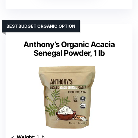
BEST BUDGET ORGANIC OPTION
Anthony’s Organic Acacia
Senegal Powder, 1 lb
Weight
: 1 lb