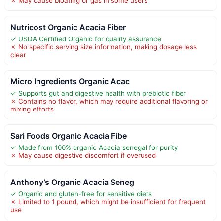
✗ May cause bloating or gas in some users
Nutricost Organic Acacia Fiber
✓ USDA Certified Organic for quality assurance
✗ No specific serving size information, making dosage less
clear
Micro Ingredients Organic Acac
✓ Supports gut and digestive health with prebiotic fiber
✗ Contains no flavor, which may require additional flavoring or
mixing efforts
Sari Foods Organic Acacia Fibe
✓ Made from 100% organic Acacia senegal for purity
✗ May cause digestive discomfort if overused
Anthony’s Organic Acacia Seneg
✓ Organic and gluten-free for sensitive diets
✗ Limited to 1 pound, which might be insufficient for frequent
use