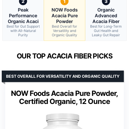
2
1
3
Peak
NOW Foods
Organic
Performance
Acacia Pure
Advanced
Organic Acaci
Powder
Acacia Fiber
Best for Gut Support
Best Overall for
Best for Long-Term
with All-Natural
Versatility and
Gut Health and
Purity
Organic Quality
Leaky Gut Repair
OUR TOP ACACIA FIBER PICKS
BEST OVERALL FOR VERSATILITY AND ORGANIC QUALITY
NOW Foods Acacia Pure Powder,
Certified Organic, 12 Ounce