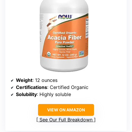
Weight
: 12 ounces
Certifications
: Certified Organic
Solubility
: Highly soluble
VIEW ON AMAZON
See Our Full Breakdown