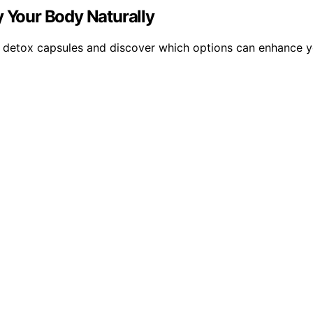
y Your Body Naturally
al detox capsules and discover which options can enhance y