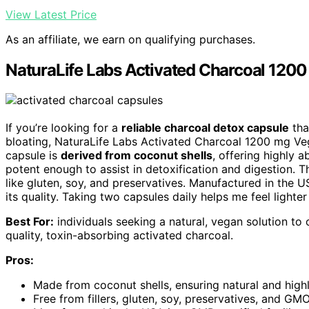
View Latest Price
As an affiliate, we earn on qualifying purchases.
NaturaLife Labs Activated Charcoal 120
If you’re looking for a
reliable charcoal detox capsule
tha
bloating, NaturaLife Labs Activated Charcoal 1200 mg Veg 
capsule is
derived from coconut shells
, offering highly 
potent enough to assist in detoxification and digestion. 
like gluten, soy, and preservatives. Manufactured in the U
its quality. Taking two capsules daily helps me feel light
Best For:
individuals seeking a natural, vegan solution to 
quality, toxin-absorbing activated charcoal.
Pros:
Made from coconut shells, ensuring natural and high
Free from fillers, gluten, soy, preservatives, and GMO