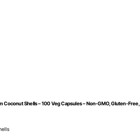
om Coconut Shells – 100 Veg Capsules – Non-GMO, Gluten-Free,
ells