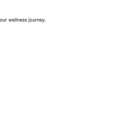
our wellness journey.