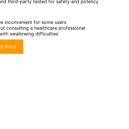
and third-party tested for safety and potency
be inconvenient for some users
t consulting a healthcare professional
with swallowing difficulties
k Price