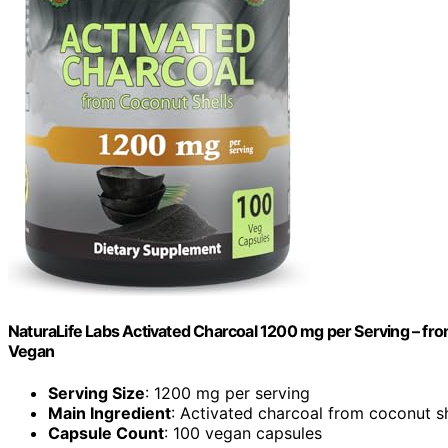
NaturaLife Labs Activated Charcoal 1200 mg per Serving – fr
Vegan
Serving Size
: 1200 mg per serving
Main Ingredient
: Activated charcoal from coconut sh
Capsule Count
: 100 vegan capsules