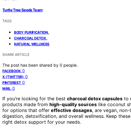
Turtle Tree Seeds Team
TAGS
,
BODY PURIFICATION
,
CHARCOAL DETOX
NATURAL WELLNESS
SHARE ARTICLE
The post has been shared by
0
people.
0
FACEBOOK
0
X (TWITTER)
0
PINTEREST
0
MAIL
If you’re looking for the best
charcoal detox capsules
to 
products made from
high-quality sources
like coconut sh
for options that offer
effective dosages
, are vegan, non
digestion, detoxification, and overall wellness. Keep thes
right detox support for your needs.