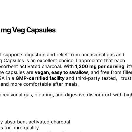
0 mg Veg Capsules
t supports digestion and relief from occasional gas and
Capsules is an excellent choice. I appreciate that each
absorbent activated charcoal. With
1,200 mg per serving
, it’
The capsules are
vegan, easy to swallow
, and free from fille
SA in a
GMP-certified facility
and third-party tested, I trust
er and more comfortable after meals.
occasional gas, bloating, and digestive discomfort with hig
ly absorbent activated charcoal
s for pure quality