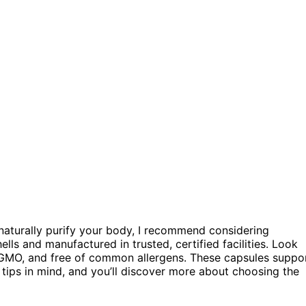
naturally purify your body, I recommend considering
ells and manufactured in trusted, certified facilities. Look
-GMO, and free of common allergens. These capsules suppo
e tips in mind, and you’ll discover more about choosing the