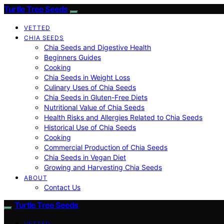
Turtle Tree Seeds
VETTED
CHIA SEEDS
Chia Seeds and Digestive Health
Beginners Guides
Cooking
Chia Seeds in Weight Loss
Culinary Uses of Chia Seeds
Chia Seeds in Gluten-Free Diets
Nutritional Value of Chia Seeds
Health Risks and Allergies Related to Chia Seeds
Historical Use of Chia Seeds
Cooking
Commercial Production of Chia Seeds
Chia Seeds in Vegan Diet
Growing and Harvesting Chia Seeds
ABOUT
Contact Us
Turtle Tree Seeds
VETTED