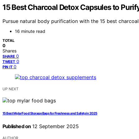
15 Best Charcoal Detox Capsules to Purif
Pursue natural body purification with the 15 best charco
16 minute read
TOTAL
0
Shares
0
SHARE
0
TWEET
0
PIN IT
UP NEXT
15 Best Mylar Food Storage Bags for Freshness and Safety in 2025
Published on
12 September 2025
AUTHOR