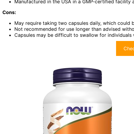
Manufactured in the USA in a GMP-certified facility 
Cons:
May require taking two capsules daily, which could 
Not recommended for use longer than advised withou
Capsules may be difficult to swallow for individuals 
Chec