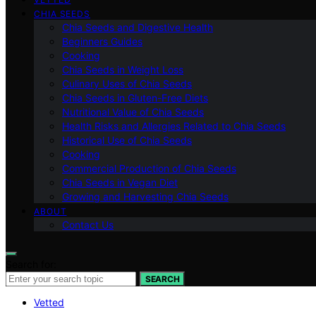
CHIA SEEDS
Chia Seeds and Digestive Health
Beginners Guides
Cooking
Chia Seeds in Weight Loss
Culinary Uses of Chia Seeds
Chia Seeds in Gluten-Free Diets
Nutritional Value of Chia Seeds
Health Risks and Allergies Related to Chia Seeds
Historical Use of Chia Seeds
Cooking
Commercial Production of Chia Seeds
Chia Seeds in Vegan Diet
Growing and Harvesting Chia Seeds
ABOUT
Contact Us
Search for:
SEARCH
Vetted