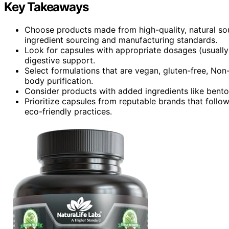
Key Takeaways
Choose products made from high-quality, natural sou
ingredient sourcing and manufacturing standards.
Look for capsules with appropriate dosages (usually
digestive support.
Select formulations that are vegan, gluten-free, No
body purification.
Consider products with added ingredients like benton
Prioritize capsules from reputable brands that foll
eco-friendly practices.