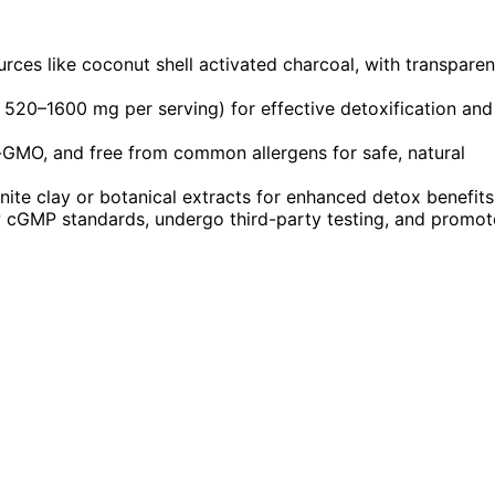
rces like coconut shell activated charcoal, with transparen
 520–1600 mg per serving) for effective detoxification and
n-GMO, and free from common allergens for safe, natural
ite clay or botanical extracts for enhanced detox benefits
ow cGMP standards, undergo third-party testing, and promot