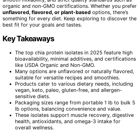
organic and non-GMO certifications. Whether you prefer
unflavored, flavored, or plant-based
options, there’s
something for every diet. Keep exploring to discover the
best fit for your goals and tastes.
Key Takeaways
The top chia protein isolates in 2025 feature high
bioavailability, minimal additives, and certifications
like USDA Organic and Non-GMO.
Many options are unflavored or naturally flavored,
suitable for versatile recipes and smoothies.
Products cater to various dietary needs, including
vegan, keto, paleo, gluten-free, and allergen-
sensitive diets.
Packaging sizes range from portable 1 lb to bulk 5
lb options, balancing convenience and value.
These isolates support muscle recovery, digestive
health, antioxidants, and omega-3 intake for
overall wellness.