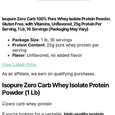
Isopure Zero Carb 100% Pure Whey Isolate Protein Powder,
Gluten Free, with Vitamins, Unflavored, 25g Protein Per
Serving, 1 Lb, 16 Servings (Packaging May Vary)
Package Size
: 1 lb, 16 servings
Protein Content
: 25g pure whey protein per
serving
Flavor
: Unflavored, no added flavor
View Latest Price
As an affiliate, we earn on qualifying purchases.
Isopure Zero Carb Whey Isolate Protein
Powder (1 Lb)
If you’re looking for a versatile,
high-quality protein