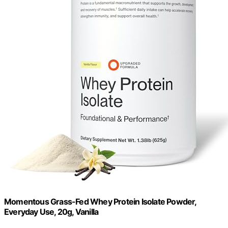
Momentous Grass-Fed Whey Protein Isolate Powder,
Everyday Use, 20g, Vanilla