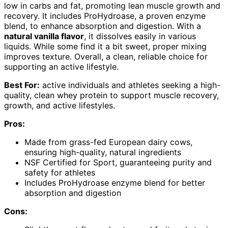
low in carbs and fat, promoting lean muscle growth and
recovery. It includes ProHydroase, a proven enzyme
blend, to enhance absorption and digestion. With a
natural vanilla flavor
, it dissolves easily in various
liquids. While some find it a bit sweet, proper mixing
improves texture. Overall, a clean, reliable choice for
supporting an active lifestyle.
Best For:
active individuals and athletes seeking a high-
quality, clean whey protein to support muscle recovery,
growth, and active lifestyles.
Pros:
Made from grass-fed European dairy cows,
ensuring high-quality, natural ingredients
NSF Certified for Sport, guaranteeing purity and
safety for athletes
Includes ProHydroase enzyme blend for better
absorption and digestion
Cons: