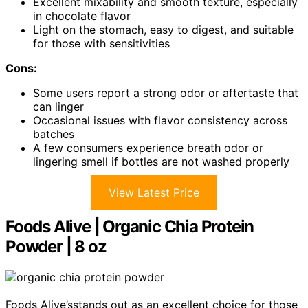
Excellent mixability and smooth texture, especially
in chocolate flavor
Light on the stomach, easy to digest, and suitable
for those with sensitivities
Cons:
Some users report a strong odor or aftertaste that
can linger
Occasional issues with flavor consistency across
batches
A few consumers experience breath odor or
lingering smell if bottles are not washed properly
View Latest Price
Foods Alive | Organic Chia Protein
Powder | 8 oz
Foods Alive’sstands out as an excellent choice for those