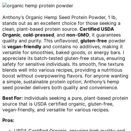
Anthony’s Organic Hemp Seed Protein Powder, 1 lb,
stands out as an excellent choice for those seeking a
clean, plant-based protein source.
Certified USDA
Organic
,
cold-pressed
, and
non-GMO
, it guarantees
quality and purity. This unflavored,
gluten-free
powder
is
vegan-friendly
and contains no additives, making it
versatile for smoothies, baked goods, or energy bars. I
appreciate its batch-tested gluten-free status, ensuring
safety for sensitive individuals. Its smooth, fine texture
blends well into various recipes, providing a nutritious
boost without overpowering flavors. For anyone wanting
a simple, sustainable protein option, Anthony’s hemp
seed powder delivers both quality and convenience.
Best For:
individuals seeking a pure, plant-based protein
source that is USDA certified organic, gluten-free,
vegan-friendly, and versatile for various recipes.
Pros:
USDA Certified Organic, ensuring high quality and