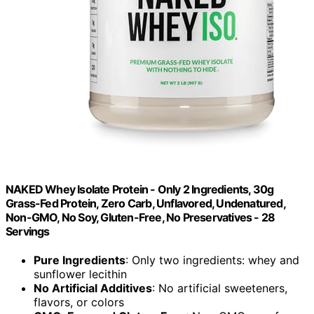
NAKED Whey Isolate Protein - Only 2 Ingredients, 30g
Grass-Fed Protein, Zero Carb, Unflavored, Undenatured,
Non-GMO, No Soy, Gluten-Free, No Preservatives - 28
Servings
Pure Ingredients
: Only two ingredients: whey and
sunflower lecithin
No Artificial Additives
: No artificial sweeteners,
flavors, or colors