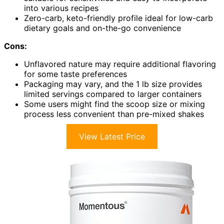
into various recipes
Zero-carb, keto-friendly profile ideal for low-carb
dietary goals and on-the-go convenience
Cons:
Unflavored nature may require additional flavoring
for some taste preferences
Packaging may vary, and the 1 lb size provides
limited servings compared to larger containers
Some users might find the scoop size or mixing
process less convenient than pre-mixed shakes
View Latest Price