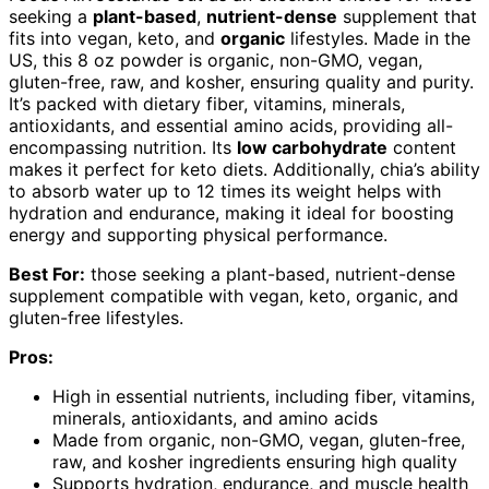
seeking a
plant-based
,
nutrient-dense
supplement that
fits into vegan, keto, and
organic
lifestyles. Made in the
US, this 8 oz powder is organic, non-GMO, vegan,
gluten-free, raw, and kosher, ensuring quality and purity.
It’s packed with dietary fiber, vitamins, minerals,
antioxidants, and essential amino acids, providing all-
encompassing nutrition. Its
low carbohydrate
content
makes it perfect for keto diets. Additionally, chia’s ability
to absorb water up to 12 times its weight helps with
hydration and endurance, making it ideal for boosting
energy and supporting physical performance.
Best For:
those seeking a plant-based, nutrient-dense
supplement compatible with vegan, keto, organic, and
gluten-free lifestyles.
Pros:
High in essential nutrients, including fiber, vitamins,
minerals, antioxidants, and amino acids
Made from organic, non-GMO, vegan, gluten-free,
raw, and kosher ingredients ensuring high quality
Supports hydration, endurance, and muscle health