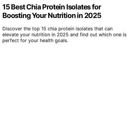
15 Best Chia Protein Isolates for
Boosting Your Nutrition in 2025
Discover the top 15 chia protein isolates that can
elevate your nutrition in 2025 and find out which one is
perfect for your health goals.