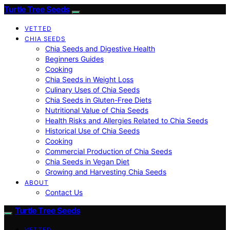
Turtle Tree Seeds
VETTED
CHIA SEEDS
Chia Seeds and Digestive Health
Beginners Guides
Cooking
Chia Seeds in Weight Loss
Culinary Uses of Chia Seeds
Chia Seeds in Gluten-Free Diets
Nutritional Value of Chia Seeds
Health Risks and Allergies Related to Chia Seeds
Historical Use of Chia Seeds
Cooking
Commercial Production of Chia Seeds
Chia Seeds in Vegan Diet
Growing and Harvesting Chia Seeds
ABOUT
Contact Us
Turtle Tree Seeds
VETTED