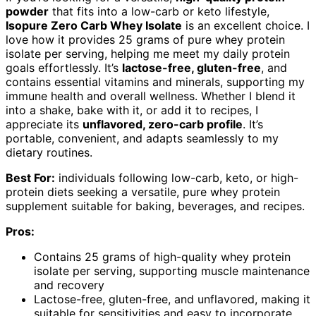
powder
that fits into a low-carb or keto lifestyle,
Isopure Zero Carb Whey Isolate
is an excellent choice. I
love how it provides 25 grams of pure whey protein
isolate per serving, helping me meet my daily protein
goals effortlessly. It’s
lactose-free, gluten-free
, and
contains essential vitamins and minerals, supporting my
immune health and overall wellness. Whether I blend it
into a shake, bake with it, or add it to recipes, I
appreciate its
unflavored, zero-carb profile
. It’s
portable, convenient, and adapts seamlessly to my
dietary routines.
Best For:
individuals following low-carb, keto, or high-
protein diets seeking a versatile, pure whey protein
supplement suitable for baking, beverages, and recipes.
Pros:
Contains 25 grams of high-quality whey protein
isolate per serving, supporting muscle maintenance
and recovery
Lactose-free, gluten-free, and unflavored, making it
suitable for sensitivities and easy to incorporate