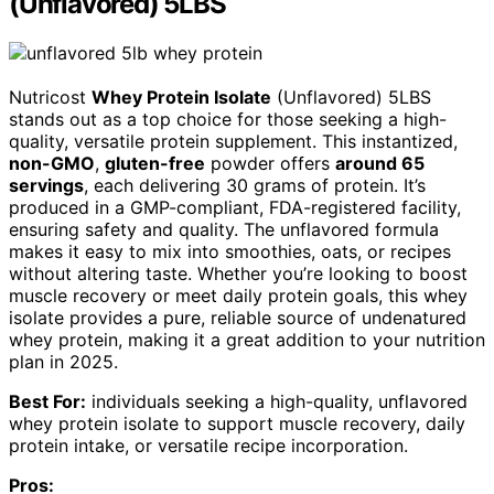
(Unflavored) 5LBS
Nutricost
Whey Protein Isolate
(Unflavored) 5LBS
stands out as a top choice for those seeking a high-
quality, versatile protein supplement. This instantized,
non-GMO
,
gluten-free
powder offers
around 65
servings
, each delivering 30 grams of protein. It’s
produced in a GMP-compliant, FDA-registered facility,
ensuring safety and quality. The unflavored formula
makes it easy to mix into smoothies, oats, or recipes
without altering taste. Whether you’re looking to boost
muscle recovery or meet daily protein goals, this whey
isolate provides a pure, reliable source of undenatured
whey protein, making it a great addition to your nutrition
plan in 2025.
Best For:
individuals seeking a high-quality, unflavored
whey protein isolate to support muscle recovery, daily
protein intake, or versatile recipe incorporation.
Pros: