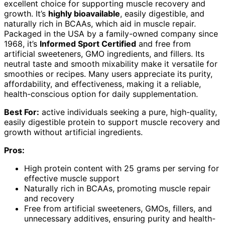
excellent choice for supporting muscle recovery and
growth. It’s
highly bioavailable
, easily digestible, and
naturally rich in BCAAs, which aid in muscle repair.
Packaged in the USA by a family-owned company since
1968, it’s
Informed Sport Certified
and free from
artificial sweeteners, GMO ingredients, and fillers. Its
neutral taste and smooth mixability make it versatile for
smoothies or recipes. Many users appreciate its purity,
affordability, and effectiveness, making it a reliable,
health-conscious option for daily supplementation.
Best For:
active individuals seeking a pure, high-quality,
easily digestible protein to support muscle recovery and
growth without artificial ingredients.
Pros:
High protein content with 25 grams per serving for
effective muscle support
Naturally rich in BCAAs, promoting muscle repair
and recovery
Free from artificial sweeteners, GMOs, fillers, and
unnecessary additives, ensuring purity and health-