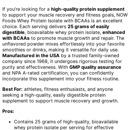
If you’re looking for a
high-quality protein supplement
to support your muscle recovery and fitness goals, NOW
Foods Whey Protein Isolate with BCAAs is an excellent
choice. Each serving delivers
25 grams of easily
digestible
, bioavailable whey protein isolate,
enhanced
with BCAAs
to promote muscle growth and repair. The
unflavored powder mixes effortlessly into your favorite
smoothies or drinks, making it versatile for daily use.
Manufactured in the USA
by a trusted family-owned
company since 1968, it undergoes rigorous testing for
purity and effectiveness. With
GMP quality assurance
and NPA A-rated certification, you can confidently
incorporate this supplement into your fitness routine.
Best For:
athletes, fitness enthusiasts, and anyone
seeking a high-quality, easily digestible protein
supplement to support muscle recovery and growth.
Pros:
Contains 25 grams of high-quality, bioavailable
whey protein isolate per serving for effective