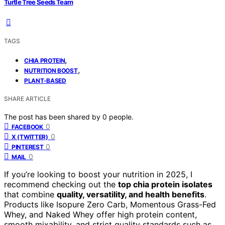
Turtle Tree Seeds Team
TAGS
,
CHIA PROTEIN
,
NUTRITION BOOST
PLANT-BASED
SHARE ARTICLE
The post has been shared by
0
people.
0
FACEBOOK
0
X (TWITTER)
0
PINTEREST
0
MAIL
If you’re looking to boost your nutrition in 2025, I
recommend checking out the
top chia protein isolates
that combine
quality, versatility, and health benefits
.
Products like Isopure Zero Carb, Momentous Grass-Fed
Whey, and Naked Whey offer high protein content,
smooth mixability, and strict quality standards such as