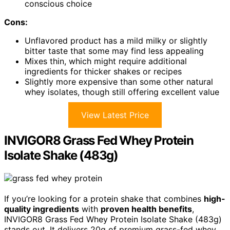
conscious choice
Cons:
Unflavored product has a mild milky or slightly
bitter taste that some may find less appealing
Mixes thin, which might require additional
ingredients for thicker shakes or recipes
Slightly more expensive than some other natural
whey isolates, though still offering excellent value
View Latest Price
INVIGOR8 Grass Fed Whey Protein
Isolate Shake (483g)
If you’re looking for a protein shake that combines
high-
quality ingredients
with
proven health benefits
,
INVIGOR8 Grass Fed Whey Protein Isolate Shake (483g)
stands out. It delivers 20g of premium grass-fed whey