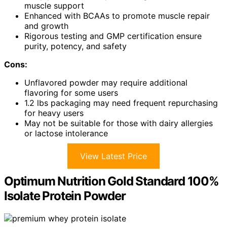
muscle support
Enhanced with BCAAs to promote muscle repair
and growth
Rigorous testing and GMP certification ensure
purity, potency, and safety
Cons:
Unflavored powder may require additional
flavoring for some users
1.2 lbs packaging may need frequent repurchasing
for heavy users
May not be suitable for those with dairy allergies
or lactose intolerance
View Latest Price
Optimum Nutrition Gold Standard 100%
Isolate Protein Powder