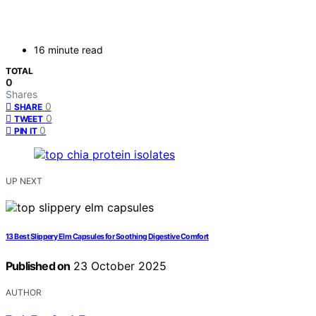
16 minute read
TOTAL
0
Shares
0
SHARE
0
TWEET
0
PIN IT
UP NEXT
13 Best Slippery Elm Capsules for Soothing Digestive Comfort
Published on
23 October 2025
AUTHOR