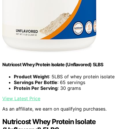
Nutricost Whey Protein Isolate (Unflavored) 5LBS
Product Weight
: 5LBS of whey protein isolate
Servings Per Bottle
: 65 servings
Protein Per Serving
: 30 grams
View Latest Price
As an affiliate, we earn on qualifying purchases.
Nutricost Whey Protein Isolate