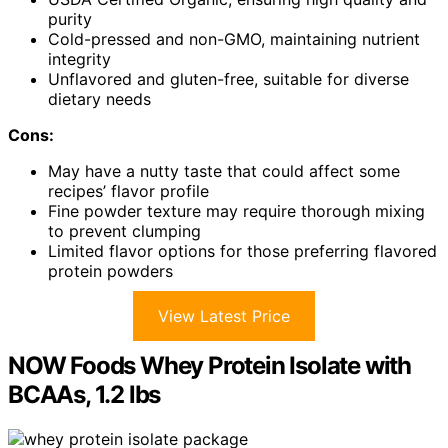
purity
Cold-pressed and non-GMO, maintaining nutrient
integrity
Unflavored and gluten-free, suitable for diverse
dietary needs
Cons:
May have a nutty taste that could affect some
recipes’ flavor profile
Fine powder texture may require thorough mixing
to prevent clumping
Limited flavor options for those preferring flavored
protein powders
View Latest Price
NOW Foods Whey Protein Isolate with
BCAAs, 1.2 lbs