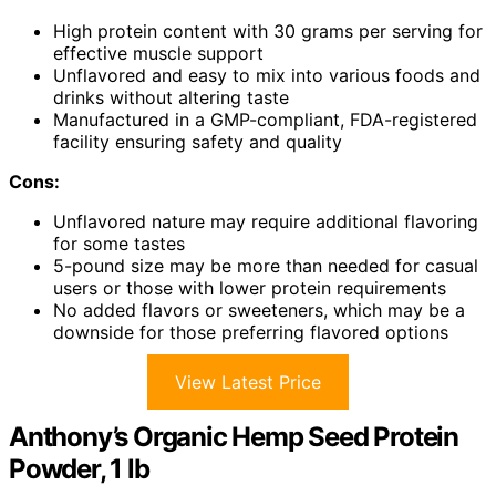
High protein content with 30 grams per serving for
effective muscle support
Unflavored and easy to mix into various foods and
drinks without altering taste
Manufactured in a GMP-compliant, FDA-registered
facility ensuring safety and quality
Cons:
Unflavored nature may require additional flavoring
for some tastes
5-pound size may be more than needed for casual
users or those with lower protein requirements
No added flavors or sweeteners, which may be a
downside for those preferring flavored options
View Latest Price
Anthony’s Organic Hemp Seed Protein
Powder, 1 lb