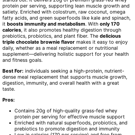
protein per serving, supporting lean muscle growth and
satiety. Enriched with colostrum, raw coconut, omega
fatty acids, and green superfoods like kale and spinach,
it
boosts immunity and metabolism
. With
only 170
calories
, it also promotes healthy digestion through
prebiotics, probiotics, and plant fiber. The
delicious
triple chocolate brownie flavor
makes it easy to enjoy
daily, whether as a meal replacement or nutritional
supplement—delivering holistic support for your health
and fitness goals.
Best For:
individuals seeking a high-protein, nutrient-
dense meal replacement that supports muscle growth,
digestion, immunity, and overall health with a great
taste.
Pros:
Contains 20g of high-quality grass-fed whey
protein per serving for effective muscle support
Enriched with natural superfoods, probiotics, and
prebiotics to promote digestion and immunity
Low in calories (170 per serving) and free from