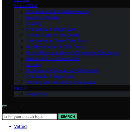
CHIA SEEDS
Chia Seeds and Digestive Health
Beginners Guides
Cooking
Chia Seeds in Weight Loss
Culinary Uses of Chia Seeds
Chia Seeds in Gluten-Free Diets
Nutritional Value of Chia Seeds
Health Risks and Allergies Related to Chia Seeds
Historical Use of Chia Seeds
Cooking
Commercial Production of Chia Seeds
Chia Seeds in Vegan Diet
Growing and Harvesting Chia Seeds
ABOUT
Contact Us
Search for:
SEARCH
Vetted