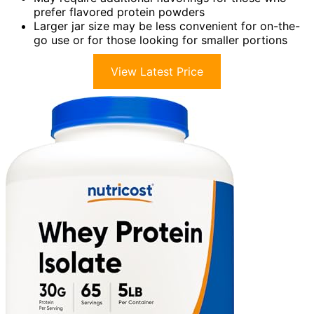
prefer flavored protein powders
Larger jar size may be less convenient for on-the-
go use or for those looking for smaller portions
View Latest Price