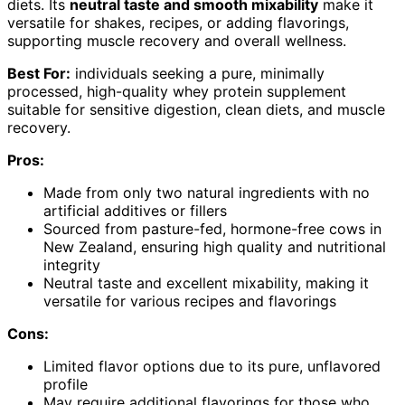
diets. Its
neutral taste and smooth mixability
make it
versatile for shakes, recipes, or adding flavorings,
supporting muscle recovery and overall wellness.
Best For:
individuals seeking a pure, minimally
processed, high-quality whey protein supplement
suitable for sensitive digestion, clean diets, and muscle
recovery.
Pros:
Made from only two natural ingredients with no
artificial additives or fillers
Sourced from pasture-fed, hormone-free cows in
New Zealand, ensuring high quality and nutritional
integrity
Neutral taste and excellent mixability, making it
versatile for various recipes and flavorings
Cons:
Limited flavor options due to its pure, unflavored
profile
May require additional flavorings for those who