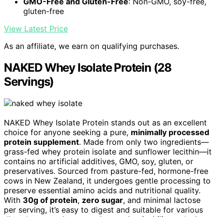
GMO-Free and Gluten-Free
: Non-GMO, soy-free,
gluten-free
View Latest Price
As an affiliate, we earn on qualifying purchases.
NAKED Whey Isolate Protein (28
Servings)
NAKED Whey Isolate Protein stands out as an excellent
choice for anyone seeking a pure,
minimally processed
protein supplement
. Made from only two ingredients—
grass-fed whey protein isolate and sunflower lecithin—it
contains no artificial additives, GMO, soy, gluten, or
preservatives. Sourced from pasture-fed, hormone-free
cows in New Zealand, it undergoes gentle processing to
preserve essential amino acids and nutritional quality.
With
30g of protein
,
zero sugar
, and minimal lactose
per serving, it’s easy to digest and suitable for various