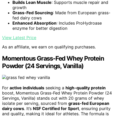
Builds Lean Muscle
: Supports muscle repair and
growth
Grass-Fed Sourcing
: Made from European grass-
fed dairy cows
Enhanced Absorption
: Includes ProHydroase
enzyme for better digestion
View Latest Price
As an affiliate, we earn on qualifying purchases.
Momentous Grass-Fed Whey Protein
Powder (24 Servings, Vanilla)
For
active individuals
seeking a
high-quality protein
boost, Momentous Grass-Fed Whey Protein Powder (24
Servings, Vanilla) stands out with 20 grams of whey
isolate per serving, sourced from
grass-fed European
dairy cows
. It’s
NSF Certified for Sport
, ensuring purity
and quality, making it ideal for athletes. The formula is