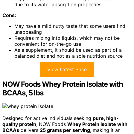
due to its water absorption properties
Cons:
May have a mild nutty taste that some users find
unappealing
Requires mixing into liquids, which may not be
convenient for on-the-go use
As a supplement, it should be used as part of a
balanced diet and not as a sole nutrition source
View Latest Price
NOW Foods Whey Protein Isolate with
BCAAs, 5 lbs
Designed for active individuals seeking
pure, high-
quality protein
, NOW Foods
Whey Protein Isolate with
BCAAs
delivers
25 grams per serving
, making it an