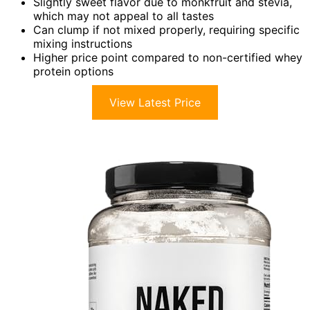
Slightly sweet flavor due to monkfruit and stevia,
which may not appeal to all tastes
Can clump if not mixed properly, requiring specific
mixing instructions
Higher price point compared to non-certified whey
protein options
View Latest Price