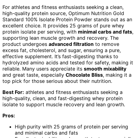
For athletes and fitness enthusiasts seeking a clean,
high-quality protein source, Optimum Nutrition Gold
Standard 100% Isolate Protein Powder stands out as an
excellent choice. It provides 25 grams of pure whey
protein isolate per serving, with
minimal carbs and fats
,
supporting lean muscle growth and recovery. The
product undergoes
advanced filtration
to remove
excess fat, cholesterol, and sugar, ensuring a pure,
effective supplement. It’s fast-digesting thanks to
hydrolyzed amino acids and tested for safety, making it
reliable. Many users appreciate its
smooth mixability
and great taste, especially
Chocolate Bliss
, making it a
top pick for those serious about their nutrition.
Best For:
athletes and fitness enthusiasts seeking a
high-quality, clean, and fast-digesting whey protein
isolate to support muscle recovery and lean growth.
Pros:
High purity with 25 grams of protein per serving
and minimal carbs and fats