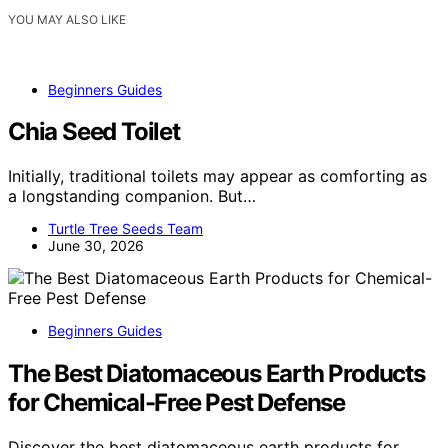
YOU MAY ALSO LIKE
Beginners Guides
Chia Seed Toilet
Initially, traditional toilets may appear as comforting as
a longstanding companion. But…
Turtle Tree Seeds Team
June 30, 2026
Beginners Guides
The Best Diatomaceous Earth Products
for Chemical-Free Pest Defense
Discover the best diatomaceous earth products for