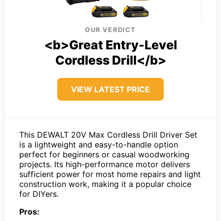
OUR VERDICT
<b>Great Entry-Level
Cordless Drill</b>
VIEW LATEST PRICE
This DEWALT 20V Max Cordless Drill Driver Set
is a lightweight and easy-to-handle option
perfect for beginners or casual woodworking
projects. Its high-performance motor delivers
sufficient power for most home repairs and light
construction work, making it a popular choice
for DIYers.
Pros: