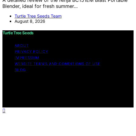
A detailed review of the Ninja BC151EM Blast Portable
Blender, ideal for fresh summer…
Turtle Tree Seeds Team
August 8, 2026
Turtle Tree Seeds
ABOUT
PRIVACY POLICY
IMPRESSUM
WEBSITE TERMS AND CONDITIONS OF USE
BLOG
Copyright © 2026 Turtle Tree Seeds Affiliate disclaimer
As an affiliate, we may earn a commission from
qualifying purchases. We get commissions for purchases
made through links on this website from Amazon and
other third parties.