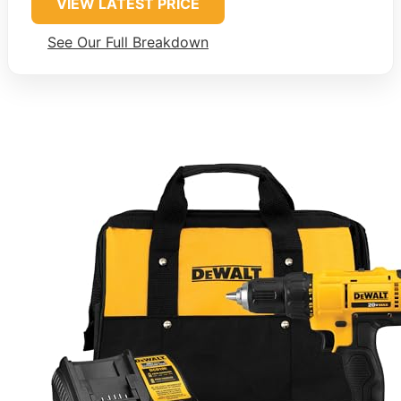
VIEW LATEST PRICE
See Our Full Breakdown