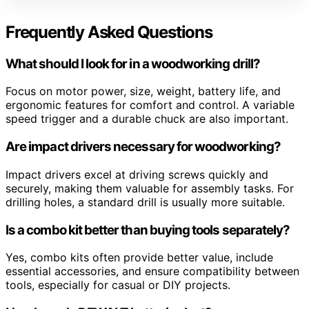
Frequently Asked Questions
What should I look for in a woodworking drill?
Focus on motor power, size, weight, battery life, and
ergonomic features for comfort and control. A variable
speed trigger and a durable chuck are also important.
Are impact drivers necessary for woodworking?
Impact drivers excel at driving screws quickly and
securely, making them valuable for assembly tasks. For
drilling holes, a standard drill is usually more suitable.
Is a combo kit better than buying tools separately?
Yes, combo kits often provide better value, include
essential accessories, and ensure compatibility between
tools, especially for casual or DIY projects.