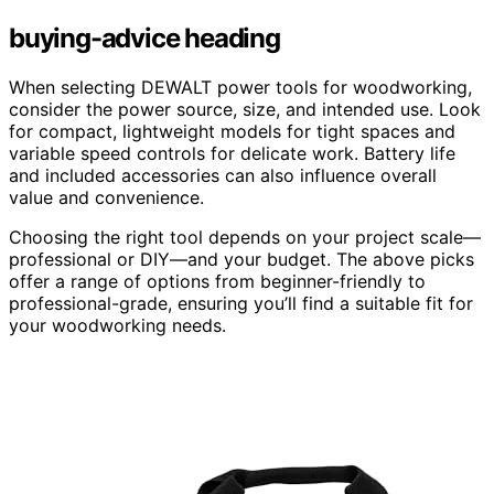
buying-advice heading
When selecting DEWALT power tools for woodworking,
consider the power source, size, and intended use. Look
for compact, lightweight models for tight spaces and
variable speed controls for delicate work. Battery life
and included accessories can also influence overall
value and convenience.
Choosing the right tool depends on your project scale—
professional or DIY—and your budget. The above picks
offer a range of options from beginner-friendly to
professional-grade, ensuring you’ll find a suitable fit for
your woodworking needs.