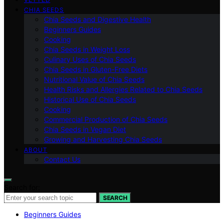
CHIA SEEDS
Chia Seeds and Digestive Health
Beginners Guides
Cooking
Chia Seeds in Weight Loss
Culinary Uses of Chia Seeds
Chia Seeds in Gluten-Free Diets
Nutritional Value of Chia Seeds
Health Risks and Allergies Related to Chia Seeds
Historical Use of Chia Seeds
Cooking
Commercial Production of Chia Seeds
Chia Seeds in Vegan Diet
Growing and Harvesting Chia Seeds
ABOUT
Contact Us
Search for:
SEARCH
Beginners Guides