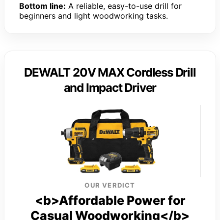
Bottom line:
A reliable, easy-to-use drill for
beginners and light woodworking tasks.
DEWALT 20V MAX Cordless Drill
and Impact Driver
OUR VERDICT
<b>Affordable Power for
Casual Woodworking</b>