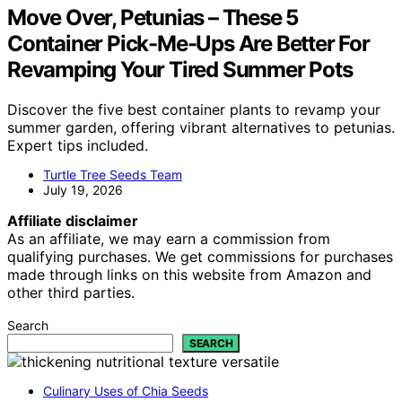
Move Over, Petunias – These 5
Container Pick-Me-Ups Are Better For
Revamping Your Tired Summer Pots
Discover the five best container plants to revamp your
summer garden, offering vibrant alternatives to petunias.
Expert tips included.
Turtle Tree Seeds Team
July 19, 2026
Affiliate disclaimer
As an affiliate, we may earn a commission from
qualifying purchases. We get commissions for purchases
made through links on this website from Amazon and
other third parties.
Search
SEARCH
Culinary Uses of Chia Seeds