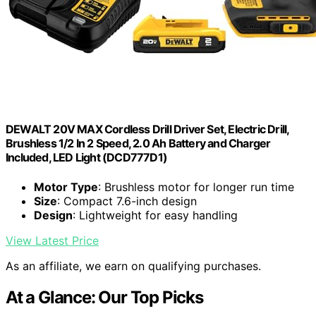
DEWALT 20V MAX Cordless Drill Driver Set, Electric Drill,
Brushless 1/2 In 2 Speed, 2.0 Ah Battery and Charger
Included, LED Light (DCD777D1)
Motor Type
: Brushless motor for longer run time
Size
: Compact 7.6-inch design
Design
: Lightweight for easy handling
View Latest Price
As an affiliate, we earn on qualifying purchases.
At a Glance: Our Top Picks