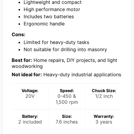
Lightweight and compact
High performance motor
Includes two batteries
Ergonomic handle
Cons:
Limited for heavy-duty tasks
Not suitable for drilling into masonry
Best for:
Home repairs, DIY projects, and light
woodworking
Not ideal for:
Heavy-duty industrial applications
Voltage:
Speed:
Chuck Size:
20V
0-450 &
1/2 inch
1,500 rpm
Battery:
Size:
Warranty:
2 included
7.6 inches
3 years