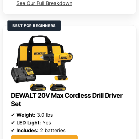
See Our Full Breakdown
BEST FOR BEGINNERS
DEWALT 20V Max Cordless Drill Driver
Set
✔
Weight:
3.0 lbs
✔
LED Light:
Yes
✔
Includes:
2 batteries