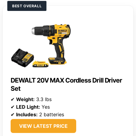
BEST OVERALL
DEWALT 20V MAX Cordless Drill Driver
Set
✔
Weight:
3.3 lbs
✔
LED Light:
Yes
✔
Includes:
2 batteries
VIEW LATEST PRICE