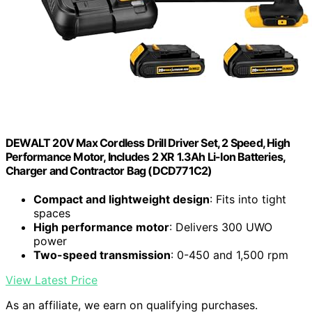
DEWALT 20V Max Cordless Drill Driver Set, 2 Speed, High
Performance Motor, Includes 2 XR 1.3Ah Li-Ion Batteries,
Charger and Contractor Bag (DCD771C2)
Compact and lightweight design
: Fits into tight
spaces
High performance motor
: Delivers 300 UWO
power
Two-speed transmission
: 0-450 and 1,500 rpm
View Latest Price
As an affiliate, we earn on qualifying purchases.