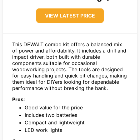
VIEW LATEST PRICE
This DEWALT combo kit offers a balanced mix
of power and affordability. It includes a drill and
impact driver, both built with durable
components suitable for occasional
woodworking projects. The tools are designed
for easy handling and quick bit changes, making
them ideal for DIYers looking for dependable
performance without breaking the bank.
Pros:
Good value for the price
Includes two batteries
Compact and lightweight
LED work lights