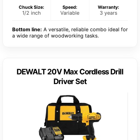
Chuck Size:
Speed:
Warranty:
1/2 inch
Variable
3 years
Bottom line:
A versatile, reliable combo ideal for
a wide range of woodworking tasks.
DEWALT 20V Max Cordless Drill
Driver Set