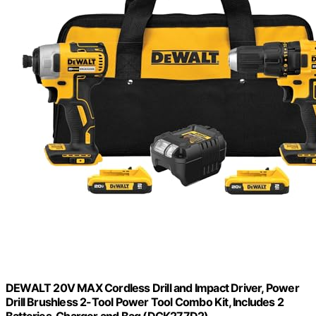
DEWALT 20V MAX Cordless Drill and Impact Driver, Power
Drill Brushless 2-Tool Power Tool Combo Kit, Includes 2