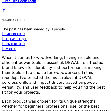
Turtle Tree Seeds Team
SHARE ARTICLE
The post has been shared by
0
people.
0
FACEBOOK
0
X (TWITTER)
0
PINTEREST
0
MAIL
When it comes to woodworking, having reliable and
efficient power tools is essential. DEWALT is a trusted
brand known for durability and performance, making
their tools a top choice for woodworkers. In this
roundup, I’ve selected the most relevant DEWALT
cordless drills and impact drivers based on power,
versatility, and user feedback to help you find the best
fit for your projects.
Each product was chosen for its unique strengths,
whether for beginners, professional use, or the best