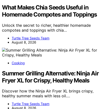
What Makes Chia Seeds Useful in
Homemade Compotes and Toppings
Unlock the secret to richer, healthier homemade
compotes and toppings with chia…
Turtle Tree Seeds Team
August 8, 2026
Cooking
Summer Grilling Alternative: Ninja Air
Fryer XL for Crispy, Healthy Meals
Discover how the Ninja Air Fryer XL brings crispy,
healthy summer meals with less oil.…
Turtle Tree Seeds Team
August 8, 2026