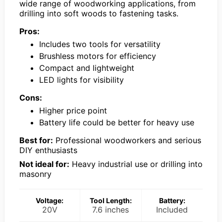
wide range of woodworking applications, from
drilling into soft woods to fastening tasks.
Pros:
Includes two tools for versatility
Brushless motors for efficiency
Compact and lightweight
LED lights for visibility
Cons:
Higher price point
Battery life could be better for heavy use
Best for:
Professional woodworkers and serious
DIY enthusiasts
Not ideal for:
Heavy industrial use or drilling into
masonry
Voltage:
Tool Length:
Battery:
20V
7.6 inches
Included