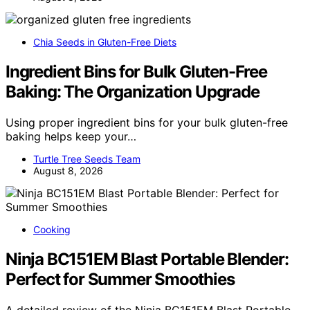
Chia Seeds in Gluten-Free Diets
Ingredient Bins for Bulk Gluten-Free
Baking: The Organization Upgrade
Using proper ingredient bins for your bulk gluten-free
baking helps keep your…
Turtle Tree Seeds Team
August 8, 2026
Cooking
Ninja BC151EM Blast Portable Blender:
Perfect for Summer Smoothies