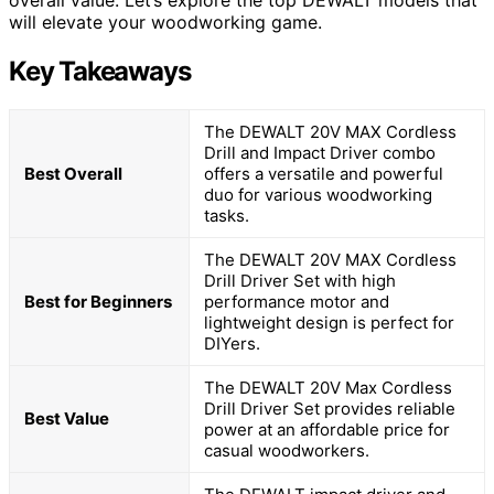
overall value. Let’s explore the top DEWALT models that
will elevate your woodworking game.
Key Takeaways
The DEWALT 20V MAX Cordless
Drill and Impact Driver combo
Best Overall
offers a versatile and powerful
duo for various woodworking
tasks.
The DEWALT 20V MAX Cordless
Drill Driver Set with high
Best for Beginners
performance motor and
lightweight design is perfect for
DIYers.
The DEWALT 20V Max Cordless
Drill Driver Set provides reliable
Best Value
power at an affordable price for
casual woodworkers.