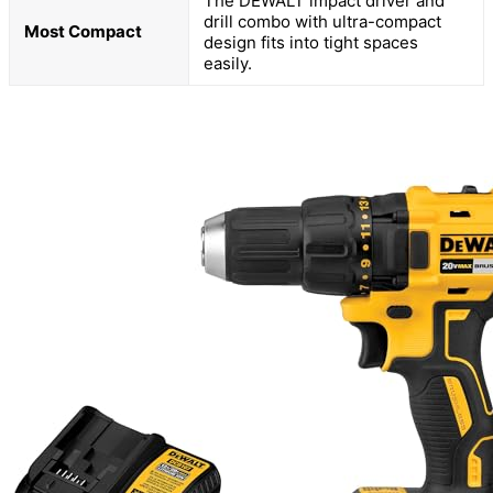
The DEWALT impact driver and
drill combo with ultra-compact
Most Compact
design fits into tight spaces
easily.