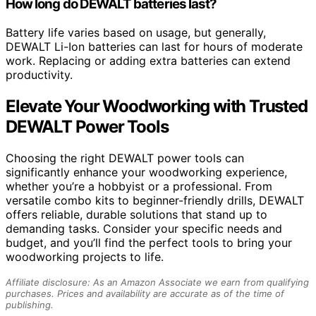
How long do DEWALT batteries last?
Battery life varies based on usage, but generally,
DEWALT Li-Ion batteries can last for hours of moderate
work. Replacing or adding extra batteries can extend
productivity.
Elevate Your Woodworking with Trusted
DEWALT Power Tools
Choosing the right DEWALT power tools can
significantly enhance your woodworking experience,
whether you’re a hobbyist or a professional. From
versatile combo kits to beginner-friendly drills, DEWALT
offers reliable, durable solutions that stand up to
demanding tasks. Consider your specific needs and
budget, and you’ll find the perfect tools to bring your
woodworking projects to life.
Affiliate disclosure: As an Amazon Associate we earn from qualifying
purchases. Prices and availability are accurate as of the time of
publishing.