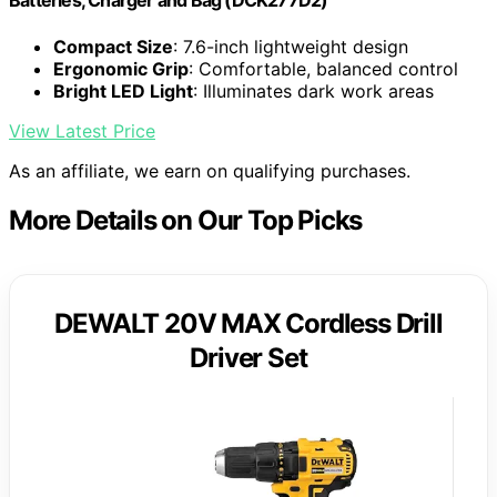
Batteries, Charger and Bag (DCK277D2)
Compact Size
: 7.6-inch lightweight design
Ergonomic Grip
: Comfortable, balanced control
Bright LED Light
: Illuminates dark work areas
View Latest Price
As an affiliate, we earn on qualifying purchases.
More Details on Our Top Picks
DEWALT 20V MAX Cordless Drill
Driver Set