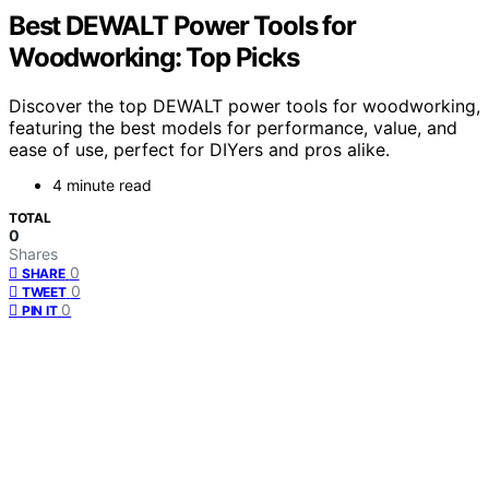
Best DEWALT Power Tools for
Woodworking: Top Picks
Discover the top DEWALT power tools for woodworking,
featuring the best models for performance, value, and
ease of use, perfect for DIYers and pros alike.
4 minute read
TOTAL
0
Shares
0
SHARE
0
TWEET
0
PIN IT