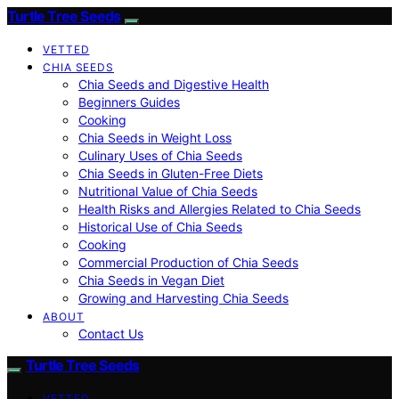
Turtle Tree Seeds
VETTED
CHIA SEEDS
Chia Seeds and Digestive Health
Beginners Guides
Cooking
Chia Seeds in Weight Loss
Culinary Uses of Chia Seeds
Chia Seeds in Gluten-Free Diets
Nutritional Value of Chia Seeds
Health Risks and Allergies Related to Chia Seeds
Historical Use of Chia Seeds
Cooking
Commercial Production of Chia Seeds
Chia Seeds in Vegan Diet
Growing and Harvesting Chia Seeds
ABOUT
Contact Us
Turtle Tree Seeds
VETTED