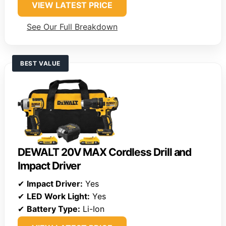
VIEW LATEST PRICE
See Our Full Breakdown
BEST VALUE
DEWALT 20V MAX Cordless Drill and
Impact Driver
✔
Impact Driver:
Yes
✔
LED Work Light:
Yes
✔
Battery Type:
Li-Ion