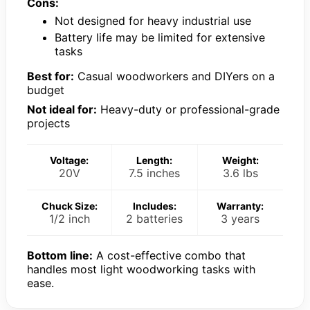
Cons:
Not designed for heavy industrial use
Battery life may be limited for extensive
tasks
Best for:
Casual woodworkers and DIYers on a
budget
Not ideal for:
Heavy-duty or professional-grade
projects
Voltage:
Length:
Weight:
20V
7.5 inches
3.6 lbs
Chuck Size:
Includes:
Warranty:
1/2 inch
2 batteries
3 years
Bottom line:
A cost-effective combo that
handles most light woodworking tasks with
ease.