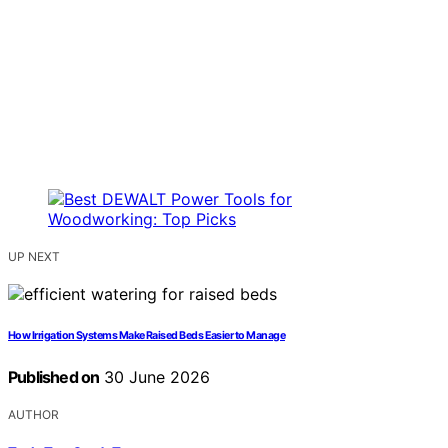
UP NEXT
How Irrigation Systems Make Raised Beds Easier to Manage
Published on
30 June 2026
AUTHOR