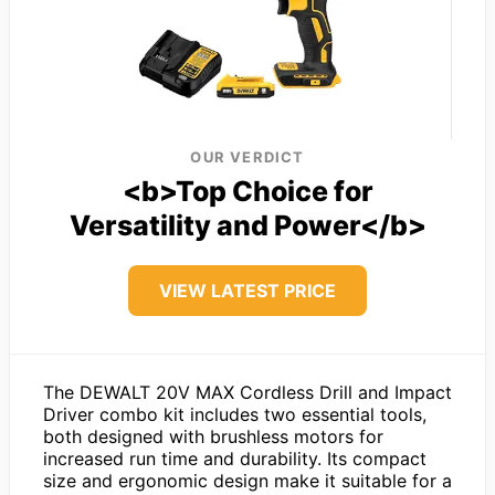
OUR VERDICT
<b>Top Choice for
Versatility and Power</b>
VIEW LATEST PRICE
The DEWALT 20V MAX Cordless Drill and Impact
Driver combo kit includes two essential tools,
both designed with brushless motors for
increased run time and durability. Its compact
size and ergonomic design make it suitable for a