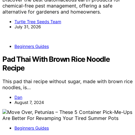
chemical-free pest management, offering a safe
alternative for gardeners and homeowners.
Turtle Tree Seeds Team
July 31, 2026
Beginners Guides
Pad Thai With Brown Rice Noodle
Recipe
This pad thai recipe without sugar, made with brown rice
noodles, is…
Dan
August 7, 2024
Beginners Guides