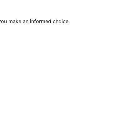
p you make an informed choice.