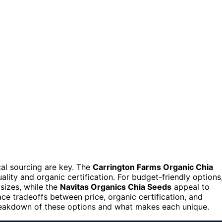
cal sourcing are key. The
Carrington Farms Organic Chia
ality and organic certification. For budget-friendly options
 sizes, while the
Navitas Organics Chia Seeds
appeal to
e tradeoffs between price, organic certification, and
breakdown of these options and what makes each unique.