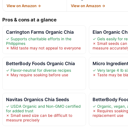
View on Amazon →
View on Amazon →
Pros & cons at a glance
Carrington Farms Organic Chia
Elan Organic Ch
✓ Supports charitable efforts in the
✓ Gels easily for r
Philippines
✗ Small seeds can b
✗ Mild taste may not appeal to everyone
measure accuratel
BetterBody Foods Organic Chia
Micro Ingredien
✓ Flavor-neutral for diverse recipes
✓ Very large 4 lb s
✗ May require soaking before use
✗ Taste may be bl
Navitas Organics Chia Seeds
BetterBody Foo
✓ USDA Organic and Non-GMO certified
✓ Organic, vegan, 
for added trust
✗ Requires soaking 
✗ Small seed size can be difficult to
replacement use
measure precisely