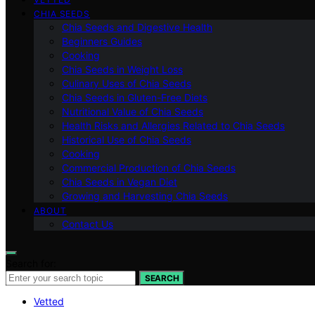
CHIA SEEDS
Chia Seeds and Digestive Health
Beginners Guides
Cooking
Chia Seeds in Weight Loss
Culinary Uses of Chia Seeds
Chia Seeds in Gluten-Free Diets
Nutritional Value of Chia Seeds
Health Risks and Allergies Related to Chia Seeds
Historical Use of Chia Seeds
Cooking
Commercial Production of Chia Seeds
Chia Seeds in Vegan Diet
Growing and Harvesting Chia Seeds
ABOUT
Contact Us
Search for:
SEARCH
Vetted