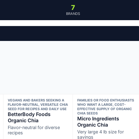
7
BRANDS
VEGANS AND BAKERS SEEKING A
FAMILIES OR FOOD ENTHUSIASTS
FLAVOR-NEUTRAL, VERSATILE CHIA
WHO WANT A LARGE, COST-
SEED FOR RECIPES AND DAILY USE
EFFECTIVE SUPPLY OF ORGANIC
BetterBody Foods
CHIA SEEDS
Micro Ingredients
Organic Chia
Organic Chia
Flavor-neutral for diverse
Very large 4 lb size for
recipes
savings