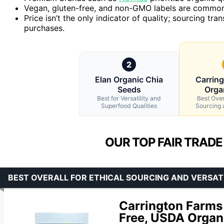
Vegan, gluten-free, and non-GMO labels are common 
Price isn’t the only indicator of quality; sourcing tr
purchases.
2
Elan Organic Chia
Carrin
Seeds
Orga
Best for Versatility and
Best Overa
Superfood Qualities
Sourcing a
OUR TOP FAIR TRADE
BEST OVERALL FOR ETHICAL SOURCING AND VERSAT
Carrington Farms
Free, USDA Organ