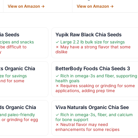
View on Amazon →
View on Amazon →
ia Seeds
Yupik Raw Black Chia Seeds
ecipes and snacks
✓ Large 2.2 lb bulk size for savings
e difficult to
✗ May have a strong flavor that some
y
dislike
ts Organic Chia
BetterBody Foods Chia Seeds 3
ize for savings
✓ Rich in omega-3s and fiber, supporting
and for some
health goals
✗ Requires soaking or grinding for some
applications, adding prep time
ds Organic Chia
Viva Naturals Organic Chia See
and paleo-friendly
✓ Rich in omega-3s, fiber, and calcium
or grinding for egg
for bone support
✗ Neutral flavor may need
enhancements for some recipes