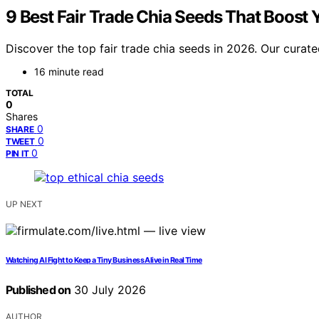
9 Best Fair Trade Chia Seeds That Boost 
Discover the top fair trade chia seeds in 2026. Our curated
16 minute read
TOTAL
0
Shares
0
SHARE
0
TWEET
0
PIN IT
UP NEXT
Watching AI Fight to Keep a Tiny Business Alive in Real Time
Published on
30 July 2026
AUTHOR