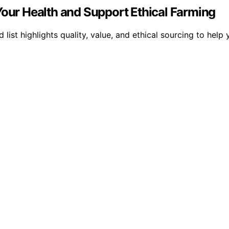
Your Health and Support Ethical Farming
 list highlights quality, value, and ethical sourcing to hel