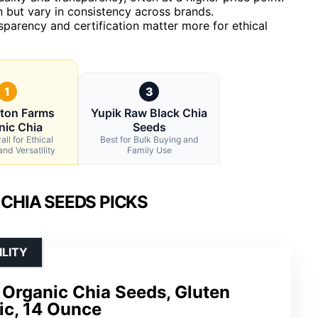
but vary in consistency across brands.
ansparency and certification matter more for ethical
1
3
gton Farms
Yupik Raw Black Chia
nic Chia
Seeds
ll for Ethical
Best for Bulk Buying and
nd Versatility
Family Use
 CHIA SEEDS PICKS
ILITY
 Organic Chia Seeds, Gluten
ic, 14 Ounce