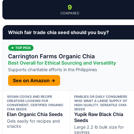
9
COMPARED
Which fair trade chia seed should you buy?
★ TOP PICK
Carrington Farms Organic Chia
Best Overall for Ethical Sourcing and Versatility
Supports charitable efforts in the Philippines
See on Amazon →
VEGAN COOKS AND RECIPE
FAMILIES OR DAILY CONSUMERS
CREATORS LOOKING FOR
WHO WANT A LARGE SUPPLY OF
CONVENIENT, CERTIFIED ORGANIC
HIGH-QUALITY, VERSATILE CHIA
CHIA SEEDS
SEEDS
Elan Organic Chia Seeds
Yupik Raw Black Chia
Seeds
Gels easily for recipes and
snacks
Large 2.2 lb bulk size for
savings