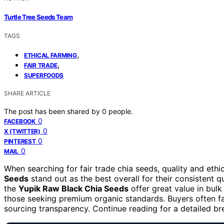
Turtle Tree Seeds Team
TAGS
,
ETHICAL FARMING
,
FAIR TRADE
SUPERFOODS
SHARE ARTICLE
The post has been shared by
0
people.
0
FACEBOOK
0
X (TWITTER)
0
PINTEREST
0
MAIL
When searching for fair trade chia seeds, quality and ethi
Seeds
stand out as the best overall for their consistent qu
the
Yupik Raw Black Chia Seeds
offer great value in bulk
those seeking premium organic standards. Buyers often fac
sourcing transparency. Continue reading for a detailed 