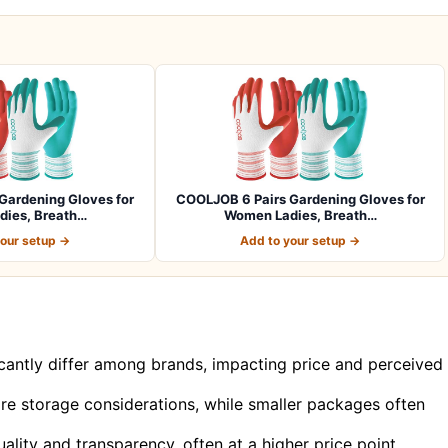
Gardening Gloves for
COOLJOB 6 Pairs Gardening Gloves for
ies, Breath…
Women Ladies, Breath…
your setup →
Add to your setup →
ficantly differ among brands, impacting price and perceived
ire storage considerations, while smaller packages often
uality and transparency, often at a higher price point.