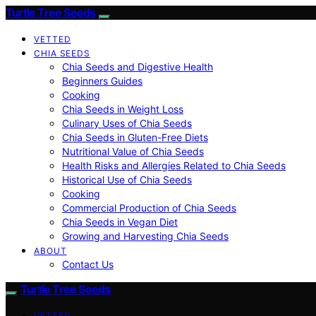
Turtle Tree Seeds
VETTED
CHIA SEEDS
Chia Seeds and Digestive Health
Beginners Guides
Cooking
Chia Seeds in Weight Loss
Culinary Uses of Chia Seeds
Chia Seeds in Gluten-Free Diets
Nutritional Value of Chia Seeds
Health Risks and Allergies Related to Chia Seeds
Historical Use of Chia Seeds
Cooking
Commercial Production of Chia Seeds
Chia Seeds in Vegan Diet
Growing and Harvesting Chia Seeds
ABOUT
Contact Us
Turtle Tree Seeds
VETTED