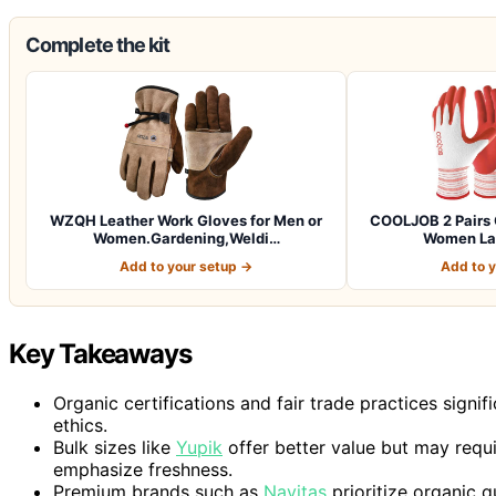
Complete the kit
WZQH Leather Work Gloves for Men or
COOLJOB 2 Pairs 
Women.Gardening,Weldi…
Women Lad
Add to your setup →
Add to 
Key Takeaways
Organic certifications and fair trade practices signi
ethics.
Bulk sizes like
Yupik
offer better value but may requ
emphasize freshness.
Premium brands such as
Navitas
prioritize organic q