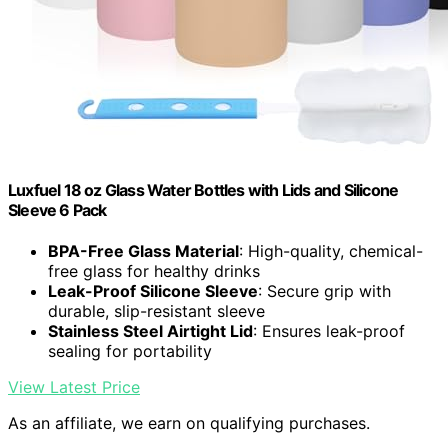
Luxfuel 18 oz Glass Water Bottles with Lids and Silicone
Sleeve 6 Pack
BPA-Free Glass Material
: High-quality, chemical-
free glass for healthy drinks
Leak-Proof Silicone Sleeve
: Secure grip with
durable, slip-resistant sleeve
Stainless Steel Airtight Lid
: Ensures leak-proof
sealing for portability
View Latest Price
As an affiliate, we earn on qualifying purchases.