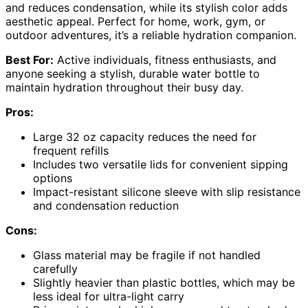
and reduces condensation, while its stylish color adds
aesthetic appeal. Perfect for home, work, gym, or
outdoor adventures, it’s a reliable hydration companion.
Best For:
Active individuals, fitness enthusiasts, and
anyone seeking a stylish, durable water bottle to
maintain hydration throughout their busy day.
Pros:
Large 32 oz capacity reduces the need for
frequent refills
Includes two versatile lids for convenient sipping
options
Impact-resistant silicone sleeve with slip resistance
and condensation reduction
Cons:
Glass material may be fragile if not handled
carefully
Slightly heavier than plastic bottles, which may be
less ideal for ultra-light carry