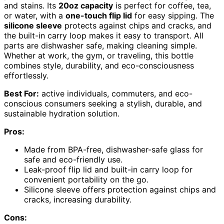
and stains. Its
20oz capacity
is perfect for coffee, tea,
or water, with a
one-touch flip lid
for easy sipping. The
silicone sleeve
protects against chips and cracks, and
the built-in carry loop makes it easy to transport. All
parts are dishwasher safe, making cleaning simple.
Whether at work, the gym, or traveling, this bottle
combines style, durability, and eco-consciousness
effortlessly.
Best For:
active individuals, commuters, and eco-
conscious consumers seeking a stylish, durable, and
sustainable hydration solution.
Pros:
Made from BPA-free, dishwasher-safe glass for
safe and eco-friendly use.
Leak-proof flip lid and built-in carry loop for
convenient portability on the go.
Silicone sleeve offers protection against chips and
cracks, increasing durability.
Cons: