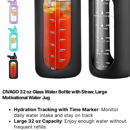
CIVAGO 32 oz Glass Water Bottle with Straw, Large
Motivational Water Jug
Hydration Tracking with Time Marker
: Monitor
daily water intake and stay on track
Large 32 oz Capacity
: Enjoy enough water without
frequent refills