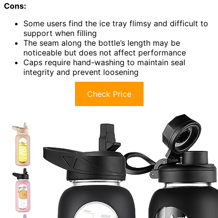
Cons:
Some users find the ice tray flimsy and difficult to
support when filling
The seam along the bottle’s length may be
noticeable but does not affect performance
Caps require hand-washing to maintain seal
integrity and prevent loosening
Check Price