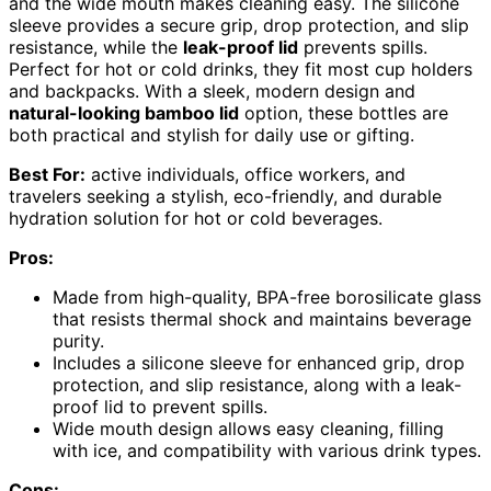
and the wide mouth makes cleaning easy. The silicone
sleeve provides a secure grip, drop protection, and slip
resistance, while the
leak-proof lid
prevents spills.
Perfect for hot or cold drinks, they fit most cup holders
and backpacks. With a sleek, modern design and
natural-looking bamboo lid
option, these bottles are
both practical and stylish for daily use or gifting.
Best For:
active individuals, office workers, and
travelers seeking a stylish, eco-friendly, and durable
hydration solution for hot or cold beverages.
Pros:
Made from high-quality, BPA-free borosilicate glass
that resists thermal shock and maintains beverage
purity.
Includes a silicone sleeve for enhanced grip, drop
protection, and slip resistance, along with a leak-
proof lid to prevent spills.
Wide mouth design allows easy cleaning, filling
with ice, and compatibility with various drink types.
Cons: