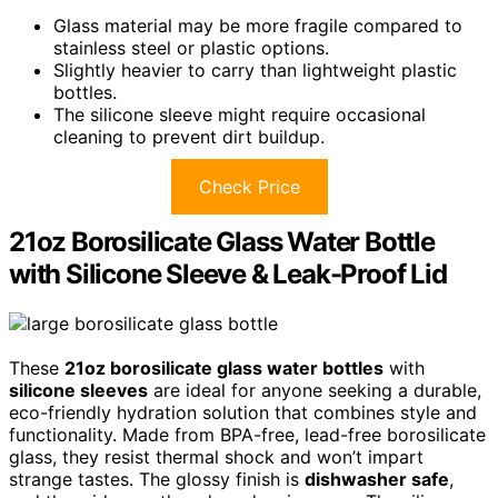
Glass material may be more fragile compared to
stainless steel or plastic options.
Slightly heavier to carry than lightweight plastic
bottles.
The silicone sleeve might require occasional
cleaning to prevent dirt buildup.
Check Price
21oz Borosilicate Glass Water Bottle
with Silicone Sleeve & Leak-Proof Lid
These
21oz borosilicate glass water bottles
with
silicone sleeves
are ideal for anyone seeking a durable,
eco-friendly hydration solution that combines style and
functionality. Made from BPA-free, lead-free borosilicate
glass, they resist thermal shock and won’t impart
strange tastes. The glossy finish is
dishwasher safe
,