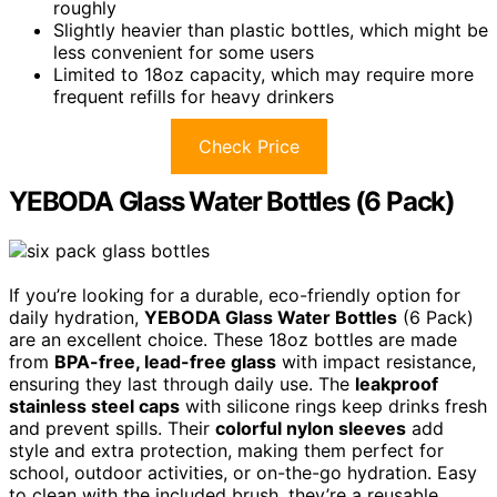
roughly
Slightly heavier than plastic bottles, which might be
less convenient for some users
Limited to 18oz capacity, which may require more
frequent refills for heavy drinkers
Check Price
YEBODA Glass Water Bottles (6 Pack)
If you’re looking for a durable, eco-friendly option for
daily hydration,
YEBODA Glass Water Bottles
(6 Pack)
are an excellent choice. These 18oz bottles are made
from
BPA-free, lead-free glass
with impact resistance,
ensuring they last through daily use. The
leakproof
stainless steel caps
with silicone rings keep drinks fresh
and prevent spills. Their
colorful nylon sleeves
add
style and extra protection, making them perfect for
school, outdoor activities, or on-the-go hydration. Easy
to clean with the included brush, they’re a reusable