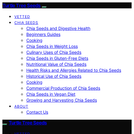
Turtle Tree Seeds
VETTED
CHIA SEEDS
Chia Seeds and Digestive Health
Beginners Guides
Cooking
Chia Seeds in Weight Loss
Culinary Uses of Chia Seeds
Chia Seeds in Gluten-Free Diets
Nutritional Value of Chia Seeds
Health Risks and Allergies Related to Chia Seeds
Historical Use of Chia Seeds
Cooking
Commercial Production of Chia Seeds
Chia Seeds in Vegan Diet
Growing and Harvesting Chia Seeds
ABOUT
Contact Us
Turtle Tree Seeds
VETTED