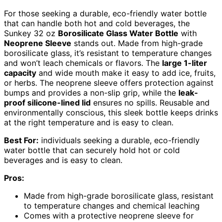
For those seeking a durable, eco-friendly water bottle
that can handle both hot and cold beverages, the
Sunkey 32 oz
Borosilicate Glass Water Bottle
with
Neoprene Sleeve
stands out. Made from high-grade
borosilicate glass, it’s resistant to temperature changes
and won’t leach chemicals or flavors. The
large 1-liter
capacity
and wide mouth make it easy to add ice, fruits,
or herbs. The neoprene sleeve offers protection against
bumps and provides a non-slip grip, while the
leak-
proof silicone-lined lid
ensures no spills. Reusable and
environmentally conscious, this sleek bottle keeps drinks
at the right temperature and is easy to clean.
Best For:
individuals seeking a durable, eco-friendly
water bottle that can securely hold hot or cold
beverages and is easy to clean.
Pros:
Made from high-grade borosilicate glass, resistant
to temperature changes and chemical leaching
Comes with a protective neoprene sleeve for