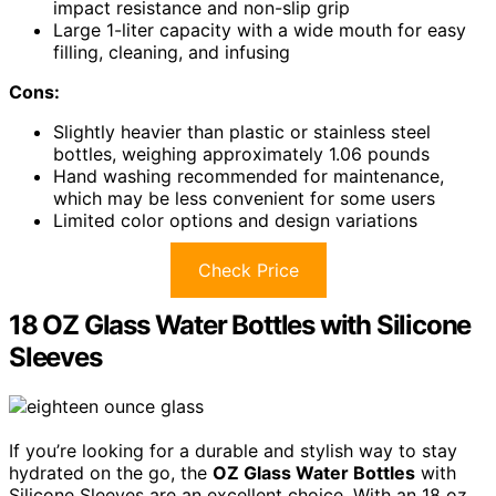
impact resistance and non-slip grip
Large 1-liter capacity with a wide mouth for easy
filling, cleaning, and infusing
Cons:
Slightly heavier than plastic or stainless steel
bottles, weighing approximately 1.06 pounds
Hand washing recommended for maintenance,
which may be less convenient for some users
Limited color options and design variations
Check Price
18 OZ Glass Water Bottles with Silicone
Sleeves
If you’re looking for a durable and stylish way to stay
hydrated on the go, the
OZ Glass Water Bottles
with
Silicone Sleeves are an excellent choice. With an 18 oz