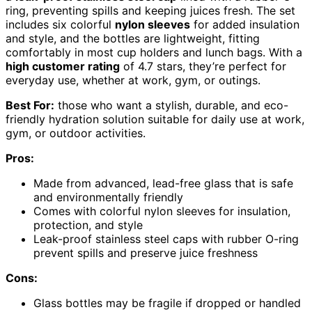
ring, preventing spills and keeping juices fresh. The set
includes six colorful
nylon sleeves
for added insulation
and style, and the bottles are lightweight, fitting
comfortably in most cup holders and lunch bags. With a
high customer rating
of 4.7 stars, they’re perfect for
everyday use, whether at work, gym, or outings.
Best For:
those who want a stylish, durable, and eco-
friendly hydration solution suitable for daily use at work,
gym, or outdoor activities.
Pros:
Made from advanced, lead-free glass that is safe
and environmentally friendly
Comes with colorful nylon sleeves for insulation,
protection, and style
Leak-proof stainless steel caps with rubber O-ring
prevent spills and preserve juice freshness
Cons:
Glass bottles may be fragile if dropped or handled