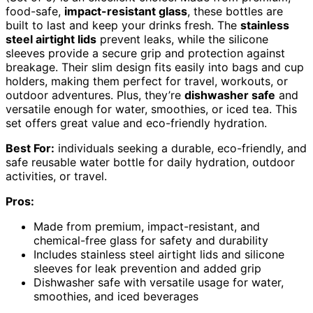
food-safe,
impact-resistant glass
, these bottles are
built to last and keep your drinks fresh. The
stainless
steel airtight lids
prevent leaks, while the silicone
sleeves provide a secure grip and protection against
breakage. Their slim design fits easily into bags and cup
holders, making them perfect for travel, workouts, or
outdoor adventures. Plus, they’re
dishwasher safe
and
versatile enough for water, smoothies, or iced tea. This
set offers great value and eco-friendly hydration.
Best For:
individuals seeking a durable, eco-friendly, and
safe reusable water bottle for daily hydration, outdoor
activities, or travel.
Pros:
Made from premium, impact-resistant, and
chemical-free glass for safety and durability
Includes stainless steel airtight lids and silicone
sleeves for leak prevention and added grip
Dishwasher safe with versatile usage for water,
smoothies, and iced beverages