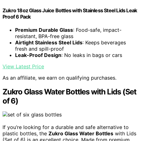
Zukro 18oz Glass Juice Bottles with Stainless Steel Lids Leak
Proof 6 Pack
Premium Durable Glass
: Food-safe, impact-
resistant, BPA-free glass
Airtight Stainless Steel Lids
: Keeps beverages
fresh and spill-proof
Leak-Proof Design
: No leaks in bags or cars
View Latest Price
As an affiliate, we earn on qualifying purchases.
Zukro Glass Water Bottles with Lids (Set
of 6)
If you’re looking for a durable and safe alternative to
plastic bottles, the
Zukro Glass Water Bottles
with Lids
(Set of 6) is an excellent choice. Made from premium,