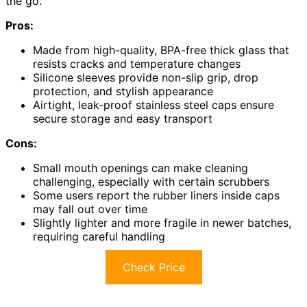
the go.
Pros:
Made from high-quality, BPA-free thick glass that
resists cracks and temperature changes
Silicone sleeves provide non-slip grip, drop
protection, and stylish appearance
Airtight, leak-proof stainless steel caps ensure
secure storage and easy transport
Cons:
Small mouth openings can make cleaning
challenging, especially with certain scrubbers
Some users report the rubber liners inside caps
may fall out over time
Slightly lighter and more fragile in newer batches,
requiring careful handling
Check Price