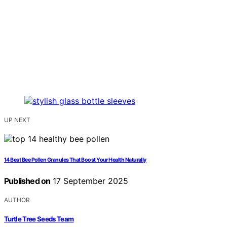
UP NEXT
14 Best Bee Pollen Granules That Boost Your Health Naturally
Published on
17 September 2025
AUTHOR
Turtle Tree Seeds Team