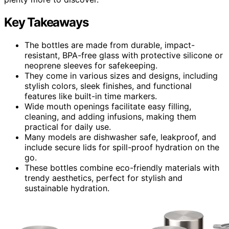
Key Takeaways
The bottles are made from durable, impact-
resistant, BPA-free glass with protective silicone or
neoprene sleeves for safekeeping.
They come in various sizes and designs, including
stylish colors, sleek finishes, and functional
features like built-in time markers.
Wide mouth openings facilitate easy filling,
cleaning, and adding infusions, making them
practical for daily use.
Many models are dishwasher safe, leakproof, and
include secure lids for spill-proof hydration on the
go.
These bottles combine eco-friendly materials with
trendy aesthetics, perfect for stylish and
sustainable hydration.