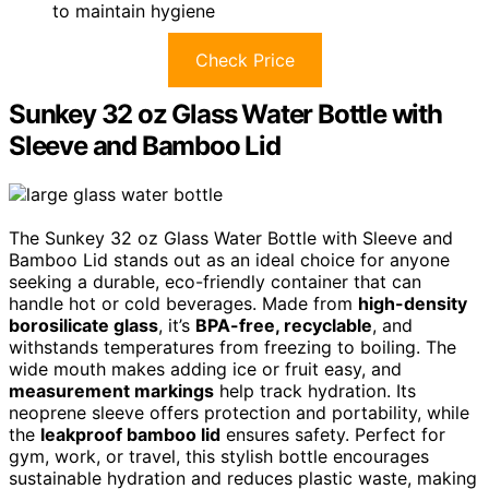
to maintain hygiene
Check Price
Sunkey 32 oz Glass Water Bottle with
Sleeve and Bamboo Lid
The Sunkey 32 oz Glass Water Bottle with Sleeve and
Bamboo Lid stands out as an ideal choice for anyone
seeking a durable, eco-friendly container that can
handle hot or cold beverages. Made from
high-density
borosilicate glass
, it’s
BPA-free, recyclable
, and
withstands temperatures from freezing to boiling. The
wide mouth makes adding ice or fruit easy, and
measurement markings
help track hydration. Its
neoprene sleeve offers protection and portability, while
the
leakproof bamboo lid
ensures safety. Perfect for
gym, work, or travel, this stylish bottle encourages
sustainable hydration and reduces plastic waste, making