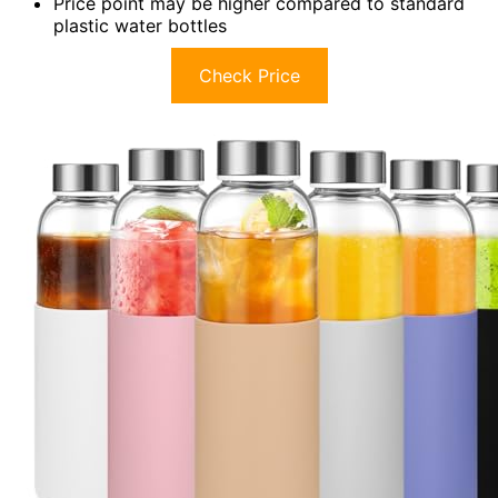
Price point may be higher compared to standard
plastic water bottles
Check Price