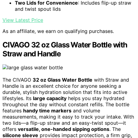
Two Lids for Convenience
: Includes flip-up straw
and twist spout lids
View Latest Price
As an affiliate, we earn on qualifying purchases.
CIVAGO 32 oz Glass Water Bottle with
Straw and Handle
The CIVAGO
32 oz Glass Water Bottle
with Straw and
Handle is an excellent choice for anyone seeking a
durable, stylish hydration solution that fits into active
lifestyles. Its
large capacity
helps you stay hydrated
throughout the day without constant refills. The bottle
features
handy time markers
and volume
measurements, making it easy to track your intake. With
two lids—a flip-up straw and an easy-twist spout—it
offers
versatile, one-handed sipping options
. The
silicone sleeve
provides impact protection, a firm grip,