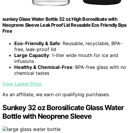
sunkey Glass Water Bottle 32 oz High Borosilicate with
Neoprene Sleeve Leak Proof Lid Reusable Eco Friendly Bpa
Free
Eco-Friendly & Safe
: Reusable, recyclable, BPA-
free, leak-proof lid
Large Capacity
: 1-liter wide mouth for ice and
infusions
Healthy & Chemical-Free
: BPA-free glass with no
chemical tastes
View Latest Price
As an affiliate, we earn on qualifying purchases.
Sunkey 32 oz Borosilicate Glass Water
Bottle with Neoprene Sleeve