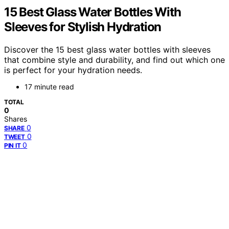
15 Best Glass Water Bottles With
Sleeves for Stylish Hydration
Discover the 15 best glass water bottles with sleeves
that combine style and durability, and find out which one
is perfect for your hydration needs.
17 minute read
TOTAL
0
Shares
0
SHARE
0
TWEET
0
PIN IT