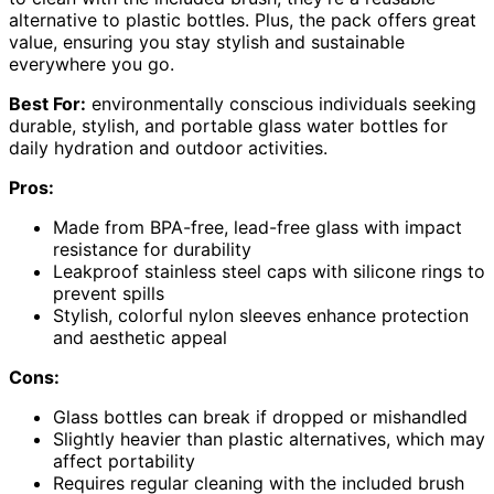
alternative to plastic bottles. Plus, the pack offers great
value, ensuring you stay stylish and sustainable
everywhere you go.
Best For:
environmentally conscious individuals seeking
durable, stylish, and portable glass water bottles for
daily hydration and outdoor activities.
Pros:
Made from BPA-free, lead-free glass with impact
resistance for durability
Leakproof stainless steel caps with silicone rings to
prevent spills
Stylish, colorful nylon sleeves enhance protection
and aesthetic appeal
Cons:
Glass bottles can break if dropped or mishandled
Slightly heavier than plastic alternatives, which may
affect portability
Requires regular cleaning with the included brush