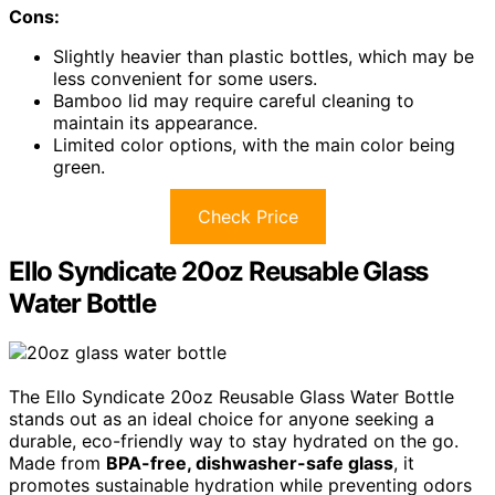
Cons:
Slightly heavier than plastic bottles, which may be
less convenient for some users.
Bamboo lid may require careful cleaning to
maintain its appearance.
Limited color options, with the main color being
green.
Check Price
Ello Syndicate 20oz Reusable Glass
Water Bottle
The Ello Syndicate 20oz Reusable Glass Water Bottle
stands out as an ideal choice for anyone seeking a
durable, eco-friendly way to stay hydrated on the go.
Made from
BPA-free, dishwasher-safe glass
, it
promotes sustainable hydration while preventing odors