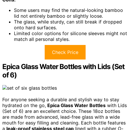
Some users may find the natural-looking bamboo
lid not entirely bamboo or slightly loose.
The glass, while sturdy, can still break if dropped
onto hard surfaces.
Limited color options for silicone sleeves might not
match all personal styles.
Check Price
Epica Glass Water Bottles with Lids (Set
of 6)
For anyone seeking a durable and stylish way to stay
hydrated on the go,
Epica Glass Water Bottles
with Lids
(Set of 6) are an excellent choice. These 18oz bottles
are made from advanced, lead-free glass with a wide
mouth for easy filling and cleaning. Each bottle features
a
leak-proof stainless steel cap
lined with a rubber O-