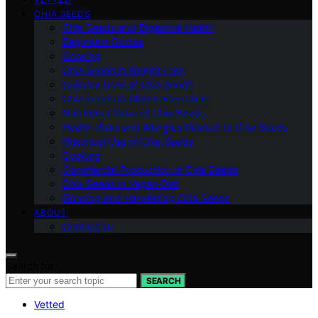
CHIA SEEDS
Chia Seeds and Digestive Health
Beginners Guides
Cooking
Chia Seeds in Weight Loss
Culinary Uses of Chia Seeds
Chia Seeds in Gluten-Free Diets
Nutritional Value of Chia Seeds
Health Risks and Allergies Related to Chia Seeds
Historical Use of Chia Seeds
Cooking
Commercial Production of Chia Seeds
Chia Seeds in Vegan Diet
Growing and Harvesting Chia Seeds
ABOUT
Contact Us
Search for:
SEARCH
Vetted