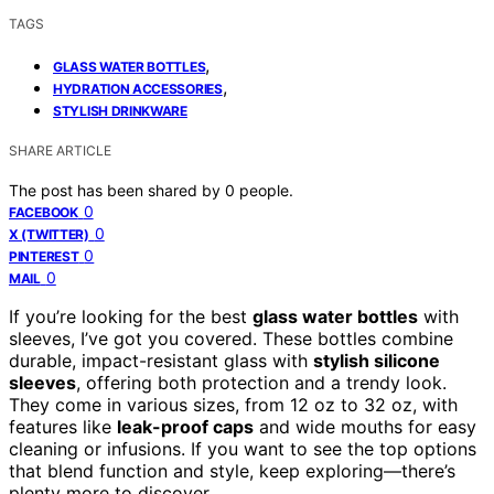
TAGS
,
GLASS WATER BOTTLES
,
HYDRATION ACCESSORIES
STYLISH DRINKWARE
SHARE ARTICLE
The post has been shared by
0
people.
0
FACEBOOK
0
X (TWITTER)
0
PINTEREST
0
MAIL
If you’re looking for the best
glass water bottles
with
sleeves, I’ve got you covered. These bottles combine
durable, impact-resistant glass with
stylish silicone
sleeves
, offering both protection and a trendy look.
They come in various sizes, from 12 oz to 32 oz, with
features like
leak-proof caps
and wide mouths for easy
cleaning or infusions. If you want to see the top options
that blend function and style, keep exploring—there’s
plenty more to discover.