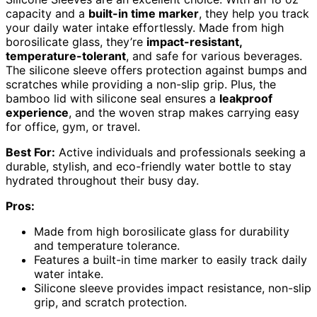
capacity and a
built-in time marker
, they help you track
your daily water intake effortlessly. Made from high
borosilicate glass, they’re
impact-resistant,
temperature-tolerant
, and safe for various beverages.
The silicone sleeve offers protection against bumps and
scratches while providing a non-slip grip. Plus, the
bamboo lid with silicone seal ensures a
leakproof
experience
, and the woven strap makes carrying easy
for office, gym, or travel.
Best For:
Active individuals and professionals seeking a
durable, stylish, and eco-friendly water bottle to stay
hydrated throughout their busy day.
Pros:
Made from high borosilicate glass for durability
and temperature tolerance.
Features a built-in time marker to easily track daily
water intake.
Silicone sleeve provides impact resistance, non-slip
grip, and scratch protection.