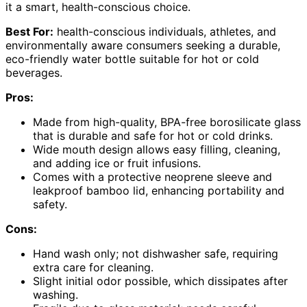
it a smart, health-conscious choice.
Best For:
health-conscious individuals, athletes, and
environmentally aware consumers seeking a durable,
eco-friendly water bottle suitable for hot or cold
beverages.
Pros:
Made from high-quality, BPA-free borosilicate glass
that is durable and safe for hot or cold drinks.
Wide mouth design allows easy filling, cleaning,
and adding ice or fruit infusions.
Comes with a protective neoprene sleeve and
leakproof bamboo lid, enhancing portability and
safety.
Cons:
Hand wash only; not dishwasher safe, requiring
extra care for cleaning.
Slight initial odor possible, which dissipates after
washing.