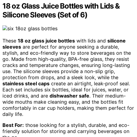
18 oz Glass Juice Bottles with Lids &
Silicone Sleeves (Set of 6)
These
18 oz glass juice bottles
with lids and
silicone
sleeves
are perfect for anyone seeking a durable,
stylish, and eco-friendly way to store beverages on the
go. Made from high-quality, BPA-free glass, they resist
cracks and temperature changes, ensuring long-lasting
use. The silicone sleeves provide a non-slip grip,
protection from drops, and a sleek look, while the
stainless steel caps
create an airtight, leak-proof seal.
Each set includes six bottles, ideal for juices, water, or
iced drinks, and are
dishwasher safe
. Their medium-
wide mouths make cleaning easy, and the bottles fit
comfortably in car cup holders, making them perfect for
daily life.
Best For:
those looking for a stylish, durable, and eco-
friendly solution for storing and carrying beverages on