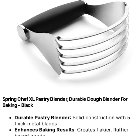
Spring Chef XL Pastry Blender, Durable Dough Blender For
Baking - Black
Durable Pastry Blender
: Solid construction with 5
thick metal blades
Enhances Baking Results
: Creates flakier, fluffier
baked goods