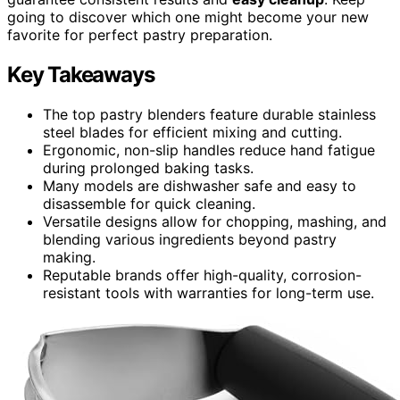
going to discover which one might become your new
favorite for perfect pastry preparation.
Key Takeaways
The top pastry blenders feature durable stainless
steel blades for efficient mixing and cutting.
Ergonomic, non-slip handles reduce hand fatigue
during prolonged baking tasks.
Many models are dishwasher safe and easy to
disassemble for quick cleaning.
Versatile designs allow for chopping, mashing, and
blending various ingredients beyond pastry
making.
Reputable brands offer high-quality, corrosion-
resistant tools with warranties for long-term use.