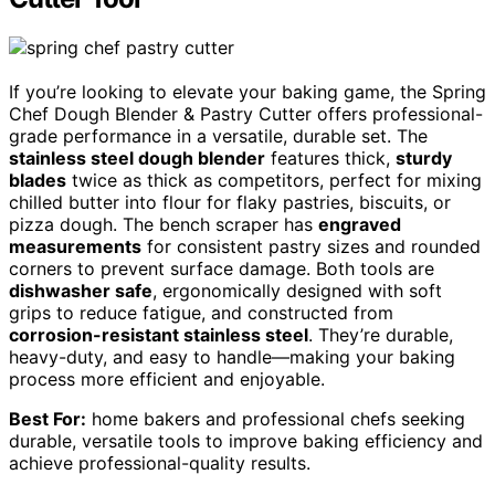
If you’re looking to elevate your baking game, the Spring
Chef Dough Blender & Pastry Cutter offers professional-
grade performance in a versatile, durable set. The
stainless steel dough blender
features thick,
sturdy
blades
twice as thick as competitors, perfect for mixing
chilled butter into flour for flaky pastries, biscuits, or
pizza dough. The bench scraper has
engraved
measurements
for consistent pastry sizes and rounded
corners to prevent surface damage. Both tools are
dishwasher safe
, ergonomically designed with soft
grips to reduce fatigue, and constructed from
corrosion-resistant stainless steel
. They’re durable,
heavy-duty, and easy to handle—making your baking
process more efficient and enjoyable.
Best For:
home bakers and professional chefs seeking
durable, versatile tools to improve baking efficiency and
achieve professional-quality results.