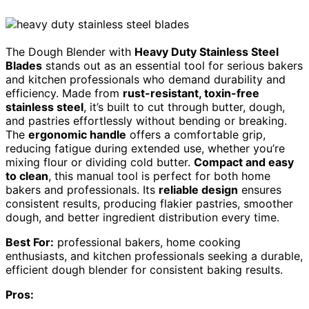
The Dough Blender with
Heavy Duty Stainless Steel
Blades
stands out as an essential tool for serious bakers
and kitchen professionals who demand durability and
efficiency. Made from
rust-resistant, toxin-free
stainless steel
, it’s built to cut through butter, dough,
and pastries effortlessly without bending or breaking.
The
ergonomic handle
offers a comfortable grip,
reducing fatigue during extended use, whether you’re
mixing flour or dividing cold butter.
Compact and easy
to clean
, this manual tool is perfect for both home
bakers and professionals. Its
reliable design
ensures
consistent results, producing flakier pastries, smoother
dough, and better ingredient distribution every time.
Best For:
professional bakers, home cooking
enthusiasts, and kitchen professionals seeking a durable,
efficient dough blender for consistent baking results.
Pros: