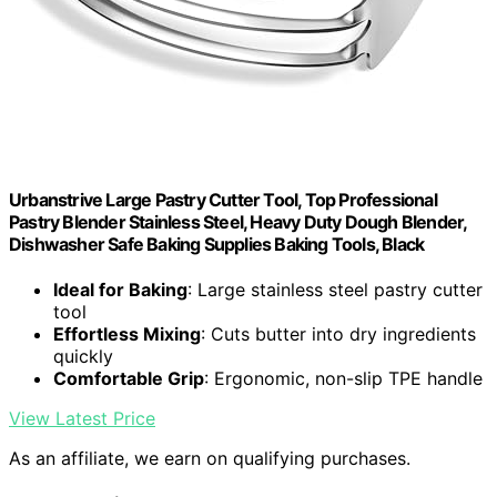
Urbanstrive Large Pastry Cutter Tool, Top Professional
Pastry Blender Stainless Steel, Heavy Duty Dough Blender,
Dishwasher Safe Baking Supplies Baking Tools, Black
Ideal for Baking
: Large stainless steel pastry cutter
tool
Effortless Mixing
: Cuts butter into dry ingredients
quickly
Comfortable Grip
: Ergonomic, non-slip TPE handle
View Latest Price
As an affiliate, we earn on qualifying purchases.