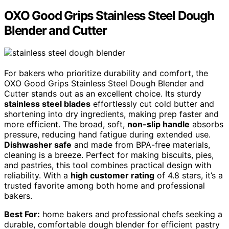
OXO Good Grips Stainless Steel Dough
Blender and Cutter
For bakers who prioritize durability and comfort, the
OXO Good Grips Stainless Steel Dough Blender and
Cutter stands out as an excellent choice. Its sturdy
stainless steel blades
effortlessly cut cold butter and
shortening into dry ingredients, making prep faster and
more efficient. The broad, soft,
non-slip handle
absorbs
pressure, reducing hand fatigue during extended use.
Dishwasher safe
and made from BPA-free materials,
cleaning is a breeze. Perfect for making biscuits, pies,
and pastries, this tool combines practical design with
reliability. With a
high customer rating
of 4.8 stars, it’s a
trusted favorite among both home and professional
bakers.
Best For:
home bakers and professional chefs seeking a
durable, comfortable dough blender for efficient pastry