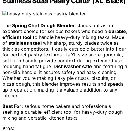
Stainless Steel Pastry Cutter (XL, Black)
The
Spring Chef Dough Blender
stands out as an
excellent choice for serious bakers who need a
durable,
efficient tool
to handle heavy-duty mixing tasks. Made
of
stainless steel
with sharp, sturdy blades twice as
thick as competitors, it easily cuts cold butter into flour
for perfect pastry textures. Its XL size and ergonomic,
soft grip handle provide comfort during extended use,
reducing hand fatigue.
Dishwasher safe
and featuring a
non-slip handle, it assures safety and easy cleaning.
Whether you’re making flaky pie crusts, biscuits, or
pizza dough, this blender improves results and speeds
up preparation, making it a valuable addition to any
kitchen.
Best For:
serious home bakers and professionals
seeking a durable, efficient tool for heavy-duty dough
mixing and versatile kitchen tasks.
Pros: