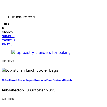
15 minute read
TOTAL
0
Shares
0
SHARE
0
TWEET
0
PIN IT
UP NEXT
15 Best Lunch Cooler Bags to Keep Your Food Fresh and Stylish
Published on
13 October 2025
AUTHOR