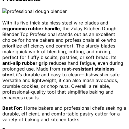
With its five thick stainless steel wire blades and
ergonomic rubber handle
, the Zulay Kitchen Dough
Blender Top Professional stands out as an excellent
choice for home bakers and professionals alike who
prioritize efficiency and comfort. The sturdy blades
make quick work of blending, cutting, and mixing,
perfect for fluffy biscuits, pastries, or soft bread. Its
anti-slip rubber grip
reduces hand fatigue, even during
prolonged use. Made from
rust-resistant stainless
steel
, it’s durable and easy to clean—dishwasher safe.
Versatile and lightweight, it can also mash avocados,
crumble cookies, or chop nuts. Overall, a reliable,
professional-quality tool that simplifies baking and
enhances results.
Best For:
Home bakers and professional chefs seeking a
durable, efficient, and comfortable pastry cutter for a
variety of baking and kitchen tasks.