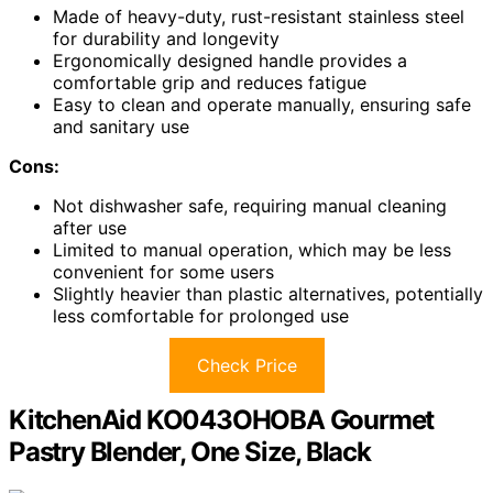
Made of heavy-duty, rust-resistant stainless steel
for durability and longevity
Ergonomically designed handle provides a
comfortable grip and reduces fatigue
Easy to clean and operate manually, ensuring safe
and sanitary use
Cons:
Not dishwasher safe, requiring manual cleaning
after use
Limited to manual operation, which may be less
convenient for some users
Slightly heavier than plastic alternatives, potentially
less comfortable for prolonged use
Check Price
KitchenAid KO043OHOBA Gourmet
Pastry Blender, One Size, Black