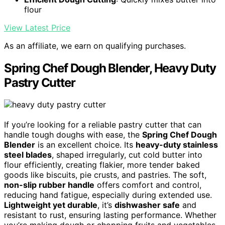
flour
View Latest Price
As an affiliate, we earn on qualifying purchases.
Spring Chef Dough Blender, Heavy Duty
Pastry Cutter
If you’re looking for a reliable pastry cutter that can
handle tough doughs with ease, the
Spring Chef Dough
Blender
is an excellent choice. Its
heavy-duty stainless
steel blades
, shaped irregularly, cut cold butter into
flour efficiently, creating flakier, more tender baked
goods like biscuits, pie crusts, and pastries. The soft,
non-slip rubber handle
offers comfort and control,
reducing hand fatigue, especially during extended use.
Lightweight yet durable
, it’s
dishwasher safe
and
resistant to rust, ensuring lasting performance. Whether