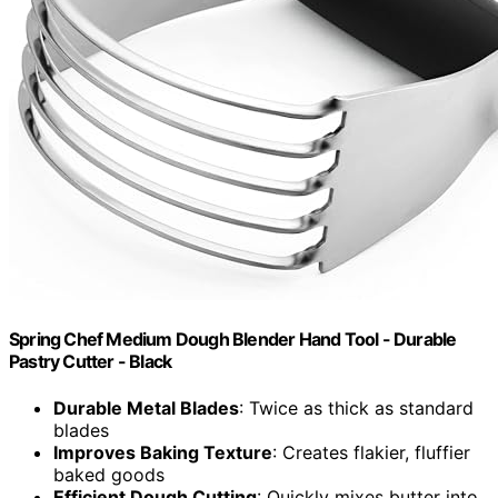
Spring Chef Medium Dough Blender Hand Tool - Durable
Pastry Cutter - Black
Durable Metal Blades
: Twice as thick as standard
blades
Improves Baking Texture
: Creates flakier, fluffier
baked goods
Efficient Dough Cutting
: Quickly mixes butter into