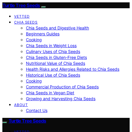
Turtle Tree Seeds
VETTED
CHIA SEEDS
Chia Seeds and Digestive Health
Beginners Guides
Cooking
Chia Seeds in Weight Loss
Culinary Uses of Chia Seeds
Chia Seeds in Gluten-Free Diets
Nutritional Value of Chia Seeds
Health Risks and Allergies Related to Chia Seeds
Historical Use of Chia Seeds
Cooking
Commercial Production of Chia Seeds
Chia Seeds in Vegan Diet
Growing and Harvesting Chia Seeds
ABOUT
Contact Us
Turtle Tree Seeds
VETTED