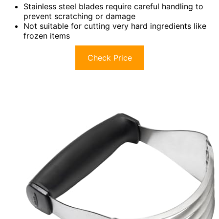
Stainless steel blades require careful handling to
prevent scratching or damage
Not suitable for cutting very hard ingredients like
frozen items
Check Price