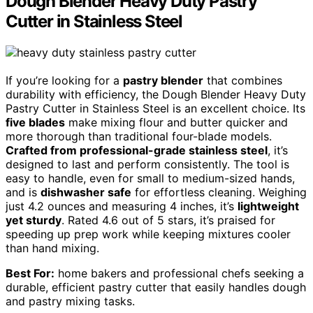
Dough Blender Heavy Duty Pastry
Cutter in Stainless Steel
If you’re looking for a
pastry blender
that combines
durability with efficiency, the Dough Blender Heavy Duty
Pastry Cutter in Stainless Steel is an excellent choice. Its
five blades
make mixing flour and butter quicker and
more thorough than traditional four-blade models.
Crafted from professional-grade stainless steel
, it’s
designed to last and perform consistently. The tool is
easy to handle, even for small to medium-sized hands,
and is
dishwasher safe
for effortless cleaning. Weighing
just 4.2 ounces and measuring 4 inches, it’s
lightweight
yet sturdy
. Rated 4.6 out of 5 stars, it’s praised for
speeding up prep work while keeping mixtures cooler
than hand mixing.
Best For:
home bakers and professional chefs seeking a
durable, efficient pastry cutter that easily handles dough
and pastry mixing tasks.