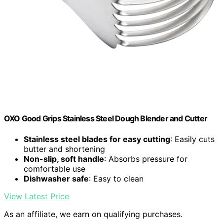
OXO Good Grips Stainless Steel Dough Blender and Cutter
Stainless steel blades for easy cutting
: Easily cuts
butter and shortening
Non-slip, soft handle
: Absorbs pressure for
comfortable use
Dishwasher safe
: Easy to clean
View Latest Price
As an affiliate, we earn on qualifying purchases.