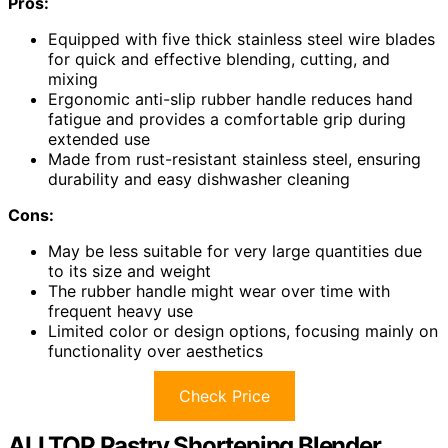
Pros:
Equipped with five thick stainless steel wire blades
for quick and effective blending, cutting, and
mixing
Ergonomic anti-slip rubber handle reduces hand
fatigue and provides a comfortable grip during
extended use
Made from rust-resistant stainless steel, ensuring
durability and easy dishwasher cleaning
Cons:
May be less suitable for very large quantities due
to its size and weight
The rubber handle might wear over time with
frequent heavy use
Limited color or design options, focusing mainly on
functionality over aesthetics
Check Price
ALLTOP Pastry Shortening Blender