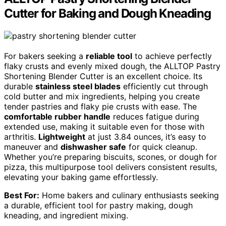
Cutter for Baking and Dough Kneading
For bakers seeking a
reliable tool
to achieve perfectly
flaky crusts and evenly mixed dough, the ALLTOP Pastry
Shortening Blender Cutter is an excellent choice. Its
durable
stainless steel blades
efficiently cut through
cold butter and mix ingredients, helping you create
tender pastries and flaky pie crusts with ease. The
comfortable rubber handle
reduces fatigue during
extended use, making it suitable even for those with
arthritis.
Lightweight
at just 3.84 ounces, it’s easy to
maneuver and
dishwasher safe
for quick cleanup.
Whether you’re preparing biscuits, scones, or dough for
pizza, this multipurpose tool delivers consistent results,
elevating your baking game effortlessly.
Best For:
Home bakers and culinary enthusiasts seeking
a durable, efficient tool for pastry making, dough
kneading, and ingredient mixing.