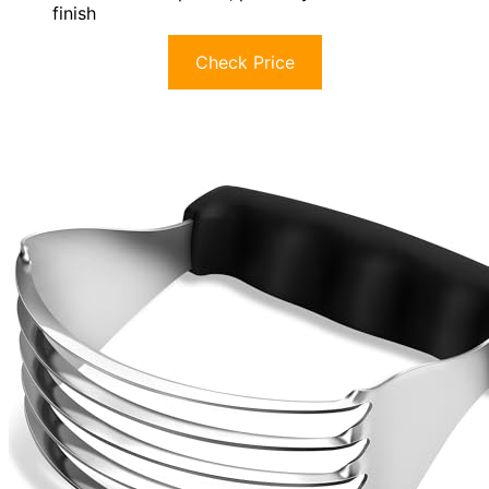
finish
Check Price