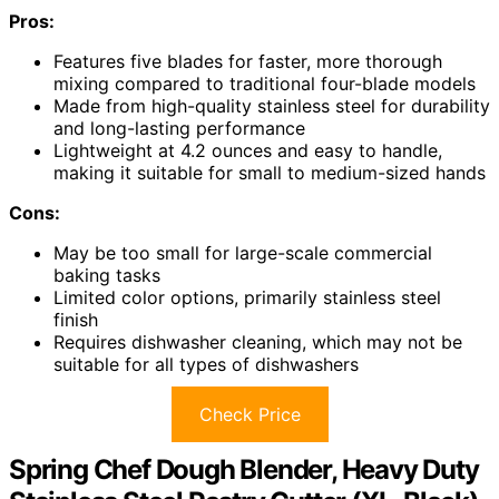
Pros:
Features five blades for faster, more thorough
mixing compared to traditional four-blade models
Made from high-quality stainless steel for durability
and long-lasting performance
Lightweight at 4.2 ounces and easy to handle,
making it suitable for small to medium-sized hands
Cons:
May be too small for large-scale commercial
baking tasks
Limited color options, primarily stainless steel
finish
Requires dishwasher cleaning, which may not be
suitable for all types of dishwashers
Check Price
Spring Chef Dough Blender, Heavy Duty