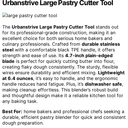
Urbanstrive Large Pastry Cutter Tool
The
Urbanstrive Large Pastry Cutter Tool
stands out
for its professional-grade construction, making it an
excellent choice for both serious home bakers and
culinary professionals. Crafted from
durable stainless
steel
with a comfortable black TPE handle, it offers
strength and ease of use. Its
4.7-inch plain-edged
blade
is perfect for quickly cutting butter into flour,
creating flaky dough consistently. The sturdy, flexible
wires ensure durability and efficient mixing.
Lightweight
at 6.4 ounces
, it’s easy to handle, and the ergonomic
handle reduces hand fatigue. Plus, it’s
dishwasher safe
,
making cleanup effortless. This blender’s robust build
and thoughtful design make it a reliable kitchen tool for
any baking task.
Best For:
home bakers and professional chefs seeking a
durable, efficient pastry blender for quick and consistent
dough preparation.