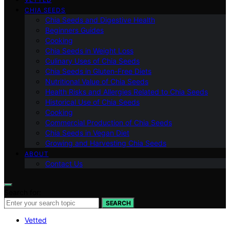
CHIA SEEDS
Chia Seeds and Digestive Health
Beginners Guides
Cooking
Chia Seeds in Weight Loss
Culinary Uses of Chia Seeds
Chia Seeds in Gluten-Free Diets
Nutritional Value of Chia Seeds
Health Risks and Allergies Related to Chia Seeds
Historical Use of Chia Seeds
Cooking
Commercial Production of Chia Seeds
Chia Seeds in Vegan Diet
Growing and Harvesting Chia Seeds
ABOUT
Contact Us
Search for:
SEARCH
Vetted