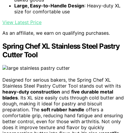
Large, Easy-to-Handle Design
: Heavy-duty XL
size for comfortable use
View Latest Price
As an affiliate, we earn on qualifying purchases.
Spring Chef XL Stainless Steel Pastry
Cutter Tool
Designed for serious bakers, the Spring Chef XL
Stainless Steel Pastry Cutter Tool stands out with its
heavy-duty construction
and
five durable metal
blades
. Its XL size easily cuts through cold butter and
dough, making it ideal for pastry and biscuit
preparation. The
soft rubber handle
offers a
comfortable grip, reducing hand fatigue and ensuring
better control, even for those with arthritis. Not only
does it improve texture and flavor by quickly