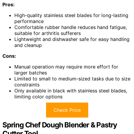
Pros:
High-quality stainless steel blades for long-lasting
performance
Comfortable rubber handle reduces hand fatigue,
suitable for arthritis sufferers
Lightweight and dishwasher safe for easy handling
and cleanup
Cons:
Manual operation may require more effort for
larger batches
Limited to small to medium-sized tasks due to size
constraints
Only available in black with stainless steel blades,
limiting color options
Check Price
Spring Chef Dough Blender & Pastry
Cutter Tool