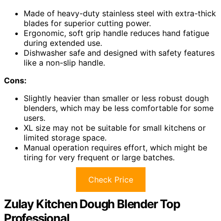
Made of heavy-duty stainless steel with extra-thick
blades for superior cutting power.
Ergonomic, soft grip handle reduces hand fatigue
during extended use.
Dishwasher safe and designed with safety features
like a non-slip handle.
Cons:
Slightly heavier than smaller or less robust dough
blenders, which may be less comfortable for some
users.
XL size may not be suitable for small kitchens or
limited storage space.
Manual operation requires effort, which might be
tiring for very frequent or large batches.
Check Price
Zulay Kitchen Dough Blender Top
Professional