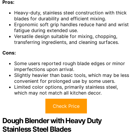
Pros:
Heavy-duty, stainless steel construction with thick
blades for durability and efficient mixing.
Ergonomic soft grip handles reduce hand and wrist
fatigue during extended use.
Versatile design suitable for mixing, chopping,
transferring ingredients, and cleaning surfaces.
Cons:
Some users reported rough blade edges or minor
imperfections upon arrival.
Slightly heavier than basic tools, which may be less
convenient for prolonged use by some users.
Limited color options, primarily stainless steel,
which may not match all kitchen decor.
Check Price
Dough Blender with Heavy Duty
Stainless Steel Blades