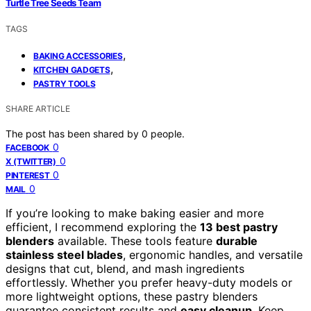
Turtle Tree Seeds Team
TAGS
,
BAKING ACCESSORIES
,
KITCHEN GADGETS
PASTRY TOOLS
SHARE ARTICLE
The post has been shared by
0
people.
0
FACEBOOK
0
X (TWITTER)
0
PINTEREST
0
MAIL
If you’re looking to make baking easier and more
efficient, I recommend exploring the
13 best pastry
blenders
available. These tools feature
durable
stainless steel blades
, ergonomic handles, and versatile
designs that cut, blend, and mash ingredients
effortlessly. Whether you prefer heavy-duty models or
more lightweight options, these pastry blenders
guarantee consistent results and
easy cleanup
. Keep