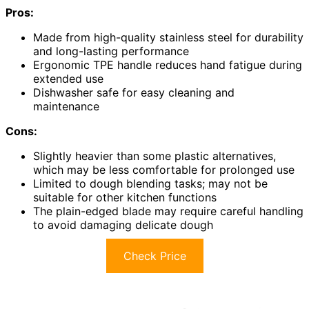
Pros:
Made from high-quality stainless steel for durability
and long-lasting performance
Ergonomic TPE handle reduces hand fatigue during
extended use
Dishwasher safe for easy cleaning and
maintenance
Cons:
Slightly heavier than some plastic alternatives,
which may be less comfortable for prolonged use
Limited to dough blending tasks; may not be
suitable for other kitchen functions
The plain-edged blade may require careful handling
to avoid damaging delicate dough
Check Price