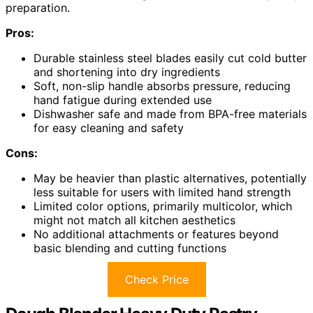
preparation.
Pros:
Durable stainless steel blades easily cut cold butter
and shortening into dry ingredients
Soft, non-slip handle absorbs pressure, reducing
hand fatigue during extended use
Dishwasher safe and made from BPA-free materials
for easy cleaning and safety
Cons:
May be heavier than plastic alternatives, potentially
less suitable for users with limited hand strength
Limited color options, primarily multicolor, which
might not match all kitchen aesthetics
No additional attachments or features beyond
basic blending and cutting functions
Check Price