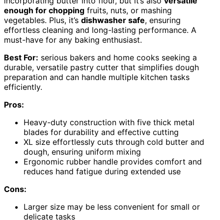
incorporating butter into flour, but it’s also
versatile
enough for chopping
fruits, nuts, or mashing
vegetables. Plus, it’s
dishwasher safe
, ensuring
effortless cleaning and long-lasting performance. A
must-have for any baking enthusiast.
Best For:
serious bakers and home cooks seeking a
durable, versatile pastry cutter that simplifies dough
preparation and can handle multiple kitchen tasks
efficiently.
Pros:
Heavy-duty construction with five thick metal
blades for durability and effective cutting
XL size effortlessly cuts through cold butter and
dough, ensuring uniform mixing
Ergonomic rubber handle provides comfort and
reduces hand fatigue during extended use
Cons:
Larger size may be less convenient for small or
delicate tasks