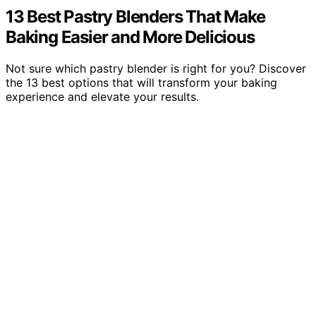
13 Best Pastry Blenders That Make
Baking Easier and More Delicious
Not sure which pastry blender is right for you? Discover
the 13 best options that will transform your baking
experience and elevate your results.