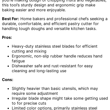
you’re making dough or chopping fruits and vegetables,
this tool’s sturdy design and ergonomic grip make
baking easier and more enjoyable.
Best For:
Home bakers and professional chefs seeking a
durable, comfortable, and efficient pastry cutter for
handling tough doughs and versatile kitchen tasks.
Pros:
Heavy-duty stainless steel blades for efficient
cutting and mixing
Ergonomic, non-slip rubber handle reduces hand
fatigue
Dishwasher safe and rust-resistant for easy
cleaning and long-lasting use
Cons:
Slightly heavier than basic utensils, which may
require some adjustment
Irregular blade shape might take some getting used
to for precise cuts
Limited color options, primarily stainless steel