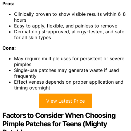
Pros:
Clinically proven to show visible results within 6-8
hours
Easy to apply, flexible, and painless to remove
Dermatologist-approved, allergy-tested, and safe
for all skin types
Cons:
May require multiple uses for persistent or severe
pimples
Single-use patches may generate waste if used
frequently
Effectiveness depends on proper application and
timing overnight
View Latest Price
Factors to Consider When Choosing
Pimple Patches for Teens (Mighty