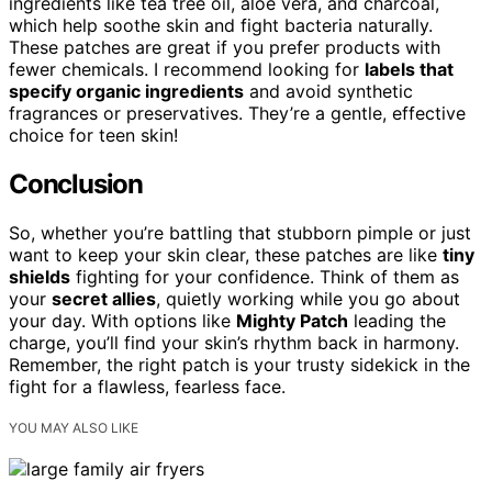
ingredients like tea tree oil, aloe vera, and charcoal,
which help soothe skin and fight bacteria naturally.
These patches are great if you prefer products with
fewer chemicals. I recommend looking for
labels that
specify organic ingredients
and avoid synthetic
fragrances or preservatives. They’re a gentle, effective
choice for teen skin!
Conclusion
So, whether you’re battling that stubborn pimple or just
want to keep your skin clear, these patches are like
tiny
shields
fighting for your confidence. Think of them as
your
secret allies
, quietly working while you go about
your day. With options like
Mighty Patch
leading the
charge, you’ll find your skin’s rhythm back in harmony.
Remember, the right patch is your trusty sidekick in the
fight for a flawless, fearless face.
YOU MAY ALSO LIKE