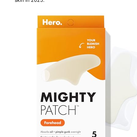
skin in 2025.