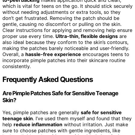
which is vital for teens on the go. It should stick securely
without needing adjustments or extra tools, so they
don’t get frustrated. Removing the patch should be
gentle, causing no discomfort or pulling on the skin.
Clear instructions for applying and removing help ensure
proper use every time.
Ultra-thin, flexible designs
are
also ideal because they conform to the skin’s contours,
making the patches barely noticeable and user-friendly.
Overall, a
hassle-free experience
encourages teens to
incorporate pimple patches into their skincare routine
consistently.
Frequently Asked Questions
Are Pimple Patches Safe for Sensitive Teenage
Skin?
Yes, pimple patches are generally
safe for sensitive
teenage skin
. I’ve used them myself and found that they
help
reduce inflammation
without irritation. Just make
sure to choose patches with gentle ingredients, like