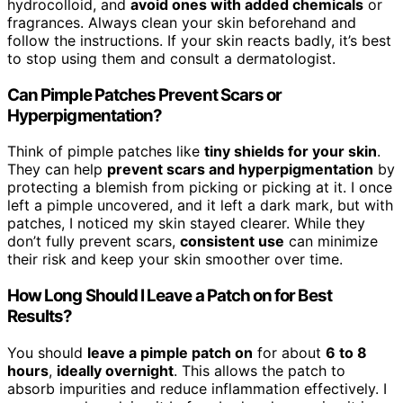
hydrocolloid, and
avoid ones with added chemicals
or
fragrances. Always clean your skin beforehand and
follow the instructions. If your skin reacts badly, it’s best
to stop using them and consult a dermatologist.
Can Pimple Patches Prevent Scars or
Hyperpigmentation?
Think of pimple patches like
tiny shields for your skin
.
They can help
prevent scars and hyperpigmentation
by
protecting a blemish from picking or picking at it. I once
left a pimple uncovered, and it left a dark mark, but with
patches, I noticed my skin stayed clearer. While they
don’t fully prevent scars,
consistent use
can minimize
their risk and keep your skin smoother over time.
How Long Should I Leave a Patch on for Best
Results?
You should
leave a pimple patch on
for about
6 to 8
hours
,
ideally overnight
. This allows the patch to
absorb impurities and reduce inflammation effectively. I