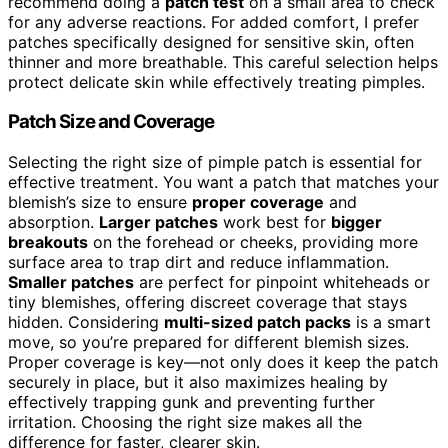
recommend doing a
patch test
on a small area to check
for any adverse reactions. For added comfort, I prefer
patches specifically designed for sensitive skin, often
thinner and more breathable. This careful selection helps
protect delicate skin while effectively treating pimples.
Patch Size and Coverage
Selecting the right size of pimple patch is essential for
effective treatment. You want a patch that matches your
blemish’s size to ensure
proper coverage
and
absorption.
Larger patches
work best for
bigger
breakouts
on the forehead or cheeks, providing more
surface area to trap dirt and reduce inflammation.
Smaller patches
are perfect for pinpoint whiteheads or
tiny blemishes, offering discreet coverage that stays
hidden. Considering
multi-sized patch packs
is a smart
move, so you’re prepared for different blemish sizes.
Proper coverage is key—not only does it keep the patch
securely in place, but it also maximizes healing by
effectively trapping gunk and preventing further
irritation. Choosing the right size makes all the
difference for faster, clearer skin.