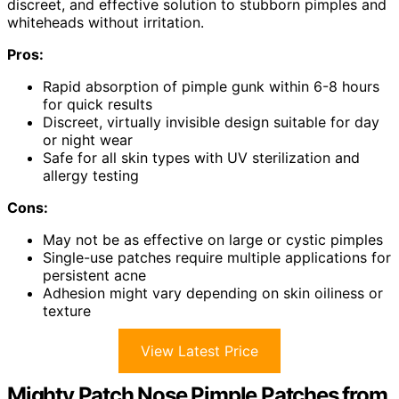
discreet, and effective solution to stubborn pimples and
whiteheads without irritation.
Pros:
Rapid absorption of pimple gunk within 6-8 hours
for quick results
Discreet, virtually invisible design suitable for day
or night wear
Safe for all skin types with UV sterilization and
allergy testing
Cons:
May not be as effective on large or cystic pimples
Single-use patches require multiple applications for
persistent acne
Adhesion might vary depending on skin oiliness or
texture
View Latest Price
Mighty Patch Nose Pimple Patches from