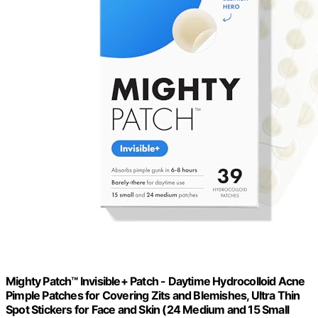
Mighty Patch™ Invisible+ Patch - Daytime Hydrocolloid Acne
Pimple Patches for Covering Zits and Blemishes, Ultra Thin
Spot Stickers for Face and Skin (24 Medium and 15 Small