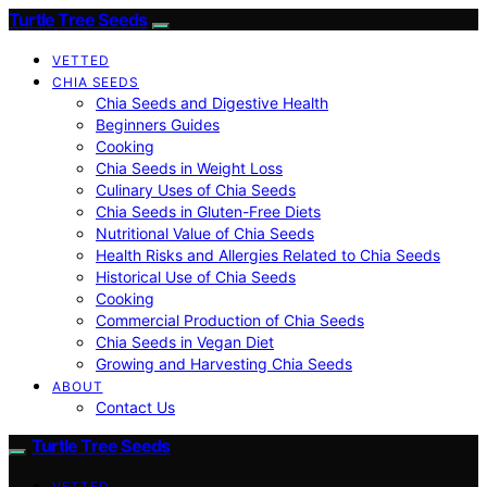
Turtle Tree Seeds
VETTED
CHIA SEEDS
Chia Seeds and Digestive Health
Beginners Guides
Cooking
Chia Seeds in Weight Loss
Culinary Uses of Chia Seeds
Chia Seeds in Gluten-Free Diets
Nutritional Value of Chia Seeds
Health Risks and Allergies Related to Chia Seeds
Historical Use of Chia Seeds
Cooking
Commercial Production of Chia Seeds
Chia Seeds in Vegan Diet
Growing and Harvesting Chia Seeds
ABOUT
Contact Us
Turtle Tree Seeds
VETTED