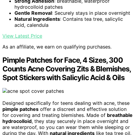
Strong Adhesion
: Breathable, waterproof
hydrocolloid patches
Gentle Removal
: Securely stays in place overnight
Natural Ingredients
: Contains tea tree, salicylic
acid, calendula
View Latest Price
As an affiliate, we earn on qualifying purchases.
Pimple Patches for Face, 4 Sizes, 300
Counts Acne Covering Zits & Blemishes,
Spot Stickers with Salicylic Acid & Oils
Designed specifically for teens dealing with acne, these
pimple patches
offer a discreet and effective solution
for covering and treating blemishes. Made of
breathable
hydrocolloid
, they stay securely in place overnight and
are waterproof, so you can wear them while sleeping or
during the day. With
natural ingredients
like tea tree oil,