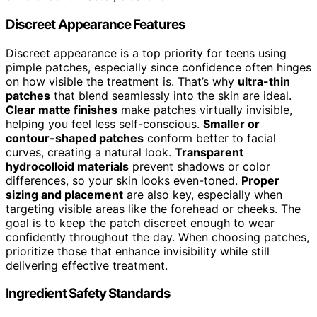
Discreet Appearance Features
Discreet appearance is a top priority for teens using
pimple patches, especially since confidence often hinges
on how visible the treatment is. That’s why
ultra-thin
patches
that blend seamlessly into the skin are ideal.
Clear matte finishes
make patches virtually invisible,
helping you feel less self-conscious.
Smaller or
contour-shaped patches
conform better to facial
curves, creating a natural look.
Transparent
hydrocolloid materials
prevent shadows or color
differences, so your skin looks even-toned.
Proper
sizing and placement
are also key, especially when
targeting visible areas like the forehead or cheeks. The
goal is to keep the patch discreet enough to wear
confidently throughout the day. When choosing patches,
prioritize those that enhance invisibility while still
delivering effective treatment.
Ingredient Safety Standards