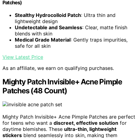
Patches)
Stealthy Hydrocolloid Patch
: Ultra thin and
lightweight design
Undetectable and Seamless
: Clear, matte finish
blends with skin
Medical Grade Material
: Gently traps impurities,
safe for all skin
View Latest Price
As an affiliate, we earn on qualifying purchases.
Mighty Patch Invisible+ Acne Pimple
Patches (48 Count)
Mighty Patch Invisible+ Acne Pimple Patches are perfect
for teens who want a
discreet, effective solution
for
daytime blemishes. These
ultra-thin, lightweight
stickers
blend seamlessly into skin, making them