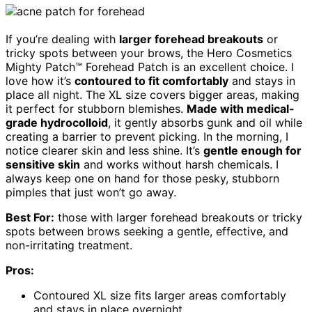
If you’re dealing with
larger forehead breakouts
or
tricky spots between your brows, the Hero Cosmetics
Mighty Patch™ Forehead Patch is an excellent choice. I
love how it’s
contoured to fit comfortably
and stays in
place all night. The XL size covers bigger areas, making
it perfect for stubborn blemishes.
Made with medical-
grade hydrocolloid
, it gently absorbs gunk and oil while
creating a barrier to prevent picking. In the morning, I
notice clearer skin and less shine. It’s
gentle enough for
sensitive skin
and works without harsh chemicals. I
always keep one on hand for those pesky, stubborn
pimples that just won’t go away.
Best For:
those with larger forehead breakouts or tricky
spots between brows seeking a gentle, effective, and
non-irritating treatment.
Pros:
Contoured XL size fits larger areas comfortably
and stays in place overnight