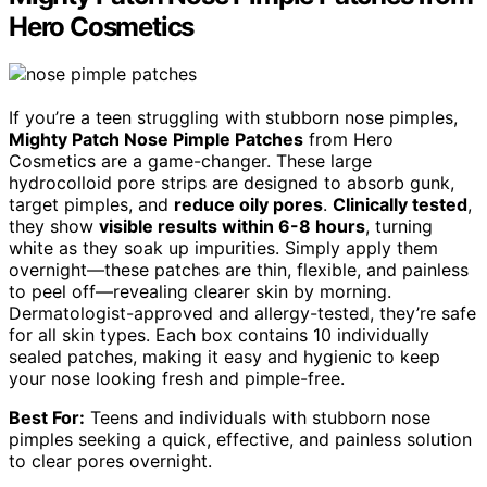
Hero Cosmetics
If you’re a teen struggling with stubborn nose pimples,
Mighty Patch Nose Pimple Patches
from Hero
Cosmetics are a game-changer. These large
hydrocolloid pore strips are designed to absorb gunk,
target pimples, and
reduce oily pores
.
Clinically tested
,
they show
visible results within 6-8 hours
, turning
white as they soak up impurities. Simply apply them
overnight—these patches are thin, flexible, and painless
to peel off—revealing clearer skin by morning.
Dermatologist-approved and allergy-tested, they’re safe
for all skin types. Each box contains 10 individually
sealed patches, making it easy and hygienic to keep
your nose looking fresh and pimple-free.
Best For:
Teens and individuals with stubborn nose
pimples seeking a quick, effective, and painless solution
to clear pores overnight.