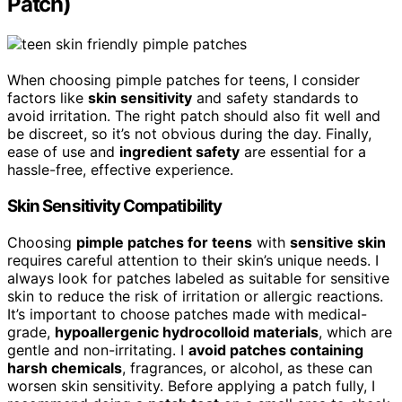
Patch)
When choosing pimple patches for teens, I consider
factors like
skin sensitivity
and safety standards to
avoid irritation. The right patch should also fit well and
be discreet, so it’s not obvious during the day. Finally,
ease of use and
ingredient safety
are essential for a
hassle-free, effective experience.
Skin Sensitivity Compatibility
Choosing
pimple patches for teens
with
sensitive skin
requires careful attention to their skin’s unique needs. I
always look for patches labeled as suitable for sensitive
skin to reduce the risk of irritation or allergic reactions.
It’s important to choose patches made with medical-
grade,
hypoallergenic hydrocolloid materials
, which are
gentle and non-irritating. I
avoid patches containing
harsh chemicals
, fragrances, or alcohol, as these can
worsen skin sensitivity. Before applying a patch fully, I