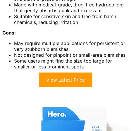
Made with medical-grade, drug-free hydrocolloid
that gently absorbs gunk and excess oil
Suitable for sensitive skin and free from harsh
chemicals, reducing irritation
Cons:
May require multiple applications for persistent or
very stubborn blemishes
Not designed for pinpoint or small-area blemishes
Some users might find the size too large for
smaller or less prominent spots
View Latest Price