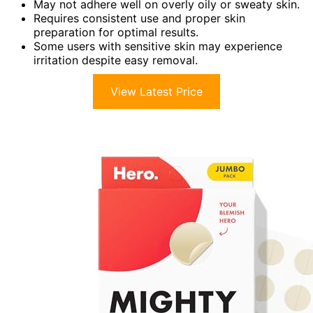
May not adhere well on overly oily or sweaty skin.
Requires consistent use and proper skin
preparation for optimal results.
Some users with sensitive skin may experience
irritation despite easy removal.
View Latest Price