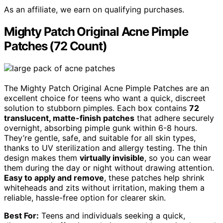
As an affiliate, we earn on qualifying purchases.
Mighty Patch Original Acne Pimple
Patches (72 Count)
The Mighty Patch Original Acne Pimple Patches are an
excellent choice for teens who want a quick, discreet
solution to stubborn pimples. Each box contains
72
translucent, matte-finish patches
that adhere securely
overnight, absorbing pimple gunk within 6-8 hours.
They’re gentle, safe, and suitable for all skin types,
thanks to UV sterilization and allergy testing. The thin
design makes them
virtually invisible
, so you can wear
them during the day or night without drawing attention.
Easy to apply and remove
, these patches help shrink
whiteheads and zits without irritation, making them a
reliable, hassle-free option for clearer skin.
Best For:
Teens and individuals seeking a quick,