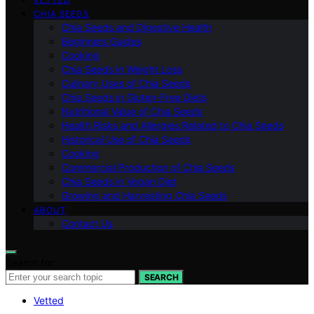
CHIA SEEDS
Chia Seeds and Digestive Health
Beginners Guides
Cooking
Chia Seeds in Weight Loss
Culinary Uses of Chia Seeds
Chia Seeds in Gluten-Free Diets
Nutritional Value of Chia Seeds
Health Risks and Allergies Related to Chia Seeds
Historical Use of Chia Seeds
Cooking
Commercial Production of Chia Seeds
Chia Seeds in Vegan Diet
Growing and Harvesting Chia Seeds
ABOUT
Contact Us
Search for:
SEARCH
Vetted