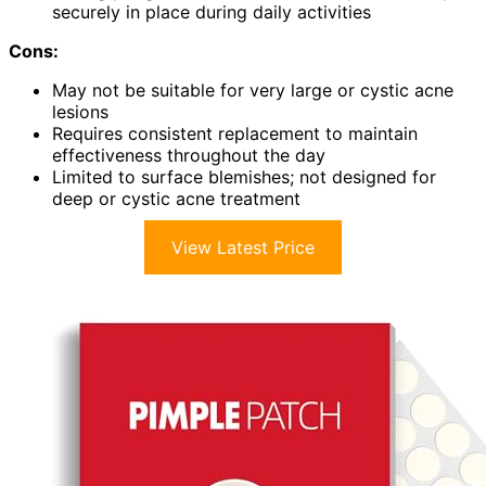
securely in place during daily activities
Cons:
May not be suitable for very large or cystic acne
lesions
Requires consistent replacement to maintain
effectiveness throughout the day
Limited to surface blemishes; not designed for
deep or cystic acne treatment
View Latest Price