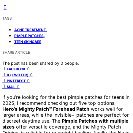
TAGS
,
ACNE TREATMENT
,
PIMPLE PATCHES
TEEN SKINCARE
SHARE ARTICLE
The post has been shared by
0
people.
0
FACEBOOK
0
X (TWITTER)
0
PINTEREST
0
MAIL
If you’re looking for the best pimple patches for teens in
2025, I recommend checking out five top options.
Hero’s Mighty Patch™ Forehead Patch
works well for
larger areas, while the Invisible+ patches are perfect for
discreet daytime use. The
Pimple Patches with multiple
sizes
offer versatile coverage, and the Mighty Patch
Original is reliable for overnight healing. finally, the Nose