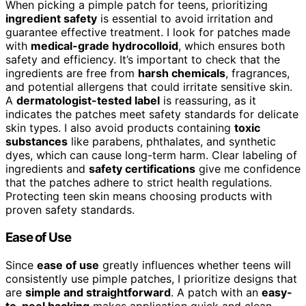
When picking a pimple patch for teens, prioritizing
ingredient safety
is essential to avoid irritation and
guarantee effective treatment. I look for patches made
with
medical-grade hydrocolloid
, which ensures both
safety and efficiency. It’s important to check that the
ingredients are free from
harsh chemicals
, fragrances,
and potential allergens that could irritate sensitive skin.
A
dermatologist-tested label
is reassuring, as it
indicates the patches meet safety standards for delicate
skin types. I also avoid products containing
toxic
substances
like parabens, phthalates, and synthetic
dyes, which can cause long-term harm. Clear labeling of
ingredients and
safety certifications
give me confidence
that the patches adhere to strict health regulations.
Protecting teen skin means choosing products with
proven safety standards.
Ease of Use
Since
ease of use
greatly influences whether teens will
consistently use pimple patches, I prioritize designs that
are
simple and straightforward
. A patch with an
easy-
to-peel backing
makes application quick and clean,