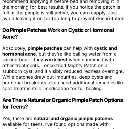
recommend applying it before bed and removing it in
the morning for best results. If you notice the patch is
full or the pimple is still active, you can reapply. Just
avoid leaving it on for too long to prevent skin irritation.
Do Pimple Patches Work on Cystic or Hormonal
Acne?
Absolutely,
pimple patches
can help with
cystic and
hormonal acne
, but they’re like bailing water from a
sinking boat—they
work best
when combined with
other treatments. I once tried Mighty Patch on a
stubborn cyst, and it visibly reduced redness overnight.
While patches draw out impurities, deep cysts and
hormonal breakouts often need additional remedies like
spot treatments or medication for full healing.
Are There Natural or Organic Pimple Patch Options
for Teens?
Yes, there are
natural and organic pimple patches
available for teens. I’ve found options made with