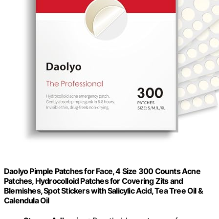
Daolyo Pimple Patches for Face, 4 Size 300 Counts Acne
Patches, Hydrocolloid Patches for Covering Zits and
Blemishes, Spot Stickers with Salicylic Acid, Tea Tree Oil &
Calendula Oil