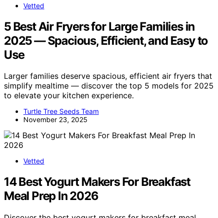
Vetted
5 Best Air Fryers for Large Families in
2025 — Spacious, Efficient, and Easy to
Use
Larger families deserve spacious, efficient air fryers that
simplify mealtime — discover the top 5 models for 2025
to elevate your kitchen experience.
Turtle Tree Seeds Team
November 23, 2025
Vetted
14 Best Yogurt Makers For Breakfast
Meal Prep In 2026
Discover the best yogurt makers for breakfast meal