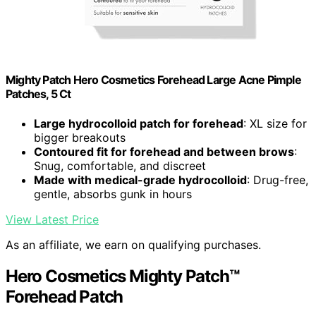
Mighty Patch Hero Cosmetics Forehead Large Acne Pimple
Patches, 5 Ct
Large hydrocolloid patch for forehead
: XL size for
bigger breakouts
Contoured fit for forehead and between brows
:
Snug, comfortable, and discreet
Made with medical-grade hydrocolloid
: Drug-free,
gentle, absorbs gunk in hours
View Latest Price
As an affiliate, we earn on qualifying purchases.
Hero Cosmetics Mighty Patch™
Forehead Patch