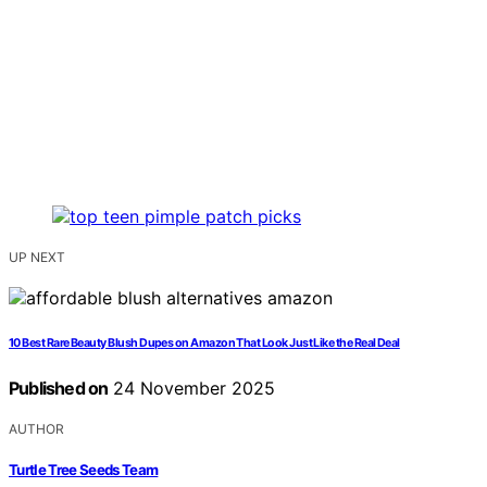
UP NEXT
10 Best Rare Beauty Blush Dupes on Amazon That Look Just Like the Real Deal
Published on
24 November 2025
AUTHOR
Turtle Tree Seeds Team