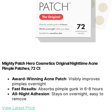
Mighty Patch Hero Cosmetics Original Nighttime Acne
Pimple Patches, 72 Ct
Award-Winning Acne Patch
: Visibly improves
pimples overnight
Fast Results
: Absorbs pimple gunk in 6-8 hours
All-Night Adhesion
: Stays on overnight, easy to
remove
View Latest Price