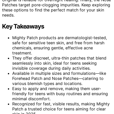
Patches target pore-clogging impurities. Keep exploring
these options to find the perfect match for your skin
needs.
Key Takeaways
Mighty Patch products are dermatologist-tested,
safe for sensitive teen skin, and free from harsh
chemicals, ensuring gentle, effective acne
treatment.
They offer discreet, ultra-thin patches that blend
seamlessly into skin, ideal for teens seeking
invisible coverage during daily activities.
Available in multiple sizes and formulations—like
Forehead Patch and Nose Patches—catering to
various blemish types and locations.
Easy to apply and remove, making them user-
friendly for teens with busy routines and ensuring
minimal discomfort.
Recognized for fast, visible results, making Mighty
Patch a trusted choice for teens aiming for clear