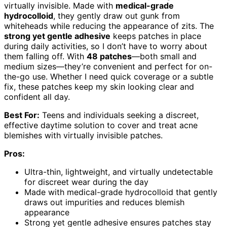
virtually invisible. Made with
medical-grade
hydrocolloid
, they gently draw out gunk from
whiteheads while reducing the appearance of zits. The
strong yet gentle adhesive
keeps patches in place
during daily activities, so I don’t have to worry about
them falling off. With
48 patches
—both small and
medium sizes—they’re convenient and perfect for on-
the-go use. Whether I need quick coverage or a subtle
fix, these patches keep my skin looking clear and
confident all day.
Best For:
Teens and individuals seeking a discreet,
effective daytime solution to cover and treat acne
blemishes with virtually invisible patches.
Pros:
Ultra-thin, lightweight, and virtually undetectable
for discreet wear during the day
Made with medical-grade hydrocolloid that gently
draws out impurities and reduces blemish
appearance
Strong yet gentle adhesive ensures patches stay