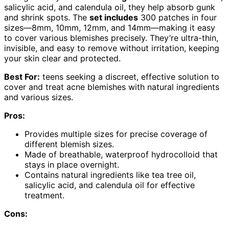
salicylic acid, and calendula oil, they help absorb gunk
and shrink spots. The
set includes
300 patches in four
sizes—8mm, 10mm, 12mm, and 14mm—making it easy
to cover various blemishes precisely. They’re ultra-thin,
invisible, and easy to remove without irritation, keeping
your skin clear and protected.
Best For:
teens seeking a discreet, effective solution to
cover and treat acne blemishes with natural ingredients
and various sizes.
Pros:
Provides multiple sizes for precise coverage of
different blemish sizes.
Made of breathable, waterproof hydrocolloid that
stays in place overnight.
Contains natural ingredients like tea tree oil,
salicylic acid, and calendula oil for effective
treatment.
Cons: