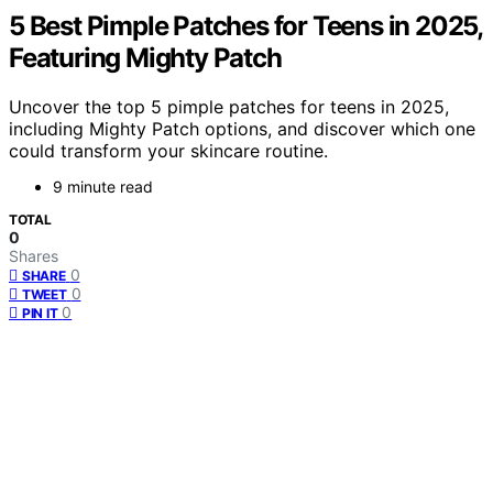
5 Best Pimple Patches for Teens in 2025,
Featuring Mighty Patch
Uncover the top 5 pimple patches for teens in 2025,
including Mighty Patch options, and discover which one
could transform your skincare routine.
9 minute read
TOTAL
0
Shares
0
SHARE
0
TWEET
0
PIN IT