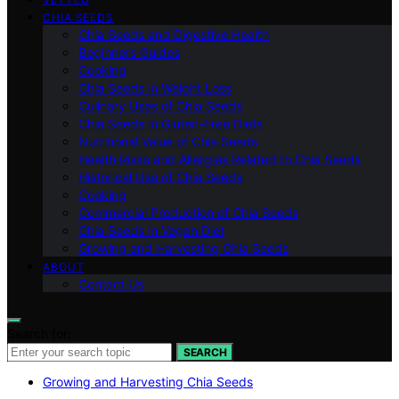
CHIA SEEDS
Chia Seeds and Digestive Health
Beginners Guides
Cooking
Chia Seeds in Weight Loss
Culinary Uses of Chia Seeds
Chia Seeds in Gluten-Free Diets
Nutritional Value of Chia Seeds
Health Risks and Allergies Related to Chia Seeds
Historical Use of Chia Seeds
Cooking
Commercial Production of Chia Seeds
Chia Seeds in Vegan Diet
Growing and Harvesting Chia Seeds
ABOUT
Contact Us
Search for:
SEARCH
Growing and Harvesting Chia Seeds