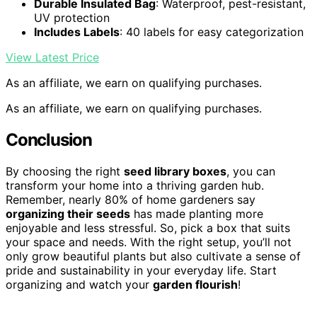
Durable Insulated Bag
: Waterproof, pest-resistant,
UV protection
Includes Labels
: 40 labels for easy categorization
View Latest Price
As an affiliate, we earn on qualifying purchases.
As an affiliate, we earn on qualifying purchases.
Conclusion
By choosing the right
seed library boxes
, you can
transform your home into a thriving garden hub.
Remember, nearly 80% of home gardeners say
organizing their seeds
has made planting more
enjoyable and less stressful. So, pick a box that suits
your space and needs. With the right setup, you’ll not
only grow beautiful plants but also cultivate a sense of
pride and sustainability in your everyday life. Start
organizing and watch your
garden flourish
!