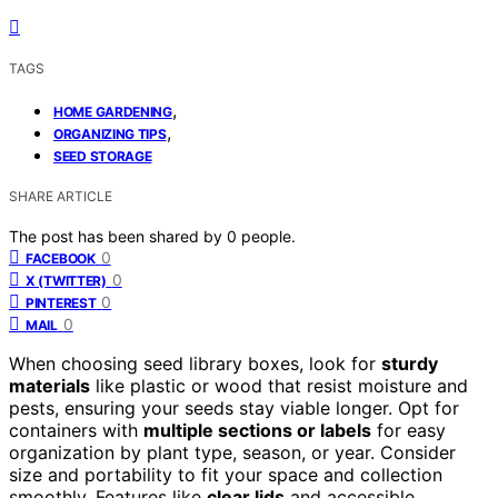
TAGS
,
HOME GARDENING
,
ORGANIZING TIPS
SEED STORAGE
SHARE ARTICLE
The post has been shared by
0
people.
0
FACEBOOK
0
X (TWITTER)
0
PINTEREST
0
MAIL
When choosing seed library boxes, look for
sturdy
materials
like plastic or wood that resist moisture and
pests, ensuring your seeds stay viable longer. Opt for
containers with
multiple sections or labels
for easy
organization by plant type, season, or year. Consider
size and portability to fit your space and collection
smoothly. Features like
clear lids
and accessible