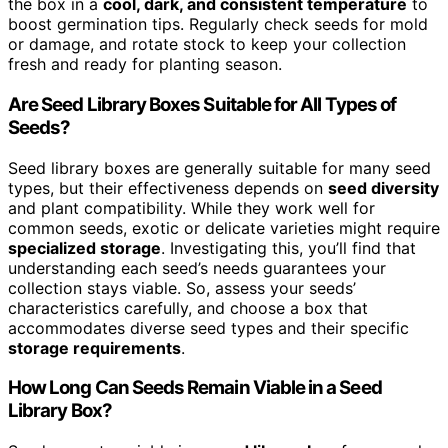
the box in a
cool, dark, and consistent temperature
to
boost germination tips. Regularly check seeds for mold
or damage, and rotate stock to keep your collection
fresh and ready for planting season.
Are Seed Library Boxes Suitable for All Types of
Seeds?
Seed library boxes are generally suitable for many seed
types, but their effectiveness depends on
seed diversity
and plant compatibility. While they work well for
common seeds, exotic or delicate varieties might require
specialized storage
. Investigating this, you’ll find that
understanding each seed’s needs guarantees your
collection stays viable. So, assess your seeds’
characteristics carefully, and choose a box that
accommodates diverse seed types and their specific
storage requirements
.
How Long Can Seeds Remain Viable in a Seed
Library Box?