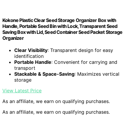
Kokone Plastic Clear Seed Storage Organizer Box with
Handle, Portable Seed Bin with Lock, Transparent Seed
Saving Box with Lid, Seed Container Seed Packet Storage
Organizer
Clear Visibility
: Transparent design for easy
identification
Portable Handle
: Convenient for carrying and
transport
Stackable & Space-Saving
: Maximizes vertical
storage
View Latest Price
As an affiliate, we earn on qualifying purchases.
As an affiliate, we earn on qualifying purchases.