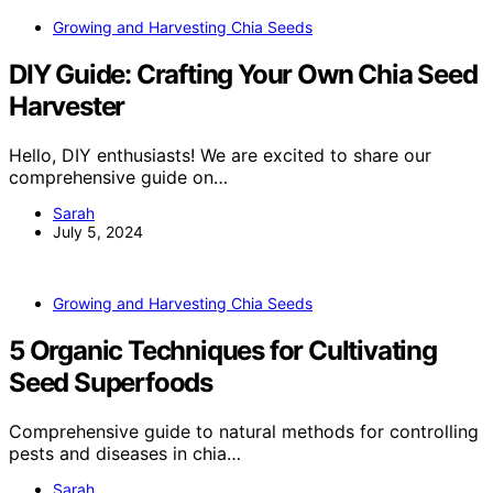
Growing and Harvesting Chia Seeds
DIY Guide: Crafting Your Own Chia Seed
Harvester
Hello, DIY enthusiasts! We are excited to share our
comprehensive guide on…
Sarah
July 5, 2024
Growing and Harvesting Chia Seeds
5 Organic Techniques for Cultivating
Seed Superfoods
Comprehensive guide to natural methods for controlling
pests and diseases in chia…
Sarah