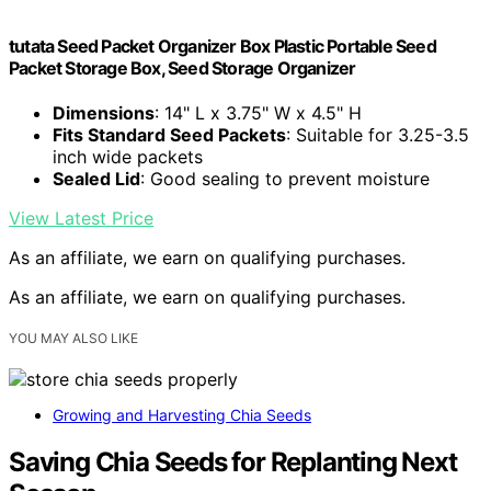
tutata Seed Packet Organizer Box Plastic Portable Seed
Packet Storage Box, Seed Storage Organizer
Dimensions
: 14" L x 3.75" W x 4.5" H
Fits Standard Seed Packets
: Suitable for 3.25-3.5
inch wide packets
Sealed Lid
: Good sealing to prevent moisture
View Latest Price
As an affiliate, we earn on qualifying purchases.
As an affiliate, we earn on qualifying purchases.
YOU MAY ALSO LIKE
Growing and Harvesting Chia Seeds
Saving Chia Seeds for Replanting Next