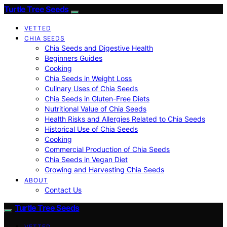
Turtle Tree Seeds
VETTED
CHIA SEEDS
Chia Seeds and Digestive Health
Beginners Guides
Cooking
Chia Seeds in Weight Loss
Culinary Uses of Chia Seeds
Chia Seeds in Gluten-Free Diets
Nutritional Value of Chia Seeds
Health Risks and Allergies Related to Chia Seeds
Historical Use of Chia Seeds
Cooking
Commercial Production of Chia Seeds
Chia Seeds in Vegan Diet
Growing and Harvesting Chia Seeds
ABOUT
Contact Us
Turtle Tree Seeds
VETTED