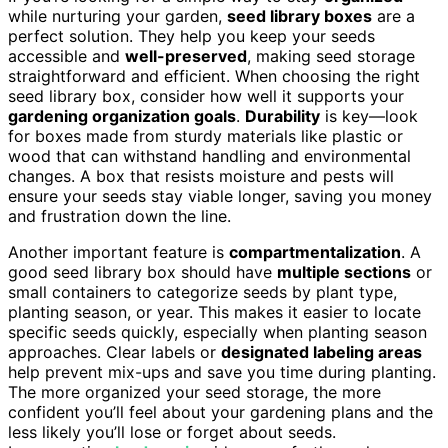
while nurturing your garden,
seed library boxes
are a
perfect solution. They help you keep your seeds
accessible and
well-preserved
, making seed storage
straightforward and efficient. When choosing the right
seed library box, consider how well it supports your
gardening organization goals
.
Durability
is key—look
for boxes made from sturdy materials like plastic or
wood that can withstand handling and environmental
changes. A box that resists moisture and pests will
ensure your seeds stay viable longer, saving you money
and frustration down the line.
Another important feature is
compartmentalization
. A
good seed library box should have
multiple sections
or
small containers to categorize seeds by plant type,
planting season, or year. This makes it easier to locate
specific seeds quickly, especially when planting season
approaches. Clear labels or
designated labeling areas
help prevent mix-ups and save you time during planting.
The more organized your seed storage, the more
confident you’ll feel about your gardening plans and the
less likely you’ll lose or forget about seeds.