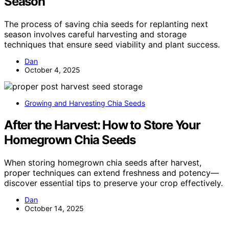
Season
The process of saving chia seeds for replanting next
season involves careful harvesting and storage
techniques that ensure seed viability and plant success.
Dan
October 4, 2025
Growing and Harvesting Chia Seeds
After the Harvest: How to Store Your
Homegrown Chia Seeds
When storing homegrown chia seeds after harvest,
proper techniques can extend freshness and potency—
discover essential tips to preserve your crop effectively.
Dan
October 14, 2025