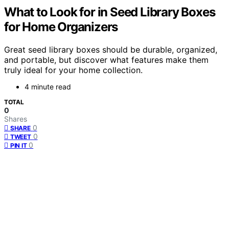
What to Look for in Seed Library Boxes
for Home Organizers
Great seed library boxes should be durable, organized,
and portable, but discover what features make them
truly ideal for your home collection.
4 minute read
TOTAL
0
Shares
0
SHARE
0
TWEET
0
PIN IT