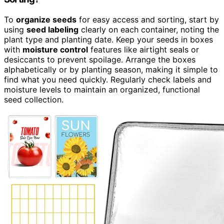
To
organize seeds
for easy access and sorting, start by
using
seed labeling
clearly on each container, noting the
plant type and planting date. Keep your seeds in boxes
with
moisture control
features like airtight seals or
desiccants to prevent spoilage. Arrange the boxes
alphabetically or by planting season, making it simple to
find what you need quickly. Regularly check labels and
moisture levels to maintain an organized, functional
seed collection.