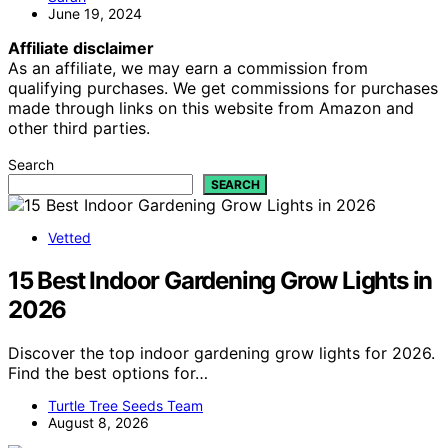
June 19, 2024
Affiliate disclaimer
As an affiliate, we may earn a commission from
qualifying purchases. We get commissions for purchases
made through links on this website from Amazon and
other third parties.
Search
SEARCH
Vetted
15 Best Indoor Gardening Grow Lights in
2026
Discover the top indoor gardening grow lights for 2026.
Find the best options for…
Turtle Tree Seeds Team
August 8, 2026