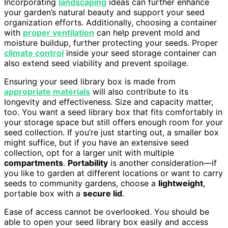
Incorporating
landscaping
ideas can further enhance
your garden’s natural beauty and support your seed
organization efforts. Additionally, choosing a container
with
proper ventilation
can help prevent mold and
moisture buildup, further protecting your seeds. Proper
climate control
inside your seed storage container can
also extend seed viability and prevent spoilage.
Ensuring your seed library box is made from
appropriate materials
will also contribute to its
longevity and effectiveness. Size and capacity matter,
too. You want a seed library box that fits comfortably in
your storage space but still offers enough room for your
seed collection. If you’re just starting out, a smaller box
might suffice, but if you have an extensive seed
collection, opt for a larger unit with multiple
compartments
.
Portability
is another consideration—if
you like to garden at different locations or want to carry
seeds to community gardens, choose a
lightweight
,
portable box with a
secure lid
.
Ease of access cannot be overlooked. You should be
able to open your seed library box easily and access