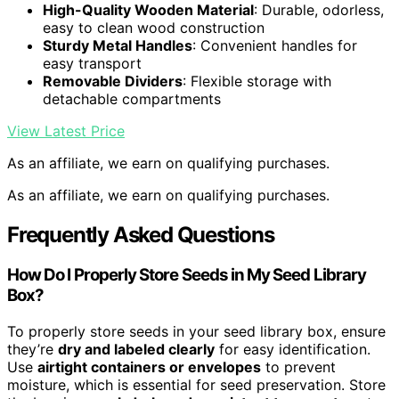
High-Quality Wooden Material
: Durable, odorless,
easy to clean wood construction
Sturdy Metal Handles
: Convenient handles for
easy transport
Removable Dividers
: Flexible storage with
detachable compartments
View Latest Price
As an affiliate, we earn on qualifying purchases.
As an affiliate, we earn on qualifying purchases.
Frequently Asked Questions
How Do I Properly Store Seeds in My Seed Library
Box?
To properly store seeds in your seed library box, ensure
they’re
dry and labeled clearly
for easy identification.
Use
airtight containers or envelopes
to prevent
moisture, which is essential for seed preservation. Store