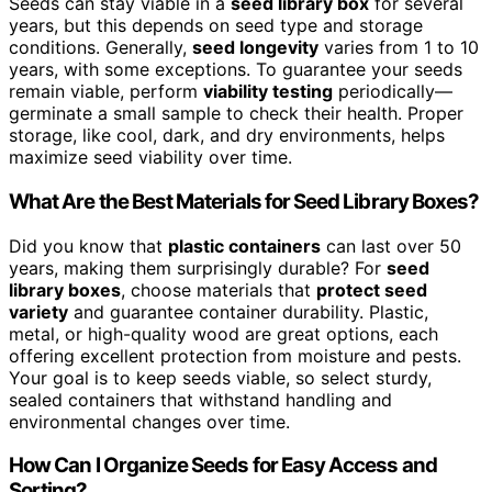
Seeds can stay viable in a
seed library box
for several
years, but this depends on seed type and storage
conditions. Generally,
seed longevity
varies from 1 to 10
years, with some exceptions. To guarantee your seeds
remain viable, perform
viability testing
periodically—
germinate a small sample to check their health. Proper
storage, like cool, dark, and dry environments, helps
maximize seed viability over time.
What Are the Best Materials for Seed Library Boxes?
Did you know that
plastic containers
can last over 50
years, making them surprisingly durable? For
seed
library boxes
, choose materials that
protect seed
variety
and guarantee container durability. Plastic,
metal, or high-quality wood are great options, each
offering excellent protection from moisture and pests.
Your goal is to keep seeds viable, so select sturdy,
sealed containers that withstand handling and
environmental changes over time.
How Can I Organize Seeds for Easy Access and
Sorting?