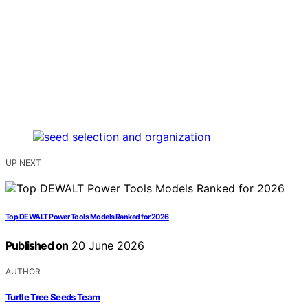
UP NEXT
Top DEWALT Power Tools Models Ranked for 2026
Published on
20 June 2026
AUTHOR
Turtle Tree Seeds Team