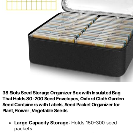
38 Slots Seed Storage Organizer Box with Insulated Bag
That Holds 80-200 Seed Envelopes, Oxford Cloth Garden
Seed Containers with Labels, Seed Packet Organizer for
Plant, Flower ,Vegetable Seeds
Large Capacity Storage
: Holds 150-300 seed
packets