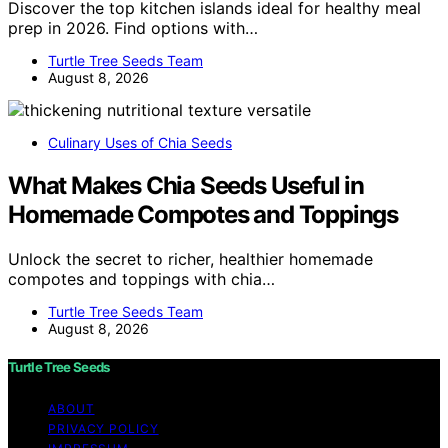
Discover the top kitchen islands ideal for healthy meal
prep in 2026. Find options with…
Turtle Tree Seeds Team
August 8, 2026
Culinary Uses of Chia Seeds
What Makes Chia Seeds Useful in
Homemade Compotes and Toppings
Unlock the secret to richer, healthier homemade
compotes and toppings with chia…
Turtle Tree Seeds Team
August 8, 2026
Turtle Tree Seeds
ABOUT
PRIVACY POLICY