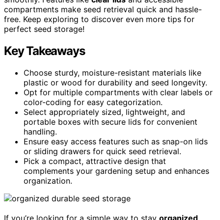
compartments make seed retrieval quick and hassle-
free. Keep exploring to discover even more tips for
perfect seed storage!
Key Takeaways
Choose sturdy, moisture-resistant materials like
plastic or wood for durability and seed longevity.
Opt for multiple compartments with clear labels or
color-coding for easy categorization.
Select appropriately sized, lightweight, and
portable boxes with secure lids for convenient
handling.
Ensure easy access features such as snap-on lids
or sliding drawers for quick seed retrieval.
Pick a compact, attractive design that
complements your gardening setup and enhances
organization.
If you’re looking for a simple way to stay
organized