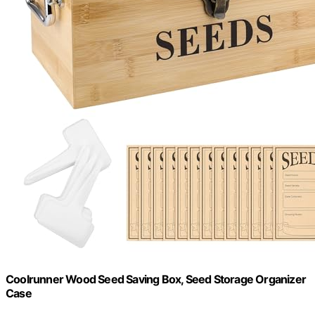
Coolrunner Wood Seed Saving Box, Seed Storage Organizer
Case