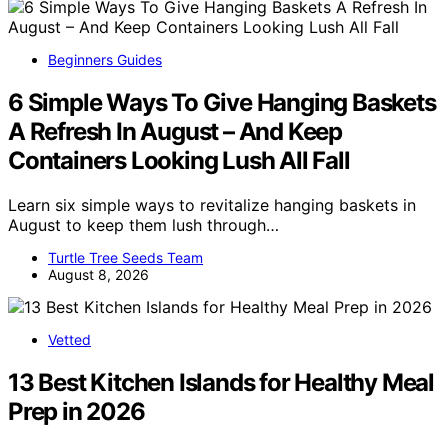
Beginners Guides
6 Simple Ways To Give Hanging Baskets
A Refresh In August – And Keep
Containers Looking Lush All Fall
Learn six simple ways to revitalize hanging baskets in
August to keep them lush through…
Turtle Tree Seeds Team
August 8, 2026
Vetted
13 Best Kitchen Islands for Healthy Meal
Prep in 2026