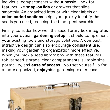
individual compartments without hassle. Look for
features like
snap-on lids
or drawers that slide
smoothly. An organized interior with clear labels or
color-coded sections
helps you quickly identify the
seeds you need, reducing the time spent searching.
Finally, consider how well the seed library box integrates
into your overall
gardening setup
. It should complement
your existing tools and storage solutions. A compact,
attractive design can also encourage consistent use,
making your gardening organization more effective.
When you pick a seed library box with these features—
robust seed storage, clear compartments, suitable size,
portability, and
ease of access
—you set yourself up for
a more organized,
enjoyable
gardening experience.