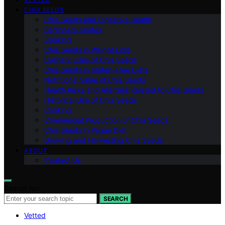
CHIA SEEDS
Chia Seeds and Digestive Health
Beginners Guides
Cooking
Chia Seeds in Weight Loss
Culinary Uses of Chia Seeds
Chia Seeds in Gluten-Free Diets
Nutritional Value of Chia Seeds
Health Risks and Allergies Related to Chia Seeds
Historical Use of Chia Seeds
Cooking
Commercial Production of Chia Seeds
Chia Seeds in Vegan Diet
Growing and Harvesting Chia Seeds
ABOUT
Contact Us
Search for:
SEARCH
Vetted