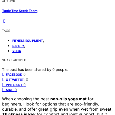
AUTHOR
Turtle Tree Seeds Team
TAGS
,
FITNESS EQUIPMENT
,
SAFETY
YOGA
SHARE ARTICLE
The post has been shared by
0
people.
0
FACEBOOK
0
X (TWITTER)
0
PINTEREST
0
MAIL
When choosing the best
non-slip yoga mat
for
beginners, I look for options that are eco-friendly,
durable, and offer great grip even when wet from sweat.
Thickness is key
for comfort and joint support, but it