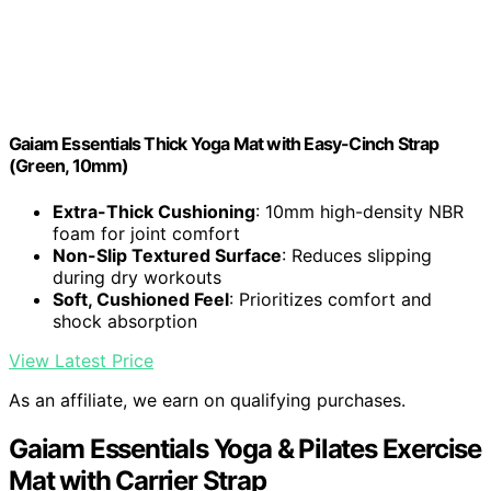
Gaiam Essentials Thick Yoga Mat with Easy-Cinch Strap
(Green, 10mm)
Extra-Thick Cushioning
: 10mm high-density NBR
foam for joint comfort
Non-Slip Textured Surface
: Reduces slipping
during dry workouts
Soft, Cushioned Feel
: Prioritizes comfort and
shock absorption
View Latest Price
As an affiliate, we earn on qualifying purchases.
Gaiam Essentials Yoga & Pilates Exercise
Mat with Carrier Strap