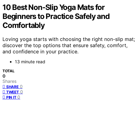
10 Best Non-Slip Yoga Mats for
Beginners to Practice Safely and
Comfortably
Loving yoga starts with choosing the right non-slip mat;
discover the top options that ensure safety, comfort,
and confidence in your practice.
13 minute read
TOTAL
0
Shares
0
SHARE
0
TWEET
0
PIN IT