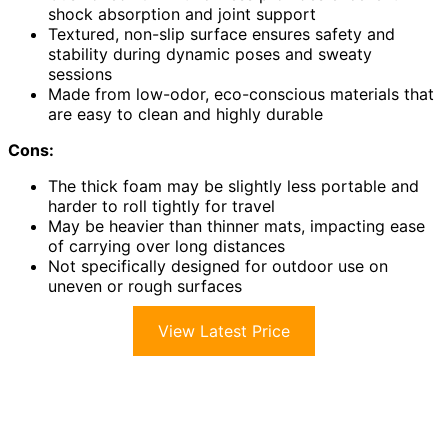
shock absorption and joint support
Textured, non-slip surface ensures safety and
stability during dynamic poses and sweaty
sessions
Made from low-odor, eco-conscious materials that
are easy to clean and highly durable
Cons:
The thick foam may be slightly less portable and
harder to roll tightly for travel
May be heavier than thinner mats, impacting ease
of carrying over long distances
Not specifically designed for outdoor use on
uneven or rough surfaces
View Latest Price