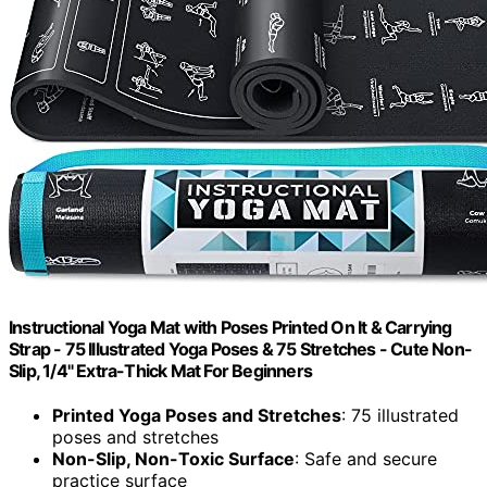
Instructional Yoga Mat with Poses Printed On It & Carrying
Strap - 75 Illustrated Yoga Poses & 75 Stretches - Cute Non-
Slip, 1/4" Extra-Thick Mat For Beginners
Printed Yoga Poses and Stretches
: 75 illustrated
poses and stretches
Non-Slip, Non-Toxic Surface
: Safe and secure
practice surface