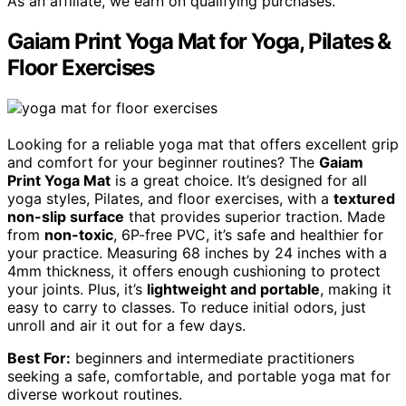
As an affiliate, we earn on qualifying purchases.
Gaiam Print Yoga Mat for Yoga, Pilates &
Floor Exercises
Looking for a reliable yoga mat that offers excellent grip
and comfort for your beginner routines? The
Gaiam
Print Yoga Mat
is a great choice. It’s designed for all
yoga styles, Pilates, and floor exercises, with a
textured
non-slip surface
that provides superior traction. Made
from
non-toxic
, 6P-free PVC, it’s safe and healthier for
your practice. Measuring 68 inches by 24 inches with a
4mm thickness, it offers enough cushioning to protect
your joints. Plus, it’s
lightweight and portable
, making it
easy to carry to classes. To reduce initial odors, just
unroll and air it out for a few days.
Best For:
beginners and intermediate practitioners
seeking a safe, comfortable, and portable yoga mat for
diverse workout routines.