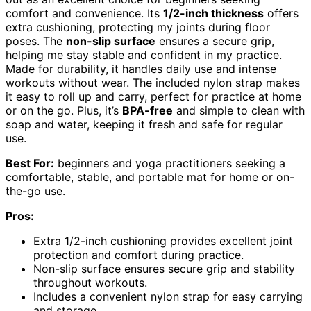
comfort and convenience. Its
1/2-inch thickness
offers
extra cushioning, protecting my joints during floor
poses. The
non-slip surface
ensures a secure grip,
helping me stay stable and confident in my practice.
Made for durability, it handles daily use and intense
workouts without wear. The included nylon strap makes
it easy to roll up and carry, perfect for practice at home
or on the go. Plus, it’s
BPA-free
and simple to clean with
soap and water, keeping it fresh and safe for regular
use.
Best For:
beginners and yoga practitioners seeking a
comfortable, stable, and portable mat for home or on-
the-go use.
Pros:
Extra 1/2-inch cushioning provides excellent joint
protection and comfort during practice.
Non-slip surface ensures secure grip and stability
throughout workouts.
Includes a convenient nylon strap for easy carrying
and storage.