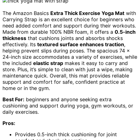
The Amazon Basics
Extra Thick Exercise Yoga Mat
with
Carrying Strap is an excellent choice for beginners who
need added comfort and support during their workouts.
Made from durable 100% NBR foam, it offers a
0.5-inch
thickness
that cushions joints and absorbs shocks
effectively. Its
textured surface enhances traction
,
helping prevent slips during poses. The spacious 74 x
24-inch size accommodates a variety of exercises, while
the included
elastic strap
makes it easy to carry and
store. Plus, it’s simple to clean with just a wipe, making
maintenance quick. Overall, this mat provides reliable
support and comfort for safe, confident practice at
home or in the gym.
Best For:
beginners and anyone seeking extra
cushioning and support during yoga, gym workouts, or
daily exercises.
Pros:
Provides 0.5-inch thick cushioning for joint