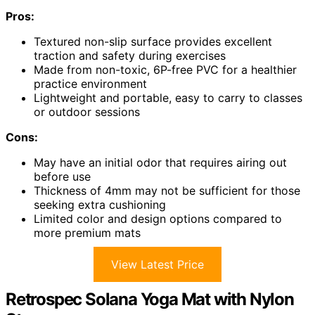
Pros:
Textured non-slip surface provides excellent
traction and safety during exercises
Made from non-toxic, 6P-free PVC for a healthier
practice environment
Lightweight and portable, easy to carry to classes
or outdoor sessions
Cons:
May have an initial odor that requires airing out
before use
Thickness of 4mm may not be sufficient for those
seeking extra cushioning
Limited color and design options compared to
more premium mats
View Latest Price
Retrospec Solana Yoga Mat with Nylon