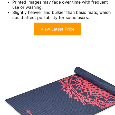
Printed images may fade over time with frequent
use or washing.
Slightly heavier and bulkier than basic mats, which
could affect portability for some users.
View Latest Price