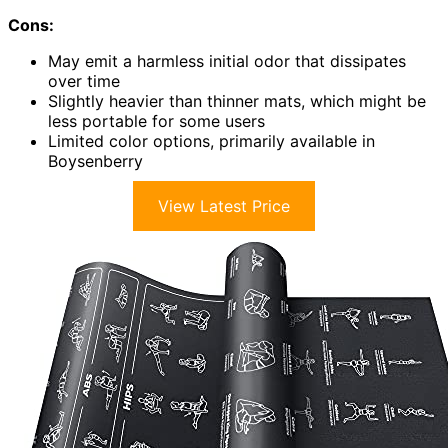
Cons:
May emit a harmless initial odor that dissipates
over time
Slightly heavier than thinner mats, which might be
less portable for some users
Limited color options, primarily available in
Boysenberry
View Latest Price