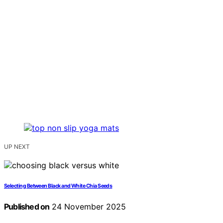
UP NEXT
Selecting Between Black and White Chia Seeds
Published on
24 November 2025