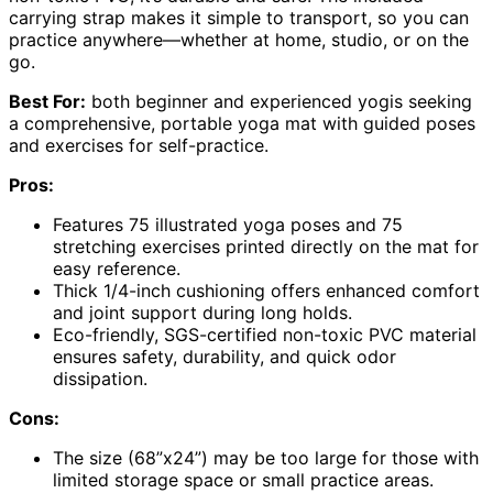
carrying strap makes it simple to transport, so you can
practice anywhere—whether at home, studio, or on the
go.
Best For:
both beginner and experienced yogis seeking
a comprehensive, portable yoga mat with guided poses
and exercises for self-practice.
Pros:
Features 75 illustrated yoga poses and 75
stretching exercises printed directly on the mat for
easy reference.
Thick 1/4-inch cushioning offers enhanced comfort
and joint support during long holds.
Eco-friendly, SGS-certified non-toxic PVC material
ensures safety, durability, and quick odor
dissipation.
Cons:
The size (68”x24”) may be too large for those with
limited storage space or small practice areas.