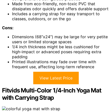
Made from eco-friendly, non-toxic PVC that
dissipates odor quickly and offers durable support
Includes a carrying strap for easy transport to
classes, outdoors, or on the go
Cons:
Dimensions (68”x24”) may be large for very petite
users or limited storage spaces
1/4 inch thickness might be less cushioned for
high-impact or advanced poses requiring extra
padding
Printed illustrations may fade over time with
frequent use, affecting long-term reference
View Latest Price
Fitvids Multi-Color 1/4-Inch Yoga Mat
with Carrying Strap