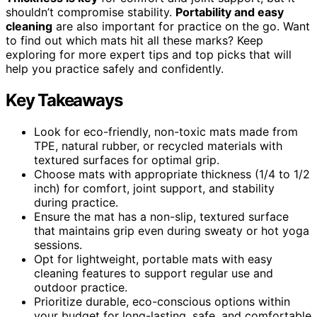
shouldn’t compromise stability.
Portability and easy
cleaning
are also important for practice on the go. Want
to find out which mats hit all these marks? Keep
exploring for more expert tips and top picks that will
help you practice safely and confidently.
Key Takeaways
Look for eco-friendly, non-toxic mats made from
TPE, natural rubber, or recycled materials with
textured surfaces for optimal grip.
Choose mats with appropriate thickness (1/4 to 1/2
inch) for comfort, joint support, and stability
during practice.
Ensure the mat has a non-slip, textured surface
that maintains grip even during sweaty or hot yoga
sessions.
Opt for lightweight, portable mats with easy
cleaning features to support regular use and
outdoor practice.
Prioritize durable, eco-conscious options within
your budget for long-lasting, safe, and comfortable