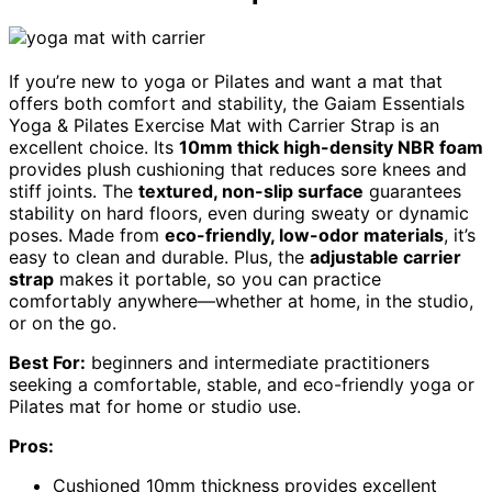
If you’re new to yoga or Pilates and want a mat that
offers both comfort and stability, the Gaiam Essentials
Yoga & Pilates Exercise Mat with Carrier Strap is an
excellent choice. Its
10mm thick high-density NBR foam
provides plush cushioning that reduces sore knees and
stiff joints. The
textured, non-slip surface
guarantees
stability on hard floors, even during sweaty or dynamic
poses. Made from
eco-friendly, low-odor materials
, it’s
easy to clean and durable. Plus, the
adjustable carrier
strap
makes it portable, so you can practice
comfortably anywhere—whether at home, in the studio,
or on the go.
Best For:
beginners and intermediate practitioners
seeking a comfortable, stable, and eco-friendly yoga or
Pilates mat for home or studio use.
Pros:
Cushioned 10mm thickness provides excellent