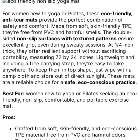
For women new to yoga or Pilates, these
eco-friendly,
anti-tear mats
provide the perfect combination of
safety and comfort. Made from soft, skin-friendly TPE,
they’re free from PVC and harmful smells. The double-
sided
non-slip surfaces with textured patterns
ensure
excellent grip, even during sweaty sessions. At 1/4 inch
thick, they offer resilient support without sacrificing
portability, measuring 72 by 24 inches. Lightweight and
including a free carrying strap, they’re easy to take
anywhere. To keep them in top shape, just wipe with a
damp cloth and store out of direct sunlight. These mats
are a reliable choice for a
safe, eco-conscious practice
.
Best For:
women new to yoga or Pilates seeking an eco-
friendly, non-slip, comfortable, and portable exercise
mat.
Pros:
Crafted from soft, skin-friendly, and eco-conscious
TPE material free from PVC and harmful odors.