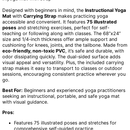
Designed with beginners in mind, the
Instructional Yoga
Mat
with
Carrying Strap
makes practicing yoga
accessible and convenient. It features
75 illustrated
poses
and stretching exercises, perfect for self-
teaching or following along with classes. The 68”x24”
size and 1/4-inch thickness offer ample support and
cushioning for knees, joints, and the tailbone. Made from
eco-friendly, non-toxic PVC
, it’s safe and durable, with
odor dissipating quickly. The dual-sided surface adds
visual appeal and versatility. Plus, the included carrying
strap makes it easy to transport to classes or outdoor
sessions, encouraging consistent practice wherever you
go.
Best For:
Beginners and experienced yoga practitioners
seeking an instructional, portable, and safe yoga mat
with visual guidance.
Pros:
Features 75 illustrated poses and stretches for
comprehensive self-guided practice