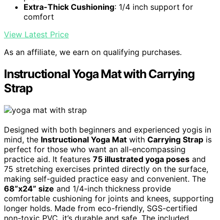
Extra-Thick Cushioning
: 1/4 inch support for
comfort
View Latest Price
As an affiliate, we earn on qualifying purchases.
Instructional Yoga Mat with Carrying
Strap
Designed with both beginners and experienced yogis in
mind, the
Instructional Yoga Mat
with
Carrying Strap
is
perfect for those who want an all-encompassing
practice aid. It features
75 illustrated yoga poses
and
75 stretching exercises printed directly on the surface,
making self-guided practice easy and convenient. The
68”x24” size
and 1/4-inch thickness provide
comfortable cushioning for joints and knees, supporting
longer holds. Made from eco-friendly, SGS-certified
non-toxic PVC, it’s durable and safe. The included