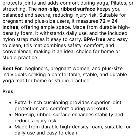
protects joints and adds comfort during yoga, Pilates, or
stretching. The
non-slip, ribbed surface
keeps you
balanced and secure, reducing injury risk. Suitable for
pregnant and plus-size users, it measures
72 x 24
inches
, offering ample space. Made from durable high-
density foam, it withstands daily use, and the included
nylon strap makes it easy to carry.
BPA-free
and easy
to clean, this mat combines safety, comfort, and
convenience, making it an ideal choice for home or
studio practice.
Best For:
beginners, pregnant women, and plus-size
individuals seeking a comfortable, stable, and durable
yoga mat for home or studio practice.
Pros:
Extra 1-inch cushioning provides superior joint
protection and comfort during workouts
Non-slip, ribbed surface enhances stability and
reduces injury risk
Made from durable high-density foam, suitable for
daily use and easy to clean