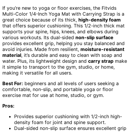
If you’re new to yoga or floor exercises, the Fitvids
Multi-Color 1/4-Inch Yoga Mat with Carrying Strap is a
great choice because of its thick,
high-density foam
that offers superior cushioning. This 1/2-inch thick mat
supports your spine, hips, knees, and elbows during
various workouts. Its dual-sided
non-slip surface
provides excellent grip, helping you stay balanced and
avoid injuries. Made from resilient,
moisture-resistant
material
, it’s durable and easy to clean with soap and
water. Plus, its lightweight design and
carry strap
make
it simple to transport to the gym, studio, or home,
making it versatile for all users.
Best For:
beginners and all levels of users seeking a
comfortable, non-slip, and portable yoga or floor
exercise mat for use at home, studio, or gym.
Pros:
Provides superior cushioning with 1/2-inch high-
density foam for joint and spine support.
Dual-sided non-slip surface ensures excellent grip