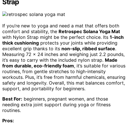
Strap
If you’re new to yoga and need a mat that offers both
comfort and stability, the
Retrospec Solana Yoga Mat
with Nylon Strap might be the perfect choice. Its
1-inch
thick cushioning
protects your joints while providing
excellent grip thanks to its
non-slip, ribbed surface
.
Measuring 72 x 24 inches and weighing just 2.2 pounds,
it’s easy to carry with the included nylon strap.
Made
from durable, eco-friendly foam
, it’s suitable for various
routines, from gentle stretches to high-intensity
workouts. Plus, it’s free from harmful chemicals, ensuring
safety and longevity. Overall, this mat balances comfort,
support, and portability for beginners.
Best For:
beginners, pregnant women, and those
needing extra joint support during yoga or fitness
routines.
Pros: