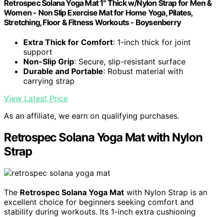
Retrospec Solana Yoga Mat 1" Thick w/Nylon Strap for Men &
Women - Non Slip Exercise Mat for Home Yoga, Pilates,
Stretching, Floor & Fitness Workouts - Boysenberry
Extra Thick for Comfort
: 1-inch thick for joint
support
Non-Slip Grip
: Secure, slip-resistant surface
Durable and Portable
: Robust material with
carrying strap
View Latest Price
As an affiliate, we earn on qualifying purchases.
Retrospec Solana Yoga Mat with Nylon
Strap
The
Retrospec Solana Yoga Mat
with Nylon Strap is an
excellent choice for beginners seeking comfort and
stability during workouts. Its 1-inch extra cushioning