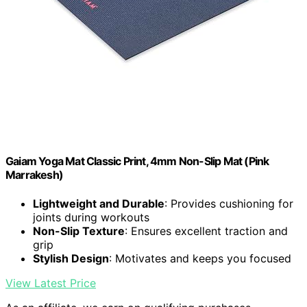
Gaiam Yoga Mat Classic Print, 4mm Non-Slip Mat (Pink
Marrakesh)
Lightweight and Durable
: Provides cushioning for
joints during workouts
Non-Slip Texture
: Ensures excellent traction and
grip
Stylish Design
: Motivates and keeps you focused
View Latest Price