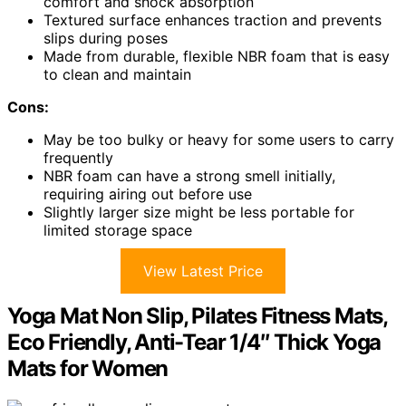
comfort and shock absorption
Textured surface enhances traction and prevents
slips during poses
Made from durable, flexible NBR foam that is easy
to clean and maintain
Cons:
May be too bulky or heavy for some users to carry
frequently
NBR foam can have a strong smell initially,
requiring airing out before use
Slightly larger size might be less portable for
limited storage space
View Latest Price
Yoga Mat Non Slip, Pilates Fitness Mats,
Eco Friendly, Anti-Tear 1/4″ Thick Yoga
Mats for Women