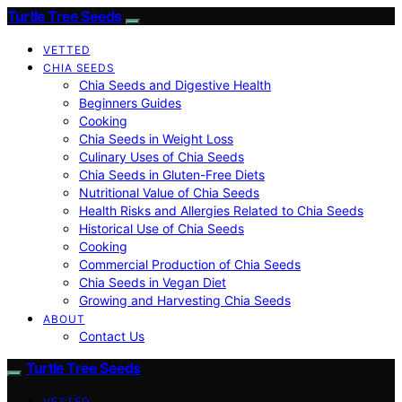
Turtle Tree Seeds
VETTED
CHIA SEEDS
Chia Seeds and Digestive Health
Beginners Guides
Cooking
Chia Seeds in Weight Loss
Culinary Uses of Chia Seeds
Chia Seeds in Gluten-Free Diets
Nutritional Value of Chia Seeds
Health Risks and Allergies Related to Chia Seeds
Historical Use of Chia Seeds
Cooking
Commercial Production of Chia Seeds
Chia Seeds in Vegan Diet
Growing and Harvesting Chia Seeds
ABOUT
Contact Us
Turtle Tree Seeds
VETTED