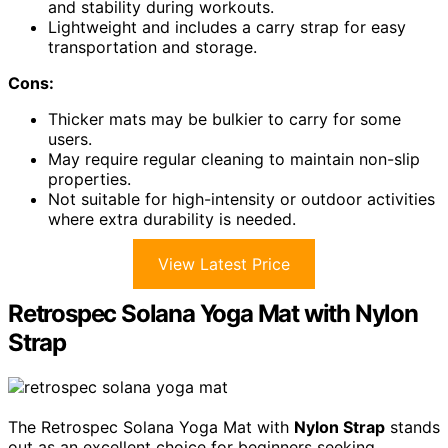
and stability during workouts.
Lightweight and includes a carry strap for easy
transportation and storage.
Cons:
Thicker mats may be bulkier to carry for some
users.
May require regular cleaning to maintain non-slip
properties.
Not suitable for high-intensity or outdoor activities
where extra durability is needed.
View Latest Price
Retrospec Solana Yoga Mat with Nylon
Strap
The Retrospec Solana Yoga Mat with
Nylon Strap
stands
out as an excellent choice for beginners seeking