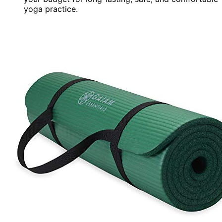
yoga practice.