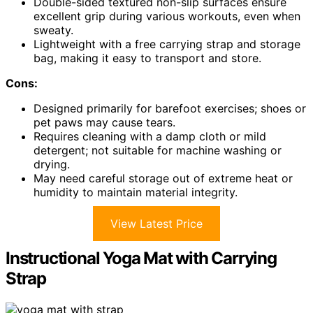
Double-sided textured non-slip surfaces ensure
excellent grip during various workouts, even when
sweaty.
Lightweight with a free carrying strap and storage
bag, making it easy to transport and store.
Cons:
Designed primarily for barefoot exercises; shoes or
pet paws may cause tears.
Requires cleaning with a damp cloth or mild
detergent; not suitable for machine washing or
drying.
May need careful storage out of extreme heat or
humidity to maintain material integrity.
View Latest Price
Instructional Yoga Mat with Carrying
Strap