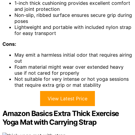
1-inch thick cushioning provides excellent comfort
and joint protection
Non-slip, ribbed surface ensures secure grip during
poses
Lightweight and portable with included nylon strap
for easy transport
Cons:
May emit a harmless initial odor that requires airing
out
Foam material might wear over extended heavy
use if not cared for properly
Not suitable for very intense or hot yoga sessions
that require extra grip or mat stability
View Latest Price
Amazon Basics Extra Thick Exercise
Yoga Mat with Carrying Strap