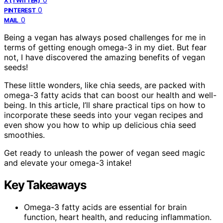
X (TWITTER)
0
PINTEREST
0
MAIL
Being a vegan has always posed challenges for me in
terms of getting enough omega-3 in my diet. But fear
not, I have discovered the amazing benefits of vegan
seeds!
These little wonders, like chia seeds, are packed with
omega-3 fatty acids that can boost our health and well-
being. In this article, I’ll share practical tips on how to
incorporate these seeds into your vegan recipes and
even show you how to whip up delicious chia seed
smoothies.
Get ready to unleash the power of vegan seed magic
and elevate your omega-3 intake!
Key Takeaways
Omega-3 fatty acids are essential for brain
function, heart health, and reducing inflammation.