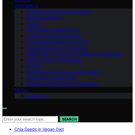
CHIA SEEDS
Chia Seeds and Digestive Health
Beginners Guides
Cooking
Chia Seeds in Weight Loss
Culinary Uses of Chia Seeds
Chia Seeds in Gluten-Free Diets
Nutritional Value of Chia Seeds
Health Risks and Allergies Related to Chia Seeds
Historical Use of Chia Seeds
Cooking
Commercial Production of Chia Seeds
Chia Seeds in Vegan Diet
Growing and Harvesting Chia Seeds
ABOUT
Contact Us
Search for:
SEARCH
Chia Seeds in Vegan Diet