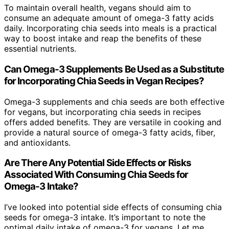
To maintain overall health, vegans should aim to
consume an adequate amount of omega-3 fatty acids
daily. Incorporating chia seeds into meals is a practical
way to boost intake and reap the benefits of these
essential nutrients.
Can Omega-3 Supplements Be Used as a Substitute
for Incorporating Chia Seeds in Vegan Recipes?
Omega-3 supplements and chia seeds are both effective
for vegans, but incorporating chia seeds in recipes
offers added benefits. They are versatile in cooking and
provide a natural source of omega-3 fatty acids, fiber,
and antioxidants.
Are There Any Potential Side Effects or Risks
Associated With Consuming Chia Seeds for
Omega-3 Intake?
I’ve looked into potential side effects of consuming chia
seeds for omega-3 intake. It’s important to note the
optimal daily intake of omega-3 for vegans. Let me