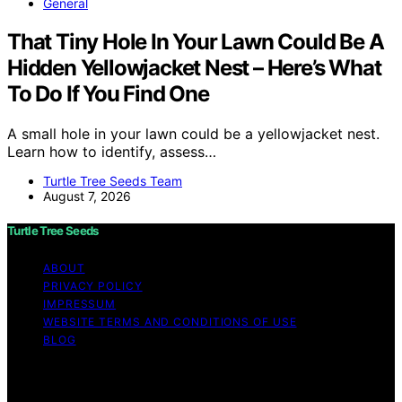
General
That Tiny Hole In Your Lawn Could Be A
Hidden Yellowjacket Nest – Here’s What
To Do If You Find One
A small hole in your lawn could be a yellowjacket nest.
Learn how to identify, assess…
Turtle Tree Seeds Team
August 7, 2026
Turtle Tree Seeds
ABOUT
PRIVACY POLICY
IMPRESSUM
WEBSITE TERMS AND CONDITIONS OF USE
BLOG
Copyright © 2026 Turtle Tree Seeds Affiliate disclaimer
As an affiliate, we may earn a commission from