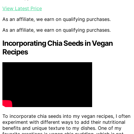
View Latest Price
As an affiliate, we earn on qualifying purchases.
As an affiliate, we earn on qualifying purchases.
Incorporating Chia Seeds in Vegan
Recipes
To incorporate chia seeds into my vegan recipes, I often
experiment with different ways to add their nutritional
benefits and unique texture to my dishes. One of my