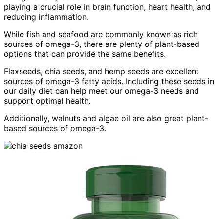
playing a crucial role in brain function, heart health, and
reducing inflammation.
While fish and seafood are commonly known as rich
sources of omega-3, there are plenty of plant-based
options that can provide the same benefits.
Flaxseeds, chia seeds, and hemp seeds are excellent
sources of omega-3 fatty acids. Including these seeds in
our daily diet can help meet our omega-3 needs and
support optimal health.
Additionally, walnuts and algae oil are also great plant-
based sources of omega-3.