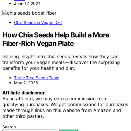
June 17, 2024
Chia Seeds in Vegan Diet
How Chia Seeds Help Build a More
Fiber-Rich Vegan Plate
Gaining insight into chia seeds reveals how they can
transform your vegan meals—discover the surprising
benefits for your health and diet.
Turtle Tree Seeds Team
May 2, 2026
Affiliate disclaimer
As an affiliate, we may earn a commission from
qualifying purchases. We get commissions for purchases
made through links on this website from Amazon and
other third parties.
Search