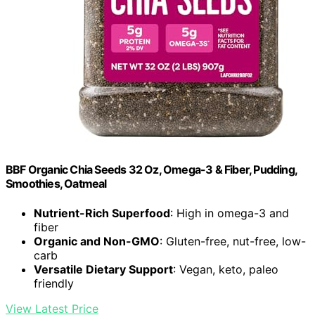
BBF Organic Chia Seeds 32 Oz, Omega-3 & Fiber, Pudding,
Smoothies, Oatmeal
Nutrient-Rich Superfood
: High in omega-3 and
fiber
Organic and Non-GMO
: Gluten-free, nut-free, low-
carb
Versatile Dietary Support
: Vegan, keto, paleo
friendly
View Latest Price