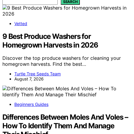
SEARCH
Vetted
9 Best Produce Washers for
Homegrown Harvests in 2026
Discover the top produce washers for cleaning your
homegrown harvests. Find the best…
Turtle Tree Seeds Team
August 7, 2026
Beginners Guides
Differences Between Moles And Voles –
How To Identify Them And Manage