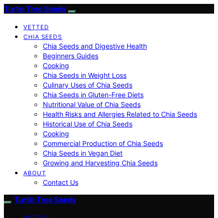
Turtle Tree Seeds
VETTED
CHIA SEEDS
Chia Seeds and Digestive Health
Beginners Guides
Cooking
Chia Seeds in Weight Loss
Culinary Uses of Chia Seeds
Chia Seeds in Gluten-Free Diets
Nutritional Value of Chia Seeds
Health Risks and Allergies Related to Chia Seeds
Historical Use of Chia Seeds
Cooking
Commercial Production of Chia Seeds
Chia Seeds in Vegan Diet
Growing and Harvesting Chia Seeds
ABOUT
Contact Us
Turtle Tree Seeds
VETTED