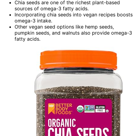
Chia seeds are one of the richest plant-based
sources of omega-3 fatty acids.
Incorporating chia seeds into vegan recipes boosts
omega-3 intake.
Other vegan seed options like hemp seeds,
pumpkin seeds, and walnuts also provide omega-3
fatty acids.