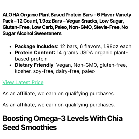
ALOHA Organic Plant Based Protein Bars – 6 Flavor Variety
Pack – 12 Count, 1.9oz Bars – Vegan Snacks, Low Sugar,
Gluten-Free, Low Carb, Paleo, Non-GMO, Stevia-Free, No
Sugar Alcohol Sweeteners
Package Includes
: 12 bars, 6 flavors, 1.98oz each
Protein Content
: 14 grams USDA organic plant-
based protein
Dietary Friendly
: Vegan, Non-GMO, gluten-free,
kosher, soy-free, dairy-free, paleo
View Latest Price
As an affiliate, we earn on qualifying purchases.
As an affiliate, we earn on qualifying purchases.
Boosting Omega-3 Levels With Chia
Seed Smoothies