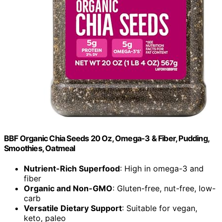
BBF Organic Chia Seeds 20 Oz, Omega-3 & Fiber, Pudding,
Smoothies, Oatmeal
Nutrient-Rich Superfood
: High in omega-3 and
fiber
Organic and Non-GMO
: Gluten-free, nut-free, low-
carb
Versatile Dietary Support
: Suitable for vegan,
keto, paleo