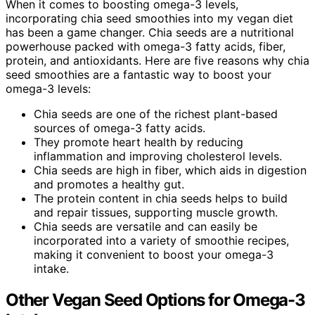
When it comes to boosting omega-3 levels,
incorporating chia seed smoothies into my vegan diet
has been a game changer. Chia seeds are a nutritional
powerhouse packed with omega-3 fatty acids, fiber,
protein, and antioxidants. Here are five reasons why chia
seed smoothies are a fantastic way to boost your
omega-3 levels:
Chia seeds are one of the richest plant-based
sources of omega-3 fatty acids.
They promote heart health by reducing
inflammation and improving cholesterol levels.
Chia seeds are high in fiber, which aids in digestion
and promotes a healthy gut.
The protein content in chia seeds helps to build
and repair tissues, supporting muscle growth.
Chia seeds are versatile and can easily be
incorporated into a variety of smoothie recipes,
making it convenient to boost your omega-3
intake.
Other Vegan Seed Options for Omega-3