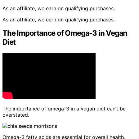
As an affiliate, we earn on qualifying purchases.
As an affiliate, we earn on qualifying purchases.
The Importance of Omega-3 in Vegan
Diet
The importance of omega-3 in a vegan diet can’t be
overstated.
Omega-3 fatty acids are essential for overall health,