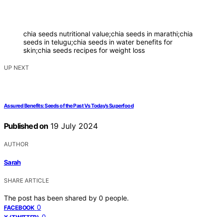
chia seeds nutritional value;chia seeds in marathi;chia
seeds in telugu;chia seeds in water benefits for
skin;chia seeds recipes for weight loss
UP NEXT
Assured Benefits: Seeds of the Past Vs Today’s Superfood
Published on
19 July 2024
AUTHOR
Sarah
SHARE ARTICLE
The post has been shared by
0
people.
0
FACEBOOK
0