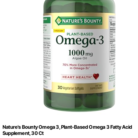
Nature's Bounty Omega 3, Plant-Based Omega 3 Fatty Acid
Supplement, 30 Ct