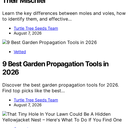
Their Mischief
Learn the key differences between moles and voles, how
to identify them, and effective…
Turtle Tree Seeds Team
August 7, 2026
Vetted
9 Best Garden Propagation Tools in
2026
Discover the best garden propagation tools for 2026.
Find top picks like the best…
Turtle Tree Seeds Team
August 7, 2026