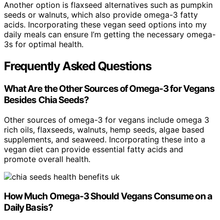
Another option is flaxseed alternatives such as pumpkin
seeds or walnuts, which also provide omega-3 fatty
acids. Incorporating these vegan seed options into my
daily meals can ensure I’m getting the necessary omega-
3s for optimal health.
Frequently Asked Questions
What Are the Other Sources of Omega-3 for Vegans
Besides Chia Seeds?
Other sources of omega-3 for vegans include omega 3
rich oils, flaxseeds, walnuts, hemp seeds, algae based
supplements, and seaweed. Incorporating these into a
vegan diet can provide essential fatty acids and
promote overall health.
How Much Omega-3 Should Vegans Consume on a
Daily Basis?