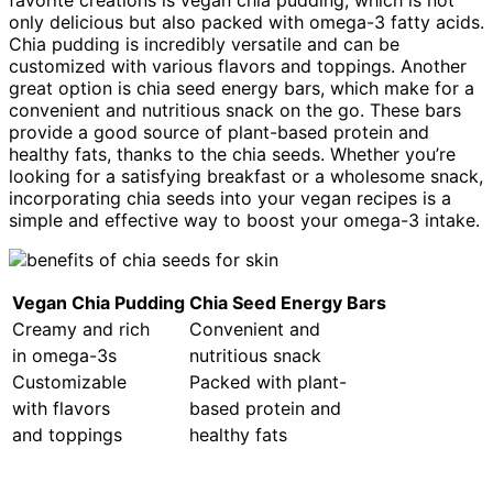
favorite creations is vegan chia pudding, which is not
only delicious but also packed with omega-3 fatty acids.
Chia pudding is incredibly versatile and can be
customized with various flavors and toppings. Another
great option is chia seed energy bars, which make for a
convenient and nutritious snack on the go. These bars
provide a good source of plant-based protein and
healthy fats, thanks to the chia seeds. Whether you’re
looking for a satisfying breakfast or a wholesome snack,
incorporating chia seeds into your vegan recipes is a
simple and effective way to boost your omega-3 intake.
Vegan Chia Pudding
Chia Seed Energy Bars
Creamy and rich
Convenient and
in omega-3s
nutritious snack
Customizable
Packed with plant-
with flavors
based protein and
and toppings
healthy fats