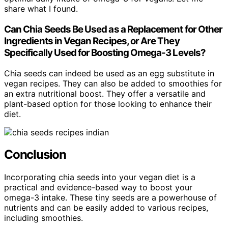
share what I found.
Can Chia Seeds Be Used as a Replacement for Other
Ingredients in Vegan Recipes, or Are They
Specifically Used for Boosting Omega-3 Levels?
Chia seeds can indeed be used as an egg substitute in
vegan recipes. They can also be added to smoothies for
an extra nutritional boost. They offer a versatile and
plant-based option for those looking to enhance their
diet.
Conclusion
Incorporating chia seeds into your vegan diet is a
practical and evidence-based way to boost your
omega-3 intake. These tiny seeds are a powerhouse of
nutrients and can be easily added to various recipes,
including smoothies.