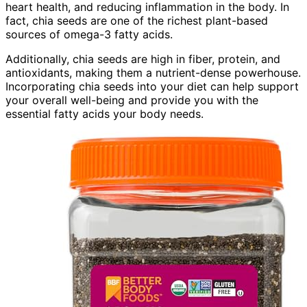
heart health, and reducing inflammation in the body. In
fact, chia seeds are one of the richest plant-based
sources of omega-3 fatty acids.
Additionally, chia seeds are high in fiber, protein, and
antioxidants, making them a nutrient-dense powerhouse.
Incorporating chia seeds into your diet can help support
your overall well-being and provide you with the
essential fatty acids your body needs.