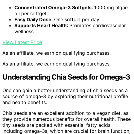
Concentrated Omega-3 Softgels
: 1000 mg algae
oil per softgel
Easy Daily Dose
: One softgel per day
Supports Heart Health
: Promotes cardiovascular
wellness
View Latest Price
As an affiliate, we earn on qualifying purchases.
As an affiliate, we earn on qualifying purchases.
Understanding Chia Seeds for Omega-3
One can gain a better understanding of chia seeds as a
source of omega-3 by exploring their nutritional profile
and health benefits.
Chia seeds are an excellent addition to a vegan diet, as
they provide numerous benefits for overall health. These
tiny seeds are packed with essential fatty acids,
including omega-3s, which are crucial for brain function,