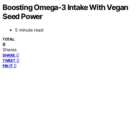
Boosting Omega-3 Intake With Vegan
Seed Power
5 minute read
TOTAL
0
Shares
0
SHARE
0
TWEET
0
PIN IT