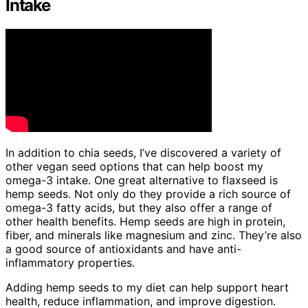
Intake
In addition to chia seeds, I’ve discovered a variety of
other vegan seed options that can help boost my
omega-3 intake. One great alternative to flaxseed is
hemp seeds. Not only do they provide a rich source of
omega-3 fatty acids, but they also offer a range of
other health benefits. Hemp seeds are high in protein,
fiber, and minerals like magnesium and zinc. They’re also
a good source of antioxidants and have anti-
inflammatory properties.
Adding hemp seeds to my diet can help support heart
health, reduce inflammation, and improve digestion.