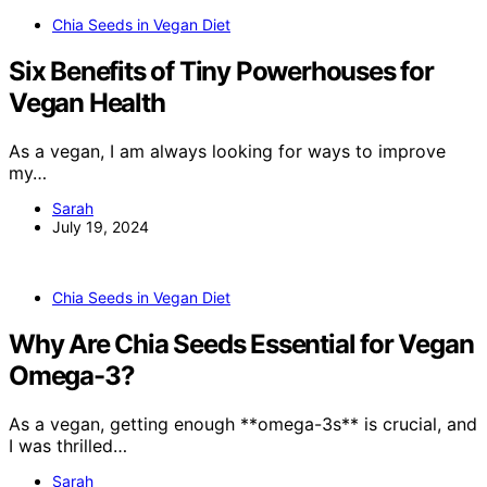
Chia Seeds in Vegan Diet
Six Benefits of Tiny Powerhouses for
Vegan Health
As a vegan, I am always looking for ways to improve
my…
Sarah
July 19, 2024
Chia Seeds in Vegan Diet
Why Are Chia Seeds Essential for Vegan
Omega-3?
As a vegan, getting enough **omega-3s** is crucial, and
I was thrilled…
Sarah