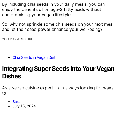
By including chia seeds in your daily meals, you can
enjoy the benefits of omega-3 fatty acids without
compromising your vegan lifestyle.
So, why not sprinkle some chia seeds on your next meal
and let their seed power enhance your well-being?
YOU MAY ALSO LIKE
Chia Seeds in Vegan Diet
Integrating Super Seeds Into Your Vegan
Dishes
As a vegan cuisine expert, I am always looking for ways
to…
Sarah
July 15, 2024