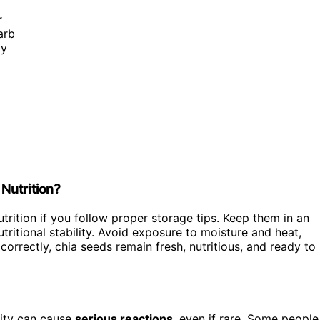
r
arb
ly
Nutrition?
trition if you follow proper storage tips. Keep them in an
utritional stability. Avoid exposure to moisture and heat,
orrectly, chia seeds remain fresh, nutritious, and ready to
vity can cause
serious reactions
, even if rare. Some people