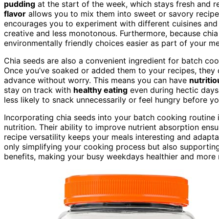
pudding
at the start of the week, which stays fresh and 
flavor
allows you to mix them into sweet or savory recipes
encourages you to experiment with different cuisines an
creative and less monotonous. Furthermore, because chia
environmentally friendly choices easier as part of your me
Chia seeds are also a convenient ingredient for batch co
Once you’ve soaked or added them to your recipes, they do
advance without worry. This means you can have
nutriti
stay on track with
healthy eating
even during hectic days.
less likely to snack unnecessarily or feel hungry before y
Incorporating chia seeds into your batch cooking routine
nutrition. Their ability to improve nutrient absorption ens
recipe versatility keeps your meals interesting and adapta
only simplifying your cooking process but also supporting y
benefits, making your busy weekdays healthier and more