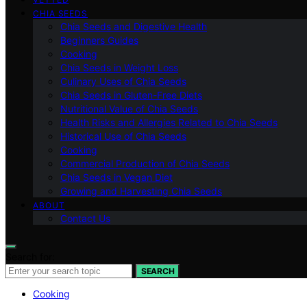
CHIA SEEDS
Chia Seeds and Digestive Health
Beginners Guides
Cooking
Chia Seeds in Weight Loss
Culinary Uses of Chia Seeds
Chia Seeds in Gluten-Free Diets
Nutritional Value of Chia Seeds
Health Risks and Allergies Related to Chia Seeds
Historical Use of Chia Seeds
Cooking
Commercial Production of Chia Seeds
Chia Seeds in Vegan Diet
Growing and Harvesting Chia Seeds
ABOUT
Contact Us
Search for:
SEARCH
Cooking