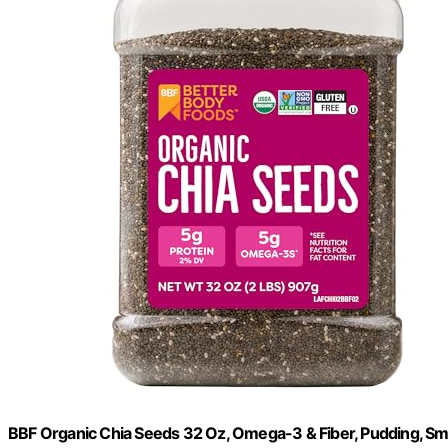
BBF Organic Chia Seeds 32 Oz, Omega-3 & Fiber, Pudding, Sm