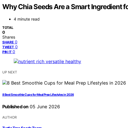
Why Chia Seeds Are a Smart Ingredient f
4 minute read
TOTAL
0
Shares
0
SHARE
0
TWEET
0
PIN IT
UP NEXT
8 Best Smoothie Cups for Meal Prep Lifestyles in 2026
Published on
05 June 2026
AUTHOR