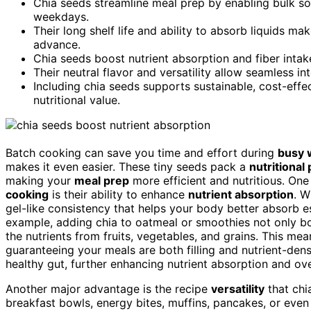
Chia seeds streamline meal prep by enabling bulk s
weekdays.
Their long shelf life and ability to absorb liquids ma
advance.
Chia seeds boost nutrient absorption and fiber inta
Their neutral flavor and versatility allow seamless i
Including chia seeds supports sustainable, cost-eff
nutritional value.
Batch cooking can save you time and effort during
busy 
makes it even easier. These tiny seeds pack a
nutritional
making your
meal prep
more efficient and nutritious. One
cooking
is their ability to enhance
nutrient absorption
. W
gel-like consistency that helps your body better absorb es
example, adding chia to oatmeal or smoothies not only bo
the nutrients from fruits, vegetables, and grains. This me
guaranteeing your meals are both filling and nutrient-dense
healthy gut, further enhancing nutrient absorption and ove
Another major advantage is the recipe
versatility
that chia
breakfast bowls, energy bites, muffins, pancakes, or eve