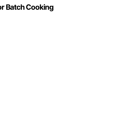
or Batch Cooking