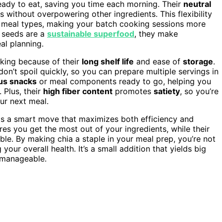
ready to eat, saving you time each morning. Their
neutral
 without overpowering other ingredients. This flexibility
d meal types, making your batch cooking sessions more
 seeds are a
sustainable superfood
, they make
al planning.
oking because of their
long shelf life
and ease of
storage
.
n’t spoil quickly, so you can prepare multiple servings in
ous snacks
or meal components ready to go, helping you
 Plus, their
high fiber content
promotes
satiety
, so you’re
our next meal.
 is a smart move that maximizes both efficiency and
ures you get the most out of your ingredients, while their
ble. By making chia a staple in your meal prep, you’re not
our overall health. It’s a small addition that yields big
 manageable.