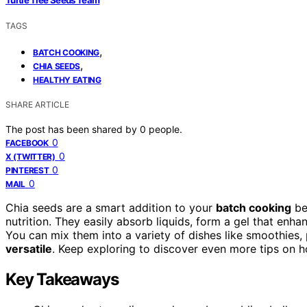
Turtle Tree Seeds Team
TAGS
,
BATCH COOKING
,
CHIA SEEDS
HEALTHY EATING
SHARE ARTICLE
The post has been shared by
0
people.
0
FACEBOOK
0
X (TWITTER)
0
PINTEREST
0
MAIL
Chia seeds are a smart addition to your
batch cooking
be
nutrition. They easily absorb liquids, form a gel that enh
You can mix them into a variety of dishes like smoothie
versatile
. Keep exploring to discover even more tips on
Key Takeaways