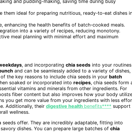
oaking and pudding-making, saving time during busy
ke them ideal for preparing nutritious, ready-to-eat dishes i
ke, enhancing the health benefits of batch-cooked meals.
ntegration into a variety of recipes, reducing monotony.
ective meal planning with minimal effort and maximum
weekdays
, and incorporating
chia seeds
into your routines
 punch
and can be seamlessly added to a variety of dishes,
 of the key reasons to include chia seeds in your
batch
hen soaked or incorporated into
recipes
, chia seeds form 
sential vitamins and minerals from other ingredients. For
osts fiber content but also improves how your body utiliz
ans you get more value from your ingredients with less effor
. Additionally, their
digestive health
benefits****
support
rall wellness.
 seeds offer. They are incredibly adaptable, fitting into
n savory dishes. You can prepare large batches of
chia