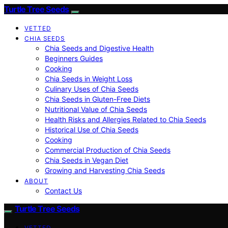
Turtle Tree Seeds
VETTED
CHIA SEEDS
Chia Seeds and Digestive Health
Beginners Guides
Cooking
Chia Seeds in Weight Loss
Culinary Uses of Chia Seeds
Chia Seeds in Gluten-Free Diets
Nutritional Value of Chia Seeds
Health Risks and Allergies Related to Chia Seeds
Historical Use of Chia Seeds
Cooking
Commercial Production of Chia Seeds
Chia Seeds in Vegan Diet
Growing and Harvesting Chia Seeds
ABOUT
Contact Us
Turtle Tree Seeds
VETTED