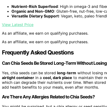
Nutrient-Rich Superfood
: High in omega-3 and fibe
Organic and Non-GMO
: Gluten-free, nut-free, low-c
Versatile Dietary Support
: Vegan, keto, paleo friend
View Latest Price
As an affiliate, we earn on qualifying purchases.
As an affiliate, we earn on qualifying purchases.
Frequently Asked Questions
Can Chia Seeds Be Stored Long-Term Without Losing 
Yes, chia seeds can be stored
long-term
without losing nu
airtight container
in a
cool, dark place
to maintain their n
which can degrade their nutrients over time. When stored c
add health benefits to your meals, even after months.
Are There Any Allergies Related to Chia Seeds?
You might be surprised, but a chia allergy or seed sensiti