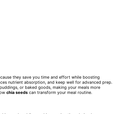
cause they save you time and effort while boosting
ances nutrient absorption, and keep well for advanced prep.
s, puddings, or baked goods, making your meals more
 how
chia seeds
can transform your meal routine.