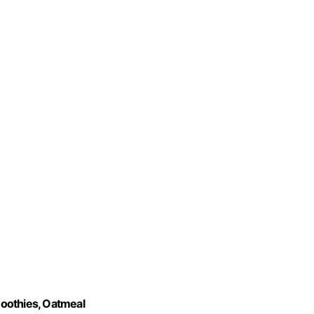
oothies, Oatmeal