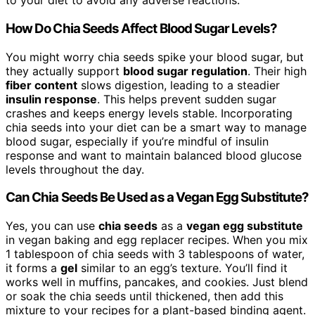
to your diet to avoid any adverse reactions.
How Do Chia Seeds Affect Blood Sugar Levels?
You might worry chia seeds spike your blood sugar, but
they actually support
blood sugar regulation
. Their high
fiber content
slows digestion, leading to a steadier
insulin response
. This helps prevent sudden sugar
crashes and keeps energy levels stable. Incorporating
chia seeds into your diet can be a smart way to manage
blood sugar, especially if you’re mindful of insulin
response and want to maintain balanced blood glucose
levels throughout the day.
Can Chia Seeds Be Used as a Vegan Egg Substitute?
Yes, you can use
chia seeds
as a
vegan egg substitute
in vegan baking and egg replacer recipes. When you mix
1 tablespoon of chia seeds with 3 tablespoons of water,
it forms a
gel
similar to an egg’s texture. You’ll find it
works well in muffins, pancakes, and cookies. Just blend
or soak the chia seeds until thickened, then add this
mixture to your recipes for a plant-based binding agent.