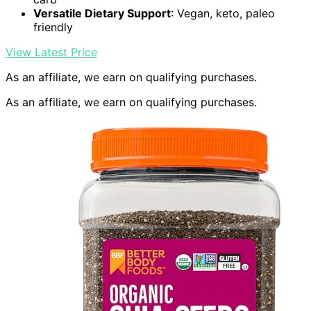
Versatile Dietary Support
: Vegan, keto, paleo
friendly
View Latest Price
As an affiliate, we earn on qualifying purchases.
As an affiliate, we earn on qualifying purchases.