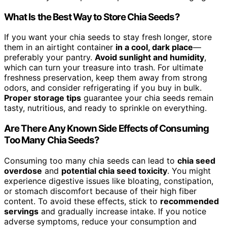
What Is the Best Way to Store Chia Seeds?
If you want your chia seeds to stay fresh longer, store
them in an airtight container
in a cool, dark place
—
preferably your pantry.
Avoid sunlight and humidity
,
which can turn your treasure into trash. For ultimate
freshness preservation, keep them away from strong
odors, and consider refrigerating if you buy in bulk.
Proper storage tips
guarantee your chia seeds remain
tasty, nutritious, and ready to sprinkle on everything.
Are There Any Known Side Effects of Consuming
Too Many Chia Seeds?
Consuming too many chia seeds can lead to
chia seed
overdose
and
potential chia seed toxicity
. You might
experience digestive issues like bloating, constipation,
or stomach discomfort because of their high fiber
content. To avoid these effects, stick to
recommended
servings
and gradually increase intake. If you notice
adverse symptoms, reduce your consumption and