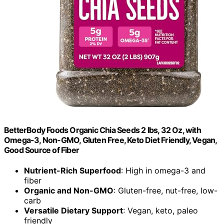
BetterBody Foods Organic Chia Seeds 2 lbs, 32 Oz, with
Omega-3, Non-GMO, Gluten Free, Keto Diet Friendly, Vegan,
Good Source of Fiber
Nutrient-Rich Superfood
: High in omega-3 and
fiber
Organic and Non-GMO
: Gluten-free, nut-free, low-
carb
Versatile Dietary Support
: Vegan, keto, paleo
friendly