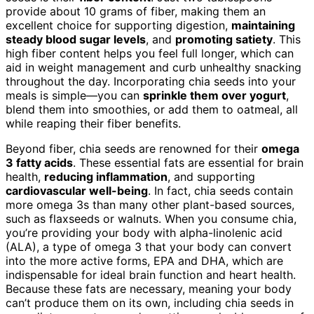
provide about 10 grams of fiber, making them an
excellent choice for supporting digestion,
maintaining
steady blood sugar levels
, and
promoting satiety
. This
high fiber content helps you feel full longer, which can
aid in weight management and curb unhealthy snacking
throughout the day. Incorporating chia seeds into your
meals is simple—you can
sprinkle them over yogurt
,
blend them into smoothies, or add them to oatmeal, all
while reaping their fiber benefits.
Beyond fiber, chia seeds are renowned for their
omega
3 fatty acids
. These essential fats are essential for brain
health,
reducing inflammation
, and supporting
cardiovascular well-being
. In fact, chia seeds contain
more omega 3s than many other plant-based sources,
such as flaxseeds or walnuts. When you consume chia,
you’re providing your body with alpha-linolenic acid
(ALA), a type of omega 3 that your body can convert
into the more active forms, EPA and DHA, which are
indispensable for ideal brain function and heart health.
Because these fats are necessary, meaning your body
can’t produce them on its own, including chia seeds in