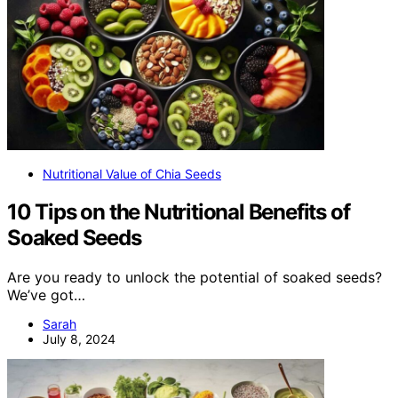
Nutritional Value of Chia Seeds
10 Tips on the Nutritional Benefits of
Soaked Seeds
Are you ready to unlock the potential of soaked seeds?
We’ve got…
Sarah
July 8, 2024