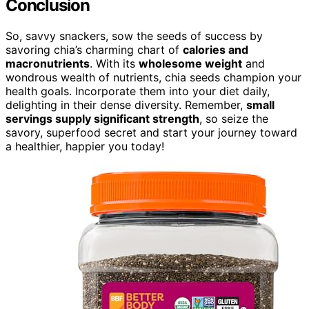
Conclusion
So, savvy snackers, sow the seeds of success by
savoring chia’s charming chart of
calories and
macronutrients
. With its
wholesome weight
and
wondrous wealth of nutrients, chia seeds champion your
health goals. Incorporate them into your diet daily,
delighting in their dense diversity. Remember,
small
servings supply significant strength
, so seize the
savory, superfood secret and start your journey toward
a healthier, happier you today!