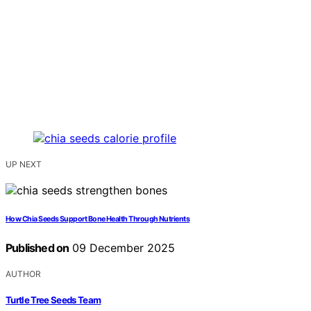
UP NEXT
How Chia Seeds Support Bone Health Through Nutrients
Published on
09 December 2025
AUTHOR
Turtle Tree Seeds Team