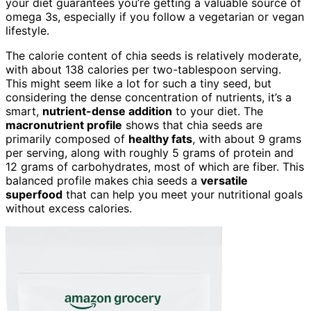
your diet guarantees you’re getting a valuable source of
omega 3s, especially if you follow a vegetarian or vegan
lifestyle.
The calorie content of chia seeds is relatively moderate,
with about 138 calories per two-tablespoon serving.
This might seem like a lot for such a tiny seed, but
considering the dense concentration of nutrients, it’s a
smart,
nutrient-dense addition
to your diet. The
macronutrient profile
shows that chia seeds are
primarily composed of
healthy fats
, with about 9 grams
per serving, along with roughly 5 grams of protein and
12 grams of carbohydrates, most of which are fiber. This
balanced profile makes chia seeds a
versatile
superfood
that can help you meet your nutritional goals
without excess calories.