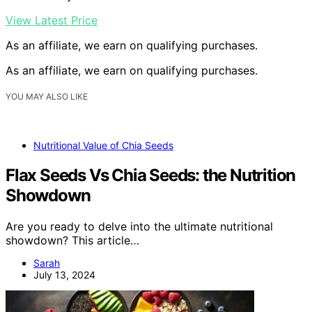
View Latest Price
As an affiliate, we earn on qualifying purchases.
As an affiliate, we earn on qualifying purchases.
YOU MAY ALSO LIKE
Nutritional Value of Chia Seeds
Flax Seeds Vs Chia Seeds: the Nutrition
Showdown
Are you ready to delve into the ultimate nutritional
showdown? This article…
Sarah
July 13, 2024