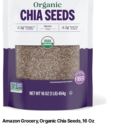
Amazon Grocery, Organic Chia Seeds, 16 Oz