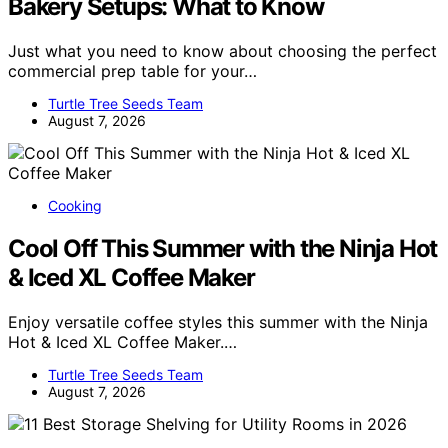
Bakery Setups: What to Know
Just what you need to know about choosing the perfect
commercial prep table for your…
Turtle Tree Seeds Team
August 7, 2026
Cooking
Cool Off This Summer with the Ninja Hot
& Iced XL Coffee Maker
Enjoy versatile coffee styles this summer with the Ninja
Hot & Iced XL Coffee Maker.…
Turtle Tree Seeds Team
August 7, 2026