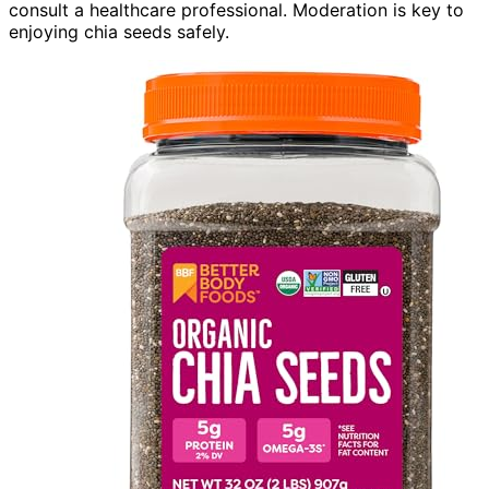
consult a healthcare professional. Moderation is key to
enjoying chia seeds safely.