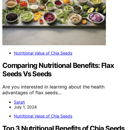
Nutritional Value of Chia Seeds
Comparing Nutritional Benefits: Flax
Seeds Vs Seeds
Are you interested in learning about the health
advantages of flax seeds…
Sarah
July 1, 2024
Nutritional Value of Chia Seeds
Top 3 Nutritional Benefits of Chia Seeds