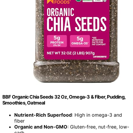
BBF Organic Chia Seeds 32 Oz, Omega-3 & Fiber, Pudding,
Smoothies, Oatmeal
Nutrient-Rich Superfood
: High in omega-3 and
fiber
Organic and Non-GMO
: Gluten-free, nut-free, low-
carb