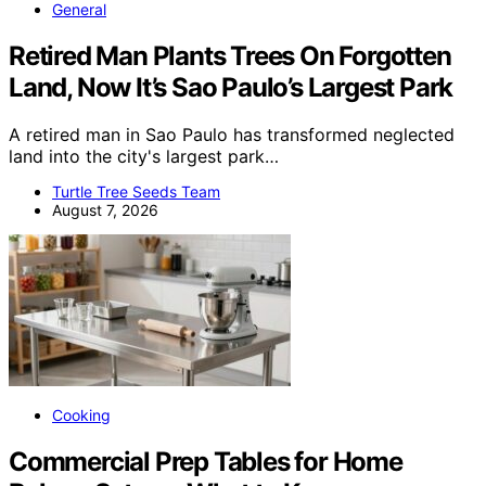
General
Retired Man Plants Trees On Forgotten
Land, Now It’s Sao Paulo’s Largest Park
A retired man in Sao Paulo has transformed neglected
land into the city's largest park…
Turtle Tree Seeds Team
August 7, 2026
Cooking
Commercial Prep Tables for Home