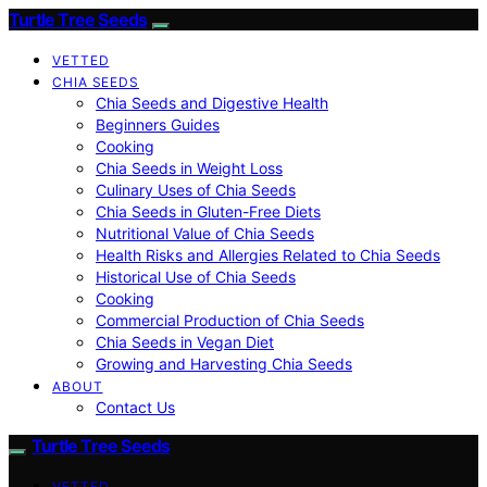
Turtle Tree Seeds
VETTED
CHIA SEEDS
Chia Seeds and Digestive Health
Beginners Guides
Cooking
Chia Seeds in Weight Loss
Culinary Uses of Chia Seeds
Chia Seeds in Gluten-Free Diets
Nutritional Value of Chia Seeds
Health Risks and Allergies Related to Chia Seeds
Historical Use of Chia Seeds
Cooking
Commercial Production of Chia Seeds
Chia Seeds in Vegan Diet
Growing and Harvesting Chia Seeds
ABOUT
Contact Us
Turtle Tree Seeds
VETTED