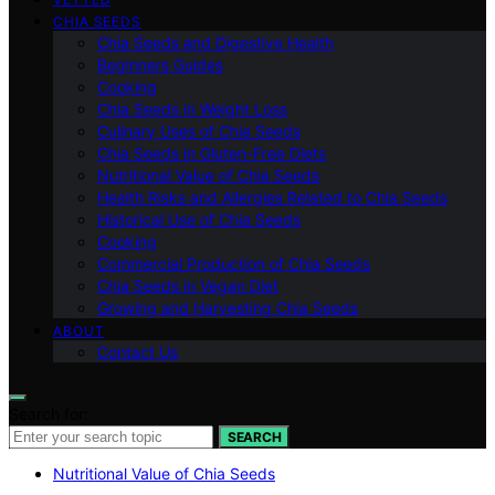
CHIA SEEDS
Chia Seeds and Digestive Health
Beginners Guides
Cooking
Chia Seeds in Weight Loss
Culinary Uses of Chia Seeds
Chia Seeds in Gluten-Free Diets
Nutritional Value of Chia Seeds
Health Risks and Allergies Related to Chia Seeds
Historical Use of Chia Seeds
Cooking
Commercial Production of Chia Seeds
Chia Seeds in Vegan Diet
Growing and Harvesting Chia Seeds
ABOUT
Contact Us
Search for:
SEARCH
Nutritional Value of Chia Seeds