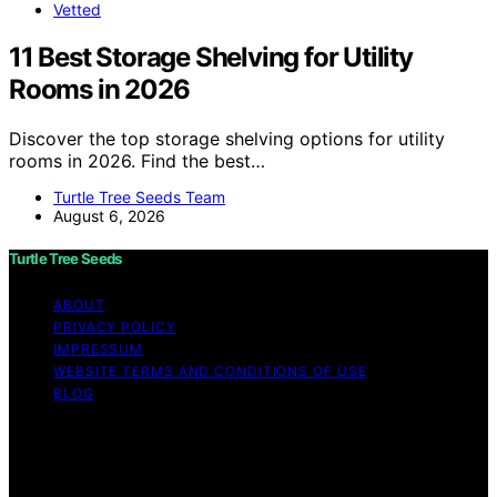
Vetted
11 Best Storage Shelving for Utility
Rooms in 2026
Discover the top storage shelving options for utility
rooms in 2026. Find the best…
Turtle Tree Seeds Team
August 6, 2026
Turtle Tree Seeds
ABOUT
PRIVACY POLICY
IMPRESSUM
WEBSITE TERMS AND CONDITIONS OF USE
BLOG
Copyright © 2026 Turtle Tree Seeds Affiliate disclaimer
As an affiliate, we may earn a commission from
qualifying purchases. We get commissions for purchases