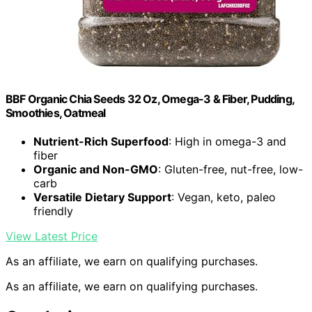
BBF Organic Chia Seeds 32 Oz, Omega-3 & Fiber, Pudding,
Smoothies, Oatmeal
Nutrient-Rich Superfood
: High in omega-3 and
fiber
Organic and Non-GMO
: Gluten-free, nut-free, low-
carb
Versatile Dietary Support
: Vegan, keto, paleo
friendly
View Latest Price
As an affiliate, we earn on qualifying purchases.
As an affiliate, we earn on qualifying purchases.