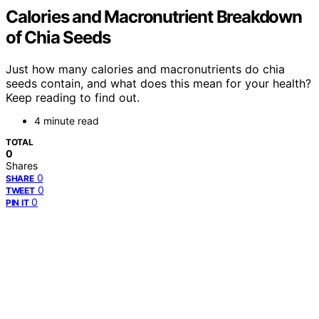
Calories and Macronutrient Breakdown
of Chia Seeds
Just how many calories and macronutrients do chia
seeds contain, and what does this mean for your health?
Keep reading to find out.
4 minute read
TOTAL
0
Shares
0
SHARE
0
TWEET
0
PIN IT