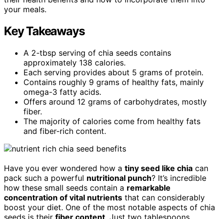
your meals.
Key Takeaways
A 2-tbsp serving of chia seeds contains
approximately 138 calories.
Each serving provides about 5 grams of protein.
Contains roughly 9 grams of healthy fats, mainly
omega-3 fatty acids.
Offers around 12 grams of carbohydrates, mostly
fiber.
The majority of calories come from healthy fats
and fiber-rich content.
Have you ever wondered how a
tiny seed like chia
can
pack such a powerful
nutritional punch
? It’s incredible
how these small seeds contain a
remarkable
concentration of vital nutrients
that can considerably
boost your diet. One of the most notable aspects of chia
seeds is their
fiber content
. Just two tablespoons