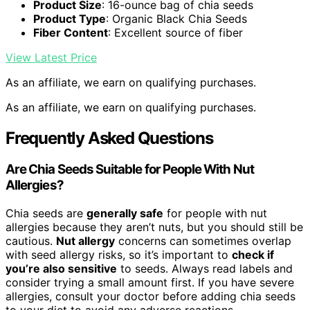
Product Size
: 16-ounce bag of chia seeds
Product Type
: Organic Black Chia Seeds
Fiber Content
: Excellent source of fiber
View Latest Price
As an affiliate, we earn on qualifying purchases.
As an affiliate, we earn on qualifying purchases.
Frequently Asked Questions
Are Chia Seeds Suitable for People With Nut
Allergies?
Chia seeds are
generally safe
for people with nut
allergies because they aren’t nuts, but you should still be
cautious.
Nut allergy
concerns can sometimes overlap
with seed allergy risks, so it’s important to
check if
you’re also sensitive
to seeds. Always read labels and
consider trying a small amount first. If you have severe
allergies, consult your doctor before adding chia seeds