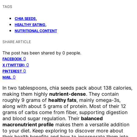
TAGS
,
CHIA SEEDS
,
HEALTHY EATING
NUTRITIONAL CONTENT
SHARE ARTICLE
The post has been shared by
0
people.
0
FACEBOOK
0
X (TWITTER)
0
PINTEREST
0
MAIL
In two tablespoons, chia seeds pack about 138 calories,
making them highly
nutrient-dense
. They contain
roughly 9 grams of
healthy fats
, mainly omega-3s,
along with about 5 grams of protein. Most of their 12
grams of carbs come from fiber, supporting digestion
and blood sugar regulation. Their
balanced
macronutrient profile
makes them a versatile addition
to your diet. Keep exploring to discover more about
their health benefits and how to incorporate them into