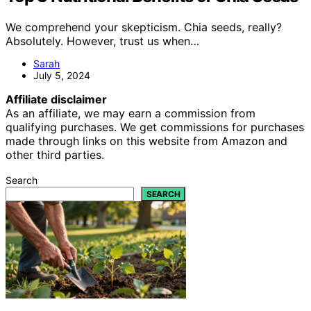
We comprehend your skepticism. Chia seeds, really?
Absolutely. However, trust us when…
Sarah
July 5, 2024
Affiliate disclaimer
As an affiliate, we may earn a commission from
qualifying purchases. We get commissions for purchases
made through links on this website from Amazon and
other third parties.
Search
SEARCH