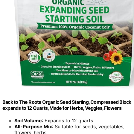
Back to The Roots Organic Seed Starting, Compressed Block
expands to 12 Quarts, Made for Herbs, Veggies, Flowers
Soil Volume
: Expands to 12 quarts
All-Purpose Mix
: Suitable for seeds, vegetables,
flowers, herbs