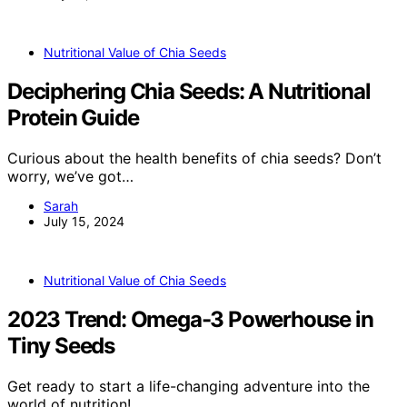
Nutritional Value of Chia Seeds
Deciphering Chia Seeds: A Nutritional
Protein Guide
Curious about the health benefits of chia seeds? Don’t
worry, we’ve got…
Sarah
July 15, 2024
Nutritional Value of Chia Seeds
2023 Trend: Omega-3 Powerhouse in
Tiny Seeds
Get ready to start a life-changing adventure into the
world of nutrition!…