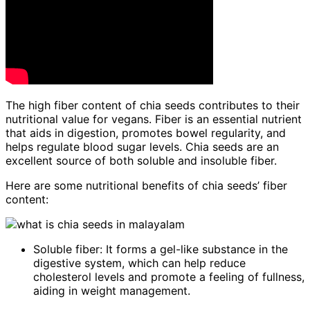
The high fiber content of chia seeds contributes to their
nutritional value for vegans. Fiber is an essential nutrient
that aids in digestion, promotes bowel regularity, and
helps regulate blood sugar levels. Chia seeds are an
excellent source of both soluble and insoluble fiber.
Here are some nutritional benefits of chia seeds’ fiber
content:
Soluble fiber: It forms a gel-like substance in the
digestive system, which can help reduce
cholesterol levels and promote a feeling of fullness,
aiding in weight management.