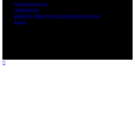
PRIVACY POLICY
IMPRESSUM
WEBSITE TERMS AND CONDITIONS OF USE
BLOG
Copyright © 2026 Turtle Tree Seeds Affiliate disclaimer
As an affiliate, we may earn a commission from
qualifying purchases. We get commissions for purchases
made through links on this website from Amazon and
other third parties.