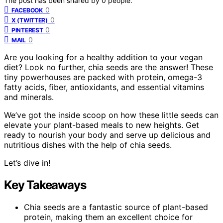
The post has been shared by
0
people.
0
FACEBOOK
0
X (TWITTER)
0
PINTEREST
0
MAIL
Are you looking for a healthy addition to your vegan
diet? Look no further, chia seeds are the answer! These
tiny powerhouses are packed with protein, omega-3
fatty acids, fiber, antioxidants, and essential vitamins
and minerals.
We’ve got the inside scoop on how these little seeds can
elevate your plant-based meals to new heights. Get
ready to nourish your body and serve up delicious and
nutritious dishes with the help of chia seeds.
Let’s dive in!
Key Takeaways
Chia seeds are a fantastic source of plant-based
protein, making them an excellent choice for