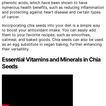
phenolic acids, which have been shown to have
numerous health benefits, such as reducing inflammation
and protecting against heart disease and certain types
of cancer.
Incorporating chia seeds into your diet is a simple way
to boost your antioxidant intake. You can easily add
them to your favorite recipes, such as smoothies,
oatmeal, and baked goods. Chia seeds can also be used
as an egg substitute in vegan baking, further enhancing
their versatility.
Essential Vitamins and Minerals in Chia
Seeds