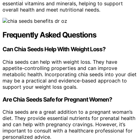
essential vitamins and minerals, helping to support
overall health and meet nutritional needs.
Frequently Asked Questions
Can Chia Seeds Help With Weight Loss?
Chia seeds can help with weight loss. They have
appetite-controlling properties and can improve
metabolic health. Incorporating chia seeds into your diet
may be a practical and evidence-based approach to
support your weight loss goals.
Are Chia Seeds Safe for Pregnant Women?
Chia seeds are a great addition to a pregnant woman’s
diet. They provide essential nutrients for prenatal health
and can help with pregnancy cravings. However, it’s
important to consult with a healthcare professional for
personalized advice.