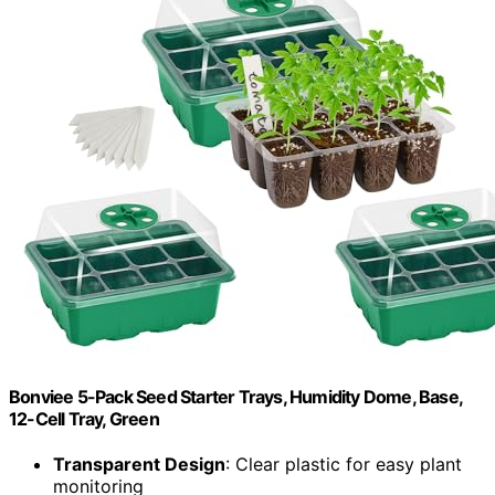
Bonviee 5-Pack Seed Starter Trays, Humidity Dome, Base,
12-Cell Tray, Green
Transparent Design
: Clear plastic for easy plant
monitoring