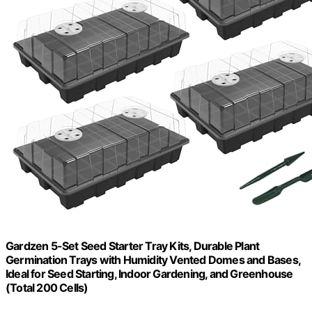
Gardzen 5-Set Seed Starter Tray Kits, Durable Plant
Germination Trays with Humidity Vented Domes and Bases,
Ideal for Seed Starting, Indoor Gardening, and Greenhouse
(Total 200 Cells)