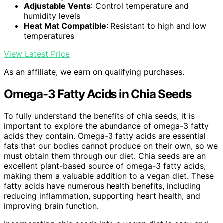
Adjustable Vents
: Control temperature and
humidity levels
Heat Mat Compatible
: Resistant to high and low
temperatures
View Latest Price
As an affiliate, we earn on qualifying purchases.
Omega-3 Fatty Acids in Chia Seeds
To fully understand the benefits of chia seeds, it is
important to explore the abundance of omega-3 fatty
acids they contain. Omega-3 fatty acids are essential
fats that our bodies cannot produce on their own, so we
must obtain them through our diet. Chia seeds are an
excellent plant-based source of omega-3 fatty acids,
making them a valuable addition to a vegan diet. These
fatty acids have numerous health benefits, including
reducing inflammation, supporting heart health, and
improving brain function.