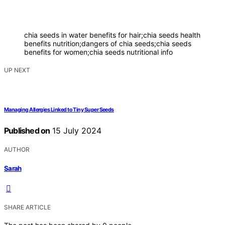
chia seeds in water benefits for hair;chia seeds health
benefits nutrition;dangers of chia seeds;chia seeds
benefits for women;chia seeds nutritional info
UP NEXT
Managing Allergies Linked to Tiny Super Seeds
Published on
15 July 2024
AUTHOR
Sarah
SHARE ARTICLE