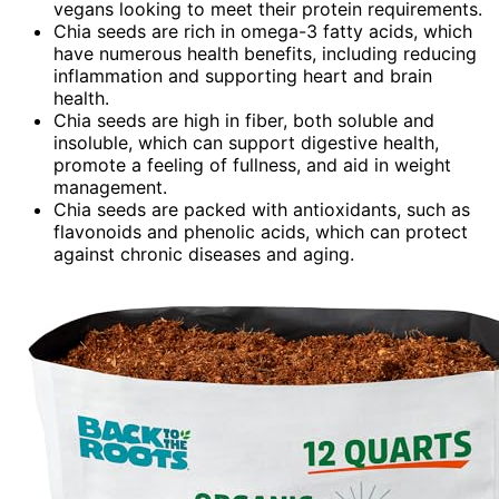
vegans looking to meet their protein requirements.
Chia seeds are rich in omega-3 fatty acids, which
have numerous health benefits, including reducing
inflammation and supporting heart and brain
health.
Chia seeds are high in fiber, both soluble and
insoluble, which can support digestive health,
promote a feeling of fullness, and aid in weight
management.
Chia seeds are packed with antioxidants, such as
flavonoids and phenolic acids, which can protect
against chronic diseases and aging.