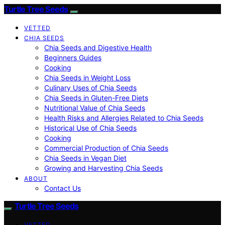
Turtle Tree Seeds
VETTED
CHIA SEEDS
Chia Seeds and Digestive Health
Beginners Guides
Cooking
Chia Seeds in Weight Loss
Culinary Uses of Chia Seeds
Chia Seeds in Gluten-Free Diets
Nutritional Value of Chia Seeds
Health Risks and Allergies Related to Chia Seeds
Historical Use of Chia Seeds
Cooking
Commercial Production of Chia Seeds
Chia Seeds in Vegan Diet
Growing and Harvesting Chia Seeds
ABOUT
Contact Us
Turtle Tree Seeds
VETTED