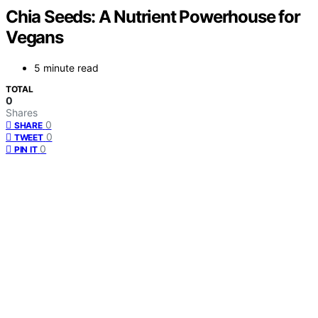
Chia Seeds: A Nutrient Powerhouse for
Vegans
5 minute read
TOTAL
0
Shares
0
SHARE
0
TWEET
0
PIN IT