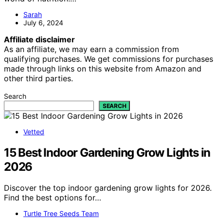
Sarah
July 6, 2024
Affiliate disclaimer
As an affiliate, we may earn a commission from
qualifying purchases. We get commissions for purchases
made through links on this website from Amazon and
other third parties.
Search
SEARCH
Vetted
15 Best Indoor Gardening Grow Lights in
2026
Discover the top indoor gardening grow lights for 2026.
Find the best options for…
Turtle Tree Seeds Team