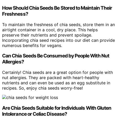
How Should Chia Seeds Be Stored to Maintain Their
Freshness?
To maintain the freshness of chia seeds, store them in an
airtight container in a cool, dry place. This helps
preserve their nutrients and prevent spoilage.
Incorporating chia seed recipes into our diet can provide
numerous benefits for vegans.
Can Chia Seeds Be Consumed by People With Nut
Allergies?
Certainly! Chia seeds are a great option for people with
nut allergies. They are packed with heart-healthy
nutrients and can even be used as an egg substitute in
recipes. So, enjoy chia seeds worry-free!
Are Chia Seeds Suitable for Individuals With Gluten
Intolerance or Celiac Disease?