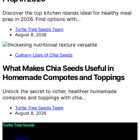
Discover the top kitchen islands ideal for healthy meal
prep in 2026. Find options with…
Turtle Tree Seeds Team
August 8, 2026
Culinary Uses of Chia Seeds
What Makes Chia Seeds Useful in
Homemade Compotes and Toppings
Unlock the secret to richer, healthier homemade
compotes and toppings with chia…
Turtle Tree Seeds Team
August 8, 2026
Turtle Tree Seeds
ABOUT