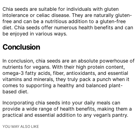
Chia seeds are suitable for individuals with gluten
intolerance or celiac disease. They are naturally gluten-
free and can be a nutritious addition to a gluten-free
diet. Chia seeds offer numerous health benefits and can
be enjoyed in various ways.
Conclusion
In conclusion, chia seeds are an absolute powerhouse of
nutrients for vegans. With their high protein content,
omega-3 fatty acids, fiber, antioxidants, and essential
vitamins and minerals, they truly pack a punch when it
comes to supporting a healthy and balanced plant-
based diet.
Incorporating chia seeds into your daily meals can
provide a wide range of health benefits, making them a
practical and essential addition to any vegan’s pantry.
YOU MAY ALSO LIKE