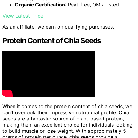
Organic Certification
: Peat-free, OMRI listed
View Latest Price
As an affiliate, we earn on qualifying purchases.
Protein Content of Chia Seeds
When it comes to the protein content of chia seeds, we
can’t overlook their impressive nutritional profile. Chia
seeds are a fantastic source of plant-based protein,
making them an excellent choice for individuals looking
to build muscle or lose weight. With approximately 5
grams of protein per ounce, chia seeds provide a