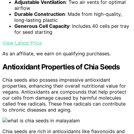
Adjustable Ventilation
: Two air vents for optimal
airflow
Durable Construction
: Made from high-quality,
long-lasting plastic
Generous Cell Capacity
: Includes 40 cells per tray
for seed starting
View Latest Price
As an affiliate, we earn on qualifying purchases.
Antioxidant Properties of Chia Seeds
Chia seeds also possess impressive antioxidant
properties, enhancing their overall nutritional value for
vegans. Antioxidants are compounds that help protect
our cells from damage caused by harmful molecules
called free radicals. These free radicals can contribute
to chronic diseases and aging.
Chia seeds are rich in antioxidants like flavonoids and