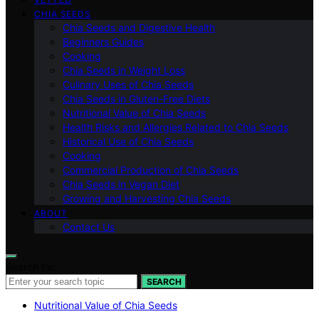
CHIA SEEDS
Chia Seeds and Digestive Health
Beginners Guides
Cooking
Chia Seeds in Weight Loss
Culinary Uses of Chia Seeds
Chia Seeds in Gluten-Free Diets
Nutritional Value of Chia Seeds
Health Risks and Allergies Related to Chia Seeds
Historical Use of Chia Seeds
Cooking
Commercial Production of Chia Seeds
Chia Seeds in Vegan Diet
Growing and Harvesting Chia Seeds
ABOUT
Contact Us
Search for:
SEARCH
Nutritional Value of Chia Seeds