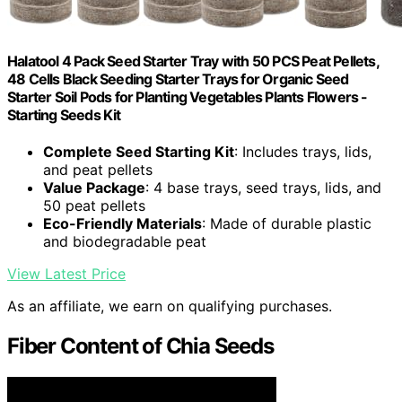
Halatool 4 Pack Seed Starter Tray with 50 PCS Peat Pellets,
48 Cells Black Seeding Starter Trays for Organic Seed
Starter Soil Pods for Planting Vegetables Plants Flowers -
Starting Seeds Kit
Complete Seed Starting Kit
: Includes trays, lids,
and peat pellets
Value Package
: 4 base trays, seed trays, lids, and
50 peat pellets
Eco-Friendly Materials
: Made of durable plastic
and biodegradable peat
View Latest Price
As an affiliate, we earn on qualifying purchases.
Fiber Content of Chia Seeds