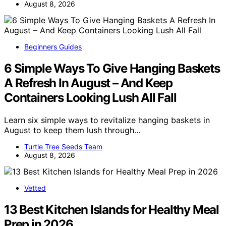
August 8, 2026
Beginners Guides
6 Simple Ways To Give Hanging Baskets
A Refresh In August – And Keep
Containers Looking Lush All Fall
Learn six simple ways to revitalize hanging baskets in
August to keep them lush through…
Turtle Tree Seeds Team
August 8, 2026
Vetted
13 Best Kitchen Islands for Healthy Meal
Prep in 2026