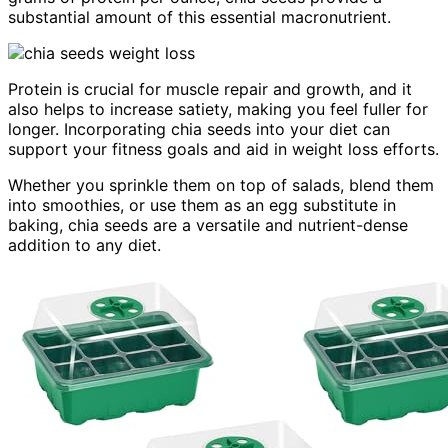
substantial amount of this essential macronutrient.
Protein is crucial for muscle repair and growth, and it
also helps to increase satiety, making you feel fuller for
longer. Incorporating chia seeds into your diet can
support your fitness goals and aid in weight loss efforts.
Whether you sprinkle them on top of salads, blend them
into smoothies, or use them as an egg substitute in
baking, chia seeds are a versatile and nutrient-dense
addition to any diet.