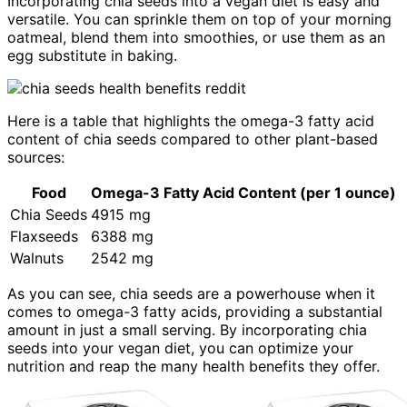
Incorporating chia seeds into a vegan diet is easy and
versatile. You can sprinkle them on top of your morning
oatmeal, blend them into smoothies, or use them as an
egg substitute in baking.
Here is a table that highlights the omega-3 fatty acid
content of chia seeds compared to other plant-based
sources:
Food
Omega-3 Fatty Acid Content (per 1 ounce)
Chia Seeds
4915 mg
Flaxseeds
6388 mg
Walnuts
2542 mg
As you can see, chia seeds are a powerhouse when it
comes to omega-3 fatty acids, providing a substantial
amount in just a small serving. By incorporating chia
seeds into your vegan diet, you can optimize your
nutrition and reap the many health benefits they offer.