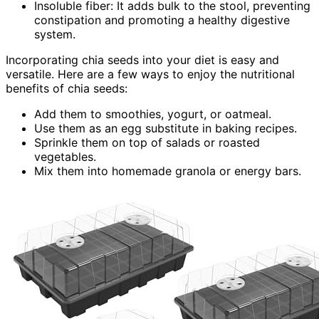
Insoluble fiber: It adds bulk to the stool, preventing
constipation and promoting a healthy digestive
system.
Incorporating chia seeds into your diet is easy and
versatile. Here are a few ways to enjoy the nutritional
benefits of chia seeds:
Add them to smoothies, yogurt, or oatmeal.
Use them as an egg substitute in baking recipes.
Sprinkle them on top of salads or roasted
vegetables.
Mix them into homemade granola or energy bars.