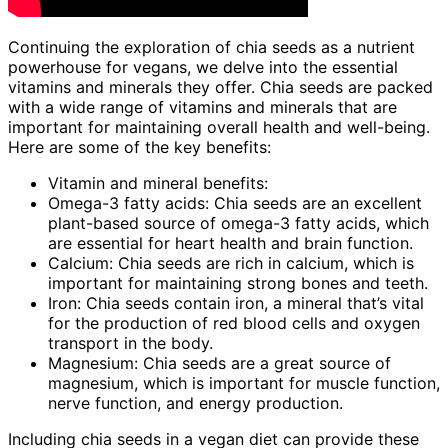
Continuing the exploration of chia seeds as a nutrient
powerhouse for vegans, we delve into the essential
vitamins and minerals they offer. Chia seeds are packed
with a wide range of vitamins and minerals that are
important for maintaining overall health and well-being.
Here are some of the key benefits:
Vitamin and mineral benefits:
Omega-3 fatty acids: Chia seeds are an excellent
plant-based source of omega-3 fatty acids, which
are essential for heart health and brain function.
Calcium: Chia seeds are rich in calcium, which is
important for maintaining strong bones and teeth.
Iron: Chia seeds contain iron, a mineral that’s vital
for the production of red blood cells and oxygen
transport in the body.
Magnesium: Chia seeds are a great source of
magnesium, which is important for muscle function,
nerve function, and energy production.
Including chia seeds in a vegan diet can provide these