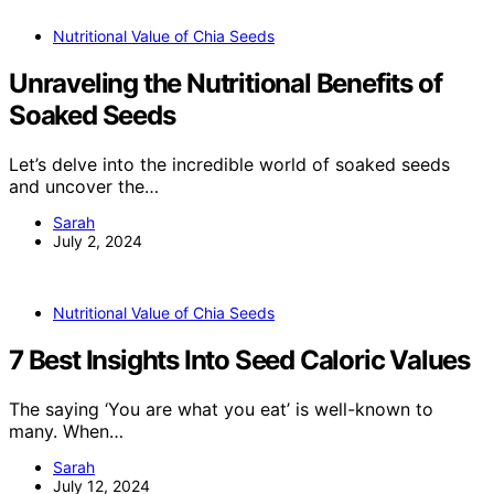
Nutritional Value of Chia Seeds
Unraveling the Nutritional Benefits of
Soaked Seeds
Let’s delve into the incredible world of soaked seeds
and uncover the…
Sarah
July 2, 2024
Nutritional Value of Chia Seeds
7 Best Insights Into Seed Caloric Values
The saying ‘You are what you eat’ is well-known to
many. When…
Sarah
July 12, 2024