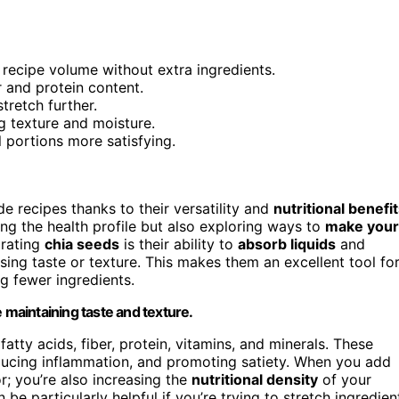
 recipe volume without extra ingredients.
r and protein content.
tretch further.
g texture and moisture.
l portions more satisfying.
 recipes thanks to their versatility and
nutritional benefi
ng the health profile but also exploring ways to
make your
orating
chia seeds
is their ability to
absorb liquids
and
ing taste or texture. This makes them an excellent tool fo
g fewer ingredients.
 maintaining taste and texture.
atty acids, fiber, protein, vitamins, and minerals. These
reducing inflammation, and promoting satiety. When you add
r; you’re also increasing the
nutritional density
of your
e particularly helpful if you’re trying to stretch ingredien