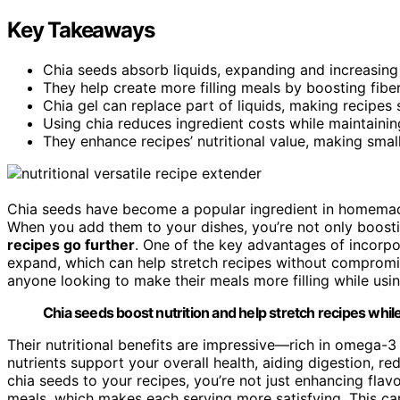
Key Takeaways
Chia seeds absorb liquids, expanding and increasing
They help create more filling meals by boosting fibe
Chia gel can replace part of liquids, making recipes s
Using chia reduces ingredient costs while maintainin
They enhance recipes’ nutritional value, making smal
Chia seeds have become a popular ingredient in homemade
When you add them to your dishes, you’re not only boosti
recipes go further
. One of the key advantages of incorp
expand, which can help stretch recipes without compromis
anyone looking to make their meals more filling while usin
Chia seeds boost nutrition and help stretch recipes while
Their nutritional benefits are impressive—rich in omega-3 f
nutrients support your overall health, aiding digestion, 
chia seeds to your recipes, you’re not just enhancing flavo
meals, which makes each serving more satisfying. This can b