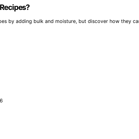
 Recipes?
pes by adding bulk and moisture, but discover how they ca