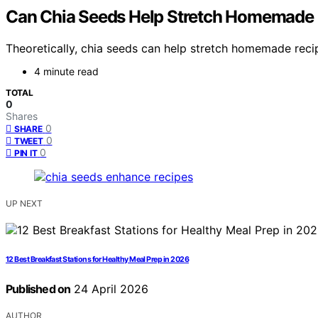
Can Chia Seeds Help Stretch Homemade
Theoretically, chia seeds can help stretch homemade reci
4 minute read
TOTAL
0
Shares
0
SHARE
0
TWEET
0
PIN IT
UP NEXT
12 Best Breakfast Stations for Healthy Meal Prep in 2026
Published on
24 April 2026
AUTHOR