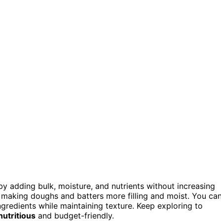
y adding bulk, moisture, and nutrients without increasing
, making doughs and batters more filling and moist. You ca
ngredients while maintaining texture. Keep exploring to
utritious
and budget-friendly.