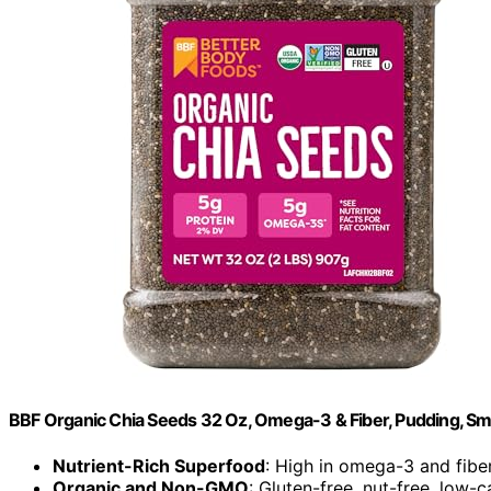
BBF Organic Chia Seeds 32 Oz, Omega-3 & Fiber, Pudding, Sm
Nutrient-Rich Superfood
: High in omega-3 and fibe
Organic and Non-GMO
: Gluten-free, nut-free, low-c