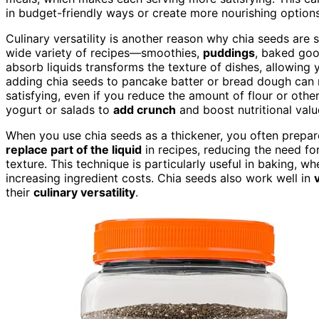
in budget-friendly ways or create more nourishing options
Culinary versatility is another reason why chia seeds are 
wide variety of recipes—smoothies,
puddings
, baked goo
absorb liquids transforms the texture of dishes, allowing
adding chia seeds to pancake batter or bread dough can r
satisfying, even if you reduce the amount of flour or othe
yogurt or salads to
add crunch
and boost nutritional valu
When you use chia seeds as a thickener, you often prepare
replace part of the liquid
in recipes, reducing the need fo
texture. This technique is particularly useful in baking, wh
increasing ingredient costs. Chia seeds also work well in
their
culinary versatility
.