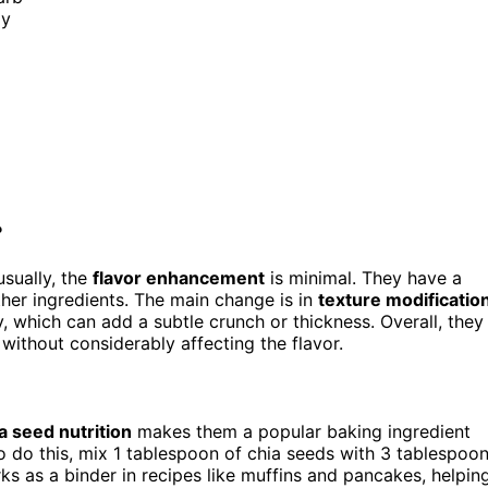
ly
?
usually, the
flavor enhancement
is minimal. They have a
ther ingredients. The main change is in
texture modificatio
, which can add a subtle crunch or thickness. Overall, they
without considerably affecting the flavor.
a seed nutrition
makes them a popular baking ingredient
 To do this, mix 1 tablespoon of chia seeds with 3 tablespoo
s as a binder in recipes like muffins and pancakes, helpin