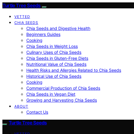
Turtle Tree Seeds
VETTED
CHIA SEEDS
Chia Seeds and Digestive Health
Beginners Guides
Cooking
Chia Seeds in Weight Loss
Culinary Uses of Chia Seeds
Chia Seeds in Gluten-Free Diets
Nutritional Value of Chia Seeds
Health Risks and Allergies Related to Chia Seeds
Historical Use of Chia Seeds
Cooking
Commercial Production of Chia Seeds
Chia Seeds in Vegan Diet
Growing and Harvesting Chia Seeds
ABOUT
Contact Us
Turtle Tree Seeds
VETTED