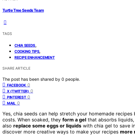
Turtle Tree Seeds Team
TAGS
,
CHIA SEEDS
,
COOKING TIPS
RECIPE ENHANCEMENT
SHARE ARTICLE
The post has been shared by
0
people.
0
FACEBOOK
0
X (TWITTER)
0
PINTEREST
0
MAIL
Yes, chia seeds can help stretch your homemade recipes b
costs. When soaked, they
form a gel
that absorbs liquids
also
replace some eggs or liquids
with chia gel to save i
discover more creative ways to make your recipes
more n