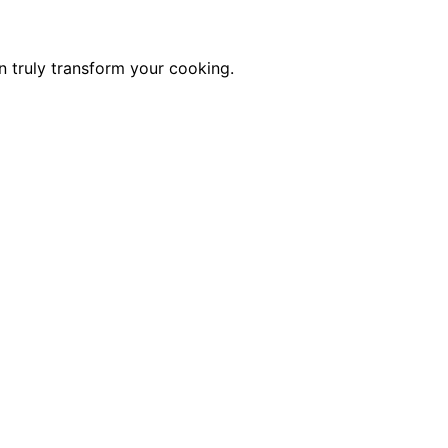
n truly transform your cooking.