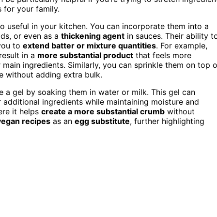
 for your family.
so useful in your kitchen. You can incorporate them into a
ds, or even as a
thickening agent
in sauces. Their ability t
 you to
extend batter or mixture quantities
. For example,
esult in a
more substantial product
that feels more
r main ingredients. Similarly, you can sprinkle them on top o
e without adding extra bulk.
 a gel by soaking them in water or milk. This gel can
r additional ingredients while maintaining moisture and
ere it helps
create a more substantial crumb
without
vegan recipes
as an
egg substitute
, further highlighting