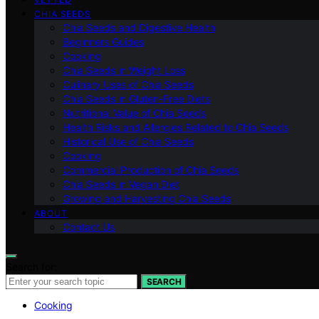
CHIA SEEDS
Chia Seeds and Digestive Health
Beginners Guides
Cooking
Chia Seeds in Weight Loss
Culinary Uses of Chia Seeds
Chia Seeds in Gluten-Free Diets
Nutritional Value of Chia Seeds
Health Risks and Allergies Related to Chia Seeds
Historical Use of Chia Seeds
Cooking
Commercial Production of Chia Seeds
Chia Seeds in Vegan Diet
Growing and Harvesting Chia Seeds
ABOUT
Contact Us
Search for:
SEARCH
Cooking