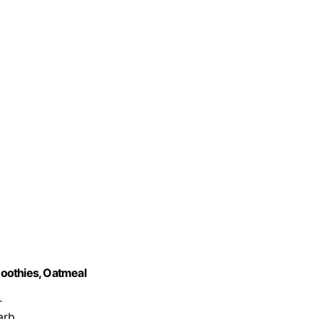
oothies, Oatmeal
r
arb