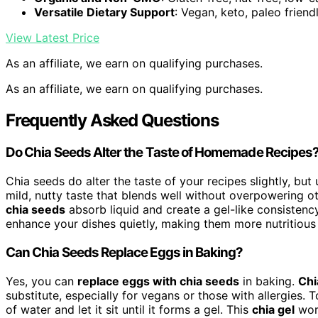
Versatile Dietary Support
: Vegan, keto, paleo friend
View Latest Price
As an affiliate, we earn on qualifying purchases.
As an affiliate, we earn on qualifying purchases.
Frequently Asked Questions
Do Chia Seeds Alter the Taste of Homemade Recipes
Chia seeds do alter the taste of your recipes slightly, but 
mild, nutty taste that blends well without overpowering o
chia seeds
absorb liquid and create a gel-like consistency
enhance your dishes quietly, making them more nutritious 
Can Chia Seeds Replace Eggs in Baking?
Yes, you can
replace eggs with chia seeds
in baking.
Chi
substitute, especially for vegans or those with allergies.
of water and let it sit until it forms a gel. This
chia gel
work