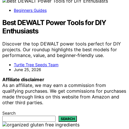
Beginners Guides
Best DEWALT Power Tools for DIY
Enthusiasts
Discover the top DEWALT power tools perfect for DIY
projects. Our roundup highlights the best models for
performance, value, and beginner-friendly use.
Turtle Tree Seeds Team
June 25, 2026
Affiliate disclaimer
As an affiliate, we may earn a commission from
qualifying purchases. We get commissions for purchases
made through links on this website from Amazon and
other third parties.
Search
SEARCH