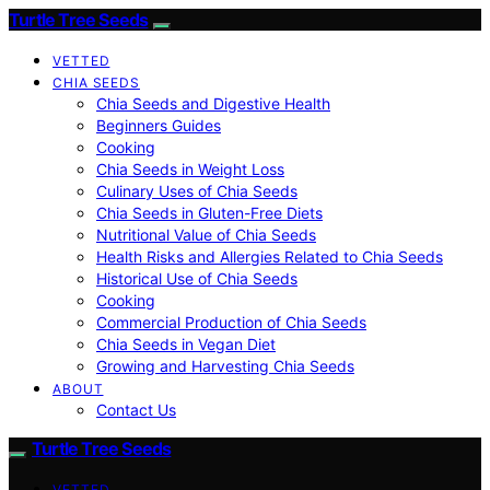
Turtle Tree Seeds
VETTED
CHIA SEEDS
Chia Seeds and Digestive Health
Beginners Guides
Cooking
Chia Seeds in Weight Loss
Culinary Uses of Chia Seeds
Chia Seeds in Gluten-Free Diets
Nutritional Value of Chia Seeds
Health Risks and Allergies Related to Chia Seeds
Historical Use of Chia Seeds
Cooking
Commercial Production of Chia Seeds
Chia Seeds in Vegan Diet
Growing and Harvesting Chia Seeds
ABOUT
Contact Us
Turtle Tree Seeds
VETTED