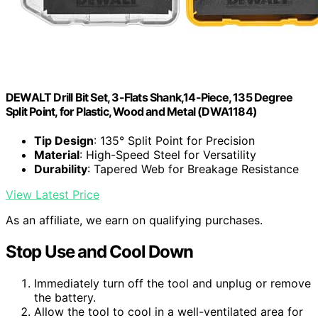
DEWALT Drill Bit Set, 3-Flats Shank,14-Piece, 135 Degree
Split Point, for Plastic, Wood and Metal (DWA1184)
Tip Design
: 135° Split Point for Precision
Material
: High-Speed Steel for Versatility
Durability
: Tapered Web for Breakage Resistance
View Latest Price
As an affiliate, we earn on qualifying purchases.
Stop Use and Cool Down
Immediately turn off the tool and unplug or remove
the battery.
Allow the tool to cool in a well-ventilated area for