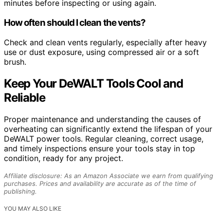
minutes before inspecting or using again.
How often should I clean the vents?
Check and clean vents regularly, especially after heavy
use or dust exposure, using compressed air or a soft
brush.
Keep Your DeWALT Tools Cool and
Reliable
Proper maintenance and understanding the causes of
overheating can significantly extend the lifespan of your
DeWALT power tools. Regular cleaning, correct usage,
and timely inspections ensure your tools stay in top
condition, ready for any project.
Affiliate disclosure: As an Amazon Associate we earn from qualifying
purchases. Prices and availability are accurate as of the time of
publishing.
YOU MAY ALSO LIKE