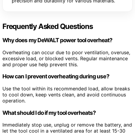
precision and durability for various materials.
Frequently Asked Questions
Why does my DeWALT power tool overheat?
Overheating can occur due to poor ventilation, overuse,
excessive load, or blocked vents. Regular maintenance
and proper use help prevent this.
How can I prevent overheating during use?
Use the tool within its recommended load, allow breaks
to cool down, keep vents clean, and avoid continuous
operation.
What should I do if my tool overheats?
Immediately stop use, unplug or remove the battery, and
let the tool cool in a ventilated area for at least 15-30