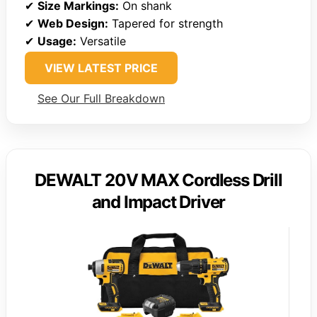
✔
Size Markings:
On shank
✔
Web Design:
Tapered for strength
✔
Usage:
Versatile
VIEW LATEST PRICE
See Our Full Breakdown
DEWALT 20V MAX Cordless Drill
and Impact Driver