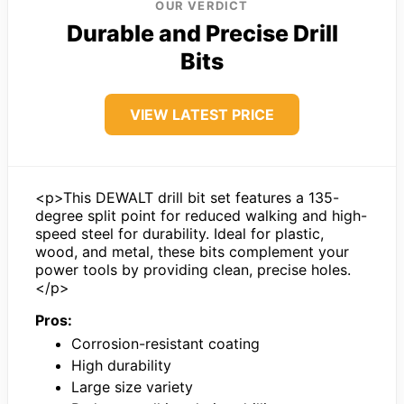
OUR VERDICT
Durable and Precise Drill
Bits
VIEW LATEST PRICE
<p>This DEWALT drill bit set features a 135-
degree split point for reduced walking and high-
speed steel for durability. Ideal for plastic,
wood, and metal, these bits complement your
power tools by providing clean, precise holes.
</p>
Pros:
Corrosion-resistant coating
High durability
Large size variety