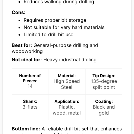
Reduces walking during drilling
Cons:
Requires proper bit storage
Not suitable for very hard materials
Limited to drill bit use
Best for:
General-purpose drilling and
woodworking
Not ideal for:
Heavy industrial drilling
Number of
Material:
Tip Design:
Pieces:
High Speed
135-degree
14
Steel
split point
Shank:
Application:
Coating:
3-flats
Plastic,
Black and
wood, metal
gold
Bottom line:
A reliable drill bit set that enhances