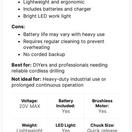
Lightweight and ergonomic
Includes batteries and charger
Bright LED work light
Cons:
Battery life may vary with heavy use
Requires regular cleaning to prevent
overheating
No corded backup
Best for:
DIYers and professionals needing
reliable cordless drilling
Not ideal for:
Heavy-duty industrial use or
prolonged continuous operation
Voltage:
Battery
Brushless
20V MAX
Included:
Motor:
Yes
Yes
Weight:
LED Light:
Chuck Size:
Lightweight
Yes
Quick release