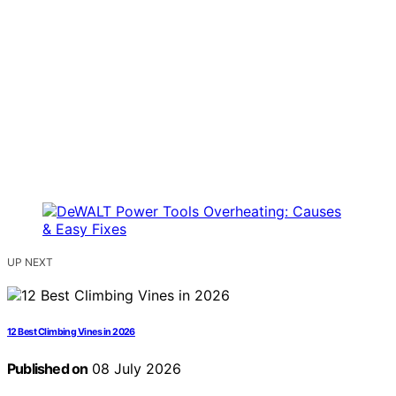
UP NEXT
12 Best Climbing Vines in 2026
Published on
08 July 2026