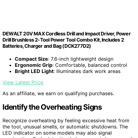
DEWALT 20V MAX Cordless Drill and Impact Driver, Power
Drill Brushless 2-Tool Power Tool Combo Kit, Includes 2
Batteries, Charger and Bag (DCK277D2)
Compact Size
: 7.6-inch lightweight design
Ergonomic Grip
: Comfortable, balanced control
Bright LED Light
: Illuminates dark work areas
View Latest Price
As an affiliate, we earn on qualifying purchases.
Identify the Overheating Signs
Recognize overheating by feeling excessive heat from
the tool, unusual smells, or automatic shutdowns. The
LED indicator on some models may also signal