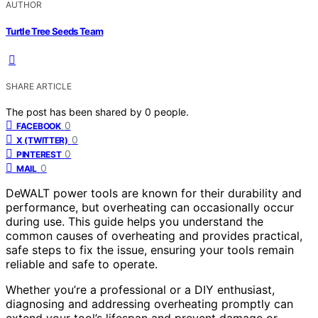
AUTHOR
Turtle Tree Seeds Team
SHARE ARTICLE
The post has been shared by
0
people.
0
FACEBOOK
0
X (TWITTER)
0
PINTEREST
0
MAIL
DeWALT power tools are known for their durability and
performance, but overheating can occasionally occur
during use. This guide helps you understand the
common causes of overheating and provides practical,
safe steps to fix the issue, ensuring your tools remain
reliable and safe to operate.
Whether you’re a professional or a DIY enthusiast,
diagnosing and addressing overheating promptly can