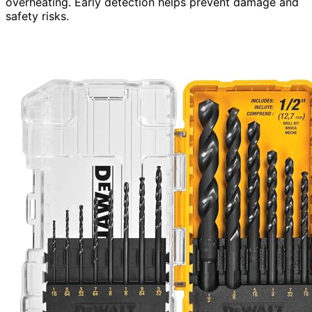
overheating. Early detection helps prevent damage and
safety risks.