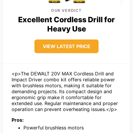
OUR VERDICT
Excellent Cordless Drill for
Heavy Use
VIEW LATEST PRICE
<p>The DEWALT 20V MAX Cordless Drill and
Impact Driver combo kit offers reliable power
with brushless motors, making it suitable for
demanding projects. Its compact design and
ergonomic grip make it comfortable for
extended use. Regular maintenance and proper
operation can prevent overheating issues.</p>
Pros:
Powerful brushless motors