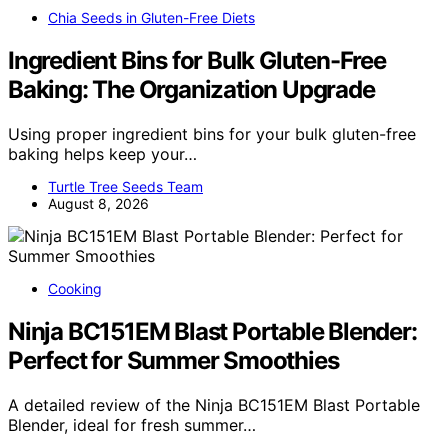
Chia Seeds in Gluten-Free Diets
Ingredient Bins for Bulk Gluten-Free
Baking: The Organization Upgrade
Using proper ingredient bins for your bulk gluten-free
baking helps keep your…
Turtle Tree Seeds Team
August 8, 2026
Cooking
Ninja BC151EM Blast Portable Blender:
Perfect for Summer Smoothies
A detailed review of the Ninja BC151EM Blast Portable
Blender, ideal for fresh summer…