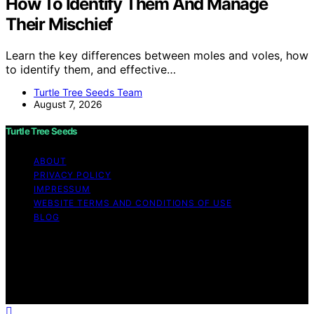
How To Identify Them And Manage
Their Mischief
Learn the key differences between moles and voles, how
to identify them, and effective…
Turtle Tree Seeds Team
August 7, 2026
Turtle Tree Seeds
ABOUT
PRIVACY POLICY
IMPRESSUM
WEBSITE TERMS AND CONDITIONS OF USE
BLOG
Copyright © 2026 Turtle Tree Seeds Affiliate disclaimer
As an affiliate, we may earn a commission from
qualifying purchases. We get commissions for purchases
made through links on this website from Amazon and
other third parties.