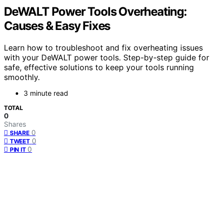
DeWALT Power Tools Overheating:
Causes & Easy Fixes
Learn how to troubleshoot and fix overheating issues
with your DeWALT power tools. Step-by-step guide for
safe, effective solutions to keep your tools running
smoothly.
3 minute read
TOTAL
0
Shares
0
SHARE
0
TWEET
0
PIN IT