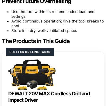
Prevent Future Overheating
Use the tool within its recommended load and
settings.
Avoid continuous operation; give the tool breaks to
cool.
Store in a dry, well-ventilated space.
The Products in This Guide
BEST FOR DRILLING TASKS
DEWALT 20V MAX Cordless Drill and
Impact Driver