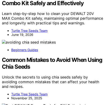
Combo Kit Safely and Effectively
Learn step-by-step how to clean your DEWALT 20V
MAX Combo Kit safely, maintaining optimal performance
and longevity with practical tips and warnings.
Turtle Tree Seeds Team
June 19, 2026
Beginners Guides
Common Mistakes to Avoid When Using
Chia Seeds
Unlock the secrets to using chia seeds safely by
avoiding common mistakes that can affect your health
and recipes.
Turtle Tree Seeds Team
November 25, 2025