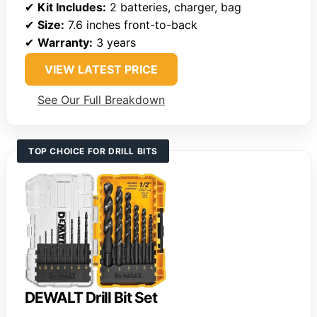
✔
Kit Includes:
2 batteries, charger, bag
✔
Size:
7.6 inches front-to-back
✔
Warranty:
3 years
VIEW LATEST PRICE
See Our Full Breakdown
TOP CHOICE FOR DRILL BITS
DEWALT Drill Bit Set