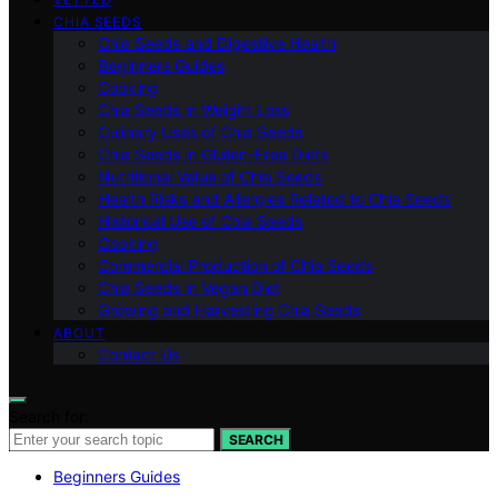
CHIA SEEDS
Chia Seeds and Digestive Health
Beginners Guides
Cooking
Chia Seeds in Weight Loss
Culinary Uses of Chia Seeds
Chia Seeds in Gluten-Free Diets
Nutritional Value of Chia Seeds
Health Risks and Allergies Related to Chia Seeds
Historical Use of Chia Seeds
Cooking
Commercial Production of Chia Seeds
Chia Seeds in Vegan Diet
Growing and Harvesting Chia Seeds
ABOUT
Contact Us
Search for:
SEARCH
Beginners Guides