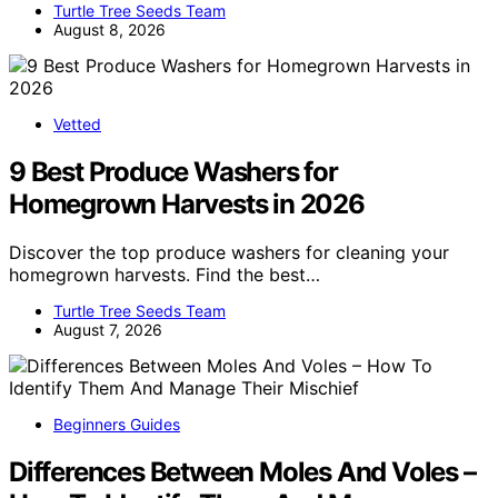
Turtle Tree Seeds Team
August 8, 2026
Vetted
9 Best Produce Washers for
Homegrown Harvests in 2026
Discover the top produce washers for cleaning your
homegrown harvests. Find the best…
Turtle Tree Seeds Team
August 7, 2026
Beginners Guides
Differences Between Moles And Voles –