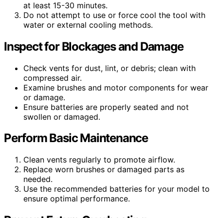
at least 15-30 minutes.
Do not attempt to use or force cool the tool with
water or external cooling methods.
Inspect for Blockages and Damage
Check vents for dust, lint, or debris; clean with
compressed air.
Examine brushes and motor components for wear
or damage.
Ensure batteries are properly seated and not
swollen or damaged.
Perform Basic Maintenance
Clean vents regularly to promote airflow.
Replace worn brushes or damaged parts as
needed.
Use the recommended batteries for your model to
ensure optimal performance.