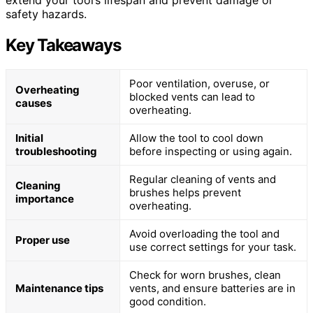
extend your tool’s lifespan and prevent damage or
safety hazards.
Key Takeaways
Poor ventilation, overuse, or
Overheating
blocked vents can lead to
causes
overheating.
Initial
Allow the tool to cool down
troubleshooting
before inspecting or using again.
Regular cleaning of vents and
Cleaning
brushes helps prevent
importance
overheating.
Avoid overloading the tool and
Proper use
use correct settings for your task.
Check for worn brushes, clean
Maintenance tips
vents, and ensure batteries are in
good condition.