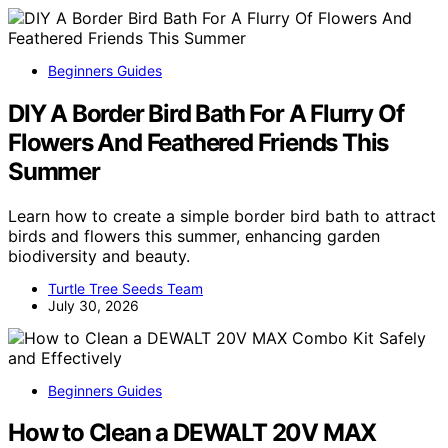
Beginners Guides
DIY A Border Bird Bath For A Flurry Of
Flowers And Feathered Friends This
Summer
Learn how to create a simple border bird bath to attract
birds and flowers this summer, enhancing garden
biodiversity and beauty.
Turtle Tree Seeds Team
July 30, 2026
Beginners Guides
How to Clean a DEWALT 20V MAX