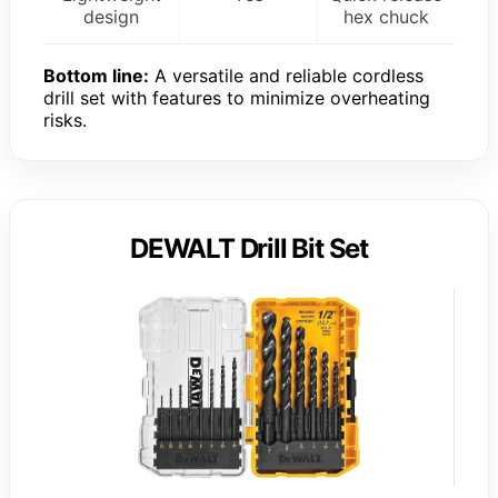
design
hex chuck
Bottom line:
A versatile and reliable cordless
drill set with features to minimize overheating
risks.
DEWALT Drill Bit Set