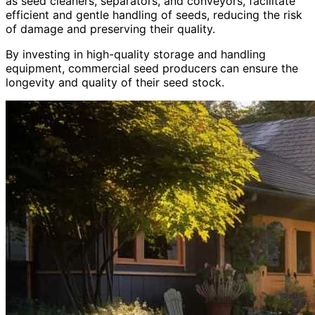
as seed cleaners, separators, and conveyors, facilitate
efficient and gentle handling of seeds, reducing the risk
of damage and preserving their quality.
By investing in high-quality storage and handling
equipment, commercial seed producers can ensure the
longevity and quality of their seed stock.