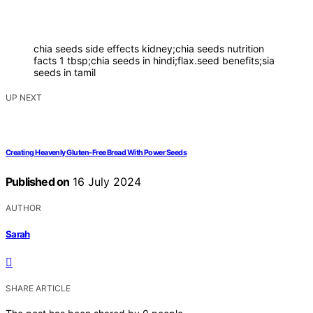
chia seeds side effects kidney;chia seeds nutrition
facts 1 tbsp;chia seeds in hindi;flax.seed benefits;sia
seeds in tamil
UP NEXT
Creating Heavenly Gluten-Free Bread With Power Seeds
Published on
16 July 2024
AUTHOR
Sarah
SHARE ARTICLE