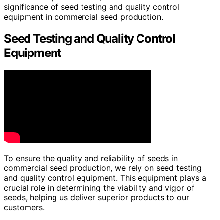
significance of seed testing and quality control
equipment in commercial seed production.
Seed Testing and Quality Control
Equipment
To ensure the quality and reliability of seeds in
commercial seed production, we rely on seed testing
and quality control equipment. This equipment plays a
crucial role in determining the viability and vigor of
seeds, helping us deliver superior products to our
customers.