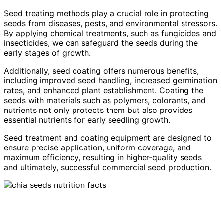
Seed treating methods play a crucial role in protecting
seeds from diseases, pests, and environmental stressors.
By applying chemical treatments, such as fungicides and
insecticides, we can safeguard the seeds during the
early stages of growth.
Additionally, seed coating offers numerous benefits,
including improved seed handling, increased germination
rates, and enhanced plant establishment. Coating the
seeds with materials such as polymers, colorants, and
nutrients not only protects them but also provides
essential nutrients for early seedling growth.
Seed treatment and coating equipment are designed to
ensure precise application, uniform coverage, and
maximum efficiency, resulting in higher-quality seeds
and ultimately, successful commercial seed production.