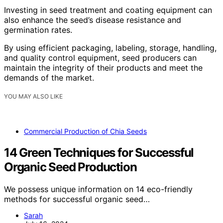
Investing in seed treatment and coating equipment can
also enhance the seed’s disease resistance and
germination rates.
By using efficient packaging, labeling, storage, handling,
and quality control equipment, seed producers can
maintain the integrity of their products and meet the
demands of the market.
YOU MAY ALSO LIKE
Commercial Production of Chia Seeds
14 Green Techniques for Successful
Organic Seed Production
We possess unique information on 14 eco-friendly
methods for successful organic seed…
Sarah