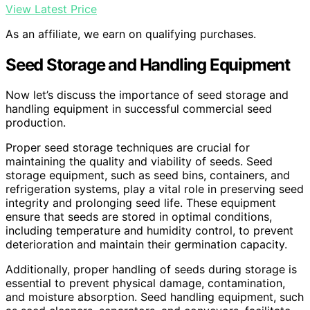
View Latest Price
As an affiliate, we earn on qualifying purchases.
Seed Storage and Handling Equipment
Now let’s discuss the importance of seed storage and
handling equipment in successful commercial seed
production.
Proper seed storage techniques are crucial for
maintaining the quality and viability of seeds. Seed
storage equipment, such as seed bins, containers, and
refrigeration systems, play a vital role in preserving seed
integrity and prolonging seed life. These equipment
ensure that seeds are stored in optimal conditions,
including temperature and humidity control, to prevent
deterioration and maintain their germination capacity.
Additionally, proper handling of seeds during storage is
essential to prevent physical damage, contamination,
and moisture absorption. Seed handling equipment, such