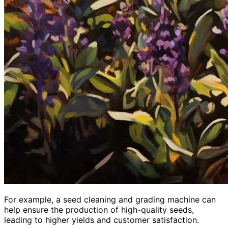
For example, a seed cleaning and grading machine can
help ensure the production of high-quality seeds,
leading to higher yields and customer satisfaction.