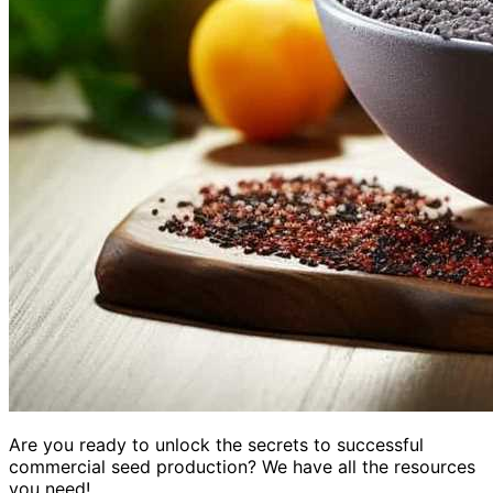
Are you ready to unlock the secrets to successful
commercial seed production? We have all the resources
you need!