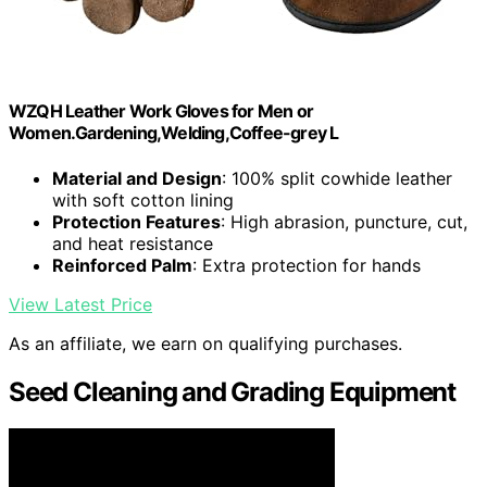
WZQH Leather Work Gloves for Men or
Women.Gardening,Welding,Coffee-grey L
Material and Design
: 100% split cowhide leather
with soft cotton lining
Protection Features
: High abrasion, puncture, cut,
and heat resistance
Reinforced Palm
: Extra protection for hands
View Latest Price
As an affiliate, we earn on qualifying purchases.
Seed Cleaning and Grading Equipment