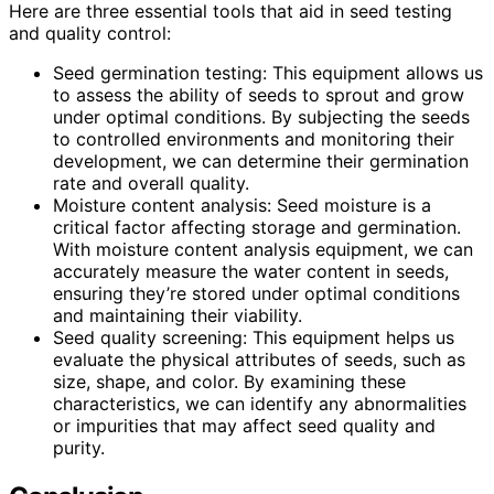
Here are three essential tools that aid in seed testing
and quality control:
Seed germination testing: This equipment allows us
to assess the ability of seeds to sprout and grow
under optimal conditions. By subjecting the seeds
to controlled environments and monitoring their
development, we can determine their germination
rate and overall quality.
Moisture content analysis: Seed moisture is a
critical factor affecting storage and germination.
With moisture content analysis equipment, we can
accurately measure the water content in seeds,
ensuring they’re stored under optimal conditions
and maintaining their viability.
Seed quality screening: This equipment helps us
evaluate the physical attributes of seeds, such as
size, shape, and color. By examining these
characteristics, we can identify any abnormalities
or impurities that may affect seed quality and
purity.