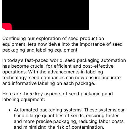
Continuing our exploration of seed production
equipment, let’s now delve into the importance of seed
packaging and labeling equipment.
In today’s fast-paced world, seed packaging automation
has become crucial for efficient and cost-effective
operations. With the advancements in labeling
technology, seed companies can now ensure accurate
and informative labeling on each package.
Here are three key aspects of seed packaging and
labeling equipment:
Automated packaging systems: These systems can
handle large quantities of seeds, ensuring faster
and more precise packaging, reducing labor costs,
and minimizing the risk of contamination.