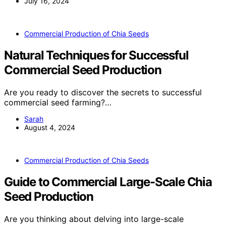
July 16, 2024
Commercial Production of Chia Seeds
Natural Techniques for Successful
Commercial Seed Production
Are you ready to discover the secrets to successful
commercial seed farming?…
Sarah
August 4, 2024
Commercial Production of Chia Seeds
Guide to Commercial Large-Scale Chia
Seed Production
Are you thinking about delving into large-scale