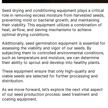
Seed drying and conditioning equipment plays a critical
role in removing excess moisture from harvested seeds,
preventing mold or bacterial growth, and maintaining
their viability. This equipment utilizes a combination of
heat, airflow, and sieving mechanisms to achieve
optimal drying conditions.
Additionally, seed germination equipment is essential for
assessing the viability and vigor of our seeds. By
subjecting them to controlled environmental conditions,
such as temperature and moisture, we can determine
their ability to sprout and develop into healthy plants.
These equipment ensure that only high-quality and
viable seeds are selected for further processing and
distribution.
As we move forward, let’s explore the next vital aspect
of our seed production process: seed treatment and
coating equipment.