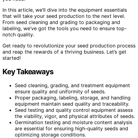
In this article, we’ll dive into the equipment essentials
that will take your seed production to the next level.
From seed cleaning and grading to packaging and
labeling, we’ve got the tools you need to ensure top-
notch quality.
Get ready to revolutionize your seed production process
and reap the rewards of a thriving business. Let’s get
started!
Key Takeaways
Seed cleaning, grading, and treatment equipment
ensure quality and uniformity of seeds.
Proper packaging, labeling, storage, and handling
equipment maintain seed quality and traceability.
Seed testing and quality control equipment assess
the viability, vigor, and physical attributes of seeds.
Germination testing and moisture content analysis
are essential for ensuring high-quality seeds and
optimizing storage conditions.