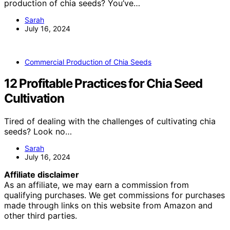
production of chia seeds? You’ve…
Sarah
July 16, 2024
Commercial Production of Chia Seeds
12 Profitable Practices for Chia Seed
Cultivation
Tired of dealing with the challenges of cultivating chia
seeds? Look no…
Sarah
July 16, 2024
Affiliate disclaimer
As an affiliate, we may earn a commission from
qualifying purchases. We get commissions for purchases
made through links on this website from Amazon and
other third parties.