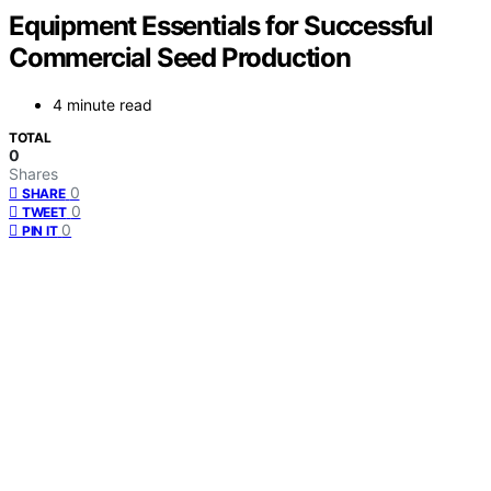
Equipment Essentials for Successful
Commercial Seed Production
4 minute read
TOTAL
0
Shares
0
SHARE
0
TWEET
0
PIN IT