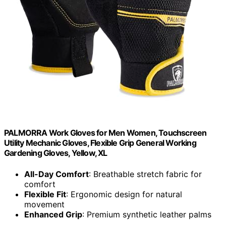
PALMORRA Work Gloves for Men Women, Touchscreen
Utility Mechanic Gloves, Flexible Grip General Working
Gardening Gloves, Yellow, XL
All-Day Comfort
: Breathable stretch fabric for
comfort
Flexible Fit
: Ergonomic design for natural
movement
Enhanced Grip
: Premium synthetic leather palms