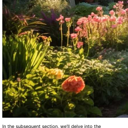
In the subsequent section, we’ll delve into the