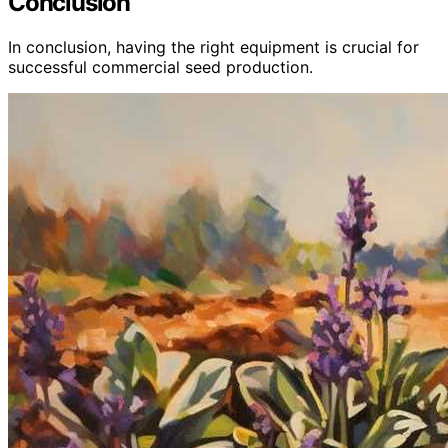
Conclusion
In conclusion, having the right equipment is crucial for
successful commercial seed production.