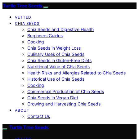
Turtle Tree Seeds
VETTED
CHIA SEEDS
Chia Seeds and Digestive Health
Beginners Guides
Cooking
Chia Seeds in Weight Loss
Culinary Uses of Chia Seeds
Chia Seeds in Gluten-Free Diets
Nutritional Value of Chia Seeds
Health Risks and Allergies Related to Chia Seeds
Historical Use of Chia Seeds
Cooking
Commercial Production of Chia Seeds
Chia Seeds in Vegan Diet
Growing and Harvesting Chia Seeds
ABOUT
Contact Us
Turtle Tree Seeds
VETTED