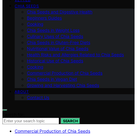
CHIA SEEDS
Chia Seeds and Digestive Health
Beginners Guides
Cooking
Chia Seeds in Weight Loss
Culinary Uses of Chia Seeds
Chia Seeds in Gluten-Free Diets
Nutritional Value of Chia Seeds
Health Risks and Allergies Related to Chia Seeds
Historical Use of Chia Seeds
Cooking
Commercial Production of Chia Seeds
Chia Seeds in Vegan Diet
Growing and Harvesting Chia Seeds
ABOUT
Contact Us
Search for:
SEARCH
Commercial Production of Chia Seeds