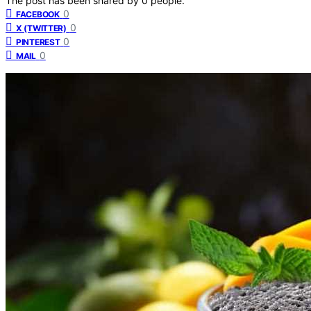
The post has been shared by
0
people.
0
FACEBOOK
0
X (TWITTER)
0
PINTEREST
0
MAIL