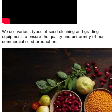
We use various types of seed cleaning and grading
equipment to ensure the quality and uniformity of our
commercial seed production.