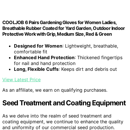
COOLJOB 6 Pairs Gardening Gloves for Women Ladies,
Breathable Rubber Coated for Yard Garden, Outdoor Indoor
Protective Work with Grip, Medium Size, Red & Green
Designed for Women
: Lightweight, breathable,
comfortable fit
Enhanced Hand Protection
: Thickened fingertips
for nail and hand protection
Long, Flexible Cuffs
: Keeps dirt and debris out
View Latest Price
As an affiliate, we earn on qualifying purchases.
Seed Treatment and Coating Equipment
As we delve into the realm of seed treatment and
coating equipment, we continue to enhance the quality
and uniformity of our commercial seed production.