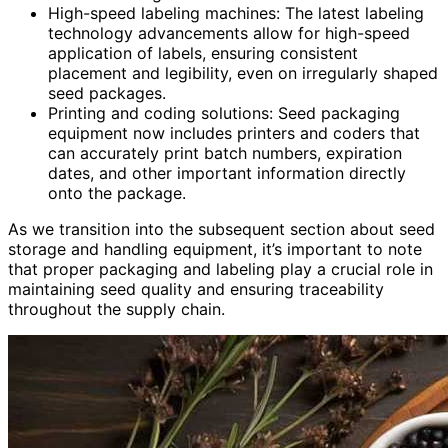
High-speed labeling machines: The latest labeling
technology advancements allow for high-speed
application of labels, ensuring consistent
placement and legibility, even on irregularly shaped
seed packages.
Printing and coding solutions: Seed packaging
equipment now includes printers and coders that
can accurately print batch numbers, expiration
dates, and other important information directly
onto the package.
As we transition into the subsequent section about seed
storage and handling equipment, it’s important to note
that proper packaging and labeling play a crucial role in
maintaining seed quality and ensuring traceability
throughout the supply chain.