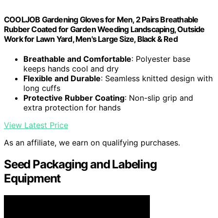
COOLJOB Gardening Gloves for Men, 2 Pairs Breathable
Rubber Coated for Garden Weeding Landscaping, Outside
Work for Lawn Yard, Men's Large Size, Black & Red
Breathable and Comfortable
: Polyester base
keeps hands cool and dry
Flexible and Durable
: Seamless knitted design with
long cuffs
Protective Rubber Coating
: Non-slip grip and
extra protection for hands
View Latest Price
As an affiliate, we earn on qualifying purchases.
Seed Packaging and Labeling
Equipment