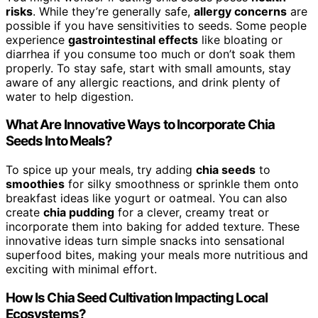
risks
. While they’re generally safe,
allergy concerns
are
possible if you have sensitivities to seeds. Some people
experience
gastrointestinal effects
like bloating or
diarrhea if you consume too much or don’t soak them
properly. To stay safe, start with small amounts, stay
aware of any allergic reactions, and drink plenty of
water to help digestion.
What Are Innovative Ways to Incorporate Chia
Seeds Into Meals?
To spice up your meals, try adding
chia seeds
to
smoothies
for silky smoothness or sprinkle them onto
breakfast ideas like yogurt or oatmeal. You can also
create
chia pudding
for a clever, creamy treat or
incorporate them into baking for added texture. These
innovative ideas turn simple snacks into sensational
superfood bites, making your meals more nutritious and
exciting with minimal effort.
How Is Chia Seed Cultivation Impacting Local
Ecosystems?