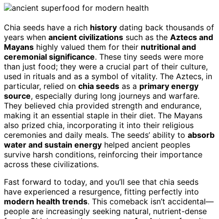
Chia seeds have a rich
history
dating back thousands of
years when
ancient civilizations
such as the
Aztecs and
Mayans
highly valued them for their
nutritional and
ceremonial significance
. These tiny seeds were more
than just food; they were a crucial part of their culture,
used in rituals and as a symbol of vitality. The Aztecs, in
particular, relied on
chia seeds
as a
primary energy
source
, especially during long journeys and warfare.
They believed chia provided strength and endurance,
making it an essential staple in their diet. The Mayans
also prized chia, incorporating it into their religious
ceremonies and daily meals. The seeds’ ability to
absorb
water and sustain energy
helped ancient peoples
survive harsh conditions, reinforcing their importance
across these civilizations.
Fast forward to today, and you’ll see that chia seeds
have experienced a resurgence, fitting perfectly into
modern health trends
. This comeback isn’t accidental—
people are increasingly seeking natural, nutrient-dense