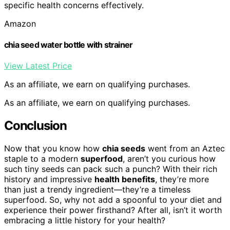
specific health concerns effectively.
Amazon
chia seed water bottle with strainer
View Latest Price
As an affiliate, we earn on qualifying purchases.
As an affiliate, we earn on qualifying purchases.
Conclusion
Now that you know how
chia seeds
went from an Aztec
staple to a modern
superfood
, aren’t you curious how
such tiny seeds can pack such a punch? With their rich
history and impressive
health benefits
, they’re more
than just a trendy ingredient—they’re a timeless
superfood. So, why not add a spoonful to your diet and
experience their power firsthand? After all, isn’t it worth
embracing a little history for your health?