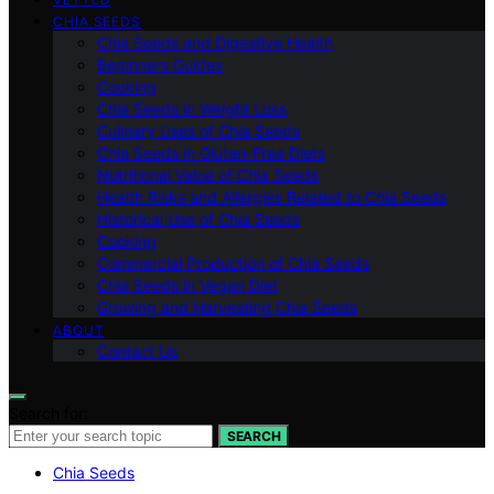
CHIA SEEDS
Chia Seeds and Digestive Health
Beginners Guides
Cooking
Chia Seeds in Weight Loss
Culinary Uses of Chia Seeds
Chia Seeds in Gluten-Free Diets
Nutritional Value of Chia Seeds
Health Risks and Allergies Related to Chia Seeds
Historical Use of Chia Seeds
Cooking
Commercial Production of Chia Seeds
Chia Seeds in Vegan Diet
Growing and Harvesting Chia Seeds
ABOUT
Contact Us
Search for:
SEARCH
Chia Seeds