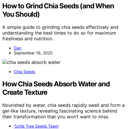
How to Grind Chia Seeds (and When
You Should)
A simple guide to grinding chia seeds effectively and
understanding the best times to do so for maximum
freshness and nutrition.
Dan
September 16, 2025
Chia Seeds
How Chia Seeds Absorb Water and
Create Texture
Nourished by water, chia seeds rapidly swell and form a
gel-like texture, revealing fascinating science behind
their transformation that you won’t want to miss.
Turtle Tree Seeds Team