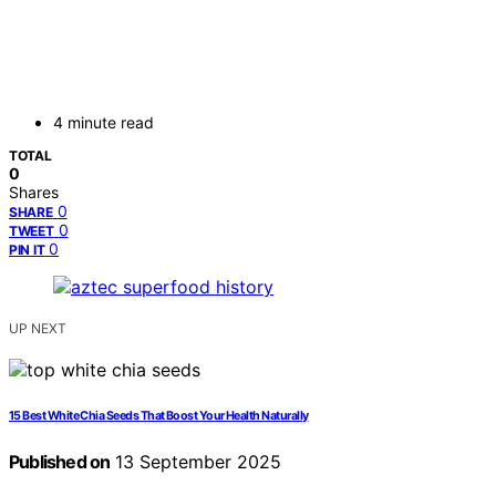
4 minute read
TOTAL
0
Shares
0
SHARE
0
TWEET
0
PIN IT
UP NEXT
15 Best White Chia Seeds That Boost Your Health Naturally
Published on
13 September 2025