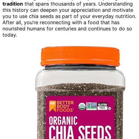
tradition
that spans thousands of years. Understanding
this history can deepen your appreciation and motivate
you to use chia seeds as part of your everyday nutrition.
After all, you’re reconnecting with a food that has
nourished humans for centuries and continues to do so
today.