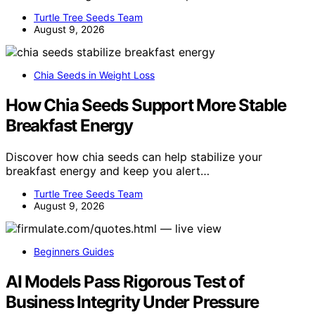
Turtle Tree Seeds Team
August 9, 2026
Chia Seeds in Weight Loss
How Chia Seeds Support More Stable
Breakfast Energy
Discover how chia seeds can help stabilize your
breakfast energy and keep you alert…
Turtle Tree Seeds Team
August 9, 2026
Beginners Guides
AI Models Pass Rigorous Test of
Business Integrity Under Pressure