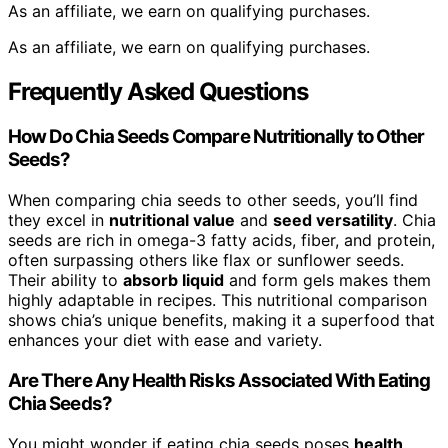
As an affiliate, we earn on qualifying purchases.
As an affiliate, we earn on qualifying purchases.
Frequently Asked Questions
How Do Chia Seeds Compare Nutritionally to Other
Seeds?
When comparing chia seeds to other seeds, you’ll find
they excel in
nutritional value
and
seed versatility
. Chia
seeds are rich in omega-3 fatty acids, fiber, and protein,
often surpassing others like flax or sunflower seeds.
Their ability to
absorb liquid
and form gels makes them
highly adaptable in recipes. This nutritional comparison
shows chia’s unique benefits, making it a superfood that
enhances your diet with ease and variety.
Are There Any Health Risks Associated With Eating
Chia Seeds?
You might wonder if eating chia seeds poses
health