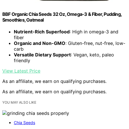
BBF Organic Chia Seeds 32 Oz, Omega-3 & Fiber, Pudding,
Smoothies, Oatmeal
Nutrient-Rich Superfood
: High in omega-3 and
fiber
Organic and Non-GMO
: Gluten-free, nut-free, low-
carb
Versatile Dietary Support
: Vegan, keto, paleo
friendly
View Latest Price
As an affiliate, we earn on qualifying purchases.
As an affiliate, we earn on qualifying purchases.
YOU MAY ALSO LIKE
Chia Seeds