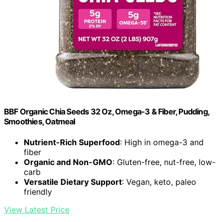
BBF Organic Chia Seeds 32 Oz, Omega-3 & Fiber, Pudding,
Smoothies, Oatmeal
Nutrient-Rich Superfood
: High in omega-3 and
fiber
Organic and Non-GMO
: Gluten-free, nut-free, low-
carb
Versatile Dietary Support
: Vegan, keto, paleo
friendly
View Latest Price