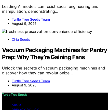
Leading AI models can resist social engineering and
manipulation, demonstrating…
Turtle Tree Seeds Team
August 9, 2026
Chia Seeds
Vacuum Packaging Machines for Pantry
Prep: Why They’re Gaining Fans
Unlock the secrets of vacuum packaging machines and
discover how they can revolutionize…
Turtle Tree Seeds Team
August 9, 2026
Turtle Tree Seeds
ABOUT
PRIVACY POLICY