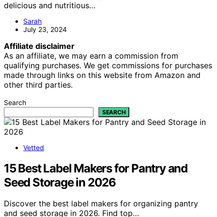
delicious and nutritious…
Sarah
July 23, 2024
Affiliate disclaimer
As an affiliate, we may earn a commission from
qualifying purchases. We get commissions for purchases
made through links on this website from Amazon and
other third parties.
Search
SEARCH
Vetted
15 Best Label Makers for Pantry and
Seed Storage in 2026
Discover the best label makers for organizing pantry
and seed storage in 2026. Find top…