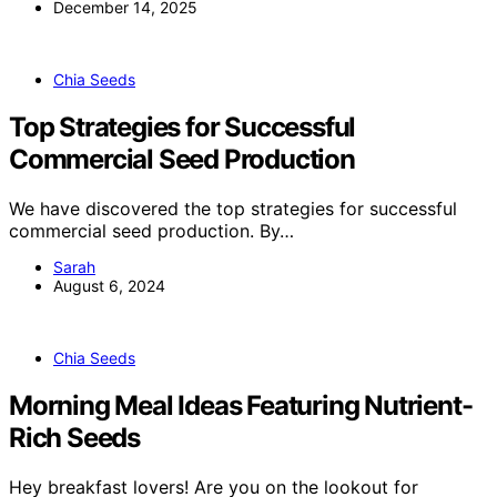
December 14, 2025
Chia Seeds
Top Strategies for Successful
Commercial Seed Production
We have discovered the top strategies for successful
commercial seed production. By…
Sarah
August 6, 2024
Chia Seeds
Morning Meal Ideas Featuring Nutrient-
Rich Seeds
Hey breakfast lovers! Are you on the lookout for