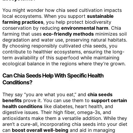
You might wonder how chia seed cultivation impacts
local ecosystems. When you support
sustainable
farming practices
, you help protect biodiversity
conservation by reducing
environmental harm
. Chia
farming that uses
eco-friendly methods
minimizes soil
degradation and water use, preserving natural habitats.
By choosing responsibly cultivated chia seeds, you
contribute to healthier ecosystems, ensuring the long-
term availability of this superfood while maintaining
ecological balance in the regions where they’re grown.
Can Chia Seeds Help With Specific Health
Conditions?
They say “you are what you eat,” and
chia seeds
benefits
prove it. You can use them to
support certain
health conditions
like diabetes, heart health, and
digestive issues. Their high fiber, omega-3s, and
antioxidants make them a versatile addition. While they
aren’t a cure-all, incorporating chia seeds into your diet
can
boost overall well-being
and aid in managing