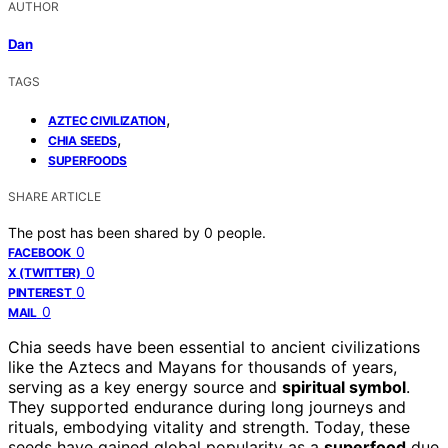
AUTHOR
Dan
TAGS
,
AZTEC CIVILIZATION
,
CHIA SEEDS
SUPERFOODS
SHARE ARTICLE
The post has been shared by
0
people.
0
FACEBOOK
0
X (TWITTER)
0
PINTEREST
0
MAIL
Chia seeds have been essential to ancient civilizations
like the Aztecs and Mayans for thousands of years,
serving as a key energy source and
spiritual symbol
.
They supported endurance during long journeys and
rituals, embodying vitality and strength. Today, these
seeds have gained global popularity as a
superfood
due