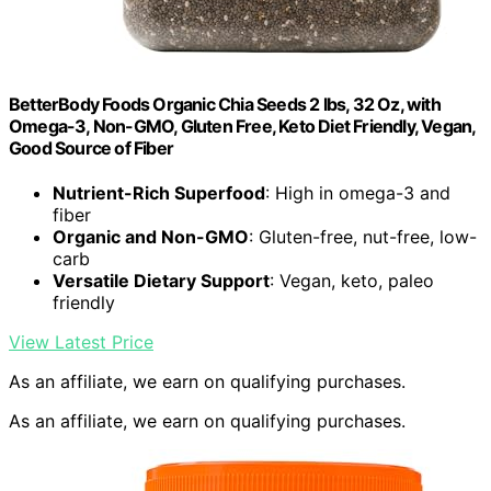
BetterBody Foods Organic Chia Seeds 2 lbs, 32 Oz, with
Omega-3, Non-GMO, Gluten Free, Keto Diet Friendly, Vegan,
Good Source of Fiber
Nutrient-Rich Superfood
: High in omega-3 and
fiber
Organic and Non-GMO
: Gluten-free, nut-free, low-
carb
Versatile Dietary Support
: Vegan, keto, paleo
friendly
View Latest Price
As an affiliate, we earn on qualifying purchases.
As an affiliate, we earn on qualifying purchases.