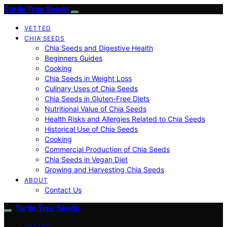
Turtle Tree Seeds
VETTED
CHIA SEEDS
Chia Seeds and Digestive Health
Beginners Guides
Cooking
Chia Seeds in Weight Loss
Culinary Uses of Chia Seeds
Chia Seeds in Gluten-Free Diets
Nutritional Value of Chia Seeds
Health Risks and Allergies Related to Chia Seeds
Historical Use of Chia Seeds
Cooking
Commercial Production of Chia Seeds
Chia Seeds in Vegan Diet
Growing and Harvesting Chia Seeds
ABOUT
Contact Us
Turtle Tree Seeds
VETTED