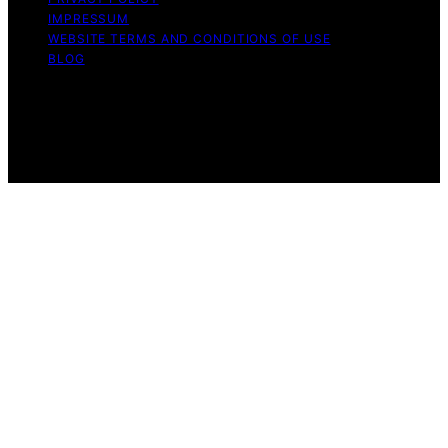
IMPRESSUM
WEBSITE TERMS AND CONDITIONS OF USE
BLOG
Copyright © 2026 Turtle Tree Seeds Affiliate disclaimer
As an affiliate, we may earn a commission from
qualifying purchases. We get commissions for purchases
made through links on this website from Amazon and
other third parties.