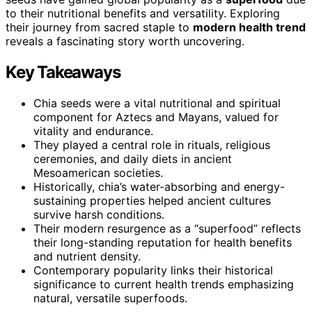
to their nutritional benefits and versatility. Exploring
their journey from sacred staple to
modern health trend
reveals a fascinating story worth uncovering.
Key Takeaways
Chia seeds were a vital nutritional and spiritual
component for Aztecs and Mayans, valued for
vitality and endurance.
They played a central role in rituals, religious
ceremonies, and daily diets in ancient
Mesoamerican societies.
Historically, chia’s water-absorbing and energy-
sustaining properties helped ancient cultures
survive harsh conditions.
Their modern resurgence as a “superfood” reflects
their long-standing reputation for health benefits
and nutrient density.
Contemporary popularity links their historical
significance to current health trends emphasizing
natural, versatile superfoods.