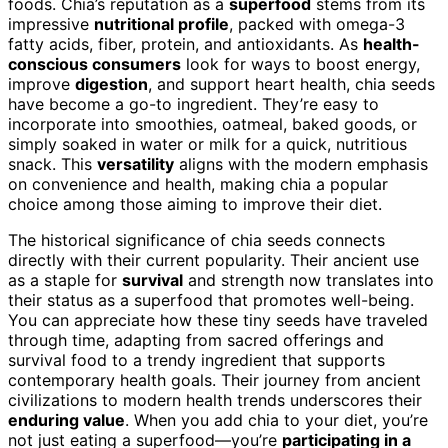
foods. Chia’s reputation as a
superfood
stems from its
impressive
nutritional profile
, packed with omega-3
fatty acids, fiber, protein, and antioxidants. As
health-
conscious consumers
look for ways to boost energy,
improve
digestion
, and support heart health, chia seeds
have become a go-to ingredient. They’re easy to
incorporate into smoothies, oatmeal, baked goods, or
simply soaked in water or milk for a quick, nutritious
snack. This
versatility
aligns with the modern emphasis
on convenience and health, making chia a popular
choice among those aiming to improve their diet.
The historical significance of chia seeds connects
directly with their current popularity. Their ancient use
as a staple for
survival
and strength now translates into
their status as a superfood that promotes well-being.
You can appreciate how these tiny seeds have traveled
through time, adapting from sacred offerings and
survival food to a trendy ingredient that supports
contemporary health goals. Their journey from ancient
civilizations to modern health trends underscores their
enduring value
. When you add chia to your diet, you’re
not just eating a superfood—you’re
participating in a