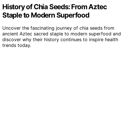
History of Chia Seeds: From Aztec
Staple to Modern Superfood
Uncover the fascinating journey of chia seeds from
ancient Aztec sacred staple to modern superfood and
discover why their history continues to inspire health
trends today.