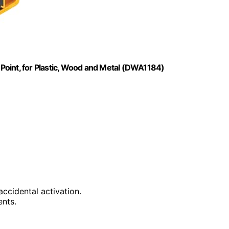
t Point, for Plastic, Wood and Metal (DWA1184)
accidental activation.
ents.