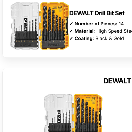
DEWALT Drill Bit Set
✔
Number of Pieces:
14
✔
Material:
High Speed Ste
✔
Coating:
Black & Gold
DEWALT Dr