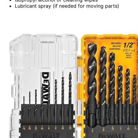
Lubricant spray (if needed for moving parts)