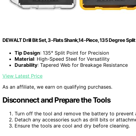
DEWALT Drill Bit Set, 3-Flats Shank,14-Piece, 135 Degree Spli
Tip Design
: 135° Split Point for Precision
Material
: High-Speed Steel for Versatility
Durability
: Tapered Web for Breakage Resistance
View Latest Price
As an affiliate, we earn on qualifying purchases.
Disconnect and Prepare the Tools
Turn off the tool and remove the battery to prevent 
Detach any accessories such as drill bits or attachm
Ensure the tools are cool and dry before cleaning.