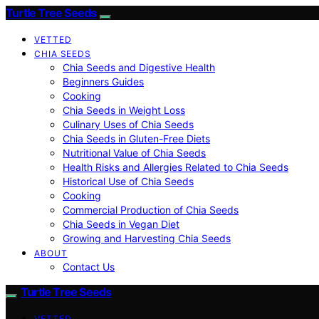
Turtle Tree Seeds
VETTED
CHIA SEEDS
Chia Seeds and Digestive Health
Beginners Guides
Cooking
Chia Seeds in Weight Loss
Culinary Uses of Chia Seeds
Chia Seeds in Gluten-Free Diets
Nutritional Value of Chia Seeds
Health Risks and Allergies Related to Chia Seeds
Historical Use of Chia Seeds
Cooking
Commercial Production of Chia Seeds
Chia Seeds in Vegan Diet
Growing and Harvesting Chia Seeds
ABOUT
Contact Us
Turtle Tree Seeds
VETTED