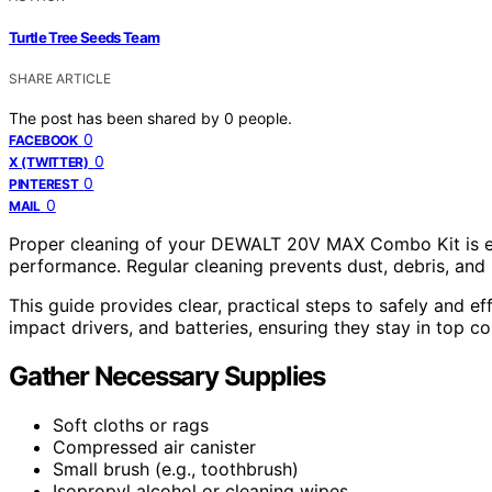
Turtle Tree Seeds Team
SHARE ARTICLE
The post has been shared by
0
people.
0
FACEBOOK
0
X (TWITTER)
0
PINTEREST
0
MAIL
Proper cleaning of your DEWALT 20V MAX Combo Kit is ess
performance. Regular cleaning prevents dust, debris, and 
This guide provides clear, practical steps to safely and ef
impact drivers, and batteries, ensuring they stay in top co
Gather Necessary Supplies
Soft cloths or rags
Compressed air canister
Small brush (e.g., toothbrush)
Isopropyl alcohol or cleaning wipes