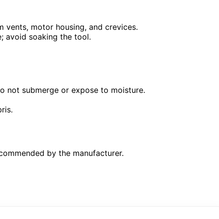
 vents, motor housing, and crevices.
; avoid soaking the tool.
 Do not submerge or expose to moisture.
ris.
 recommended by the manufacturer.