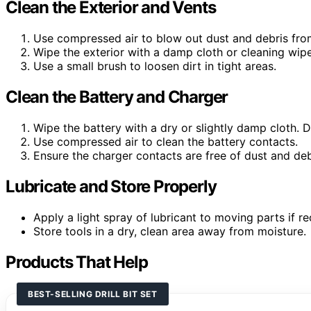
Clean the Exterior and Vents
Use compressed air to blow out dust and debris from
Wipe the exterior with a damp cloth or cleaning wipe
Use a small brush to loosen dirt in tight areas.
Clean the Battery and Charger
Wipe the battery with a dry or slightly damp cloth.
Use compressed air to clean the battery contacts.
Ensure the charger contacts are free of dust and deb
Lubricate and Store Properly
Apply a light spray of lubricant to moving parts if
Store tools in a dry, clean area away from moisture.
Products That Help
BEST-SELLING DRILL BIT SET