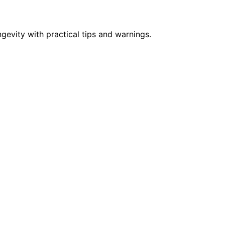
vity with practical tips and warnings.