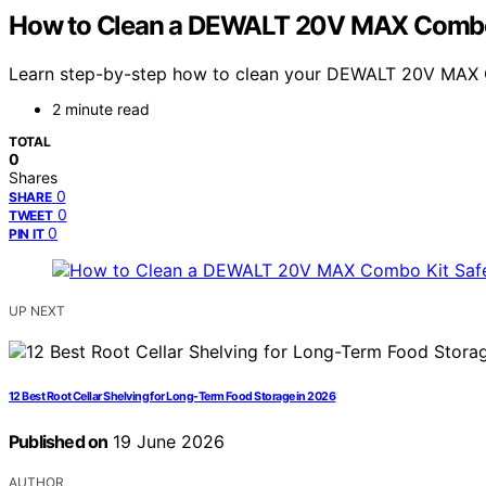
How to Clean a DEWALT 20V MAX Combo K
Learn step-by-step how to clean your DEWALT 20V MAX Com
2 minute read
TOTAL
0
Shares
0
SHARE
0
TWEET
0
PIN IT
UP NEXT
12 Best Root Cellar Shelving for Long-Term Food Storage in 2026
Published on
19 June 2026
AUTHOR