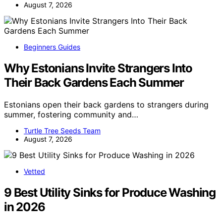
August 7, 2026
Beginners Guides
Why Estonians Invite Strangers Into
Their Back Gardens Each Summer
Estonians open their back gardens to strangers during
summer, fostering community and…
Turtle Tree Seeds Team
August 7, 2026
Vetted
9 Best Utility Sinks for Produce Washing
in 2026