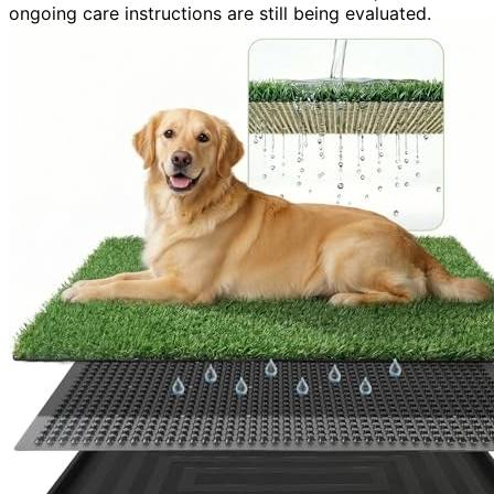
ongoing care instructions are still being evaluated.