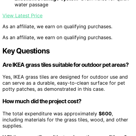
water passage
View Latest Price
As an affiliate, we earn on qualifying purchases.
As an affiliate, we earn on qualifying purchases.
Key Questions
Are IKEA grass tiles suitable for outdoor pet areas?
Yes, IKEA grass tiles are designed for outdoor use and
can serve as a durable, easy-to-clean surface for pet
potty patches, as demonstrated in this case.
How much did the project cost?
The total expenditure was approximately
$600
,
including materials for the grass tiles, wood, and other
supplies.