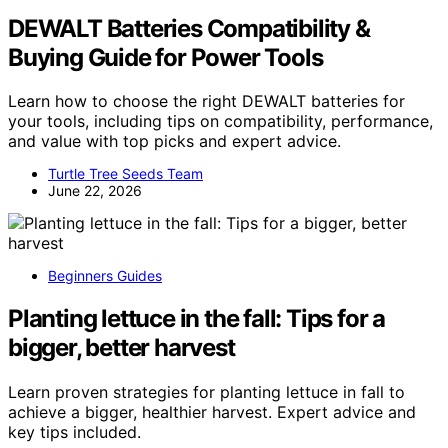
DEWALT Batteries Compatibility &
Buying Guide for Power Tools
Learn how to choose the right DEWALT batteries for
your tools, including tips on compatibility, performance,
and value with top picks and expert advice.
Turtle Tree Seeds Team
June 22, 2026
Beginners Guides
Planting lettuce in the fall: Tips for a
bigger, better harvest
Learn proven strategies for planting lettuce in fall to
achieve a bigger, healthier harvest. Expert advice and
key tips included.