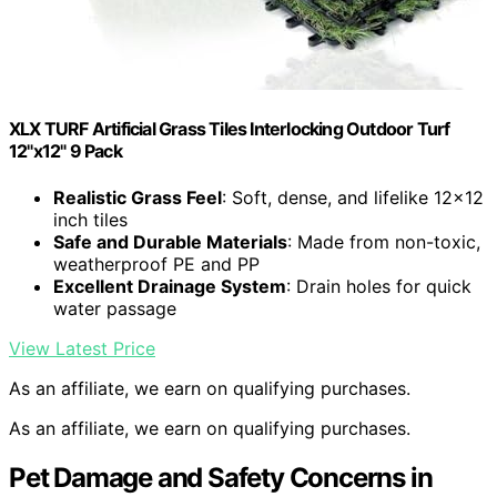
XLX TURF Artificial Grass Tiles Interlocking Outdoor Turf
12"x12" 9 Pack
Realistic Grass Feel
: Soft, dense, and lifelike 12×12
inch tiles
Safe and Durable Materials
: Made from non-toxic,
weatherproof PE and PP
Excellent Drainage System
: Drain holes for quick
water passage
View Latest Price
As an affiliate, we earn on qualifying purchases.
As an affiliate, we earn on qualifying purchases.
Pet Damage and Safety Concerns in