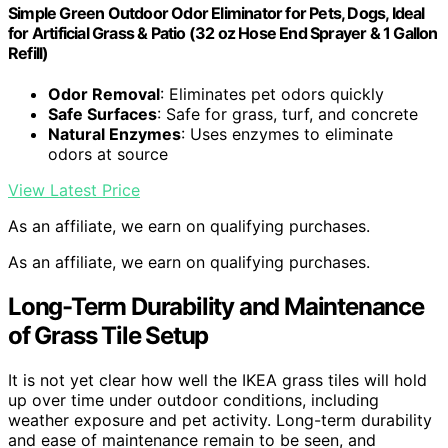
Simple Green Outdoor Odor Eliminator for Pets, Dogs, Ideal
for Artificial Grass & Patio (32 oz Hose End Sprayer & 1 Gallon
Refill)
Odor Removal
: Eliminates pet odors quickly
Safe Surfaces
: Safe for grass, turf, and concrete
Natural Enzymes
: Uses enzymes to eliminate
odors at source
View Latest Price
As an affiliate, we earn on qualifying purchases.
As an affiliate, we earn on qualifying purchases.
Long-Term Durability and Maintenance
of Grass Tile Setup
It is not yet clear how well the IKEA grass tiles will hold
up over time under outdoor conditions, including
weather exposure and pet activity. Long-term durability
and ease of maintenance remain to be seen, and