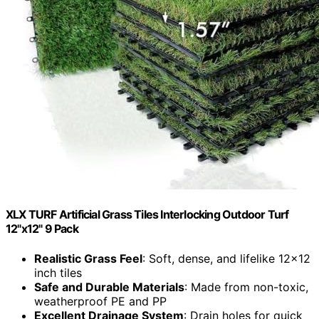
XLX TURF Artificial Grass Tiles Interlocking Outdoor Turf
12"x12" 9 Pack
Realistic Grass Feel
: Soft, dense, and lifelike 12×12
inch tiles
Safe and Durable Materials
: Made from non-toxic,
weatherproof PE and PP
Excellent Drainage System
: Drain holes for quick