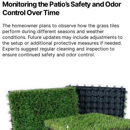
Monitoring the Patio’s Safety and Odor
Control Over Time
The homeowner plans to observe how the grass tiles
perform during different seasons and weather
conditions. Future updates may include adjustments to
the setup or additional protective measures if needed.
Experts suggest regular cleaning and inspection to
ensure continued safety and odor control.