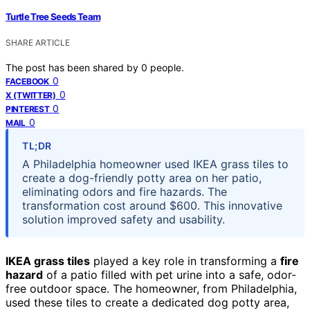
Turtle Tree Seeds Team
SHARE ARTICLE
The post has been shared by
0
people.
0
FACEBOOK
0
X (TWITTER)
0
PINTEREST
0
MAIL
TL;DR
A Philadelphia homeowner used IKEA grass tiles to
create a dog-friendly potty area on her patio,
eliminating odors and fire hazards. The
transformation cost around $600. This innovative
solution improved safety and usability.
IKEA grass tiles
played a key role in transforming a
fire
hazard
of a patio filled with pet urine into a safe, odor-
free outdoor space. The homeowner, from Philadelphia,
used these tiles to create a dedicated dog potty area,