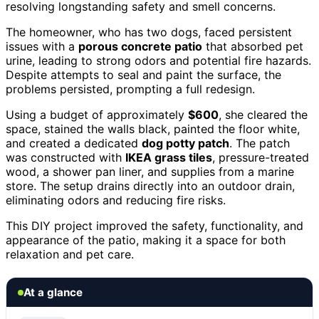
resolving longstanding safety and smell concerns.
The homeowner, who has two dogs, faced persistent
issues with a
porous concrete patio
that absorbed pet
urine, leading to strong odors and potential fire hazards.
Despite attempts to seal and paint the surface, the
problems persisted, prompting a full redesign.
Using a budget of approximately
$600
, she cleared the
space, stained the walls black, painted the floor white,
and created a dedicated
dog potty patch
. The patch
was constructed with
IKEA grass tiles
, pressure-treated
wood, a shower pan liner, and supplies from a marine
store. The setup drains directly into an outdoor drain,
eliminating odors and reducing fire risks.
This DIY project improved the safety, functionality, and
appearance of the patio, making it a space for both
relaxation and pet care.
At a glance