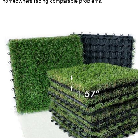
homeowners facing comparable problems.