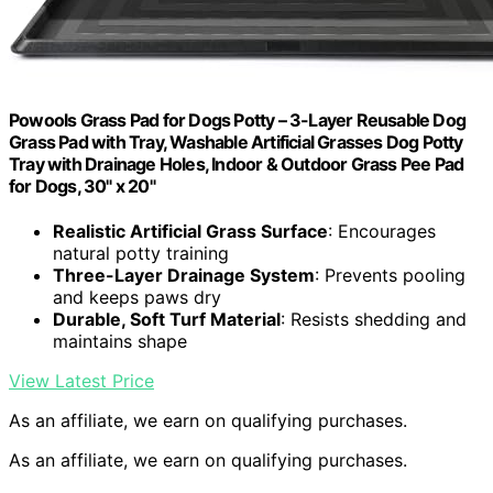
Powools Grass Pad for Dogs Potty – 3-Layer Reusable Dog
Grass Pad with Tray, Washable Artificial Grasses Dog Potty
Tray with Drainage Holes, Indoor & Outdoor Grass Pee Pad
for Dogs, 30" x 20"
Realistic Artificial Grass Surface
: Encourages
natural potty training
Three-Layer Drainage System
: Prevents pooling
and keeps paws dry
Durable, Soft Turf Material
: Resists shedding and
maintains shape
View Latest Price
As an affiliate, we earn on qualifying purchases.
As an affiliate, we earn on qualifying purchases.