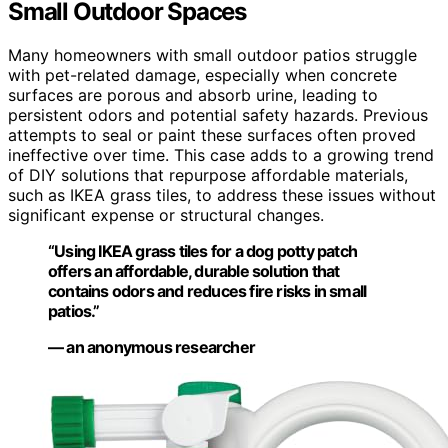
Small Outdoor Spaces
Many homeowners with small outdoor patios struggle
with pet-related damage, especially when concrete
surfaces are porous and absorb urine, leading to
persistent odors and potential safety hazards. Previous
attempts to seal or paint these surfaces often proved
ineffective over time. This case adds to a growing trend
of DIY solutions that repurpose affordable materials,
such as IKEA grass tiles, to address these issues without
significant expense or structural changes.
“Using IKEA grass tiles for a dog potty patch
offers an affordable, durable solution that
contains odors and reduces fire risks in small
patios.”
— an anonymous researcher