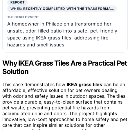
REPORT
WHEN:
RECENTLY COMPLETED, WITH THE TRANSFORMA…
THE DEVELOPMENT
A homeowner in Philadelphia transformed her
unsafe, odor-filled patio into a safe, pet-friendly
space using IKEA grass tiles, addressing fire
hazards and smell issues.
Why IKEA Grass Tiles Are a Practical Pet
Solution
This case demonstrates how
IKEA grass tiles
can be an
affordable, effective solution for pet owners dealing
with odor and safety issues in outdoor spaces. The tiles
provide a durable, easy-to-clean surface that contains
pet waste, preventing potential fire hazards from
accumulated urine and odors. The project highlights
innovative, low-cost approaches to home safety and pet
care that can inspire similar solutions for other