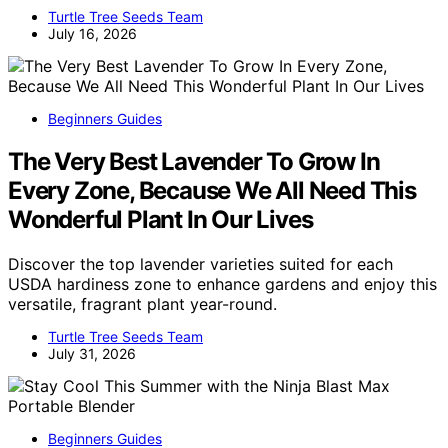
Turtle Tree Seeds Team
July 16, 2026
Beginners Guides
The Very Best Lavender To Grow In
Every Zone, Because We All Need This
Wonderful Plant In Our Lives
Discover the top lavender varieties suited for each
USDA hardiness zone to enhance gardens and enjoy this
versatile, fragrant plant year-round.
Turtle Tree Seeds Team
July 31, 2026
Beginners Guides