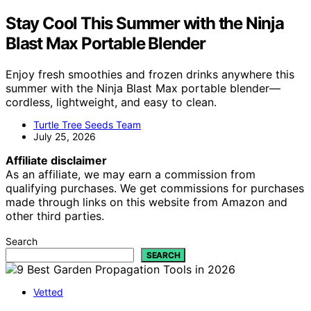
Stay Cool This Summer with the Ninja
Blast Max Portable Blender
Enjoy fresh smoothies and frozen drinks anywhere this
summer with the Ninja Blast Max portable blender—
cordless, lightweight, and easy to clean.
Turtle Tree Seeds Team
July 25, 2026
Affiliate disclaimer
As an affiliate, we may earn a commission from
qualifying purchases. We get commissions for purchases
made through links on this website from Amazon and
other third parties.
Search
SEARCH
Vetted