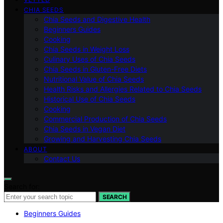
CHIA SEEDS
Chia Seeds and Digestive Health
Beginners Guides
Cooking
Chia Seeds in Weight Loss
Culinary Uses of Chia Seeds
Chia Seeds in Gluten-Free Diets
Nutritional Value of Chia Seeds
Health Risks and Allergies Related to Chia Seeds
Historical Use of Chia Seeds
Cooking
Commercial Production of Chia Seeds
Chia Seeds in Vegan Diet
Growing and Harvesting Chia Seeds
ABOUT
Contact Us
Search for:
SEARCH
Beginners Guides