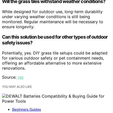
Will the grass tiles withstand weather conditions?
While designed for outdoor use, long-term durability
under varying weather conditions is still being
monitored. Regular maintenance will be necessary to
ensure longevity.
Can this solution be used for other types of outdoor
safety issues?
Potentially, yes. DIY grass tile setups could be adapted
for various outdoor safety or pet containment needs,
offering an affordable alternative to more extensive
renovations.
Source:
rss
YOU MAY ALSO LIKE
Beginners Guides