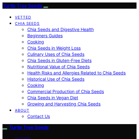
Turtle Tree Seeds
VETTED
CHIA SEEDS
Chia Seeds and Digestive Health
Beginners Guides
Cooking
Chia Seeds in Weight Loss
Culinary Uses of Chia Seeds
Chia Seeds in Gluten-Free Diets
Nutritional Value of Chia Seeds
Health Risks and Allergies Related to Chia Seeds
Historical Use of Chia Seeds
Cooking
Commercial Production of Chia Seeds
Chia Seeds in Vegan Diet
Growing and Harvesting Chia Seeds
ABOUT
Contact Us
Turtle Tree Seeds
VETTED