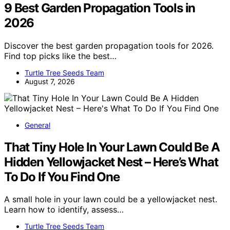
9 Best Garden Propagation Tools in
2026
Discover the best garden propagation tools for 2026.
Find top picks like the best…
Turtle Tree Seeds Team
August 7, 2026
General
That Tiny Hole In Your Lawn Could Be A
Hidden Yellowjacket Nest – Here’s What
To Do If You Find One
A small hole in your lawn could be a yellowjacket nest.
Learn how to identify, assess…
Turtle Tree Seeds Team