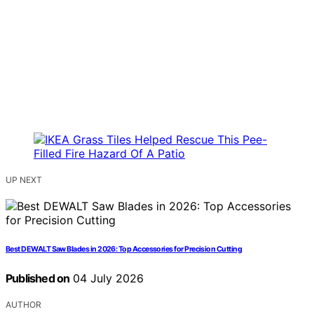
UP NEXT
Best DEWALT Saw Blades in 2026: Top Accessories for Precision Cutting
Published on
04 July 2026
AUTHOR