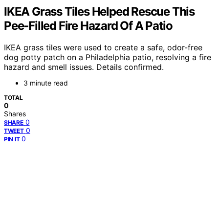
IKEA Grass Tiles Helped Rescue This
Pee-Filled Fire Hazard Of A Patio
IKEA grass tiles were used to create a safe, odor-free
dog potty patch on a Philadelphia patio, resolving a fire
hazard and smell issues. Details confirmed.
3 minute read
TOTAL
0
Shares
0
SHARE
0
TWEET
0
PIN IT