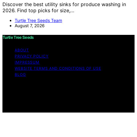
Discover the best utility sinks for produce washing in
2026. Find top picks for size,…
Turtle Tree Seeds Team
August 7, 2026
Turtle Tree Seeds
ABOUT
PRIVACY POLICY
IMPRESSUM
WEBSITE TERMS AND CONDITIONS OF USE
BLOG
Copyright © 2026 Turtle Tree Seeds Affiliate disclaimer
As an affiliate, we may earn a commission from
qualifying purchases. We get commissions for purchases
made through links on this website from Amazon and
other third parties.