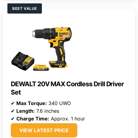
BEST VALUE
DEWALT 20V MAX Cordless Drill Driver
Set
✔
Max Torque:
340 UWO
✔
Length:
7.6 inches
✔
Charge Time:
Approx. 1 hour
VIEW LATEST PRICE