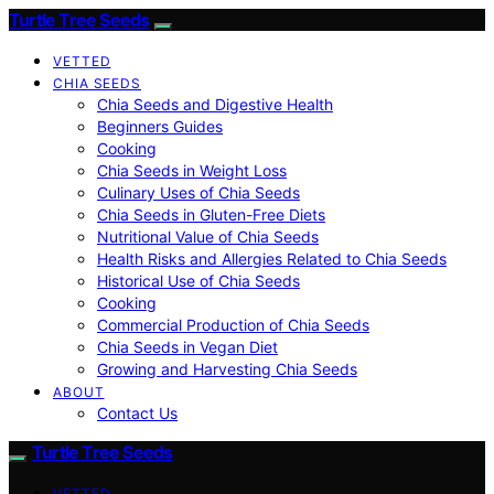
Turtle Tree Seeds
VETTED
CHIA SEEDS
Chia Seeds and Digestive Health
Beginners Guides
Cooking
Chia Seeds in Weight Loss
Culinary Uses of Chia Seeds
Chia Seeds in Gluten-Free Diets
Nutritional Value of Chia Seeds
Health Risks and Allergies Related to Chia Seeds
Historical Use of Chia Seeds
Cooking
Commercial Production of Chia Seeds
Chia Seeds in Vegan Diet
Growing and Harvesting Chia Seeds
ABOUT
Contact Us
Turtle Tree Seeds
VETTED