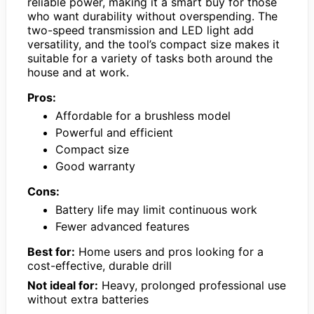
reliable power, making it a smart buy for those
who want durability without overspending. The
two-speed transmission and LED light add
versatility, and the tool’s compact size makes it
suitable for a variety of tasks both around the
house and at work.
Pros:
Affordable for a brushless model
Powerful and efficient
Compact size
Good warranty
Cons:
Battery life may limit continuous work
Fewer advanced features
Best for:
Home users and pros looking for a
cost-effective, durable drill
Not ideal for:
Heavy, prolonged professional use
without extra batteries