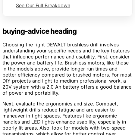
See Our Full Breakdown
buying-advice heading
Choosing the right DEWALT brushless drill involves
understanding your specific needs and the key features
that influence performance and usability. First, consider
the power and battery life. Brushless motors, like those
in the models above, provide longer run times and
better efficiency compared to brushed motors. For most
DIY projects and light to medium professional work, a
20V system with a 2.0 Ah battery offers a good balance
of power and portability.
Next, evaluate the ergonomics and size. Compact,
lightweight drills reduce fatigue and are easier to
maneuver in tight spaces. Features like ergonomic
handles and LED lights enhance usability, especially in
poorly lit areas. Also, look for models with two-speed
transmissions, which allow for better control over