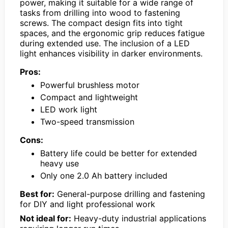
power, making it suitable for a wide range of
tasks from drilling into wood to fastening
screws. The compact design fits into tight
spaces, and the ergonomic grip reduces fatigue
during extended use. The inclusion of a LED
light enhances visibility in darker environments.
Pros:
Powerful brushless motor
Compact and lightweight
LED work light
Two-speed transmission
Cons:
Battery life could be better for extended
heavy use
Only one 2.0 Ah battery included
Best for:
General-purpose drilling and fastening
for DIY and light professional work
Not ideal for:
Heavy-duty industrial applications