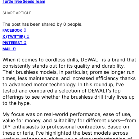
Turtle Tree Seeds Team
SHARE ARTICLE
The post has been shared by
0
people.
0
FACEBOOK
0
X (TWITTER)
0
PINTEREST
0
MAIL
When it comes to cordless drills, DEWALT is a brand that
consistently stands out for its quality and durability.
Their brushless models, in particular, promise longer run
times, less maintenance, and increased efficiency thanks
to advanced motor technology. In this roundup, I’ve
tested and compared a selection of DEWALT’s top
offerings to see whether the brushless drill truly lives up
to the hype.
My focus was on real-world performance, ease of use,
value for money, and suitability for different users—from
DIY enthusiasts to professional contractors. Based on
these criteria, I’ve highlighted the best models across