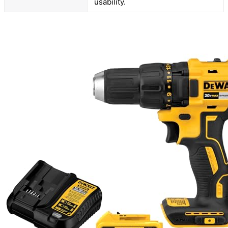
usability.