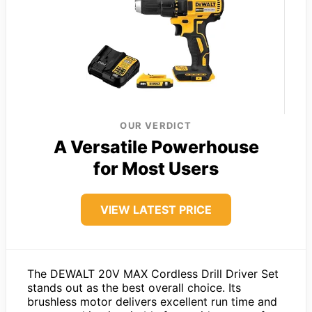
OUR VERDICT
A Versatile Powerhouse
for Most Users
VIEW LATEST PRICE
The DEWALT 20V MAX Cordless Drill Driver Set
stands out as the best overall choice. Its
brushless motor delivers excellent run time and