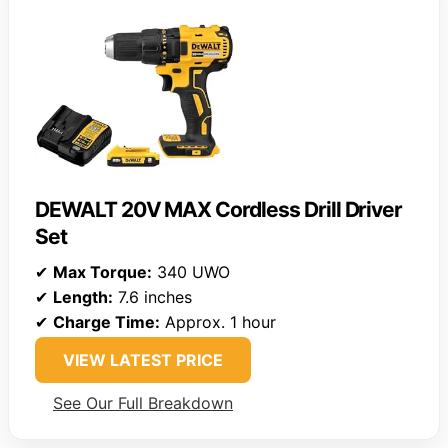
DEWALT 20V MAX Cordless Drill Driver
Set
✔
Max Torque:
340 UWO
✔
Length:
7.6 inches
✔
Charge Time:
Approx. 1 hour
VIEW LATEST PRICE
See Our Full Breakdown