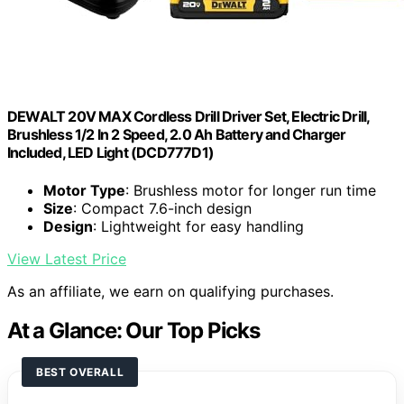
DEWALT 20V MAX Cordless Drill Driver Set, Electric Drill,
Brushless 1/2 In 2 Speed, 2.0 Ah Battery and Charger
Included, LED Light (DCD777D1)
Motor Type
: Brushless motor for longer run time
Size
: Compact 7.6-inch design
Design
: Lightweight for easy handling
View Latest Price
As an affiliate, we earn on qualifying purchases.
At a Glance: Our Top Picks
BEST OVERALL