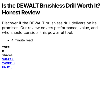
Is the DEWALT Brushless Drill Worth It?
Honest Review
Discover if the DEWALT brushless drill delivers on its
promises. Our review covers performance, value, and
who should consider this powerful tool.
4 minute read
TOTAL
0
Shares
0
SHARE
0
TWEET
0
PIN IT