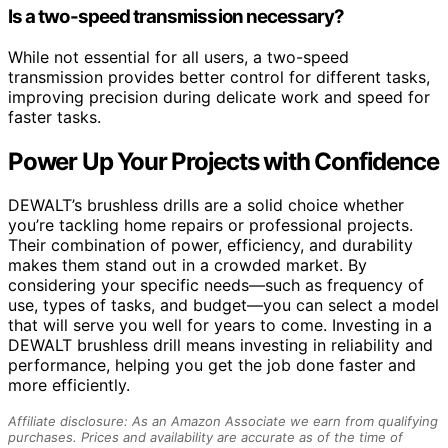
Is a two-speed transmission necessary?
While not essential for all users, a two-speed
transmission provides better control for different tasks,
improving precision during delicate work and speed for
faster tasks.
Power Up Your Projects with Confidence
DEWALT’s brushless drills are a solid choice whether
you’re tackling home repairs or professional projects.
Their combination of power, efficiency, and durability
makes them stand out in a crowded market. By
considering your specific needs—such as frequency of
use, types of tasks, and budget—you can select a model
that will serve you well for years to come. Investing in a
DEWALT brushless drill means investing in reliability and
performance, helping you get the job done faster and
more efficiently.
Affiliate disclosure: As an Amazon Associate we earn from qualifying
purchases. Prices and availability are accurate as of the time of