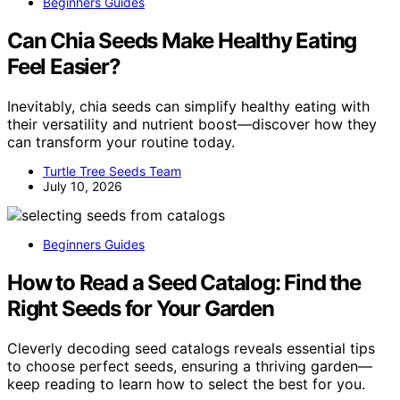
Beginners Guides
Can Chia Seeds Make Healthy Eating
Feel Easier?
Inevitably, chia seeds can simplify healthy eating with
their versatility and nutrient boost—discover how they
can transform your routine today.
Turtle Tree Seeds Team
July 10, 2026
Beginners Guides
How to Read a Seed Catalog: Find the
Right Seeds for Your Garden
Cleverly decoding seed catalogs reveals essential tips
to choose perfect seeds, ensuring a thriving garden—
keep reading to learn how to select the best for you.