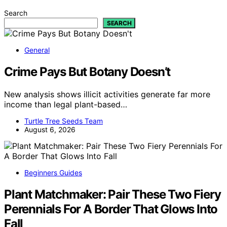
Search
SEARCH
General
Crime Pays But Botany Doesn’t
New analysis shows illicit activities generate far more
income than legal plant-based…
Turtle Tree Seeds Team
August 6, 2026
Beginners Guides
Plant Matchmaker: Pair These Two Fiery
Perennials For A Border That Glows Into
Fall