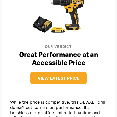
OUR VERDICT
Great Performance at an
Accessible Price
VIEW LATEST PRICE
While the price is competitive, this DEWALT drill
doesn’t cut corners on performance. Its
brushless motor offers extended runtime and