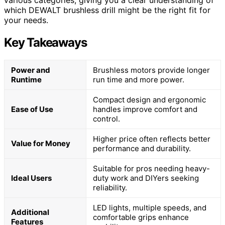
various categories, giving you a clear understanding of
which DEWALT brushless drill might be the right fit for
your needs.
Key Takeaways
Power and
Brushless motors provide longer
Runtime
run time and more power.
Compact design and ergonomic
Ease of Use
handles improve comfort and
control.
Higher price often reflects better
Value for Money
performance and durability.
Suitable for pros needing heavy-
Ideal Users
duty work and DIYers seeking
reliability.
LED lights, multiple speeds, and
Additional
comfortable grips enhance
Features