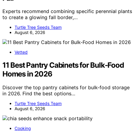
Experts recommend combining specific perennial plants
to create a glowing fall border,…
Turtle Tree Seeds Team
August 6, 2026
Vetted
11 Best Pantry Cabinets for Bulk-Food
Homes in 2026
Discover the top pantry cabinets for bulk-food storage
in 2026. Find the best options…
Turtle Tree Seeds Team
August 6, 2026
Cooking