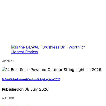
UP NEXT
14 Best Solar-Powered Outdoor String Lights in 2026
Published on
08 July 2026
AUTHOR