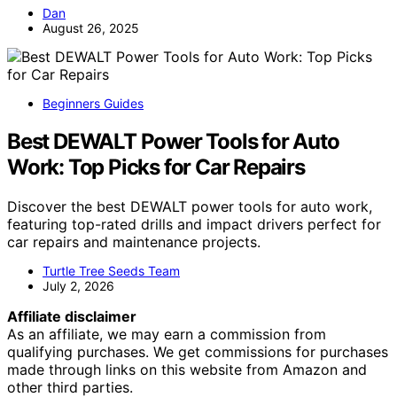
Dan
August 26, 2025
Beginners Guides
Best DEWALT Power Tools for Auto
Work: Top Picks for Car Repairs
Discover the best DEWALT power tools for auto work,
featuring top-rated drills and impact drivers perfect for
car repairs and maintenance projects.
Turtle Tree Seeds Team
July 2, 2026
Affiliate disclaimer
As an affiliate, we may earn a commission from
qualifying purchases. We get commissions for purchases
made through links on this website from Amazon and
other third parties.