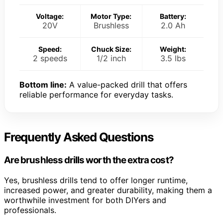
Voltage:
Motor Type:
Battery:
20V
Brushless
2.0 Ah
Speed:
Chuck Size:
Weight:
2 speeds
1/2 inch
3.5 lbs
Bottom line:
A value-packed drill that offers
reliable performance for everyday tasks.
Frequently Asked Questions
Are brushless drills worth the extra cost?
Yes, brushless drills tend to offer longer runtime,
increased power, and greater durability, making them a
worthwhile investment for both DIYers and
professionals.