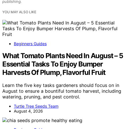
publishing.
YOU MAY ALSO LIKE
Beginners Guides
What Tomato Plants Need In August – 5
Essential Tasks To Enjoy Bumper
Harvests Of Plump, Flavorful Fruit
Learn the five key tasks gardeners should focus on in
August to ensure a bountiful tomato harvest, including
watering, pruning, and pest control.
Turtle Tree Seeds Team
August 4, 2026