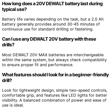
How long does a 20V DEWALT battery last during
typical use?
Battery life varies depending on the task, but a 2.0 Ah
battery generally provides around 30-45 minutes of
continuous use for standard drilling or fastening.
Can I use any DEWALT 20V battery with these
drills?
Most DEWALT 20V MAX batteries are interchangeable
within the same system, but always check compatibility
to ensure proper fit and performance.
What features should I look for in a beginner-friendly
drill?
Look for lightweight design, simple two-speed controls,
comfortable grip, and features like LED lights for better
visibility. A balanced combination of power and ease of
use is ideal.