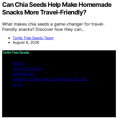
Can Chia Seeds Help Make Homemade
Snacks More Travel-Friendly?
What makes chia seeds a game-changer for travel-
friendly snacks? Discover how they can…
Turtle Tree Seeds Team
August 6, 2026
Turtle Tree Seeds
ABOUT
PRIVACY POLICY
IMPRESSUM
WEBSITE TERMS AND CONDITIONS OF USE
BLOG
Copyright © 2026 Turtle Tree Seeds Affiliate disclaimer
As an affiliate, we may earn a commission from
qualifying purchases. We get commissions for purchases
made through links on this website from Amazon and
other third parties.