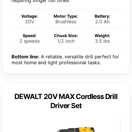
requiring longer run times
Voltage:
Motor Type:
Battery:
20V
Brushless
2.0 Ah
Speed:
Chuck Size:
Weight:
2 speeds
1/2 inch
3.5 lbs
Bottom line:
A reliable, versatile drill perfect for
most home and light professional tasks.
DEWALT 20V MAX Cordless Drill
Driver Set