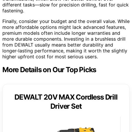
different tasks—slow for precision drilling, fast for quick
fastening.
Finally, consider your budget and the overall value. While
more affordable options might lack advanced features,
premium models often include longer warranties and
more durable components. Investing in a brushless drill
from DEWALT usually means better durability and
longer-lasting performance, making it worth the slightly
higher upfront cost for most serious users.
More Details on Our Top Picks
DEWALT 20V MAX Cordless Drill
Driver Set