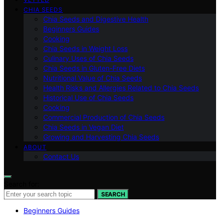
CHIA SEEDS
Chia Seeds and Digestive Health
Beginners Guides
Cooking
Chia Seeds in Weight Loss
Culinary Uses of Chia Seeds
Chia Seeds in Gluten-Free Diets
Nutritional Value of Chia Seeds
Health Risks and Allergies Related to Chia Seeds
Historical Use of Chia Seeds
Cooking
Commercial Production of Chia Seeds
Chia Seeds in Vegan Diet
Growing and Harvesting Chia Seeds
ABOUT
Contact Us
Search for:
SEARCH
Beginners Guides