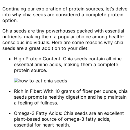
Continuing our exploration of protein sources, let’s delve
into why chia seeds are considered a complete protein
option.
Chia seeds are tiny powerhouses packed with essential
nutrients, making them a popular choice among health-
conscious individuals. Here are some reasons why chia
seeds are a great addition to your diet:
High Protein Content: Chia seeds contain all nine
essential amino acids, making them a complete
protein source.
Rich in Fiber: With 10 grams of fiber per ounce, chia
seeds promote healthy digestion and help maintain
a feeling of fullness.
Omega-3 Fatty Acids: Chia seeds are an excellent
plant-based source of omega-3 fatty acids,
essential for heart health.