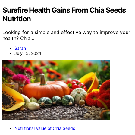
Surefire Health Gains From Chia Seeds
Nutrition
Looking for a simple and effective way to improve your
health? Chia…
Sarah
July 15, 2024
Nutritional Value of Chia Seeds