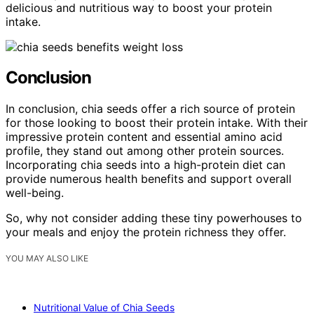
delicious and nutritious way to boost your protein
intake.
Conclusion
In conclusion, chia seeds offer a rich source of protein
for those looking to boost their protein intake. With their
impressive protein content and essential amino acid
profile, they stand out among other protein sources.
Incorporating chia seeds into a high-protein diet can
provide numerous health benefits and support overall
well-being.
So, why not consider adding these tiny powerhouses to
your meals and enjoy the protein richness they offer.
YOU MAY ALSO LIKE
Nutritional Value of Chia Seeds