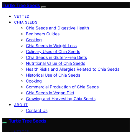
Turtle Tree Seeds
VETTED
CHIA SEEDS
Chia Seeds and Digestive Health
Beginners Guides
Cooking
Chia Seeds in Weight Loss
Culinary Uses of Chia Seeds
Chia Seeds in Gluten-Free Diets
Nutritional Value of Chia Seeds
Health Risks and Allergies Related to Chia Seeds
Historical Use of Chia Seeds
Cooking
Commercial Production of Chia Seeds
Chia Seeds in Vegan Diet
Growing and Harvesting Chia Seeds
ABOUT
Contact Us
Turtle Tree Seeds
VETTED