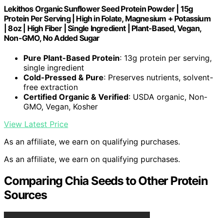
Lekithos Organic Sunflower Seed Protein Powder | 15g
Protein Per Serving | High in Folate, Magnesium + Potassium
| 8oz | High Fiber | Single Ingredient | Plant-Based, Vegan,
Non-GMO, No Added Sugar
Pure Plant-Based Protein
: 13g protein per serving,
single ingredient
Cold-Pressed & Pure
: Preserves nutrients, solvent-
free extraction
Certified Organic & Verified
: USDA organic, Non-
GMO, Vegan, Kosher
View Latest Price
As an affiliate, we earn on qualifying purchases.
As an affiliate, we earn on qualifying purchases.
Comparing Chia Seeds to Other Protein
Sources