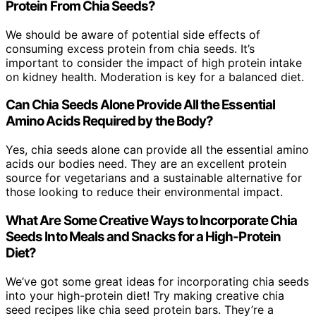
Protein From Chia Seeds?
We should be aware of potential side effects of
consuming excess protein from chia seeds. It’s
important to consider the impact of high protein intake
on kidney health. Moderation is key for a balanced diet.
Can Chia Seeds Alone Provide All the Essential
Amino Acids Required by the Body?
Yes, chia seeds alone can provide all the essential amino
acids our bodies need. They are an excellent protein
source for vegetarians and a sustainable alternative for
those looking to reduce their environmental impact.
What Are Some Creative Ways to Incorporate Chia
Seeds Into Meals and Snacks for a High-Protein
Diet?
We’ve got some great ideas for incorporating chia seeds
into your high-protein diet! Try making creative chia
seed recipes like chia seed protein bars. They’re a