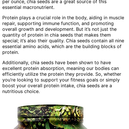
per ounce, chia seeds are a great source of this
essential macronutrient.
Protein plays a crucial role in the body, aiding in muscle
repair, supporting immune function, and promoting
overall growth and development. But it’s not just the
quantity of protein in chia seeds that makes them
special; it’s also their quality. Chia seeds contain all nine
essential amino acids, which are the building blocks of
protein.
Additionally, chia seeds have been shown to have
excellent protein absorption, meaning our bodies can
efficiently utilize the protein they provide. So, whether
you’re looking to support your fitness goals or simply
boost your overall protein intake, chia seeds are a
nutritious choice.