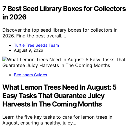
7 Best Seed Library Boxes for Collectors
in 2026
Discover the top seed library boxes for collectors in
2026. Find the best overall,…
Turtle Tree Seeds Team
August 9, 2026
Beginners Guides
What Lemon Trees Need In August: 5
Easy Tasks That Guarantee Juicy
Harvests In The Coming Months
Learn the five key tasks to care for lemon trees in
August, ensuring a healthy, juicy…