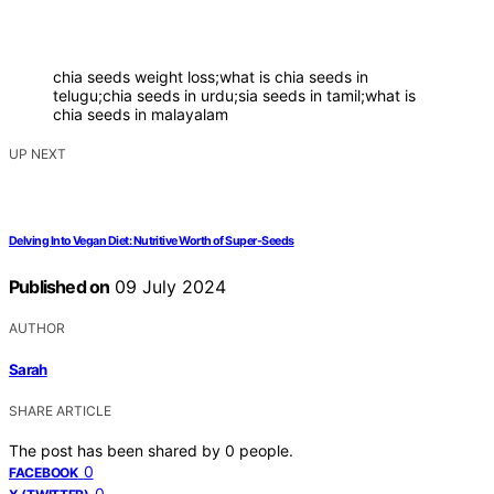
chia seeds weight loss;what is chia seeds in
telugu;chia seeds in urdu;sia seeds in tamil;what is
chia seeds in malayalam
UP NEXT
Delving Into Vegan Diet: Nutritive Worth of Super-Seeds
Published on
09 July 2024
AUTHOR
Sarah
SHARE ARTICLE
The post has been shared by
0
people.
0
FACEBOOK
0