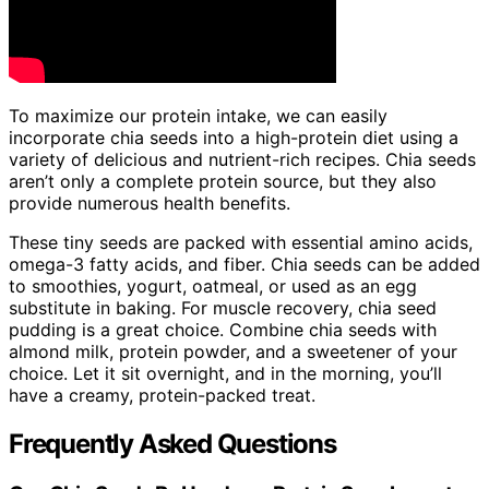
To maximize our protein intake, we can easily
incorporate chia seeds into a high-protein diet using a
variety of delicious and nutrient-rich recipes. Chia seeds
aren’t only a complete protein source, but they also
provide numerous health benefits.
These tiny seeds are packed with essential amino acids,
omega-3 fatty acids, and fiber. Chia seeds can be added
to smoothies, yogurt, oatmeal, or used as an egg
substitute in baking. For muscle recovery, chia seed
pudding is a great choice. Combine chia seeds with
almond milk, protein powder, and a sweetener of your
choice. Let it sit overnight, and in the morning, you’ll
have a creamy, protein-packed treat.
Frequently Asked Questions