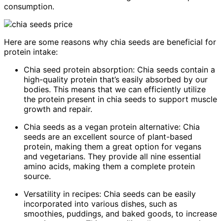
consumption.
Here are some reasons why chia seeds are beneficial for
protein intake:
Chia seed protein absorption: Chia seeds contain a
high-quality protein that’s easily absorbed by our
bodies. This means that we can efficiently utilize
the protein present in chia seeds to support muscle
growth and repair.
Chia seeds as a vegan protein alternative: Chia
seeds are an excellent source of plant-based
protein, making them a great option for vegans
and vegetarians. They provide all nine essential
amino acids, making them a complete protein
source.
Versatility in recipes: Chia seeds can be easily
incorporated into various dishes, such as
smoothies, puddings, and baked goods, to increase