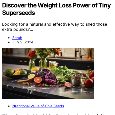
Discover the Weight Loss Power of Tiny
Superseeds
Looking for a natural and effective way to shed those
extra pounds?…
Sarah
July 9, 2024
Nutritional Value of Chia Seeds