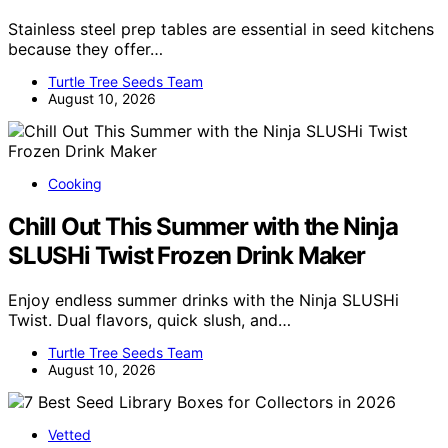
Stainless steel prep tables are essential in seed kitchens
because they offer…
Turtle Tree Seeds Team
August 10, 2026
Cooking
Chill Out This Summer with the Ninja
SLUSHi Twist Frozen Drink Maker
Enjoy endless summer drinks with the Ninja SLUSHi
Twist. Dual flavors, quick slush, and…
Turtle Tree Seeds Team
August 10, 2026
Vetted