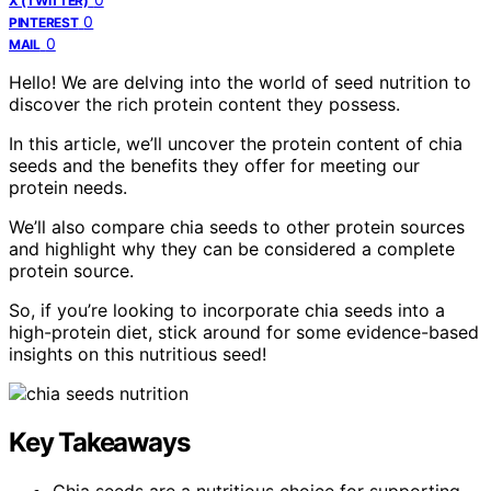
X (TWITTER)
0
PINTEREST
0
MAIL
Hello! We are delving into the world of seed nutrition to
discover the rich protein content they possess.
In this article, we’ll uncover the protein content of chia
seeds and the benefits they offer for meeting our
protein needs.
We’ll also compare chia seeds to other protein sources
and highlight why they can be considered a complete
protein source.
So, if you’re looking to incorporate chia seeds into a
high-protein diet, stick around for some evidence-based
insights on this nutritious seed!
Key Takeaways