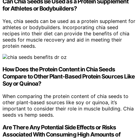
Can Chia Seeds Be Used as a Protein Supplement
for Athletes or Bodybuilders?
Yes, chia seeds can be used as a protein supplement for
athletes or bodybuilders. Incorporating chia seed
recipes into their diet can provide the benefits of chia
seeds for muscle recovery and aid in meeting their
protein needs.
How Does the Protein Content in Chia Seeds
Compare to Other Plant-Based Protein Sources Like
Soy or Quinoa?
When comparing the protein content of chia seeds to
other plant-based sources like soy or quinoa, it’s
important to consider their role in muscle building. Chia
seeds vs hemp seeds.
Are There Any Potential Side Effects or Risks
Associated With Consuming High Amounts of