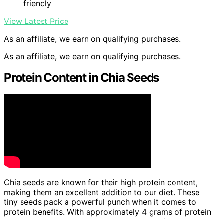
friendly
View Latest Price
As an affiliate, we earn on qualifying purchases.
As an affiliate, we earn on qualifying purchases.
Protein Content in Chia Seeds
Chia seeds are known for their high protein content,
making them an excellent addition to our diet. These
tiny seeds pack a powerful punch when it comes to
protein benefits. With approximately 4 grams of protein