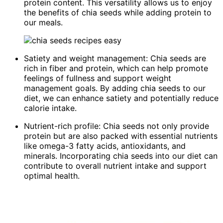
protein content. This versatility allows us to enjoy
the benefits of chia seeds while adding protein to
our meals.
Satiety and weight management: Chia seeds are
rich in fiber and protein, which can help promote
feelings of fullness and support weight
management goals. By adding chia seeds to our
diet, we can enhance satiety and potentially reduce
calorie intake.
Nutrient-rich profile: Chia seeds not only provide
protein but are also packed with essential nutrients
like omega-3 fatty acids, antioxidants, and
minerals. Incorporating chia seeds into our diet can
contribute to overall nutrient intake and support
optimal health.