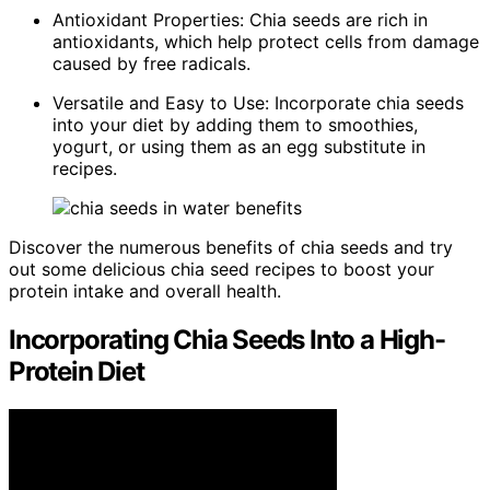
Antioxidant Properties: Chia seeds are rich in
antioxidants, which help protect cells from damage
caused by free radicals.
Versatile and Easy to Use: Incorporate chia seeds
into your diet by adding them to smoothies,
yogurt, or using them as an egg substitute in
recipes.
Discover the numerous benefits of chia seeds and try
out some delicious chia seed recipes to boost your
protein intake and overall health.
Incorporating Chia Seeds Into a High-
Protein Diet