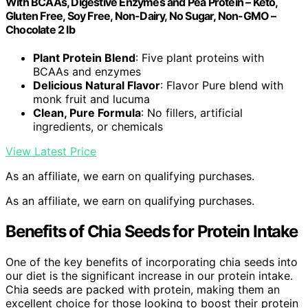
With BCAAs, Digestive Enzymes and Pea Protein – Keto,
Gluten Free, Soy Free, Non-Dairy, No Sugar, Non-GMO –
Chocolate 2 lb
Plant Protein Blend
: Five plant proteins with
BCAAs and enzymes
Delicious Natural Flavor
: Flavor Pure blend with
monk fruit and lucuma
Clean, Pure Formula
: No fillers, artificial
ingredients, or chemicals
View Latest Price
As an affiliate, we earn on qualifying purchases.
As an affiliate, we earn on qualifying purchases.
Benefits of Chia Seeds for Protein Intake
One of the key benefits of incorporating chia seeds into
our diet is the significant increase in our protein intake.
Chia seeds are packed with protein, making them an
excellent choice for those looking to boost their protein