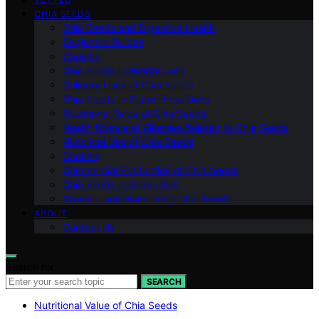
CHIA SEEDS
Chia Seeds and Digestive Health
Beginners Guides
Cooking
Chia Seeds in Weight Loss
Culinary Uses of Chia Seeds
Chia Seeds in Gluten-Free Diets
Nutritional Value of Chia Seeds
Health Risks and Allergies Related to Chia Seeds
Historical Use of Chia Seeds
Cooking
Commercial Production of Chia Seeds
Chia Seeds in Vegan Diet
Growing and Harvesting Chia Seeds
ABOUT
Contact Us
Search for:
SEARCH
Nutritional Value of Chia Seeds