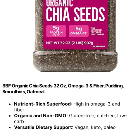
BBF Organic Chia Seeds 32 Oz, Omega-3 & Fiber, Pudding,
Smoothies, Oatmeal
Nutrient-Rich Superfood
: High in omega-3 and
fiber
Organic and Non-GMO
: Gluten-free, nut-free, low-
carb
Versatile Dietary Support
: Vegan, keto, paleo