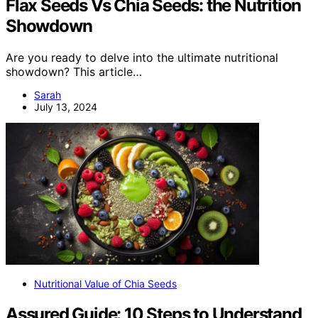
Flax Seeds Vs Chia Seeds: the Nutrition
Showdown
Are you ready to delve into the ultimate nutritional
showdown? This article…
Sarah
July 13, 2024
Nutritional Value of Chia Seeds
Assured Guide: 10 Steps to Understand