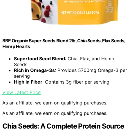
BBF Organic Super Seeds Blend 2lb, Chia Seeds, Flax Seeds,
Hemp Hearts
Superfood Seed Blend
: Chia, Flax, and Hemp
Seeds
Rich in Omega-3s
: Provides 5700mg Omega-3 per
serving
High in Fiber
: Contains 3g fiber per serving
View Latest Price
As an affiliate, we earn on qualifying purchases.
As an affiliate, we earn on qualifying purchases.
Chia Seeds: A Complete Protein Source