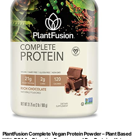
PlantFusion Complete Vegan Protein Powder – Plant Based