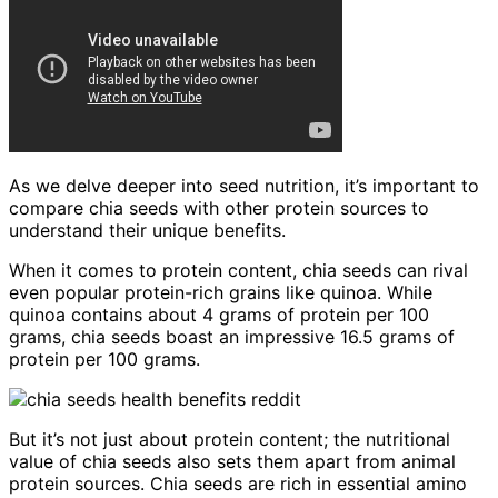
As we delve deeper into seed nutrition, it’s important to
compare chia seeds with other protein sources to
understand their unique benefits.
When it comes to protein content, chia seeds can rival
even popular protein-rich grains like quinoa. While
quinoa contains about 4 grams of protein per 100
grams, chia seeds boast an impressive 16.5 grams of
protein per 100 grams.
But it’s not just about protein content; the nutritional
value of chia seeds also sets them apart from animal
protein sources. Chia seeds are rich in essential amino