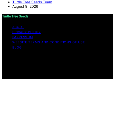
Turtle Tree Seeds Team
August 9, 2026
Turtle Tree Seeds
ABOUT
PRIVACY POLICY
IMPRESSUM
WEBSITE TERMS AND CONDITIONS OF USE
BLOG
Copyright © 2026 Turtle Tree Seeds Affiliate disclaimer
As an affiliate, we may earn a commission from
qualifying purchases. We get commissions for purchases
made through links on this website from Amazon and
other third parties.