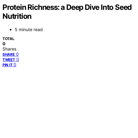
Protein Richness: a Deep Dive Into Seed
Nutrition
5 minute read
TOTAL
0
Shares
0
SHARE
0
TWEET
0
PIN IT