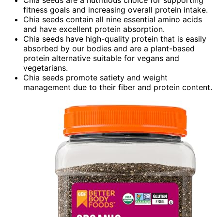
Chia seeds are a nutritious choice for supporting
fitness goals and increasing overall protein intake.
Chia seeds contain all nine essential amino acids
and have excellent protein absorption.
Chia seeds have high-quality protein that is easily
absorbed by our bodies and are a plant-based
protein alternative suitable for vegans and
vegetarians.
Chia seeds promote satiety and weight
management due to their fiber and protein content.