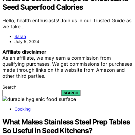
Seed Superfood Calories
Hello, health enthusiasts! Join us in our Trusted Guide as
we take…
Sarah
July 5, 2024
Affiliate disclaimer
As an affiliate, we may earn a commission from
qualifying purchases. We get commissions for purchases
made through links on this website from Amazon and
other third parties.
Search
SEARCH
Cooking
What Makes Stainless Steel Prep Tables
So Useful in Seed Kitchens?