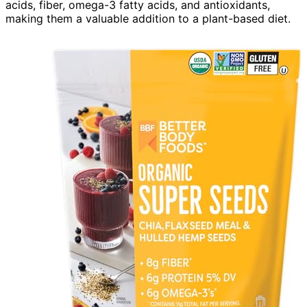
acids, fiber, omega-3 fatty acids, and antioxidants,
making them a valuable addition to a plant-based diet.