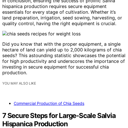
In conclusion, ensuring the success of prolific Salvia
hispanica production requires secure equipment
essentials for every stage of cultivation. Whether it’s
land preparation, irrigation, seed sowing, harvesting, or
quality control, having the right equipment is crucial.
Did you know that with the proper equipment, a single
hectare of land can yield up to 2,000 kilograms of chia
seeds? This astounding statistic showcases the potential
for high productivity and underscores the importance of
investing in secure equipment for successful chia
production.
YOU MAY ALSO LIKE
Commercial Production of Chia Seeds
7 Secure Steps for Large-Scale Salvia
Hispanica Production