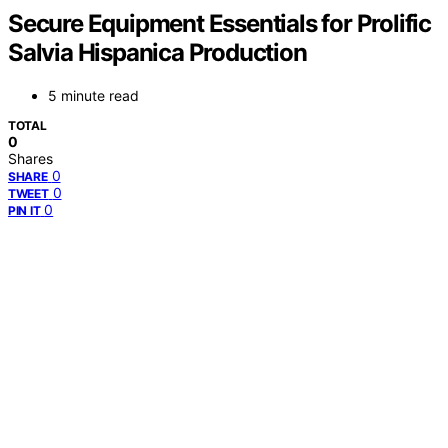
Secure Equipment Essentials for Prolific
Salvia Hispanica Production
5 minute read
TOTAL
0
Shares
0
SHARE
0
TWEET
0
PIN IT