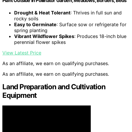
Plant Outside in Pollinator Garden, Meadows, Borders, Beds
Drought & Heat Tolerant
: Thrives in full sun and
rocky soils
Easy to Germinate
: Surface sow or refrigerate for
spring planting
Vibrant Wildflower Spikes
: Produces 18-inch blue
perennial flower spikes
View Latest Price
As an affiliate, we earn on qualifying purchases.
As an affiliate, we earn on qualifying purchases.
Land Preparation and Cultivation
Equipment