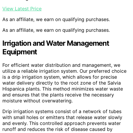
View Latest Price
As an affiliate, we earn on qualifying purchases.
As an affiliate, we earn on qualifying purchases.
Irrigation and Water Management
Equipment
For efficient water distribution and management, we
utilize a reliable irrigation system. Our preferred choice
is a drip irrigation system, which allows for precise
water delivery directly to the root zone of the Salvia
Hispanica plants. This method minimizes water waste
and ensures that the plants receive the necessary
moisture without overwatering.
Drip irrigation systems consist of a network of tubes
with small holes or emitters that release water slowly
and evenly. This controlled approach prevents water
runoff and reduces the risk of disease caused by