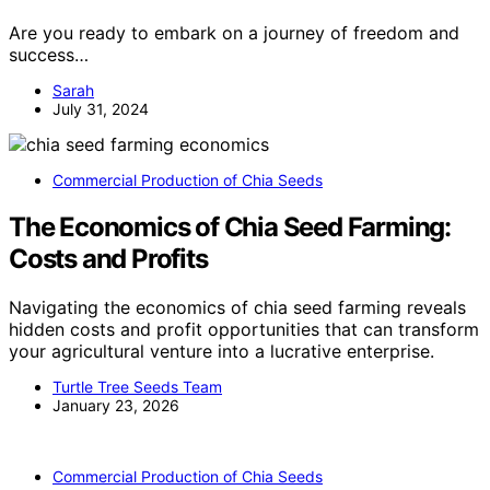
Are you ready to embark on a journey of freedom and
success…
Sarah
July 31, 2024
Commercial Production of Chia Seeds
The Economics of Chia Seed Farming:
Costs and Profits
Navigating the economics of chia seed farming reveals
hidden costs and profit opportunities that can transform
your agricultural venture into a lucrative enterprise.
Turtle Tree Seeds Team
January 23, 2026
Commercial Production of Chia Seeds