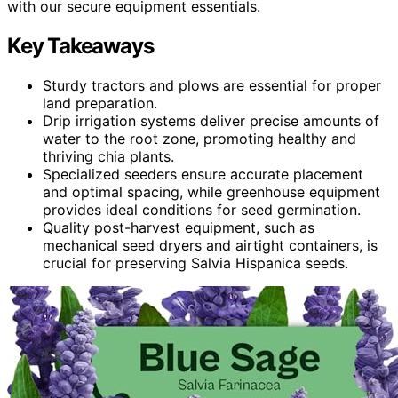
with our secure equipment essentials.
Key Takeaways
Sturdy tractors and plows are essential for proper
land preparation.
Drip irrigation systems deliver precise amounts of
water to the root zone, promoting healthy and
thriving chia plants.
Specialized seeders ensure accurate placement
and optimal spacing, while greenhouse equipment
provides ideal conditions for seed germination.
Quality post-harvest equipment, such as
mechanical seed dryers and airtight containers, is
crucial for preserving Salvia Hispanica seeds.