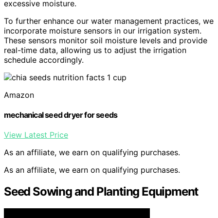
excessive moisture.
To further enhance our water management practices, we
incorporate moisture sensors in our irrigation system.
These sensors monitor soil moisture levels and provide
real-time data, allowing us to adjust the irrigation
schedule accordingly.
Amazon
mechanical seed dryer for seeds
View Latest Price
As an affiliate, we earn on qualifying purchases.
As an affiliate, we earn on qualifying purchases.
Seed Sowing and Planting Equipment