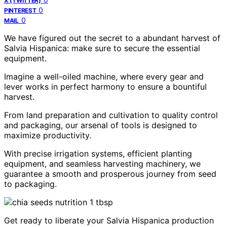
X (TWITTER)
0
PINTEREST
0
MAIL
We have figured out the secret to a abundant harvest of
Salvia Hispanica: make sure to secure the essential
equipment.
Imagine a well-oiled machine, where every gear and
lever works in perfect harmony to ensure a bountiful
harvest.
From land preparation and cultivation to quality control
and packaging, our arsenal of tools is designed to
maximize productivity.
With precise irrigation systems, efficient planting
equipment, and seamless harvesting machinery, we
guarantee a smooth and prosperous journey from seed
to packaging.
Get ready to liberate your Salvia Hispanica production