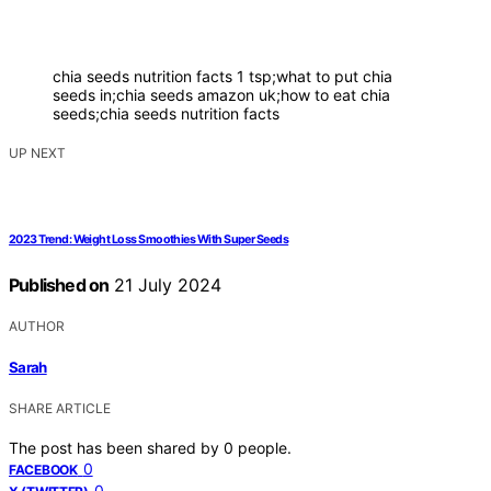
chia seeds nutrition facts 1 tsp;what to put chia
seeds in;chia seeds amazon uk;how to eat chia
seeds;chia seeds nutrition facts
UP NEXT
2023 Trend: Weight Loss Smoothies With Super Seeds
Published on
21 July 2024
AUTHOR
Sarah
SHARE ARTICLE
The post has been shared by
0
people.
0
FACEBOOK
0