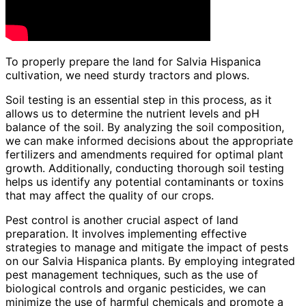
To properly prepare the land for Salvia Hispanica
cultivation, we need sturdy tractors and plows.
Soil testing is an essential step in this process, as it
allows us to determine the nutrient levels and pH
balance of the soil. By analyzing the soil composition,
we can make informed decisions about the appropriate
fertilizers and amendments required for optimal plant
growth. Additionally, conducting thorough soil testing
helps us identify any potential contaminants or toxins
that may affect the quality of our crops.
Pest control is another crucial aspect of land
preparation. It involves implementing effective
strategies to manage and mitigate the impact of pests
on our Salvia Hispanica plants. By employing integrated
pest management techniques, such as the use of
biological controls and organic pesticides, we can
minimize the use of harmful chemicals and promote a