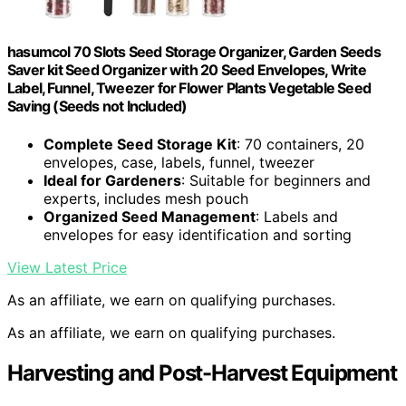
hasumcol 70 Slots Seed Storage Organizer, Garden Seeds
Saver kit Seed Organizer with 20 Seed Envelopes, Write
Label, Funnel, Tweezer for Flower Plants Vegetable Seed
Saving (Seeds not Included)
Complete Seed Storage Kit
: 70 containers, 20
envelopes, case, labels, funnel, tweezer
Ideal for Gardeners
: Suitable for beginners and
experts, includes mesh pouch
Organized Seed Management
: Labels and
envelopes for easy identification and sorting
View Latest Price
As an affiliate, we earn on qualifying purchases.
As an affiliate, we earn on qualifying purchases.
Harvesting and Post-Harvest Equipment