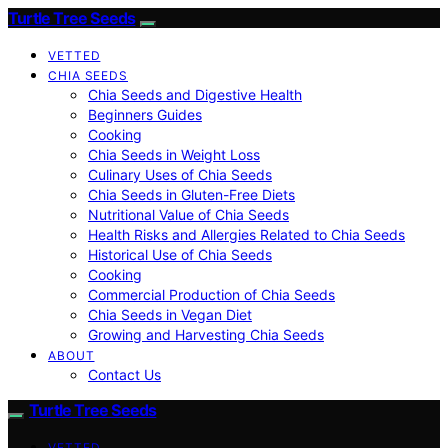
Turtle Tree Seeds
VETTED
CHIA SEEDS
Chia Seeds and Digestive Health
Beginners Guides
Cooking
Chia Seeds in Weight Loss
Culinary Uses of Chia Seeds
Chia Seeds in Gluten-Free Diets
Nutritional Value of Chia Seeds
Health Risks and Allergies Related to Chia Seeds
Historical Use of Chia Seeds
Cooking
Commercial Production of Chia Seeds
Chia Seeds in Vegan Diet
Growing and Harvesting Chia Seeds
ABOUT
Contact Us
Turtle Tree Seeds
VETTED