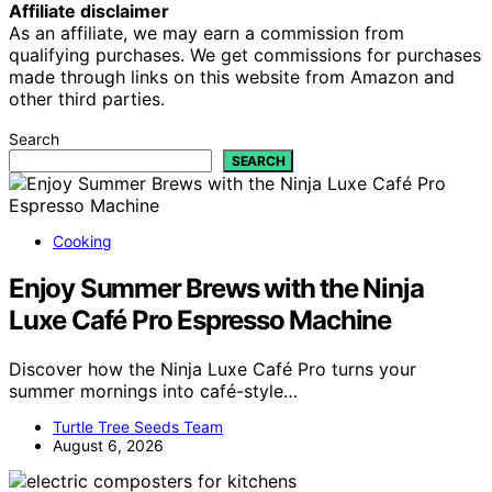
Affiliate disclaimer
As an affiliate, we may earn a commission from
qualifying purchases. We get commissions for purchases
made through links on this website from Amazon and
other third parties.
Search
SEARCH
Cooking
Enjoy Summer Brews with the Ninja
Luxe Café Pro Espresso Machine
Discover how the Ninja Luxe Café Pro turns your
summer mornings into café-style…
Turtle Tree Seeds Team
August 6, 2026