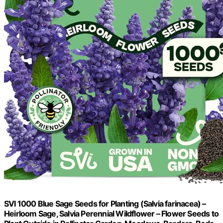
SVI 1000 Blue Sage Seeds for Planting (Salvia farinacea) –
Heirloom Sage, Salvia Perennial Wildflower – Flower Seeds to