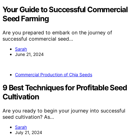
Your Guide to Successful Commercial
Seed Farming
Are you prepared to embark on the journey of
successful commercial seed…
Sarah
June 21, 2024
Commercial Production of Chia Seeds
9 Best Techniques for Profitable Seed
Cultivation
Are you ready to begin your journey into successful
seed cultivation? As…
Sarah
July 21, 2024