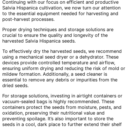
Continuing with our focus on efficient and productive
Salvia Hispanica cultivation, we now turn our attention
to the essential equipment needed for harvesting and
post-harvest processes.
Proper drying techniques and storage solutions are
crucial to ensure the quality and longevity of the
harvested Salvia Hispanica seeds.
To effectively dry the harvested seeds, we recommend
using a mechanical seed dryer or a dehydrator. These
devices provide controlled temperature and airflow,
ensuring uniform drying and reducing the risk of mold or
mildew formation. Additionally, a seed cleaner is
essential to remove any debris or impurities from the
dried seeds.
For storage solutions, investing in airtight containers or
vacuum-sealed bags is highly recommended. These
containers protect the seeds from moisture, pests, and
oxidation, preserving their nutritional value and
preventing spoilage. It’s also important to store the
seeds in a cool, dark place to further extend their shelf