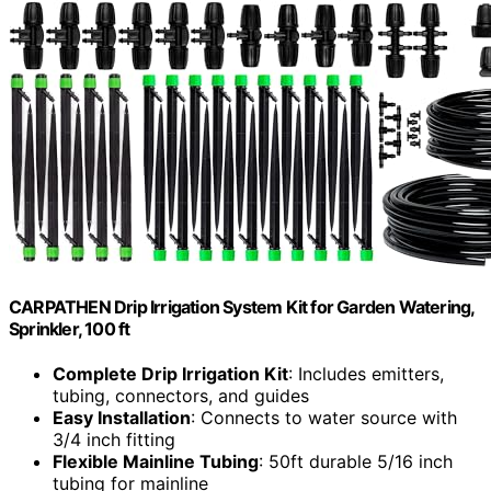
CARPATHEN Drip Irrigation System Kit for Garden Watering,
Sprinkler, 100 ft
Complete Drip Irrigation Kit
: Includes emitters,
tubing, connectors, and guides
Easy Installation
: Connects to water source with
3/4 inch fitting
Flexible Mainline Tubing
: 50ft durable 5/16 inch
tubing for mainline