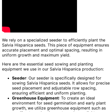
We rely on a specialized seeder to efficiently plant the
Salvia Hispanica seeds. This piece of equipment ensures
accurate placement and optimal spacing, resulting in
uniform growth and maximum yield.
Here are the essential seed sowing and planting
equipment we use in our Salvia Hispanica production:
Seeder
: Our seeder is specifically designed for
sowing Salvia Hispanica seeds. It allows for precise
seed placement and adjustable row spacing,
ensuring efficient and uniform planting.
Greenhouse Equipment
: To create an ideal
environment for seed germination and early plant
growth, we utilize greenhouse equipment such as