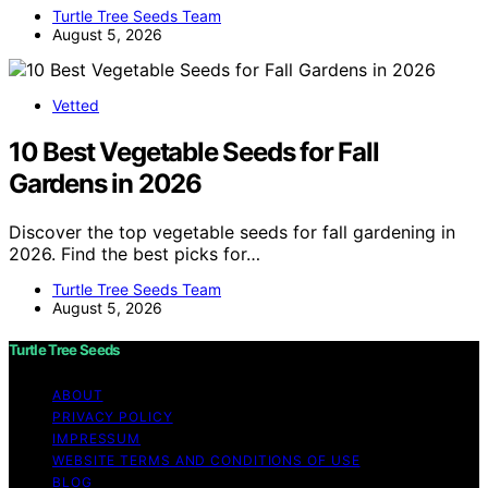
Turtle Tree Seeds Team
August 5, 2026
Vetted
10 Best Vegetable Seeds for Fall
Gardens in 2026
Discover the top vegetable seeds for fall gardening in
2026. Find the best picks for…
Turtle Tree Seeds Team
August 5, 2026
Turtle Tree Seeds
ABOUT
PRIVACY POLICY
IMPRESSUM
WEBSITE TERMS AND CONDITIONS OF USE
BLOG