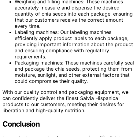
Weighing and filling machines: These machines
accurately measure and dispense the desired
quantity of chia seeds into each package, ensuring
that our customers receive the correct amount
every time.
Labeling machines: Our labeling machines
efficiently apply product labels to each package,
providing important information about the product
and ensuring compliance with regulatory
requirements.
Packaging machines: These machines carefully seal
and package the chia seeds, protecting them from
moisture, sunlight, and other external factors that
could compromise their quality.
With our quality control and packaging equipment, we
can confidently deliver the finest Salvia Hispanica
products to our customers, meeting their desires for
liberation and high-quality nutrition.
Conclusion