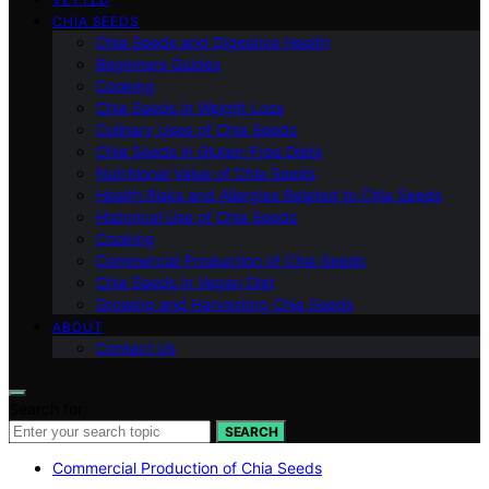
CHIA SEEDS
Chia Seeds and Digestive Health
Beginners Guides
Cooking
Chia Seeds in Weight Loss
Culinary Uses of Chia Seeds
Chia Seeds in Gluten-Free Diets
Nutritional Value of Chia Seeds
Health Risks and Allergies Related to Chia Seeds
Historical Use of Chia Seeds
Cooking
Commercial Production of Chia Seeds
Chia Seeds in Vegan Diet
Growing and Harvesting Chia Seeds
ABOUT
Contact Us
Search for:
SEARCH
Commercial Production of Chia Seeds