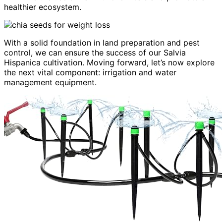
healthier ecosystem.
With a solid foundation in land preparation and pest
control, we can ensure the success of our Salvia
Hispanica cultivation. Moving forward, let’s now explore
the next vital component: irrigation and water
management equipment.