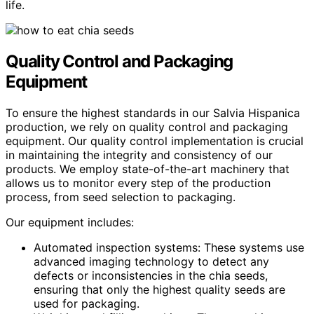
life.
Quality Control and Packaging
Equipment
To ensure the highest standards in our Salvia Hispanica
production, we rely on quality control and packaging
equipment. Our quality control implementation is crucial
in maintaining the integrity and consistency of our
products. We employ state-of-the-art machinery that
allows us to monitor every step of the production
process, from seed selection to packaging.
Our equipment includes:
Automated inspection systems: These systems use
advanced imaging technology to detect any
defects or inconsistencies in the chia seeds,
ensuring that only the highest quality seeds are
used for packaging.