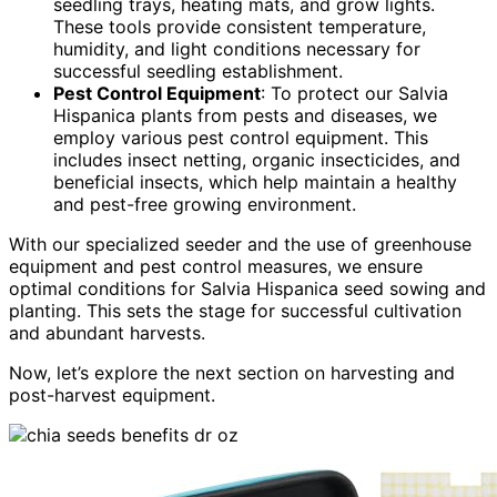
seedling trays, heating mats, and grow lights.
These tools provide consistent temperature,
humidity, and light conditions necessary for
successful seedling establishment.
Pest Control Equipment
: To protect our Salvia
Hispanica plants from pests and diseases, we
employ various pest control equipment. This
includes insect netting, organic insecticides, and
beneficial insects, which help maintain a healthy
and pest-free growing environment.
With our specialized seeder and the use of greenhouse
equipment and pest control measures, we ensure
optimal conditions for Salvia Hispanica seed sowing and
planting. This sets the stage for successful cultivation
and abundant harvests.
Now, let’s explore the next section on harvesting and
post-harvest equipment.