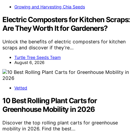
Growing and Harvesting Chia Seeds
Electric Composters for Kitchen Scraps:
Are They Worth It for Gardeners?
Unlock the benefits of electric composters for kitchen
scraps and discover if they’re…
Turtle Tree Seeds Team
August 6, 2026
Vetted
10 Best Rolling Plant Carts for
Greenhouse Mobility in 2026
Discover the top rolling plant carts for greenhouse
mobility in 2026. Find the best…