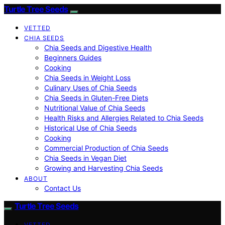
Turtle Tree Seeds
VETTED
CHIA SEEDS
Chia Seeds and Digestive Health
Beginners Guides
Cooking
Chia Seeds in Weight Loss
Culinary Uses of Chia Seeds
Chia Seeds in Gluten-Free Diets
Nutritional Value of Chia Seeds
Health Risks and Allergies Related to Chia Seeds
Historical Use of Chia Seeds
Cooking
Commercial Production of Chia Seeds
Chia Seeds in Vegan Diet
Growing and Harvesting Chia Seeds
ABOUT
Contact Us
Turtle Tree Seeds
VETTED