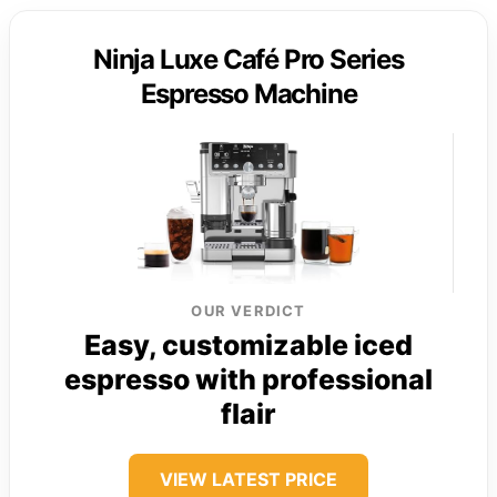
Ninja Luxe Café Pro Series
Espresso Machine
OUR VERDICT
Easy, customizable iced
espresso with professional
flair
VIEW LATEST PRICE