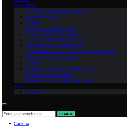
CHIA SEEDS
Chia Seeds and Digestive Health
Beginners Guides
Cooking
Chia Seeds in Weight Loss
Culinary Uses of Chia Seeds
Chia Seeds in Gluten-Free Diets
Nutritional Value of Chia Seeds
Health Risks and Allergies Related to Chia Seeds
Historical Use of Chia Seeds
Cooking
Commercial Production of Chia Seeds
Chia Seeds in Vegan Diet
Growing and Harvesting Chia Seeds
ABOUT
Contact Us
Search for:
SEARCH
Cooking