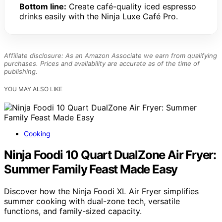
Bottom line:
Create café-quality iced espresso
drinks easily with the Ninja Luxe Café Pro.
Affiliate disclosure: As an Amazon Associate we earn from qualifying
purchases. Prices and availability are accurate as of the time of
publishing.
YOU MAY ALSO LIKE
Cooking
Ninja Foodi 10 Quart DualZone Air Fryer:
Summer Family Feast Made Easy
Discover how the Ninja Foodi XL Air Fryer simplifies
summer cooking with dual-zone tech, versatile
functions, and family-sized capacity.