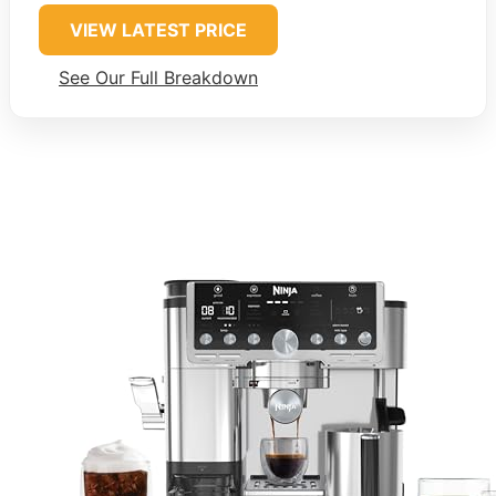
VIEW LATEST PRICE
See Our Full Breakdown