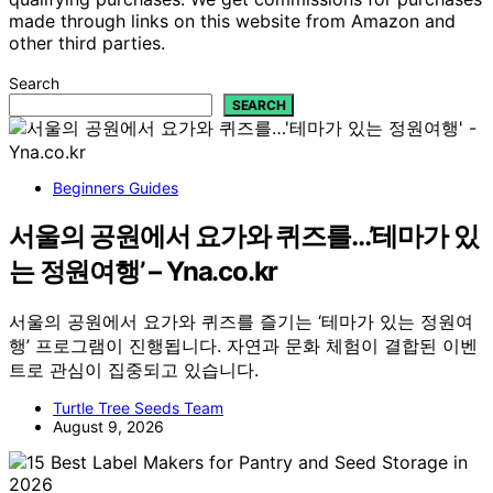
made through links on this website from Amazon and
other third parties.
Search
SEARCH
Beginners Guides
서울의 공원에서 요가와 퀴즈를…’테마가 있
는 정원여행’ – Yna.co.kr
서울의 공원에서 요가와 퀴즈를 즐기는 ‘테마가 있는 정원여
행’ 프로그램이 진행됩니다. 자연과 문화 체험이 결합된 이벤
트로 관심이 집중되고 있습니다.
Turtle Tree Seeds Team
August 9, 2026