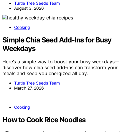
Turtle Tree Seeds Team
August 3, 2026
Cooking
Simple Chia Seed Add-Ins for Busy
Weekdays
Here’s a simple way to boost your busy weekdays—
discover how chia seed add-ins can transform your
meals and keep you energized all day.
Turtle Tree Seeds Team
March 27, 2026
Cooking
How to Cook Rice Noodles