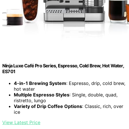
Ninja Luxe Café Pro Series, Espresso, Cold Brew, Hot Water,
ES701
4-in-1 Brewing System
: Espresso, drip, cold brew,
hot water
Multiple Espresso Styles
: Single, double, quad,
ristretto, lungo
Variety of Drip Coffee Options
: Classic, rich, over
ice
View Latest Price