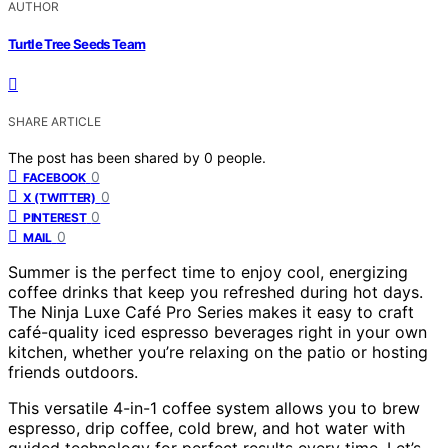
AUTHOR
Turtle Tree Seeds Team
SHARE ARTICLE
The post has been shared by
0
people.
0
FACEBOOK
0
X (TWITTER)
0
PINTEREST
0
MAIL
Summer is the perfect time to enjoy cool, energizing
coffee drinks that keep you refreshed during hot days.
The Ninja Luxe Café Pro Series makes it easy to craft
café-quality iced espresso beverages right in your own
kitchen, whether you’re relaxing on the patio or hosting
friends outdoors.
This versatile 4-in-1 coffee system allows you to brew
espresso, drip coffee, cold brew, and hot water with