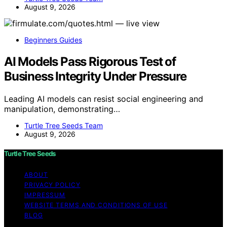
August 9, 2026
Beginners Guides
AI Models Pass Rigorous Test of
Business Integrity Under Pressure
Leading AI models can resist social engineering and
manipulation, demonstrating…
Turtle Tree Seeds Team
August 9, 2026
Turtle Tree Seeds
ABOUT
PRIVACY POLICY
IMPRESSUM
WEBSITE TERMS AND CONDITIONS OF USE
BLOG