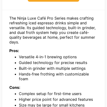
The Ninja Luxe Café Pro Series makes crafting
refreshing iced espresso drinks simple and
versatile. Its guided technology, built-in grinder,
and dual froth system help you create café-
quality beverages at home, perfect for summer
days.
Pros:
Versatile 4-in-1 brewing options
Guided technology for precise results
Built-in grinder with multiple settings
Hands-free frothing with customizable
foam
Cons:
Complex setup for first-time users
Higher price point for advanced features
Size may be large for small kitchens