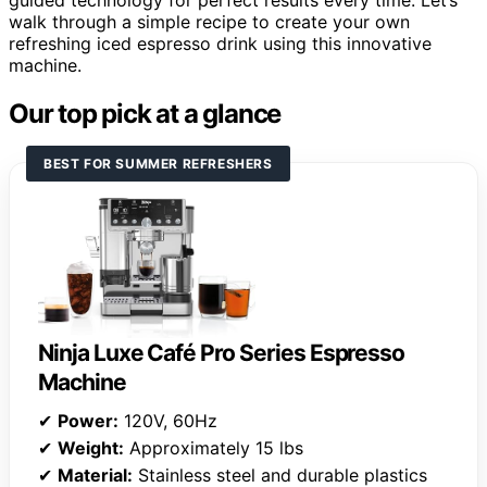
guided technology for perfect results every time. Let’s
walk through a simple recipe to create your own
refreshing iced espresso drink using this innovative
machine.
Our top pick at a glance
BEST FOR SUMMER REFRESHERS
Ninja Luxe Café Pro Series Espresso
Machine
✔
Power:
120V, 60Hz
✔
Weight:
Approximately 15 lbs
✔
Material:
Stainless steel and durable plastics