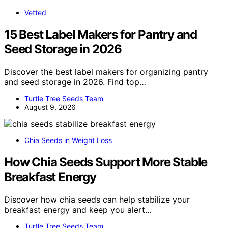
Vetted
15 Best Label Makers for Pantry and
Seed Storage in 2026
Discover the best label makers for organizing pantry
and seed storage in 2026. Find top…
Turtle Tree Seeds Team
August 9, 2026
Chia Seeds in Weight Loss
How Chia Seeds Support More Stable
Breakfast Energy
Discover how chia seeds can help stabilize your
breakfast energy and keep you alert…
Turtle Tree Seeds Team