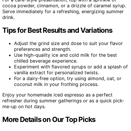
cocoa powder, cinnamon, or a drizzle of caramel syrup.
Serve immediately for a refreshing, energizing summer
drink.
Tips for Best Results and Variations
Adjust the grind size and dose to suit your flavor
preferences and strength.
Use high-quality ice and cold milk for the best
chilled beverage experience.
Experiment with flavored syrups or add a splash of
vanilla extract for personalized twists.
For a dairy-free option, try using almond, oat, or
coconut milk in your frothing process.
Enjoy your homemade iced espresso as a perfect
refresher during summer gatherings or as a quick pick-
me-up on hot days.
More Details on Our Top Picks