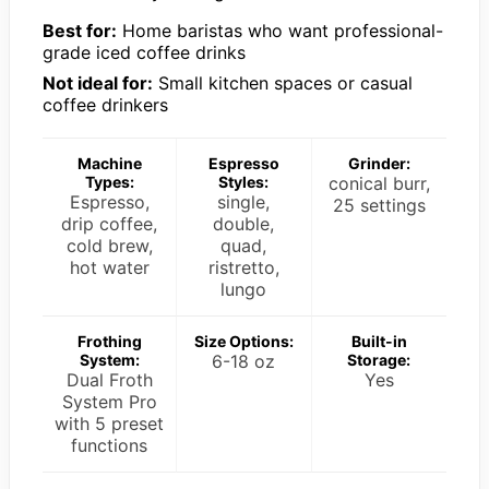
Best for:
Home baristas who want professional-
grade iced coffee drinks
Not ideal for:
Small kitchen spaces or casual
coffee drinkers
Machine
Espresso
Grinder:
Types:
Styles:
conical burr,
Espresso,
single,
25 settings
drip coffee,
double,
cold brew,
quad,
hot water
ristretto,
lungo
Frothing
Size Options:
Built-in
System:
6-18 oz
Storage:
Dual Froth
Yes
System Pro
with 5 preset
functions