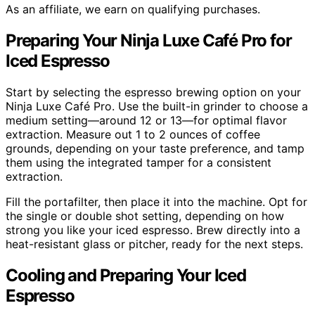
As an affiliate, we earn on qualifying purchases.
Preparing Your Ninja Luxe Café Pro for
Iced Espresso
Start by selecting the espresso brewing option on your
Ninja Luxe Café Pro. Use the built-in grinder to choose a
medium setting—around 12 or 13—for optimal flavor
extraction. Measure out 1 to 2 ounces of coffee
grounds, depending on your taste preference, and tamp
them using the integrated tamper for a consistent
extraction.
Fill the portafilter, then place it into the machine. Opt for
the single or double shot setting, depending on how
strong you like your iced espresso. Brew directly into a
heat-resistant glass or pitcher, ready for the next steps.
Cooling and Preparing Your Iced
Espresso