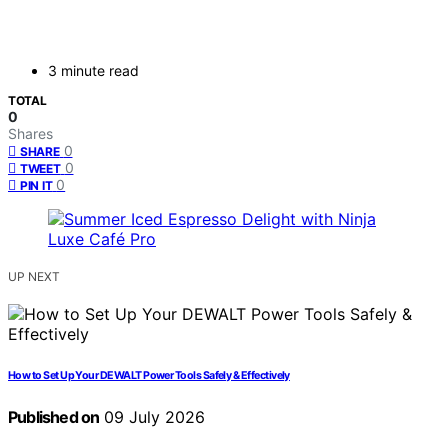
3 minute read
TOTAL
0
Shares
0
SHARE
0
TWEET
0
PIN IT
UP NEXT
How to Set Up Your DEWALT Power Tools Safely & Effectively
Published on
09 July 2026