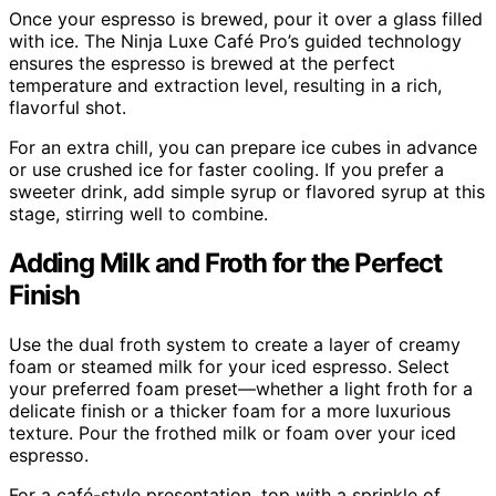
Once your espresso is brewed, pour it over a glass filled
with ice. The Ninja Luxe Café Pro’s guided technology
ensures the espresso is brewed at the perfect
temperature and extraction level, resulting in a rich,
flavorful shot.
For an extra chill, you can prepare ice cubes in advance
or use crushed ice for faster cooling. If you prefer a
sweeter drink, add simple syrup or flavored syrup at this
stage, stirring well to combine.
Adding Milk and Froth for the Perfect
Finish
Use the dual froth system to create a layer of creamy
foam or steamed milk for your iced espresso. Select
your preferred foam preset—whether a light froth for a
delicate finish or a thicker foam for a more luxurious
texture. Pour the frothed milk or foam over your iced
espresso.
For a café-style presentation, top with a sprinkle of