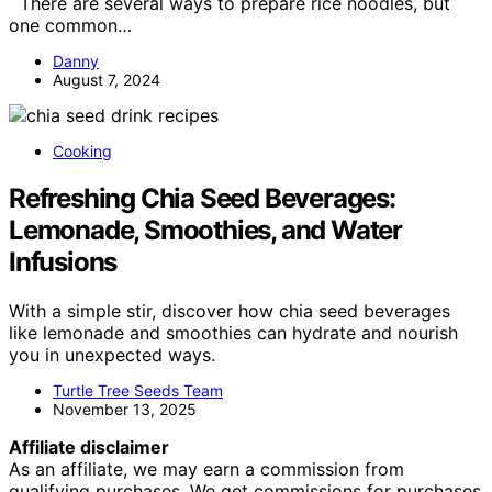
There are several ways to prepare rice noodles, but
one common…
Danny
August 7, 2024
Cooking
Refreshing Chia Seed Beverages:
Lemonade, Smoothies, and Water
Infusions
With a simple stir, discover how chia seed beverages
like lemonade and smoothies can hydrate and nourish
you in unexpected ways.
Turtle Tree Seeds Team
November 13, 2025
Affiliate disclaimer
As an affiliate, we may earn a commission from
qualifying purchases. We get commissions for purchases