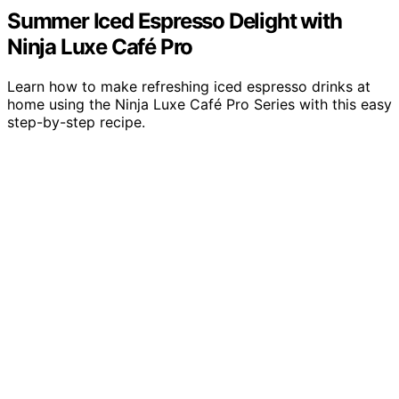
Summer Iced Espresso Delight with
Ninja Luxe Café Pro
Learn how to make refreshing iced espresso drinks at
home using the Ninja Luxe Café Pro Series with this easy
step-by-step recipe.