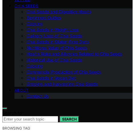
CHIA SEEDS
Chia Seeds and Digestive Health
Beginners Guides
Cooking
Chia Seeds in Weight Loss
Culinary Uses of Chia Seeds
Chia Seeds in Gluten-Free Diets
Nutritional Value of Chia Seeds
Health Risks and Allergies Related to Chia Seeds
Historical Use of Chia Seeds
Cooking
Commercial Production of Chia Seeds
Chia Seeds in Vegan Diet
Growing and Harvesting Chia Seeds
ABOUT
Contact Us
Search for:
SEARCH
BROWSING TAG