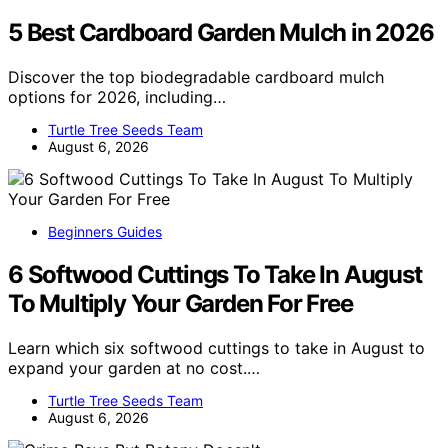
5 Best Cardboard Garden Mulch in 2026
Discover the top biodegradable cardboard mulch
options for 2026, including…
Turtle Tree Seeds Team
August 6, 2026
Beginners Guides
6 Softwood Cuttings To Take In August
To Multiply Your Garden For Free
Learn which six softwood cuttings to take in August to
expand your garden at no cost.…
Turtle Tree Seeds Team
August 6, 2026