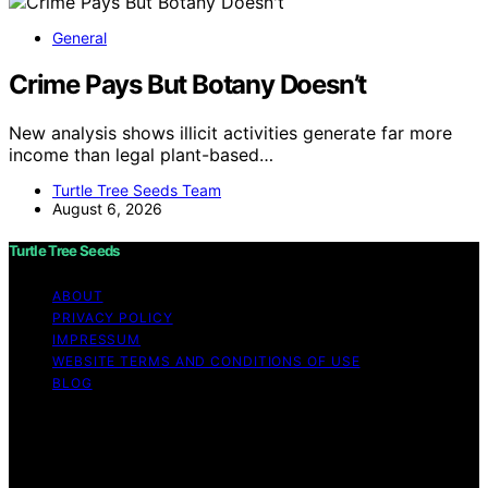
General
Crime Pays But Botany Doesn’t
New analysis shows illicit activities generate far more
income than legal plant-based…
Turtle Tree Seeds Team
August 6, 2026
Turtle Tree Seeds
ABOUT
PRIVACY POLICY
IMPRESSUM
WEBSITE TERMS AND CONDITIONS OF USE
BLOG
Copyright © 2026 Turtle Tree Seeds Affiliate disclaimer
As an affiliate, we may earn a commission from
qualifying purchases. We get commissions for purchases
made through links on this website from Amazon and