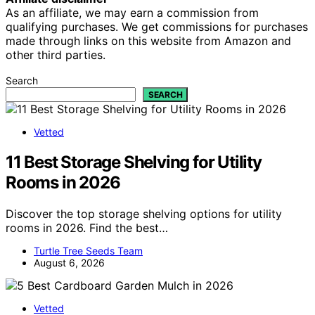
As an affiliate, we may earn a commission from
qualifying purchases. We get commissions for purchases
made through links on this website from Amazon and
other third parties.
Search
SEARCH
Vetted
11 Best Storage Shelving for Utility
Rooms in 2026
Discover the top storage shelving options for utility
rooms in 2026. Find the best…
Turtle Tree Seeds Team
August 6, 2026
Vetted