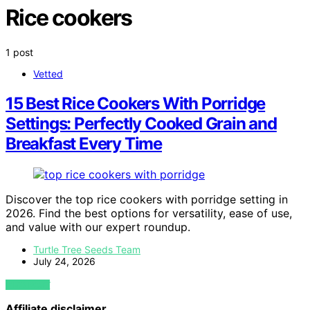
Rice cookers
1 post
Vetted
15 Best Rice Cookers With Porridge
Settings: Perfectly Cooked Grain and
Breakfast Every Time
Discover the top rice cookers with porridge setting in
2026. Find the best options for versatility, ease of use,
and value with our expert roundup.
Turtle Tree Seeds Team
July 24, 2026
VIEW POST
Affiliate disclaimer