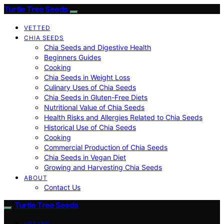
Turtle Tree Seeds
VETTED
CHIA SEEDS
Chia Seeds and Digestive Health
Beginners Guides
Cooking
Chia Seeds in Weight Loss
Culinary Uses of Chia Seeds
Chia Seeds in Gluten-Free Diets
Nutritional Value of Chia Seeds
Health Risks and Allergies Related to Chia Seeds
Historical Use of Chia Seeds
Cooking
Commercial Production of Chia Seeds
Chia Seeds in Vegan Diet
Growing and Harvesting Chia Seeds
ABOUT
Contact Us
Turtle Tree Seeds
VETTED