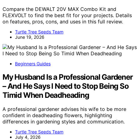
Compare the DEWALT 20V MAX Combo Kit and
FLEXVOLT to find the best fit for your projects. Details
on features, pros, cons, and uses in this full review.
Turtle Tree Seeds Team
June 19, 2026
Beginners Guides
My Husband Is a Professional Gardener
– And He Says I Need to Stop Being So
Timid When Deadheading
A professional gardener advises his wife to be more
confident in deadheading flowers, highlighting
differences in gardening styles and communication.
Turtle Tree Seeds Team
July 4, 2026