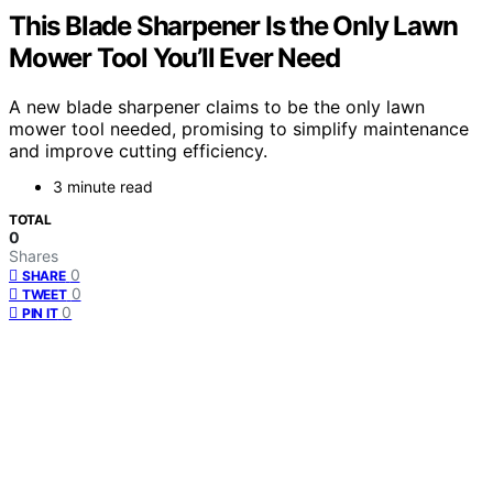
This Blade Sharpener Is the Only Lawn
Mower Tool You’ll Ever Need
A new blade sharpener claims to be the only lawn
mower tool needed, promising to simplify maintenance
and improve cutting efficiency.
3 minute read
TOTAL
0
Shares
0
SHARE
0
TWEET
0
PIN IT