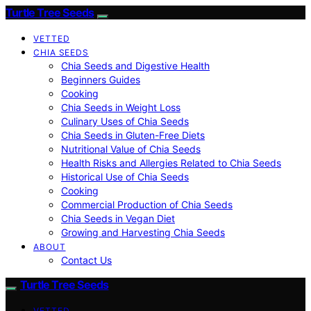
Turtle Tree Seeds
VETTED
CHIA SEEDS
Chia Seeds and Digestive Health
Beginners Guides
Cooking
Chia Seeds in Weight Loss
Culinary Uses of Chia Seeds
Chia Seeds in Gluten-Free Diets
Nutritional Value of Chia Seeds
Health Risks and Allergies Related to Chia Seeds
Historical Use of Chia Seeds
Cooking
Commercial Production of Chia Seeds
Chia Seeds in Vegan Diet
Growing and Harvesting Chia Seeds
ABOUT
Contact Us
Turtle Tree Seeds
VETTED