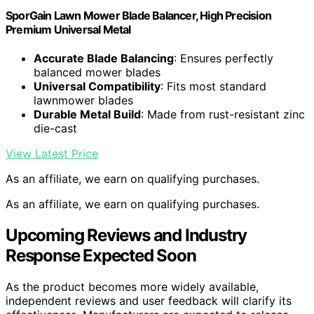
SporGain Lawn Mower Blade Balancer, High Precision
Premium Universal Metal
Accurate Blade Balancing
: Ensures perfectly
balanced mower blades
Universal Compatibility
: Fits most standard
lawnmower blades
Durable Metal Build
: Made from rust-resistant zinc
die-cast
View Latest Price
As an affiliate, we earn on qualifying purchases.
As an affiliate, we earn on qualifying purchases.
Upcoming Reviews and Industry
Response Expected Soon
As the product becomes more widely available,
independent reviews and user feedback will clarify its