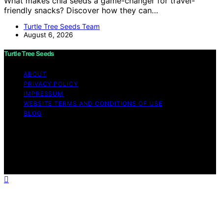
What makes chia seeds a game-changer for travel-
friendly snacks? Discover how they can…
Turtle Tree Seeds Team
August 6, 2026
Turtle Tree Seeds
ABOUT
PRIVACY POLICY
IMPRESSUM
WEBSITE TERMS AND CONDITIONS OF USE
BLOG
Copyright © 2026 Turtle Tree Seeds Affiliate disclaimer
As an affiliate, we may earn a commission from
qualifying purchases. We get commissions for purchases
made through links on this website from Amazon and
other third parties.