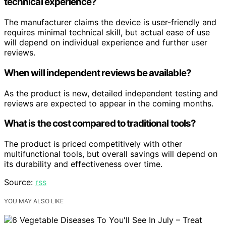
technical experience?
The manufacturer claims the device is user-friendly and
requires minimal technical skill, but actual ease of use
will depend on individual experience and further user
reviews.
When will independent reviews be available?
As the product is new, detailed independent testing and
reviews are expected to appear in the coming months.
What is the cost compared to traditional tools?
The product is priced competitively with other
multifunctional tools, but overall savings will depend on
its durability and effectiveness over time.
Source:
rss
YOU MAY ALSO LIKE