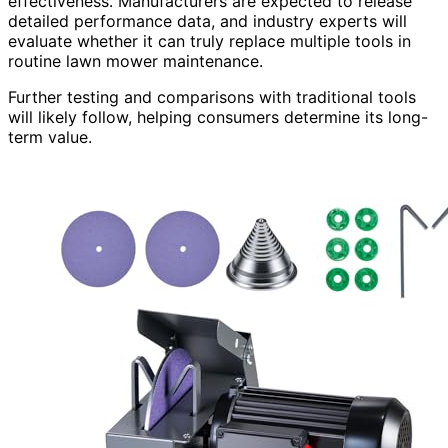
effectiveness. Manufacturers are expected to release
detailed performance data, and industry experts will
evaluate whether it can truly replace multiple tools in
routine lawn mower maintenance.
Further testing and comparisons with traditional tools
will likely follow, helping consumers determine its long-
term value.