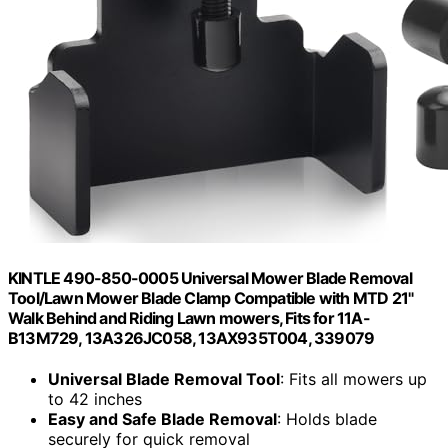
KINTLE 490-850-0005 Universal Mower Blade Removal
Tool/Lawn Mower Blade Clamp Compatible with MTD 21"
Walk Behind and Riding Lawn mowers, Fits for 11A-
B13M729, 13A326JC058, 13AX935T004, 339079
Universal Blade Removal Tool
: Fits all mowers up
to 42 inches
Easy and Safe Blade Removal
: Holds blade
securely for quick removal