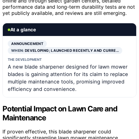
online and through select garden centers, detailed
performance data and long-term durability tests are not
yet publicly available, and reviews are still emerging.
At a glance
ANNOUNCEMENT
WHEN:
DEVELOPING; LAUNCHED RECENTLY AND CURRE…
THE DEVELOPMENT
A new blade sharpener designed for lawn mower
blades is gaining attention for its claim to replace
multiple maintenance tools, promising improved
efficiency and convenience.
Potential Impact on Lawn Care and
Maintenance
If proven effective, this blade sharpener could
significantly streamline lawn mower maintenance,