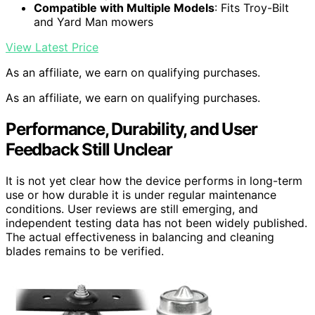
Compatible with Multiple Models
: Fits Troy-Bilt
and Yard Man mowers
View Latest Price
As an affiliate, we earn on qualifying purchases.
As an affiliate, we earn on qualifying purchases.
Performance, Durability, and User
Feedback Still Unclear
It is not yet clear how the device performs in long-term
use or how durable it is under regular maintenance
conditions. User reviews are still emerging, and
independent testing data has not been widely published.
The actual effectiveness in balancing and cleaning
blades remains to be verified.