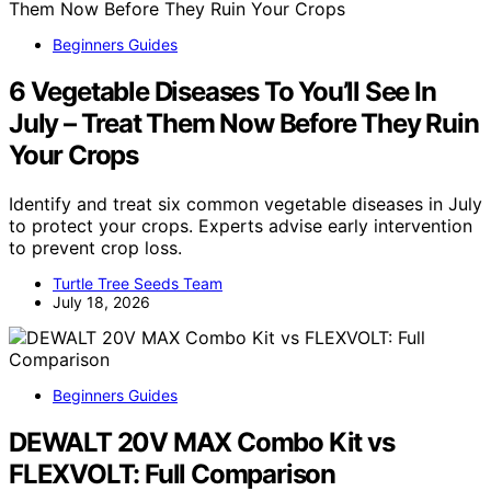
Beginners Guides
6 Vegetable Diseases To You’ll See In
July – Treat Them Now Before They Ruin
Your Crops
Identify and treat six common vegetable diseases in July
to protect your crops. Experts advise early intervention
to prevent crop loss.
Turtle Tree Seeds Team
July 18, 2026
Beginners Guides
DEWALT 20V MAX Combo Kit vs
FLEXVOLT: Full Comparison