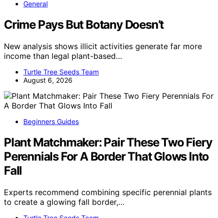
General
Crime Pays But Botany Doesn’t
New analysis shows illicit activities generate far more
income than legal plant-based…
Turtle Tree Seeds Team
August 6, 2026
Beginners Guides
Plant Matchmaker: Pair These Two Fiery
Perennials For A Border That Glows Into
Fall
Experts recommend combining specific perennial plants
to create a glowing fall border,…
Turtle Tree Seeds Team