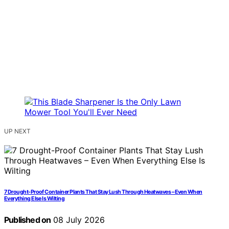
UP NEXT
7 Drought-Proof Container Plants That Stay Lush Through Heatwaves – Even When
Everything Else Is Wilting
Published on
08 July 2026