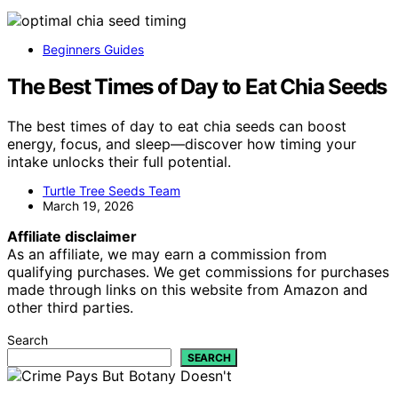
Beginners Guides
The Best Times of Day to Eat Chia Seeds
The best times of day to eat chia seeds can boost
energy, focus, and sleep—discover how timing your
intake unlocks their full potential.
Turtle Tree Seeds Team
March 19, 2026
Affiliate disclaimer
As an affiliate, we may earn a commission from
qualifying purchases. We get commissions for purchases
made through links on this website from Amazon and
other third parties.
Search
SEARCH