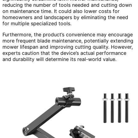
reducing the number of tools needed and cutting down
on maintenance time. It could also lower costs for
homeowners and landscapers by eliminating the need
for multiple specialized tools.
Furthermore, the product’s convenience may encourage
more frequent blade maintenance, potentially extending
mower lifespan and improving cutting quality. However,
experts caution that the device’s actual performance
and durability will determine its real-world value.