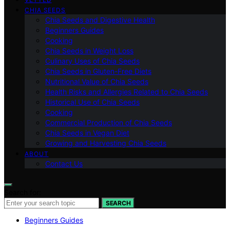
CHIA SEEDS
Chia Seeds and Digestive Health
Beginners Guides
Cooking
Chia Seeds in Weight Loss
Culinary Uses of Chia Seeds
Chia Seeds in Gluten-Free Diets
Nutritional Value of Chia Seeds
Health Risks and Allergies Related to Chia Seeds
Historical Use of Chia Seeds
Cooking
Commercial Production of Chia Seeds
Chia Seeds in Vegan Diet
Growing and Harvesting Chia Seeds
ABOUT
Contact Us
Search for:
SEARCH
Beginners Guides