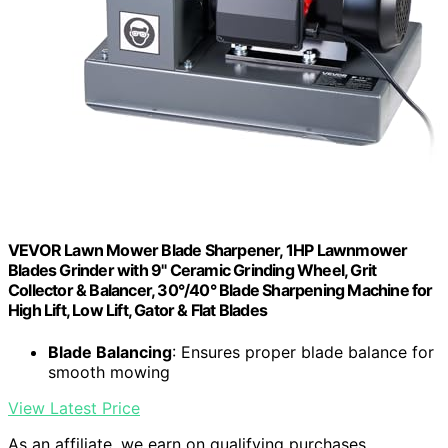
VEVOR Lawn Mower Blade Sharpener, 1HP Lawnmower
Blades Grinder with 9" Ceramic Grinding Wheel, Grit
Collector & Balancer, 30°/40° Blade Sharpening Machine for
High Lift, Low Lift, Gator & Flat Blades
Blade Balancing
: Ensures proper blade balance for
smooth mowing
View Latest Price
As an affiliate, we earn on qualifying purchases.