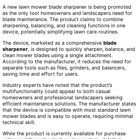
A new lawn mower blade sharpener is being promoted
as the only tool homeowners and landscapers need for
blade maintenance. The product claims to combine
sharpening, balancing, and cleaning functions in one
device, potentially simplifying lawn care routines.
The device, marketed as a comprehensive
blade
sharpener
, is designed to quickly sharpen, balance, and
clean mower blades using a single attachment.
According to the manufacturer, it reduces the need for
separate tools such as files, grinders, and balancers,
saving time and effort for users.
Industry experts have noted that the product’s
multifunctionality could appeal to both casual
homeowners and professional landscapers seeking
efficient maintenance solutions. The manufacturer states
that the device is compatible with most standard lawn
mower blades and is easy to operate, requiring minimal
technical skill.
While the product is currently available for purchase