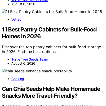
August 6, 2026
Vetted
11 Best Pantry Cabinets for Bulk-Food
Homes in 2026
Discover the top pantry cabinets for bulk-food storage
in 2026. Find the best options…
Turtle Tree Seeds Team
August 6, 2026
Cooking
Can Chia Seeds Help Make Homemade
Snacks More Travel-Friendly?