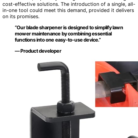
cost-effective solutions. The introduction of a single, all-
in-one tool could meet this demand, provided it delivers
on its promises.
“Our blade sharpener is designed to simplify lawn
mower maintenance by combining essential
functions into one easy-to-use device.”
— Product developer