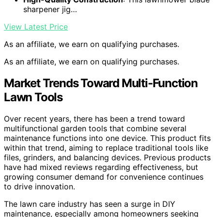
sharpener jig…
View Latest Price
As an affiliate, we earn on qualifying purchases.
As an affiliate, we earn on qualifying purchases.
Market Trends Toward Multi-Function
Lawn Tools
Over recent years, there has been a trend toward
multifunctional garden tools that combine several
maintenance functions into one device. This product fits
within that trend, aiming to replace traditional tools like
files, grinders, and balancing devices. Previous products
have had mixed reviews regarding effectiveness, but
growing consumer demand for convenience continues
to drive innovation.
The lawn care industry has seen a surge in DIY
maintenance, especially among homeowners seeking