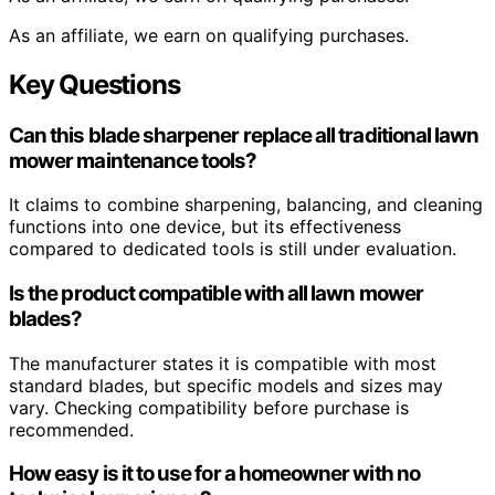
As an affiliate, we earn on qualifying purchases.
Key Questions
Can this blade sharpener replace all traditional lawn
mower maintenance tools?
It claims to combine sharpening, balancing, and cleaning
functions into one device, but its effectiveness
compared to dedicated tools is still under evaluation.
Is the product compatible with all lawn mower
blades?
The manufacturer states it is compatible with most
standard blades, but specific models and sizes may
vary. Checking compatibility before purchase is
recommended.
How easy is it to use for a homeowner with no