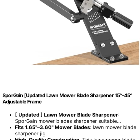
SporGain [Updated Lawn Mower Blade Sharpener 15°-45°
Adjustable Frame
[ Updated ] Lawn Mower Blade Sharpener
:
SporGain mower blades sharpener suitable…
Fits 1.65"–3.60" Mower Blades
: lawn mower blade
sharpener jig…
High-Quality Construction
: This lawnmower blade