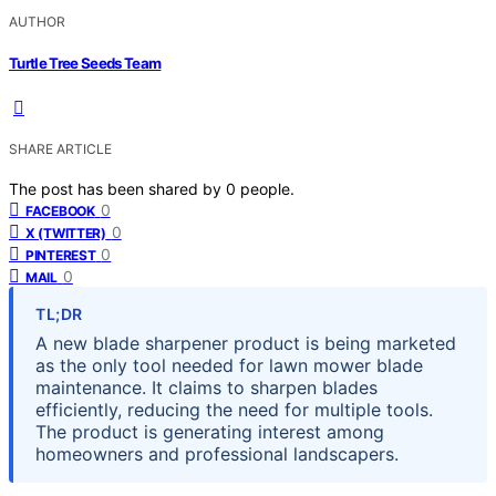
AUTHOR
Turtle Tree Seeds Team
SHARE ARTICLE
The post has been shared by
0
people.
0
FACEBOOK
0
X (TWITTER)
0
PINTEREST
0
MAIL
TL;DR
A new blade sharpener product is being marketed
as the only tool needed for lawn mower blade
maintenance. It claims to sharpen blades
efficiently, reducing the need for multiple tools.
The product is generating interest among
homeowners and professional landscapers.