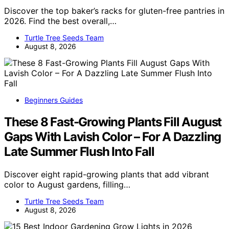
Discover the top baker’s racks for gluten-free pantries in
2026. Find the best overall,…
Turtle Tree Seeds Team
August 8, 2026
Beginners Guides
These 8 Fast-Growing Plants Fill August
Gaps With Lavish Color – For A Dazzling
Late Summer Flush Into Fall
Discover eight rapid-growing plants that add vibrant
color to August gardens, filling…
Turtle Tree Seeds Team
August 8, 2026