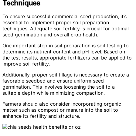
Techniques
To ensure successful commercial seed production, it’s
essential to implement proper soil preparation
techniques. Adequate soil fertility is crucial for optimal
seed germination and overall crop health.
One important step in soil preparation is soil testing to
determine its nutrient content and pH level. Based on
the test results, appropriate fertilizers can be applied to
improve soil fertility.
Additionally, proper soil tillage is necessary to create a
favorable seedbed and ensure uniform seed
germination. This involves loosening the soil to a
suitable depth while minimizing compaction.
Farmers should also consider incorporating organic
matter such as compost or manure into the soil to
enhance its fertility and structure.