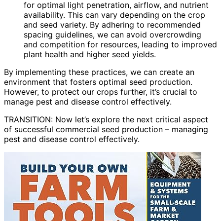
for optimal light penetration, airflow, and nutrient
availability. This can vary depending on the crop
and seed variety. By adhering to recommended
spacing guidelines, we can avoid overcrowding
and competition for resources, leading to improved
plant health and higher seed yields.
By implementing these practices, we can create an
environment that fosters optimal seed production.
However, to protect our crops further, it’s crucial to
manage pest and disease control effectively.
TRANSITION: Now let’s explore the next critical aspect
of successful commercial seed production – managing
pest and disease control effectively.