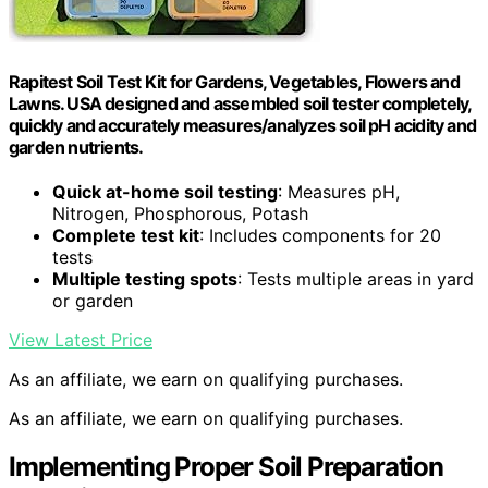
Rapitest Soil Test Kit for Gardens, Vegetables, Flowers and
Lawns. USA designed and assembled soil tester completely,
quickly and accurately measures/analyzes soil pH acidity and
garden nutrients.
Quick at-home soil testing
: Measures pH,
Nitrogen, Phosphorous, Potash
Complete test kit
: Includes components for 20
tests
Multiple testing spots
: Tests multiple areas in yard
or garden
View Latest Price
As an affiliate, we earn on qualifying purchases.
As an affiliate, we earn on qualifying purchases.
Implementing Proper Soil Preparation