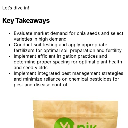
Let’s dive in!
Key Takeaways
Evaluate market demand for chia seeds and select
varieties in high demand
Conduct soil testing and apply appropriate
fertilizers for optimal soil preparation and fertility
Implement efficient irrigation practices and
determine proper spacing for optimal plant health
and seed yields
Implement integrated pest management strategies
and minimize reliance on chemical pesticides for
pest and disease control