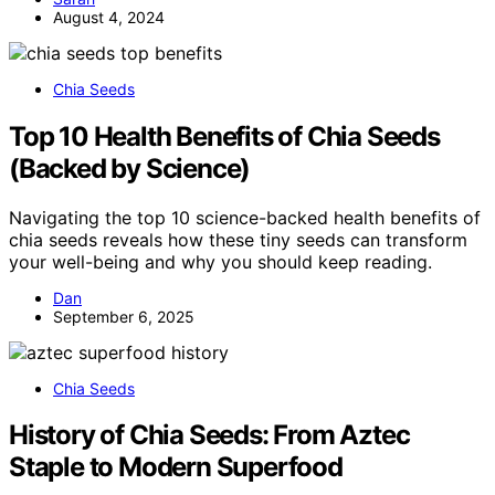
August 4, 2024
Chia Seeds
Top 10 Health Benefits of Chia Seeds
(Backed by Science)
Navigating the top 10 science-backed health benefits of
chia seeds reveals how these tiny seeds can transform
your well-being and why you should keep reading.
Dan
September 6, 2025
Chia Seeds
History of Chia Seeds: From Aztec
Staple to Modern Superfood