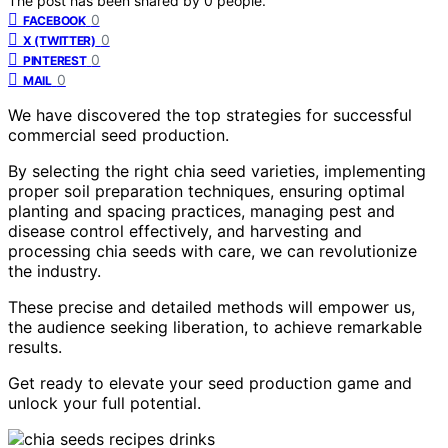
The post has been shared by
0
people.
0
FACEBOOK
0
X (TWITTER)
0
PINTEREST
0
MAIL
We have discovered the top strategies for successful
commercial seed production.
By selecting the right chia seed varieties, implementing
proper soil preparation techniques, ensuring optimal
planting and spacing practices, managing pest and
disease control effectively, and harvesting and
processing chia seeds with care, we can revolutionize
the industry.
These precise and detailed methods will empower us,
the audience seeking liberation, to achieve remarkable
results.
Get ready to elevate your seed production game and
unlock your full potential.