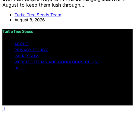
August to keep them lush through…
Turtle Tree Seeds Team
August 8, 2026
Turtle Tree Seeds
ABOUT
PRIVACY POLICY
IMPRESSUM
WEBSITE TERMS AND CONDITIONS OF USE
BLOG
Copyright © 2026 Turtle Tree Seeds Affiliate disclaimer
As an affiliate, we may earn a commission from
qualifying purchases. We get commissions for purchases
made through links on this website from Amazon and
other third parties.