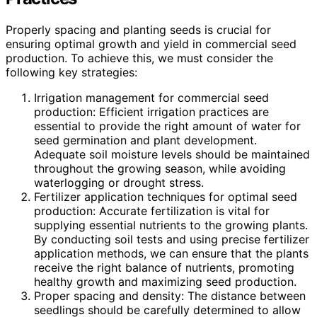
Properly spacing and planting seeds is crucial for
ensuring optimal growth and yield in commercial seed
production. To achieve this, we must consider the
following key strategies:
Irrigation management for commercial seed
production: Efficient irrigation practices are
essential to provide the right amount of water for
seed germination and plant development.
Adequate soil moisture levels should be maintained
throughout the growing season, while avoiding
waterlogging or drought stress.
Fertilizer application techniques for optimal seed
production: Accurate fertilization is vital for
supplying essential nutrients to the growing plants.
By conducting soil tests and using precise fertilizer
application methods, we can ensure that the plants
receive the right balance of nutrients, promoting
healthy growth and maximizing seed production.
Proper spacing and density: The distance between
seedlings should be carefully determined to allow