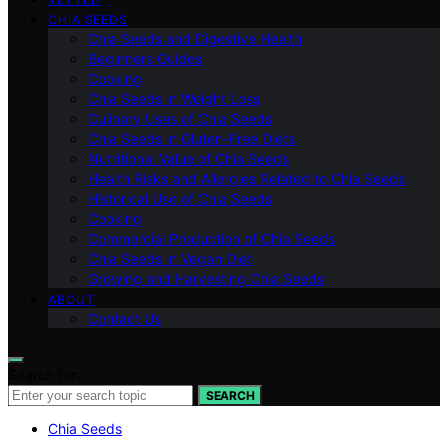
CHIA SEEDS
Chia Seeds and Digestive Health
Beginners Guides
Cooking
Chia Seeds in Weight Loss
Culinary Uses of Chia Seeds
Chia Seeds in Gluten-Free Diets
Nutritional Value of Chia Seeds
Health Risks and Allergies Related to Chia Seeds
Historical Use of Chia Seeds
Cooking
Commercial Production of Chia Seeds
Chia Seeds in Vegan Diet
Growing and Harvesting Chia Seeds
ABOUT
Contact Us
Search for:
SEARCH
Chia Seeds