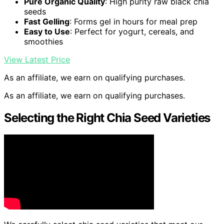
Pure Organic Quality
: High purity raw black chia
seeds
Fast Gelling
: Forms gel in hours for meal prep
Easy to Use
: Perfect for yogurt, cereals, and
smoothies
View Latest Price
As an affiliate, we earn on qualifying purchases.
As an affiliate, we earn on qualifying purchases.
Selecting the Right Chia Seed Varieties