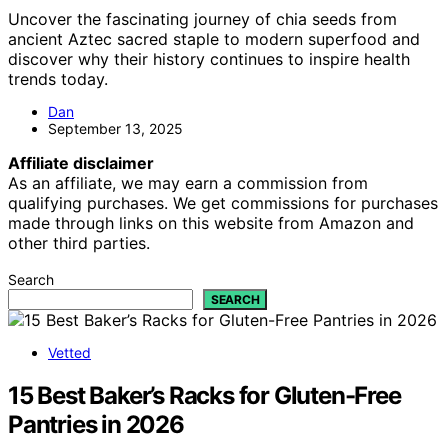
Uncover the fascinating journey of chia seeds from
ancient Aztec sacred staple to modern superfood and
discover why their history continues to inspire health
trends today.
Dan
September 13, 2025
Affiliate disclaimer
As an affiliate, we may earn a commission from
qualifying purchases. We get commissions for purchases
made through links on this website from Amazon and
other third parties.
Search
SEARCH
Vetted
15 Best Baker’s Racks for Gluten-Free
Pantries in 2026