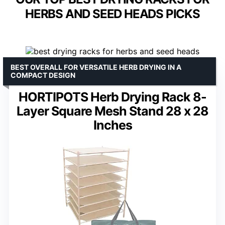
HERBS AND SEED HEADS PICKS
BEST OVERALL FOR VERSATILE HERB DRYING IN A
COMPACT DESIGN
HORTIPOTS Herb Drying Rack 8-
Layer Square Mesh Stand 28 x 28
Inches