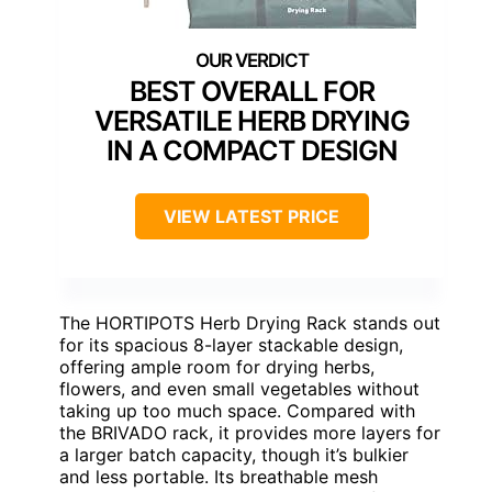
BEST OVERALL FOR
VERSATILE HERB DRYING
IN A COMPACT DESIGN
VIEW LATEST PRICE
The HORTIPOTS Herb Drying Rack stands out
for its spacious 8-layer stackable design,
offering ample room for drying herbs,
flowers, and even small vegetables without
taking up too much space. Compared with
the BRIVADO rack, it provides more layers for
a larger batch capacity, though it’s bulkier
and less portable. Its breathable mesh