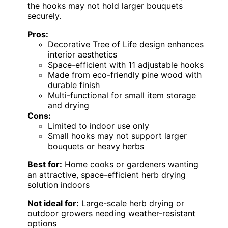
the hooks may not hold larger bouquets
securely.
Pros:
Decorative Tree of Life design enhances
interior aesthetics
Space-efficient with 11 adjustable hooks
Made from eco-friendly pine wood with
durable finish
Multi-functional for small item storage
and drying
Cons:
Limited to indoor use only
Small hooks may not support larger
bouquets or heavy herbs
Best for:
Home cooks or gardeners wanting
an attractive, space-efficient herb drying
solution indoors
Not ideal for:
Large-scale herb drying or
outdoor growers needing weather-resistant
options