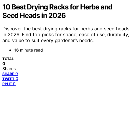
10 Best Drying Racks for Herbs and
Seed Heads in 2026
Discover the best drying racks for herbs and seed heads
in 2026. Find top picks for space, ease of use, durability,
and value to suit every gardener’s needs.
16 minute read
TOTAL
0
Shares
0
SHARE
0
TWEET
0
PIN IT