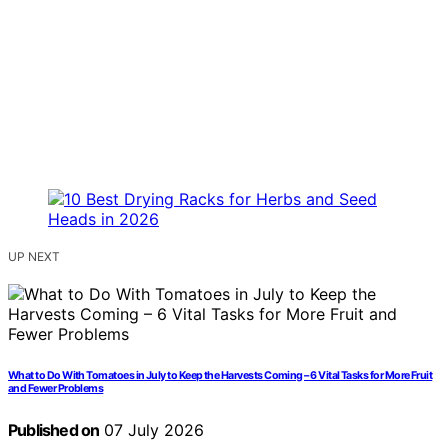
UP NEXT
What to Do With Tomatoes in July to Keep the Harvests Coming – 6 Vital Tasks for More Fruit
and Fewer Problems
Published on
07 July 2026