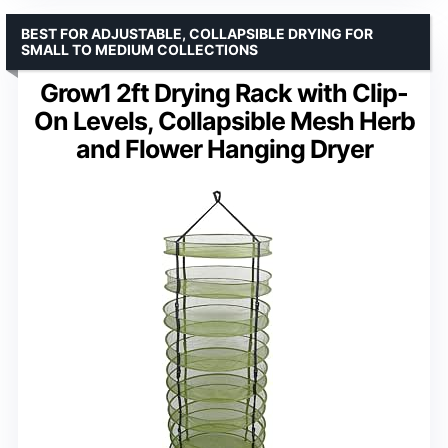
BEST FOR ADJUSTABLE, COLLAPSIBLE DRYING FOR
SMALL TO MEDIUM COLLECTIONS
Grow1 2ft Drying Rack with Clip-
On Levels, Collapsible Mesh Herb
and Flower Hanging Dryer