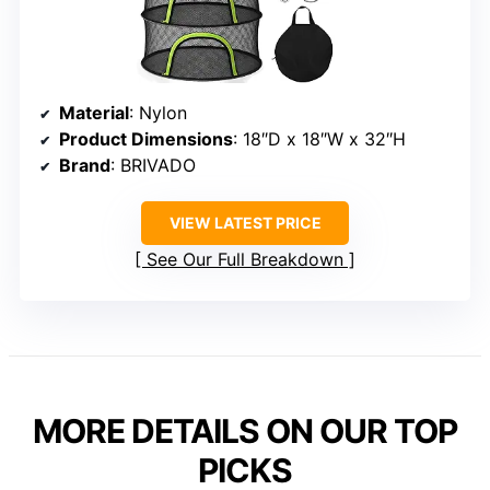
Material
: Nylon
Product Dimensions
: 18″D x 18″W x 32″H
Brand
: BRIVADO
VIEW LATEST PRICE
See Our Full Breakdown
MORE DETAILS ON OUR TOP
PICKS