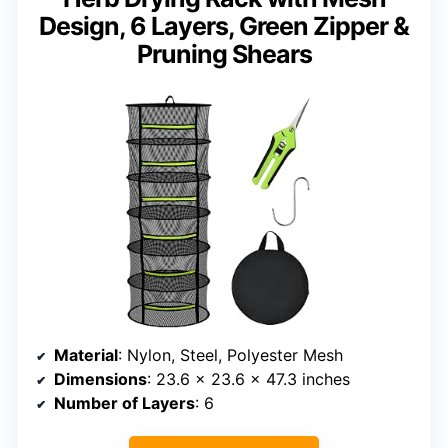
Design, 6 Layers, Green Zipper &
Pruning Shears
Material
: Nylon, Steel, Polyester Mesh
Dimensions
: 23.6 x 23.6 x 47.3 inches
Number of Layers
: 6