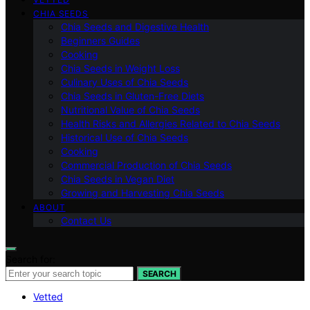
CHIA SEEDS
Chia Seeds and Digestive Health
Beginners Guides
Cooking
Chia Seeds in Weight Loss
Culinary Uses of Chia Seeds
Chia Seeds in Gluten-Free Diets
Nutritional Value of Chia Seeds
Health Risks and Allergies Related to Chia Seeds
Historical Use of Chia Seeds
Cooking
Commercial Production of Chia Seeds
Chia Seeds in Vegan Diet
Growing and Harvesting Chia Seeds
ABOUT
Contact Us
Search for:
SEARCH
Vetted