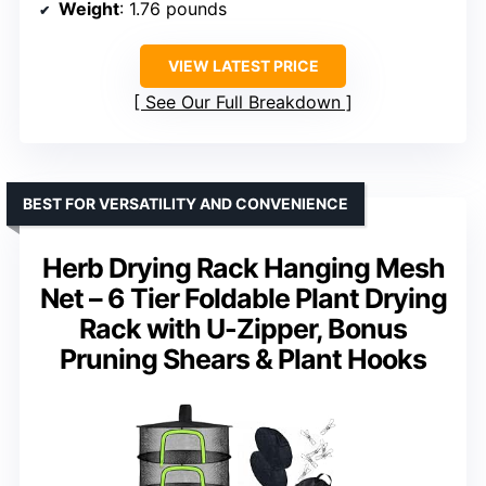
Weight
: 1.76 pounds
VIEW LATEST PRICE
See Our Full Breakdown
BEST FOR VERSATILITY AND CONVENIENCE
Herb Drying Rack Hanging Mesh
Net – 6 Tier Foldable Plant Drying
Rack with U-Zipper, Bonus
Pruning Shears & Plant Hooks