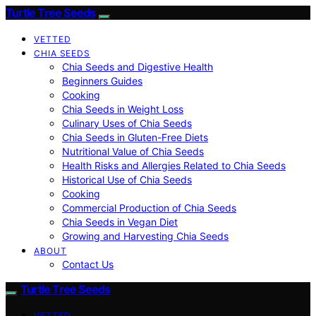
Turtle Tree Seeds
VETTED
CHIA SEEDS
Chia Seeds and Digestive Health
Beginners Guides
Cooking
Chia Seeds in Weight Loss
Culinary Uses of Chia Seeds
Chia Seeds in Gluten-Free Diets
Nutritional Value of Chia Seeds
Health Risks and Allergies Related to Chia Seeds
Historical Use of Chia Seeds
Cooking
Commercial Production of Chia Seeds
Chia Seeds in Vegan Diet
Growing and Harvesting Chia Seeds
ABOUT
Contact Us
Turtle Tree Seeds
VETTED