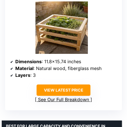
Dimensions
: 11.8×15.74 inches
Material
: Natural wood, fiberglass mesh
Layers
: 3
VIEW LATEST PRICE
See Our Full Breakdown
BEST FOR LARGE CAPACITY AND CONVENIENCE IN