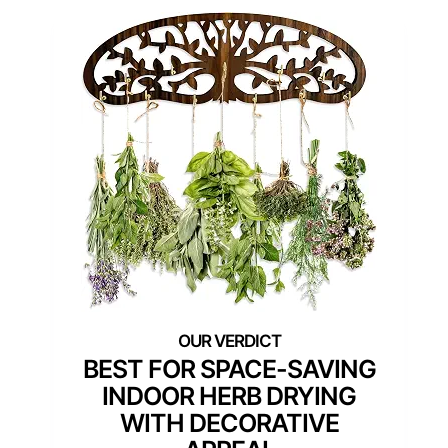
BEST FOR SPACE-SAVING
INDOOR HERB DRYING
WITH DECORATIVE