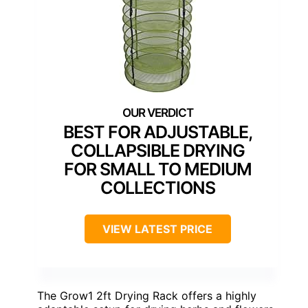
BEST FOR ADJUSTABLE,
COLLAPSIBLE DRYING
FOR SMALL TO MEDIUM
COLLECTIONS
VIEW LATEST PRICE
The Grow1 2ft Drying Rack offers a highly