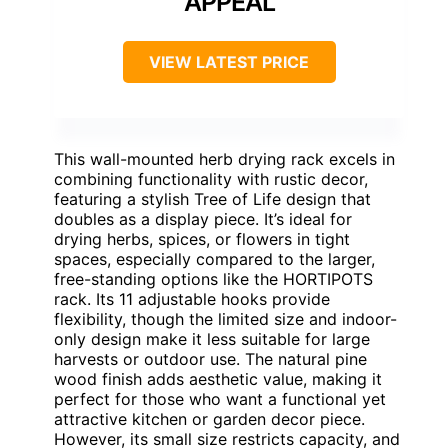
APPEAL
VIEW LATEST PRICE
This wall-mounted herb drying rack excels in
combining functionality with rustic decor,
featuring a stylish Tree of Life design that
doubles as a display piece. It’s ideal for
drying herbs, spices, or flowers in tight
spaces, especially compared to the larger,
free-standing options like the HORTIPOTS
rack. Its 11 adjustable hooks provide
flexibility, though the limited size and indoor-
only design make it less suitable for large
harvests or outdoor use. The natural pine
wood finish adds aesthetic value, making it
perfect for those who want a functional yet
attractive kitchen or garden decor piece.
However, its small size restricts capacity, and