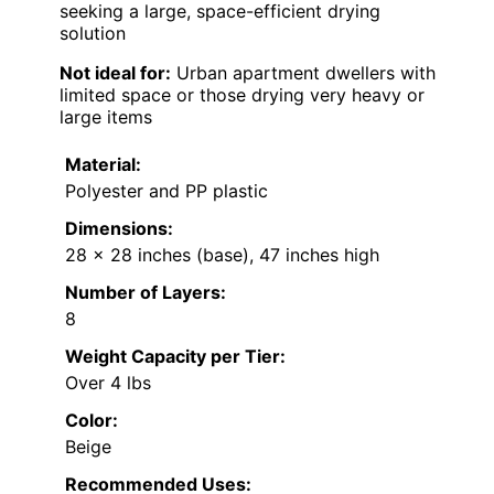
seeking a large, space-efficient drying
solution
Not ideal for:
Urban apartment dwellers with
limited space or those drying very heavy or
large items
Material:
Polyester and PP plastic
Dimensions:
28 x 28 inches (base), 47 inches high
Number of Layers:
8
Weight Capacity per Tier:
Over 4 lbs
Color:
Beige
Recommended Uses: