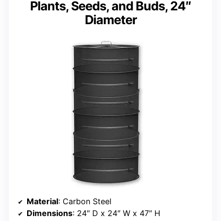
Plants, Seeds, and Buds, 24″
Diameter
Material
: Carbon Steel
Dimensions
: 24″ D x 24″ W x 47″ H