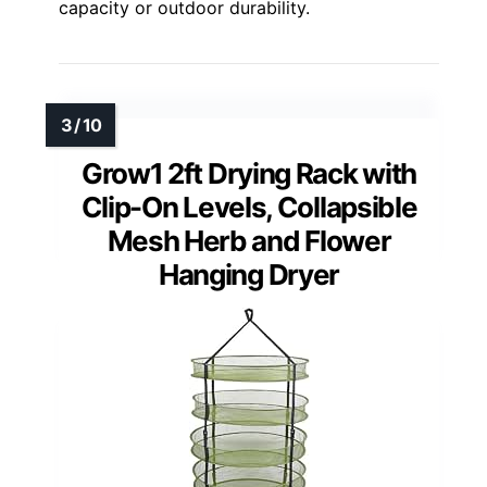
capacity or outdoor durability.
Grow1 2ft Drying Rack with
Clip-On Levels, Collapsible
Mesh Herb and Flower
Hanging Dryer