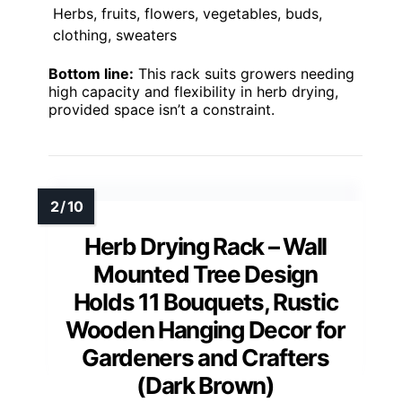
Herbs, fruits, flowers, vegetables, buds,
clothing, sweaters
Bottom line:
This rack suits growers needing
high capacity and flexibility in herb drying,
provided space isn’t a constraint.
Herb Drying Rack – Wall
Mounted Tree Design
Holds 11 Bouquets, Rustic
Wooden Hanging Decor for
Gardeners and Crafters
(Dark Brown)