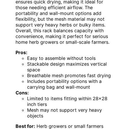
ensures quick drying, making it ideal for
those needing efficient airflow. The
portability and wall-mount options add
flexibility, but the mesh material may not
support very heavy herbs or bulky items.
Overall, this rack balances capacity with
convenience, making it perfect for serious
home herb growers or small-scale farmers.
Pros:
Easy to assemble without tools
Stackable design maximizes vertical
space
Breathable mesh promotes fast drying
Includes portability options with a
carrying bag and wall-mount
Cons:
Limited to items fitting within 28×28
inch tiers
Mesh may not support very heavy
objects
Best for:
Herb growers or small farmers