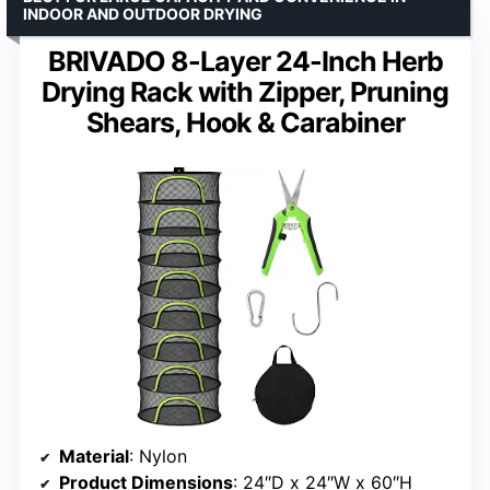
INDOOR AND OUTDOOR DRYING
BRIVADO 8-Layer 24-Inch Herb
Drying Rack with Zipper, Pruning
Shears, Hook & Carabiner
Material
: Nylon
Product Dimensions
: 24″D x 24″W x 60″H