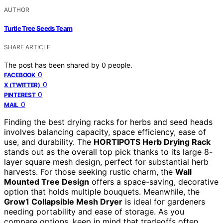
AUTHOR
Turtle Tree Seeds Team
SHARE ARTICLE
The post has been shared by
0
people.
0
FACEBOOK
0
X (TWITTER)
0
PINTEREST
0
MAIL
Finding the best drying racks for herbs and seed heads
involves balancing capacity, space efficiency, ease of
use, and durability. The
HORTIPOTS Herb Drying Rack
stands out as the overall top pick thanks to its large 8-
layer square mesh design, perfect for substantial herb
harvests. For those seeking rustic charm, the
Wall
Mounted Tree Design
offers a space-saving, decorative
option that holds multiple bouquets. Meanwhile, the
Grow1 Collapsible Mesh Dryer
is ideal for gardeners
needing portability and ease of storage. As you
compare options, keep in mind that tradeoffs often