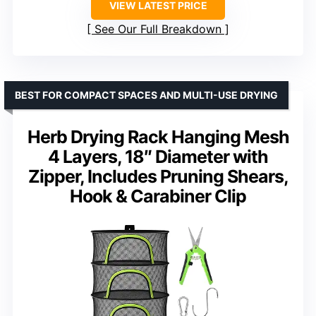
VIEW LATEST PRICE
See Our Full Breakdown
BEST FOR COMPACT SPACES AND MULTI-USE DRYING
Herb Drying Rack Hanging Mesh
4 Layers, 18″ Diameter with
Zipper, Includes Pruning Shears,
Hook & Carabiner Clip