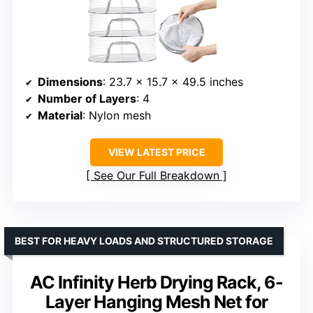
Dimensions
: 23.7 x 15.7 x 49.5 inches
Number of Layers
: 4
Material
: Nylon mesh
VIEW LATEST PRICE
See Our Full Breakdown
BEST FOR HEAVY LOADS AND STRUCTURED STORAGE
AC Infinity Herb Drying Rack, 6-
Layer Hanging Mesh Net for