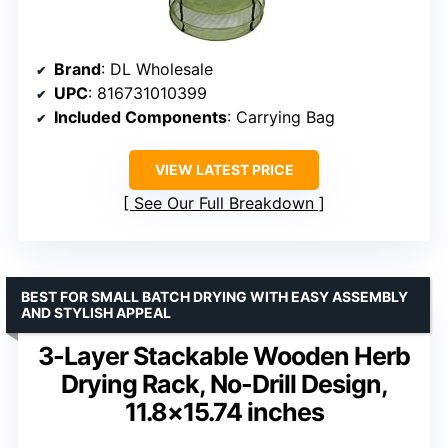
Brand
: DL Wholesale
UPC
: 816731010399
Included Components
: Carrying Bag
VIEW LATEST PRICE
See Our Full Breakdown
BEST FOR SMALL BATCH DRYING WITH EASY ASSEMBLY
AND STYLISH APPEAL
3-Layer Stackable Wooden Herb
Drying Rack, No-Drill Design,
11.8×15.74 inches