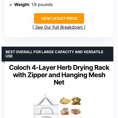
Weight
: 1.9 pounds
VIEW LATEST PRICE
See Our Full Breakdown
BEST OVERALL FOR LARGE CAPACITY AND VERSATILE
USE
Coloch 4-Layer Herb Drying Rack
with Zipper and Hanging Mesh
Net