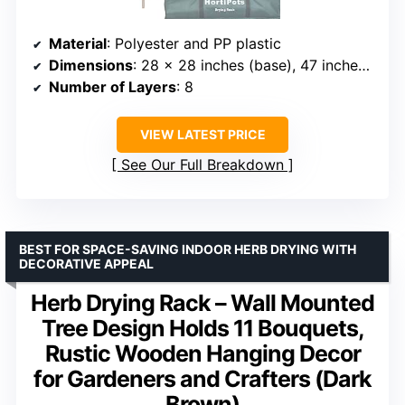
Material
: Polyester and PP plastic
Dimensions
: 28 x 28 inches (base), 47 inches high
Number of Layers
: 8
VIEW LATEST PRICE
See Our Full Breakdown
BEST FOR SPACE-SAVING INDOOR HERB DRYING WITH
DECORATIVE APPEAL
Herb Drying Rack – Wall Mounted
Tree Design Holds 11 Bouquets,
Rustic Wooden Hanging Decor
for Gardeners and Crafters (Dark
Brown)