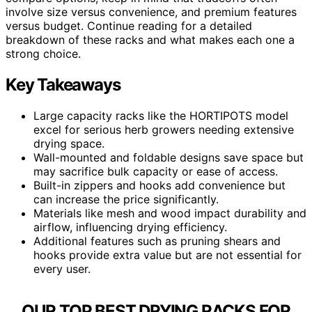
involve size versus convenience, and premium features
versus budget. Continue reading for a detailed
breakdown of these racks and what makes each one a
strong choice.
Key Takeaways
Large capacity racks like the HORTIPOTS model
excel for serious herb growers needing extensive
drying space.
Wall-mounted and foldable designs save space but
may sacrifice bulk capacity or ease of access.
Built-in zippers and hooks add convenience but
can increase the price significantly.
Materials like mesh and wood impact durability and
airflow, influencing drying efficiency.
Additional features such as pruning shears and
hooks provide extra value but are not essential for
every user.
OUR TOP BEST DRYING RACKS FOR