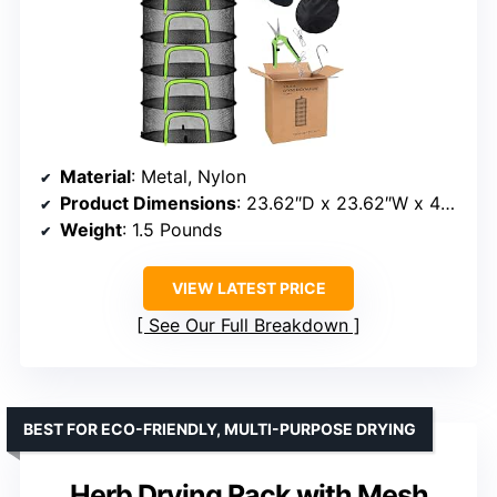
Material
: Metal, Nylon
Product Dimensions
: 23.62″D x 23.62″W x 48″H
Weight
: 1.5 Pounds
VIEW LATEST PRICE
See Our Full Breakdown
BEST FOR ECO-FRIENDLY, MULTI-PURPOSE DRYING
Herb Drying Rack with Mesh