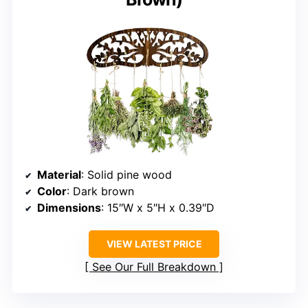
Material
: Solid pine wood
Color
: Dark brown
Dimensions
: 15″W x 5″H x 0.39″D
VIEW LATEST PRICE
See Our Full Breakdown