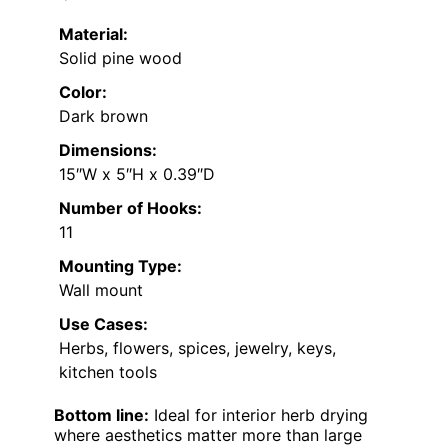
Material:
Solid pine wood
Color:
Dark brown
Dimensions:
15″W x 5″H x 0.39″D
Number of Hooks:
11
Mounting Type:
Wall mount
Use Cases:
Herbs, flowers, spices, jewelry, keys,
kitchen tools
Bottom line:
Ideal for interior herb drying
where aesthetics matter more than large