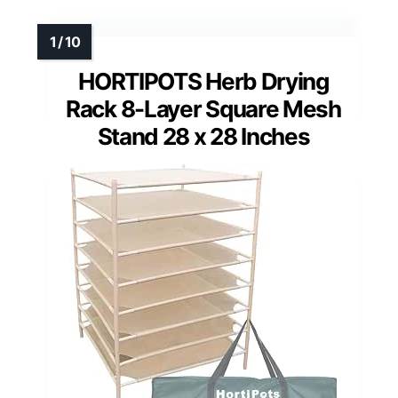
HORTIPOTS Herb Drying
Rack 8-Layer Square Mesh
Stand 28 x 28 Inches