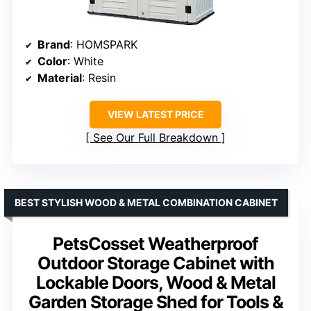
Brand
: HOMSPARK
Color
: White
Material
: Resin
VIEW LATEST PRICE
See Our Full Breakdown
BEST STYLISH WOOD & METAL COMBINATION CABINET
PetsCosset Weatherproof
Outdoor Storage Cabinet with
Lockable Doors, Wood & Metal
Garden Storage Shed for Tools &