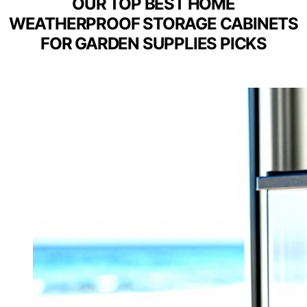
OUR TOP BEST HOME
WEATHERPROOF STORAGE CABINETS
FOR GARDEN SUPPLIES PICKS