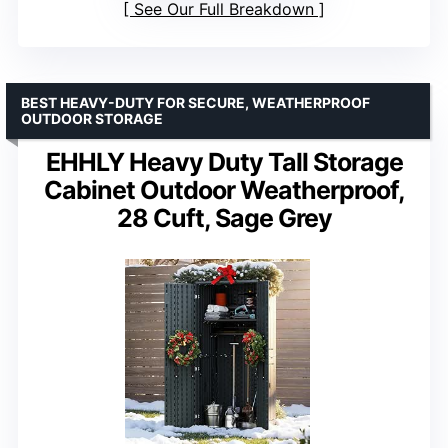
See Our Full Breakdown
BEST HEAVY-DUTY FOR SECURE, WEATHERPROOF
OUTDOOR STORAGE
EHHLY Heavy Duty Tall Storage
Cabinet Outdoor Weatherproof,
28 Cuft, Sage Grey