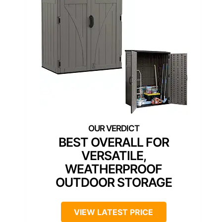
BEST OVERALL FOR
VERSATILE,
WEATHERPROOF
OUTDOOR STORAGE
VIEW LATEST PRICE