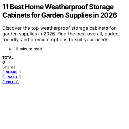
11 Best Home Weatherproof Storage
Cabinets for Garden Supplies in 2026
Discover the top weatherproof storage cabinets for
garden supplies in 2026. Find the best overall, budget-
friendly, and premium options to suit your needs.
16 minute read
TOTAL
0
Shares
0
SHARE
0
TWEET
0
PIN IT