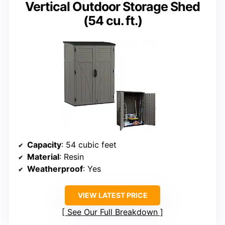
Vertical Outdoor Storage Shed
(54 cu. ft.)
Capacity
: 54 cubic feet
Material
: Resin
Weatherproof
: Yes
VIEW LATEST PRICE
See Our Full Breakdown