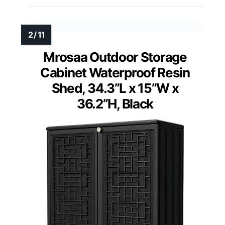
Mrosaa Outdoor Storage
Cabinet Waterproof Resin
Shed, 34.3”L x 15”W x
36.2”H, Black