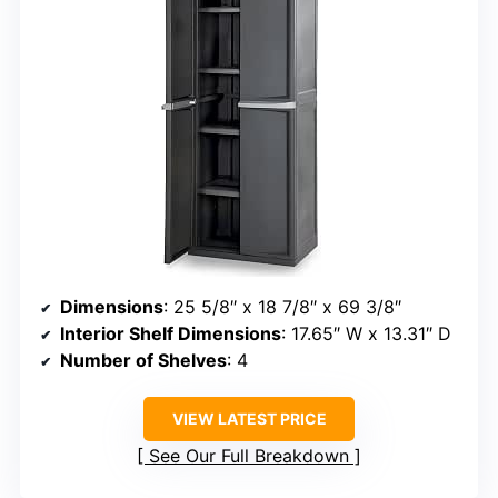
Dimensions
: 25 5/8″ x 18 7/8″ x 69 3/8″
Interior Shelf Dimensions
: 17.65″ W x 13.31″ D
Number of Shelves
: 4
VIEW LATEST PRICE
See Our Full Breakdown