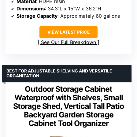
Material
: HDPE resin
Dimensions
: 34.3”L x 15”W x 36.2”H
Storage Capacity
: Approximately 60 gallons
VIEW LATEST PRICE
See Our Full Breakdown
BEST FOR ADJUSTABLE SHELVING AND VERSATILE
ORGANIZATION
Outdoor Storage Cabinet
Waterproof with Shelves, Small
Storage Shed, Vertical Tall Patio
Backyard Garden Storage
Cabinet Tool Organizer