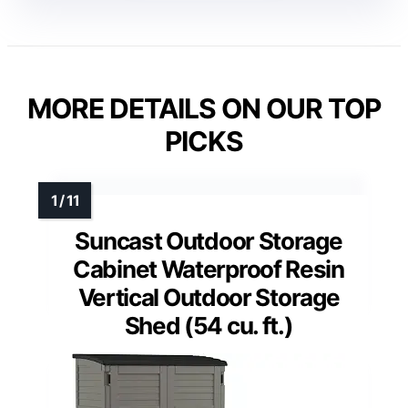
MORE DETAILS ON OUR TOP
PICKS
Suncast Outdoor Storage
Cabinet Waterproof Resin
Vertical Outdoor Storage
Shed (54 cu. ft.)