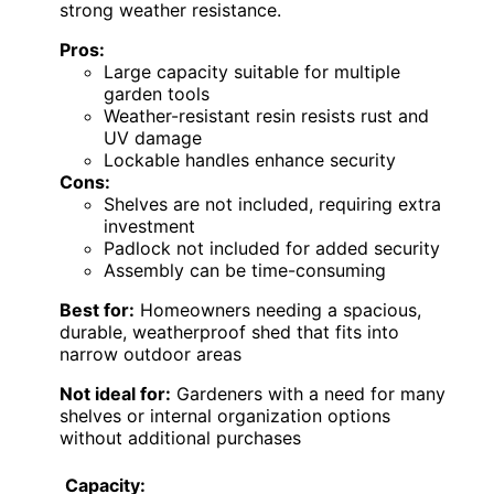
strong weather resistance.
Pros:
Large capacity suitable for multiple
garden tools
Weather-resistant resin resists rust and
UV damage
Lockable handles enhance security
Cons:
Shelves are not included, requiring extra
investment
Padlock not included for added security
Assembly can be time-consuming
Best for:
Homeowners needing a spacious,
durable, weatherproof shed that fits into
narrow outdoor areas
Not ideal for:
Gardeners with a need for many
shelves or internal organization options
without additional purchases
Capacity: