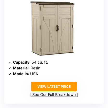
Capacity
: 54 cu. ft.
Material
: Resin
Made in
: USA
VIEW LATEST PRICE
See Our Full Breakdown