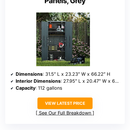
Panels, Grey
Dimensions
: 31.5″ L x 23.23″ W x 66.22″ H
Interior Dimensions
: 27.95″ L x 20.47″ W x 64.56″ H
Capacity
: 112 gallons
VIEW LATEST PRICE
See Our Full Breakdown