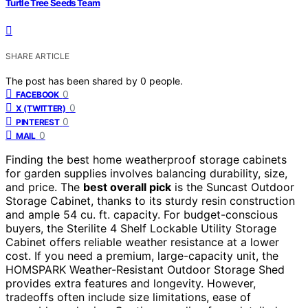
Turtle Tree Seeds Team
SHARE ARTICLE
The post has been shared by
0
people.
0
FACEBOOK
0
X (TWITTER)
0
PINTEREST
0
MAIL
Finding the best home weatherproof storage cabinets
for garden supplies involves balancing durability, size,
and price. The
best overall pick
is the Suncast Outdoor
Storage Cabinet, thanks to its sturdy resin construction
and ample 54 cu. ft. capacity. For budget-conscious
buyers, the Sterilite 4 Shelf Lockable Utility Storage
Cabinet offers reliable weather resistance at a lower
cost. If you need a premium, large-capacity unit, the
HOMSPARK Weather-Resistant Outdoor Storage Shed
provides extra features and longevity. However,
tradeoffs often include size limitations, ease of