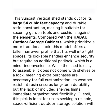
This Suncast vertical shed stands out for its
large 54 cubic feet capacity
and durable
resin construction, making it suitable for
securing garden tools and cushions against
the elements. Compared with the
HABAU
Outdoor Storage Cabinets
, which prioritize a
more traditional look, this model offers a
taller, narrower profile that fits well into tight
spaces. Its lockable handles enhance security
but require an additional padlock, which is a
minor inconvenience. While the shed is easy
to assemble, it does not come with shelves or
a lock, meaning extra purchases are
necessary for full customization. Its weather-
resistant resin ensures long-term durability,
but the lack of included shelves limits
immediate organizational flexibility. Overall,
this pick is ideal for users seeking a reliable,
space-efficient outdoor storage solution with