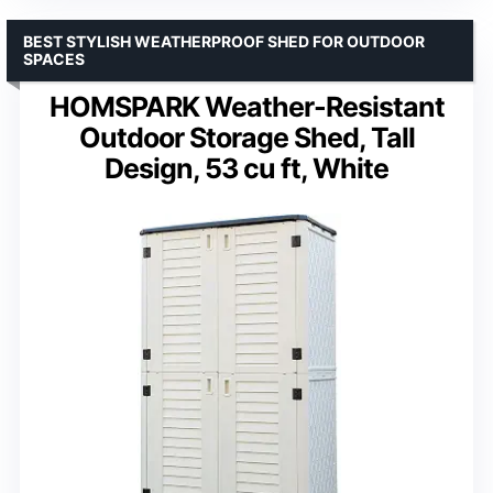
BEST STYLISH WEATHERPROOF SHED FOR OUTDOOR
SPACES
HOMSPARK Weather-Resistant
Outdoor Storage Shed, Tall
Design, 53 cu ft, White