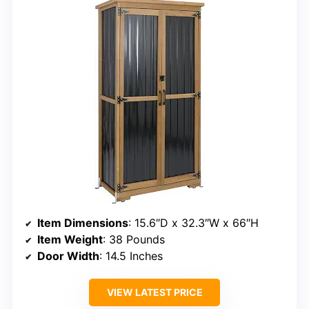
Item Dimensions
: 15.6″D x 32.3″W x 66″H
Item Weight
: 38 Pounds
Door Width
: 14.5 Inches
VIEW LATEST PRICE