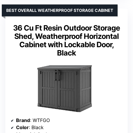
BEST OVERALL WEATHERPROOF STORAGE CABINET
36 Cu Ft Resin Outdoor Storage
Shed, Weatherproof Horizontal
Cabinet with Lockable Door,
Black
Brand
: WTFGO
Color
: Black