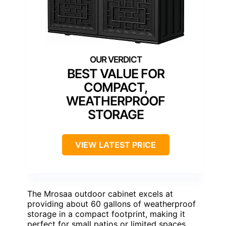
BEST VALUE FOR
COMPACT,
WEATHERPROOF
STORAGE
VIEW LATEST PRICE
The Mrosaa outdoor cabinet excels at
providing about 60 gallons of weatherproof
storage in a compact footprint, making it
perfect for small patios or limited spaces.