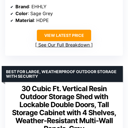
Brand
: EHHLY
Color
: Sage Grey
Material
: HDPE
VIEW LATEST PRICE
See Our Full Breakdown
BEST FOR LARGE, WEATHERPROOF OUTDOOR STORAGE
WITH SECURITY
30 Cubic Ft. Vertical Resin
Outdoor Storage Shed with
Lockable Double Doors, Tall
Storage Cabinet with 4 Shelves,
Weather-Resistant Multi-Wall