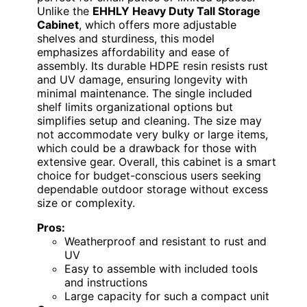
Unlike the
EHHLY Heavy Duty Tall Storage
Cabinet
, which offers more adjustable
shelves and sturdiness, this model
emphasizes affordability and ease of
assembly. Its durable HDPE resin resists rust
and UV damage, ensuring longevity with
minimal maintenance. The single included
shelf limits organizational options but
simplifies setup and cleaning. The size may
not accommodate very bulky or large items,
which could be a drawback for those with
extensive gear. Overall, this cabinet is a smart
choice for budget-conscious users seeking
dependable outdoor storage without excess
size or complexity.
Pros:
Weatherproof and resistant to rust and
UV
Easy to assemble with included tools
and instructions
Large capacity for such a compact unit