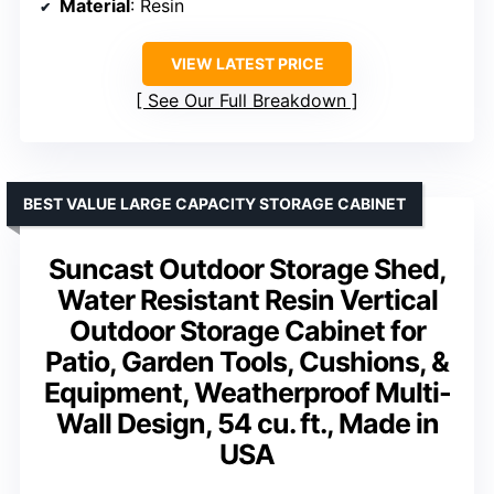
Material
: Resin
VIEW LATEST PRICE
See Our Full Breakdown
BEST VALUE LARGE CAPACITY STORAGE CABINET
Suncast Outdoor Storage Shed,
Water Resistant Resin Vertical
Outdoor Storage Cabinet for
Patio, Garden Tools, Cushions, &
Equipment, Weatherproof Multi-
Wall Design, 54 cu. ft., Made in
USA