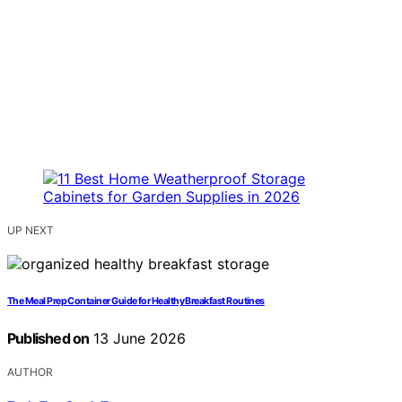
UP NEXT
The Meal Prep Container Guide for Healthy Breakfast Routines
Published on
13 June 2026
AUTHOR