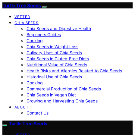
Turtle Tree Seeds
VETTED
CHIA SEEDS
Chia Seeds and Digestive Health
Beginners Guides
Cooking
Chia Seeds in Weight Loss
Culinary Uses of Chia Seeds
Chia Seeds in Gluten-Free Diets
Nutritional Value of Chia Seeds
Health Risks and Allergies Related to Chia Seeds
Historical Use of Chia Seeds
Cooking
Commercial Production of Chia Seeds
Chia Seeds in Vegan Diet
Growing and Harvesting Chia Seeds
ABOUT
Contact Us
Turtle Tree Seeds
VETTED