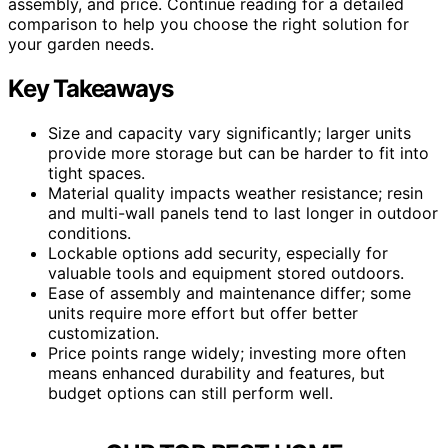
assembly, and price. Continue reading for a detailed
comparison to help you choose the right solution for
your garden needs.
Key Takeaways
Size and capacity vary significantly; larger units
provide more storage but can be harder to fit into
tight spaces.
Material quality impacts weather resistance; resin
and multi-wall panels tend to last longer in outdoor
conditions.
Lockable options add security, especially for
valuable tools and equipment stored outdoors.
Ease of assembly and maintenance differ; some
units require more effort but offer better
customization.
Price points range widely; investing more often
means enhanced durability and features, but
budget options can still perform well.