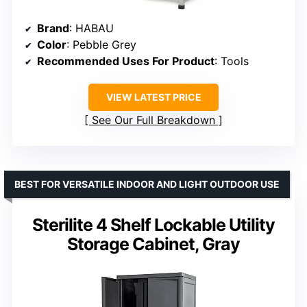
Brand
: HABAU
Color
: Pebble Grey
Recommended Uses For Product
: Tools
VIEW LATEST PRICE
See Our Full Breakdown
BEST FOR VERSATILE INDOOR AND LIGHT OUTDOOR USE
Sterilite 4 Shelf Lockable Utility
Storage Cabinet, Gray