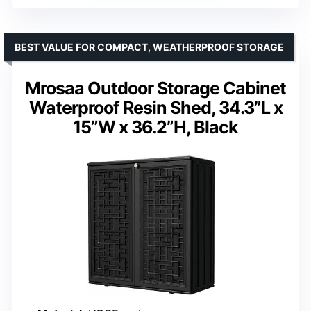
BEST VALUE FOR COMPACT, WEATHERPROOF STORAGE
Mrosaa Outdoor Storage Cabinet
Waterproof Resin Shed, 34.3”L x
15”W x 36.2”H, Black