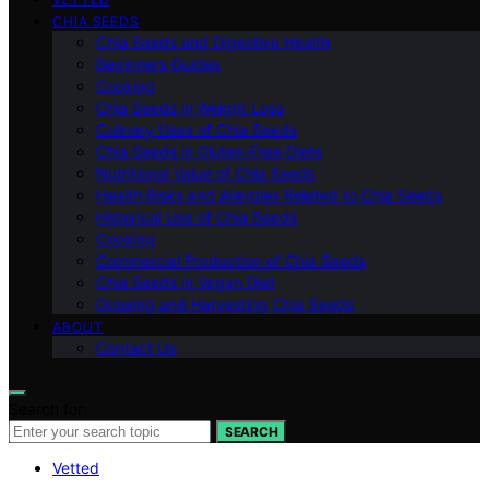
CHIA SEEDS
Chia Seeds and Digestive Health
Beginners Guides
Cooking
Chia Seeds in Weight Loss
Culinary Uses of Chia Seeds
Chia Seeds in Gluten-Free Diets
Nutritional Value of Chia Seeds
Health Risks and Allergies Related to Chia Seeds
Historical Use of Chia Seeds
Cooking
Commercial Production of Chia Seeds
Chia Seeds in Vegan Diet
Growing and Harvesting Chia Seeds
ABOUT
Contact Us
Search for:
SEARCH
Vetted