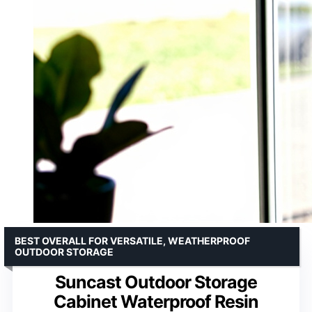
BEST OVERALL FOR VERSATILE, WEATHERPROOF
OUTDOOR STORAGE
Suncast Outdoor Storage
Cabinet Waterproof Resin