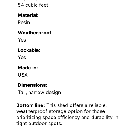
54 cubic feet
Material:
Resin
Weatherproof:
Yes
Lockable:
Yes
Made in:
USA
Dimensions:
Tall, narrow design
Bottom line:
This shed offers a reliable,
weatherproof storage option for those
prioritizing space efficiency and durability in
tight outdoor spots.