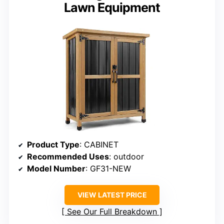
Lawn Equipment
Product Type
: CABINET
Recommended Uses
: outdoor
Model Number
: GF31-NEW
VIEW LATEST PRICE
See Our Full Breakdown