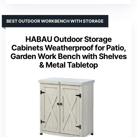
BEST OUTDOOR WORKBENCH WITH STORAGE
HABAU Outdoor Storage
Cabinets Weatherproof for Patio,
Garden Work Bench with Shelves
& Metal Tabletop