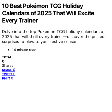
10 Best Pokémon TCG Holiday
Calendars of 2025 That Will Excite
Every Trainer
Delve into the top Pokémon TCG holiday calendars of
2025 that will thrill every trainer—discover the perfect
surprises to elevate your festive season.
14 minute read
TOTAL
0
Shares
0
SHARE
0
TWEET
0
PIN IT