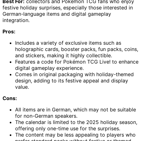
Best For:
collectors and Pokémon TCG fans who enjoy
festive holiday surprises, especially those interested in
German-language items and digital gameplay
integration.
Pros:
Includes a variety of exclusive items such as
holographic cards, booster packs, fun packs, coins,
and stickers, making it highly collectible.
Features a code for Pokémon TCG Live! to enhance
digital gameplay experience.
Comes in original packaging with holiday-themed
design, adding to its festive appeal and display
value.
Cons:
All items are in German, which may not be suitable
for non-German speakers.
The calendar is limited to the 2025 holiday season,
offering only one-time use for the surprises.
The content may be less appealing to players who