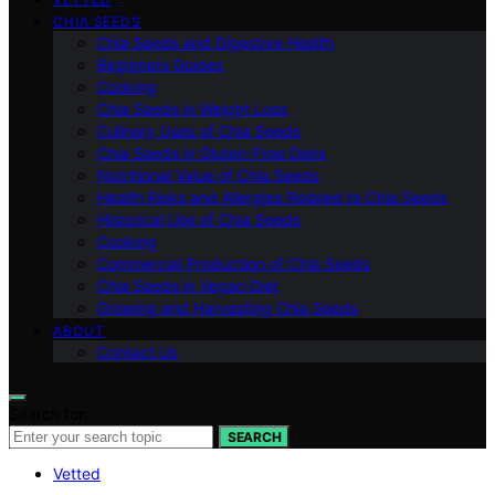
CHIA SEEDS
Chia Seeds and Digestive Health
Beginners Guides
Cooking
Chia Seeds in Weight Loss
Culinary Uses of Chia Seeds
Chia Seeds in Gluten-Free Diets
Nutritional Value of Chia Seeds
Health Risks and Allergies Related to Chia Seeds
Historical Use of Chia Seeds
Cooking
Commercial Production of Chia Seeds
Chia Seeds in Vegan Diet
Growing and Harvesting Chia Seeds
ABOUT
Contact Us
Search for:
SEARCH
Vetted