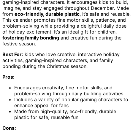
gaming-inspired characters. It encourages kids to build,
imagine, and stay engaged throughout December. Made
from
eco-friendly, durable plastic
, it’s safe and reusable.
This calendar promotes fine motor skills, patience, and
problem-solving while providing a delightful daily dose
of holiday excitement. It’s an ideal gift for children,
fostering family bonding
and creative fun during the
festive season.
Best For:
kids who love creative, interactive holiday
activities, gaming-inspired characters, and family
bonding during the Christmas season.
Pros:
Encourages creativity, fine motor skills, and
problem-solving through daily building activities
Includes a variety of popular gaming characters to
enhance appeal for fans
Made from high-quality, eco-friendly, durable
plastic for safe, reusable fun
Cons: