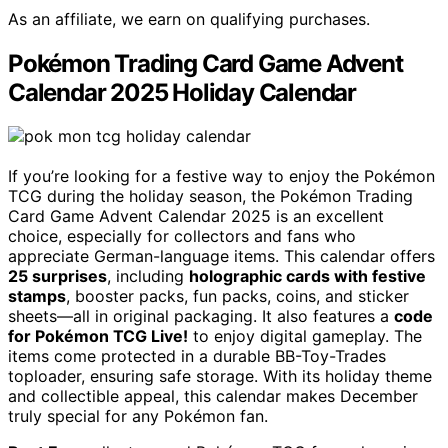
As an affiliate, we earn on qualifying purchases.
Pokémon Trading Card Game Advent
Calendar 2025 Holiday Calendar
If you’re looking for a festive way to enjoy the Pokémon
TCG during the holiday season, the Pokémon Trading
Card Game Advent Calendar 2025 is an excellent
choice, especially for collectors and fans who
appreciate German-language items. This calendar offers
25 surprises
, including
holographic cards with festive
stamps
, booster packs, fun packs, coins, and sticker
sheets—all in original packaging. It also features a
code
for Pokémon TCG Live!
to enjoy digital gameplay. The
items come protected in a durable BB-Toy-Trades
toploader, ensuring safe storage. With its holiday theme
and collectible appeal, this calendar makes December
truly special for any Pokémon fan.