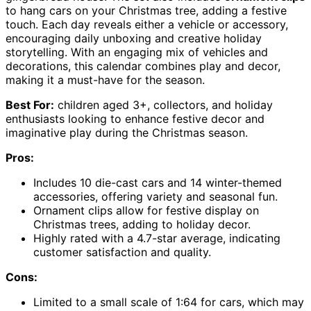
to hang cars on your Christmas tree, adding a festive
touch. Each day reveals either a vehicle or accessory,
encouraging daily unboxing and creative holiday
storytelling. With an engaging mix of vehicles and
decorations, this calendar combines play and decor,
making it a must-have for the season.
Best For:
children aged 3+, collectors, and holiday
enthusiasts looking to enhance festive decor and
imaginative play during the Christmas season.
Pros:
Includes 10 die-cast cars and 14 winter-themed
accessories, offering variety and seasonal fun.
Ornament clips allow for festive display on
Christmas trees, adding to holiday decor.
Highly rated with a 4.7-star average, indicating
customer satisfaction and quality.
Cons:
Limited to a small scale of 1:64 for cars, which may