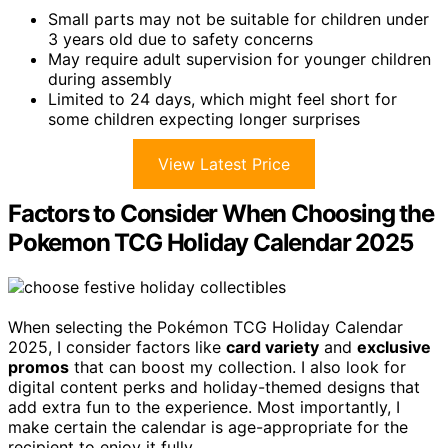
Small parts may not be suitable for children under
3 years old due to safety concerns
May require adult supervision for younger children
during assembly
Limited to 24 days, which might feel short for
some children expecting longer surprises
View Latest Price
Factors to Consider When Choosing the
Pokemon TCG Holiday Calendar 2025
When selecting the Pokémon TCG Holiday Calendar
2025, I consider factors like
card variety
and
exclusive
promos
that can boost my collection. I also look for
digital content perks and holiday-themed designs that
add extra fun to the experience. Most importantly, I
make certain the calendar is age-appropriate for the
recipient to enjoy it fully.