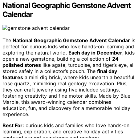
National Geographic Gemstone Advent
Calendar
The
National Geographic Gemstone Advent Calendar
is
perfect for curious kids who love hands-on learning and
exploring the natural world.
Each day in December
, kids
open a new gemstone, building a collection of
24
polished stones
like agate, turquoise, and tiger’s eye, all
stored safely in a collector’s pouch. The
final day
features
a mini dig brick, where kids unearth a beautiful
rose quartz, mimicking real geology excavation. Plus,
they can craft jewelry using five included settings,
fostering creativity and fine motor skills. Made by Blue
Marble, this award-winning calendar combines
education, fun, and discovery for a memorable holiday
experience.
Best For:
curious kids and families who love hands-on
learning, exploration, and creative holiday activities
centered around gemstones and geology.