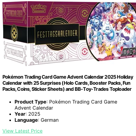
Pokémon Trading Card Game Advent Calendar 2025 Holiday
Calendar with 25 Surprises (Holo Cards, Booster Packs, Fun
Packs, Coins, Sticker Sheets) and BB-Toy-Trades Toploader
Product Type
: Pokémon Trading Card Game
Advent Calendar
Year
: 2025
Language
: German
View Latest Price