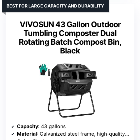
BEST FOR LARGE CAPACITY AND DURABILITY
VIVOSUN 43 Gallon Outdoor
Tumbling Composter Dual
Rotating Batch Compost Bin,
Black
Capacity
: 43 gallons
Material
: Galvanized steel frame, high-quality PP plastic