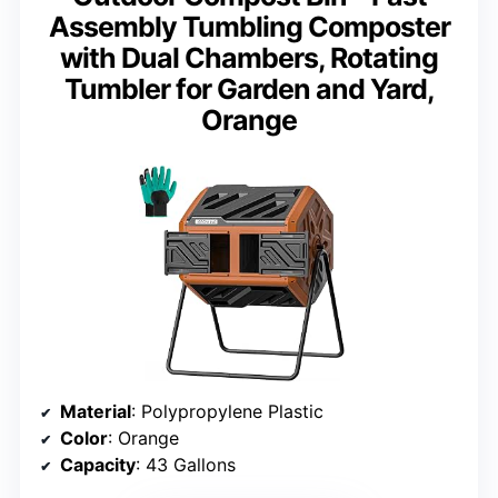
Assembly Tumbling Composter
with Dual Chambers, Rotating
Tumbler for Garden and Yard,
Orange
Material
: Polypropylene Plastic
Color
: Orange
Capacity
: 43 Gallons