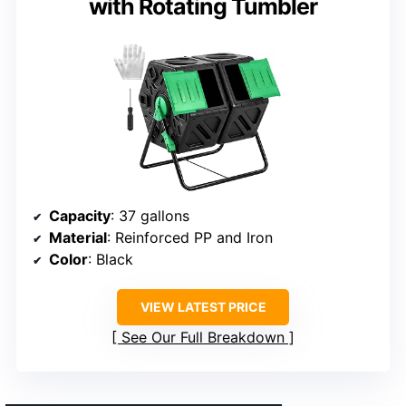
with Rotating Tumbler
Capacity
: 37 gallons
Material
: Reinforced PP and Iron
Color
: Black
VIEW LATEST PRICE
See Our Full Breakdown