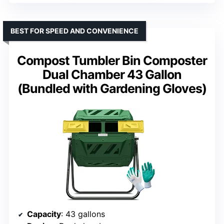
BEST FOR SPEED AND CONVENIENCE
Compost Tumbler Bin Composter
Dual Chamber 43 Gallon
(Bundled with Gardening Gloves)
Capacity
: 43 gallons