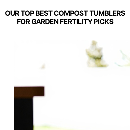
OUR TOP BEST COMPOST TUMBLERS
FOR GARDEN FERTILITY PICKS