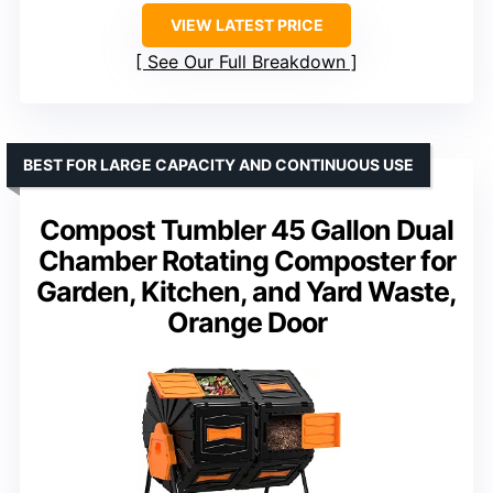
VIEW LATEST PRICE
See Our Full Breakdown
BEST FOR LARGE CAPACITY AND CONTINUOUS USE
Compost Tumbler 45 Gallon Dual
Chamber Rotating Composter for
Garden, Kitchen, and Yard Waste,
Orange Door