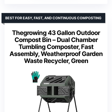
BEST FOR EASY, FAST, AND CONTINUOUS COMPOSTING
Thegrowing 43 Gallon Outdoor
Compost Bin – Dual Chamber
Tumbling Composter, Fast
Assembly, Weatherproof Garden
Waste Recycler, Green