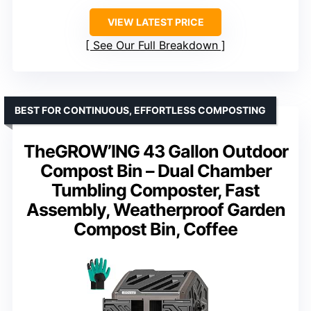
VIEW LATEST PRICE
See Our Full Breakdown
BEST FOR CONTINUOUS, EFFORTLESS COMPOSTING
TheGROW’ING 43 Gallon Outdoor
Compost Bin – Dual Chamber
Tumbling Composter, Fast
Assembly, Weatherproof Garden
Compost Bin, Coffee