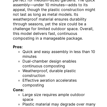
assembly—under 10 minutes—adds to its
appeal, though the plastic construction might
not last as long as metal models. Its
weatherproof material ensures durability
through seasons, yet the size could be a
challenge for limited outdoor space. Overall,
this model delivers fast, continuous
composting in a manageable package.
Pros:
Quick and easy assembly in less than 10
minutes
Dual-chamber design enables
continuous composting
Weatherproof, durable plastic
construction
Effective aeration accelerates
composting
Cons:
Large size requires ample outdoor
space
Plastic material may degrade over many