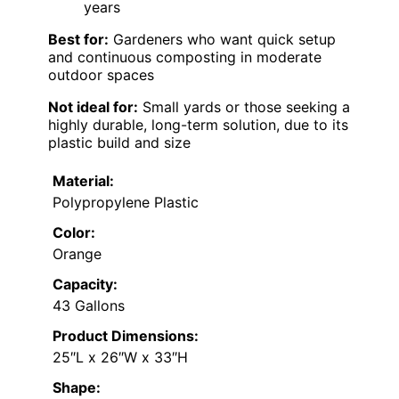
years
Best for:
Gardeners who want quick setup
and continuous composting in moderate
outdoor spaces
Not ideal for:
Small yards or those seeking a
highly durable, long-term solution, due to its
plastic build and size
Material:
Polypropylene Plastic
Color:
Orange
Capacity:
43 Gallons
Product Dimensions:
25″L x 26″W x 33″H
Shape: