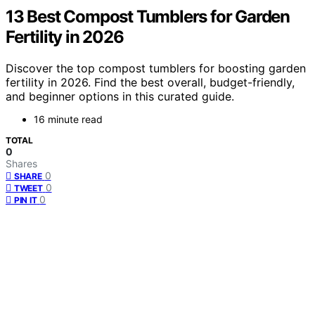
13 Best Compost Tumblers for Garden
Fertility in 2026
Discover the top compost tumblers for boosting garden
fertility in 2026. Find the best overall, budget-friendly,
and beginner options in this curated guide.
16 minute read
TOTAL
0
Shares
0
SHARE
0
TWEET
0
PIN IT