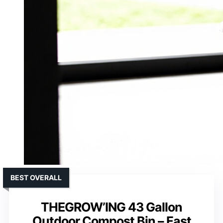
BEST OVERALL
THEGROW’ING 43 Gallon
Outdoor Compost Bin – Fast