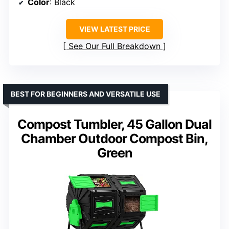
Color
: Black
VIEW LATEST PRICE
See Our Full Breakdown
BEST FOR BEGINNERS AND VERSATILE USE
Compost Tumbler, 45 Gallon Dual
Chamber Outdoor Compost Bin,
Green