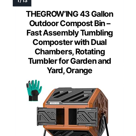
THEGROW’ING 43 Gallon
Outdoor Compost Bin –
Fast Assembly Tumbling
Composter with Dual
Chambers, Rotating
Tumbler for Garden and
Yard, Orange