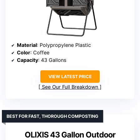
Material
: Polypropylene Plastic
Color
: Coffee
Capacity
: 43 Gallons
VIEW LATEST PRICE
See Our Full Breakdown
BEST FOR FAST, THOROUGH COMPOSTING
OLIXIS 43 Gallon Outdoor