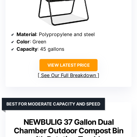
Material
: Polypropylene and steel
Color
: Green
Capacity
: 45 gallons
VIEW LATEST PRICE
See Our Full Breakdown
BEST FOR MODERATE CAPACITY AND SPEED
NEWBULIG 37 Gallon Dual
Chamber Outdoor Compost Bin