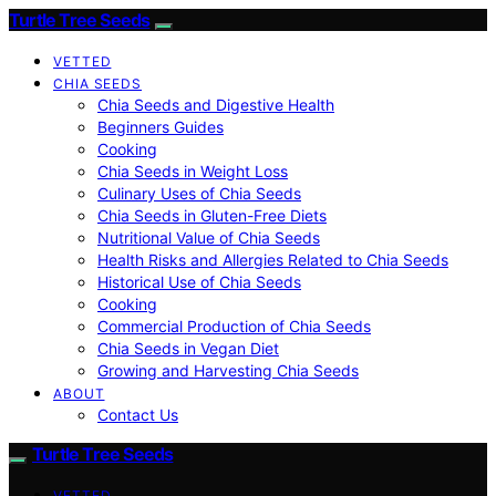
Turtle Tree Seeds
VETTED
CHIA SEEDS
Chia Seeds and Digestive Health
Beginners Guides
Cooking
Chia Seeds in Weight Loss
Culinary Uses of Chia Seeds
Chia Seeds in Gluten-Free Diets
Nutritional Value of Chia Seeds
Health Risks and Allergies Related to Chia Seeds
Historical Use of Chia Seeds
Cooking
Commercial Production of Chia Seeds
Chia Seeds in Vegan Diet
Growing and Harvesting Chia Seeds
ABOUT
Contact Us
Turtle Tree Seeds
VETTED