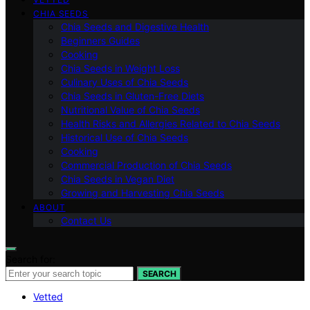
CHIA SEEDS
Chia Seeds and Digestive Health
Beginners Guides
Cooking
Chia Seeds in Weight Loss
Culinary Uses of Chia Seeds
Chia Seeds in Gluten-Free Diets
Nutritional Value of Chia Seeds
Health Risks and Allergies Related to Chia Seeds
Historical Use of Chia Seeds
Cooking
Commercial Production of Chia Seeds
Chia Seeds in Vegan Diet
Growing and Harvesting Chia Seeds
ABOUT
Contact Us
Search for:
SEARCH
Vetted