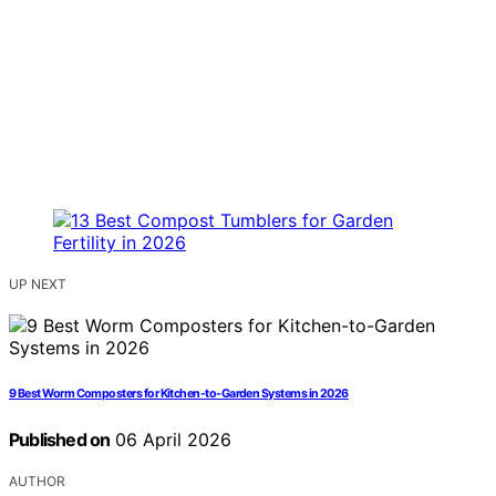
UP NEXT
9 Best Worm Composters for Kitchen-to-Garden Systems in 2026
Published on
06 April 2026
AUTHOR