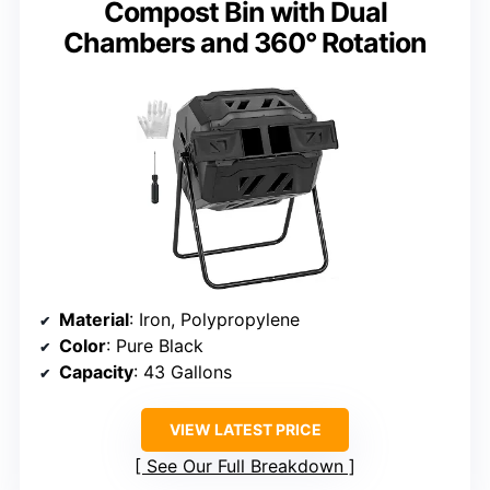
Compost Bin with Dual
Chambers and 360° Rotation
Material
: Iron, Polypropylene
Color
: Pure Black
Capacity
: 43 Gallons
VIEW LATEST PRICE
See Our Full Breakdown