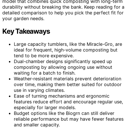
model that combines quick composting with long-term
durability without breaking the bank. Keep reading for a
detailed comparison to help you pick the perfect fit for
your garden needs.
Key Takeaways
Large capacity tumblers, like the Miracle-Gro, are
ideal for frequent, high-volume composting but
tend to be more expensive.
Dual-chamber designs significantly speed up
composting by allowing ongoing use without
waiting for a batch to finish.
Weather-resistant materials prevent deterioration
over time, making them better suited for outdoor
use in varying climates.
Ease of turning mechanisms and ergonomic
features reduce effort and encourage regular use,
especially for larger models.
Budget options like the Biogrn can still deliver
reliable performance but may have fewer features
and smaller capacity.