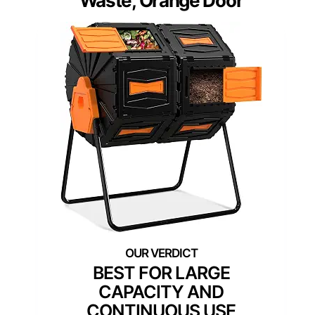
Waste, Orange Door
BEST FOR LARGE
CAPACITY AND
CONTINUOUS USE