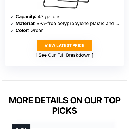
Capacity
: 43 gallons
Material
: BPA-free polypropylene plastic and powder-coated steel
Color
: Green
VIEW LATEST PRICE
See Our Full Breakdown
MORE DETAILS ON OUR TOP
PICKS