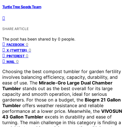
Turtle Tree Seeds Team
SHARE ARTICLE
The post has been shared by
0
people.
0
FACEBOOK
0
X (TWITTER)
0
PINTEREST
0
MAIL
Choosing the best compost tumbler for garden fertility
involves balancing efficiency, capacity, durability, and
ease of use. The
Miracle-Gro Large Dual Chamber
Tumbler
stands out as the best overall for its large
capacity and smooth operation, ideal for serious
gardeners. For those on a budget, the
Biogrn 21 Gallon
Tumbler
offers weather resistance and reliable
performance at a lower price. Meanwhile, the
VIVOSUN
43 Gallon Tumbler
excels in durability and ease of
turning. The main challenge in this category is finding a