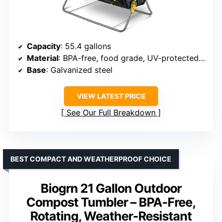
Capacity
: 55.4 gallons
Material
: BPA-free, food grade, UV-protected plastic
Base
: Galvanized steel
VIEW LATEST PRICE
See Our Full Breakdown
BEST COMPACT AND WEATHERPROOF CHOICE
Biogrn 21 Gallon Outdoor
Compost Tumbler – BPA-Free,
Rotating, Weather-Resistant