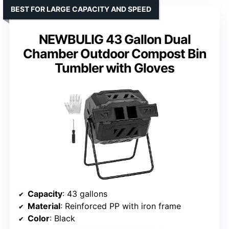
BEST FOR LARGE CAPACITY AND SPEED
NEWBULIG 43 Gallon Dual
Chamber Outdoor Compost Bin
Tumbler with Gloves
Capacity
: 43 gallons
Material
: Reinforced PP with iron frame
Color
: Black