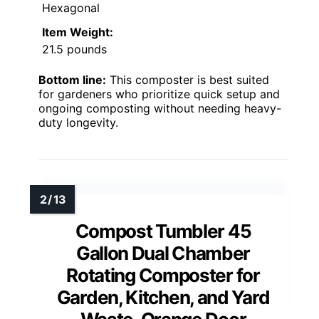
Hexagonal
Item Weight:
21.5 pounds
Bottom line:
This composter is best suited
for gardeners who prioritize quick setup and
ongoing composting without needing heavy-
duty longevity.
Compost Tumbler 45
Gallon Dual Chamber
Rotating Composter for
Garden, Kitchen, and Yard