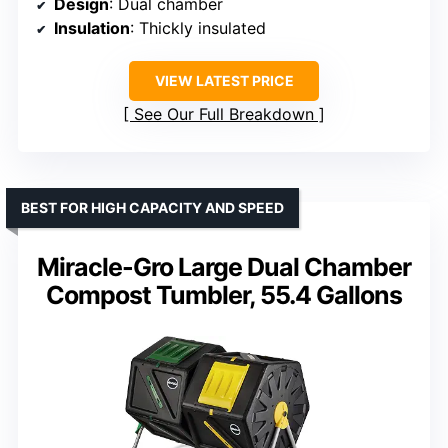
Design
: Dual chamber
Insulation
: Thickly insulated
VIEW LATEST PRICE
See Our Full Breakdown
BEST FOR HIGH CAPACITY AND SPEED
Miracle-Gro Large Dual Chamber
Compost Tumbler, 55.4 Gallons