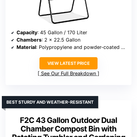
Capacity
: 45 Gallon / 170 Liter
Chambers
: 2 x 22.5 Gallon
Material
: Polypropylene and powder-coated steel
VIEW LATEST PRICE
See Our Full Breakdown
BEST STURDY AND WEATHER-RESISTANT
F2C 43 Gallon Outdoor Dual
Chamber Compost Bin with