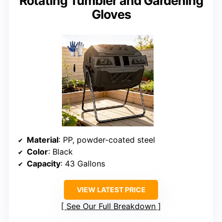
Rotating Tumbler and Gardening
Gloves
Material
: PP, powder-coated steel
Color
: Black
Capacity
: 43 Gallons
VIEW LATEST PRICE
See Our Full Breakdown