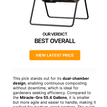
BEST OVERALL
VIEW LATEST PRICE
This pick stands out for its
dual-chamber
design
, enabling continuous composting
without downtime, which is ideal for
gardeners seeking efficiency. Compared to
the
Miracle-Gro 55.4 Gallons
, it is smaller
but more agile and easier to handle, making it
perfect for medium-sized gardens. The quick