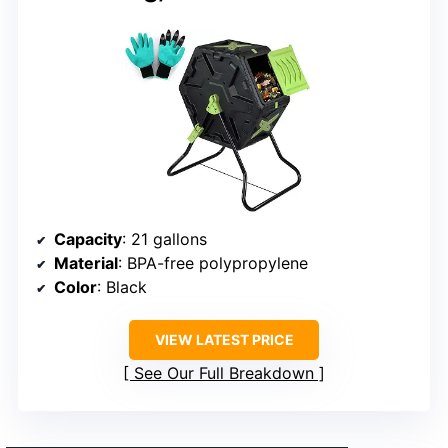
Capacity
: 21 gallons
Material
: BPA-free polypropylene
Color
: Black
VIEW LATEST PRICE
See Our Full Breakdown