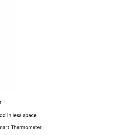
1
od in less space
Smart Thermometer