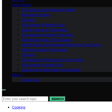
CHIA SEEDS
Chia Seeds and Digestive Health
Beginners Guides
Cooking
Chia Seeds in Weight Loss
Culinary Uses of Chia Seeds
Chia Seeds in Gluten-Free Diets
Nutritional Value of Chia Seeds
Health Risks and Allergies Related to Chia Seeds
Historical Use of Chia Seeds
Cooking
Commercial Production of Chia Seeds
Chia Seeds in Vegan Diet
Growing and Harvesting Chia Seeds
ABOUT
Contact Us
Search for:
SEARCH
Cooking