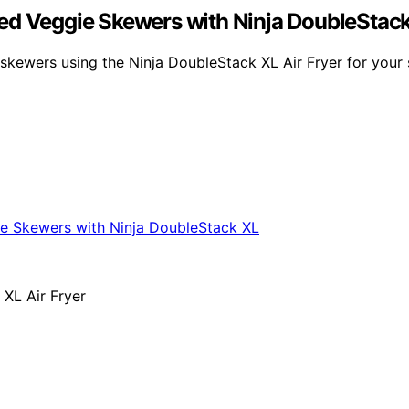
ed Veggie Skewers with Ninja DoubleStac
e skewers using the Ninja DoubleStack XL Air Fryer for you