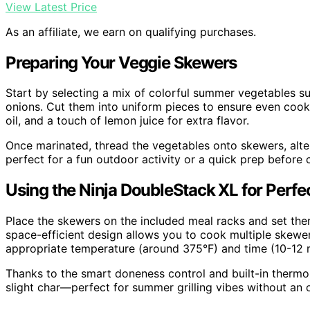
View Latest Price
As an affiliate, we earn on qualifying purchases.
Preparing Your Veggie Skewers
Start by selecting a mix of colorful summer vegetables su
onions. Cut them into uniform pieces to ensure even cooki
oil, and a touch of lemon juice for extra flavor.
Once marinated, thread the vegetables onto skewers, alter
perfect for a fun outdoor activity or a quick prep before 
Using the Ninja DoubleStack XL for Perf
Place the skewers on the included meal racks and set the
space-efficient design allows you to cook multiple skewers
appropriate temperature (around 375°F) and time (10-12 
Thanks to the smart doneness control and built-in thermo
slight char—perfect for summer grilling vibes without an o