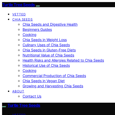
Turtle Tree Seeds
VETTED
CHIA SEEDS
Chia Seeds and Digestive Health
Beginners Guides
Cooking
Chia Seeds in Weight Loss
Culinary Uses of Chia Seeds
Chia Seeds in Gluten-Free Diets
Nutritional Value of Chia Seeds
Health Risks and Allergies Related to Chia Seeds
Historical Use of Chia Seeds
Cooking
Commercial Production of Chia Seeds
Chia Seeds in Vegan Diet
Growing and Harvesting Chia Seeds
ABOUT
Contact Us
Turtle Tree Seeds
VETTED