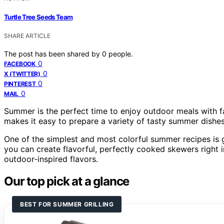
Turtle Tree Seeds Team
SHARE ARTICLE
The post has been shared by
0
people.
0
FACEBOOK
0
X (TWITTER)
0
PINTEREST
0
MAIL
Summer is the perfect time to enjoy outdoor meals with f
makes it easy to prepare a variety of tasty summer dishes 
One of the simplest and most colorful summer recipes is 
you can create flavorful, perfectly cooked skewers right 
outdoor-inspired flavors.
Our top pick at a glance
BEST FOR SUMMER GRILLING