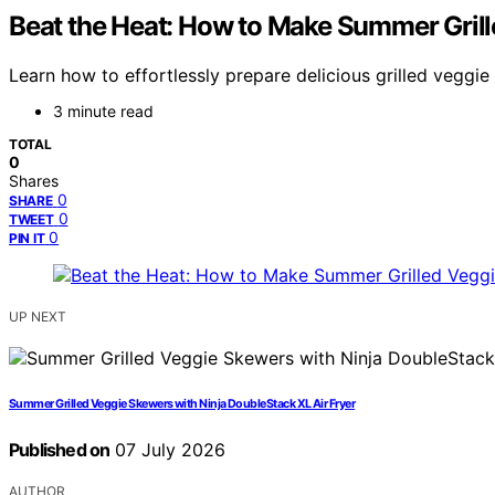
Beat the Heat: How to Make Summer Grill
Learn how to effortlessly prepare delicious grilled veggi
3 minute read
TOTAL
0
Shares
0
SHARE
0
TWEET
0
PIN IT
UP NEXT
Summer Grilled Veggie Skewers with Ninja DoubleStack XL Air Fryer
Published on
07 July 2026
AUTHOR