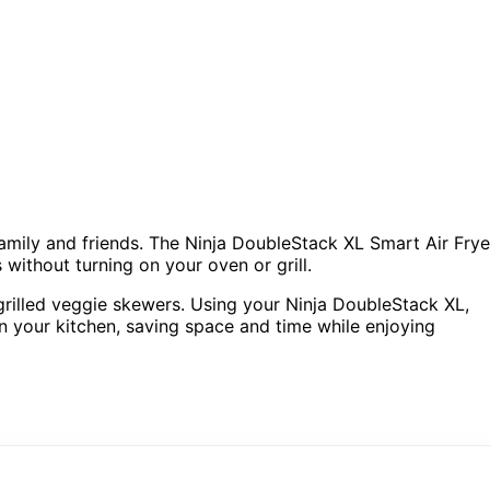
amily and friends. The Ninja DoubleStack XL Smart Air Frye
without turning on your oven or grill.
grilled veggie skewers. Using your Ninja DoubleStack XL,
in your kitchen, saving space and time while enjoying