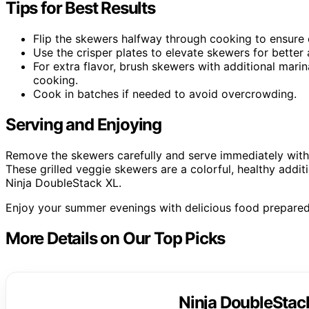
Tips for Best Results
Flip the skewers halfway through cooking to ensure
Use the crisper plates to elevate skewers for better a
For extra flavor, brush skewers with additional mari
cooking.
Cook in batches if needed to avoid overcrowding.
Serving and Enjoying
Remove the skewers carefully and serve immediately with 
These grilled veggie skewers are a colorful, healthy addi
Ninja DoubleStack XL.
Enjoy your summer evenings with delicious food prepared
More Details on Our Top Picks
Ninja DoubleStack