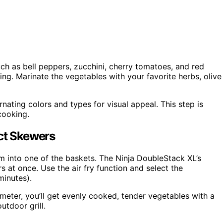
ch as bell peppers, zucchini, cherry tomatoes, and red
ng. Marinate the vegetables with your favorite herbs, olive
nating colors and types for visual appeal. This step is
cooking.
ect Skewers
m into one of the baskets. The Ninja DoubleStack XL’s
 at once. Use the air fry function and select the
minutes).
meter, you’ll get evenly cooked, tender vegetables with a
utdoor grill.