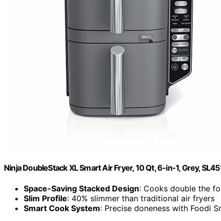
Ninja DoubleStack XL Smart Air Fryer, 10 Qt, 6-in-1, Grey, SL45
Space-Saving Stacked Design
: Cooks double the fo
Slim Profile
: 40% slimmer than traditional air fryers
Smart Cook System
: Precise doneness with Foodi 