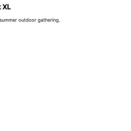
k XL
r summer outdoor gathering.