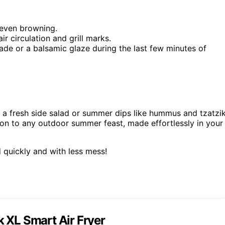
 even browning.
ir circulation and grill marks.
nade or a balsamic glaze during the last few minutes of
a fresh side salad or summer dips like hummus and tzatzik
tion to any outdoor summer feast, made effortlessly in your
 quickly and with less mess!
 XL Smart Air Fryer