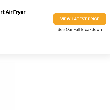
t Air Fryer
VIEW LATEST PRICE
See Our Full Breakdown