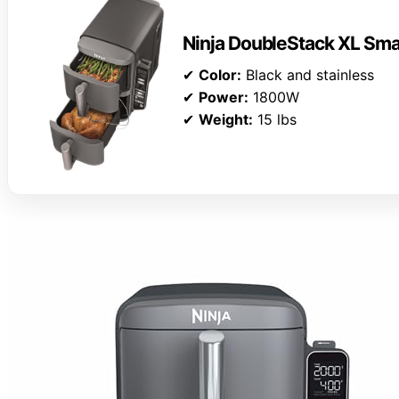
Ninja DoubleStack XL Smar
✔
Color:
Black and stainless
✔
Power:
1800W
✔
Weight:
15 lbs