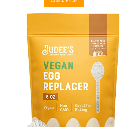
Check Price