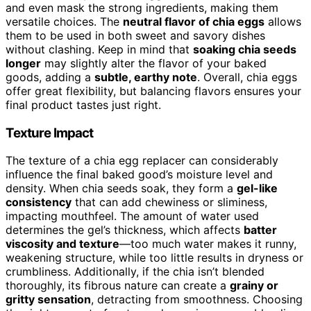
and even mask the strong ingredients, making them
versatile choices. The
neutral flavor of chia eggs
allows
them to be used in both sweet and savory dishes
without clashing. Keep in mind that
soaking chia seeds
longer
may slightly alter the flavor of your baked
goods, adding a
subtle, earthy note
. Overall, chia eggs
offer great flexibility, but balancing flavors ensures your
final product tastes just right.
Texture Impact
The texture of a chia egg replacer can considerably
influence the final baked good’s moisture level and
density. When chia seeds soak, they form a
gel-like
consistency
that can add chewiness or sliminess,
impacting mouthfeel. The amount of water used
determines the gel’s thickness, which affects
batter
viscosity and texture
—too much water makes it runny,
weakening structure, while too little results in dryness or
crumbliness. Additionally, if the chia isn’t blended
thoroughly, its fibrous nature can create a
grainy or
gritty sensation
, detracting from smoothness. Choosing