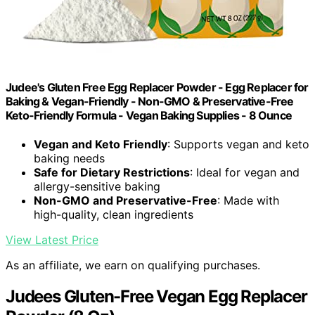
Judee's Gluten Free Egg Replacer Powder - Egg Replacer for
Baking & Vegan-Friendly - Non-GMO & Preservative-Free
Keto-Friendly Formula - Vegan Baking Supplies - 8 Ounce
Vegan and Keto Friendly
: Supports vegan and keto
baking needs
Safe for Dietary Restrictions
: Ideal for vegan and
allergy-sensitive baking
Non-GMO and Preservative-Free
: Made with
high-quality, clean ingredients
View Latest Price
As an affiliate, we earn on qualifying purchases.
Judees Gluten-Free Vegan Egg Replacer