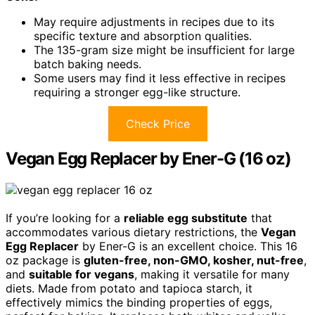
May require adjustments in recipes due to its
specific texture and absorption qualities.
The 135-gram size might be insufficient for large
batch baking needs.
Some users may find it less effective in recipes
requiring a stronger egg-like structure.
Check Price
Vegan Egg Replacer by Ener-G (16 oz)
If you’re looking for a
reliable egg substitute
that
accommodates various dietary restrictions, the
Vegan
Egg Replacer
by Ener-G is an excellent choice. This 16
oz package is
gluten-free, non-GMO, kosher, nut-free
,
and
suitable for vegans
, making it versatile for many
diets. Made from potato and tapioca starch, it
effectively mimics the binding properties of eggs,