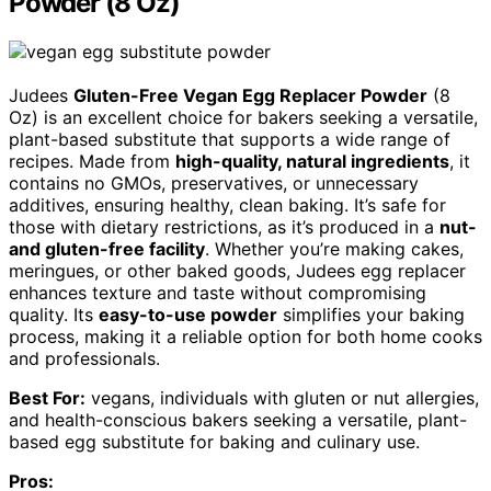
Powder (8 Oz)
Judees
Gluten-Free Vegan Egg Replacer Powder
(8
Oz) is an excellent choice for bakers seeking a versatile,
plant-based substitute that supports a wide range of
recipes. Made from
high-quality, natural ingredients
, it
contains no GMOs, preservatives, or unnecessary
additives, ensuring healthy, clean baking. It’s safe for
those with dietary restrictions, as it’s produced in a
nut-
and gluten-free facility
. Whether you’re making cakes,
meringues, or other baked goods, Judees egg replacer
enhances texture and taste without compromising
quality. Its
easy-to-use powder
simplifies your baking
process, making it a reliable option for both home cooks
and professionals.
Best For:
vegans, individuals with gluten or nut allergies,
and health-conscious bakers seeking a versatile, plant-
based egg substitute for baking and culinary use.
Pros: