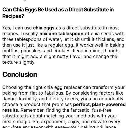
Can Chia Eggs Be Used as a Direct Substitute in
Recipes?
Yes, I can use
chia eggs
as a direct substitute in most
recipes. I usually
mix one tablespoon
of chia seeds with
three tablespoons of water, let it sit until it thickens, and
then use it just like a regular egg. It works well in baking
muffins, pancakes, and cookies. Keep in mind, though,
that it might add a slight nutty flavor and change the
texture slightly.
Conclusion
Choosing the right chia egg replacer can transform your
baking from flat to fabulous. By considering factors like
flavor, flexibility, and dietary needs, you can confidently
choose a product that promises
perfect, plant-powered
results
. Remember, finding the fantastic, fuss-free
substitute is about matching your methods with your
meal’s magic. So, experiment, enjoy, and elevate every
egg-free endeavor with ease—your baking brilliance