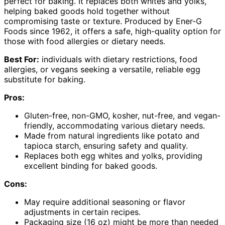
perfect for baking. It replaces both whites and yolks,
helping baked goods hold together without
compromising taste or texture. Produced by Ener-G
Foods since 1962, it offers a safe, high-quality option for
those with food allergies or dietary needs.
Best For:
individuals with dietary restrictions, food
allergies, or vegans seeking a versatile, reliable egg
substitute for baking.
Pros:
Gluten-free, non-GMO, kosher, nut-free, and vegan-
friendly, accommodating various dietary needs.
Made from natural ingredients like potato and
tapioca starch, ensuring safety and quality.
Replaces both egg whites and yolks, providing
excellent binding for baked goods.
Cons:
May require additional seasoning or flavor
adjustments in certain recipes.
Packaging size (16 oz) might be more than needed