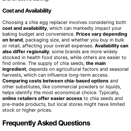
Cost and Availability
Choosing a chia egg replacer involves considering both
cost and availability
, which can markedly impact your
baking budget and convenience.
Prices vary depending
on brand
, packaging size, and whether you buy in bulk
or retail, affecting your overall expenses.
Availability can
also differ regionally
; some brands are more widely
stocked in health food stores, while others are easier to
find online. The supply of chia seeds,
the main
ingredient
, depends on agricultural factors and seasonal
harvests, which can influence long-term access.
Comparing costs between chia-based options
and
other substitutes, like commercial powders or liquids,
helps identify the most economical choice. Typically,
online retailers offer easier access
to chia seeds and
pre-made products, but local stores might have limited
stock or higher prices.
Frequently Asked Questions