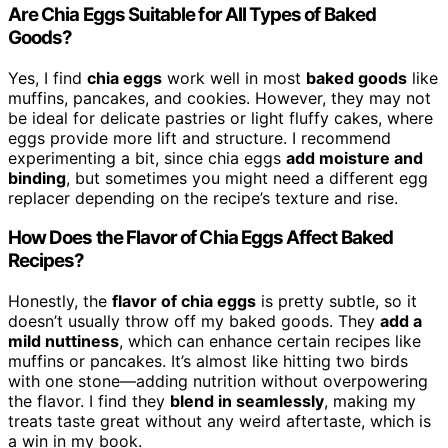
Are Chia Eggs Suitable for All Types of Baked
Goods?
Yes, I find
chia eggs
work well in most
baked goods
like
muffins, pancakes, and cookies. However, they may not
be ideal for delicate pastries or light fluffy cakes, where
eggs provide more lift and structure. I recommend
experimenting a bit, since chia eggs
add moisture and
binding
, but sometimes you might need a different egg
replacer depending on the recipe’s texture and rise.
How Does the Flavor of Chia Eggs Affect Baked
Recipes?
Honestly, the
flavor of chia eggs
is pretty subtle, so it
doesn’t usually throw off my baked goods. They
add a
mild nuttiness
, which can enhance certain recipes like
muffins or pancakes. It’s almost like hitting two birds
with one stone—adding nutrition without overpowering
the flavor. I find they
blend in seamlessly
, making my
treats taste great without any weird aftertaste, which is
a win in my book.