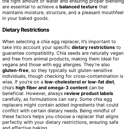
the right amount of water and ensuring proper blending
are essential to achieve a
balanced texture
that
maintains moisture, structure, and a pleasant mouthfeel
in your baked goods.
Dietary Restrictions
When selecting a chia egg replacer, it’s important to
take into account your specific
dietary restrictions
to
guarantee compatibility. Chia seeds are naturally vegan
and free from animal products, making them ideal for
vegans and those with egg allergies. They’re also
gluten-free
, so they typically suit gluten-sensitive
individuals, though checking for cross-contamination is
wise. If you’re on a
low-cholesterol or low-fat diet
,
chia’s
high fiber and omega-3 content
can be
beneficial. However, always
review product labels
carefully, as formulations can vary. Some chia egg
replacers might contain added ingredients that could
conflict with certain dietary needs. Being mindful of
these factors helps you choose a replacer that aligns
perfectly with your dietary restrictions, ensuring safe
and effective baking.