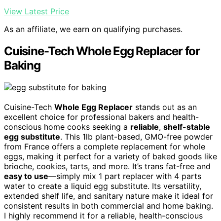
View Latest Price
As an affiliate, we earn on qualifying purchases.
Cuisine-Tech Whole Egg Replacer for
Baking
Cuisine-Tech
Whole Egg Replacer
stands out as an
excellent choice for professional bakers and health-
conscious home cooks seeking a
reliable
,
shelf-stable
egg substitute
. This 1lb plant-based, GMO-free powder
from France offers a complete replacement for whole
eggs, making it perfect for a variety of baked goods like
brioche, cookies, tarts, and more. It’s trans fat-free and
easy to use
—simply mix 1 part replacer with 4 parts
water to create a liquid egg substitute. Its versatility,
extended shelf life, and sanitary nature make it ideal for
consistent results in both commercial and home baking.
I highly recommend it for a reliable, health-conscious