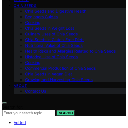
CHIA SEEDS
Chia Seeds and Digestive Health
Beginners Guides
Cooking
Chia Seeds in Weight Loss
Culinary Uses of Chia Seeds
Chia Seeds in Gluten-Free Diets
Nutritional Value of Chia Seeds
Health Risks and Allergies Related to Chia Seeds
Historical Use of Chia Seeds
Cooking
Commercial Production of Chia Seeds
Chia Seeds in Vegan Diet
Growing and Harvesting Chia Seeds
ABOUT
Contact Us
Search for:
SEARCH
Vetted