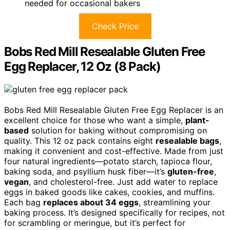
needed for occasional bakers
Check Price
Bobs Red Mill Resealable Gluten Free
Egg Replacer, 12 Oz (8 Pack)
Bobs Red Mill Resealable Gluten Free Egg Replacer is an
excellent choice for those who want a simple,
plant-
based
solution for baking without compromising on
quality. This 12 oz pack contains eight
resealable bags
,
making it convenient and cost-effective. Made from just
four natural ingredients—potato starch, tapioca flour,
baking soda, and psyllium husk fiber—it’s
gluten-free
,
vegan
, and cholesterol-free. Just add water to replace
eggs in baked goods like cakes, cookies, and muffins.
Each bag
replaces about 34 eggs
, streamlining your
baking process. It’s designed specifically for recipes, not
for scrambling or meringue, but it’s perfect for