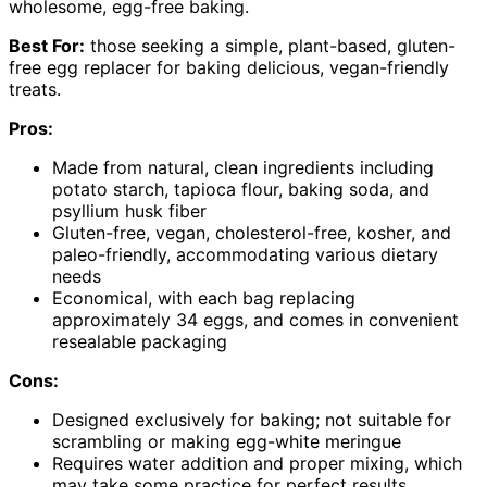
wholesome, egg-free baking.
Best For:
those seeking a simple, plant-based, gluten-
free egg replacer for baking delicious, vegan-friendly
treats.
Pros:
Made from natural, clean ingredients including
potato starch, tapioca flour, baking soda, and
psyllium husk fiber
Gluten-free, vegan, cholesterol-free, kosher, and
paleo-friendly, accommodating various dietary
needs
Economical, with each bag replacing
approximately 34 eggs, and comes in convenient
resealable packaging
Cons:
Designed exclusively for baking; not suitable for
scrambling or making egg-white meringue
Requires water addition and proper mixing, which
may take some practice for perfect results