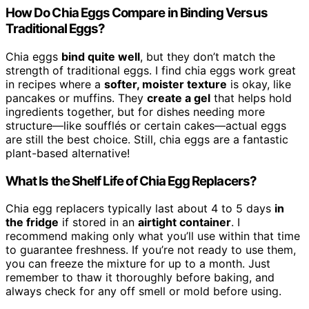
How Do Chia Eggs Compare in Binding Versus
Traditional Eggs?
Chia eggs
bind quite well
, but they don’t match the
strength of traditional eggs. I find chia eggs work great
in recipes where a
softer, moister texture
is okay, like
pancakes or muffins. They
create a gel
that helps hold
ingredients together, but for dishes needing more
structure—like soufflés or certain cakes—actual eggs
are still the best choice. Still, chia eggs are a fantastic
plant-based alternative!
What Is the Shelf Life of Chia Egg Replacers?
Chia egg replacers typically last about 4 to 5 days
in
the fridge
if stored in an
airtight container
. I
recommend making only what you’ll use within that time
to guarantee freshness. If you’re not ready to use them,
you can freeze the mixture for up to a month. Just
remember to thaw it thoroughly before baking, and
always check for any off smell or mold before using.