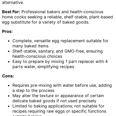
alternative.
Best For:
Professional bakers and health-conscious
home cooks seeking a reliable, shelf-stable, plant-based
egg substitute for a variety of baked goods.
Pros:
Complete, versatile egg replacement suitable for
many baked items
Shelf-stable, sanitary, and GMO-free, ensuring
health-conscious choices
Easy to prepare by mixing 1 part replacer with 4
parts water, simplifying recipes
Cons:
Requires pre-mixing with water before use, adding
a step to the process
May alter the texture or appearance of certain
delicate baked goods if not used precisely
Limited to baking applications; not suitable for
recipes requiring raw eggs or specific functions