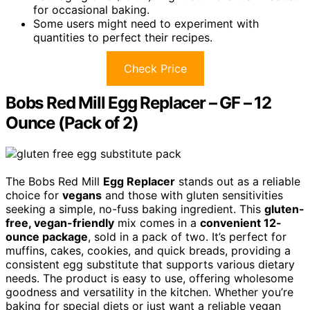
for occasional baking.
Some users might need to experiment with
quantities to perfect their recipes.
Check Price
Bobs Red Mill Egg Replacer – GF – 12
Ounce (Pack of 2)
The Bobs Red Mill
Egg Replacer
stands out as a reliable
choice for
vegans
and those with gluten sensitivities
seeking a simple, no-fuss baking ingredient. This
gluten-
free, vegan-friendly
mix comes in a
convenient 12-
ounce package
, sold in a pack of two. It’s perfect for
muffins, cakes, cookies, and quick breads, providing a
consistent egg substitute that supports various dietary
needs. The product is easy to use, offering wholesome
goodness and versatility in the kitchen. Whether you’re
baking for special diets or just want a reliable vegan