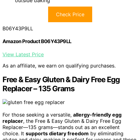
outside baking
Check Price
B06Y43P9LL
Amazon Product B06Y43P9LL
View Latest Price
As an affiliate, we earn on qualifying purchases.
Free & Easy Gluten & Dairy Free Egg
Replacer – 135 Grams
For those seeking a versatile,
allergy-friendly egg
replacer
, the Free & Easy Gluten & Dairy Free Egg
Replacer—135 grams—stands out as an excellent
choice. It
supports dietary freedom
by eliminating
gluten and dairy, making it perfect for vegans and those