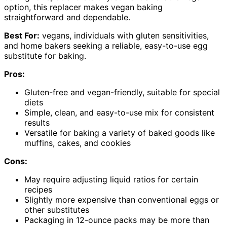
option, this replacer makes vegan baking
straightforward and dependable.
Best For:
vegans, individuals with gluten sensitivities,
and home bakers seeking a reliable, easy-to-use egg
substitute for baking.
Pros:
Gluten-free and vegan-friendly, suitable for special
diets
Simple, clean, and easy-to-use mix for consistent
results
Versatile for baking a variety of baked goods like
muffins, cakes, and cookies
Cons:
May require adjusting liquid ratios for certain
recipes
Slightly more expensive than conventional eggs or
other substitutes
Packaging in 12-ounce packs may be more than