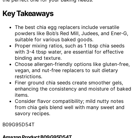
Key Takeaways
The best chia egg replacers include versatile
powders like Bob’s Red Mill, Judees, and Ener-G,
suitable for various baked goods.
Proper mixing ratios, such as 1 tbsp chia seeds
with 3-4 tbsp water, are essential for effective
binding and texture.
Choose allergen-friendly options like gluten-free,
vegan, and nut-free replacers to suit dietary
restrictions.
Finer ground chia seeds create smoother gels,
enhancing the consistency and moisture of baked
items.
Consider flavor compatibility; mild nutty notes
from chia gels blend well with many sweet and
savory recipes.
B09G95D54T
Amazon Product B09G95D54T