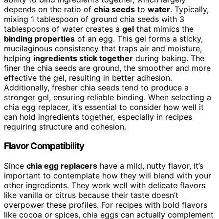
depends on the ratio of
chia seeds
to
water
. Typically,
mixing 1 tablespoon of ground chia seeds with 3
tablespoons of water creates a
gel
that mimics the
binding properties
of an egg. This gel forms a sticky,
mucilaginous consistency that traps air and moisture,
helping
ingredients stick together
during baking. The
finer the chia seeds are ground, the smoother and more
effective the gel, resulting in better adhesion.
Additionally, fresher chia seeds tend to produce a
stronger gel, ensuring reliable binding. When selecting a
chia egg replacer, it’s essential to consider how well it
can hold ingredients together, especially in recipes
requiring structure and cohesion.
Flavor Compatibility
Since
chia egg replacers
have a mild, nutty flavor, it’s
important to contemplate how they will blend with your
other ingredients. They work well with delicate flavors
like vanilla or citrus because their taste doesn’t
overpower these profiles. For recipes with bold flavors
like cocoa or spices, chia eggs can actually complement