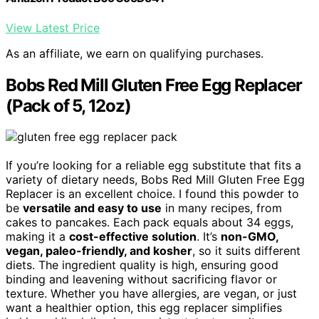
View Latest Price
As an affiliate, we earn on qualifying purchases.
Bobs Red Mill Gluten Free Egg Replacer
(Pack of 5, 12oz)
If you’re looking for a reliable egg substitute that fits a
variety of dietary needs, Bobs Red Mill Gluten Free Egg
Replacer is an excellent choice. I found this powder to
be
versatile and easy to use
in many recipes, from
cakes to pancakes. Each pack equals about 34 eggs,
making it a
cost-effective solution
. It’s
non-GMO,
vegan, paleo-friendly, and kosher
, so it suits different
diets. The ingredient quality is high, ensuring good
binding and leavening without sacrificing flavor or
texture. Whether you have allergies, are vegan, or just
want a healthier option, this egg replacer simplifies