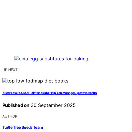
UP NEXT
7 Best Low FODMAP Diet Books to Help You Manage Digestive Health
Published on
30 September 2025
AUTHOR
Turtle Tree Seeds Team