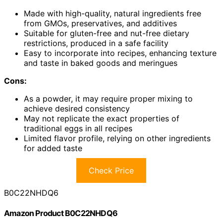
Made with high-quality, natural ingredients free
from GMOs, preservatives, and additives
Suitable for gluten-free and nut-free dietary
restrictions, produced in a safe facility
Easy to incorporate into recipes, enhancing texture
and taste in baked goods and meringues
Cons:
As a powder, it may require proper mixing to
achieve desired consistency
May not replicate the exact properties of
traditional eggs in all recipes
Limited flavor profile, relying on other ingredients
for added taste
Check Price
B0C22NHDQ6
Amazon Product B0C22NHDQ6