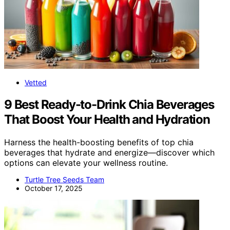
Vetted
9 Best Ready-to-Drink Chia Beverages
That Boost Your Health and Hydration
Harness the health-boosting benefits of top chia
beverages that hydrate and energize—discover which
options can elevate your wellness routine.
Turtle Tree Seeds Team
October 17, 2025