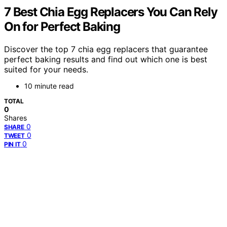
7 Best Chia Egg Replacers You Can Rely
On for Perfect Baking
Discover the top 7 chia egg replacers that guarantee
perfect baking results and find out which one is best
suited for your needs.
10 minute read
TOTAL
0
Shares
0
SHARE
0
TWEET
0
PIN IT