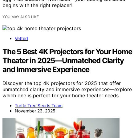
begins with the right replacer!
YOU MAY ALSO LIKE
Vetted
The 5 Best 4K Projectors for Your Home
Theater in 2025—Unmatched Clarity
and Immersive Experience
Discover the top 4K projectors for 2025 that offer
unmatched clarity and immersive experiences—explore
which one is perfect for your home theater needs.
Turtle Tree Seeds Team
November 23, 2025