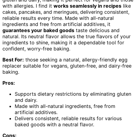
with allergies. I find it
works seamlessly in recipes
like
cakes, pancakes, and meringues, delivering consistent,
reliable results every time. Made with all-natural
ingredients and free from artificial additives, it
guarantees your baked goods
taste delicious and
natural. Its neutral flavor allows the true flavors of your
ingredients to shine, making it a dependable tool for
confident, worry-free baking.
Best For:
those seeking a natural, allergy-friendly egg
replacer suitable for vegans, gluten-free, and dairy-free
baking.
Pros:
Supports dietary restrictions by eliminating gluten
and dairy.
Made with all-natural ingredients, free from
artificial additives.
Delivers consistent, reliable results for various
baked goods with a neutral flavor.
Cons: