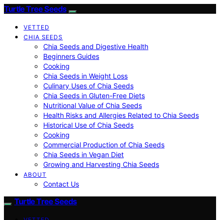
Turtle Tree Seeds
VETTED
CHIA SEEDS
Chia Seeds and Digestive Health
Beginners Guides
Cooking
Chia Seeds in Weight Loss
Culinary Uses of Chia Seeds
Chia Seeds in Gluten-Free Diets
Nutritional Value of Chia Seeds
Health Risks and Allergies Related to Chia Seeds
Historical Use of Chia Seeds
Cooking
Commercial Production of Chia Seeds
Chia Seeds in Vegan Diet
Growing and Harvesting Chia Seeds
ABOUT
Contact Us
Turtle Tree Seeds
VETTED