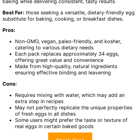
baking while delivering consistent, tasty results.
Best For:
those seeking a versatile, dietary-friendly egg
substitute for baking, cooking, or breakfast dishes.
Pros:
Non-GMO, vegan, paleo-friendly, and kosher,
catering to various dietary needs
Each pack replaces approximately 34 eggs,
offering great value and convenience
Made from high-quality, natural ingredients
ensuring effective binding and leavening
Cons:
Requires mixing with water, which may add an
extra step in recipes
May not perfectly replicate the unique properties
of fresh eggs in all dishes
Some users might prefer the taste or texture of
real eggs in certain baked goods