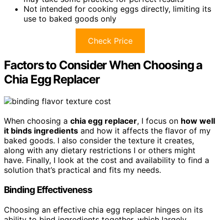
Not intended for cooking eggs directly, limiting its
use to baked goods only
Check Price
Factors to Consider When Choosing a
Chia Egg Replacer
When choosing a
chia egg replacer
, I focus on
how well
it binds ingredients
and how it affects the flavor of my
baked goods. I also consider the texture it creates,
along with any dietary restrictions I or others might
have. Finally, I look at the cost and availability to find a
solution that’s practical and fits my needs.
Binding Effectiveness
Choosing an effective chia egg replacer hinges on its
ability to bind ingredients together, which largely