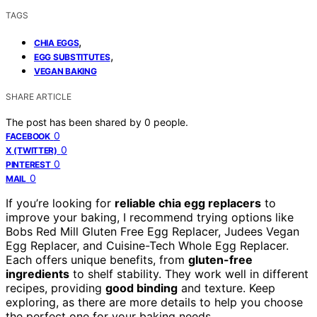
TAGS
,
CHIA EGGS
,
EGG SUBSTITUTES
VEGAN BAKING
SHARE ARTICLE
The post has been shared by
0
people.
0
FACEBOOK
0
X (TWITTER)
0
PINTEREST
0
MAIL
If you’re looking for
reliable chia egg replacers
to
improve your baking, I recommend trying options like
Bobs Red Mill Gluten Free Egg Replacer, Judees Vegan
Egg Replacer, and Cuisine-Tech Whole Egg Replacer.
Each offers unique benefits, from
gluten-free
ingredients
to shelf stability. They work well in different
recipes, providing
good binding
and texture. Keep
exploring, as there are more details to help you choose
the perfect one for your baking needs.