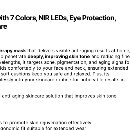
h 7 Colors, NIR LEDs, Eye Protection,
are
therapy mask
that delivers visible anti-aging results at home
 to penetrate
deeply, improving skin tone
and reducing fine
velengths, it targets acne, pigmentation, and aging signs fo
olds comfortably to your face and neck, ensuring extended
soft cushions keep you safe and relaxed. Plus, its
ssly into your skincare routine for noticeable results in
 anti-aging skincare solution that improves skin tone,
to promote skin rejuvenation effectively
gonomic fit suitable for extended wear