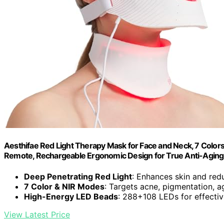
Aesthifae Red Light Therapy Mask for Face and Neck, 7 Colors
Remote, Rechargeable Ergonomic Design for True Anti-Aging
Deep Penetrating Red Light
: Enhances skin and redu
7 Color & NIR Modes
: Targets acne, pigmentation, a
High-Energy LED Beads
: 288+108 LEDs for effecti
View Latest Price