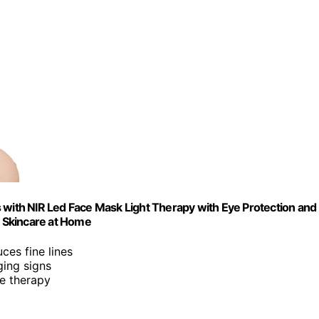
 with NIR Led Face Mask Light Therapy with Eye Protection and
 Skincare at Home
ces fine lines
ging signs
ve therapy