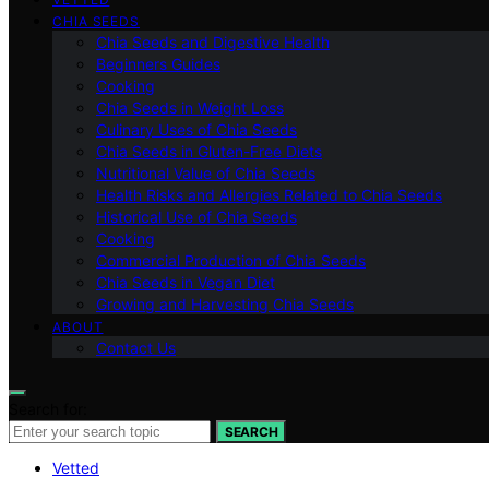
CHIA SEEDS
Chia Seeds and Digestive Health
Beginners Guides
Cooking
Chia Seeds in Weight Loss
Culinary Uses of Chia Seeds
Chia Seeds in Gluten-Free Diets
Nutritional Value of Chia Seeds
Health Risks and Allergies Related to Chia Seeds
Historical Use of Chia Seeds
Cooking
Commercial Production of Chia Seeds
Chia Seeds in Vegan Diet
Growing and Harvesting Chia Seeds
ABOUT
Contact Us
Search for:
SEARCH
Vetted