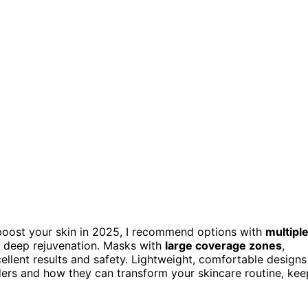
oost your skin in 2025, I recommend options with
multipl
nd deep rejuvenation. Masks with
large coverage zones
,
cellent results and safety. Lightweight, comfortable designs
ers and how they can transform your skincare routine, kee