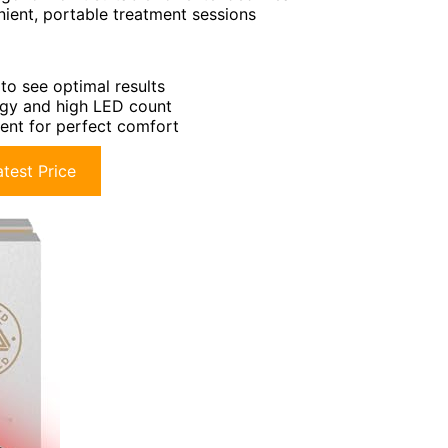
ient, portable treatment sessions
to see optimal results
ogy and high LED count
ment for perfect comfort
test Price