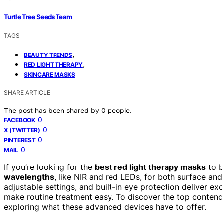
Turtle Tree Seeds Team
TAGS
,
BEAUTY TRENDS
,
RED LIGHT THERAPY
SKINCARE MASKS
SHARE ARTICLE
The post has been shared by
0
people.
0
FACEBOOK
0
X (TWITTER)
0
PINTEREST
0
MAIL
If you’re looking for the
best red light therapy masks
to b
wavelengths
, like NIR and red LEDs, for both surface a
adjustable settings, and built-in eye protection deliver ex
make routine treatment easy. To discover the top contend
exploring what these advanced devices have to offer.