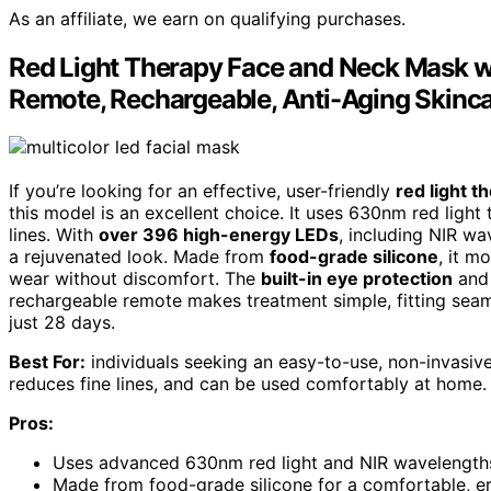
As an affiliate, we earn on qualifying purchases.
Red Light Therapy Face and Neck Mask wit
Remote, Rechargeable, Anti-Aging Skinc
If you’re looking for an effective, user-friendly
red light 
this model is an excellent choice. It uses 630nm red light
lines. With
over 396 high-energy LEDs
, including NIR wa
a rejuvenated look. Made from
food-grade silicone
, it m
wear without discomfort. The
built-in eye protection
and 
rechargeable remote makes treatment simple, fitting seamle
just 28 days.
Best For:
individuals seeking an easy-to-use, non-invasive
reduces fine lines, and can be used comfortably at home.
Pros:
Uses advanced 630nm red light and NIR wavelengths 
Made from food-grade silicone for a comfortable, er