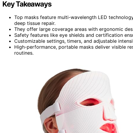
Key Takeaways
Top masks feature multi-wavelength LED technology 
deep tissue repair.
They offer large coverage areas with ergonomic desi
Safety features like eye shields and certification ens
Customizable settings, timers, and adjustable intensi
High-performance, portable masks deliver visible res
routines.