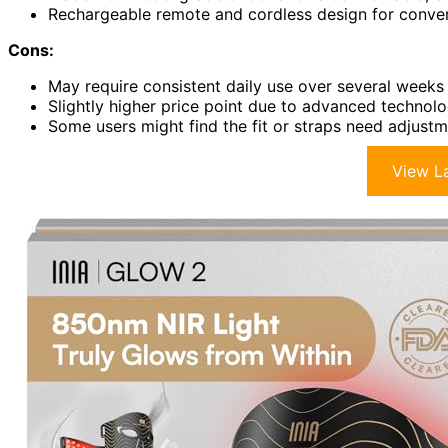
Rechargeable remote and cordless design for conven
Cons:
May require consistent daily use over several weeks 
Slightly higher price point due to advanced technol
Some users might find the fit or straps need adjust
View La