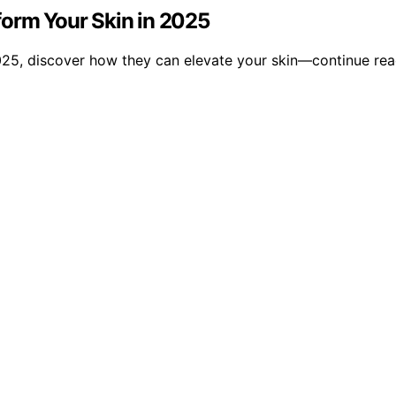
form Your Skin in 2025
025, discover how they can elevate your skin—continue read