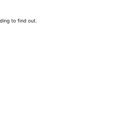
ing to find out.