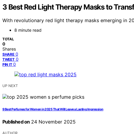
3 Best Red Light Therapy Masks to Trans
With revolutionary red light therapy masks emerging in 2
8 minute read
TOTAL
0
Shares
0
SHARE
0
TWEET
0
PIN IT
UP NEXT
9 Best Perfumes for Women in 2025 That Will Leave a Lasting Impression
Published on
24 November 2025
AUTHOR