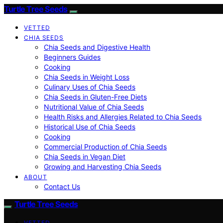
Turtle Tree Seeds
VETTED
CHIA SEEDS
Chia Seeds and Digestive Health
Beginners Guides
Cooking
Chia Seeds in Weight Loss
Culinary Uses of Chia Seeds
Chia Seeds in Gluten-Free Diets
Nutritional Value of Chia Seeds
Health Risks and Allergies Related to Chia Seeds
Historical Use of Chia Seeds
Cooking
Commercial Production of Chia Seeds
Chia Seeds in Vegan Diet
Growing and Harvesting Chia Seeds
ABOUT
Contact Us
Turtle Tree Seeds
VETTED