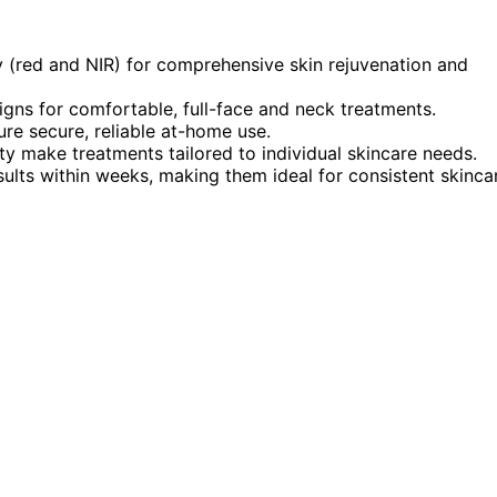
(red and NIR) for comprehensive skin rejuvenation and
gns for comfortable, full-face and neck treatments.
ure secure, reliable at-home use.
ty make treatments tailored to individual skincare needs.
ults within weeks, making them ideal for consistent skinca