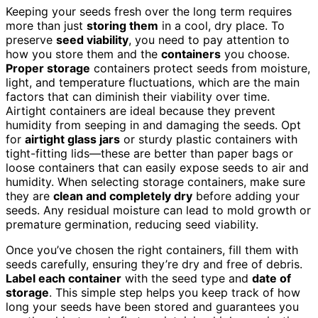
Keeping your seeds fresh over the long term requires
more than just
storing them
in a cool, dry place. To
preserve
seed viability
, you need to pay attention to
how you store them and the
containers
you choose.
Proper storage
containers protect seeds from moisture,
light, and temperature fluctuations, which are the main
factors that can diminish their viability over time.
Airtight containers are ideal because they prevent
humidity from seeping in and damaging the seeds. Opt
for
airtight glass jars
or sturdy plastic containers with
tight-fitting lids—these are better than paper bags or
loose containers that can easily expose seeds to air and
humidity. When selecting storage containers, make sure
they are
clean and completely dry
before adding your
seeds. Any residual moisture can lead to mold growth or
premature germination, reducing seed viability.
Once you’ve chosen the right containers, fill them with
seeds carefully, ensuring they’re dry and free of debris.
Label each container
with the seed type and
date of
storage
. This simple step helps you keep track of how
long your seeds have been stored and guarantees you