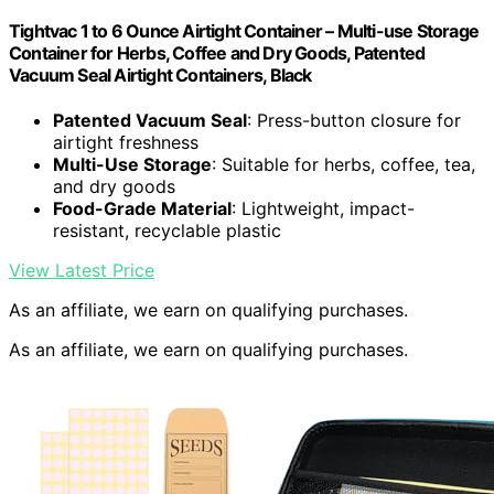
Tightvac 1 to 6 Ounce Airtight Container – Multi-use Storage
Container for Herbs, Coffee and Dry Goods, Patented
Vacuum Seal Airtight Containers, Black
Patented Vacuum Seal
: Press-button closure for
airtight freshness
Multi-Use Storage
: Suitable for herbs, coffee, tea,
and dry goods
Food-Grade Material
: Lightweight, impact-
resistant, recyclable plastic
View Latest Price
As an affiliate, we earn on qualifying purchases.
As an affiliate, we earn on qualifying purchases.