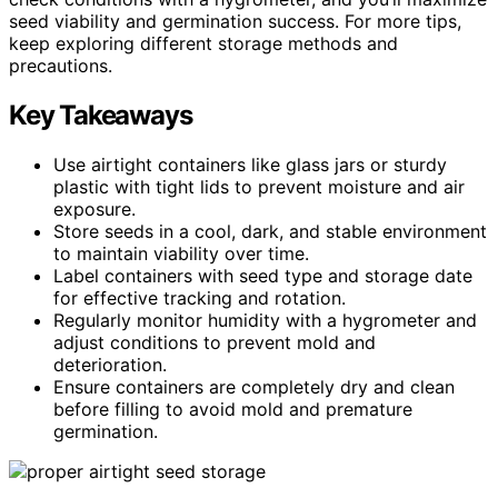
seed viability and germination success. For more tips,
keep exploring different storage methods and
precautions.
Key Takeaways
Use airtight containers like glass jars or sturdy
plastic with tight lids to prevent moisture and air
exposure.
Store seeds in a cool, dark, and stable environment
to maintain viability over time.
Label containers with seed type and storage date
for effective tracking and rotation.
Regularly monitor humidity with a hygrometer and
adjust conditions to prevent mold and
deterioration.
Ensure containers are completely dry and clean
before filling to avoid mold and premature
germination.