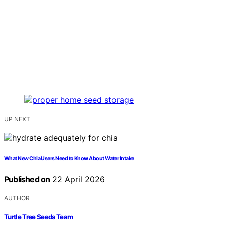
UP NEXT
What New Chia Users Need to Know About Water Intake
Published on
22 April 2026
AUTHOR
Turtle Tree Seeds Team