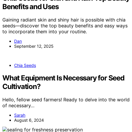
Benefits and Uses
Gaining radiant skin and shiny hair is possible with chia
seeds—discover the top beauty benefits and easy ways
to incorporate them into your routine.
Dan
September 12, 2025
Chia Seeds
What Equipment Is Necessary for Seed
Cultivation?
Hello, fellow seed farmers! Ready to delve into the world
of necessary…
Sarah
August 6, 2024