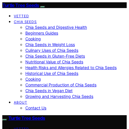
Turtle Tree Seeds
VETTED
CHIA SEEDS
Chia Seeds and Digestive Health
Beginners Guides
Cooking
Chia Seeds in Weight Loss
Culinary Uses of Chia Seeds
Chia Seeds in Gluten-Free Diets
Nutritional Value of Chia Seeds
Health Risks and Allergies Related to Chia Seeds
Historical Use of Chia Seeds
Cooking
Commercial Production of Chia Seeds
Chia Seeds in Vegan Diet
Growing and Harvesting Chia Seeds
ABOUT
Contact Us
Turtle Tree Seeds
VETTED