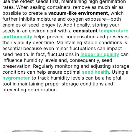
use the oldest seeds first, maintaining high germination
rates. When sealing containers, remove as much air as
possible to create a
vacuum-like environment
, which
further inhibits moisture and oxygen exposure—both
enemies of seed longevity. Additionally, storing your
seeds in an environment with a
consistent
temperature
and humidity
helps prevent condensation and preserves
their viability over time. Maintaining stable conditions is
essential because even minor fluctuations can impact
seed health. In fact, fluctuations in
indoor air quality
can
influence humidity levels and, consequently, seed
preservation. Regularly monitoring and adjusting storage
conditions can help ensure optimal
seed health
. Using a
hygrometer
to track humidity levels can be a helpful
tool in maintaining proper storage conditions and
preventing deterioration.