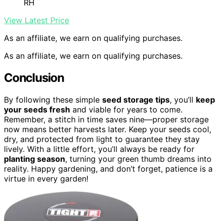
RH
View Latest Price
As an affiliate, we earn on qualifying purchases.
As an affiliate, we earn on qualifying purchases.
Conclusion
By following these simple
seed storage tips
, you’ll
keep
your seeds fresh
and viable for years to come.
Remember, a stitch in time saves nine—proper storage
now means better harvests later. Keep your seeds cool,
dry, and protected from light to guarantee they stay
lively. With a little effort, you’ll always be ready for
planting season
, turning your green thumb dreams into
reality. Happy gardening, and don’t forget, patience is a
virtue in every garden!