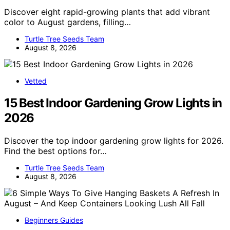
Discover eight rapid-growing plants that add vibrant
color to August gardens, filling…
Turtle Tree Seeds Team
August 8, 2026
Vetted
15 Best Indoor Gardening Grow Lights in
2026
Discover the top indoor gardening grow lights for 2026.
Find the best options for…
Turtle Tree Seeds Team
August 8, 2026
Beginners Guides