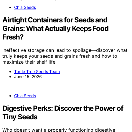
Chia Seeds
Airtight Containers for Seeds and
Grains: What Actually Keeps Food
Fresh?
Ineffective storage can lead to spoilage—discover what
truly keeps your seeds and grains fresh and how to
maximize their shelf life.
Turtle Tree Seeds Team
June 15, 2026
Chia Seeds
Digestive Perks: Discover the Power of
Tiny Seeds
Who doesn’t want a properly functioning digestive