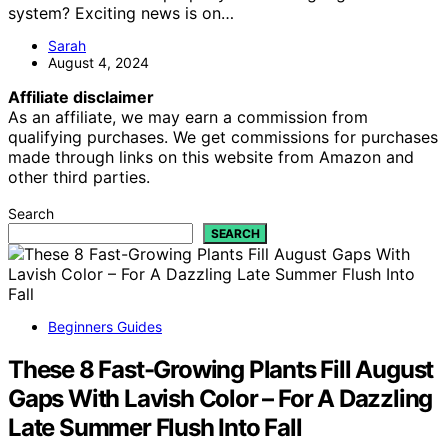
system? Exciting news is on…
Sarah
August 4, 2024
Affiliate disclaimer
As an affiliate, we may earn a commission from
qualifying purchases. We get commissions for purchases
made through links on this website from Amazon and
other third parties.
Search
SEARCH
Beginners Guides
These 8 Fast-Growing Plants Fill August
Gaps With Lavish Color – For A Dazzling
Late Summer Flush Into Fall