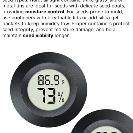
metal tins are ideal for seeds with delicate seed coats,
providing
moisture control
. For seeds prone to mold,
use containers with breathable lids or add silica gel
packets to keep humidity low. Proper containers protect
seed integrity, prevent moisture damage, and help
maintain
seed viability
longer.