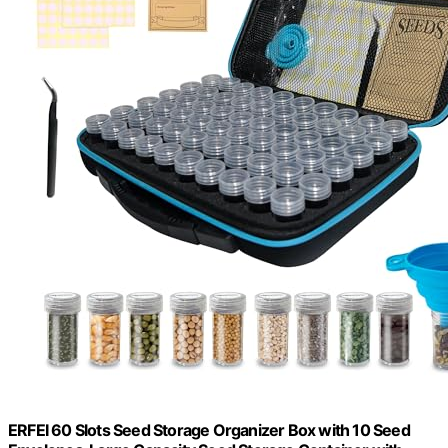
ERFEI 60 Slots Seed Storage Organizer Box with 10 Seed