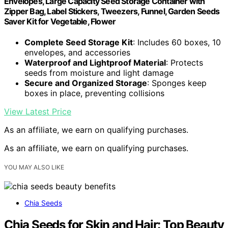
Envelopes, Large Capacity Seed Storage Container with
Zipper Bag, Label Stickers, Tweezers, Funnel, Garden Seeds
Saver Kit for Vegetable, Flower
Complete Seed Storage Kit
: Includes 60 boxes, 10
envelopes, and accessories
Waterproof and Lightproof Material
: Protects
seeds from moisture and light damage
Secure and Organized Storage
: Sponges keep
boxes in place, preventing collisions
View Latest Price
As an affiliate, we earn on qualifying purchases.
As an affiliate, we earn on qualifying purchases.
YOU MAY ALSO LIKE
Chia Seeds
Chia Seeds for Skin and Hair: Top Beauty