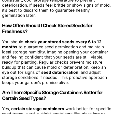
consistent, cool storage temperature to prevent
deterioration. If seeds feel brittle or show signs of mold,
it’s best to discard them to guarantee healthy
germination later.
How Often Should I Check Stored Seeds for
Freshness?
You should
check your stored seeds
every 6 to 12
months
to guarantee seed germination and maintain
ideal storage humidity. Imagine opening your container
and feeling confident that your seeds are still viable,
ready for planting. Regular checks prevent moisture
buildup that can cause mold or deterioration. Keep an
eye out for signs of
seed deterioration
, and adjust
storage conditions if needed. This proactive approach
keeps your garden’s promise alive.
Are There Specific Storage Containers Better for
Certain Seed Types?
Yes,
certain storage containers
work better for specific
seed types. Hard, airtight containers like glass jars or