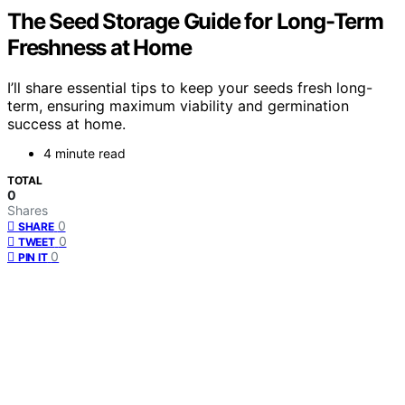
The Seed Storage Guide for Long-Term
Freshness at Home
I’ll share essential tips to keep your seeds fresh long-
term, ensuring maximum viability and germination
success at home.
4 minute read
TOTAL
0
Shares
0
SHARE
0
TWEET
0
PIN IT