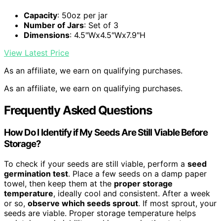
Capacity
: 50oz per jar
Number of Jars
: Set of 3
Dimensions
: 4.5"Wx4.5"Wx7.9"H
View Latest Price
As an affiliate, we earn on qualifying purchases.
As an affiliate, we earn on qualifying purchases.
Frequently Asked Questions
How Do I Identify if My Seeds Are Still Viable Before
Storage?
To check if your seeds are still viable, perform a
seed
germination test
. Place a few seeds on a damp paper
towel, then keep them at the
proper storage
temperature
, ideally cool and consistent. After a week
or so,
observe which seeds sprout
. If most sprout, your
seeds are viable. Proper storage temperature helps