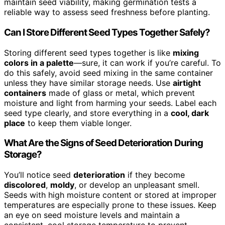
maintain seed viability, making germination tests a
reliable way to assess seed freshness before planting.
Can I Store Different Seed Types Together Safely?
Storing different seed types together is like
mixing
colors in a palette
—sure, it can work if you’re careful. To
do this safely, avoid seed mixing in the same container
unless they have similar storage needs. Use
airtight
containers
made of glass or metal, which prevent
moisture and light from harming your seeds. Label each
seed type clearly, and store everything in a
cool, dark
place
to keep them viable longer.
What Are the Signs of Seed Deterioration During
Storage?
You’ll notice seed
deterioration
if they become
discolored
,
moldy
, or develop an unpleasant smell.
Seeds with high moisture content or stored at improper
temperatures are especially prone to these issues. Keep
an eye on seed moisture levels and maintain a