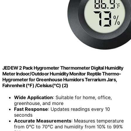
JEDEW 2 Pack Hygrometer Thermometer Digital Humidity
Meter Indoor/Outdoor Humidity Monitor Reptile Thermo-
Hygrometer for Greenhouse Humidors Terrarium Jars,
Fahrenheit (℉) /Celsius(℃) (2)
Wide Application
: Suitable for home, office,
greenhouse, and more
Fast Response
: Updates readings every 10
seconds
Accurate Measurements
: Measures temperature
from 0℃ to 70℃ and humidity from 10% to 99%