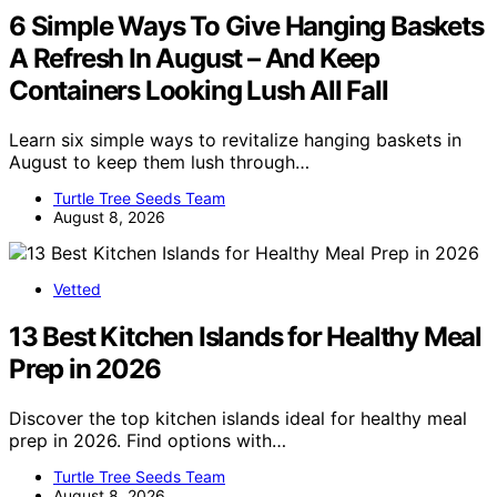
6 Simple Ways To Give Hanging Baskets
A Refresh In August – And Keep
Containers Looking Lush All Fall
Learn six simple ways to revitalize hanging baskets in
August to keep them lush through…
Turtle Tree Seeds Team
August 8, 2026
Vetted
13 Best Kitchen Islands for Healthy Meal
Prep in 2026
Discover the top kitchen islands ideal for healthy meal
prep in 2026. Find options with…
Turtle Tree Seeds Team
August 8, 2026