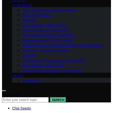
CHIA SEEDS
Chia Seeds and Digestive Health
Beginners Guides
Cooking
Chia Seeds in Weight Loss
Culinary Uses of Chia Seeds
Chia Seeds in Gluten-Free Diets
Nutritional Value of Chia Seeds
Health Risks and Allergies Related to Chia Seeds
Historical Use of Chia Seeds
Cooking
Commercial Production of Chia Seeds
Chia Seeds in Vegan Diet
Growing and Harvesting Chia Seeds
ABOUT
Contact Us
Search for:
SEARCH
Chia Seeds