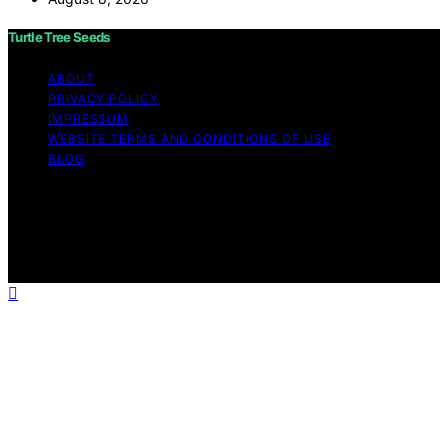
Turtle Tree Seeds
ABOUT
PRIVACY POLICY
IMPRESSUM
WEBSITE TERMS AND CONDITIONS OF USE
BLOG
Copyright © 2026 Turtle Tree Seeds Affiliate disclaimer
As an affiliate, we may earn a commission from
qualifying purchases. We get commissions for purchases
made through links on this website from Amazon and
other third parties.