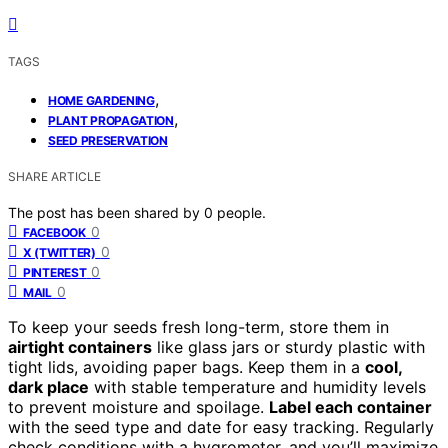
TAGS
,
HOME GARDENING
,
PLANT PROPAGATION
SEED PRESERVATION
SHARE ARTICLE
The post has been shared by
0
people.
0
FACEBOOK
0
X (TWITTER)
0
PINTEREST
0
MAIL
To keep your seeds fresh long-term, store them in
airtight containers
like glass jars or sturdy plastic with
tight lids, avoiding paper bags. Keep them in a
cool,
dark place
with stable temperature and humidity levels
to prevent moisture and spoilage.
Label each container
with the seed type and date for easy tracking. Regularly
check conditions with a hygrometer, and you’ll maximize