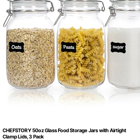
CHEFSTORY 50oz Glass Food Storage Jars with Airtight
Clamp Lids, 3 Pack