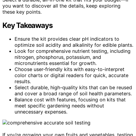
you want to discover all the details, keep exploring
these key points.
Key Takeaways
Ensure the kit provides clear pH indicators to
optimize soil acidity and alkalinity for edible plants.
Look for comprehensive nutrient testing, including
nitrogen, phosphorus, potassium, and
micronutrients essential for growth.
Choose user-friendly kits with easy-to-interpret
color charts or digital readers for quick, accurate
results.
Select durable, high-quality kits that can be reused
and cover a broad range of soil health parameters.
Balance cost with features, focusing on kits that
meet specific gardening needs without
unnecessary expenses.
If you’re growing your own fruits and vegetables, testing