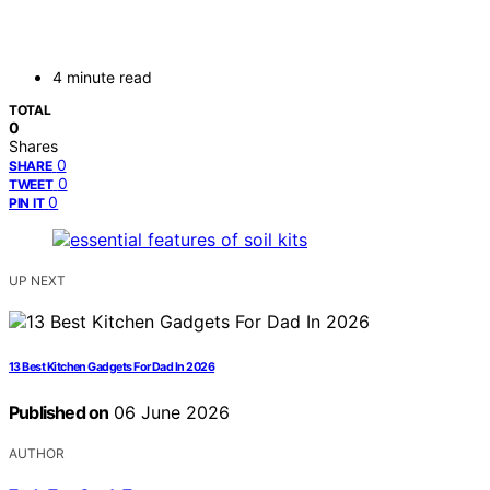
4 minute read
TOTAL
0
Shares
0
SHARE
0
TWEET
0
PIN IT
UP NEXT
13 Best Kitchen Gadgets For Dad In 2026
Published on
06 June 2026
AUTHOR