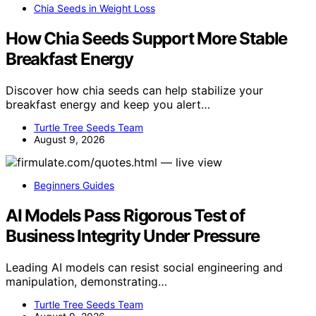
Chia Seeds in Weight Loss
How Chia Seeds Support More Stable
Breakfast Energy
Discover how chia seeds can help stabilize your
breakfast energy and keep you alert…
Turtle Tree Seeds Team
August 9, 2026
Beginners Guides
AI Models Pass Rigorous Test of
Business Integrity Under Pressure
Leading AI models can resist social engineering and
manipulation, demonstrating…
Turtle Tree Seeds Team