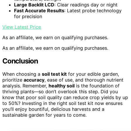
Large Backlit LCD
: Clear readings day or night
Fast Accurate Results
: Latest probe technology
for precision
View Latest Price
As an affiliate, we earn on qualifying purchases.
As an affiliate, we earn on qualifying purchases.
Conclusion
When choosing a
soil test kit
for your edible garden,
prioritize
accuracy
, ease of use, and thorough nutrient
analysis. Remember,
healthy soil
is the foundation of
thriving plants—so don’t overlook this step. Did you
know that poor soil quality can reduce crop yields by up
to 50%? Investing in the right soil test kit now ensures
you’ll enjoy bountiful, delicious harvests and a
sustainable garden for years to come.