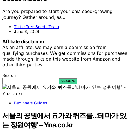
Are you prepared to start your chia seed-growing
journey? Gather around, as…
Turtle Tree Seeds Team
June 6, 2026
Affiliate disclaimer
As an affiliate, we may earn a commission from
qualifying purchases. We get commissions for purchases
made through links on this website from Amazon and
other third parties.
Search
SEARCH
Beginners Guides
서울의 공원에서 요가와 퀴즈를…’테마가 있
는 정원여행’ – Yna.co.kr