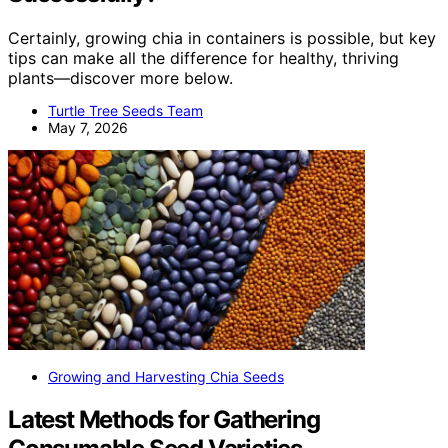
Certainly, growing chia in containers is possible, but key
tips can make all the difference for healthy, thriving
plants—discover more below.
Turtle Tree Seeds Team
May 7, 2026
Growing and Harvesting Chia Seeds
Latest Methods for Gathering