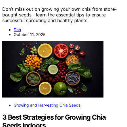
Don’t miss out on growing your own chia from store-
bought seeds—learn the essential tips to ensure
successful sprouting and healthy plants.
Dan
October 11, 2025
Growing and Harvesting Chia Seeds
3 Best Strategies for Growing Chia
Seeds Indoors