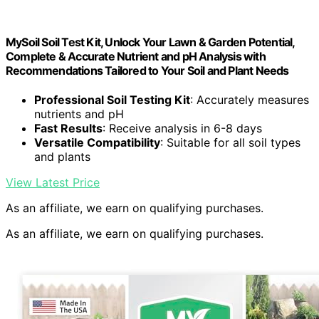
MySoil Soil Test Kit, Unlock Your Lawn & Garden Potential,
Complete & Accurate Nutrient and pH Analysis with
Recommendations Tailored to Your Soil and Plant Needs
Professional Soil Testing Kit
: Accurately measures
nutrients and pH
Fast Results
: Receive analysis in 6-8 days
Versatile Compatibility
: Suitable for all soil types
and plants
View Latest Price
As an affiliate, we earn on qualifying purchases.
As an affiliate, we earn on qualifying purchases.