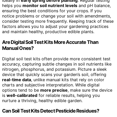
ideally in
early spring before planting
. Regular testing
helps you
monitor soil nutrient levels
and pH balance,
ensuring the best conditions for your crops. If you
notice problems or change your soil with amendments,
consider testing more frequently. Keeping track of these
factors allows you to adjust your gardening practices
and maintain healthy, productive edible plants.
Are Digital Soil Test Kits More Accurate Than
Manual Ones?
Digital soil test kits often provide more consistent test
accuracy, capturing subtle changes in soil nutrients like
nitrogen, phosphorus, and potassium. Picture a sleek
device that quickly scans your garden’s soil, offering
real-time data
, unlike manual kits that rely on color
charts and subjective interpretation. While digital
options tend to be
more precise
, make sure the device
is
well-calibrated
for reliable results, helping you
nurture a thriving, healthy edible garden.
Can Soil Test Kits Detect Pesticide Residues?