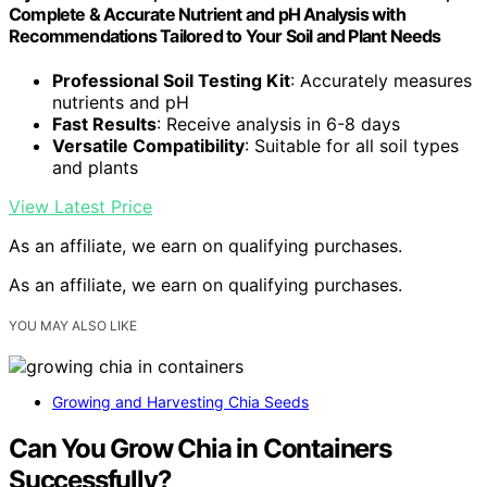
Complete & Accurate Nutrient and pH Analysis with
Recommendations Tailored to Your Soil and Plant Needs
Professional Soil Testing Kit
: Accurately measures
nutrients and pH
Fast Results
: Receive analysis in 6-8 days
Versatile Compatibility
: Suitable for all soil types
and plants
View Latest Price
As an affiliate, we earn on qualifying purchases.
As an affiliate, we earn on qualifying purchases.
YOU MAY ALSO LIKE
Growing and Harvesting Chia Seeds
Can You Grow Chia in Containers
Successfully?