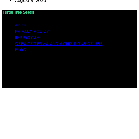
August 9, 2026
Turtle Tree Seeds
ABOUT
PRIVACY POLICY
IMPRESSUM
WEBSITE TERMS AND CONDITIONS OF USE
BLOG
Copyright © 2026 Turtle Tree Seeds Affiliate disclaimer
As an affiliate, we may earn a commission from
qualifying purchases. We get commissions for purchases
made through links on this website from Amazon and
other third parties.