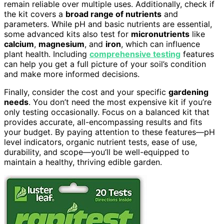
remain reliable over multiple uses. Additionally, check if
the kit covers a
broad range of nutrients
and
parameters. While pH and basic nutrients are essential,
some advanced kits also test for
micronutrients
like
calcium
,
magnesium
, and
iron
, which can influence
plant health. Including
comprehensive testing
features
can help you get a full picture of your soil’s condition
and make more informed decisions.
Finally, consider the cost and your specific
gardening
needs
. You don’t need the most expensive kit if you’re
only testing occasionally. Focus on a balanced kit that
provides accurate, all-encompassing results and fits
your budget. By paying attention to these features—pH
level indicators, organic nutrient tests, ease of use,
durability, and scope—you’ll be well-equipped to
maintain a healthy, thriving edible garden.