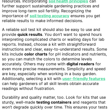
resources. Incorporating
soil health principles
can
further support sustainable gardening practices and
improve long-term soil fertility. Recognizing the
importance of
soil testing accuracy
ensures you get
reliable results to make informed decisions.
A reliable soil test kit should also be easy to use and
provide
quick results
. You don’t want to spend hours
interpreting complicated charts or waiting days for lab
reports. Instead, choose a kit with straightforward
instructions and clear, easy-to-understand results. Some
kits include
color charts
for pH indicators and nutrients,
so you can match the colors to determine levels
accurately. Others may come with
digital readers
for
even more precise measurements. Simplicity and speed
are key, especially when working in a busy garden.
Additionally, selecting a kit with
user-friendly features
can help gardeners of all skill levels obtain accurate
readings without frustration.
Durability and quality matter, too. Look for kits that use
sturdy, well-made
testing containers
and reagents that
won’t degrade quickly over time. This ensures your tests