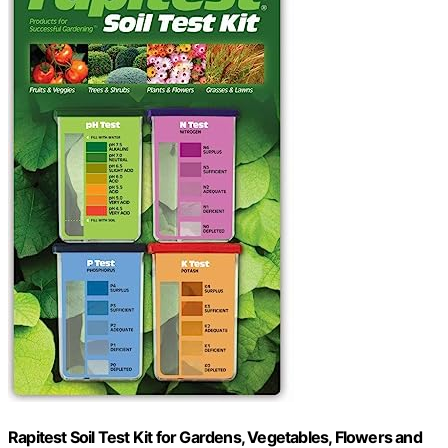
Rapitest Soil Test Kit for Gardens, Vegetables, Flowers and