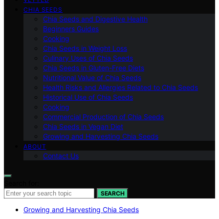
CHIA SEEDS
Chia Seeds and Digestive Health
Beginners Guides
Cooking
Chia Seeds in Weight Loss
Culinary Uses of Chia Seeds
Chia Seeds in Gluten-Free Diets
Nutritional Value of Chia Seeds
Health Risks and Allergies Related to Chia Seeds
Historical Use of Chia Seeds
Cooking
Commercial Production of Chia Seeds
Chia Seeds in Vegan Diet
Growing and Harvesting Chia Seeds
ABOUT
Contact Us
Search for:
SEARCH
Growing and Harvesting Chia Seeds