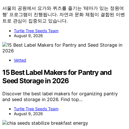
서울의 공원에서 요가와 퀴즈를 즐기는 ‘테마가 있는 정원여
행’ 프로그램이 진행됩니다. 자연과 문화 체험이 결합된 이벤
트로 관심이 집중되고 있습니다.
Turtle Tree Seeds Team
August 9, 2026
Vetted
15 Best Label Makers for Pantry and
Seed Storage in 2026
Discover the best label makers for organizing pantry
and seed storage in 2026. Find top…
Turtle Tree Seeds Team
August 9, 2026