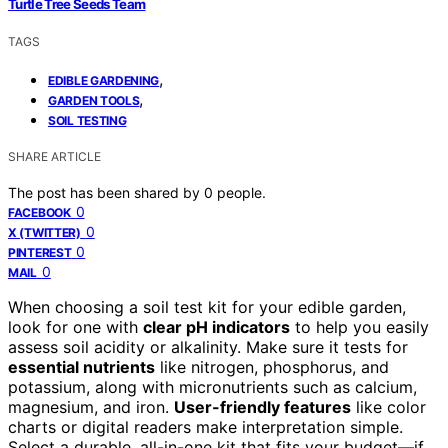
Turtle Tree Seeds Team
TAGS
,
EDIBLE GARDENING
,
GARDEN TOOLS
SOIL TESTING
SHARE ARTICLE
The post has been shared by
0
people.
0
FACEBOOK
0
X (TWITTER)
0
PINTEREST
0
MAIL
When choosing a soil test kit for your edible garden,
look for one with
clear pH indicators
to help you easily
assess soil acidity or alkalinity. Make sure it tests for
essential nutrients
like nitrogen, phosphorus, and
potassium, along with micronutrients such as calcium,
magnesium, and iron.
User-friendly features
like color
charts or digital readers make interpretation simple.
Select a durable, all-in-one kit that fits your budget—if