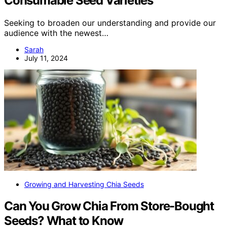
Consumable Seed Varieties
Seeking to broaden our understanding and provide our
audience with the newest…
Sarah
July 11, 2024
Growing and Harvesting Chia Seeds
Can You Grow Chia From Store-Bought
Seeds? What to Know