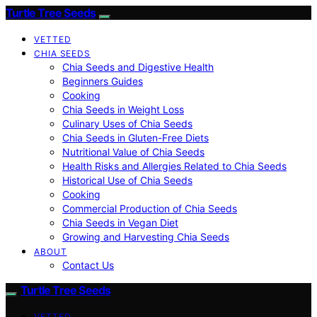
Turtle Tree Seeds
VETTED
CHIA SEEDS
Chia Seeds and Digestive Health
Beginners Guides
Cooking
Chia Seeds in Weight Loss
Culinary Uses of Chia Seeds
Chia Seeds in Gluten-Free Diets
Nutritional Value of Chia Seeds
Health Risks and Allergies Related to Chia Seeds
Historical Use of Chia Seeds
Cooking
Commercial Production of Chia Seeds
Chia Seeds in Vegan Diet
Growing and Harvesting Chia Seeds
ABOUT
Contact Us
Turtle Tree Seeds
VETTED