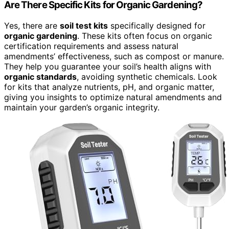
Are There Specific Kits for Organic Gardening?
Yes, there are
soil test kits
specifically designed for
organic gardening
. These kits often focus on organic
certification requirements and assess natural
amendments’ effectiveness, such as compost or manure.
They help you guarantee your soil’s health aligns with
organic standards
, avoiding synthetic chemicals. Look
for kits that analyze nutrients, pH, and organic matter,
giving you insights to optimize natural amendments and
maintain your garden’s organic integrity.