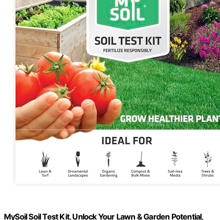
MySoil Soil Test Kit, Unlock Your Lawn & Garden Potential,