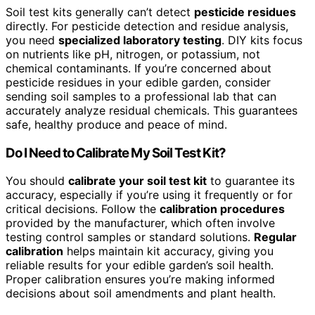
Soil test kits generally can’t detect
pesticide residues
directly. For pesticide detection and residue analysis,
you need
specialized laboratory testing
. DIY kits focus
on nutrients like pH, nitrogen, or potassium, not
chemical contaminants. If you’re concerned about
pesticide residues in your edible garden, consider
sending soil samples to a professional lab that can
accurately analyze residual chemicals. This guarantees
safe, healthy produce and peace of mind.
Do I Need to Calibrate My Soil Test Kit?
You should
calibrate your soil test kit
to guarantee its
accuracy, especially if you’re using it frequently or for
critical decisions. Follow the
calibration procedures
provided by the manufacturer, which often involve
testing control samples or standard solutions.
Regular
calibration
helps maintain kit accuracy, giving you
reliable results for your edible garden’s soil health.
Proper calibration ensures you’re making informed
decisions about soil amendments and plant health.