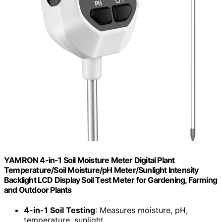
YAMRON 4-in-1 Soil Moisture Meter Digital Plant
Temperature/Soil Moisture/pH Meter/Sunlight Intensity
Backlight LCD Display Soil Test Meter for Gardening, Farming
and Outdoor Plants
4-in-1 Soil Testing
: Measures moisture, pH,
temperature, sunlight