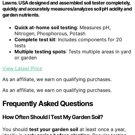
Lawns. USA designed and assembled soil tester completely,
quickly and accurately measures/analyzes soil pH acidity and
garden nutrients.
Quick at-home soil testing
: Measures pH,
Nitrogen, Phosphorous, Potash
Complete test kit
: Includes components for 20
tests
Multiple testing spots
: Tests multiple areas in yard
or garden
View Latest Price
As an affiliate, we earn on qualifying purchases.
As an affiliate, we earn on qualifying purchases.
Frequently Asked Questions
How Often Should I Test My Garden Soil?
You should
test your garden soil
at least once a year,