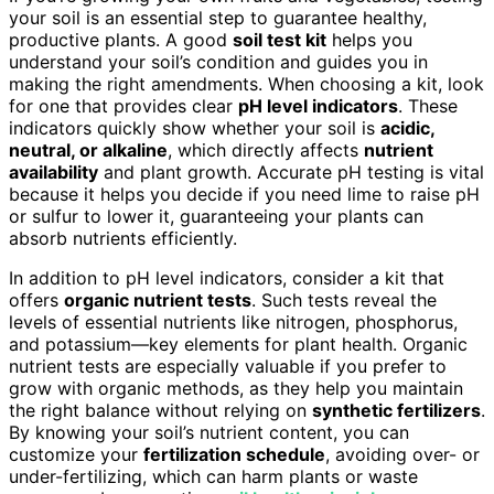
your soil is an essential step to guarantee healthy,
productive plants. A good
soil test kit
helps you
understand your soil’s condition and guides you in
making the right amendments. When choosing a kit, look
for one that provides clear
pH level indicators
. These
indicators quickly show whether your soil is
acidic,
neutral, or alkaline
, which directly affects
nutrient
availability
and plant growth. Accurate pH testing is vital
because it helps you decide if you need lime to raise pH
or sulfur to lower it, guaranteeing your plants can
absorb nutrients efficiently.
In addition to pH level indicators, consider a kit that
offers
organic nutrient tests
. Such tests reveal the
levels of essential nutrients like nitrogen, phosphorus,
and potassium—key elements for plant health. Organic
nutrient tests are especially valuable if you prefer to
grow with organic methods, as they help you maintain
the right balance without relying on
synthetic fertilizers
.
By knowing your soil’s nutrient content, you can
customize your
fertilization schedule
, avoiding over- or
under-fertilizing, which can harm plants or waste