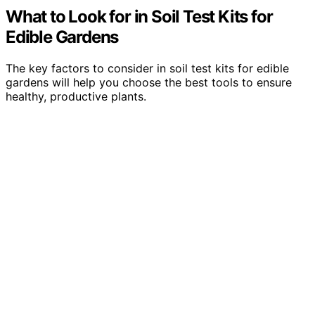
What to Look for in Soil Test Kits for
Edible Gardens
The key factors to consider in soil test kits for edible
gardens will help you choose the best tools to ensure
healthy, productive plants.