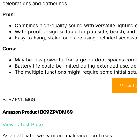
celebrations and gatherings.
Pros:
Combines high-quality sound with versatile lighting
Waterproof design suitable for poolside, beach, and 
Easy to hang, stake, or place using included accesso
Cons:
May be less powerful for large outdoor spaces comp
Battery life could be limited during extended use, d
The multiple functions might require some initial setu
View La
B09ZPVDM69
Amazon Product B09ZPVDM69
View Latest Price
As an affiliate, we earn on qualifying purchases.