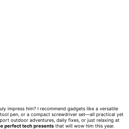
ruly impress him? I recommend gadgets like a versatile
itool pen, or a compact screwdriver set—all practical yet
port outdoor adventures, daily fixes, or just relaxing at
e perfect tech presents
that will wow him this year.