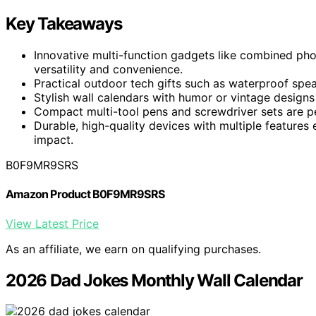
Key Takeaways
Innovative multi-function gadgets like combined pho
versatility and convenience.
Practical outdoor tech gifts such as waterproof spe
Stylish wall calendars with humor or vintage designs 
Compact multi-tool pens and screwdriver sets are pe
Durable, high-quality devices with multiple features
impact.
B0F9MR9SRS
Amazon Product B0F9MR9SRS
View Latest Price
As an affiliate, we earn on qualifying purchases.
2026 Dad Jokes Monthly Wall Calendar