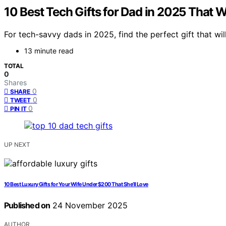
10 Best Tech Gifts for Dad in 2025 That 
For tech-savvy dads in 2025, find the perfect gift that wi
13 minute read
TOTAL
0
Shares
0
SHARE
0
TWEET
0
PIN IT
UP NEXT
10 Best Luxury Gifts for Your Wife Under $200 That She’ll Love
Published on
24 November 2025
AUTHOR