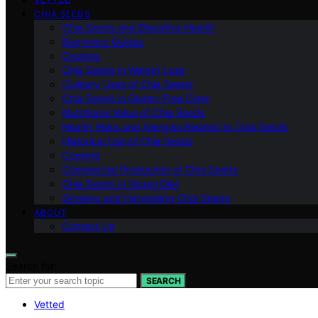
CHIA SEEDS
Chia Seeds and Digestive Health
Beginners Guides
Cooking
Chia Seeds in Weight Loss
Culinary Uses of Chia Seeds
Chia Seeds in Gluten-Free Diets
Nutritional Value of Chia Seeds
Health Risks and Allergies Related to Chia Seeds
Historical Use of Chia Seeds
Cooking
Commercial Production of Chia Seeds
Chia Seeds in Vegan Diet
Growing and Harvesting Chia Seeds
ABOUT
Contact Us
Search for:
SEARCH
Vetted