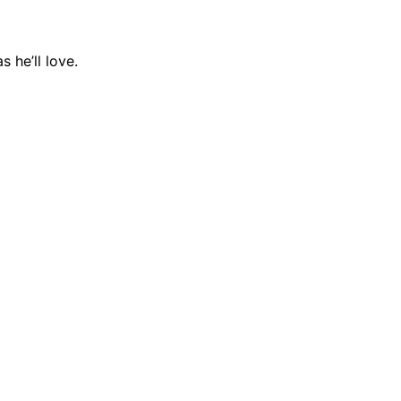
 he’ll love.