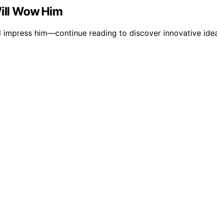
Will Wow Him
ll impress him—continue reading to discover innovative ideas