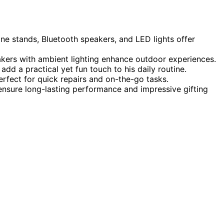
ne stands, Bluetooth speakers, and LED lights offer
akers with ambient lighting enhance outdoor experiences.
add a practical yet fun touch to his daily routine.
rfect for quick repairs and on-the-go tasks.
 ensure long-lasting performance and impressive gifting