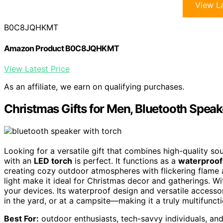
View La
B0C8JQHKMT
Amazon Product B0C8JQHKMT
View Latest Price
As an affiliate, we earn on qualifying purchases.
Christmas Gifts for Men, Bluetooth Speak
Looking for a versatile gift that combines high-quality so
with an
LED torch
is perfect. It functions as a
waterproof
creating cozy outdoor atmospheres with flickering flame
light make it ideal for Christmas decor and gatherings. Wi
your devices. Its waterproof design and versatile accesso
in the yard, or at a campsite—making it a truly multifuncti
Best For:
outdoor enthusiasts, tech-savvy individuals, and 