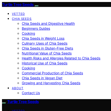
Turtle Tree Seeds
VETTED
CHIA SEEDS
Chia Seeds and Digestive Health
Beginners Guides
Cooking
Chia Seeds in Weight Loss
Culinary Uses of Chia Seeds
Chia Seeds in Gluten-Free Diets
Nutritional Value of Chia Seeds
Health Risks and Allergies Related to Chia Seeds
Historical Use of Chia Seeds
Cooking
Commercial Production of Chia Seeds
Chia Seeds in Vegan Diet
Growing and Harvesting Chia Seeds
ABOUT
Contact Us
Turtle Tree Seeds
VETTED