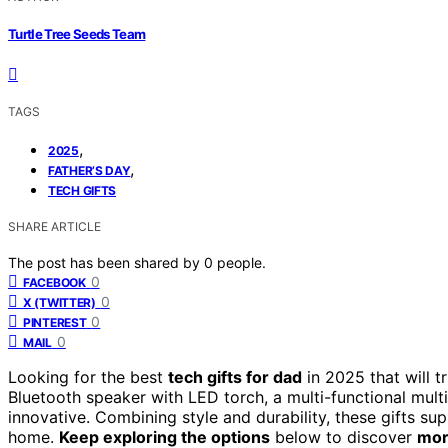
Turtle Tree Seeds Team
TAGS
,
2025
,
FATHER’S DAY
TECH GIFTS
SHARE ARTICLE
The post has been shared by
0
people.
0
FACEBOOK
0
X (TWITTER)
0
PINTEREST
0
MAIL
Looking for the best
tech gifts for dad
in 2025 that will t
Bluetooth speaker with LED torch, a multi-functional mult
innovative. Combining style and durability, these gifts sup
home.
Keep exploring the options
below to discover
mor