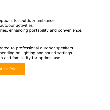
 options for outdoor ambiance.
outdoor activities.
ries, enhancing portability and convenience.
ared to professional outdoor speakers.
epending on lighting and sound settings.
p and familiarity for optimal use.
test Price