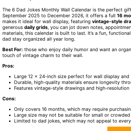
The 6 Dad Jokes Monthly Wall Calendar is the perfect gi
September 2025 to December 2026, it offers a full
16 mo
makes it ideal for wall display, featuring
vintage-style dr
generous
daily grids
, you can jot down notes, appointment
materials, this calendar is built to last. It’s a fun, functi
dad stay organized all year long.
Best For:
those who enjoy daily humor and want an organi
touch of vintage charm to their wall.
Pros:
Large 12 x 24-inch size perfect for wall display and v
Durable, high-quality materials ensure longevity thr
Features vintage-style drawings and high-resolution 
Cons:
Only covers 16 months, which may require purchasin
Large size may not be suitable for small or crowded
Limited to dad jokes, which may not appeal to ever