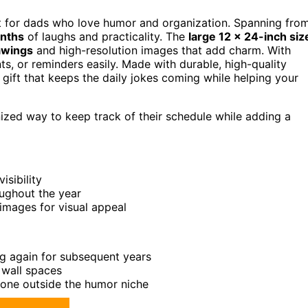
ft for dads who love humor and organization. Spanning fro
nths
of laughs and practicality. The
large 12 x 24-inch siz
awings
and high-resolution images that add charm. With
s, or reminders easily. Made with durable, high-quality
onal gift that keeps the daily jokes coming while helping your
zed way to keep track of their schedule while adding a
isibility
oughout the year
images for visual appeal
g again for subsequent years
 wall spaces
yone outside the humor niche