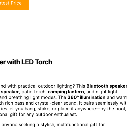
test Price
er with LED Torch
und with practical outdoor lighting? This
Bluetooth speake
 speaker
, patio torch,
camping lantern
, and night light,
 and breathing light modes. The
360° illumination
and war
th rich bass and crystal-clear sound, it pairs seamlessly wit
ries let you hang, stake, or place it anywhere—by the pool,
onal gift for any outdoor enthusiast.
anyone seeking a stylish, multifunctional gift for